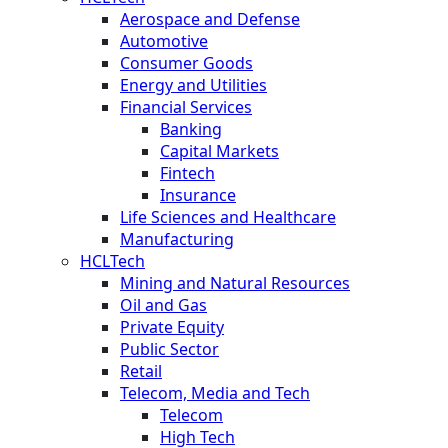
Aerospace and Defense
Automotive
Consumer Goods
Energy and Utilities
Financial Services
Banking
Capital Markets
Fintech
Insurance
Life Sciences and Healthcare
Manufacturing
HCLTech
Mining and Natural Resources
Oil and Gas
Private Equity
Public Sector
Retail
Telecom, Media and Tech
Telecom
High Tech