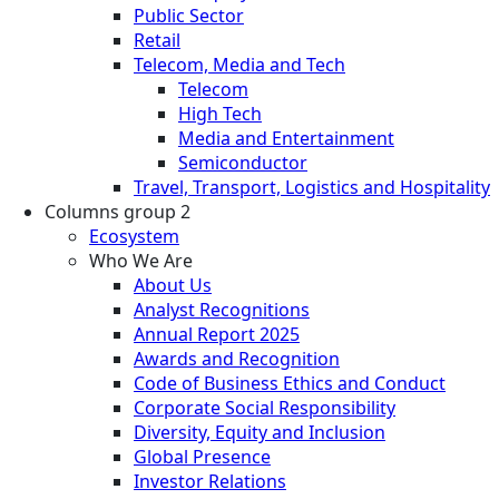
Public Sector
Retail
Telecom, Media and Tech
Telecom
High Tech
Media and Entertainment
Semiconductor
Travel, Transport, Logistics and Hospitality
Columns group 2
Ecosystem
Who We Are
About Us
Analyst Recognitions
Annual Report 2025
Awards and Recognition
Code of Business Ethics and Conduct
Corporate Social Responsibility
Diversity, Equity and Inclusion
Global Presence
Investor Relations