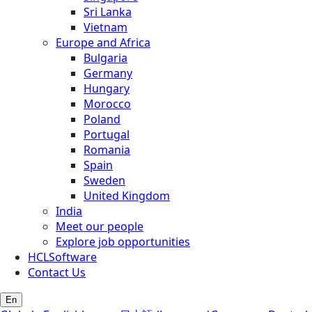
Sri Lanka
Vietnam
Europe and Africa
Bulgaria
Germany
Hungary
Morocco
Poland
Portugal
Romania
Spain
Sweden
United Kingdom
India
Meet our people
Explore job opportunities
HCLSoftware
Contact Us
En