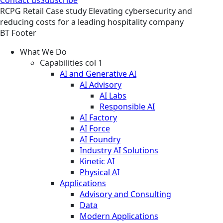
RCPG
Retail
Case study
Elevating cybersecurity and
reducing costs for a leading hospitality company
BT Footer
What We Do
Capabilities col 1
AI and Generative AI
AI Advisory
AI Labs
Responsible AI
AI Factory
AI Force
AI Foundry
Industry AI Solutions
Kinetic AI
Physical AI
Applications
Advisory and Consulting
Data
Modern Applications