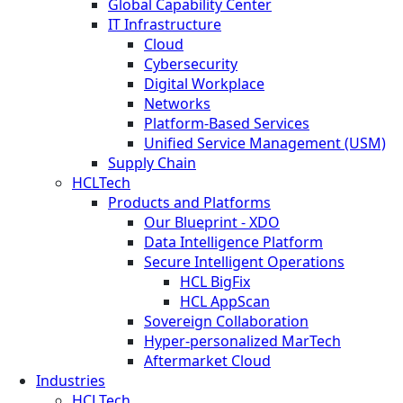
Global Capability Center
IT Infrastructure
Cloud
Cybersecurity
Digital Workplace
Networks
Platform-Based Services
Unified Service Management (USM)
Supply Chain
HCLTech
Products and Platforms
Our Blueprint - XDO
Data Intelligence Platform
Secure Intelligent Operations
HCL BigFix
HCL AppScan
Sovereign Collaboration
Hyper-personalized MarTech
Aftermarket Cloud
Industries
HCLTech