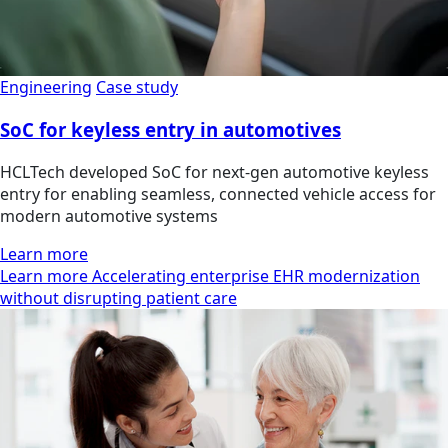
Engineering
Case study
SoC for keyless entry in automotives
HCLTech developed SoC for next-gen automotive keyless
entry for enabling seamless, connected vehicle access for
modern automotive systems
Learn more
Learn more Accelerating enterprise EHR modernization
without disrupting patient care