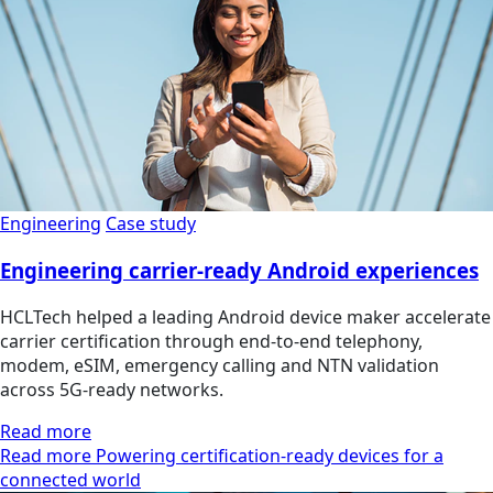
Engineering
Case study
Engineering carrier-ready Android experiences
HCLTech helped a leading Android device maker accelerate
carrier certification through end-to-end telephony,
modem, eSIM, emergency calling and NTN validation
across 5G-ready networks.
Read more
Read more Powering certification-ready devices for a
connected world