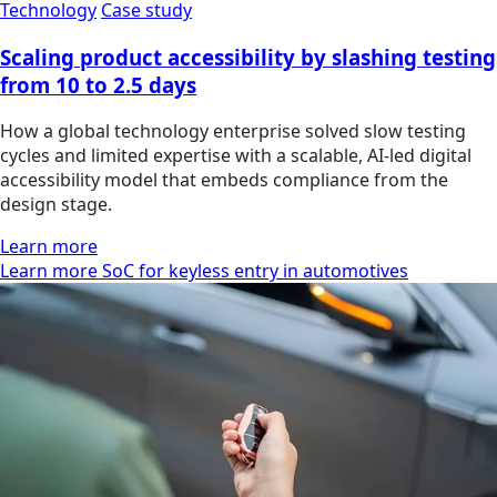
Technology
Case study
Scaling product accessibility by slashing testing
from 10 to 2.5 days
How a global technology enterprise solved slow testing
cycles and limited expertise with a scalable, AI-led digital
accessibility model that embeds compliance from the
design stage.
Learn more
Learn more SoC for keyless entry in automotives