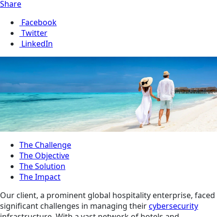
Share
Facebook
Twitter
LinkedIn
The Challenge
The Objective
The Solution
The Impact
Our client, a prominent global hospitality enterprise, faced
significant challenges in managing their
cybersecurity
infrastructure. With a vast network of hotels and