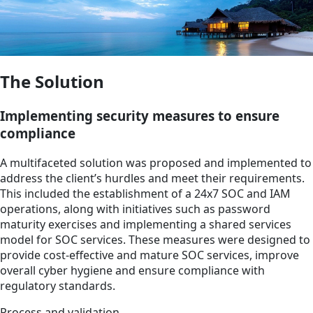
The Solution
Implementing security measures to ensure
compliance
A multifaceted solution was proposed and implemented to
address the client’s hurdles and meet their requirements.
This included the establishment of a 24x7 SOC and IAM
operations, along with initiatives such as password
maturity exercises and implementing a shared services
model for SOC services. These measures were designed to
provide cost-effective and mature SOC services, improve
overall cyber hygiene and ensure compliance with
regulatory standards.
Process and validation