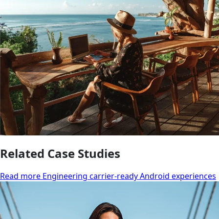
Related Case Studies
Read more Engineering carrier-ready Android experiences