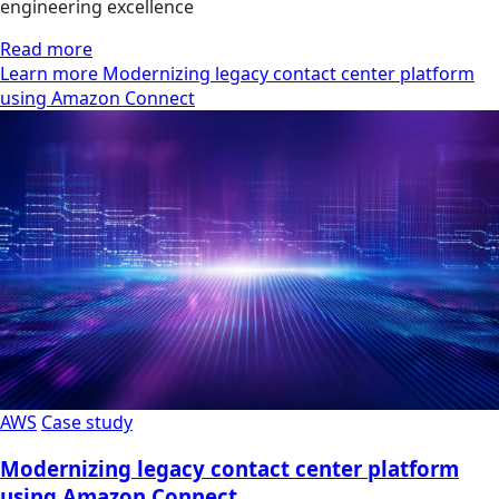
engineering excellence
Read more
Learn more Modernizing legacy contact center platform
using Amazon Connect
AWS
Case study
Modernizing legacy contact center platform
using Amazon Connect