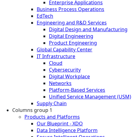
Enterprise Applications
Business Process Operations
EdTech
Engineering and R&D Services
Digital Design and Manufacturing
Digital Engineering
Product Engineering
Global Capability Center
IT Infrastructure
Cloud
Cybersecurity
Digital Workplace
Networks
Platform-Based Services
Unified Service Management (USM)
Supply Chain
Columns group 1
Products and Platforms
Our Blueprint - XDO
Data Intelligence Platform
Secure Intelligent Operations