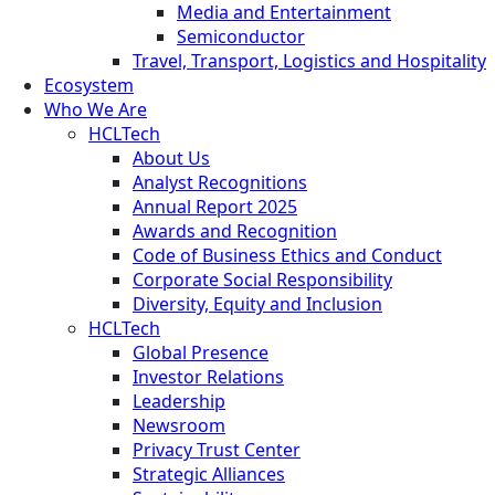
Media and Entertainment
Semiconductor
Travel, Transport, Logistics and Hospitality
Ecosystem
Who We Are
HCLTech
About Us
Analyst Recognitions
Annual Report 2025
Awards and Recognition
Code of Business Ethics and Conduct
Corporate Social Responsibility
Diversity, Equity and Inclusion
HCLTech
Global Presence
Investor Relations
Leadership
Newsroom
Privacy Trust Center
Strategic Alliances