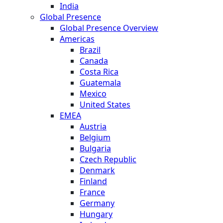
India
Global Presence
Global Presence Overview
Americas
Brazil
Canada
Costa Rica
Guatemala
Mexico
United States
EMEA
Austria
Belgium
Bulgaria
Czech Republic
Denmark
Finland
France
Germany
Hungary