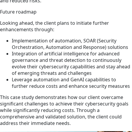
and reduced risks.
Future roadmap
Looking ahead, the client plans to initiate further
enhancements through:
Implementation of automation, SOAR (Security
Orchestration, Automation and Response) solutions
Integration of artificial intelligence for advanced
governance and threat detection to continuously
evolve their cybersecurity capabilities and stay ahead
of emerging threats and challenges
Leverage automation and GenAI capabilities to
further reduce costs and enhance security measures
This case study demonstrates how our client overcame
significant challenges to achieve their cybersecurity goals
while significantly reducing costs. Through a
comprehensive and validated solution, the client could
address their immediate needs.