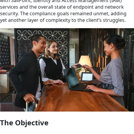
with SailPoint, Identity and Access Management (IAM)
services and the overall state of endpoint and network
security. The compliance goals remained unmet, adding
yet another layer of complexity to the client’s struggles.
The Objective