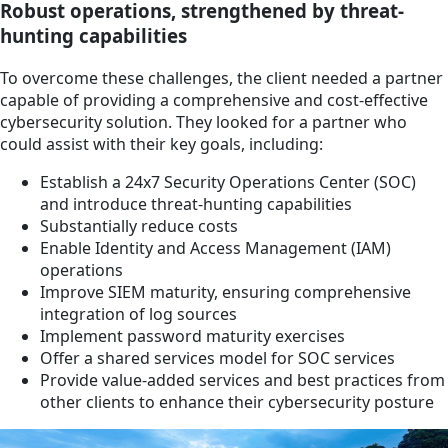
Robust operations, strengthened by threat-
hunting capabilities
To overcome these challenges, the client needed a partner
capable of providing a comprehensive and cost-effective
cybersecurity solution. They looked for a partner who
could assist with their key goals, including:
Establish a 24x7 Security Operations Center (SOC)
and introduce threat-hunting capabilities
Substantially reduce costs
Enable Identity and Access Management (IAM)
operations
Improve SIEM maturity, ensuring comprehensive
integration of log sources
Implement password maturity exercises
Offer a shared services model for SOC services
Provide value-added services and best practices from
other clients to enhance their cybersecurity posture