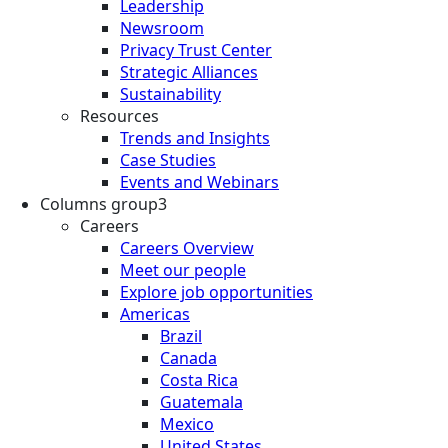
Leadership
Newsroom
Privacy Trust Center
Strategic Alliances
Sustainability
Resources
Trends and Insights
Case Studies
Events and Webinars
Columns group3
Careers
Careers Overview
Meet our people
Explore job opportunities
Americas
Brazil
Canada
Costa Rica
Guatemala
Mexico
United States