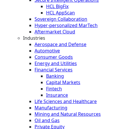
HCL BigFix
HCL AppScan
Sovereign Collaboration
Hyper-personalized MarTech
Aftermarket Cloud
Industries
Aerospace and Defense
Automotive
Consumer Goods
Energy and Utilities
Financial Services
Banking
Capital Markets
Fintech
Insurance
Life Sciences and Healthcare
Manufacturing
Mining and Natural Resources
Oil and Gas
Private Equity