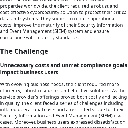
properties worldwide, the client required a robust and
cost-effective cybersecurity solution to protect their critical
data and systems. They sought to reduce operational
costs, improve the maturity of their Security Information
and Event Management (SIEM) system and ensure
compliance with industry standards.
The Challenge
Unnecessary costs and unmet compliance goals
impact business users
With evolving business needs, the client required more
efficiency, robust resources and effective solutions. As the
service provider’s offerings proved both costly and lacking
in quality, the client faced a series of challenges including
inflated operational costs and a restricted scope for their
Security Information and Event Management (SIEM) use
cases. Moreover, business users expressed dissatisfaction