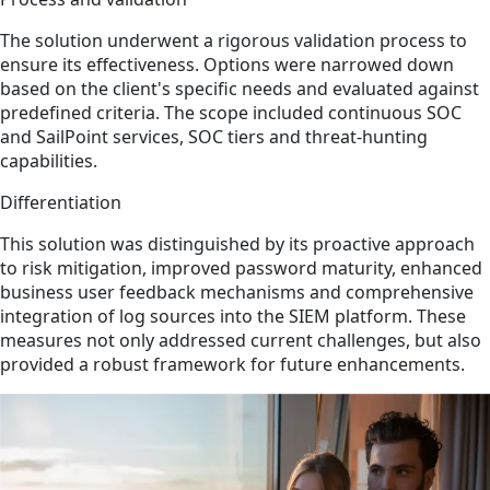
The solution underwent a rigorous validation process to
ensure its effectiveness. Options were narrowed down
based on the client's specific needs and evaluated against
predefined criteria. The scope included continuous SOC
and SailPoint services, SOC tiers and threat-hunting
capabilities.
Differentiation
This solution was distinguished by its proactive approach
to risk mitigation, improved password maturity, enhanced
business user feedback mechanisms and comprehensive
integration of log sources into the SIEM platform. These
measures not only addressed current challenges, but also
provided a robust framework for future enhancements.