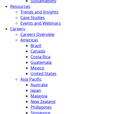
Sustainability
Resources
Trends and Insights
Case Studies
Events and Webinars
Careers
Careers Overview
Americas
Brazil
Canada
Costa Rica
Guatemala
Mexico
United States
Asia Pacific
Australia
Japan
Malaysia
New Zealand
Philippines
Singapore