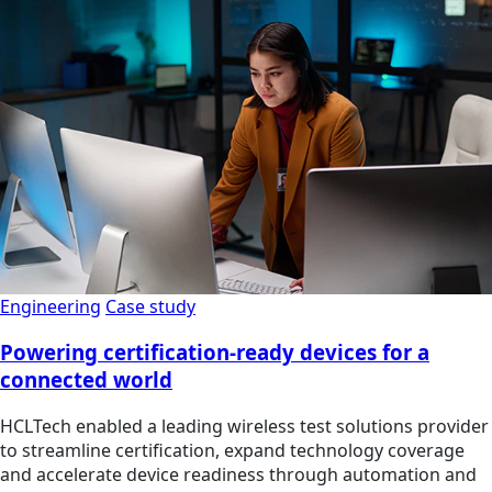
Engineering
Case study
Powering certification-ready devices for a
connected world
HCLTech enabled a leading wireless test solutions provider
to streamline certification, expand technology coverage
and accelerate device readiness through automation and