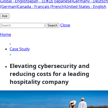
Global - English
Japan - 日本語 (Japanese)
Germany - Deutsch
(German)
Canada - Français (French)
United States - English
Ask
Close
Search
Home
›
Case Study
›
Elevating cybersecurity and
reducing costs for a leading
hospitality company