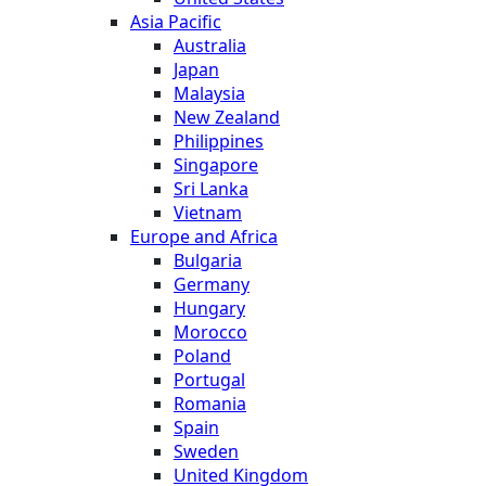
Asia Pacific
Australia
Japan
Malaysia
New Zealand
Philippines
Singapore
Sri Lanka
Vietnam
Europe and Africa
Bulgaria
Germany
Hungary
Morocco
Poland
Portugal
Romania
Spain
Sweden
United Kingdom