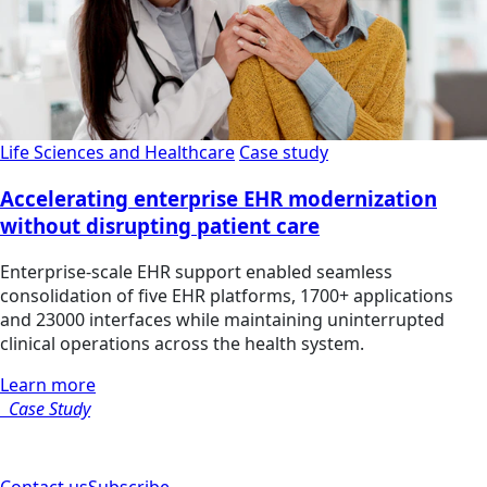
Life Sciences and Healthcare
Case study
Accelerating enterprise EHR modernization
without disrupting patient care
Enterprise-scale EHR support enabled seamless
consolidation of five EHR platforms, 1700+ applications
and 23000 interfaces while maintaining uninterrupted
clinical operations across the health system.
Learn more
Case Study
Contact us
Subscribe