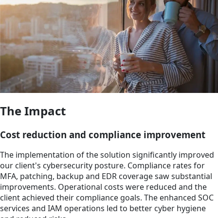
The Impact
Cost reduction and compliance improvement
The implementation of the solution significantly improved
our client's cybersecurity posture. Compliance rates for
MFA, patching, backup and EDR coverage saw substantial
improvements. Operational costs were reduced and the
client achieved their compliance goals. The enhanced SOC
services and IAM operations led to better cyber hygiene