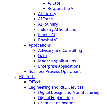
AI Labs
Responsible AI
AI Factory
AI Force
AI Foundry
Industry AI Solutions
Kinetic AI
Physical AI
Applications
Advisory and Consulting
Data
Modern Applications
Enterprise Applications
Business Process Operations
HCLTech
EdTech
Engineering and R&D Services
Digital Design and Manufacturing
Digital Engineering
Product Engineering