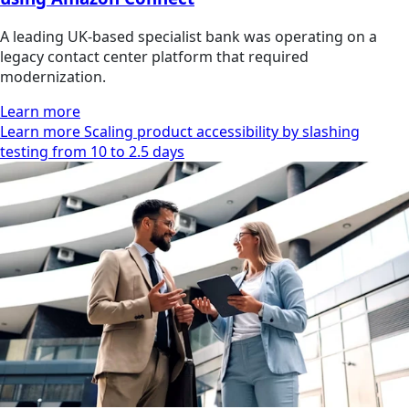
A leading UK-based specialist bank was operating on a
legacy contact center platform that required
modernization.
Learn more
Learn more Scaling product accessibility by slashing
testing from 10 to 2.5 days