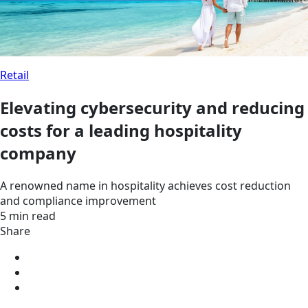
Retail
Elevating cybersecurity and reducing
costs for a leading hospitality
company
A renowned name in hospitality achieves cost reduction
and compliance improvement
5 min read
Share