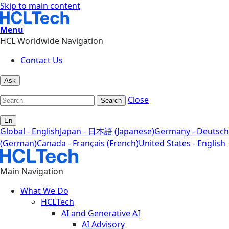
Skip to main content
Menu
HCL Worldwide Navigation
Contact Us
Ask
Close
Search
En
Global - English
Japan - 日本語 (Japanese)
Germany - Deutsch
(German)
Canada - Français (French)
United States - English
Main Navigation
What We Do
HCLTech
AI and Generative AI
AI Advisory