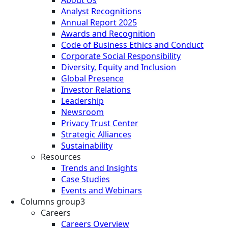
About Us
Analyst Recognitions
Annual Report 2025
Awards and Recognition
Code of Business Ethics and Conduct
Corporate Social Responsibility
Diversity, Equity and Inclusion
Global Presence
Investor Relations
Leadership
Newsroom
Privacy Trust Center
Strategic Alliances
Sustainability
Resources
Trends and Insights
Case Studies
Events and Webinars
Columns group3
Careers
Careers Overview