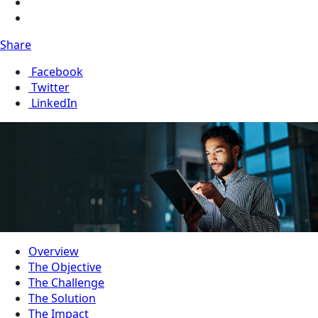
Share
Facebook
Twitter
LinkedIn
Overview
The Objective
The Challenge
The Solution
The Impact