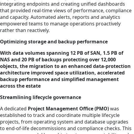
integrating endpoints and creating unified dashboards
that provided real-time views of performance, compliance
and capacity. Automated alerts, reports and analytics
empowered teams to manage operations proactively
rather than reactively.
Optimizing storage and backup performance
With data volumes spanning 12 PB of SAN, 1.5 PB of
NAS and 20 PB of backups protecting over 12,000
objects, the migration to an enhanced data-protection
architecture improved space utilization, accelerated
backup performance and simplified management
across the estate
Streamlining lifecycle governance
A dedicated
Project Management Office (PMO)
was
established to track and coordinate multiple lifecycle
projects, from operating system and database upgrades
to end-of-life decommissions and compliance checks. This