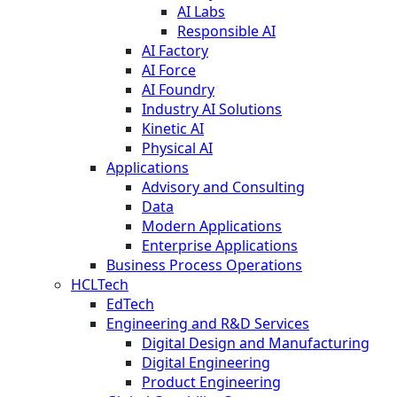
AI Labs
Responsible AI
AI Factory
AI Force
AI Foundry
Industry AI Solutions
Kinetic AI
Physical AI
Applications
Advisory and Consulting
Data
Modern Applications
Enterprise Applications
Business Process Operations
HCLTech
EdTech
Engineering and R&D Services
Digital Design and Manufacturing
Digital Engineering
Product Engineering