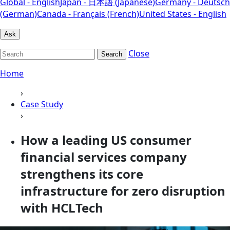
Global - English
Japan - 日本語 (Japanese)
Germany - Deutsch
(German)
Canada - Français (French)
United States - English
Ask
Close
Search
Home
›
Case Study
›
How a leading US consumer
financial services company
strengthens its core
infrastructure for zero disruption
with HCLTech