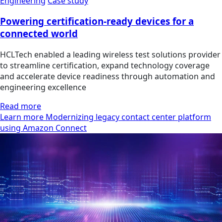
Engineering
Case study
Powering certification-ready devices for a
connected world
HCLTech enabled a leading wireless test solutions provider
to streamline certification, expand technology coverage
and accelerate device readiness through automation and
engineering excellence
Read more
Learn more Modernizing legacy contact center platform
using Amazon Connect