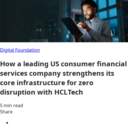
Digital Foundation
How a leading US consumer financial
services company strengthens its
core infrastructure for zero
disruption with HCLTech
5 min read
Share