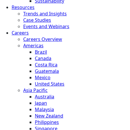
Sustainability
Resources
Trends and Insights
Case Studies
Events and Webinars
Careers
Careers Overview
Americas
Brazil
Canada
Costa Rica
Guatemala
Mexico
United States
Asia Pacific
Australia
Japan
Malaysia
New Zealand
Philippines
Singapore