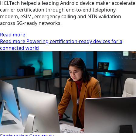
HCLTech helped a leading Android device maker accelerate
carrier certification through end-to-end telephony,
modem, eSIM, emergency calling and NTN validation
across 5G-ready networks.
Read more
Read more Powering certification-ready devices for a
connected world