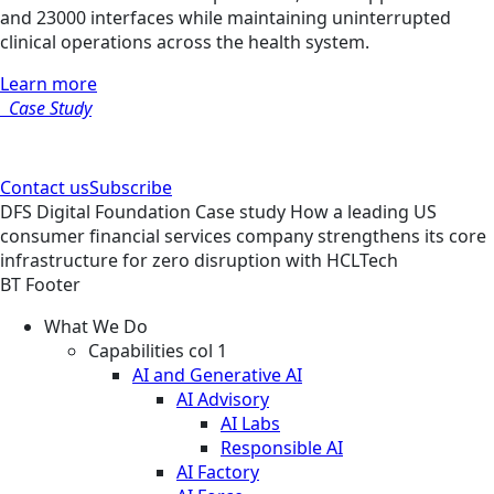
and 23000 interfaces while maintaining uninterrupted
clinical operations across the health system.
Learn more
Case Study
Contact us
Subscribe
DFS
Digital Foundation
Case study
How a leading US
consumer financial services company strengthens its core
infrastructure for zero disruption with HCLTech
BT Footer
What We Do
Capabilities col 1
AI and Generative AI
AI Advisory
AI Labs
Responsible AI
AI Factory