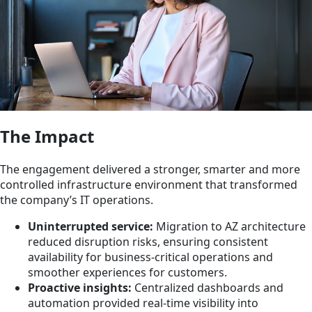
The Impact
The engagement delivered a stronger, smarter and more
controlled infrastructure environment that transformed
the company’s IT operations.
Uninterrupted service:
Migration to AZ architecture
reduced disruption risks, ensuring consistent
availability for business-critical operations and
smoother experiences for customers.
Proactive insights:
Centralized dashboards and
automation provided real-time visibility into