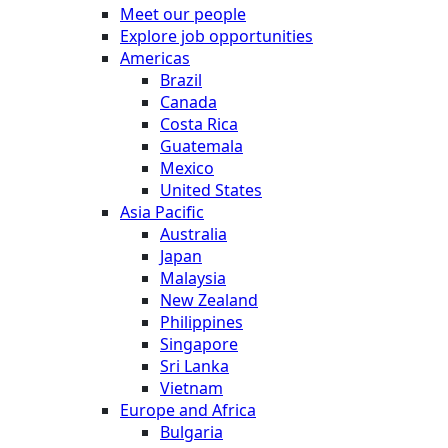
Meet our people
Explore job opportunities
Americas
Brazil
Canada
Costa Rica
Guatemala
Mexico
United States
Asia Pacific
Australia
Japan
Malaysia
New Zealand
Philippines
Singapore
Sri Lanka
Vietnam
Europe and Africa
Bulgaria