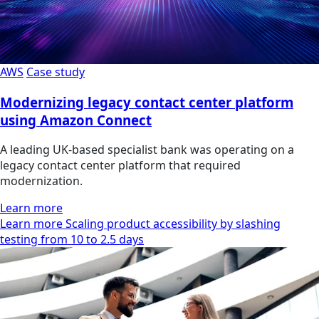
AWS
Case study
Modernizing legacy contact center platform
using Amazon Connect
A leading UK-based specialist bank was operating on a
legacy contact center platform that required
modernization.
Learn more
Learn more Scaling product accessibility by slashing
testing from 10 to 2.5 days