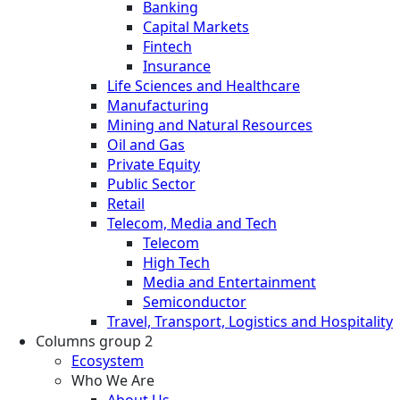
Banking
Capital Markets
Fintech
Insurance
Life Sciences and Healthcare
Manufacturing
Mining and Natural Resources
Oil and Gas
Private Equity
Public Sector
Retail
Telecom, Media and Tech
Telecom
High Tech
Media and Entertainment
Semiconductor
Travel, Transport, Logistics and Hospitality
Columns group 2
Ecosystem
Who We Are