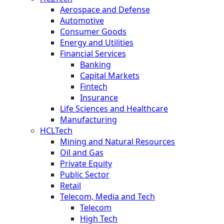
Aerospace and Defense
Automotive
Consumer Goods
Energy and Utilities
Financial Services
Banking
Capital Markets
Fintech
Insurance
Life Sciences and Healthcare
Manufacturing
HCLTech
Mining and Natural Resources
Oil and Gas
Private Equity
Public Sector
Retail
Telecom, Media and Tech
Telecom
High Tech