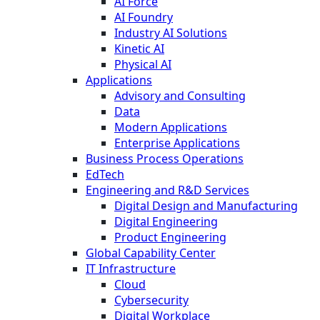
AI Force
AI Foundry
Industry AI Solutions
Kinetic AI
Physical AI
Applications
Advisory and Consulting
Data
Modern Applications
Enterprise Applications
Business Process Operations
EdTech
Engineering and R&D Services
Digital Design and Manufacturing
Digital Engineering
Product Engineering
Global Capability Center
IT Infrastructure
Cloud
Cybersecurity
Digital Workplace