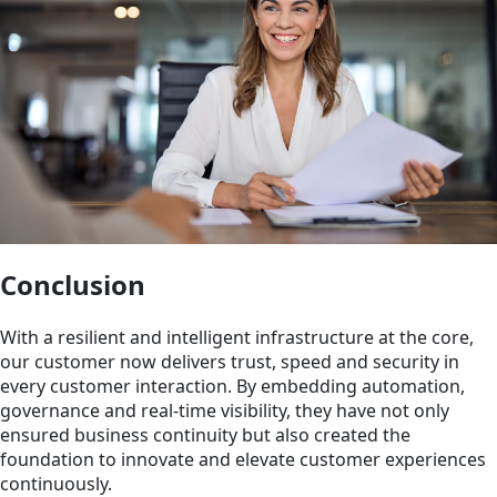
Conclusion
With a resilient and intelligent infrastructure at the core,
our customer now delivers trust, speed and security in
every customer interaction. By embedding automation,
governance and real-time visibility, they have not only
ensured business continuity but also created the
foundation to innovate and elevate customer experiences
continuously.