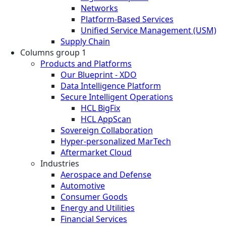
Networks
Platform-Based Services
Unified Service Management (USM)
Supply Chain
Columns group 1
Products and Platforms
Our Blueprint - XDO
Data Intelligence Platform
Secure Intelligent Operations
HCL BigFix
HCL AppScan
Sovereign Collaboration
Hyper-personalized MarTech
Aftermarket Cloud
Industries
Aerospace and Defense
Automotive
Consumer Goods
Energy and Utilities
Financial Services