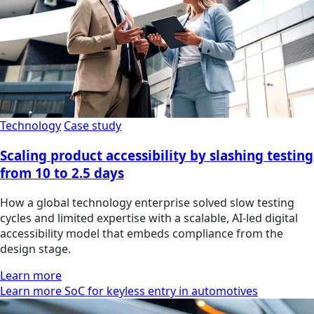
Technology
Case study
Scaling product accessibility by slashing testing
from 10 to 2.5 days
How a global technology enterprise solved slow testing
cycles and limited expertise with a scalable, AI-led digital
accessibility model that embeds compliance from the
design stage.
Learn more
Learn more SoC for keyless entry in automotives