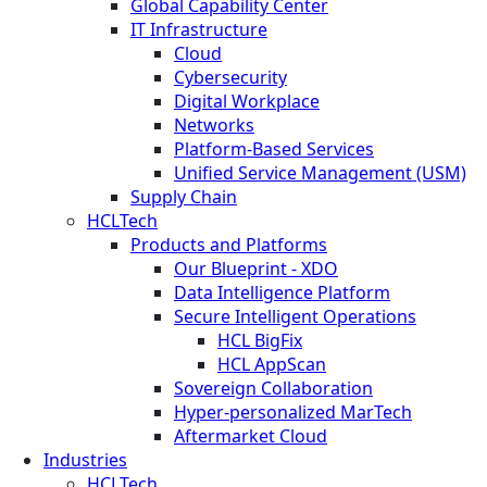
Global Capability Center
IT Infrastructure
Cloud
Cybersecurity
Digital Workplace
Networks
Platform-Based Services
Unified Service Management (USM)
Supply Chain
HCLTech
Products and Platforms
Our Blueprint - XDO
Data Intelligence Platform
Secure Intelligent Operations
HCL BigFix
HCL AppScan
Sovereign Collaboration
Hyper-personalized MarTech
Aftermarket Cloud
Industries
HCLTech