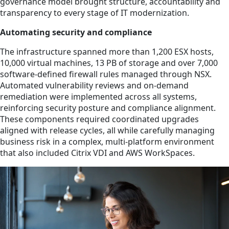
governance model brought structure, accountability and
transparency to every stage of IT modernization.
Automating security and compliance
The infrastructure spanned more than 1,200 ESX hosts,
10,000 virtual machines, 13 PB of storage and over 7,000
software-defined firewall rules managed through NSX.
Automated vulnerability reviews and on-demand
remediation were implemented across all systems,
reinforcing security posture and compliance alignment.
These components required coordinated upgrades
aligned with release cycles, all while carefully managing
business risk in a complex, multi-platform environment
that also included Citrix VDI and AWS WorkSpaces.