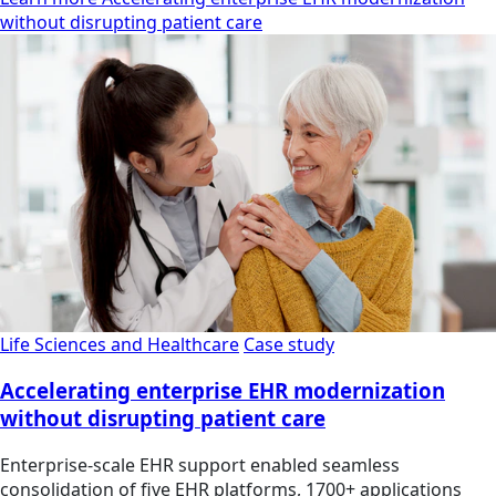
without disrupting patient care
Life Sciences and Healthcare
Case study
Accelerating enterprise EHR modernization
without disrupting patient care
Enterprise-scale EHR support enabled seamless
consolidation of five EHR platforms, 1700+ applications