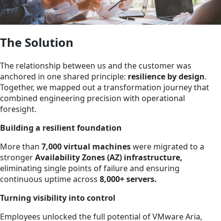
The Solution
The relationship between us and the customer was
anchored in one shared principle:
resilience by design
.
Together, we mapped out a transformation journey that
combined engineering precision with operational
foresight.
Building a resilient foundation
More than
7,000 virtual machines
were migrated to a
stronger
Availability Zones (AZ) infrastructure,
eliminating single points of failure and ensuring
continuous uptime across
8,000+ servers.
Turning visibility into control
Employees unlocked the full potential of VMware Aria,