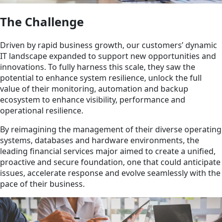
The Challenge
Driven by rapid business growth, our customers’ dynamic
IT landscape expanded to support new opportunities and
innovations. To fully harness this scale, they saw the
potential to enhance system resilience, unlock the full
value of their monitoring, automation and backup
ecosystem to enhance visibility, performance and
operational resilience.
By reimagining the management of their diverse operating
systems, databases and hardware environments, the
leading financial services major aimed to create a unified,
proactive and secure foundation, one that could anticipate
issues, accelerate response and evolve seamlessly with the
pace of their business.