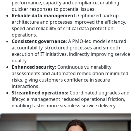
performance, capacity and compliance, enabling
quicker responses to potential issues.
Reliable data management:
Optimized backup
architecture and processes improved the efficiency,
speed and reliability of critical data protection
operations.
Consistent governance:
A PMO-led model ensured
accountability, structured processes and smooth
execution of IT initiatives, indirectly improving service
quality.
Enhanced security:
Continuous vulnerability
assessments and automated remediation minimized
risks, giving customers confidence in secure
interactions.
Streamlined operations:
Coordinated upgrades and
lifecycle management reduced operational friction,
enabling faster, more seamless service delivery.