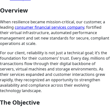
Overview
When resilience became mission-critical, our customer, a
leading
consumer financial services company
, fortified
their virtual infrastructure, automated performance
management and set new standards for secure, compliant
operations at scale.
For our client, reliability is not just a technical goal; it’s the
foundation for their customers’ trust. Every day, millions of
transactions flow through their digital backbone of
servers, virtual machines and storage environments. As
their services expanded and customer interactions grew
rapidly, they recognized an opportunity to strengthen
availability and compliance across their evolving
technology landscape.
The Objective