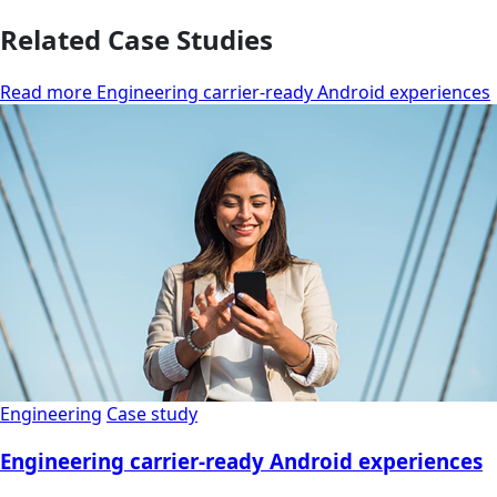
Related Case Studies
Read more Engineering carrier-ready Android experiences
Engineering
Case study
Engineering carrier-ready Android experiences