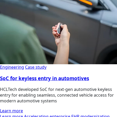
Engineering
Case study
SoC for keyless entry in automotives
HCLTech developed SoC for next-gen automotive keyless
entry for enabling seamless, connected vehicle access for
modern automotive systems
Learn more
Learn more Accelerating enterprise EHR modernization