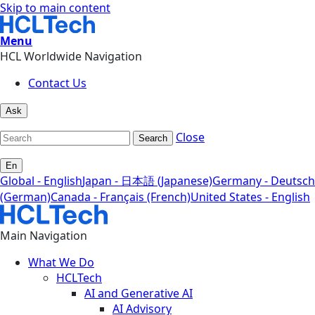
Skip to main content
Menu
HCL Worldwide Navigation
Contact Us
Ask
Close
Search
En
Global - English
Japan - 日本語 (Japanese)
Germany - Deutsch
(German)
Canada - Français (French)
United States - English
Main Navigation
What We Do
HCLTech
AI and Generative AI
AI Advisory