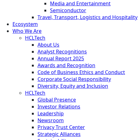
Media and Entertainment
Semiconductor
Travel, Transport, Logistics and Hospitality
Ecosystem
Who We Are
HCLTech
About Us
Analyst Recognitions
Annual Report 2025
Awards and Recognition
Code of Business Ethics and Conduct
Corporate Social Responsibility
Diversity, Equity and Inclusion
HCLTech
Global Presence
Investor Relations
Leadership
Newsroom
Privacy Trust Center
Strategic Alliances