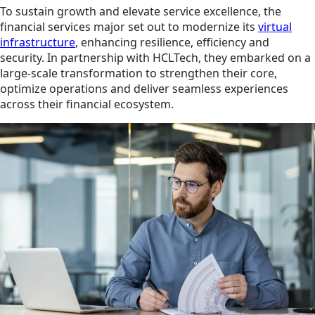
To sustain growth and elevate service excellence, the
financial services major set out to modernize its
virtual
infrastructure
, enhancing resilience, efficiency and
security. In partnership with HCLTech, they embarked on a
large-scale transformation to strengthen their core,
optimize operations and deliver seamless experiences
across their financial ecosystem.