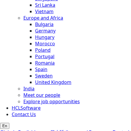
Sri Lanka
Vietnam
Europe and Africa
Bulgaria
Germany
Hungary
Morocco
Poland
Portugal
Romania
Spain
Sweden
United Kingdom
India
Meet our people
Explore job opportunities
HCLSoftware
Contact Us
En