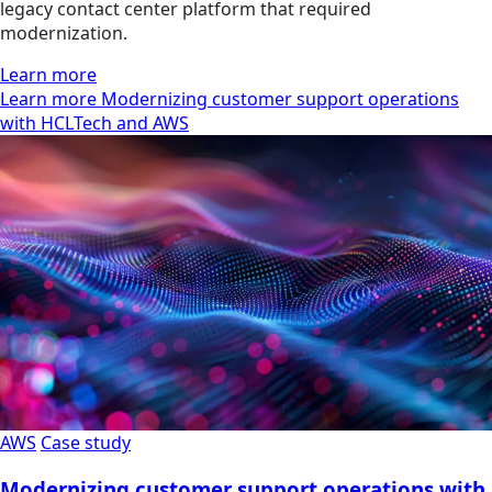
legacy contact center platform that required
modernization.
Learn more
Learn more Modernizing customer support operations
with HCLTech and AWS
AWS
Case study
Modernizing customer support operations with