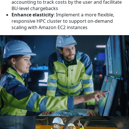
accounting to track costs by the user and facilitate
BU-level chargebacks
Enhance elasticity
: Implement a more flexible,
responsive HPC cluster to support on-demand
scaling with Amazon EC2 instances