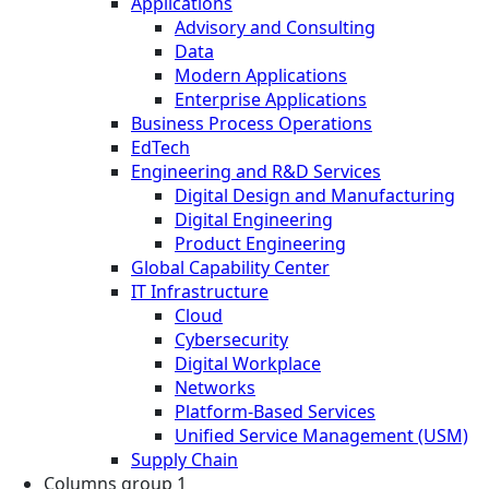
Applications
Advisory and Consulting
Data
Modern Applications
Enterprise Applications
Business Process Operations
EdTech
Engineering and R&D Services
Digital Design and Manufacturing
Digital Engineering
Product Engineering
Global Capability Center
IT Infrastructure
Cloud
Cybersecurity
Digital Workplace
Networks
Platform-Based Services
Unified Service Management (USM)
Supply Chain
Columns group 1