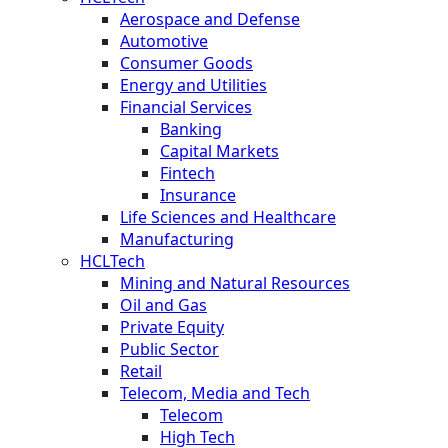
Aerospace and Defense
Automotive
Consumer Goods
Energy and Utilities
Financial Services
Banking
Capital Markets
Fintech
Insurance
Life Sciences and Healthcare
Manufacturing
HCLTech
Mining and Natural Resources
Oil and Gas
Private Equity
Public Sector
Retail
Telecom, Media and Tech
Telecom
High Tech