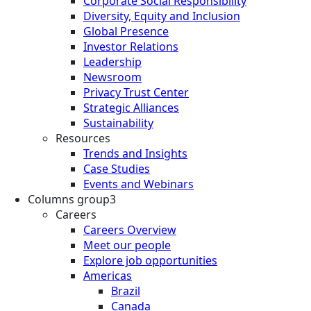
Corporate Social Responsibility
Diversity, Equity and Inclusion
Global Presence
Investor Relations
Leadership
Newsroom
Privacy Trust Center
Strategic Alliances
Sustainability
Resources
Trends and Insights
Case Studies
Events and Webinars
Columns group3
Careers
Careers Overview
Meet our people
Explore job opportunities
Americas
Brazil
Canada