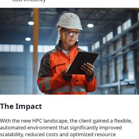
The Impact
With the new HPC landscape, the client gained a flexible,
automated environment that significantly improved
scalability, reduced costs and optimized resource