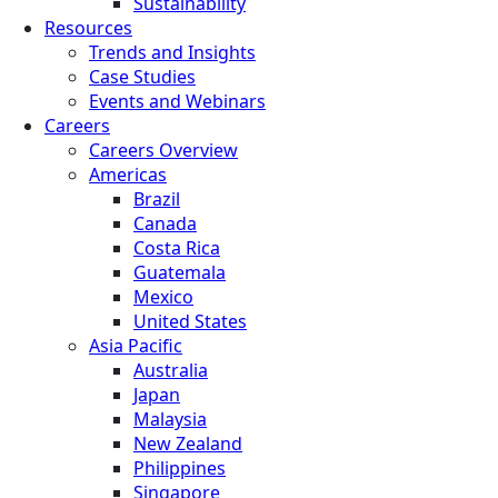
Sustainability
Resources
Trends and Insights
Case Studies
Events and Webinars
Careers
Careers Overview
Americas
Brazil
Canada
Costa Rica
Guatemala
Mexico
United States
Asia Pacific
Australia
Japan
Malaysia
New Zealand
Philippines
Singapore