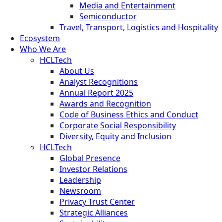
Media and Entertainment
Semiconductor
Travel, Transport, Logistics and Hospitality
Ecosystem
Who We Are
HCLTech
About Us
Analyst Recognitions
Annual Report 2025
Awards and Recognition
Code of Business Ethics and Conduct
Corporate Social Responsibility
Diversity, Equity and Inclusion
HCLTech
Global Presence
Investor Relations
Leadership
Newsroom
Privacy Trust Center
Strategic Alliances