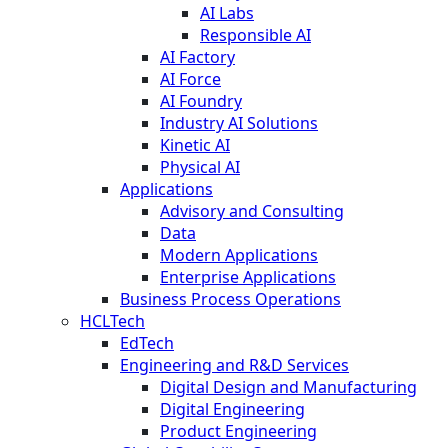
AI Labs
Responsible AI
AI Factory
AI Force
AI Foundry
Industry AI Solutions
Kinetic AI
Physical AI
Applications
Advisory and Consulting
Data
Modern Applications
Enterprise Applications
Business Process Operations
HCLTech
EdTech
Engineering and R&D Services
Digital Design and Manufacturing
Digital Engineering
Product Engineering