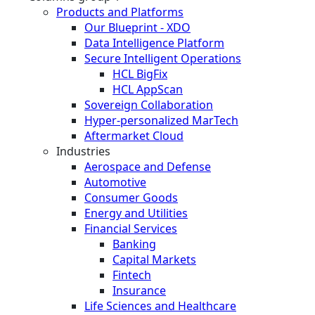
Products and Platforms
Our Blueprint - XDO
Data Intelligence Platform
Secure Intelligent Operations
HCL BigFix
HCL AppScan
Sovereign Collaboration
Hyper-personalized MarTech
Aftermarket Cloud
Industries
Aerospace and Defense
Automotive
Consumer Goods
Energy and Utilities
Financial Services
Banking
Capital Markets
Fintech
Insurance
Life Sciences and Healthcare