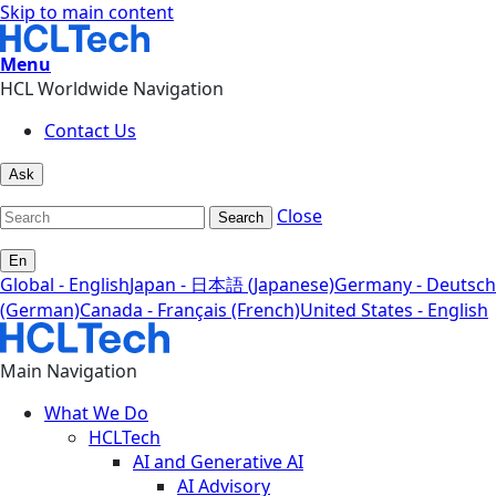
Skip to main content
Menu
HCL Worldwide Navigation
Contact Us
Ask
Close
Search
En
Global - English
Japan - 日本語 (Japanese)
Germany - Deutsch
(German)
Canada - Français (French)
United States - English
Main Navigation
What We Do
HCLTech
AI and Generative AI
AI Advisory