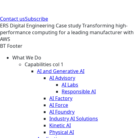
Contact us
Subscribe
ERS
Digital Engineering
Case study
Transforming high-
performance computing for a leading manufacturer with
AWS
BT Footer
What We Do
Capabilities col 1
AI and Generative AI
AI Advisory
AI Labs
Responsible AI
AI Factory
AI Force
AI Foundry
Industry AI Solutions
Kinetic AI
Physical AI