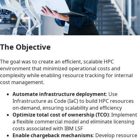
The Objective
The goal was to create an efficient, scalable HPC
environment that minimized operational costs and
complexity while enabling resource tracking for internal
cost management.
Automate infrastructure deployment
: Use
Infrastructure as Code (IaC) to build HPC resources
on-demand, ensuring scalability and efficiency
Optimize total cost of ownership (TCO)
: Implement
a flexible commercial model and eliminate licensing
costs associated with IBM LSF
Enable chargeback mechanisms
: Develop resource