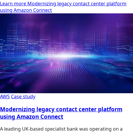
Learn more Modernizing legacy contact center platform
using Amazon Connect
AWS
Case study
Modernizing legacy contact center platform
using Amazon Connect
A leading UK-based specialist bank was operating on a