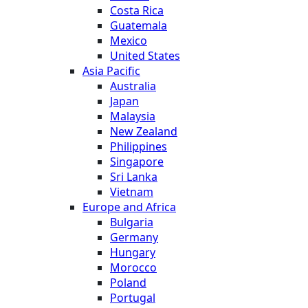
Costa Rica
Guatemala
Mexico
United States
Asia Pacific
Australia
Japan
Malaysia
New Zealand
Philippines
Singapore
Sri Lanka
Vietnam
Europe and Africa
Bulgaria
Germany
Hungary
Morocco
Poland
Portugal