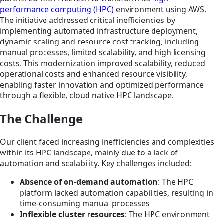
performance computing (HPC)
environment using AWS.
The initiative addressed critical inefficiencies by
implementing automated infrastructure deployment,
dynamic scaling and resource cost tracking, including
manual processes, limited scalability, and high licensing
costs. This modernization improved scalability, reduced
operational costs and enhanced resource visibility,
enabling faster innovation and optimized performance
through a flexible, cloud native HPC landscape.
The Challenge
Our client faced increasing inefficiencies and complexities
within its HPC landscape, mainly due to a lack of
automation and scalability. Key challenges included:
Absence of on-demand automation
: The HPC
platform lacked automation capabilities, resulting in
time-consuming manual processes
Inflexible cluster resources
: The HPC environment