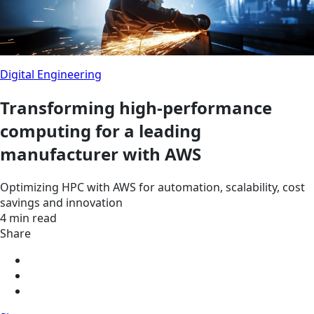
Digital Engineering
Transforming high-performance
computing for a leading
manufacturer with AWS
Optimizing HPC with AWS for automation, scalability, cost
savings and innovation
4 min read
Share