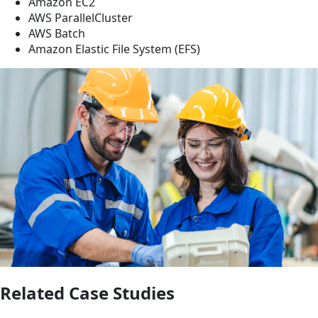
Amazon EC2
AWS ParallelCluster
AWS Batch
Amazon Elastic File System (EFS)
Related Case Studies