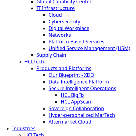
Global Capability Center
IT Infrastructure
Cloud
Cybersecurity
Digital Workplace
Networks
Platform-Based Services
Unified Service Management (USM)
Supply Chain
HCLTech
Products and Platforms
Our Blueprint - XDO
Data Intelligence Platform
Secure Intelligent Operations
HCL BigFix
HCL AppScan
Sovereign Collaboration
Hyper-personalized MarTech
Aftermarket Cloud
Industries
HCLTech