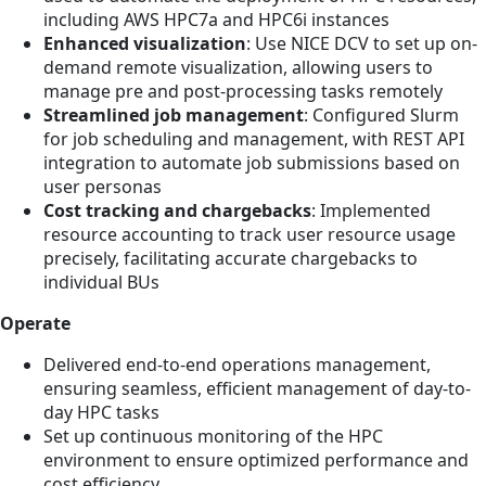
including AWS HPC7a and HPC6i instances
Enhanced visualization
: Use NICE DCV to set up on-
demand remote visualization, allowing users to
manage pre and post-processing tasks remotely
Streamlined job management
: Configured Slurm
for job scheduling and management, with REST API
integration to automate job submissions based on
user personas
Cost tracking and chargebacks
: Implemented
resource accounting to track user resource usage
precisely, facilitating accurate chargebacks to
individual BUs
Operate
Delivered end-to-end operations management,
ensuring seamless, efficient management of day-to-
day HPC tasks
Set up continuous monitoring of the HPC
environment to ensure optimized performance and
cost efficiency