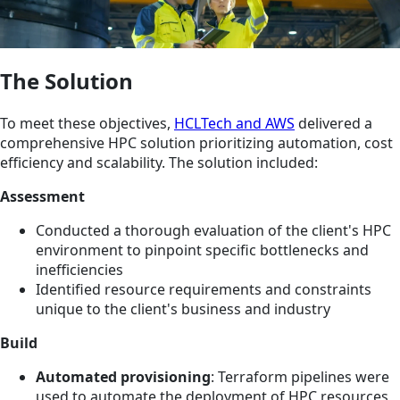
The Solution
To meet these objectives,
HCLTech and AWS
delivered a
comprehensive HPC solution prioritizing automation, cost
efficiency and scalability. The solution included:
Assessment
Conducted a thorough evaluation of the client's HPC
environment to pinpoint specific bottlenecks and
inefficiencies
Identified resource requirements and constraints
unique to the client's business and industry
Build
Automated provisioning
: Terraform pipelines were
used to automate the deployment of HPC resources,