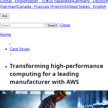
Global - English
Japan - 日本語 (Japanese)
Germany - Deutsch
(German)
Canada - Français (French)
United States - English
Ask
Close
Search
Home
›
Case Study
›
Transforming high-performance
computing for a leading
manufacturer with AWS