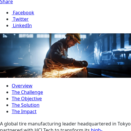
Share
Facebook
Twitter
LinkedIn
Overview
The Challenge
The Objective
The Solution
The Impact
A global tire manufacturing leader headquartered in Tokyo
partnered with HCLTech to transform its
high-