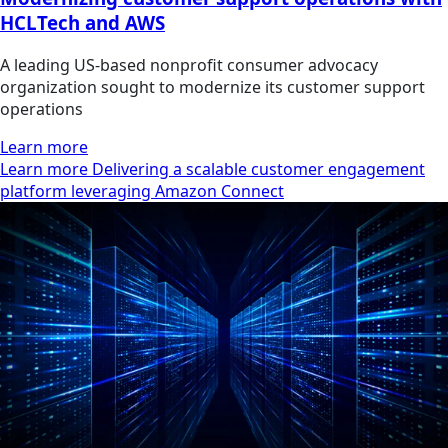
HCLTech and AWS
A leading US-based nonprofit consumer advocacy
organization sought to modernize its customer support
operations
Learn more
Learn more Delivering a scalable customer engagement
platform leveraging Amazon Connect