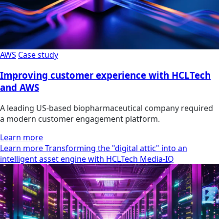
AWS
Case study
Improving customer experience with HCLTech
and AWS
A leading US-based biopharmaceutical company required
a modern customer engagement platform.
Learn more
Learn more Transforming the "digital attic" into an
intelligent asset engine with HCLTech Media-IQ