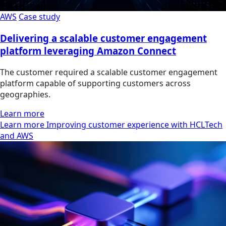
AWS
Case study
Delivering a scalable customer engagement
platform leveraging Amazon Connect
The customer required a scalable customer engagement
platform capable of supporting customers across
geographies.
Learn more
Learn more Improving customer experience with HCLTech
and AWS