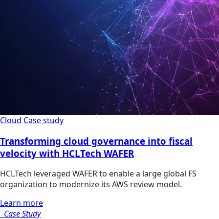
Cloud
Case study
Transforming cloud governance into fiscal
velocity with HCLTech WAFER
HCLTech leveraged WAFER to enable a large global FS
organization to modernize its AWS review model.
Learn more
Case Study