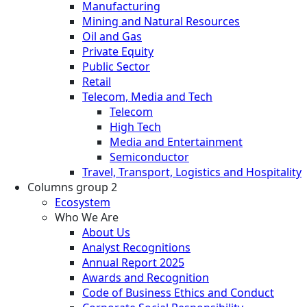
Manufacturing
Mining and Natural Resources
Oil and Gas
Private Equity
Public Sector
Retail
Telecom, Media and Tech
Telecom
High Tech
Media and Entertainment
Semiconductor
Travel, Transport, Logistics and Hospitality
Columns group 2
Ecosystem
Who We Are
About Us
Analyst Recognitions
Annual Report 2025
Awards and Recognition
Code of Business Ethics and Conduct