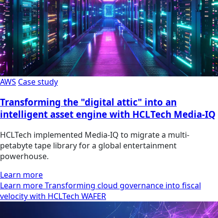
AWS
Case study
Transforming the "digital attic" into an
intelligent asset engine with HCLTech Media-IQ
HCLTech implemented Media-IQ to migrate a multi-
petabyte tape library for a global entertainment
powerhouse.
Learn more
Learn more Transforming cloud governance into fiscal
velocity with HCLTech WAFER