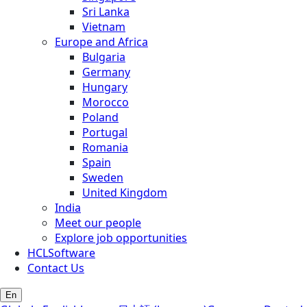
Sri Lanka
Vietnam
Europe and Africa
Bulgaria
Germany
Hungary
Morocco
Poland
Portugal
Romania
Spain
Sweden
United Kingdom
India
Meet our people
Explore job opportunities
HCLSoftware
Contact Us
En