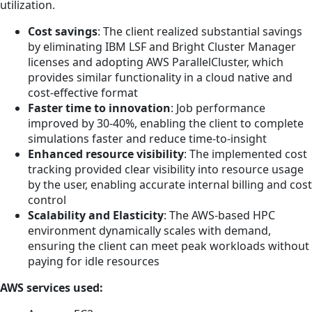
utilization.
Cost savings
: The client realized substantial savings
by eliminating IBM LSF and Bright Cluster Manager
licenses and adopting AWS ParallelCluster, which
provides similar functionality in a cloud native and
cost-effective format
Faster time to innovation
: Job performance
improved by 30-40%, enabling the client to complete
simulations faster and reduce time-to-insight
Enhanced resource visibility
: The implemented cost
tracking provided clear visibility into resource usage
by the user, enabling accurate internal billing and cost
control
Scalability and Elasticity
: The AWS-based HPC
environment dynamically scales with demand,
ensuring the client can meet peak workloads without
paying for idle resources
AWS services used: