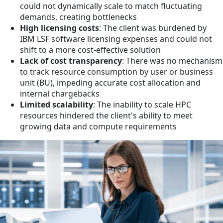
could not dynamically scale to match fluctuating
demands, creating bottlenecks
High licensing costs
: The client was burdened by
IBM LSF software licensing expenses and could not
shift to a more cost-effective solution
Lack of cost transparency
: There was no mechanism
to track resource consumption by user or business
unit (BU), impeding accurate cost allocation and
internal chargebacks
Limited scalability
: The inability to scale HPC
resources hindered the client's ability to meet
growing data and compute requirements