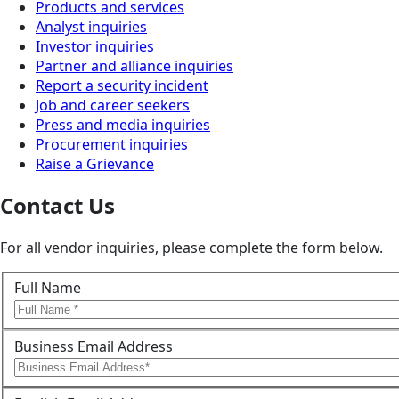
Products and services
Analyst inquiries
Investor inquiries
Partner and alliance inquiries
Report a security incident
Job and career seekers
Press and media inquiries
Procurement inquiries
Raise a Grievance
Contact Us
For all vendor inquiries, please complete the form below.
Full Name
Business Email Address