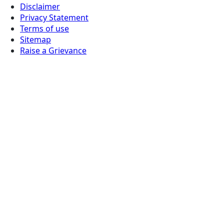
Disclaimer
Privacy Statement
Terms of use
Sitemap
Raise a Grievance