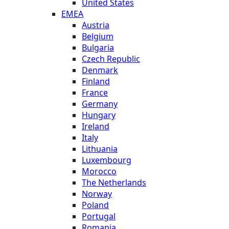
United States
EMEA
Austria
Belgium
Bulgaria
Czech Republic
Denmark
Finland
France
Germany
Hungary
Ireland
Italy
Lithuania
Luxembourg
Morocco
The Netherlands
Norway
Poland
Portugal
Romania