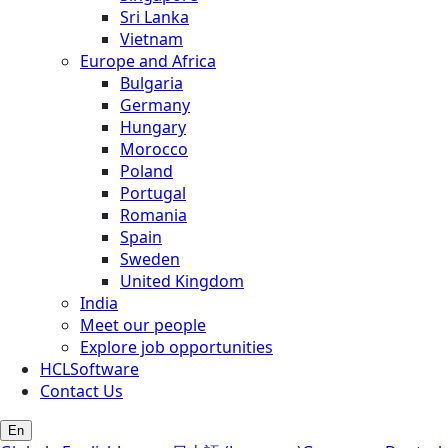
Sri Lanka
Vietnam
Europe and Africa
Bulgaria
Germany
Hungary
Morocco
Poland
Portugal
Romania
Spain
Sweden
United Kingdom
India
Meet our people
Explore job opportunities
HCLSoftware
Contact Us
En