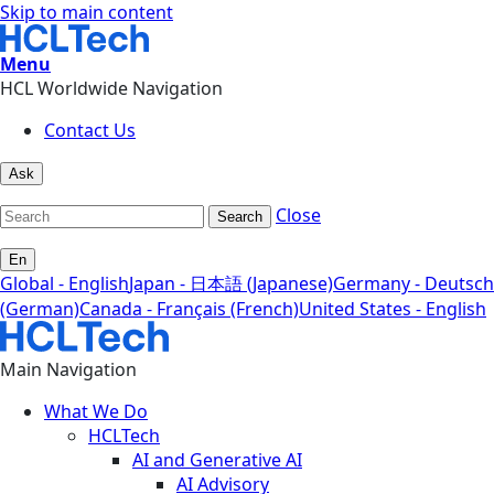
Skip to main content
Menu
HCL Worldwide Navigation
Contact Us
Ask
Close
Search
En
Global - English
Japan - 日本語 (Japanese)
Germany - Deutsch
(German)
Canada - Français (French)
United States - English
Main Navigation
What We Do
HCLTech
AI and Generative AI
AI Advisory