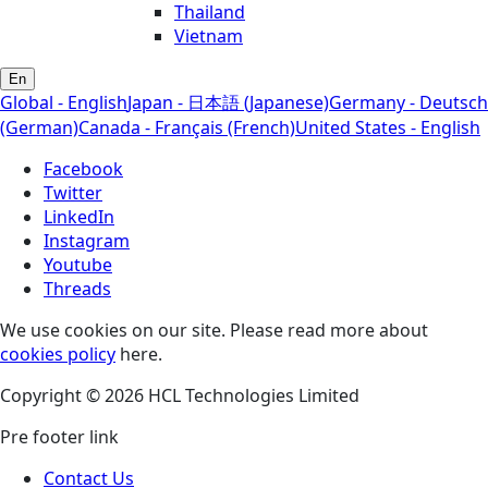
Thailand
Vietnam
En
Global - English
Japan - 日本語 (Japanese)
Germany - Deutsch
(German)
Canada - Français (French)
United States - English
Facebook
Twitter
LinkedIn
Instagram
Youtube
Threads
We use cookies on our site. Please read more about
cookies policy
here.
Copyright © 2026 HCL Technologies Limited
Pre footer link
Contact Us