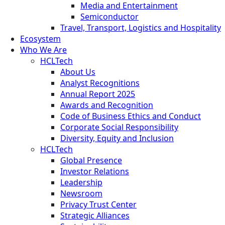
Media and Entertainment
Semiconductor
Travel, Transport, Logistics and Hospitality
Ecosystem
Who We Are
HCLTech
About Us
Analyst Recognitions
Annual Report 2025
Awards and Recognition
Code of Business Ethics and Conduct
Corporate Social Responsibility
Diversity, Equity and Inclusion
HCLTech
Global Presence
Investor Relations
Leadership
Newsroom
Privacy Trust Center
Strategic Alliances