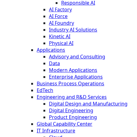
Responsible AI
AI Factory
AI Force
AI Foundry
Industry AI Solutions
Kinetic AI
Physical AI
Applications
Advisory and Consulting
Data
Modern Applications
Enterprise Applications
Business Process Operations
EdTech
Engineering and R&D Services
Digital Design and Manufacturing
Digital Engineering
Product Engineering
Global Capability Center
IT Infrastructure