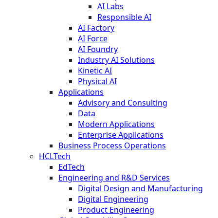
AI Labs
Responsible AI
AI Factory
AI Force
AI Foundry
Industry AI Solutions
Kinetic AI
Physical AI
Applications
Advisory and Consulting
Data
Modern Applications
Enterprise Applications
Business Process Operations
HCLTech
EdTech
Engineering and R&D Services
Digital Design and Manufacturing
Digital Engineering
Product Engineering