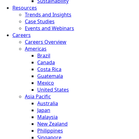
Sustainability
Resources
Trends and Insights
Case Studies
Events and Webinars
Careers
Careers Overview
Americas
Brazil
Canada
Costa Rica
Guatemala
Mexico
United States
Asia Pacific
Australia
Japan
Malaysia
New Zealand
Philippines
Singapore