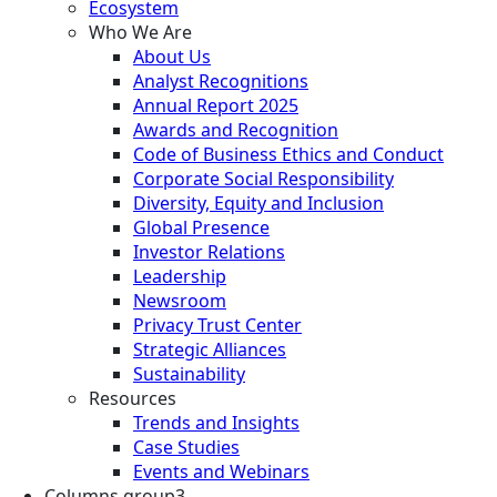
Ecosystem
Who We Are
About Us
Analyst Recognitions
Annual Report 2025
Awards and Recognition
Code of Business Ethics and Conduct
Corporate Social Responsibility
Diversity, Equity and Inclusion
Global Presence
Investor Relations
Leadership
Newsroom
Privacy Trust Center
Strategic Alliances
Sustainability
Resources
Trends and Insights
Case Studies
Events and Webinars
Columns group3