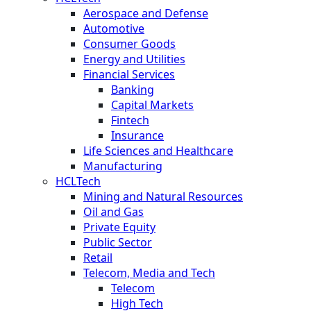
Aerospace and Defense
Automotive
Consumer Goods
Energy and Utilities
Financial Services
Banking
Capital Markets
Fintech
Insurance
Life Sciences and Healthcare
Manufacturing
HCLTech
Mining and Natural Resources
Oil and Gas
Private Equity
Public Sector
Retail
Telecom, Media and Tech
Telecom
High Tech