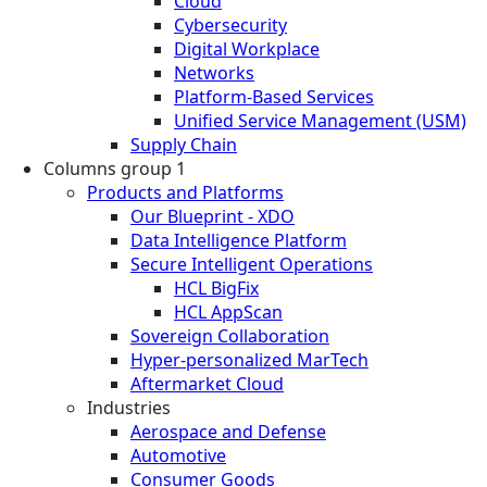
Cloud
Cybersecurity
Digital Workplace
Networks
Platform-Based Services
Unified Service Management (USM)
Supply Chain
Columns group 1
Products and Platforms
Our Blueprint - XDO
Data Intelligence Platform
Secure Intelligent Operations
HCL BigFix
HCL AppScan
Sovereign Collaboration
Hyper-personalized MarTech
Aftermarket Cloud
Industries
Aerospace and Defense
Automotive
Consumer Goods