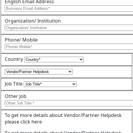
English Email Address
Organization/ Institution
Phone/ Mobile
Country
Job Title
Other Job
To get more details about Vendor/Partner Helpdesk
please click here