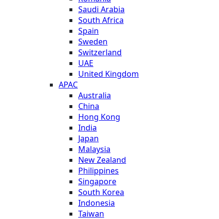
Saudi Arabia
South Africa
Spain
Sweden
Switzerland
UAE
United Kingdom
APAC
Australia
China
Hong Kong
India
Japan
Malaysia
New Zealand
Philippines
Singapore
South Korea
Indonesia
Taiwan