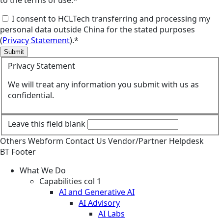
I consent to HCLTech transferring and processing my
personal data outside China for the stated purposes
(
Privacy Statement
).*
Submit
Privacy Statement
We will treat any information you submit with us as
confidential.
Leave this field blank
Others
Webform
Contact Us
Vendor/Partner Helpdesk
BT Footer
What We Do
Capabilities col 1
AI and Generative AI
AI Advisory
AI Labs