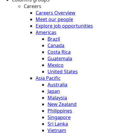
Careers
Careers Overview
Meet our people
Explore job opportunities
Americas
Brazil
Canada
Costa Rica
Guatemala
Mexico
United States
Asia Pacific
Australia
Japan
Malaysia
New Zealand
Philippines
Singapore
Sri Lanka
Vietnam