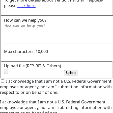
To get more details about Vendor/Partner Helpdesk
please
click here
How can we help you?
Max characters: 10,000
Upload file (RFP, RFI & Others)
Upload
I acknowledge that I am not a U.S. Federal Government
employee or agency, nor am I submitting information with
respect to or on behalf of one.
I acknowledge that I am not a U.S. Federal Government
employee or agency, nor am I submitting information with