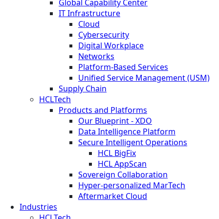
Global Capability Center
IT Infrastructure
Cloud
Cybersecurity
Digital Workplace
Networks
Platform-Based Services
Unified Service Management (USM)
Supply Chain
HCLTech
Products and Platforms
Our Blueprint - XDO
Data Intelligence Platform
Secure Intelligent Operations
HCL BigFix
HCL AppScan
Sovereign Collaboration
Hyper-personalized MarTech
Aftermarket Cloud
Industries
HCLTech