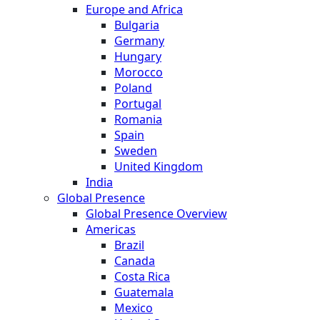
Europe and Africa
Bulgaria
Germany
Hungary
Morocco
Poland
Portugal
Romania
Spain
Sweden
United Kingdom
India
Global Presence
Global Presence Overview
Americas
Brazil
Canada
Costa Rica
Guatemala
Mexico