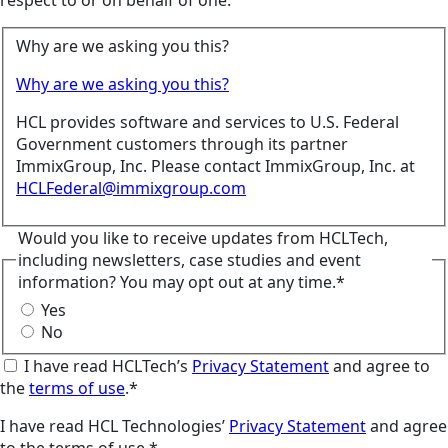
respect to or on behalf of one.
Why are we asking you this?
Why are we asking you this?
HCL provides software and services to U.S. Federal
Government customers through its partner
ImmixGroup, Inc. Please contact ImmixGroup, Inc. at
HCLFederal@immixgroup.com
Would you like to receive updates from HCLTech,
including newsletters, case studies and event
information? You may opt out at any time.*
Yes
No
I have read HCLTech’s
Privacy Statement
and agree to
the
terms of use
.*
I have read HCL Technologies’
Privacy Statement
and agree
to the terms of use.*