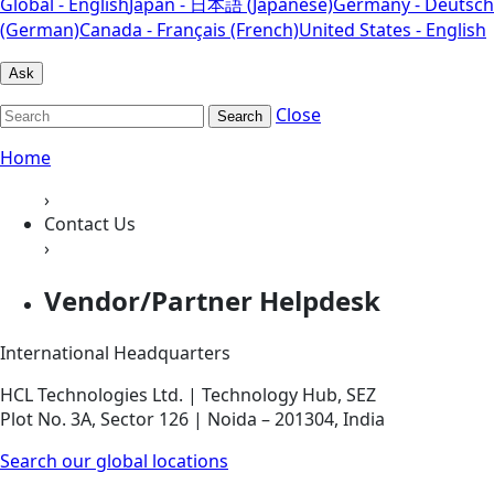
Global - English
Japan - 日本語 (Japanese)
Germany - Deutsch
(German)
Canada - Français (French)
United States - English
Ask
Close
Search
Home
›
Contact Us
›
Vendor/Partner Helpdesk
International Headquarters
HCL Technologies Ltd. | Technology Hub, SEZ
Plot No. 3A, Sector 126 | Noida – 201304, India
Search our global locations