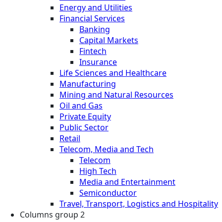
Energy and Utilities
Financial Services
Banking
Capital Markets
Fintech
Insurance
Life Sciences and Healthcare
Manufacturing
Mining and Natural Resources
Oil and Gas
Private Equity
Public Sector
Retail
Telecom, Media and Tech
Telecom
High Tech
Media and Entertainment
Semiconductor
Travel, Transport, Logistics and Hospitality
Columns group 2