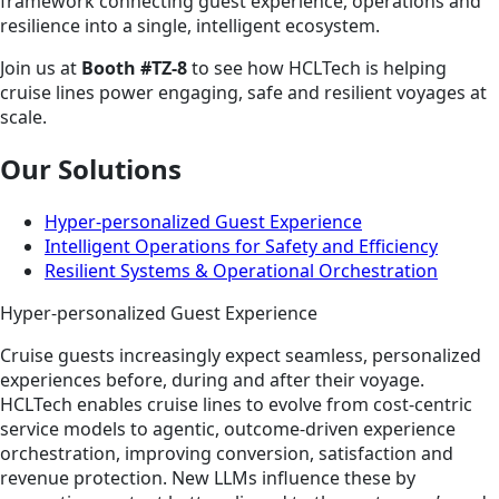
framework connecting guest experience, operations and
resilience into a single, intelligent ecosystem.
Join us at
Booth #TZ-8
to see how HCLTech is helping
cruise lines power engaging, safe and resilient voyages at
scale.
Our Solutions
Hyper-personalized Guest Experience
Intelligent Operations for Safety and Efficiency
Resilient Systems & Operational Orchestration
Hyper-personalized Guest Experience
Cruise guests increasingly expect seamless, personalized
experiences before, during and after their voyage.
HCLTech enables cruise lines to evolve from cost‑centric
service models to agentic, outcome‑driven experience
orchestration,
improving conversion, satisfaction and
revenue protection. New LLMs influence these by