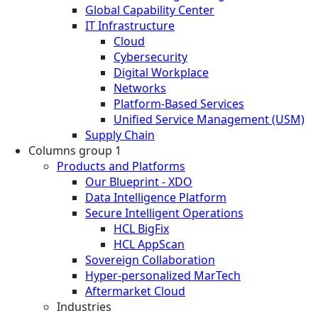
Global Capability Center
IT Infrastructure
Cloud
Cybersecurity
Digital Workplace
Networks
Platform-Based Services
Unified Service Management (USM)
Supply Chain
Columns group 1
Products and Platforms
Our Blueprint - XDO
Data Intelligence Platform
Secure Intelligent Operations
HCL BigFix
HCL AppScan
Sovereign Collaboration
Hyper-personalized MarTech
Aftermarket Cloud
Industries