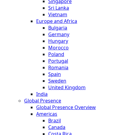
Singapore
Sri Lanka
Vietnam
Europe and Africa
Bulgaria
Germany
Hungary
Morocco
Poland
Portugal
Romania
Spain
Sweden
United Kingdom
India
Global Presence
Global Presence Overview
Americas
Brazil
Canada
Costa Rica