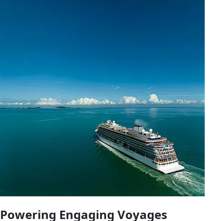
Powering Engaging Voyages