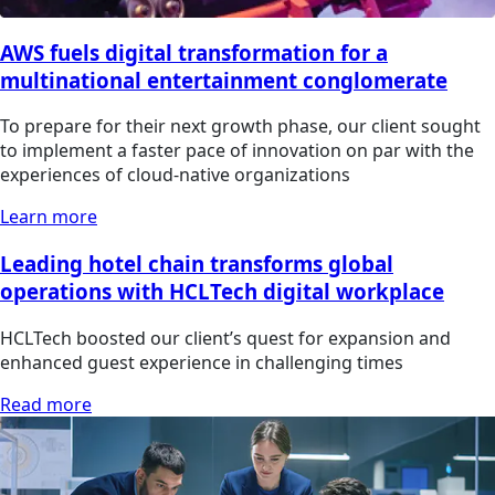
AWS fuels digital transformation for a
multinational entertainment conglomerate
To prepare for their next growth phase, our client sought
to implement a faster pace of innovation on par with the
experiences of cloud-native organizations
Learn more
Leading hotel chain transforms global
operations with HCLTech digital workplace
HCLTech boosted our client’s quest for expansion and
enhanced guest experience in challenging times
Read more