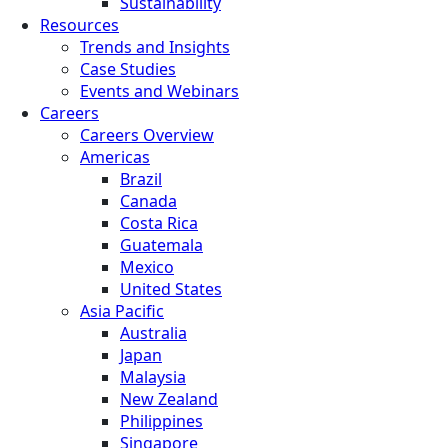
Sustainability
Resources
Trends and Insights
Case Studies
Events and Webinars
Careers
Careers Overview
Americas
Brazil
Canada
Costa Rica
Guatemala
Mexico
United States
Asia Pacific
Australia
Japan
Malaysia
New Zealand
Philippines
Singapore