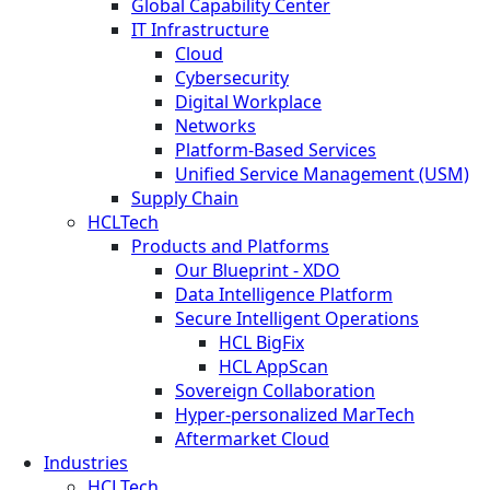
Global Capability Center
IT Infrastructure
Cloud
Cybersecurity
Digital Workplace
Networks
Platform-Based Services
Unified Service Management (USM)
Supply Chain
HCLTech
Products and Platforms
Our Blueprint - XDO
Data Intelligence Platform
Secure Intelligent Operations
HCL BigFix
HCL AppScan
Sovereign Collaboration
Hyper-personalized MarTech
Aftermarket Cloud
Industries
HCLTech