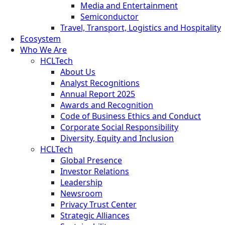
Media and Entertainment
Semiconductor
Travel, Transport, Logistics and Hospitality
Ecosystem
Who We Are
HCLTech
About Us
Analyst Recognitions
Annual Report 2025
Awards and Recognition
Code of Business Ethics and Conduct
Corporate Social Responsibility
Diversity, Equity and Inclusion
HCLTech
Global Presence
Investor Relations
Leadership
Newsroom
Privacy Trust Center
Strategic Alliances