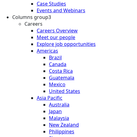
Case Studies
Events and Webinars
Columns group3
Careers
Careers Overview
Meet our people
Explore job opportunities
Americas
Brazil
Canada
Costa Rica
Guatemala
Mexico
United States
Asia Pacific
Australia
Japan
Malaysia
New Zealand
Philippines