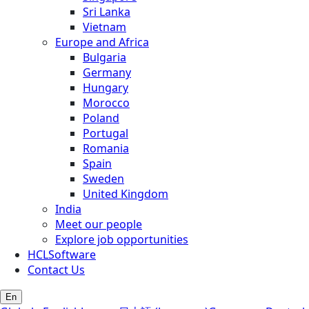
Sri Lanka
Vietnam
Europe and Africa
Bulgaria
Germany
Hungary
Morocco
Poland
Portugal
Romania
Spain
Sweden
United Kingdom
India
Meet our people
Explore job opportunities
HCLSoftware
Contact Us
En