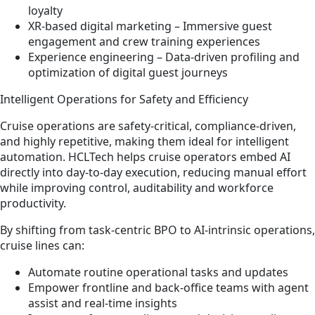
loyalty
XR‑based digital marketing – Immersive guest
engagement and crew training experiences
Experience engineering – Data‑driven profiling and
optimization of digital guest journeys
Intelligent Operations for Safety and Efficiency
Cruise operations are safety‑critical, compliance‑driven,
and highly repetitive, making them ideal for intelligent
automation. HCLTech helps cruise operators embed AI
directly into day‑to‑day execution, reducing manual effort
while improving control, auditability and workforce
productivity.
By shifting from task‑centric BPO to AI‑intrinsic operations,
cruise lines can:
Automate routine operational tasks and updates
Empower frontline and back‑office teams with agent
assist and real‑time insights