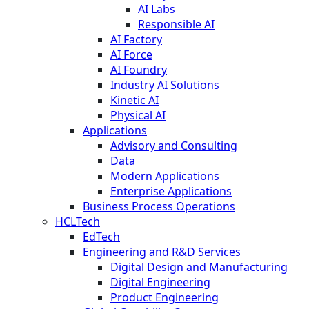
AI Labs
Responsible AI
AI Factory
AI Force
AI Foundry
Industry AI Solutions
Kinetic AI
Physical AI
Applications
Advisory and Consulting
Data
Modern Applications
Enterprise Applications
Business Process Operations
HCLTech
EdTech
Engineering and R&D Services
Digital Design and Manufacturing
Digital Engineering
Product Engineering