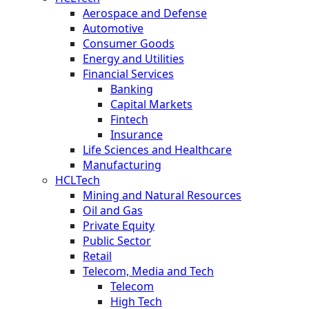
Aerospace and Defense
Automotive
Consumer Goods
Energy and Utilities
Financial Services
Banking
Capital Markets
Fintech
Insurance
Life Sciences and Healthcare
Manufacturing
HCLTech
Mining and Natural Resources
Oil and Gas
Private Equity
Public Sector
Retail
Telecom, Media and Tech
Telecom
High Tech