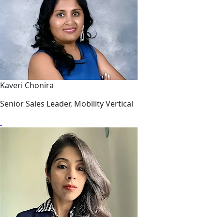
Kaveri Chonira
Senior Sales Leader, Mobility Vertical