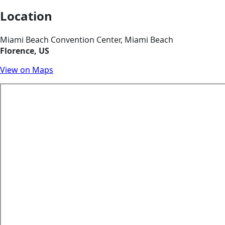
Location
Miami Beach Convention Center, Miami Beach
Florence, US
View on Maps