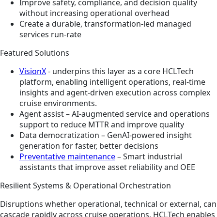
Improve safety, compliance, and decision quality
without increasing operational overhead
Create a durable, transformation‑led managed
services run‑rate
Featured Solutions
VisionX
- underpins this layer as a core HCLTech
platform, enabling intelligent operations, real‑time
insights and agent‑driven execution across complex
cruise environments.
Agent assist – AI‑augmented service and operations
support to reduce MTTR and improve quality
Data democratization – GenAI‑powered insight
generation for faster, better decisions
Preventative maintenance
– Smart industrial
assistants that improve asset reliability and OEE
Resilient Systems & Operational Orchestration
Disruptions whether operational, technical or external, can
cascade rapidly across cruise operations. HCLTech enables