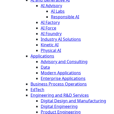
AI Advisory
AI Labs
Responsible AI
AI Factory
AI Force
AI Foundry
Industry AI Solutions
Kinetic AI
Physical AI
Applications
Advisory and Consulting
Data
Modern Applications
Enterprise Applications
Business Process Operations
EdTech
Engineering and R&D Services
Digital Design and Manufacturing
Digital Engineering
Product Engineering