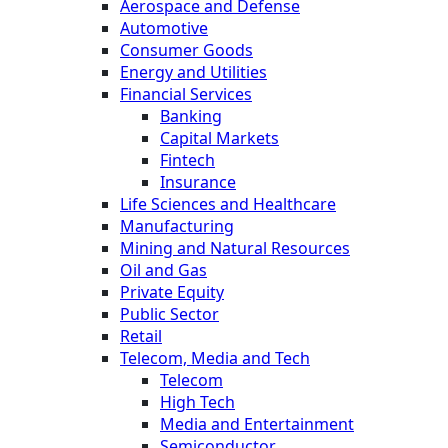
Aerospace and Defense
Automotive
Consumer Goods
Energy and Utilities
Financial Services
Banking
Capital Markets
Fintech
Insurance
Life Sciences and Healthcare
Manufacturing
Mining and Natural Resources
Oil and Gas
Private Equity
Public Sector
Retail
Telecom, Media and Tech
Telecom
High Tech
Media and Entertainment
Semiconductor