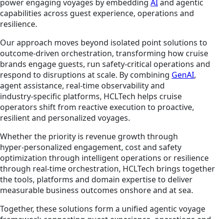
power engaging voyages by embedding
AI
and agentic
capabilities across guest experience, operations and
resilience.
Our approach moves beyond isolated point solutions to
outcome‑driven orchestration, transforming how cruise
brands engage guests, run safety‑critical operations and
respond to disruptions at scale. By combining
GenAI
,
agent assistance, real‑time observability and
industry‑specific platforms, HCLTech helps cruise
operators shift from reactive execution to proactive,
resilient and personalized voyages.
Whether the priority is revenue growth through
hyper‑personalized engagement, cost and safety
optimization through intelligent operations or resilience
through real‑time orchestration, HCLTech brings together
the tools, platforms and domain expertise to deliver
measurable business outcomes onshore and at sea.
Together, these solutions form a unified agentic voyage