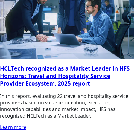
HCLTech recognized as a Market Leader in HFS
Horizons: Travel and Hospitality Service
Provider Ecosystem, 2025 report
In this report, evaluating 22 travel and hospitality service
providers based on value proposition, execution,
innovation capabilities and market impact, HFS has
recognized HCLTech as a Market Leader.
Learn more