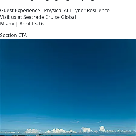
Guest Experience I Physical AI I Cyber Resilience
Visit us at Seatrade Cruise Global
Miami | April 13-16
Section CTA