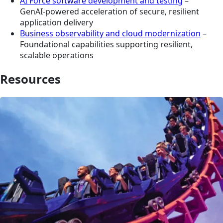
AI Force software development and testing
–
GenAI‑powered acceleration of secure, resilient
application delivery
Business observability and cloud modernization
–
Foundational capabilities supporting resilient,
scalable operations
Resources