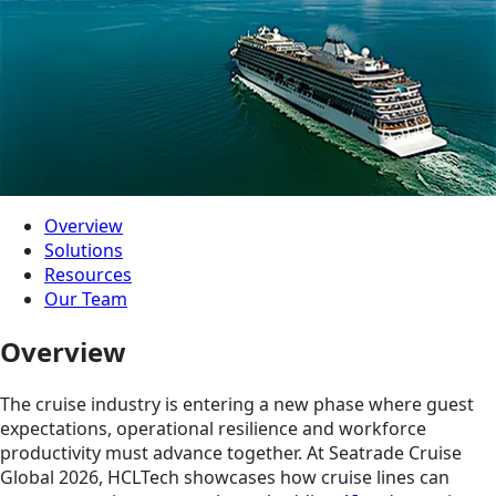
Overview
Solutions
Resources
Our Team
Overview
The cruise industry is entering a new phase where guest
expectations, operational resilience and workforce
productivity must advance together. At Seatrade Cruise
Global 2026, HCLTech showcases how cruise lines can