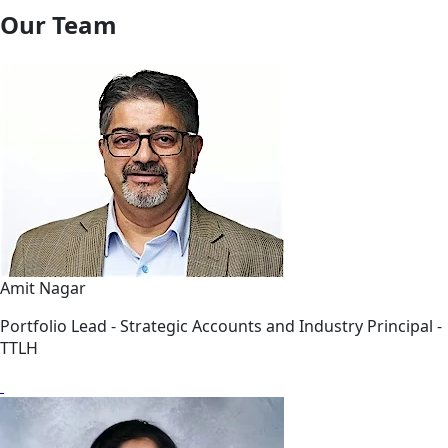
Our Team
Amit Nagar
Portfolio Lead - Strategic Accounts and Industry Principal -
TTLH