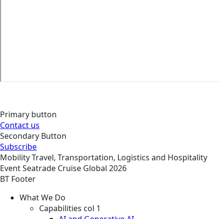
Primary button
Contact us
Secondary Button
Subscribe
Mobility
Travel, Transportation, Logistics and Hospitality
Event
Seatrade Cruise Global 2026
BT Footer
What We Do
Capabilities col 1
AI and Generative AI