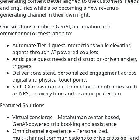
generating content better aligned to the customers’ needs
and enquiries while also becoming a new revenue-
generating channel in their own right.
Our solutions combine GenAI, automation and
omnichannel orchestration to:
Automate Tier‑1 guest interactions while elevating
agents through AI‑powered copilots
Anticipate guest needs and disruption‑driven anxiety
triggers
Deliver consistent, personalized engagement across
digital and physical touchpoints
Shift CX measurement from effort to outcomes such
as NPS, recovery time and revenue protection
Featured Solutions
Virtual concierge – Metahuman avatar‑based,
GenAI‑powered trip booking and assistance
Omnichannel experience – Personalized,
multi‑channel communications to drive cross‑sell and