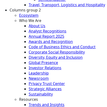
Travel, Transport, Logistics and Hospitality
Columns group 2
Ecosystem
Who We Are
About Us
Analyst Recognitions
Annual Report 2025
Awards and Recognition
Code of Business Ethics and Conduct
Corporate Social Responsibility
Diversity, Equity and Inclusion
Global Presence
Investor Relations
Leadership
Newsroom
Privacy Trust Center
Strategic Alliances
Sustainability
Resources
Trends and Insights