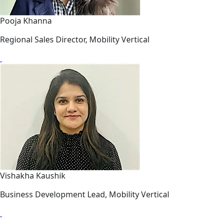
Pooja Khanna
Regional Sales Director, Mobility Vertical
Vishakha Kaushik
Business Development Lead, Mobility Vertical