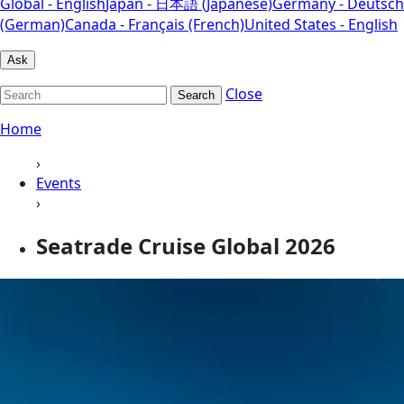
Global - English
Japan - 日本語 (Japanese)
Germany - Deutsch
(German)
Canada - Français (French)
United States - English
Ask
Close
Search
Home
›
Events
›
Seatrade Cruise Global 2026