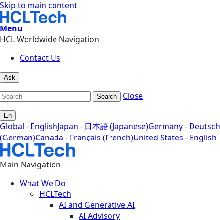
Skip to main content
Menu
HCL Worldwide Navigation
Contact Us
Ask
Close
Search
En
Global - English
Japan - 日本語 (Japanese)
Germany - Deutsch
(German)
Canada - Français (French)
United States - English
Main Navigation
What We Do
HCLTech
AI and Generative AI
AI Advisory