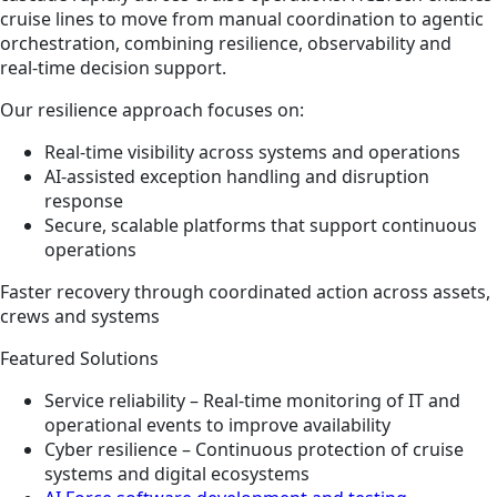
cruise lines to move from manual coordination to agentic
orchestration, combining resilience, observability and
real‑time decision support.
Our resilience approach focuses on:
Real‑time visibility across systems and operations
AI‑assisted exception handling and disruption
response
Secure, scalable platforms that support continuous
operations
Faster recovery through coordinated action across assets,
crews and systems
Featured Solutions
Service reliability – Real‑time monitoring of IT and
operational events to improve availability
Cyber resilience – Continuous protection of cruise
systems and digital ecosystems