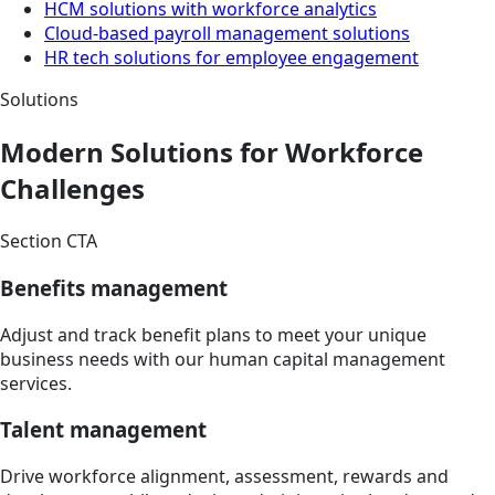
HCM solutions with workforce analytics
Cloud-based payroll management solutions
HR tech solutions for employee engagement
Solutions
Modern Solutions for Workforce
Challenges
Section CTA
Benefits management
Adjust and track benefit plans to meet your unique
business needs with our human capital management
services.
Talent management
Drive workforce alignment, assessment, rewards and