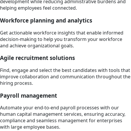
development while reducing administrative burdens and
helping employees feel connected.
Workforce planning and analytics
Get actionable workforce insights that enable informed
decision-making to help you transform your workforce
and achieve organizational goals.
Agile recruitment solutions
Find, engage and select the best candidates with tools that
improve collaboration and communication throughout the
hiring process.
Payroll management
Automate your end-to-end payroll processes with our
human capital management services, ensuring accuracy,
compliance and seamless management for enterprises
with large employee bases.