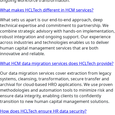
ongoing workforce transformation.
What makes HCLTech different in HCM services?
What sets us apart is our end-to-end approach, deep
technical expertise and commitment to partnership. We
combine strategic advisory with hands-on implementation,
robust integration and ongoing support. Our experience
across industries and technologies enables us to deliver
human capital management services that are both
innovative and reliable.
What HCM data migration services does HCLTech provide?
Our data migration services cover extraction from legacy
systems, cleansing, transformation, secure transfer and
archival for cloud-based HRO applications. We use proven
methodologies and automation tools to minimize risk and
ensure data integrity, enabling clients to confidently
transition to new human capital management solutions.
How does HCLTech ensure HR data security?