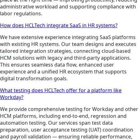
administrative workload and supporting compliance with
labor regulations.
How does HCLTech integrate SaaS in HR systems?
We have extensive experience integrating SaaS platforms
with existing HR systems. Our team designs and executes
tailored integration strategies, connecting cloud-based
HCM solutions with legacy and third-party applications.
This ensures seamless data flow, enhanced user
experience and a unified HR ecosystem that supports
digital transformation goals.
What testing does HCLTech offer for a platform like
Workday?
We provide comprehensive testing for Workday and other
HCM platforms, including end-to-end, regression and
automation testing. Our services span test data
preparation, user acceptance testing (UAT) coordination
and payroll validation — ensuring reliable performance,