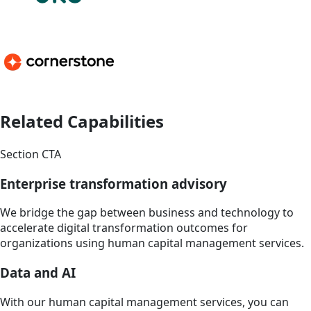
Related Capabilities
Section CTA
Enterprise transformation advisory
We bridge the gap between business and technology to
accelerate digital transformation outcomes for
organizations using human capital management services.
Data and AI
With our human capital management services, you can