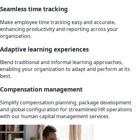
Seamless time tracking
Make employee time tracking easy and accurate,
enhancing productivity and reporting across your
organization.
Adaptive learning experiences
Blend traditional and informal learning approaches,
enabling your organization to adapt and perform at its
best.
Compensation management
Simplify compensation planning, package development
and global configuration for streamlined HR operations
with our human capital management services.