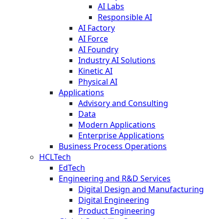
AI Labs
Responsible AI
AI Factory
AI Force
AI Foundry
Industry AI Solutions
Kinetic AI
Physical AI
Applications
Advisory and Consulting
Data
Modern Applications
Enterprise Applications
Business Process Operations
HCLTech
EdTech
Engineering and R&D Services
Digital Design and Manufacturing
Digital Engineering
Product Engineering