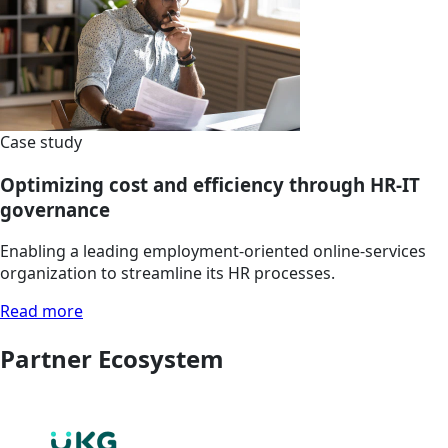
Case study
Optimizing cost and efficiency through HR-IT
governance
Enabling a leading employment-oriented online-services
organization to streamline its HR processes.
Read more
Partner Ecosystem