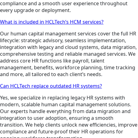
compliance and a smooth user experience throughout
every upgrade or deployment.
What is included in HCLTech’s HCM services?
Our human capital management services cover the full HR
lifecycle: strategic advisory, seamless implementation,
integration with legacy and cloud systems, data migration,
comprehensive testing and reliable managed services. We
address core HR functions like payroll, talent
management, benefits, workforce planning, time tracking
and more, all tailored to each client’s needs.
Can HCLTech replace outdated HR systems?
Yes, we specialize in replacing legacy HR systems with
modern, scalable human capital management solutions.
Our experts handle everything from data migration and
integration to user adoption, ensuring a smooth
transition. We help clients unlock new efficiencies, improve
compliance and future-proof their HR operations for