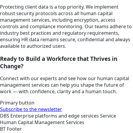
Protecting client data is a top priority. We implement
robust security protocols across all human capital
management services, including encryption, access
controls and compliance monitoring. Our teams adhere to
industry best practices and regulatory requirements,
ensuring HR data remains secure, confidential and always
available to authorized users.
Ready to Build a Workforce that Thrives in
Change?
Connect with our experts and see how our human capital
management services can help you shape the future of
work — with confidence, clarity and a human touch.
Primary button
Subscribe to the newsletter
DBS
Enterprise platforms and edge services
Service
Human Capital Management Services
BT Footer