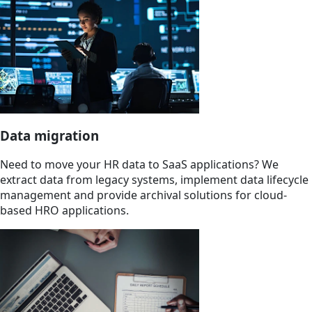
Data migration
Need to move your HR data to SaaS applications? We
extract data from legacy systems, implement data lifecycle
management and provide archival solutions for cloud-
based HRO applications.