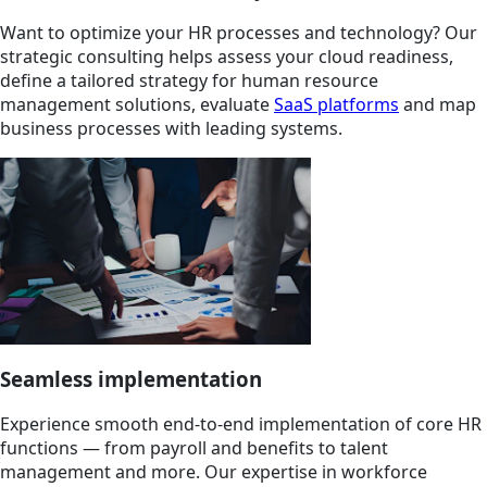
Want to optimize your HR processes and technology? Our
strategic consulting helps assess your cloud readiness,
define a tailored strategy for human resource
management solutions, evaluate
SaaS platforms
and map
business processes with leading systems.
Seamless implementation
Experience smooth end-to-end implementation of core HR
functions — from payroll and benefits to talent
management and more. Our expertise in workforce