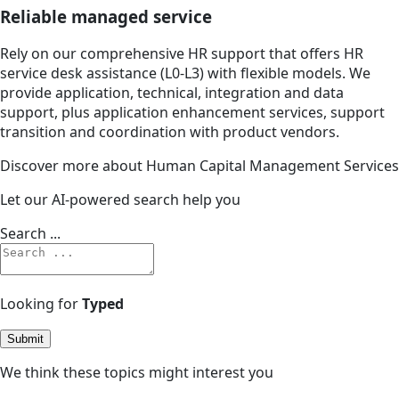
Reliable managed service
Rely on our comprehensive HR support that offers HR
service desk assistance (L0-L3) with flexible models. We
provide application, technical, integration and data
support, plus application enhancement services, support
transition and coordination with product vendors.
Discover more about Human Capital Management Services
Let our AI-powered search help you
Search ...
Looking for
Typed
Submit
We think these topics might interest you