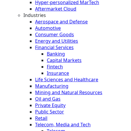
Hyper-personalized MarTech
Aftermarket Cloud
Industries
Aerospace and Defense
Automotive
Consumer Goods
Energy and Utilities
Financial Services
Banking
Capital Markets
Fintech
Insurance
Life Sciences and Healthcare
Manufacturing
Mining and Natural Resources
Oil and Gas
Private Equity
Public Sector
Retail
Telecom, Media and Tech