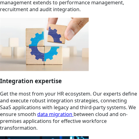
management extends to performance management,
recruitment and audit integration.
Integration expertise
Get the most from your HR ecosystem. Our experts define
and execute robust integration strategies, connecting
SaaS applications with legacy and third-party systems. We
ensure smooth
data migration
between cloud and on-
premises applications for effective workforce
transformation.