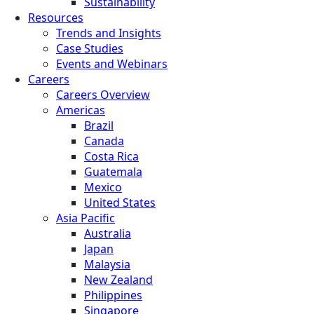
Sustainability
Resources
Trends and Insights
Case Studies
Events and Webinars
Careers
Careers Overview
Americas
Brazil
Canada
Costa Rica
Guatemala
Mexico
United States
Asia Pacific
Australia
Japan
Malaysia
New Zealand
Philippines
Singapore