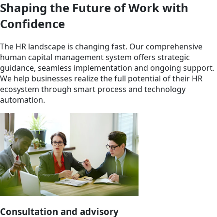
Shaping the Future of Work with
Confidence
The HR landscape is changing fast. Our comprehensive
human capital management system offers strategic
guidance, seamless implementation and ongoing support.
We help businesses realize the full potential of their HR
ecosystem through smart process and technology
automation.
Consultation and advisory