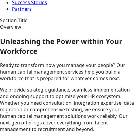
Success Stories
Partners
Section Title
Overview
Unleashing the Power within Your
Workforce
Ready to transform how you manage your people? Our
human capital management services help you build a
workforce that is prepared for whatever comes next.
We provide strategic guidance, seamless implementation
and ongoing support to optimize your HR ecosystem.
Whether you need consultation, integration expertise, data
migration or comprehensive testing, we ensure your
human capital management solutions work reliably. Our
next-gen offerings cover everything from talent
management to recruitment and beyond.