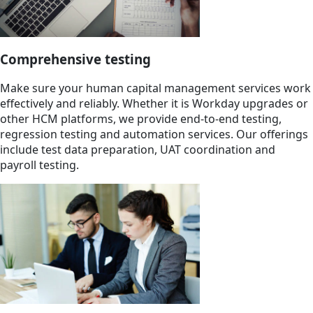
Comprehensive testing
Make sure your human capital management services work
effectively and reliably. Whether it is Workday upgrades or
other HCM platforms, we provide end-to-end testing,
regression testing and automation services. Our offerings
include test data preparation, UAT coordination and
payroll testing.