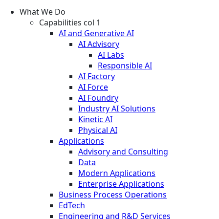
What We Do
Capabilities col 1
AI and Generative AI
AI Advisory
AI Labs
Responsible AI
AI Factory
AI Force
AI Foundry
Industry AI Solutions
Kinetic AI
Physical AI
Applications
Advisory and Consulting
Data
Modern Applications
Enterprise Applications
Business Process Operations
EdTech
Engineering and R&D Services