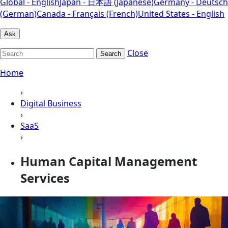
Global - English
Japan - 日本語 (Japanese)
Germany - Deutsch
(German)
Canada - Français (French)
United States - English
Ask
Close
Search
Home
›
Digital Business
›
SaaS
›
Human Capital Management
Services