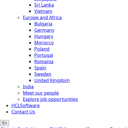
Sri Lanka
Vietnam
Europe and Africa
Bulgaria
Germany
Hungary
Morocco
Poland
Portugal
Romania
Spain
Sweden
United Kingdom
India
Meet our people
Explore job opportunities
HCLSoftware
Contact Us
En