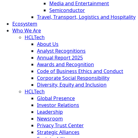
Media and Entertainment
Semiconductor
Travel, Transport, Logistics and Hospitality
Ecosystem
Who We Are
HCLTech
About Us
Analyst Recognitions
Annual Report 2025
Awards and Recognition
Code of Business Ethics and Conduct
Corporate Social Responsibility
Diversity, Equity and Inclusion
HCLTech
Global Presence
Investor Relations
Leadership
Newsroom
Privacy Trust Center
Strategic Alliances