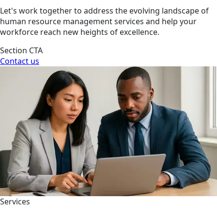
Let's work together to address the evolving landscape of
human resource management services and help your
workforce reach new heights of excellence.
Section CTA
Contact us
Services