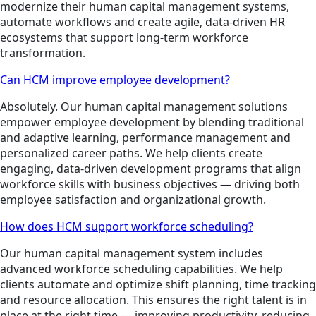
modernize their human capital management systems,
automate workflows and create agile, data-driven HR
ecosystems that support long-term workforce
transformation.
Can HCM improve employee development?
Absolutely. Our human capital management solutions
empower employee development by blending traditional
and adaptive learning, performance management and
personalized career paths. We help clients create
engaging, data-driven development programs that align
workforce skills with business objectives — driving both
employee satisfaction and organizational growth.
How does HCM support workforce scheduling?
Our human capital management system includes
advanced workforce scheduling capabilities. We help
clients automate and optimize shift planning, time tracking
and resource allocation. This ensures the right talent is in
place at the right time — improving productivity, reducing