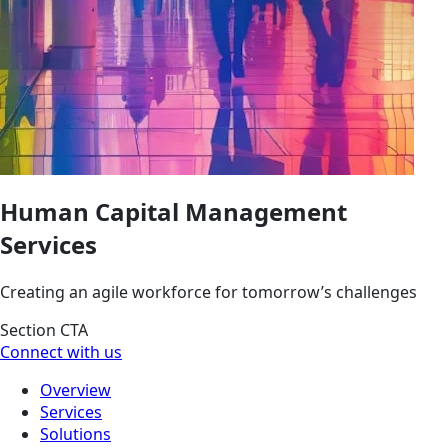
Human Capital Management
Services
Creating an agile workforce for tomorrow’s challenges
Section CTA
Connect with us
Overview
Services
Solutions