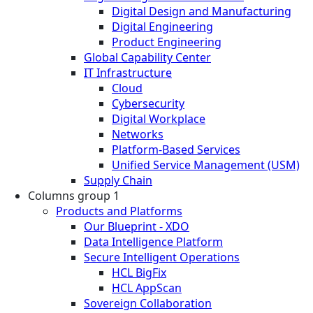
Digital Design and Manufacturing
Digital Engineering
Product Engineering
Global Capability Center
IT Infrastructure
Cloud
Cybersecurity
Digital Workplace
Networks
Platform-Based Services
Unified Service Management (USM)
Supply Chain
Columns group 1
Products and Platforms
Our Blueprint - XDO
Data Intelligence Platform
Secure Intelligent Operations
HCL BigFix
HCL AppScan
Sovereign Collaboration