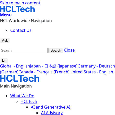
Skip to main content
Menu
HCL Worldwide Navigation
Contact Us
Ask
Close
Search
En
Global - English
Japan - 日本語 (Japanese)
Germany - Deutsch
(German)
Canada - Français (French)
United States - English
Main Navigation
What We Do
HCLTech
AI and Generative AI
AI Advisory