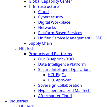
Global Capability Center
IT Infrastructure
Cloud
Cybersecurity
Digital Workplace
Networks
Platform-Based Services
Unified Service Management (USM)
Supply Chain
HCLTech
Products and Platforms
Our Blueprint - XDO
Data Intelligence Platform
Secure Intelligent Operations
HCL BigFix
HCL AppScan
Sovereign Collaboration
Hyper-personalized MarTech
Aftermarket Cloud
Industries
HCLTech