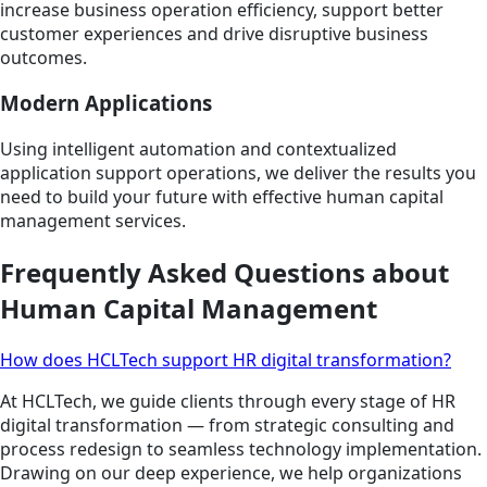
increase business operation efficiency, support better
customer experiences and drive disruptive business
outcomes.
Modern Applications
Using intelligent automation and contextualized
application support operations, we deliver the results you
need to build your future with effective human capital
management services.
Frequently Asked Questions about
Human Capital Management
How does HCLTech support HR digital transformation?
At HCLTech, we guide clients through every stage of HR
digital transformation — from strategic consulting and
process redesign to seamless technology implementation.
Drawing on our deep experience, we help organizations