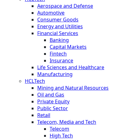
Aerospace and Defense
Automotive
Consumer Goods
Energy and Utilities
Financial Services
Banking
Capital Markets
Fintech
Insurance
Life Sciences and Healthcare
Manufacturing
HCLTech
Mining and Natural Resources
Oil and Gas
Private Equity
Public Sector
Retail
Telecom, Media and Tech
Telecom
High Tech