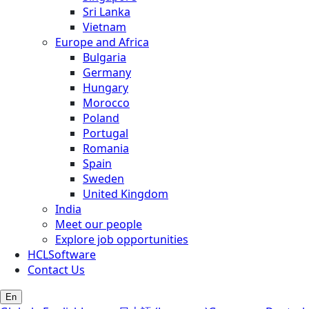
Sri Lanka
Vietnam
Europe and Africa
Bulgaria
Germany
Hungary
Morocco
Poland
Portugal
Romania
Spain
Sweden
United Kingdom
India
Meet our people
Explore job opportunities
HCLSoftware
Contact Us
En