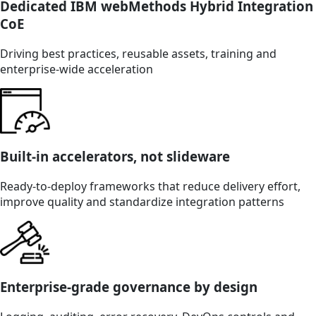
Dedicated IBM webMethods Hybrid Integration
CoE
Driving best practices, reusable assets, training and
enterprise-wide acceleration
Built-in accelerators, not slideware
Ready-to-deploy frameworks that reduce delivery effort,
improve quality and standardize integration patterns
Enterprise-grade governance by design