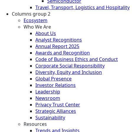
Semiconductor
Travel, Transport, Logistics and Hospitality
Columns group 2
Ecosystem
Who We Are
About Us
Analyst Recognitions
Annual Report 2025
Awards and Recognition
Code of Business Ethics and Conduct
Corporate Social Responsibility
Diversity, Equity and Inclusion
Global Presence
Investor Relations
Leadership
Newsroom
Privacy Trust Center
Strategic Alliances
Sustainability
Resources
Trends and Insights