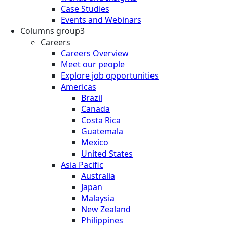
Case Studies
Events and Webinars
Columns group3
Careers
Careers Overview
Meet our people
Explore job opportunities
Americas
Brazil
Canada
Costa Rica
Guatemala
Mexico
United States
Asia Pacific
Australia
Japan
Malaysia
New Zealand
Philippines