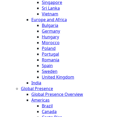
Singapore
Sri Lanka
Vietnam
Europe and Africa
Bulgaria
Germany
Hungary
Morocco
Poland
Portugal
Romania
Spain
Sweden
United Kingdom
India
Global Presence
Global Presence Overview
Americas
Brazil
Canada