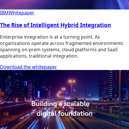
IBM
Whitepaper
The Rise of Intelligent Hybrid Integration
Enterprise integration is at a turning point. As
organizations operate across fragmented environments
spanning on-prem systems, cloud platforms and SaaS
applications, traditional integration.
Download the whitepaper