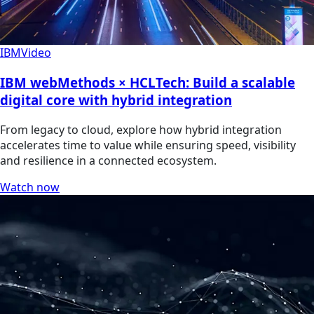
IBM
Video
IBM webMethods × HCLTech: Build a scalable
digital core with hybrid integration
From legacy to cloud, explore how hybrid integration
accelerates time to value while ensuring speed, visibility
and resilience in a connected ecosystem.
Watch now