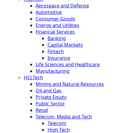
Aerospace and Defense
Automotive
Consumer Goods
Energy and Utilities
Financial Services
Banking
Capital Markets
Fintech
Insurance
Life Sciences and Healthcare
Manufacturing
HCLTech
Mining and Natural Resources
Oil and Gas
Private Equity
Public Sector
Retail
Telecom, Media and Tech
Telecom
High Tech