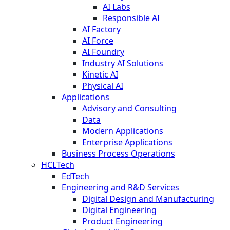
AI Labs
Responsible AI
AI Factory
AI Force
AI Foundry
Industry AI Solutions
Kinetic AI
Physical AI
Applications
Advisory and Consulting
Data
Modern Applications
Enterprise Applications
Business Process Operations
HCLTech
EdTech
Engineering and R&D Services
Digital Design and Manufacturing
Digital Engineering
Product Engineering