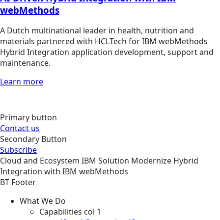
webMethods
A Dutch multinational leader in health, nutrition and
materials partnered with HCLTech for IBM webMethods
Hybrid Integration application development, support and
maintenance.
Learn more
Primary button
Contact us
Secondary Button
Subscribe
Cloud and Ecosystem
IBM
Solution
Modernize Hybrid
Integration with IBM webMethods
BT Footer
What We Do
Capabilities col 1