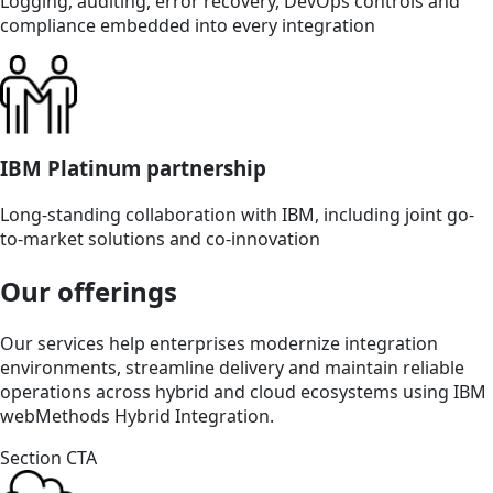
Logging, auditing, error recovery, DevOps controls and
compliance embedded into every integration
IBM Platinum partnership
Long-standing collaboration with IBM, including joint go-
to-market solutions and co-innovation
Our offerings
Our services help enterprises modernize integration
environments, streamline delivery and maintain reliable
operations across hybrid and cloud ecosystems using IBM
webMethods Hybrid Integration.
Section CTA