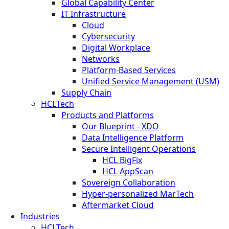
Global Capability Center
IT Infrastructure
Cloud
Cybersecurity
Digital Workplace
Networks
Platform-Based Services
Unified Service Management (USM)
Supply Chain
HCLTech
Products and Platforms
Our Blueprint - XDO
Data Intelligence Platform
Secure Intelligent Operations
HCL BigFix
HCL AppScan
Sovereign Collaboration
Hyper-personalized MarTech
Aftermarket Cloud
Industries
HCLTech