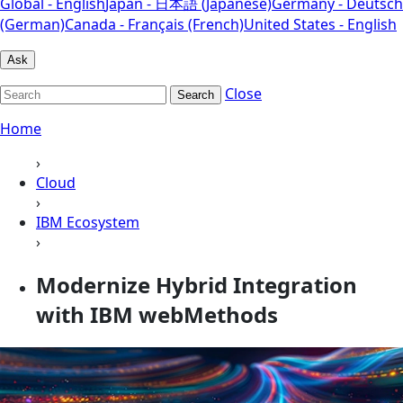
Global - English
Japan - 日本語 (Japanese)
Germany - Deutsch
(German)
Canada - Français (French)
United States - English
Ask
Close
Search
Home
›
Cloud
›
IBM Ecosystem
›
Modernize Hybrid Integration
with IBM webMethods