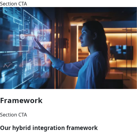
Section CTA
Framework
Section CTA
Our hybrid integration framework