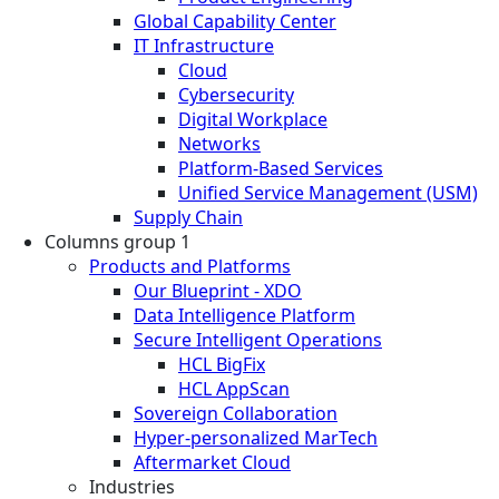
Global Capability Center
IT Infrastructure
Cloud
Cybersecurity
Digital Workplace
Networks
Platform-Based Services
Unified Service Management (USM)
Supply Chain
Columns group 1
Products and Platforms
Our Blueprint - XDO
Data Intelligence Platform
Secure Intelligent Operations
HCL BigFix
HCL AppScan
Sovereign Collaboration
Hyper-personalized MarTech
Aftermarket Cloud
Industries