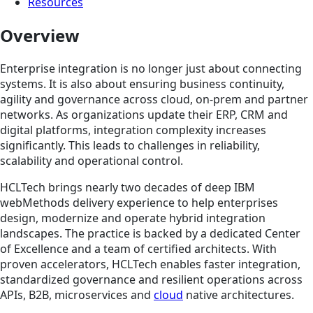
Resources
Overview
Enterprise integration is no longer just about connecting
systems. It is also about ensuring business continuity,
agility and governance across cloud, on-prem and partner
networks. As organizations update their ERP, CRM and
digital platforms, integration complexity increases
significantly. This leads to challenges in reliability,
scalability and operational control.
HCLTech brings nearly two decades of deep IBM
webMethods delivery experience to help enterprises
design, modernize and operate hybrid integration
landscapes. The practice is backed by a dedicated Center
of Excellence and a team of certified architects. With
proven accelerators, HCLTech enables faster integration,
standardized governance and resilient operations across
APIs, B2B, microservices and
cloud
native architectures.​