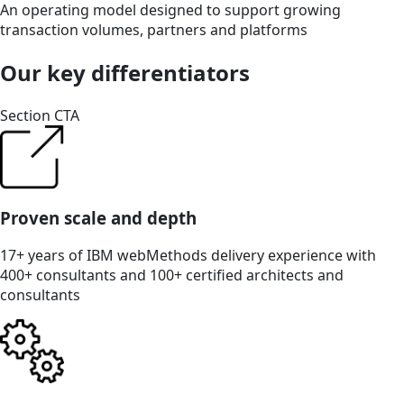
An operating model designed to support growing
transaction volumes, partners and platforms
Our key differentiators
Section CTA
Proven scale and depth
17+ years of IBM webMethods delivery experience with
400+ consultants and 100+ certified architects and
consultants