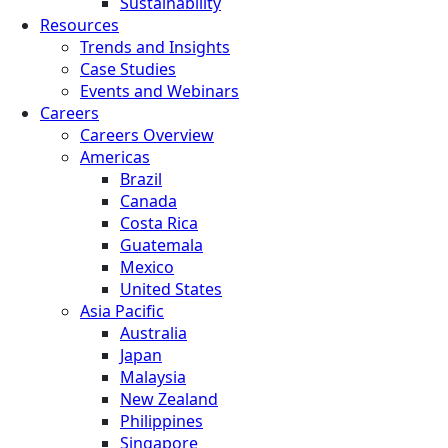
Sustainability
Resources
Trends and Insights
Case Studies
Events and Webinars
Careers
Careers Overview
Americas
Brazil
Canada
Costa Rica
Guatemala
Mexico
United States
Asia Pacific
Australia
Japan
Malaysia
New Zealand
Philippines
Singapore