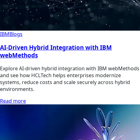
IBM
Blogs
AI-Driven Hybrid Integration with IBM
webMethods
Explore AI-driven hybrid integration with IBM webMethods
and see how HCLTech helps enterprises modernize
systems, reduce costs and scale securely across hybrid
environments.
Read more