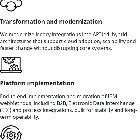
Transformation and modernization
We modernize legacy integrations into API-led, hybrid
architectures that support cloud adoption, scalability and
faster change without disrupting core systems.
Platform implementation
End-to-end implementation and migration of IBM
webMethods, including B2B, Electronic Data Interchange
(EDI) and process integrations, built for stability and long-
term operability.