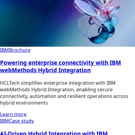
IBM
Brochure
Powering enterprise connectivity with IBM
webMethods Hybrid Integration
HCLTech simplifies enterprise integration with IBM
webMethods Hybrid Integration, enabling secure
connectivity, automation and resilient operations across
hybrid environments
Learn more
IBM
Case study
AI-Driven Hybrid Integration with IBM