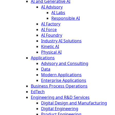
AI and Generative AI
AI Advisory
AI Labs
Responsible AI
AI Factory
AI Force
AI Foundry
Industry AI Solutions
Kinetic AI
Physical AI
Applications
Advisory and Consulting
Data
Modern Applications
Enterprise Applications
Business Process Operations
EdTech
Engineering and R&D Services
Digital Design and Manufacturing
Digital Engineering
Product Engineering