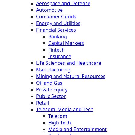
Aerospace and Defense
Automotive
Consumer Goods
Energy and Utilities
Financial Services
Banking
Capital Markets
Fintech
Insurance
Life Sciences and Healthcare
Manufacturing
Mining and Natural Resources
Oil and Gas
Private Equity
Public Sector
Retail
Telecom, Media and Tech
Telecom
High Tech
Media and Entertainment