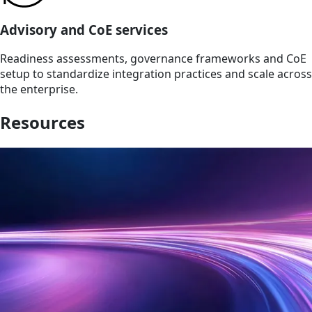
Advisory and CoE services
Readiness assessments, governance frameworks and CoE
setup to standardize integration practices and scale across
the enterprise.
Resources