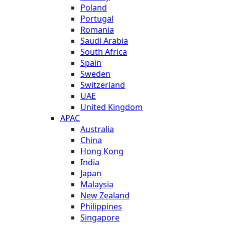
Poland
Portugal
Romania
Saudi Arabia
South Africa
Spain
Sweden
Switzerland
UAE
United Kingdom
APAC
Australia
China
Hong Kong
India
Japan
Malaysia
New Zealand
Philippines
Singapore