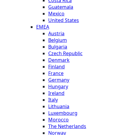
Costa Rica
Guatemala
Mexico
United States
EMEA
Austria
Belgium
Bulgaria
Czech Republic
Denmark
Finland
France
Germany
Hungary
Ireland
Italy
Lithuania
Luxembourg
Morocco
The Netherlands
Norway