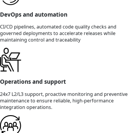
DevOps and automation
CI/CD pipelines, automated code quality checks and
governed deployments to accelerate releases while
maintaining control and traceability
Operations and support
24x7 L2/L3 support, proactive monitoring and preventive
maintenance to ensure reliable, high-performance
integration operations.