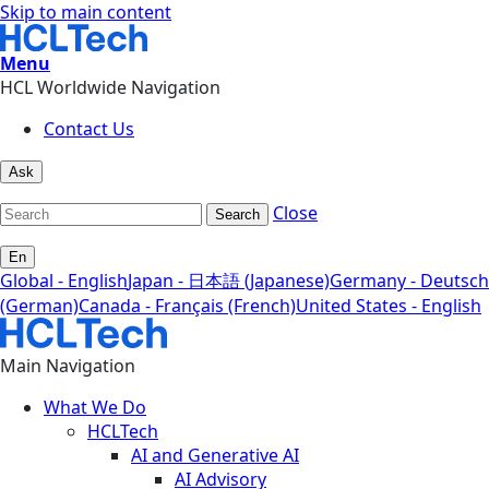
Skip to main content
Menu
HCL Worldwide Navigation
Contact Us
Ask
Close
Search
En
Global - English
Japan - 日本語 (Japanese)
Germany - Deutsch
(German)
Canada - Français (French)
United States - English
Main Navigation
What We Do
HCLTech
AI and Generative AI
AI Advisory