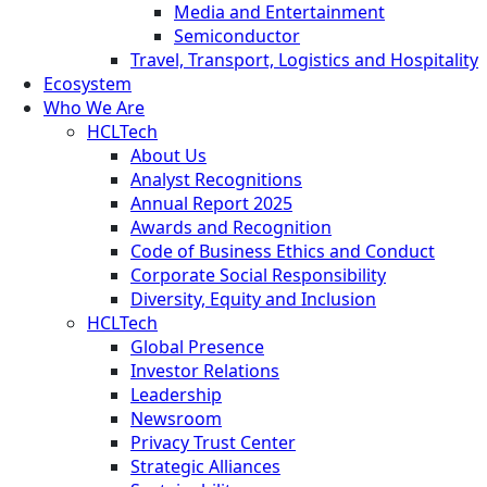
Media and Entertainment
Semiconductor
Travel, Transport, Logistics and Hospitality
Ecosystem
Who We Are
HCLTech
About Us
Analyst Recognitions
Annual Report 2025
Awards and Recognition
Code of Business Ethics and Conduct
Corporate Social Responsibility
Diversity, Equity and Inclusion
HCLTech
Global Presence
Investor Relations
Leadership
Newsroom
Privacy Trust Center
Strategic Alliances