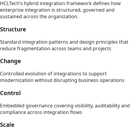
HCLTech’s hybrid integration framework defines how
enterprise integration is structured, governed and
sustained across the organization.
Structure
Standard integration patterns and design principles that
reduce fragmentation across teams and projects
Change
Controlled evolution of integrations to support
modernization without disrupting business operations
Control
Embedded governance covering visibility, auditability and
compliance across integration flows
Scale