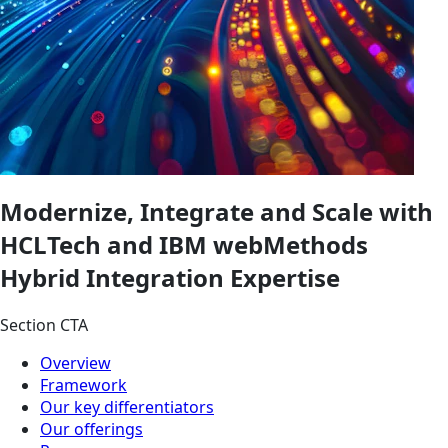
Modernize, Integrate and Scale with
HCLTech and IBM webMethods
Hybrid Integration Expertise
Section CTA
Overview
Framework
Our key differentiators
Our offerings