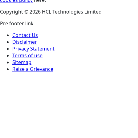
Copyright © 2026 HCL Technologies Limited
Pre footer link
Contact Us
Disclaimer
Privacy Statement
Terms of use
Sitemap
Raise a Grievance