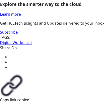
Explore the smarter way to the cloud
Learn more
Get HCLTech Insights and Updates delivered to your inbox
Subscribe
TAGS:
Digital Workplace
Share On
Copy link
copied!