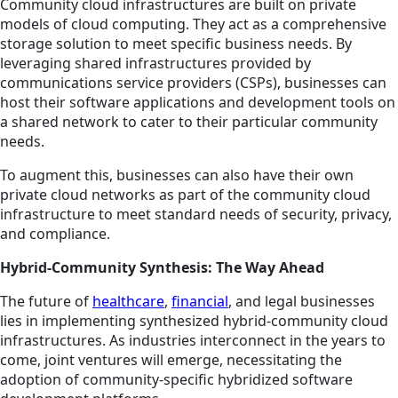
Community cloud infrastructures are built on private
models of cloud computing. They act as a comprehensive
storage solution to meet specific business needs. By
leveraging shared infrastructures provided by
communications service providers (CSPs), businesses can
host their software applications and development tools on
a shared network to cater to their particular community
needs.
To augment this, businesses can also have their own
private cloud networks as part of the community cloud
infrastructure to meet standard needs of security, privacy,
and compliance.
Hybrid-Community Synthesis: The Way Ahead
The future of
healthcare
,
financial
, and legal businesses
lies in implementing synthesized hybrid-community cloud
infrastructures. As industries interconnect in the years to
come, joint ventures will emerge, necessitating the
adoption of community-specific hybridized software