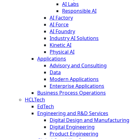
AI Labs
Responsible AI
AI Factory
AI Force
AI Foundry
Industry AI Solutions
Kinetic AI
Physical AI
Applications
Advisory and Consulting
Data
Modern Applications
Enterprise Applications
Business Process Operations
HCLTech
EdTech
Engineering and R&D Services
Digital Design and Manufacturing
Digital Engineering
Product Engineering