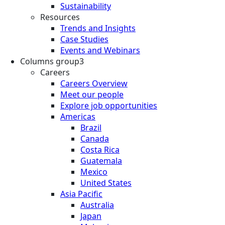
Sustainability
Resources
Trends and Insights
Case Studies
Events and Webinars
Columns group3
Careers
Careers Overview
Meet our people
Explore job opportunities
Americas
Brazil
Canada
Costa Rica
Guatemala
Mexico
United States
Asia Pacific
Australia
Japan