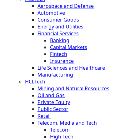
Aerospace and Defense
Automotive
Consumer Goods
Energy and Utilities
Financial Services
Banking
Capital Markets
Fintech
Insurance
Life Sciences and Healthcare
Manufacturing
HCLTech
Mining and Natural Resources
Oil and Gas
Private Equity
Public Sector
Retail
Telecom, Media and Tech
Telecom
High Tech