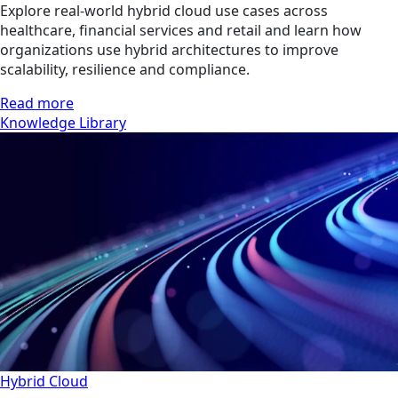
Explore real-world hybrid cloud use cases across
healthcare, financial services and retail and learn how
organizations use hybrid architectures to improve
scalability, resilience and compliance.
Read more
Knowledge Library
Hybrid Cloud