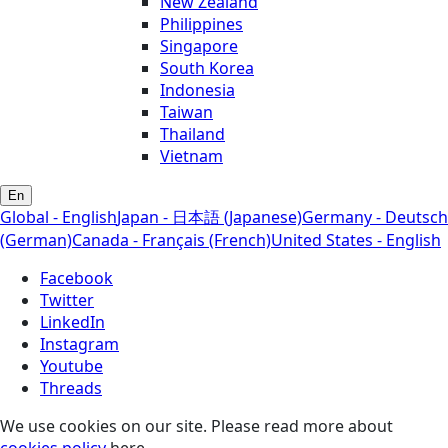
New Zealand
Philippines
Singapore
South Korea
Indonesia
Taiwan
Thailand
Vietnam
En
Global - English
Japan - 日本語 (Japanese)
Germany - Deutsch
(German)
Canada - Français (French)
United States - English
Facebook
Twitter
LinkedIn
Instagram
Youtube
Threads
We use cookies on our site. Please read more about
cookies policy
here.