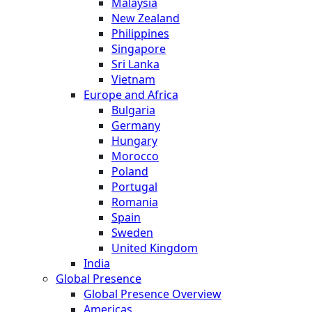
Malaysia
New Zealand
Philippines
Singapore
Sri Lanka
Vietnam
Europe and Africa
Bulgaria
Germany
Hungary
Morocco
Poland
Portugal
Romania
Spain
Sweden
United Kingdom
India
Global Presence
Global Presence Overview
Americas