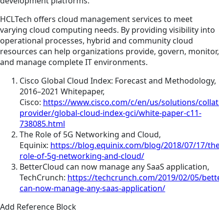
development platforms.
HCLTech offers cloud management services to meet
varying cloud computing needs. By providing visibility into
operational processes, hybrid and community cloud
resources can help organizations provide, govern, monitor,
and manage complete IT environments.
Cisco Global Cloud Index: Forecast and Methodology,
2016–2021 Whitepaper,
Cisco:
https://www.cisco.com/c/en/us/solutions/collat
provider/global-cloud-index-gci/white-paper-c11-
738085.html
The Role of 5G Networking and Cloud,
Equinix:
https://blog.equinix.com/blog/2018/07/17/the
role-of-5g-networking-and-cloud/
BetterCloud can now manage any SaaS application,
TechCrunch:
https://techcrunch.com/2019/02/05/bett
can-now-manage-any-saas-application/
Add Reference Block