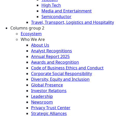
High Tech
Media and Entertainment
Semiconductor
Travel, Transport, Logistics and Hospitality
Columns group 2
Ecosystem
Who We Are
About Us
Analyst Recognitions
Annual Report 2025
Awards and Recognition
Code of Business Ethics and Conduct
Corporate Social Responsibility
Diversity, Equity and Inclusion
Global Presence
Investor Relations
Leadership
Newsroom
Privacy Trust Center
Strategic Alliances