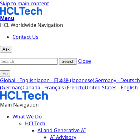
Skip to main content
Menu
HCL Worldwide Navigation
Contact Us
Ask
Close
Search
En
Global - English
Japan - 日本語 (Japanese)
Germany - Deutsch
(German)
Canada - Français (French)
United States - English
Main Navigation
What We Do
HCLTech
AI and Generative AI
AI Advisory