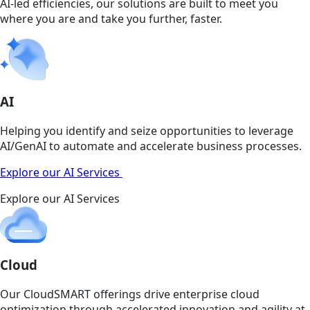
AI-led efficiencies, our solutions are built to meet you
where you are and take you further, faster.
AI
Helping you identify and seize opportunities to leverage
AI/GenAI to automate and accelerate business processes.
Explore our AI Services
Explore our AI Services
Cloud
Our CloudSMART offerings drive enterprise cloud
optimization through accelerated innovation and agility at