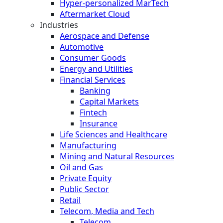
Hyper-personalized MarTech
Aftermarket Cloud
Industries
Aerospace and Defense
Automotive
Consumer Goods
Energy and Utilities
Financial Services
Banking
Capital Markets
Fintech
Insurance
Life Sciences and Healthcare
Manufacturing
Mining and Natural Resources
Oil and Gas
Private Equity
Public Sector
Retail
Telecom, Media and Tech
Telecom