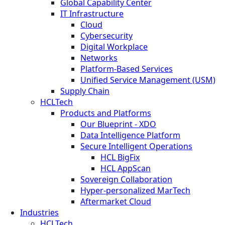
Global Capability Center
IT Infrastructure
Cloud
Cybersecurity
Digital Workplace
Networks
Platform-Based Services
Unified Service Management (USM)
Supply Chain
HCLTech
Products and Platforms
Our Blueprint - XDO
Data Intelligence Platform
Secure Intelligent Operations
HCL BigFix
HCL AppScan
Sovereign Collaboration
Hyper-personalized MarTech
Aftermarket Cloud
Industries
HCLTech