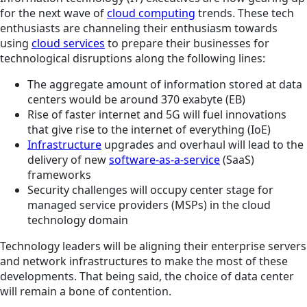
for the next wave of
cloud computing
trends. These tech
enthusiasts are channeling their enthusiasm towards
using
cloud services
to prepare their businesses for
technological disruptions along the following lines:
The aggregate amount of information stored at data
centers would be around 370 exabyte (EB)
Rise of faster internet and 5G will fuel innovations
that give rise to the internet of everything (IoE)
Infrastructure
upgrades and overhaul will lead to the
delivery of new
software-as-a-service
(SaaS)
frameworks
Security challenges will occupy center stage for
managed service providers (MSPs) in the cloud
technology domain
Technology leaders will be aligning their enterprise servers
and network infrastructures to make the most of these
developments. That being said, the choice of data center
will remain a bone of contention.