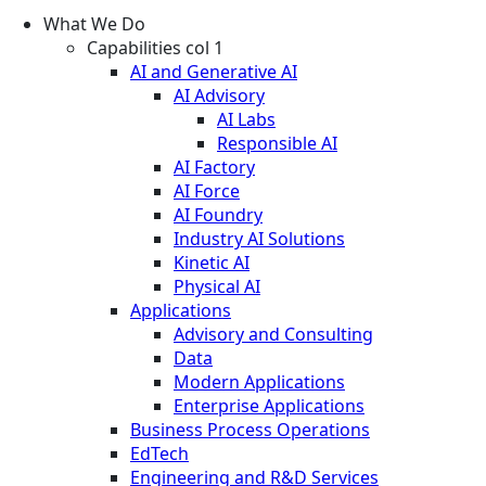
What We Do
Capabilities col 1
AI and Generative AI
AI Advisory
AI Labs
Responsible AI
AI Factory
AI Force
AI Foundry
Industry AI Solutions
Kinetic AI
Physical AI
Applications
Advisory and Consulting
Data
Modern Applications
Enterprise Applications
Business Process Operations
EdTech
Engineering and R&D Services