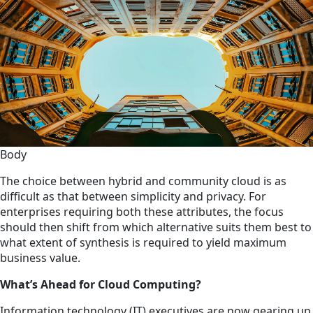
Body
The choice between hybrid and community cloud is as
difficult as that between simplicity and privacy. For
enterprises requiring both these attributes, the focus
should then shift from which alternative suits them best to
what extent of synthesis is required to yield maximum
business value.
What’s Ahead for Cloud Computing?
Information technology (IT) executives are now gearing up