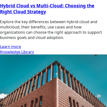
Hybrid Cloud vs Multi-Cloud: Choosing the
Right Cloud Strategy
Explore the key differences between hybrid cloud and
multicloud, their benefits, use cases and how
organizations can choose the right approach to support
business goals and cloud adoption.
Learn more
Knowledge Library