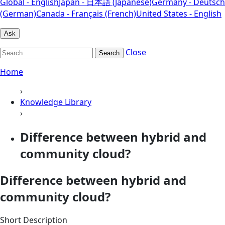
Global - English
Japan - 日本語 (Japanese)
Germany - Deutsch
(German)
Canada - Français (French)
United States - English
Ask
Close
Search
Home
›
Knowledge Library
›
Difference between hybrid and
community cloud?
Difference between hybrid and
community cloud?
Short Description