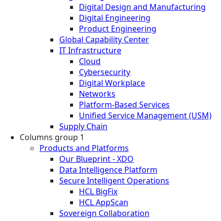
Digital Design and Manufacturing
Digital Engineering
Product Engineering
Global Capability Center
IT Infrastructure
Cloud
Cybersecurity
Digital Workplace
Networks
Platform-Based Services
Unified Service Management (USM)
Supply Chain
Columns group 1
Products and Platforms
Our Blueprint - XDO
Data Intelligence Platform
Secure Intelligent Operations
HCL BigFix
HCL AppScan
Sovereign Collaboration