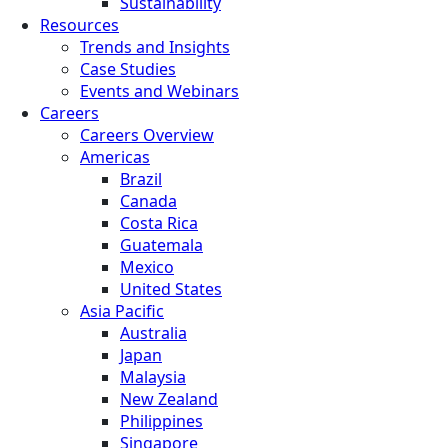
Sustainability
Resources
Trends and Insights
Case Studies
Events and Webinars
Careers
Careers Overview
Americas
Brazil
Canada
Costa Rica
Guatemala
Mexico
United States
Asia Pacific
Australia
Japan
Malaysia
New Zealand
Philippines
Singapore