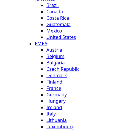
Brazil
Canada
Costa Rica
Guatemala
Mexico
United States
EMEA
Austria
Belgium
Bulgaria
Czech Republic
Denmark
Finland
France
Germany
Hungary
Ireland
Italy
Lithuania
Luxembourg