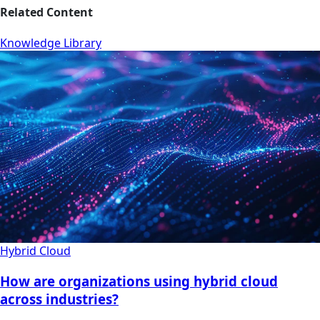
Related Content
Knowledge Library
Hybrid Cloud
How are organizations using hybrid cloud
across industries?