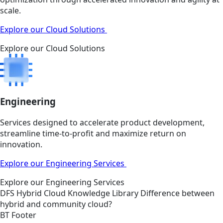
scale.
Explore our Cloud Solutions
Explore our Cloud Solutions
Engineering
Services designed to accelerate product development,
streamline time-to-profit and maximize return on
innovation.
Explore our Engineering Services
Explore our Engineering Services
DFS
Hybrid Cloud
Knowledge Library
Difference between
hybrid and community cloud?
BT Footer