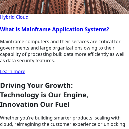
Hybrid Cloud
What is Mainframe Application Systems?
Mainframe computers and their services are critical for
governments and large organizations owing to their
capability of processing bulk data more efficiently as well
as data security features.
Learn more
Driving Your Growth:
Technology is Our Engine,
Innovation Our Fuel
Whether you’re building smarter products, scaling with
cloud, reimagining the customer experience or unlocking