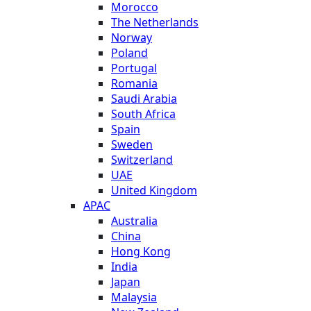
Morocco
The Netherlands
Norway
Poland
Portugal
Romania
Saudi Arabia
South Africa
Spain
Sweden
Switzerland
UAE
United Kingdom
APAC
Australia
China
Hong Kong
India
Japan
Malaysia