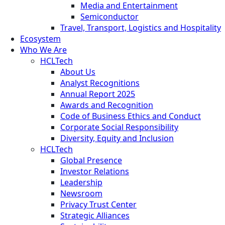
Media and Entertainment
Semiconductor
Travel, Transport, Logistics and Hospitality
Ecosystem
Who We Are
HCLTech
About Us
Analyst Recognitions
Annual Report 2025
Awards and Recognition
Code of Business Ethics and Conduct
Corporate Social Responsibility
Diversity, Equity and Inclusion
HCLTech
Global Presence
Investor Relations
Leadership
Newsroom
Privacy Trust Center
Strategic Alliances