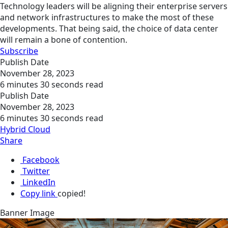
Technology leaders will be aligning their enterprise servers
and network infrastructures to make the most of these
developments. That being said, the choice of data center
will remain a bone of contention.
Subscribe
Publish Date
November 28, 2023
6 minutes 30 seconds read
Publish Date
November 28, 2023
6 minutes 30 seconds read
Hybrid Cloud
Share
Facebook
Twitter
LinkedIn
Copy link
copied!
Banner Image