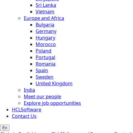
Sri Lanka
Vietnam
Europe and Africa
Bulgaria
Germany
Hungary
Morocco
Poland
Portugal
Romania
Spain
Sweden
United Kingdom
India
Meet our people
Explore job opportunities
HCLSoftware
Contact Us
En