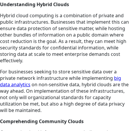
Understanding Hybrid Clouds
Hybrid cloud computing is a combination of private and
public infrastructures. Businesses that implement this can
ensure data protection of sensitive matter, while hosting
other bundles of information on a public domain where
cost reduction is the goal. As a result, they can meet high
security standards for confidential information, while
storing data at scale to meet enterprise demands cost
effectively.
For businesses seeking to store sensitive data over a
private network infrastructure while implementing
big
data analytics
on non-sensitive data, hybrid clouds are the
way ahead. On implementation of these infrastructures,
not only will organizational standards for capacity
utilization be met, but also a high degree of data privacy
will be maintained.
Comprehending Community Clouds