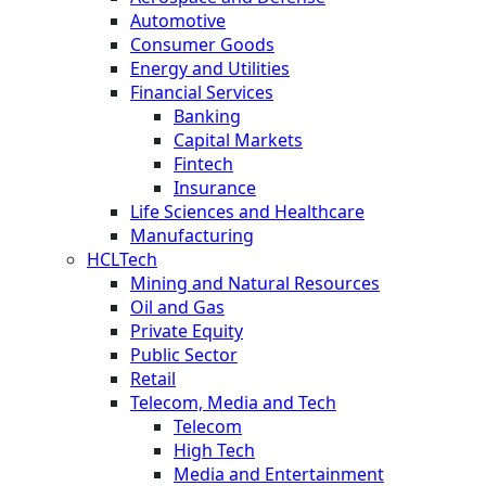
Automotive
Consumer Goods
Energy and Utilities
Financial Services
Banking
Capital Markets
Fintech
Insurance
Life Sciences and Healthcare
Manufacturing
HCLTech
Mining and Natural Resources
Oil and Gas
Private Equity
Public Sector
Retail
Telecom, Media and Tech
Telecom
High Tech
Media and Entertainment