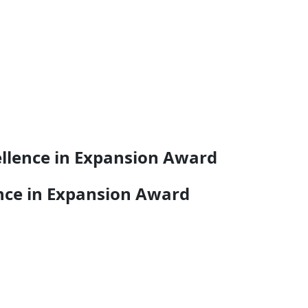
ellence in Expansion Award
ence in Expansion Award