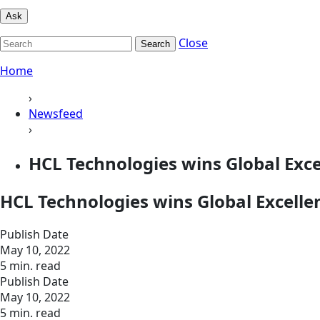
Ask
Close
Search
Home
›
Newsfeed
›
HCL Technologies wins Global Exc
HCL Technologies wins Global Excell
Publish Date
May 10, 2022
5 min. read
Publish Date
May 10, 2022
5 min. read