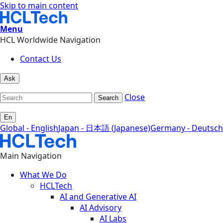
Skip to main content
Menu
HCL Worldwide Navigation
Contact Us
Ask
Close
Search
En
Global - English
Japan - 日本語 (Japanese)
Germany - Deutsch
Main Navigation
What We Do
HCLTech
AI and Generative AI
AI Advisory
AI Labs