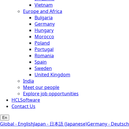
Vietnam
Europe and Africa
Bulgaria
Germany
Hungary
Morocco
Poland
Portugal
Romania
Spain
Sweden
United Kingdom
India
Meet our people
Explore job opportunities
HCLSoftware
Contact Us
En
Global - English
Japan - 日本語 (Japanese)
Germany - Deutsch