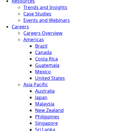
Resources
Trends and Insights
Case Studies
Events and Webinars
Careers
Careers Overview
Americas
Brazil
Canada
Costa Rica
Guatemala
Mexico
United States
Asia Pacific
Australia
Japan
Malaysia
New Zealand
Philippines
Singapore
Sri Lanka