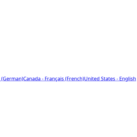
 (German)
Canada - Français (French)
United States - English