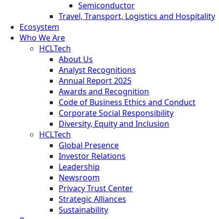
Semiconductor
Travel, Transport, Logistics and Hospitality
Ecosystem
Who We Are
HCLTech
About Us
Analyst Recognitions
Annual Report 2025
Awards and Recognition
Code of Business Ethics and Conduct
Corporate Social Responsibility
Diversity, Equity and Inclusion
HCLTech
Global Presence
Investor Relations
Leadership
Newsroom
Privacy Trust Center
Strategic Alliances
Sustainability