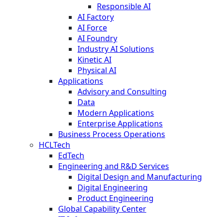
Responsible AI
AI Factory
AI Force
AI Foundry
Industry AI Solutions
Kinetic AI
Physical AI
Applications
Advisory and Consulting
Data
Modern Applications
Enterprise Applications
Business Process Operations
HCLTech
EdTech
Engineering and R&D Services
Digital Design and Manufacturing
Digital Engineering
Product Engineering
Global Capability Center