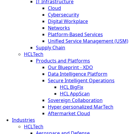
IT Infrastructure
Cloud
Cybersecurity
Digital Workplace
Networks
Platform-Based Services
Unified Service Management (USM)
Supply Chain
HCLTech
Products and Platforms
Our Blueprint - XDO
Data Intelligence Platform
Secure Intelligent Operations
HCL BigFix
HCL AppScan
Sovereign Collaboration
Hyper-personalized MarTech
Aftermarket Cloud
Industries
HCLTech
Aerospace and Defense