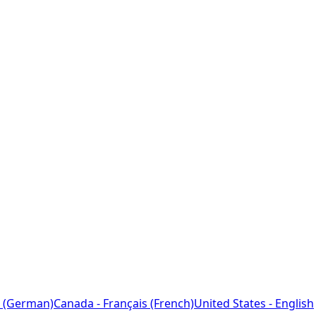
 (German)
Canada - Français (French)
United States - English