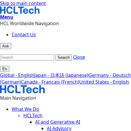
Skip to main content
Menu
HCL Worldwide Navigation
Contact Us
Ask
Close
Search
En
Global - English
Japan - 日本語 (Japanese)
Germany - Deutsch
(German)
Canada - Français (French)
United States - English
Main Navigation
What We Do
HCLTech
AI and Generative AI
AI Advisory