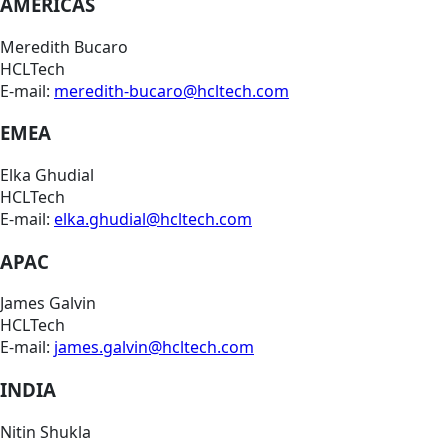
AMERICAS
Meredith Bucaro
HCLTech
E-mail:
meredith-bucaro@hcltech.com
EMEA
Elka Ghudial
HCLTech
E-mail:
elka.ghudial@hcltech.com
APAC
James Galvin
HCLTech
E-mail:
james.galvin@hcltech.com
INDIA
Nitin Shukla