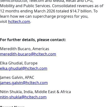
Semiconductor, Telecom and Media, Retail and CPG,
Mobility and Public Services. Consolidated revenues as of
12 months ending March 2026 totaled $14.7 billion. To
learn how we can supercharge progress for you,
visit
hcltech.com
.
For further details, please contact:
Meredith Bucaro, Americas
meredith-bucaro@hcltech.com
Elka Ghudial, Europe
elka.ghudial@hcltech.com
James Galvin, APAC
james.galvin@hcltech.com
Nitin Shukla, India, Middle East & Africa
nitin-shukla@hcltech.com