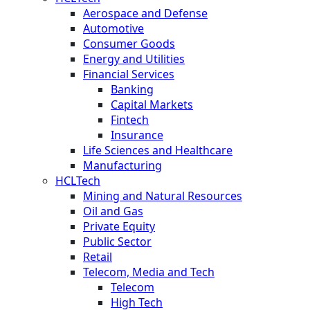
Aerospace and Defense
Automotive
Consumer Goods
Energy and Utilities
Financial Services
Banking
Capital Markets
Fintech
Insurance
Life Sciences and Healthcare
Manufacturing
HCLTech
Mining and Natural Resources
Oil and Gas
Private Equity
Public Sector
Retail
Telecom, Media and Tech
Telecom
High Tech