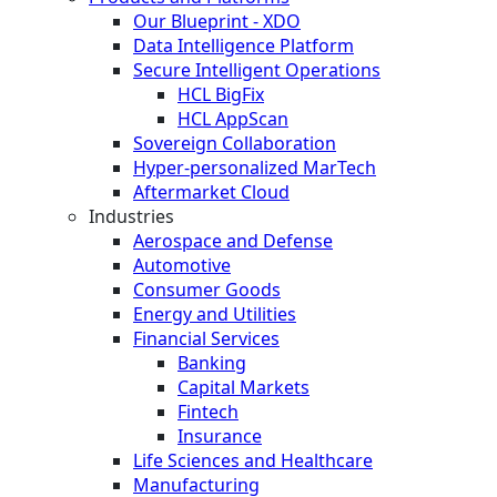
Our Blueprint - XDO
Data Intelligence Platform
Secure Intelligent Operations
HCL BigFix
HCL AppScan
Sovereign Collaboration
Hyper-personalized MarTech
Aftermarket Cloud
Industries
Aerospace and Defense
Automotive
Consumer Goods
Energy and Utilities
Financial Services
Banking
Capital Markets
Fintech
Insurance
Life Sciences and Healthcare
Manufacturing