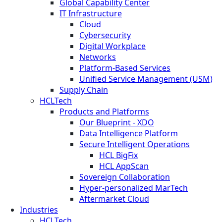
Global Capability Center
IT Infrastructure
Cloud
Cybersecurity
Digital Workplace
Networks
Platform-Based Services
Unified Service Management (USM)
Supply Chain
HCLTech
Products and Platforms
Our Blueprint - XDO
Data Intelligence Platform
Secure Intelligent Operations
HCL BigFix
HCL AppScan
Sovereign Collaboration
Hyper-personalized MarTech
Aftermarket Cloud
Industries
HCLTech