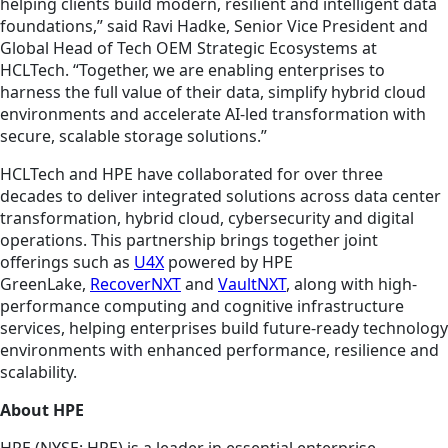
helping clients build modern, resilient and intelligent data
foundations,” said Ravi Hadke, Senior Vice President and
Global Head of Tech OEM Strategic Ecosystems at
HCLTech. “Together, we are enabling enterprises to
harness the full value of their data, simplify hybrid cloud
environments and accelerate AI-led transformation with
secure, scalable storage solutions.”
HCLTech and HPE have collaborated for over three
decades to deliver integrated solutions across data center
transformation, hybrid cloud, cybersecurity and digital
operations. This partnership brings together joint
offerings such as
U4X
powered by HPE
GreenLake,
RecoverNXT
and
VaultNXT
, along with high-
performance computing and cognitive infrastructure
services, helping enterprises build future-ready technology
environments with enhanced performance, resilience and
scalability.
About HPE