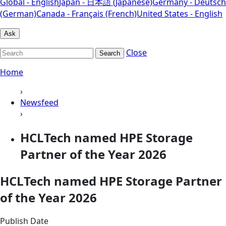
Global - English
Japan - 日本語 (Japanese)
Germany - Deutsch
(German)
Canada - Français (French)
United States - English
Ask
Close
Search
Home
›
Newsfeed
›
HCLTech named HPE Storage
Partner of the Year 2026
HCLTech named HPE Storage Partner
of the Year 2026
Publish Date