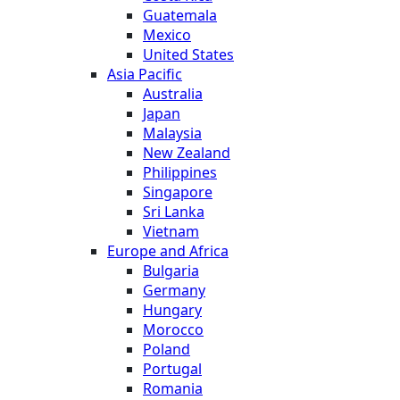
Guatemala
Mexico
United States
Asia Pacific
Australia
Japan
Malaysia
New Zealand
Philippines
Singapore
Sri Lanka
Vietnam
Europe and Africa
Bulgaria
Germany
Hungary
Morocco
Poland
Portugal
Romania