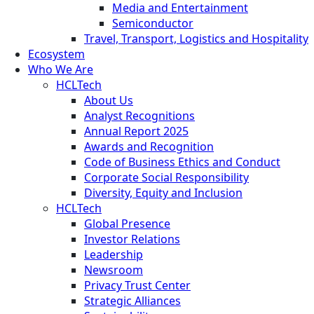
Media and Entertainment
Semiconductor
Travel, Transport, Logistics and Hospitality
Ecosystem
Who We Are
HCLTech
About Us
Analyst Recognitions
Annual Report 2025
Awards and Recognition
Code of Business Ethics and Conduct
Corporate Social Responsibility
Diversity, Equity and Inclusion
HCLTech
Global Presence
Investor Relations
Leadership
Newsroom
Privacy Trust Center
Strategic Alliances