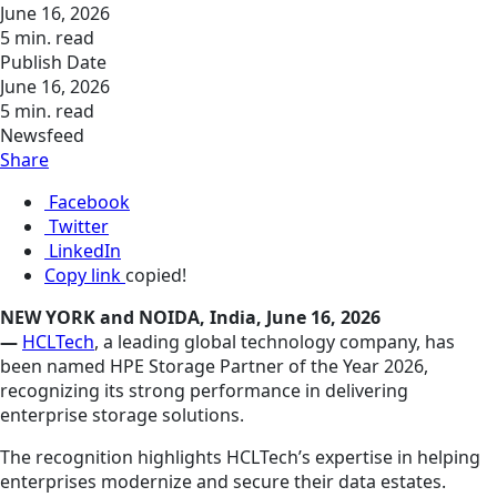
June 16, 2026
5 min. read
Publish Date
June 16, 2026
5 min. read
Newsfeed
Share
Facebook
Twitter
LinkedIn
Copy link
copied!
NEW YORK and NOIDA, India, June 16, 2026
—
HCLTech
, a leading global technology company, has
been named HPE Storage Partner of the Year 2026,
recognizing its strong performance in delivering
enterprise storage solutions.
The recognition highlights HCLTech’s expertise in helping
enterprises modernize and secure their data estates.