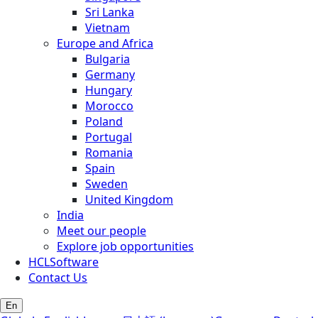
Sri Lanka
Vietnam
Europe and Africa
Bulgaria
Germany
Hungary
Morocco
Poland
Portugal
Romania
Spain
Sweden
United Kingdom
India
Meet our people
Explore job opportunities
HCLSoftware
Contact Us
En