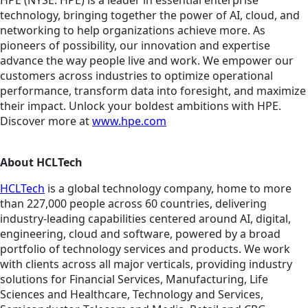
HPE (NYSE: HPE) is a leader in essential enterprise
technology, bringing together the power of AI, cloud, and
networking to help organizations achieve more. As
pioneers of possibility, our innovation and expertise
advance the way people live and work. We empower our
customers across industries to optimize operational
performance, transform data into foresight, and maximize
their impact. Unlock your boldest ambitions with HPE.
Discover more at
www.hpe.com
About HCLTech
HCLTech
is a global technology company, home to more
than 227,000 people across 60 countries, delivering
industry-leading capabilities centered around AI, digital,
engineering, cloud and software, powered by a broad
portfolio of technology services and products. We work
with clients across all major verticals, providing industry
solutions for Financial Services, Manufacturing, Life
Sciences and Healthcare, Technology and Services,