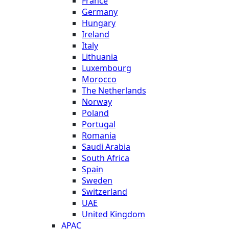
France
Germany
Hungary
Ireland
Italy
Lithuania
Luxembourg
Morocco
The Netherlands
Norway
Poland
Portugal
Romania
Saudi Arabia
South Africa
Spain
Sweden
Switzerland
UAE
United Kingdom
APAC