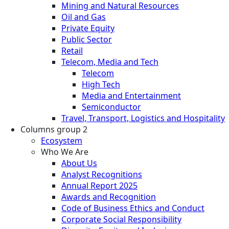
Mining and Natural Resources
Oil and Gas
Private Equity
Public Sector
Retail
Telecom, Media and Tech
Telecom
High Tech
Media and Entertainment
Semiconductor
Travel, Transport, Logistics and Hospitality
Columns group 2
Ecosystem
Who We Are
About Us
Analyst Recognitions
Annual Report 2025
Awards and Recognition
Code of Business Ethics and Conduct
Corporate Social Responsibility