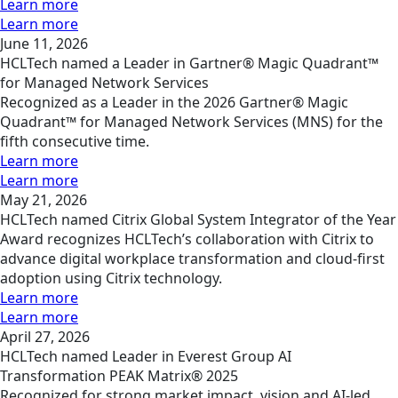
Learn more
Learn more
June 11, 2026
HCLTech named a Leader in Gartner® Magic Quadrant™
for Managed Network Services
Recognized as a Leader in the 2026 Gartner® Magic
Quadrant™ for Managed Network Services (MNS) for the
fifth consecutive time.
Learn more
Learn more
May 21, 2026
HCLTech named Citrix Global System Integrator of the Year
Award recognizes HCLTech’s collaboration with Citrix to
advance digital workplace transformation and cloud-first
adoption using Citrix technology.
Learn more
Learn more
April 27, 2026
HCLTech named Leader in Everest Group AI
Transformation PEAK Matrix® 2025
Recognized for strong market impact, vision and AI-led