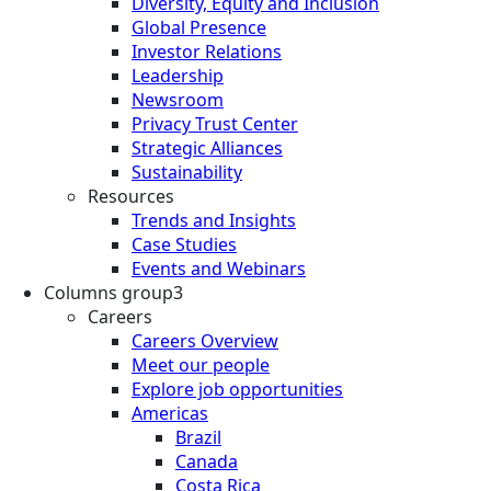
Diversity, Equity and Inclusion
Global Presence
Investor Relations
Leadership
Newsroom
Privacy Trust Center
Strategic Alliances
Sustainability
Resources
Trends and Insights
Case Studies
Events and Webinars
Columns group3
Careers
Careers Overview
Meet our people
Explore job opportunities
Americas
Brazil
Canada
Costa Rica