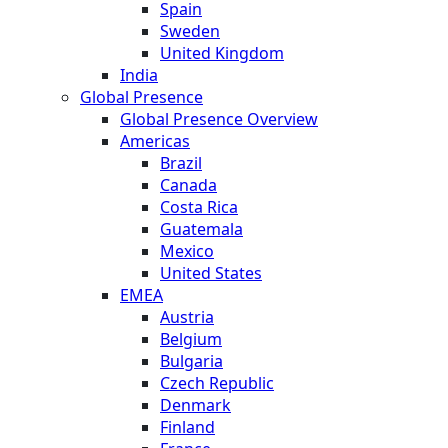
Spain
Sweden
United Kingdom
India
Global Presence
Global Presence Overview
Americas
Brazil
Canada
Costa Rica
Guatemala
Mexico
United States
EMEA
Austria
Belgium
Bulgaria
Czech Republic
Denmark
Finland