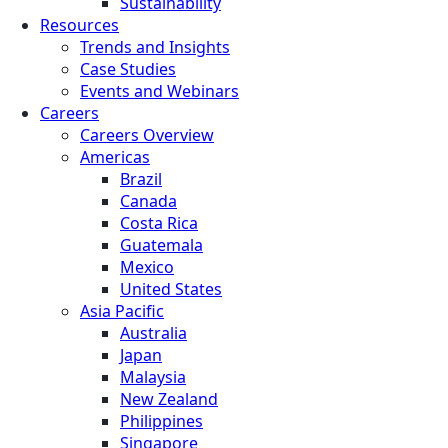
Sustainability
Resources
Trends and Insights
Case Studies
Events and Webinars
Careers
Careers Overview
Americas
Brazil
Canada
Costa Rica
Guatemala
Mexico
United States
Asia Pacific
Australia
Japan
Malaysia
New Zealand
Philippines
Singapore