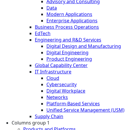
Advisory and Consulting
Data
Modern Applications
Enterprise Applications
Business Process Operations
EdTech
Engineering and R&D Services
Digital Design and Manufacturing
Digital Engineering
Product Engineering
Global Capability Center
IT Infrastructure
Cloud
Cybersecurity
Digital Workplace
Networks
Platform-Based Services
Unified Service Management (USM)
Supply Chain
Columns group 1
Products and Platforms