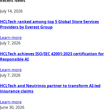
Recent News
July 14, 2026
HCLTech ranked among top 5 Global Store Services
Providers by Everest Group
Learn more
July 7, 2026
HCLTech achieves ISO/IEC 42001:2023 certification for
Responsible AI
Learn more
July 7, 2026
HCLTech and Neutrinos partner to transform AI-led
insurance claims
Learn more
June 30, 2026