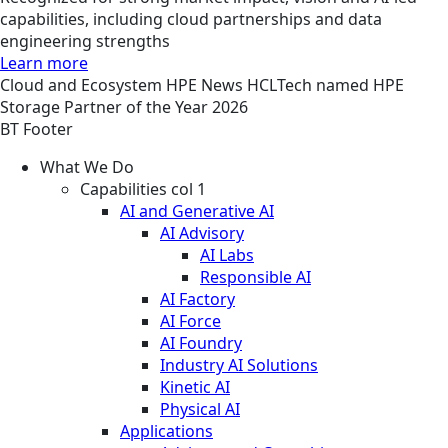
capabilities, including cloud partnerships and data
engineering strengths
Learn more
Cloud and Ecosystem
HPE
News
HCLTech named HPE
Storage Partner of the Year 2026
BT Footer
What We Do
Capabilities col 1
AI and Generative AI
AI Advisory
AI Labs
Responsible AI
AI Factory
AI Force
AI Foundry
Industry AI Solutions
Kinetic AI
Physical AI
Applications