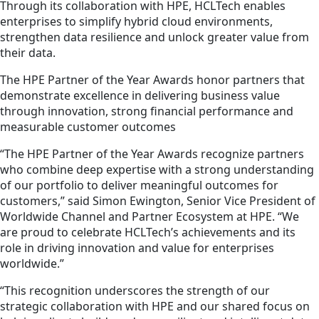
Through its collaboration with HPE, HCLTech enables
enterprises to simplify hybrid cloud environments,
strengthen data resilience and unlock greater value from
their data.
The HPE Partner of the Year Awards honor partners that
demonstrate excellence in delivering business value
through innovation, strong financial performance and
measurable customer outcomes
“The HPE Partner of the Year Awards recognize partners
who combine deep expertise with a strong understanding
of our portfolio to deliver meaningful outcomes for
customers,” said Simon Ewington, Senior Vice President of
Worldwide Channel and Partner Ecosystem at HPE. “We
are proud to celebrate HCLTech’s achievements and its
role in driving innovation and value for enterprises
worldwide.”
“This recognition underscores the strength of our
strategic collaboration with HPE and our shared focus on