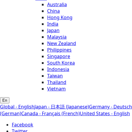
Australia
China
Hong Kong
India
Japan
Malaysia
New Zealand
Philippines
Singapore
South Korea
Indonesia
Taiwan
Thailand
Vietnam
En
Global - English
Japan - 日本語 (Japanese)
Germany - Deutsch
(German)
Canada - Français (French)
United States - English
Facebook
Twitter