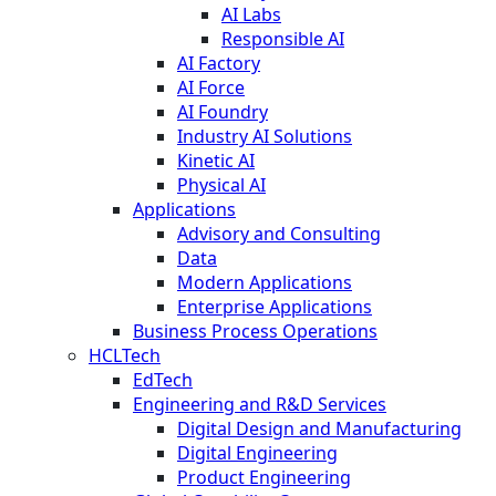
AI Labs
Responsible AI
AI Factory
AI Force
AI Foundry
Industry AI Solutions
Kinetic AI
Physical AI
Applications
Advisory and Consulting
Data
Modern Applications
Enterprise Applications
Business Process Operations
HCLTech
EdTech
Engineering and R&D Services
Digital Design and Manufacturing
Digital Engineering
Product Engineering