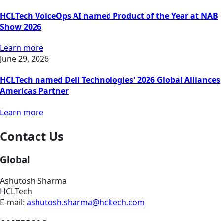
HCLTech VoiceOps AI named Product of the Year at NAB
Show 2026
Learn more
June 29, 2026
HCLTech named Dell Technologies' 2026 Global Alliances
Americas Partner
Learn more
Contact Us
Global
Ashutosh Sharma
HCLTech
E-mail:
ashutosh.sharma@hcltech.com