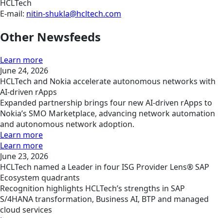
HCLTech
E-mail:
nitin-shukla@hcltech.com
Other Newsfeeds
Learn more
June 24, 2026
HCLTech and Nokia accelerate autonomous networks with
AI-driven rApps
Expanded partnership brings four new AI-driven rApps to
Nokia’s SMO Marketplace, advancing network automation
and autonomous network adoption.
Learn more
Learn more
June 23, 2026
HCLTech named a Leader in four ISG Provider Lens® SAP
Ecosystem quadrants
Recognition highlights HCLTech’s strengths in SAP
S/4HANA transformation, Business AI, BTP and managed
cloud services