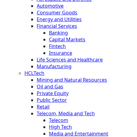
Automotive
Consumer Goods
Energy and Utilities
Financial Services
Banking
Capital Markets
Fintech
Insurance
Life Sciences and Healthcare
Manufacturing
HCLTech
Mining and Natural Resources
Oil and Gas
Private Equity
Public Sector
Retail
Telecom, Media and Tech
Telecom
High Tech
Media and Entertainment