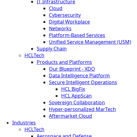
IT Infrastructure
Cloud
Cybersecurity
Digital Workplace
Networks
Platform-Based Services
Unified Service Management (USM)
Supply Chain
HCLTech
Products and Platforms
Our Blueprint - XDO
Data Intelligence Platform
Secure Intelligent Operations
HCL BigFix
HCL AppScan
Sovereign Collaboration
Hyper-personalized MarTech
Aftermarket Cloud
Industries
HCLTech
Aerospace and Defense