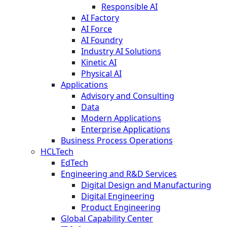
Responsible AI
AI Factory
AI Force
AI Foundry
Industry AI Solutions
Kinetic AI
Physical AI
Applications
Advisory and Consulting
Data
Modern Applications
Enterprise Applications
Business Process Operations
HCLTech
EdTech
Engineering and R&D Services
Digital Design and Manufacturing
Digital Engineering
Product Engineering
Global Capability Center