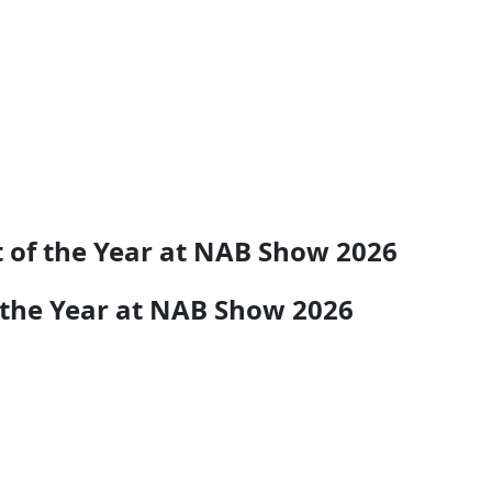
 of the Year at NAB Show 2026
 the Year at NAB Show 2026