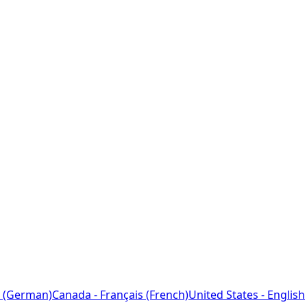
 (German)
Canada - Français (French)
United States - English