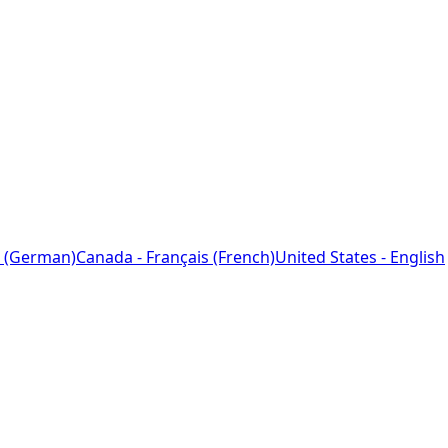
 (German)
Canada - Français (French)
United States - English