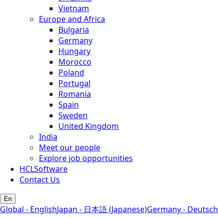
Vietnam
Europe and Africa
Bulgaria
Germany
Hungary
Morocco
Poland
Portugal
Romania
Spain
Sweden
United Kingdom
India
Meet our people
Explore job opportunities
HCLSoftware
Contact Us
En
Global - English
Japan - 日本語 (Japanese)
Germany - Deutsch