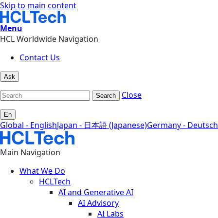
Skip to main content
Menu
HCL Worldwide Navigation
Contact Us
Ask
Close
Search
En
Global - English
Japan - 日本語 (Japanese)
Germany - Deutsch
Main Navigation
What We Do
HCLTech
AI and Generative AI
AI Advisory
AI Labs