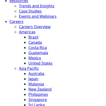
Resources
Trends and Insights
Case Studies
Events and Webinars
Careers
Careers Overview
Americas
Brazil
Canada
Costa Rica
Guatemala
Mexico
United States
Asia Pacific
Australia
Japan
Malaysia
New Zealand
Philippines
Singapore
Sri Lanka