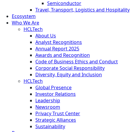
Semiconductor
Travel, Transport, Logistics and Hospitality
Ecosystem
Who We Are
HCLTech
About Us
Analyst Recognitions
Annual Report 2025
Awards and Recognition
Code of Business Ethics and Conduct
Corporate Social Responsibility
Diversity, Equity and Inclusion
HCLTech
Global Presence
Investor Relations
Leadership
Newsroom
Privacy Trust Center
Strategic Alliances
Sustainability