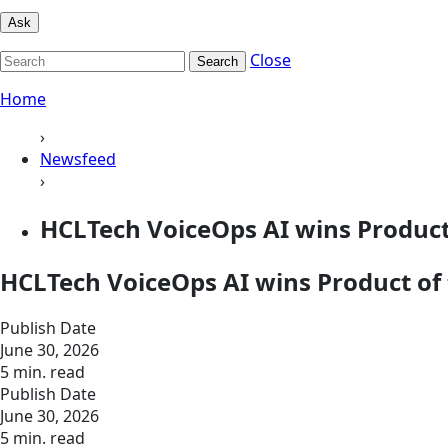
Ask
Close
Search
Home
›
Newsfeed
›
HCLTech VoiceOps AI wins Product
HCLTech VoiceOps AI wins Product of
Publish Date
June 30, 2026
5 min. read
Publish Date
June 30, 2026
5 min. read