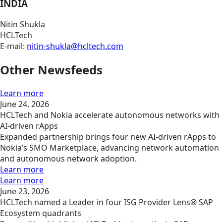
INDIA
Nitin Shukla
HCLTech
E-mail:
nitin-shukla@hcltech.com
Other Newsfeeds
Learn more
June 24, 2026
HCLTech and Nokia accelerate autonomous networks with
AI-driven rApps
Expanded partnership brings four new AI-driven rApps to
Nokia’s SMO Marketplace, advancing network automation
and autonomous network adoption.
Learn more
Learn more
June 23, 2026
HCLTech named a Leader in four ISG Provider Lens® SAP
Ecosystem quadrants