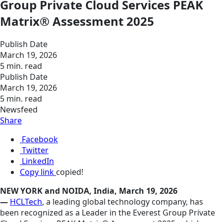
Group Private Cloud Services PEAK
Matrix® Assessment 2025
Publish Date
March 19, 2026
5 min. read
Publish Date
March 19, 2026
5 min. read
Newsfeed
Share
Facebook
Twitter
LinkedIn
Copy link
copied!
NEW YORK and NOIDA, India, March 19, 2026
—
HCLTech
, a leading global technology company, has
been recognized as a Leader in the Everest Group Private