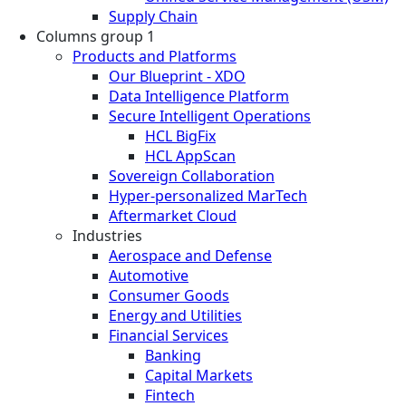
Supply Chain
Columns group 1
Products and Platforms
Our Blueprint - XDO
Data Intelligence Platform
Secure Intelligent Operations
HCL BigFix
HCL AppScan
Sovereign Collaboration
Hyper-personalized MarTech
Aftermarket Cloud
Industries
Aerospace and Defense
Automotive
Consumer Goods
Energy and Utilities
Financial Services
Banking
Capital Markets
Fintech