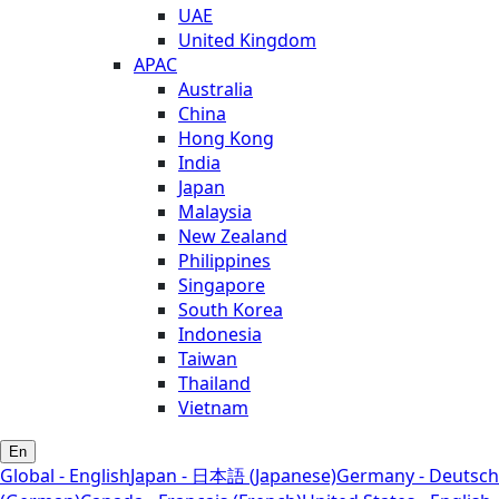
UAE
United Kingdom
APAC
Australia
China
Hong Kong
India
Japan
Malaysia
New Zealand
Philippines
Singapore
South Korea
Indonesia
Taiwan
Thailand
Vietnam
En
Global - English
Japan - 日本語 (Japanese)
Germany - Deutsch