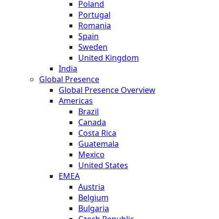
Poland
Portugal
Romania
Spain
Sweden
United Kingdom
India
Global Presence
Global Presence Overview
Americas
Brazil
Canada
Costa Rica
Guatemala
Mexico
United States
EMEA
Austria
Belgium
Bulgaria
Czech Republic