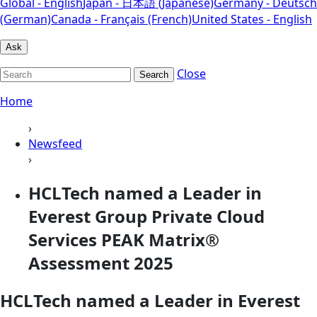
Global - English
Japan - 日本語 (Japanese)
Germany - Deutsch
(German)
Canada - Français (French)
United States - English
Ask
Close
Search
Home
›
Newsfeed
›
HCLTech named a Leader in
Everest Group Private Cloud
Services PEAK Matrix®
Assessment 2025
HCLTech named a Leader in Everest