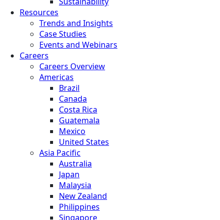
Sustainability
Resources
Trends and Insights
Case Studies
Events and Webinars
Careers
Careers Overview
Americas
Brazil
Canada
Costa Rica
Guatemala
Mexico
United States
Asia Pacific
Australia
Japan
Malaysia
New Zealand
Philippines
Singapore