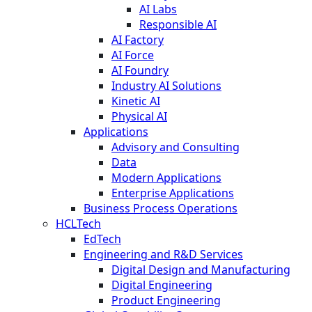
AI Labs
Responsible AI
AI Factory
AI Force
AI Foundry
Industry AI Solutions
Kinetic AI
Physical AI
Applications
Advisory and Consulting
Data
Modern Applications
Enterprise Applications
Business Process Operations
HCLTech
EdTech
Engineering and R&D Services
Digital Design and Manufacturing
Digital Engineering
Product Engineering