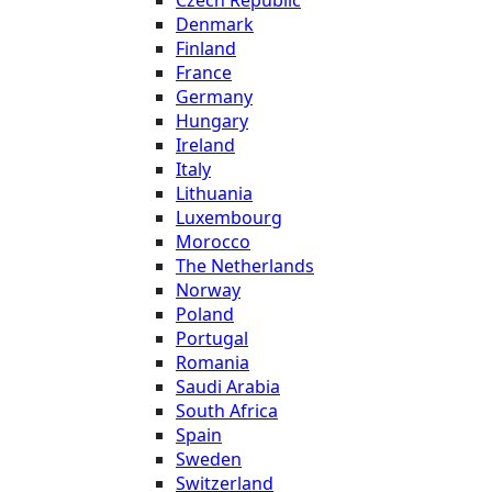
Denmark
Finland
France
Germany
Hungary
Ireland
Italy
Lithuania
Luxembourg
Morocco
The Netherlands
Norway
Poland
Portugal
Romania
Saudi Arabia
South Africa
Spain
Sweden
Switzerland