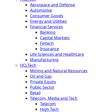
Aerospace and Defense
Automotive
Consumer Goods
Energy and Utilities
Financial Services
Banking
Capital Markets
Fintech
Insurance
Life Sciences and Healthcare
Manufacturing
HCLTech
Mining and Natural Resources
Oil and Gas
Private Equity
Public Sector
Retail
Telecom, Media and Tech
Telecom
High Tech