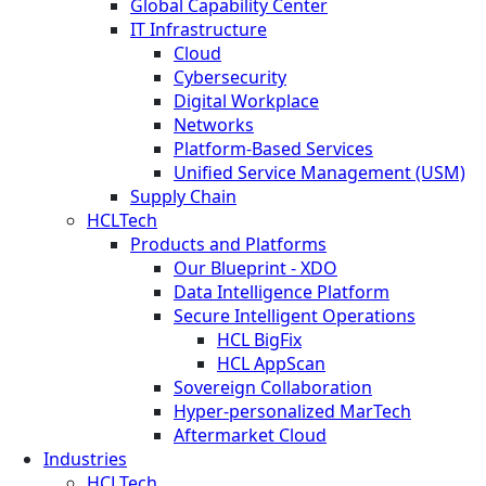
Global Capability Center
IT Infrastructure
Cloud
Cybersecurity
Digital Workplace
Networks
Platform-Based Services
Unified Service Management (USM)
Supply Chain
HCLTech
Products and Platforms
Our Blueprint - XDO
Data Intelligence Platform
Secure Intelligent Operations
HCL BigFix
HCL AppScan
Sovereign Collaboration
Hyper-personalized MarTech
Aftermarket Cloud
Industries
HCLTech