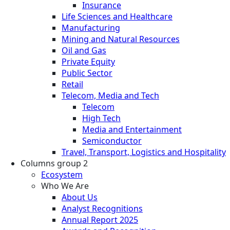
Insurance
Life Sciences and Healthcare
Manufacturing
Mining and Natural Resources
Oil and Gas
Private Equity
Public Sector
Retail
Telecom, Media and Tech
Telecom
High Tech
Media and Entertainment
Semiconductor
Travel, Transport, Logistics and Hospitality
Columns group 2
Ecosystem
Who We Are
About Us
Analyst Recognitions
Annual Report 2025