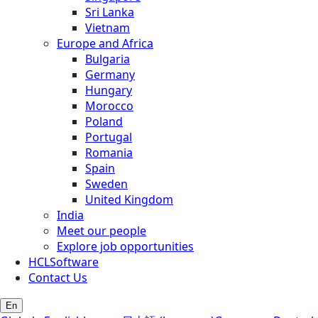
Sri Lanka
Vietnam
Europe and Africa
Bulgaria
Germany
Hungary
Morocco
Poland
Portugal
Romania
Spain
Sweden
United Kingdom
India
Meet our people
Explore job opportunities
HCLSoftware
Contact Us
En