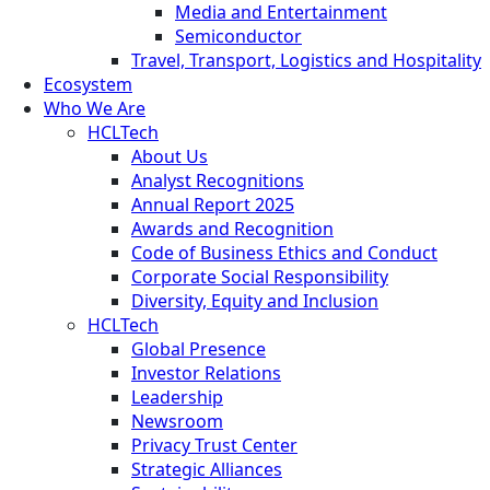
Media and Entertainment
Semiconductor
Travel, Transport, Logistics and Hospitality
Ecosystem
Who We Are
HCLTech
About Us
Analyst Recognitions
Annual Report 2025
Awards and Recognition
Code of Business Ethics and Conduct
Corporate Social Responsibility
Diversity, Equity and Inclusion
HCLTech
Global Presence
Investor Relations
Leadership
Newsroom
Privacy Trust Center
Strategic Alliances