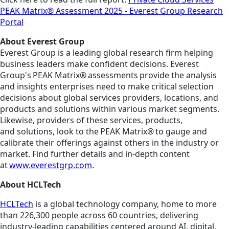
PEAK Matrix® Assessment 2025 - Everest Group Research
Portal
About Everest Group
Everest Group is a leading global research firm helping
business leaders make confident decisions. Everest
Group's PEAK Matrix® assessments provide the analysis
and insights enterprises need to make critical selection
decisions about global services providers, locations, and
products and solutions within various market segments.
Likewise, providers of these services, products,
and solutions, look to the PEAK Matrix® to gauge and
calibrate their offerings against others in the industry or
market. Find further details and in-depth content
at
www.everestgrp.com
.
About HCLTech
HCLTech
is a global technology company, home to more
than 226,300 people across 60 countries, delivering
industry-leading capabilities centered around AI, digital,