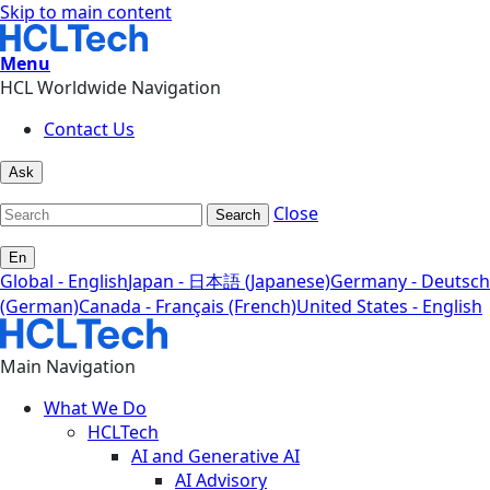
Skip to main content
Menu
HCL Worldwide Navigation
Contact Us
Ask
Close
Search
En
Global - English
Japan - 日本語 (Japanese)
Germany - Deutsch
(German)
Canada - Français (French)
United States - English
Main Navigation
What We Do
HCLTech
AI and Generative AI
AI Advisory