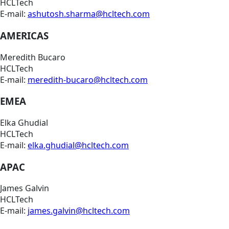
HCLTech
E-mail:
ashutosh.sharma@hcltech.com
AMERICAS
Meredith Bucaro
HCLTech
E-mail:
meredith-bucaro@hcltech.com
EMEA
Elka Ghudial
HCLTech
E-mail:
elka.ghudial@hcltech.com
APAC
James Galvin
HCLTech
E-mail:
james.galvin@hcltech.com