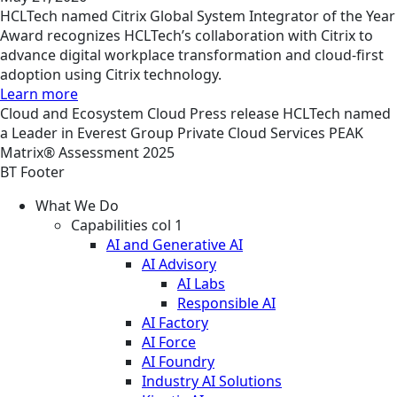
HCLTech named Citrix Global System Integrator of the Year
Award recognizes HCLTech’s collaboration with Citrix to
advance digital workplace transformation and cloud-first
adoption using Citrix technology.
Learn more
Cloud and Ecosystem
Cloud
Press release
HCLTech named
a Leader in Everest Group Private Cloud Services PEAK
Matrix® Assessment 2025
BT Footer
What We Do
Capabilities col 1
AI and Generative AI
AI Advisory
AI Labs
Responsible AI
AI Factory
AI Force
AI Foundry
Industry AI Solutions