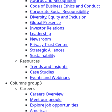
Awards and Recognition
Code of Business Ethics and Conduct
Corporate Social Responsibility
Diversity, Equity and Inclusion
Global Presence
Investor Relations
Leadership
Newsroom
Privacy Trust Center
Strategic Alliances
Sustainability
Resources
Trends and Insights
Case Studies
Events and Webinars
Columns group3
Careers
Careers Overview
Meet our people
Explore job opportunities
Americas