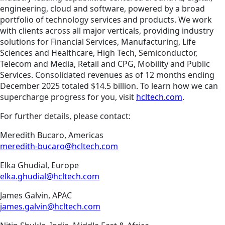
engineering, cloud and software, powered by a broad
portfolio of technology services and products. We work
with clients across all major verticals, providing industry
solutions for Financial Services, Manufacturing, Life
Sciences and Healthcare, High Tech, Semiconductor,
Telecom and Media, Retail and CPG, Mobility and Public
Services. Consolidated revenues as of 12 months ending
December 2025 totaled $14.5 billion. To learn how we can
supercharge progress for you, visit
hcltech.com
.
For further details, please contact:
Meredith Bucaro, Americas
meredith-bucaro@hcltech.com
Elka Ghudial, Europe
elka.ghudial@hcltech.com
James Galvin, APAC
james.galvin@hcltech.com