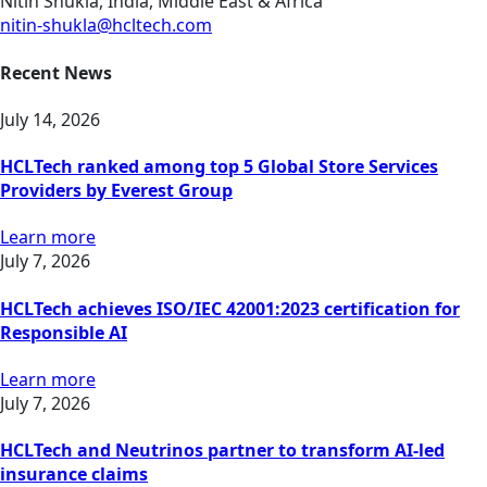
Nitin Shukla, India, Middle East & Africa
nitin-shukla@hcltech.com
Recent News
July 14, 2026
HCLTech ranked among top 5 Global Store Services
Providers by Everest Group
Learn more
July 7, 2026
HCLTech achieves ISO/IEC 42001:2023 certification for
Responsible AI
Learn more
July 7, 2026
HCLTech and Neutrinos partner to transform AI-led
insurance claims