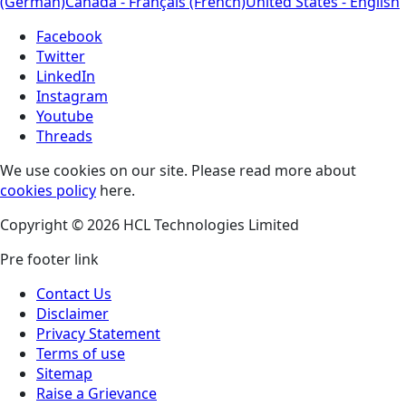
(German)
Canada - Français (French)
United States - English
Facebook
Twitter
LinkedIn
Instagram
Youtube
Threads
We use cookies on our site. Please read more about
cookies policy
here.
Copyright © 2026 HCL Technologies Limited
Pre footer link
Contact Us
Disclaimer
Privacy Statement
Terms of use
Sitemap
Raise a Grievance