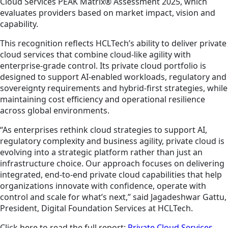
Cloud Services PEAK Matrix® Assessment 2025, which
evaluates providers based on market impact, vision and
capability.
This recognition reflects HCLTech’s ability to deliver private
cloud services that combine cloud-like agility with
enterprise-grade control. Its private cloud portfolio is
designed to support AI-enabled workloads, regulatory and
sovereignty requirements and hybrid-first strategies, while
maintaining cost efficiency and operational resilience
across global environments.
“As enterprises rethink cloud strategies to support AI,
regulatory complexity and business agility, private cloud is
evolving into a strategic platform rather than just an
infrastructure choice. Our approach focuses on delivering
integrated, end-to-end private cloud capabilities that help
organizations innovate with confidence, operate with
control and scale for what’s next,” said Jagadeshwar Gattu,
President, Digital Foundation Services at HCLTech.
Click here to read the full report:
Private Cloud Services