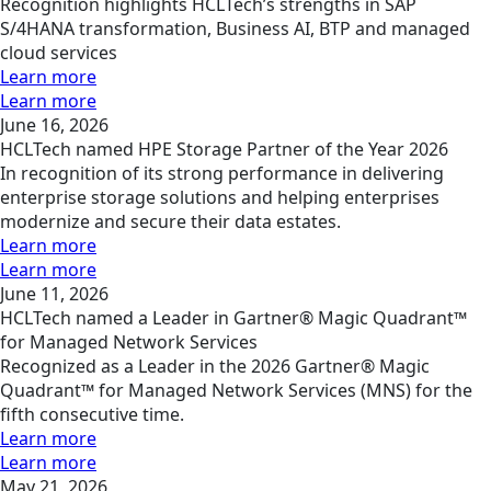
Recognition highlights HCLTech’s strengths in SAP
S/4HANA transformation, Business AI, BTP and managed
cloud services
Learn more
Learn more
June 16, 2026
HCLTech named HPE Storage Partner of the Year 2026
In recognition of its strong performance in delivering
enterprise storage solutions and helping enterprises
modernize and secure their data estates.
Learn more
Learn more
June 11, 2026
HCLTech named a Leader in Gartner® Magic Quadrant™
for Managed Network Services
Recognized as a Leader in the 2026 Gartner® Magic
Quadrant™ for Managed Network Services (MNS) for the
fifth consecutive time.
Learn more
Learn more
May 21, 2026