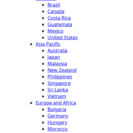
Brazil
Canada
Costa Rica
Guatemala
Mexico
United States
Asia Pacific
Australia
Japan
Malaysia
New Zealand
Philippines
Singapore
Sri Lanka
Vietnam
Europe and Africa
Bulgaria
Germany
Hungary
Morocco