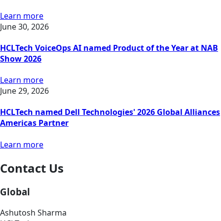
Learn more
June 30, 2026
HCLTech VoiceOps AI named Product of the Year at NAB
Show 2026
Learn more
June 29, 2026
HCLTech named Dell Technologies' 2026 Global Alliances
Americas Partner
Learn more
Contact Us
Global
Ashutosh Sharma