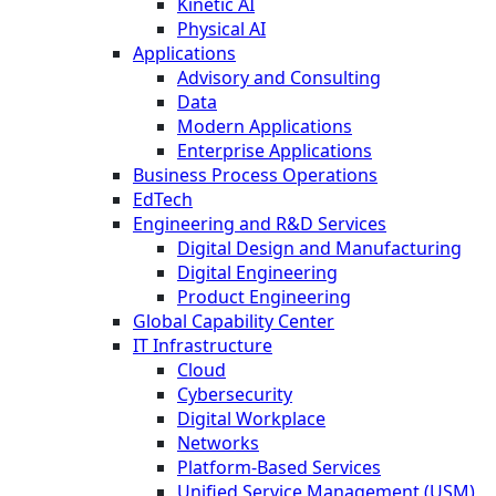
Kinetic AI
Physical AI
Applications
Advisory and Consulting
Data
Modern Applications
Enterprise Applications
Business Process Operations
EdTech
Engineering and R&D Services
Digital Design and Manufacturing
Digital Engineering
Product Engineering
Global Capability Center
IT Infrastructure
Cloud
Cybersecurity
Digital Workplace
Networks
Platform-Based Services
Unified Service Management (USM)