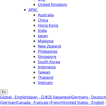
United Kingdom
APAC
Australia
China
Hong Kong
India
Japan
Malaysia
New Zealand
Philippines
Singapore
South Korea
Indonesia
Taiwan
Thailand
Vietnam
En
Global - English
Japan - 日本語 (Japanese)
Germany - Deutsch
(German)
Canada - Français (French)
United States - English