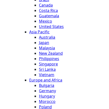
Canada
Costa Rica
Guatemala
Mexico
United States
Asia Pacific
Australia
Japan
Malaysia
New Zealand
Philippines
Singapore
Sri Lanka
Vietnam
Europe and Africa
Bulgaria
Germany
Hungary
Morocco
Poland