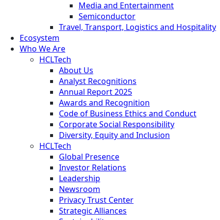
Media and Entertainment
Semiconductor
Travel, Transport, Logistics and Hospitality
Ecosystem
Who We Are
HCLTech
About Us
Analyst Recognitions
Annual Report 2025
Awards and Recognition
Code of Business Ethics and Conduct
Corporate Social Responsibility
Diversity, Equity and Inclusion
HCLTech
Global Presence
Investor Relations
Leadership
Newsroom
Privacy Trust Center
Strategic Alliances