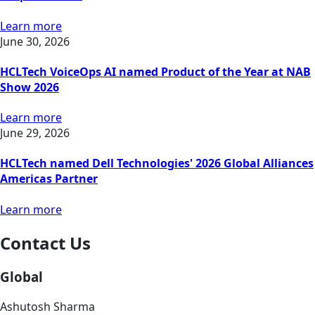
Learn more
June 30, 2026
HCLTech VoiceOps AI named Product of the Year at NAB
Show 2026
Learn more
June 29, 2026
HCLTech named Dell Technologies' 2026 Global Alliances
Americas Partner
Learn more
Contact Us
Global
Ashutosh Sharma