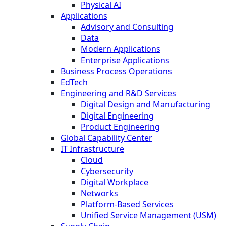
Physical AI
Applications
Advisory and Consulting
Data
Modern Applications
Enterprise Applications
Business Process Operations
EdTech
Engineering and R&D Services
Digital Design and Manufacturing
Digital Engineering
Product Engineering
Global Capability Center
IT Infrastructure
Cloud
Cybersecurity
Digital Workplace
Networks
Platform-Based Services
Unified Service Management (USM)