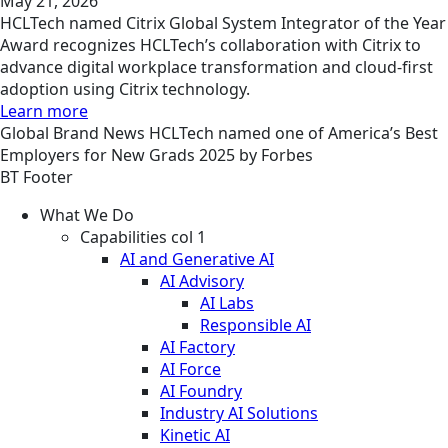
May 21, 2026
HCLTech named Citrix Global System Integrator of the Year
Award recognizes HCLTech’s collaboration with Citrix to
advance digital workplace transformation and cloud-first
adoption using Citrix technology.
Learn more
Global
Brand
News
HCLTech named one of America’s Best
Employers for New Grads 2025 by Forbes
BT Footer
What We Do
Capabilities col 1
AI and Generative AI
AI Advisory
AI Labs
Responsible AI
AI Factory
AI Force
AI Foundry
Industry AI Solutions
Kinetic AI