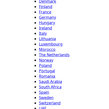
Denmark
Finland
France
Germany
Hungary
Ireland
Italy
Lithuania
Luxembourg
Morocco
The Netherlands
Norway
Poland
Portugal
Romania
Saudi Arabia
South Africa
Spain
Sweden
Switzerland
UAE