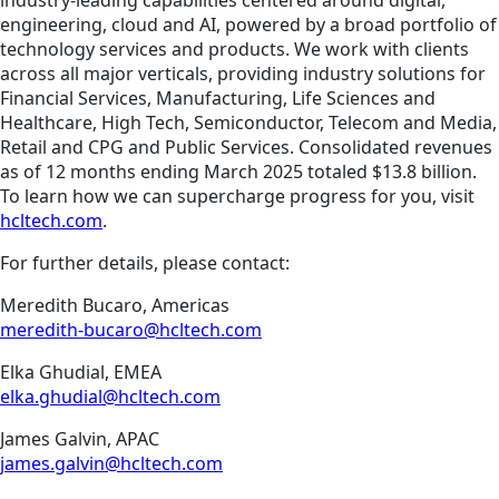
industry-leading capabilities centered around digital,
engineering, cloud and AI, powered by a broad portfolio of
technology services and products. We work with clients
across all major verticals, providing industry solutions for
Financial Services, Manufacturing, Life Sciences and
Healthcare, High Tech, Semiconductor, Telecom and Media,
Retail and CPG and Public Services. Consolidated revenues
as of 12 months ending March 2025 totaled $13.8 billion.
To learn how we can supercharge progress for you, visit
hcltech.com
.
For further details, please contact:
Meredith Bucaro, Americas
meredith-bucaro@hcltech.com
Elka Ghudial, EMEA
elka.ghudial@hcltech.com
James Galvin, APAC
james.galvin@hcltech.com