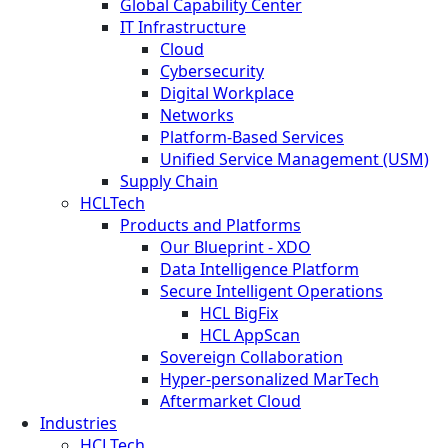
Global Capability Center
IT Infrastructure
Cloud
Cybersecurity
Digital Workplace
Networks
Platform-Based Services
Unified Service Management (USM)
Supply Chain
HCLTech
Products and Platforms
Our Blueprint - XDO
Data Intelligence Platform
Secure Intelligent Operations
HCL BigFix
HCL AppScan
Sovereign Collaboration
Hyper-personalized MarTech
Aftermarket Cloud
Industries
HCLTech