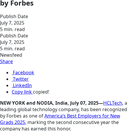
by Forbes
Publish Date
July 7, 2025
5 min. read
Publish Date
July 7, 2025
5 min. read
Newsfeed
Share
Facebook
Twitter
LinkedIn
Copy link
copied!
NEW YORK and NODIA, India, July 07, 2025—
HCLTech
, a
leading global technology company, has been recognized
by Forbes as one of
America’s Best Employers for New
Grads 2025
, marking the second consecutive year the
company has earned this honor.