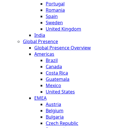
Portugal
Romania
Spain
Sweden
United Kingdom
India
Global Presence
Global Presence Overview
Americas
Brazil
Canada
Costa Rica
Guatemala
Mexico
United States
EMEA
Austria
Belgium
Bulgaria
Czech Republic