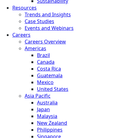
Sustainability
Resources
Trends and Insights
Case Studies
Events and Webinars
Careers
Careers Overview
Americas
Brazil
Canada
Costa Rica
Guatemala
Mexico
United States
Asia Pacific
Australia
Japan
Malaysia
New Zealand
Philippines
Singapore