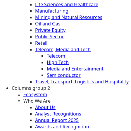
Life Sciences and Healthcare
Manufacturing
Mining and Natural Resources
Oil and Gas
Private Equity
Public Sector
Retail
Telecom, Media and Tech
Telecom
High Tech
Media and Entertainment
Semiconductor
Travel, Transport, Logistics and Hospitality
Columns group 2
Ecosystem
Who We Are
About Us
Analyst Recognitions
Annual Report 2025
Awards and Recognition