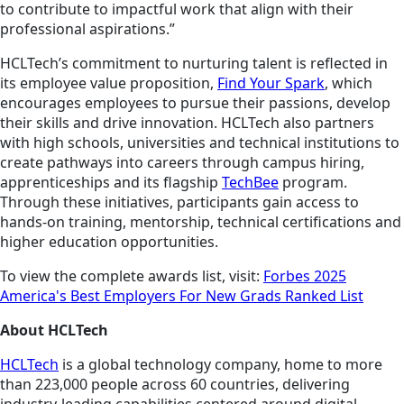
to contribute to impactful work that align with their
professional aspirations.”
HCLTech’s commitment to nurturing talent is reflected in
its employee value proposition,
Find Your Spark
, which
encourages employees to pursue their passions, develop
their skills and drive innovation. HCLTech also partners
with high schools, universities and technical institutions to
create pathways into careers through campus hiring,
apprenticeships and its flagship
TechBee
program.
Through these initiatives, participants gain access to
hands-on training, mentorship, technical certifications and
higher education opportunities.
To view the complete awards list, visit:
Forbes 2025
America's Best Employers For New Grads Ranked List
About HCLTech
HCLTech
is a global technology company, home to more
than 223,000 people across 60 countries, delivering