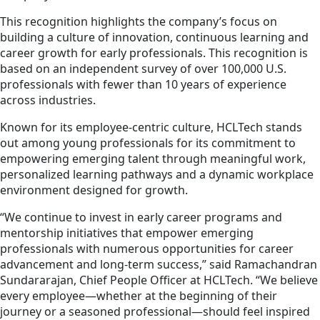
This recognition highlights the company’s focus on
building a culture of innovation, continuous learning and
career growth for early professionals. This recognition is
based on an independent survey of over 100,000 U.S.
professionals with fewer than 10 years of experience
across industries.
Known for its employee-centric culture, HCLTech stands
out among young professionals for its commitment to
empowering emerging talent through meaningful work,
personalized learning pathways and a dynamic workplace
environment designed for growth.
“We continue to invest in early career programs and
mentorship initiatives that empower emerging
professionals with numerous opportunities for career
advancement and long-term success,” said Ramachandran
Sundararajan, Chief People Officer at HCLTech. “We believe
every employee—whether at the beginning of their
journey or a seasoned professional—should feel inspired