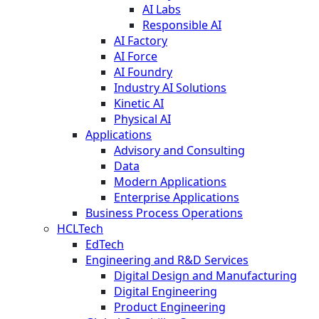
AI Labs
Responsible AI
AI Factory
AI Force
AI Foundry
Industry AI Solutions
Kinetic AI
Physical AI
Applications
Advisory and Consulting
Data
Modern Applications
Enterprise Applications
Business Process Operations
HCLTech
EdTech
Engineering and R&D Services
Digital Design and Manufacturing
Digital Engineering
Product Engineering