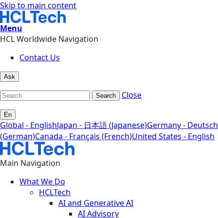
Skip to main content
Menu
HCL Worldwide Navigation
Contact Us
Ask
Close
Search
En
Global - English
Japan - 日本語 (Japanese)
Germany - Deutsch
(German)
Canada - Français (French)
United States - English
Main Navigation
What We Do
HCLTech
AI and Generative AI
AI Advisory