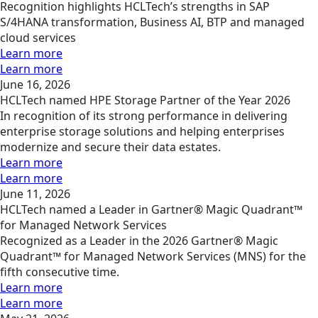
Recognition highlights HCLTech’s strengths in SAP
S/4HANA transformation, Business AI, BTP and managed
cloud services
Learn more
Learn more
June 16, 2026
HCLTech named HPE Storage Partner of the Year 2026
In recognition of its strong performance in delivering
enterprise storage solutions and helping enterprises
modernize and secure their data estates.
Learn more
Learn more
June 11, 2026
HCLTech named a Leader in Gartner® Magic Quadrant™
for Managed Network Services
Recognized as a Leader in the 2026 Gartner® Magic
Quadrant™ for Managed Network Services (MNS) for the
fifth consecutive time.
Learn more
Learn more