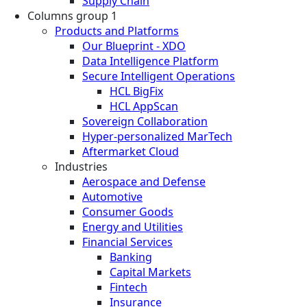
Supply Chain
Columns group 1
Products and Platforms
Our Blueprint - XDO
Data Intelligence Platform
Secure Intelligent Operations
HCL BigFix
HCL AppScan
Sovereign Collaboration
Hyper-personalized MarTech
Aftermarket Cloud
Industries
Aerospace and Defense
Automotive
Consumer Goods
Energy and Utilities
Financial Services
Banking
Capital Markets
Fintech
Insurance