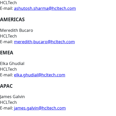
HCLTech
E-mail:
ashutosh.sharma@hcltech.com
AMERICAS
Meredith Bucaro
HCLTech
E-mail:
meredith-bucaro@hcltech.com
EMEA
Elka Ghudial
HCLTech
E-mail:
elka.ghudial@hcltech.com
APAC
James Galvin
HCLTech
E-mail:
james.galvin@hcltech.com