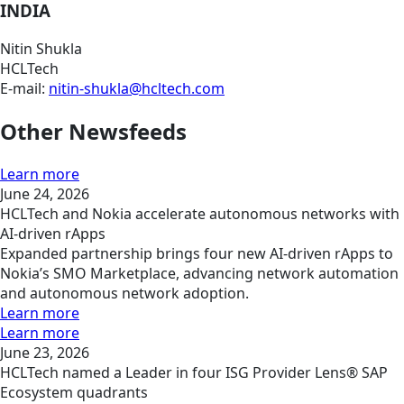
INDIA
Nitin Shukla
HCLTech
E-mail:
nitin-shukla@hcltech.com
Other Newsfeeds
Learn more
June 24, 2026
HCLTech and Nokia accelerate autonomous networks with
AI-driven rApps
Expanded partnership brings four new AI-driven rApps to
Nokia’s SMO Marketplace, advancing network automation
and autonomous network adoption.
Learn more
Learn more
June 23, 2026
HCLTech named a Leader in four ISG Provider Lens® SAP
Ecosystem quadrants