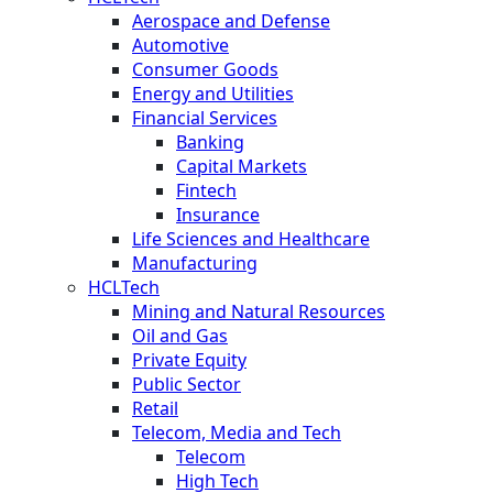
Aerospace and Defense
Automotive
Consumer Goods
Energy and Utilities
Financial Services
Banking
Capital Markets
Fintech
Insurance
Life Sciences and Healthcare
Manufacturing
HCLTech
Mining and Natural Resources
Oil and Gas
Private Equity
Public Sector
Retail
Telecom, Media and Tech
Telecom
High Tech