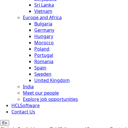
Sri Lanka
Vietnam
Europe and Africa
Bulgaria
Germany
Hungary
Morocco
Poland
Portugal
Romania
Spain
Sweden
United Kingdom
India
Meet our people
Explore job opportunities
HCLSoftware
Contact Us
En