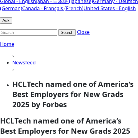
Global - English
Japan - 日本語 (Japanese)
Germany - Deutsch
(German)
Canada - Français (French)
United States - English
Ask
Close
Search
Home
›
Newsfeed
›
HCLTech named one of America’s
Best Employers for New Grads
2025 by Forbes
HCLTech named one of America’s
Best Employers for New Grads 2025