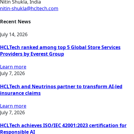
Nitin Shukla, India
nitin-shukla@hcltech.com
Recent News
July 14, 2026
HCLTech ranked among top 5 Global Store Services
Providers by Everest Group
Learn more
July 7, 2026
HCLTech and Neutrinos partner to transform AI-led
insurance claims
Learn more
July 7, 2026
HCLTech achieves ISO/IEC 42001:2023 certification for
Responsible AI