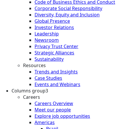
Code of Business Ethics and Conduct
Corporate Social Responsibility
Diversity, Equity and Inclusion
Global Presence
Investor Relations
Leadership
Newsroom
Privacy Trust Center
Strategic Alliances
Sustainability
Resources
Trends and Insights
Case Studies
Events and Webinars
Columns group3
Careers
Careers Overview
Meet our people
Explore job opportunities
Americas
Brazil