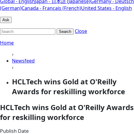
Global - English
Japan - 日本語 (Japanese)
Germany - Deutsch
(German)
Canada - Français (French)
United States - English
Ask
Close
Search
Home
›
Newsfeed
›
HCLTech wins Gold at O'Reilly
Awards for reskilling workforce
HCLTech wins Gold at O'Reilly Awards
for reskilling workforce
Publish Date