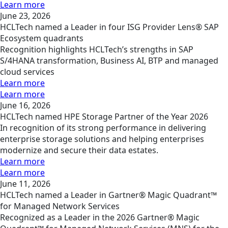
Learn more
June 23, 2026
HCLTech named a Leader in four ISG Provider Lens® SAP
Ecosystem quadrants
Recognition highlights HCLTech’s strengths in SAP
S/4HANA transformation, Business AI, BTP and managed
cloud services
Learn more
Learn more
June 16, 2026
HCLTech named HPE Storage Partner of the Year 2026
In recognition of its strong performance in delivering
enterprise storage solutions and helping enterprises
modernize and secure their data estates.
Learn more
Learn more
June 11, 2026
HCLTech named a Leader in Gartner® Magic Quadrant™
for Managed Network Services
Recognized as a Leader in the 2026 Gartner® Magic