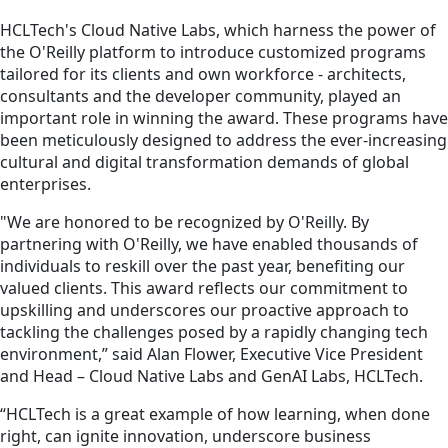
HCLTech's Cloud Native Labs, which harness the power of
the O'Reilly platform to introduce customized programs
tailored for its clients and own workforce - architects,
consultants and the developer community, played an
important role in winning the award. These programs have
been meticulously designed to address the ever-increasing
cultural and digital transformation demands of global
enterprises.
"We are honored to be recognized by O'Reilly. By
partnering with O'Reilly, we have enabled thousands of
individuals to reskill over the past year, benefiting our
valued clients. This award reflects our commitment to
upskilling and underscores our proactive approach to
tackling the challenges posed by a rapidly changing tech
environment,” said Alan Flower, Executive Vice President
and Head – Cloud Native Labs and GenAI Labs, HCLTech.
“HCLTech is a great example of how learning, when done
right, can ignite innovation, underscore business