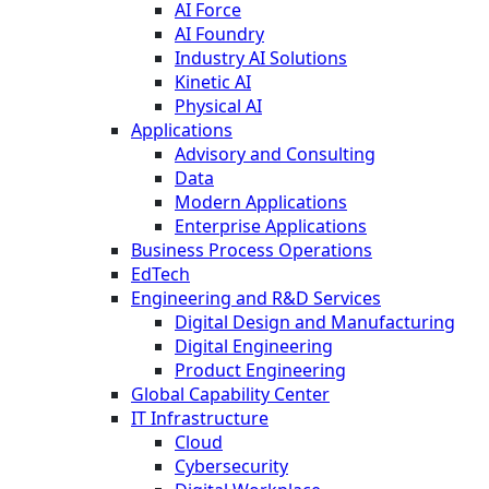
AI Force
AI Foundry
Industry AI Solutions
Kinetic AI
Physical AI
Applications
Advisory and Consulting
Data
Modern Applications
Enterprise Applications
Business Process Operations
EdTech
Engineering and R&D Services
Digital Design and Manufacturing
Digital Engineering
Product Engineering
Global Capability Center
IT Infrastructure
Cloud
Cybersecurity