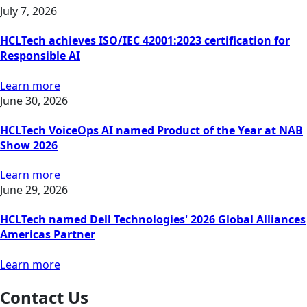
July 7, 2026
HCLTech achieves ISO/IEC 42001:2023 certification for
Responsible AI
Learn more
June 30, 2026
HCLTech VoiceOps AI named Product of the Year at NAB
Show 2026
Learn more
June 29, 2026
HCLTech named Dell Technologies' 2026 Global Alliances
Americas Partner
Learn more
Contact Us