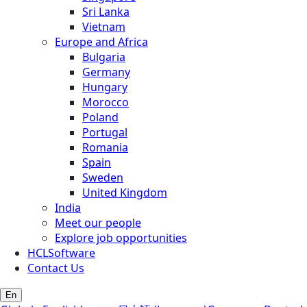
Sri Lanka
Vietnam
Europe and Africa
Bulgaria
Germany
Hungary
Morocco
Poland
Portugal
Romania
Spain
Sweden
United Kingdom
India
Meet our people
Explore job opportunities
HCLSoftware
Contact Us
En