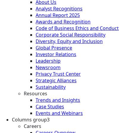
About Us
Analyst Recognitions
Annual Report 2025
Awards and Recognition
Code of Business Ethics and Conduct
Corporate Social Responsibility
Diversity, Equity and Inclusion
Global Presence
Investor Relations
Leadership
Newsroom
Privacy Trust Center
Strategic Alliances
Sustainability
Resources
Trends and Insights
Case Studies
Events and Webinars
Columns group3
Careers
Careers Overview