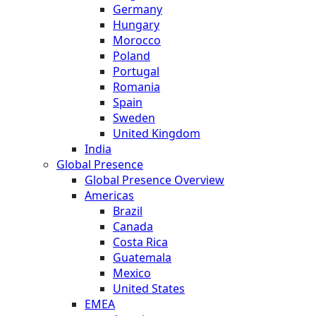
Germany
Hungary
Morocco
Poland
Portugal
Romania
Spain
Sweden
United Kingdom
India
Global Presence
Global Presence Overview
Americas
Brazil
Canada
Costa Rica
Guatemala
Mexico
United States
EMEA