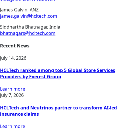
James Galvin, ANZ
james.galvin@hcltech.com
Siddhartha Bhatnagar, India
bhatnagars@hcltech.com
Recent News
July 14, 2026
HCLTech ranked among top 5 Global Store Services
Providers by Everest Group
Learn more
July 7, 2026
HCLTech and Neutrinos partner to transform AI-led
insurance claims
Learn more