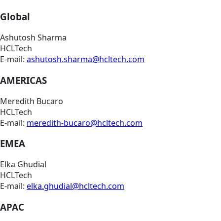
Global
Ashutosh Sharma
HCLTech
E-mail:
ashutosh.sharma@hcltech.com
AMERICAS
Meredith Bucaro
HCLTech
E-mail:
meredith-bucaro@hcltech.com
EMEA
Elka Ghudial
HCLTech
E-mail:
elka.ghudial@hcltech.com
APAC