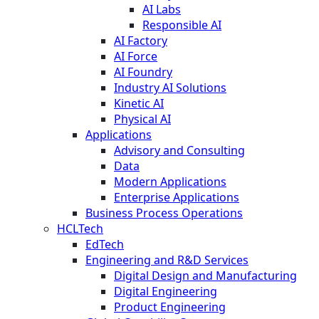
AI Labs
Responsible AI
AI Factory
AI Force
AI Foundry
Industry AI Solutions
Kinetic AI
Physical AI
Applications
Advisory and Consulting
Data
Modern Applications
Enterprise Applications
Business Process Operations
HCLTech
EdTech
Engineering and R&D Services
Digital Design and Manufacturing
Digital Engineering
Product Engineering