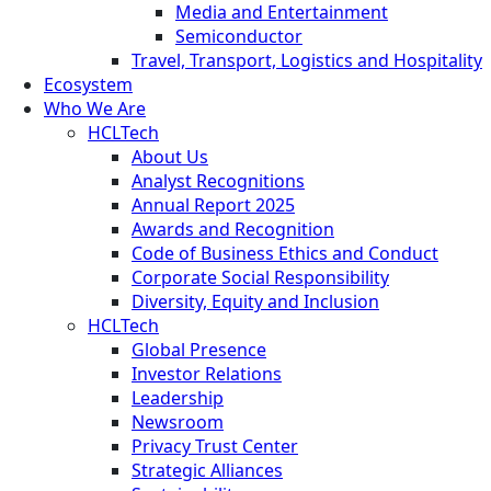
Media and Entertainment
Semiconductor
Travel, Transport, Logistics and Hospitality
Ecosystem
Who We Are
HCLTech
About Us
Analyst Recognitions
Annual Report 2025
Awards and Recognition
Code of Business Ethics and Conduct
Corporate Social Responsibility
Diversity, Equity and Inclusion
HCLTech
Global Presence
Investor Relations
Leadership
Newsroom
Privacy Trust Center
Strategic Alliances