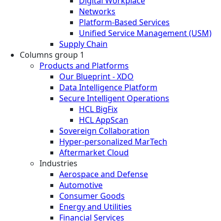
Digital Workplace
Networks
Platform-Based Services
Unified Service Management (USM)
Supply Chain
Columns group 1
Products and Platforms
Our Blueprint - XDO
Data Intelligence Platform
Secure Intelligent Operations
HCL BigFix
HCL AppScan
Sovereign Collaboration
Hyper-personalized MarTech
Aftermarket Cloud
Industries
Aerospace and Defense
Automotive
Consumer Goods
Energy and Utilities
Financial Services