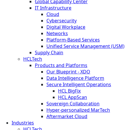
Global Capability Center
IT Infrastructure
Cloud
Cybersecurity
Digital Workplace
Networks
Platform-Based Services
Unified Service Management (USM)
Supply Chain
HCLTech
Products and Platforms
Our Blueprint - XDO
Data Intelligence Platform
Secure Intelligent Operations
HCL BigFix
HCL AppScan
Sovereign Collaboration
Hyper-personalized MarTech
Aftermarket Cloud
Industries
HCLTech