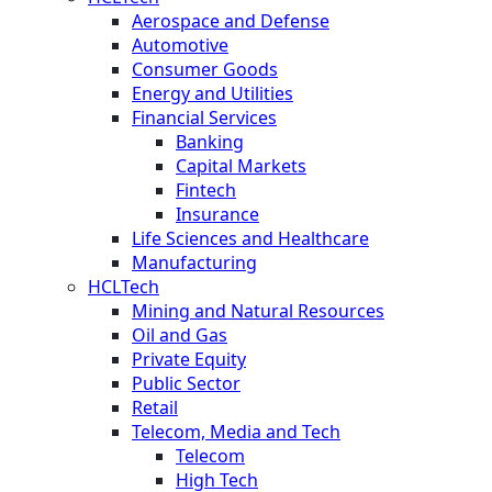
Aerospace and Defense
Automotive
Consumer Goods
Energy and Utilities
Financial Services
Banking
Capital Markets
Fintech
Insurance
Life Sciences and Healthcare
Manufacturing
HCLTech
Mining and Natural Resources
Oil and Gas
Private Equity
Public Sector
Retail
Telecom, Media and Tech
Telecom
High Tech