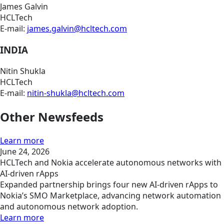
James Galvin
HCLTech
E-mail:
james.galvin@hcltech.com
INDIA
Nitin Shukla
HCLTech
E-mail:
nitin-shukla@hcltech.com
Other Newsfeeds
Learn more
June 24, 2026
HCLTech and Nokia accelerate autonomous networks with
AI-driven rApps
Expanded partnership brings four new AI-driven rApps to
Nokia’s SMO Marketplace, advancing network automation
and autonomous network adoption.
Learn more