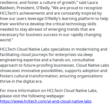
resilience, and foster a culture of growth,” said Laura
Baldwin, President, O’Reilly. “We are proud to recognize
HCLTech’s achievements and are constantly inspired by
how our users leverage O’Reilly’s learning platform to help
their workforce develop the critical technology skills
needed to stay abreast of emerging trends that are
necessary for business success in our rapidly changing
world.”
HCLTech Cloud Native Labs specializes in modernizing and
facilitating cloud journeys for enterprises via deep
engineering expertise and a hands-on, consultative
approach to future-proofing businesses. Cloud Native Labs
showcases
innovative possibilities, supports
adoption
and
fosters cultural transformation, ensuring organizations
thrive in the digital era.
For more information on HCLTech Cloud Native Labs,
please visit the following webpage:
https://www.hcltech.com/ai-and-cloud-native-labs