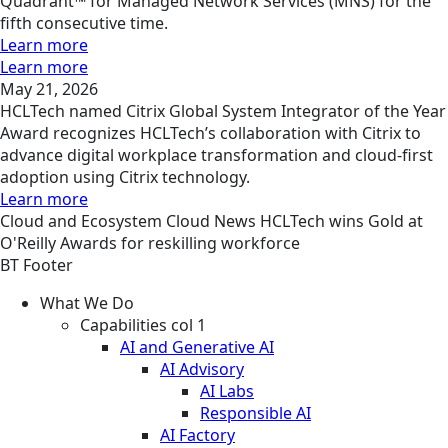
Quadrant™ for Managed Network Services (MNS) for the
fifth consecutive time.
Learn more
Learn more
May 21, 2026
HCLTech named Citrix Global System Integrator of the Year
Award recognizes HCLTech’s collaboration with Citrix to
advance digital workplace transformation and cloud-first
adoption using Citrix technology.
Learn more
Cloud and Ecosystem
Cloud
News
HCLTech wins Gold at
O'Reilly Awards for reskilling workforce
BT Footer
What We Do
Capabilities col 1
AI and Generative AI
AI Advisory
AI Labs
Responsible AI
AI Factory