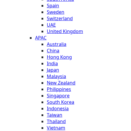
Spain
Sweden
Switzerland
UAE
United Kingdom
APAC
Australia
China
Hong Kong
India
Japan
Malaysia
New Zealand
Philippines
Singapore
South Korea
Indonesia
Taiwan
Thailand
Vietnam