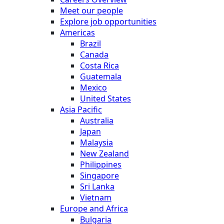
Meet our people
Explore job opportunities
Americas
Brazil
Canada
Costa Rica
Guatemala
Mexico
United States
Asia Pacific
Australia
Japan
Malaysia
New Zealand
Philippines
Singapore
Sri Lanka
Vietnam
Europe and Africa
Bulgaria