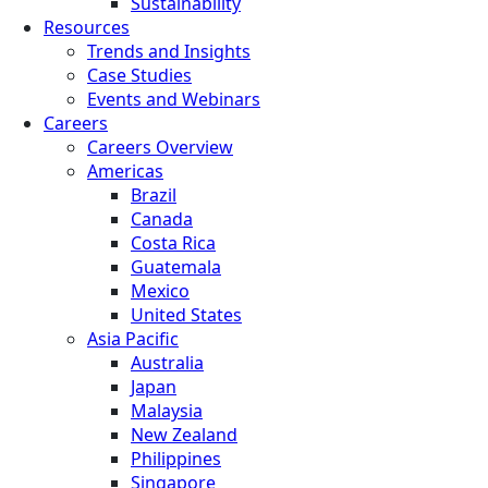
Sustainability
Resources
Trends and Insights
Case Studies
Events and Webinars
Careers
Careers Overview
Americas
Brazil
Canada
Costa Rica
Guatemala
Mexico
United States
Asia Pacific
Australia
Japan
Malaysia
New Zealand
Philippines
Singapore