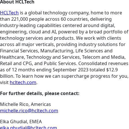
About HCLTech
HCLTech
is a global technology company, home to more
than 221,000 people across 60 countries, delivering
industry-leading capabilities centered around digital,
engineering, cloud and AI, powered by a broad portfolio of
technology services and products. We work with clients
across all major verticals, providing industry solutions for
Financial Services, Manufacturing, Life Sciences and
Healthcare, Technology and Services, Telecom and Media,
Retail and CPG, and Public Services. Consolidated revenues
as of 12 months ending September 2023 totaled $12.9
billion. To learn how we can supercharge progress for you,
visit
hcltech.com
.
For further details, please contact:
Michelle Rico, Americas
michelle.rico@hcltech.com
Elka Ghudial, EMEA
elka.ghudial@hcltech.com