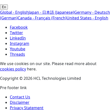
En
Global - English
Japan - 日本語 (Japanese)
Germany - Deutsch
(German)
Canada - Français (French)
United States - English
Facebook
Twitter
LinkedIn
Instagram
Youtube
Threads
We use cookies on our site. Please read more about
cookies policy
here.
Copyright © 2026 HCL Technologies Limited
Pre footer link
Contact Us
Disclaimer
Privacy Statement