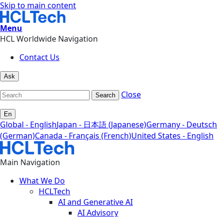
Skip to main content
Menu
HCL Worldwide Navigation
Contact Us
Ask
Close
Search
En
Global - English
Japan - 日本語 (Japanese)
Germany - Deutsch
(German)
Canada - Français (French)
United States - English
Main Navigation
What We Do
HCLTech
AI and Generative AI
AI Advisory