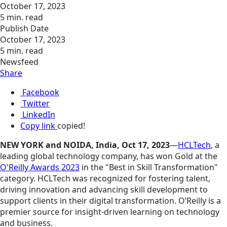
October 17, 2023
5 min. read
Publish Date
October 17, 2023
5 min. read
Newsfeed
Share
Facebook
Twitter
LinkedIn
Copy link
copied!
NEW YORK and NOIDA, India, Oct 17, 2023
—
HCLTech
, a
leading global technology company, has won Gold at the
O'Reilly Awards 2023
in the "Best in Skill Transformation"
category. HCLTech was recognized for fostering talent,
driving
innovation
and advancing skill development to
support clients in their digital transformation. O’Reilly is a
premier source for insight-driven learning on technology
and business.