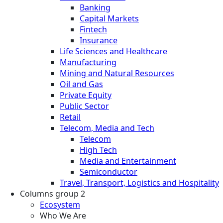
Banking
Capital Markets
Fintech
Insurance
Life Sciences and Healthcare
Manufacturing
Mining and Natural Resources
Oil and Gas
Private Equity
Public Sector
Retail
Telecom, Media and Tech
Telecom
High Tech
Media and Entertainment
Semiconductor
Travel, Transport, Logistics and Hospitality
Columns group 2
Ecosystem
Who We Are