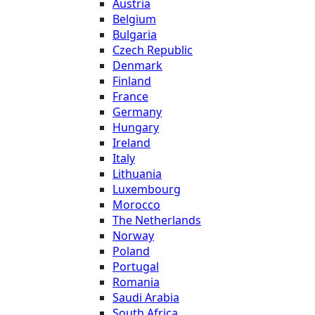
Austria
Belgium
Bulgaria
Czech Republic
Denmark
Finland
France
Germany
Hungary
Ireland
Italy
Lithuania
Luxembourg
Morocco
The Netherlands
Norway
Poland
Portugal
Romania
Saudi Arabia
South Africa