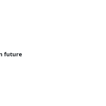
n future