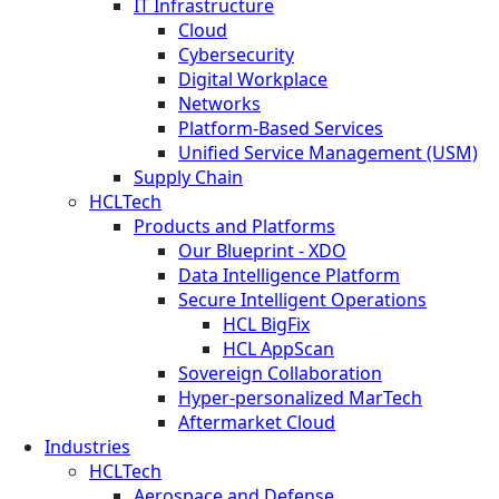
IT Infrastructure
Cloud
Cybersecurity
Digital Workplace
Networks
Platform-Based Services
Unified Service Management (USM)
Supply Chain
HCLTech
Products and Platforms
Our Blueprint - XDO
Data Intelligence Platform
Secure Intelligent Operations
HCL BigFix
HCL AppScan
Sovereign Collaboration
Hyper-personalized MarTech
Aftermarket Cloud
Industries
HCLTech
Aerospace and Defense