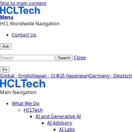
Skip to main content
Menu
HCL Worldwide Navigation
Contact Us
Ask
Close
Search
En
Global - English
Japan - 日本語 (Japanese)
Germany - Deutsch
Main Navigation
What We Do
HCLTech
AI and Generative AI
AI Advisory
AI Labs