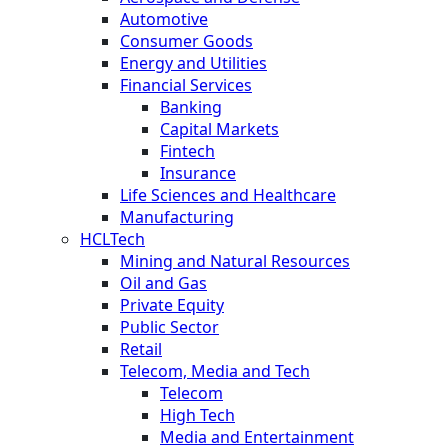
Automotive
Consumer Goods
Energy and Utilities
Financial Services
Banking
Capital Markets
Fintech
Insurance
Life Sciences and Healthcare
Manufacturing
HCLTech
Mining and Natural Resources
Oil and Gas
Private Equity
Public Sector
Retail
Telecom, Media and Tech
Telecom
High Tech
Media and Entertainment