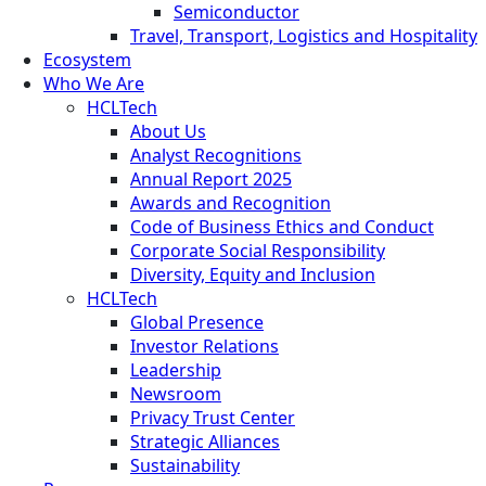
Semiconductor
Travel, Transport, Logistics and Hospitality
Ecosystem
Who We Are
HCLTech
About Us
Analyst Recognitions
Annual Report 2025
Awards and Recognition
Code of Business Ethics and Conduct
Corporate Social Responsibility
Diversity, Equity and Inclusion
HCLTech
Global Presence
Investor Relations
Leadership
Newsroom
Privacy Trust Center
Strategic Alliances
Sustainability