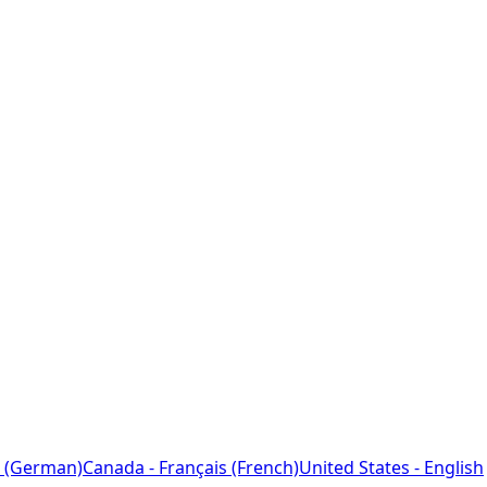
 (German)
Canada - Français (French)
United States - English