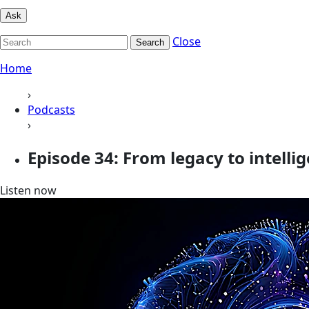
Ask
Close
Search
Home
›
Podcasts
›
Episode 34: From legacy to intelli
Listen now