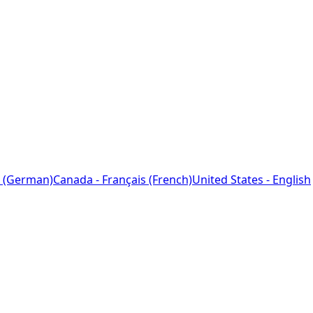
 (German)
Canada - Français (French)
United States - English