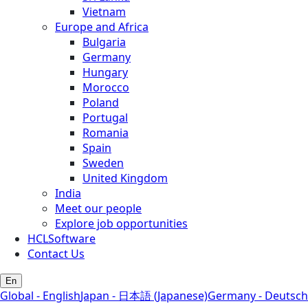
Vietnam
Europe and Africa
Bulgaria
Germany
Hungary
Morocco
Poland
Portugal
Romania
Spain
Sweden
United Kingdom
India
Meet our people
Explore job opportunities
HCLSoftware
Contact Us
En
Global - English
Japan - 日本語 (Japanese)
Germany - Deutsch