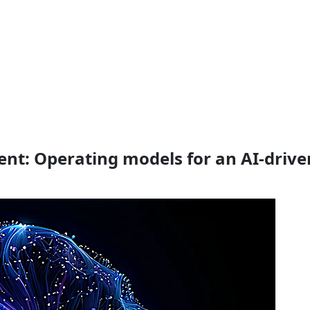
gent: Operating models for an AI-drive