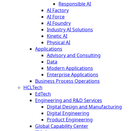
Responsible AI
AI Factory
AI Force
AI Foundry
Industry AI Solutions
Kinetic AI
Physical AI
Applications
Advisory and Consulting
Data
Modern Applications
Enterprise Applications
Business Process Operations
HCLTech
EdTech
Engineering and R&D Services
Digital Design and Manufacturing
Digital Engineering
Product Engineering
Global Capability Center