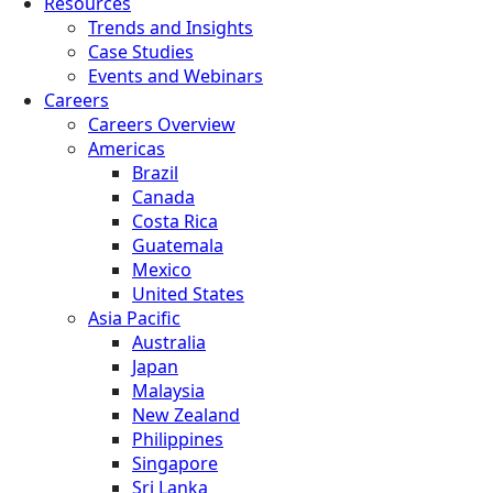
Resources
Trends and Insights
Case Studies
Events and Webinars
Careers
Careers Overview
Americas
Brazil
Canada
Costa Rica
Guatemala
Mexico
United States
Asia Pacific
Australia
Japan
Malaysia
New Zealand
Philippines
Singapore
Sri Lanka