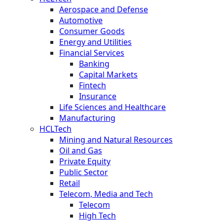
Aerospace and Defense
Automotive
Consumer Goods
Energy and Utilities
Financial Services
Banking
Capital Markets
Fintech
Insurance
Life Sciences and Healthcare
Manufacturing
HCLTech
Mining and Natural Resources
Oil and Gas
Private Equity
Public Sector
Retail
Telecom, Media and Tech
Telecom
High Tech