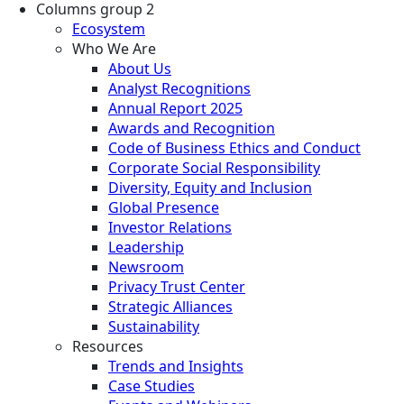
Columns group 2
Ecosystem
Who We Are
About Us
Analyst Recognitions
Annual Report 2025
Awards and Recognition
Code of Business Ethics and Conduct
Corporate Social Responsibility
Diversity, Equity and Inclusion
Global Presence
Investor Relations
Leadership
Newsroom
Privacy Trust Center
Strategic Alliances
Sustainability
Resources
Trends and Insights
Case Studies