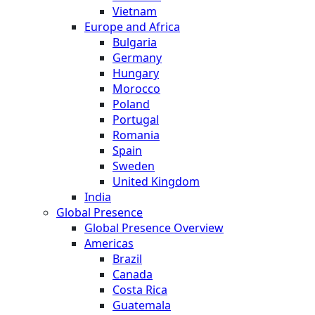
Vietnam
Europe and Africa
Bulgaria
Germany
Hungary
Morocco
Poland
Portugal
Romania
Spain
Sweden
United Kingdom
India
Global Presence
Global Presence Overview
Americas
Brazil
Canada
Costa Rica
Guatemala