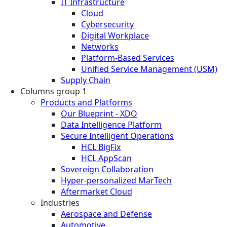
IT Infrastructure
Cloud
Cybersecurity
Digital Workplace
Networks
Platform-Based Services
Unified Service Management (USM)
Supply Chain
Columns group 1
Products and Platforms
Our Blueprint - XDO
Data Intelligence Platform
Secure Intelligent Operations
HCL BigFix
HCL AppScan
Sovereign Collaboration
Hyper-personalized MarTech
Aftermarket Cloud
Industries
Aerospace and Defense
Automotive