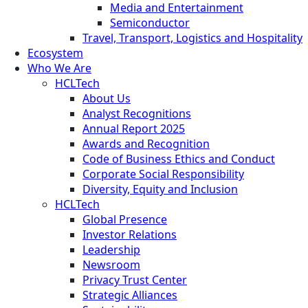
Media and Entertainment
Semiconductor
Travel, Transport, Logistics and Hospitality
Ecosystem
Who We Are
HCLTech
About Us
Analyst Recognitions
Annual Report 2025
Awards and Recognition
Code of Business Ethics and Conduct
Corporate Social Responsibility
Diversity, Equity and Inclusion
HCLTech
Global Presence
Investor Relations
Leadership
Newsroom
Privacy Trust Center
Strategic Alliances