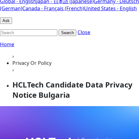
Global - English
Japan - 日本語 (Japanese)
Germany - Deutsch
(German)
Canada - Français (French)
United States - English
Ask
Close
Search
Home
›
Privacy Or Policy
›
HCLTech Candidate Data Privacy
Notice Bulgaria