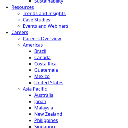
Sustainability
Resources
Trends and Insights
Case Studies
Events and Webinars
Careers
Careers Overview
Americas
Brazil
Canada
Costa Rica
Guatemala
Mexico
United States
Asia Pacific
Australia
Japan
Malaysia
New Zealand
Philippines
Singapore