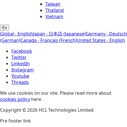
Taiwan
Thailand
Vietnam
En
Global - English
Japan - 日本語 (Japanese)
Germany - Deutsch
(German)
Canada - Français (French)
United States - English
Facebook
Twitter
LinkedIn
Instagram
Youtube
Threads
We use cookies on our site. Please read more about
cookies policy
here.
Copyright © 2026 HCL Technologies Limited
Pre footer link