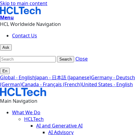
Skip to main content
Menu
HCL Worldwide Navigation
Contact Us
Ask
Close
Search
En
Global - English
Japan - 日本語 (Japanese)
Germany - Deutsch
(German)
Canada - Français (French)
United States - English
Main Navigation
What We Do
HCLTech
AI and Generative AI
AI Advisory