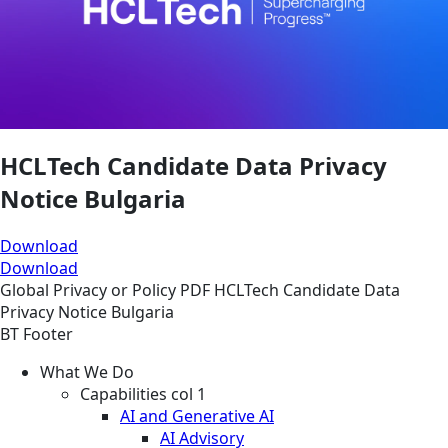
HCLTech Candidate Data Privacy
Notice Bulgaria
Download
Download
Global
Privacy or Policy
PDF
HCLTech Candidate Data
Privacy Notice Bulgaria
BT Footer
What We Do
Capabilities col 1
AI and Generative AI
AI Advisory