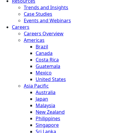
Resources
Trends and Insights
Case Studies
Events and Webinars
Careers
Careers Overview
Americas
Brazil
Canada
Costa Rica
Guatemala
Mexico
United States
Asia Pacific
Australia
Japan
Malaysia
New Zealand
Philippines
Singapore
Sri Lanka