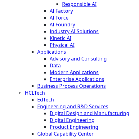
Responsible AI
AI Factory
AI Force
AI Foundry
Industry AI Solutions
Kinetic AI
Physical AI
Applications
Advisory and Consulting
Data
Modern Applications
Enterprise Applications
Business Process Operations
HCLTech
EdTech
Engineering and R&D Services
Digital Design and Manufacturing
Digital Engineering
Product Engineering
Global Capability Center