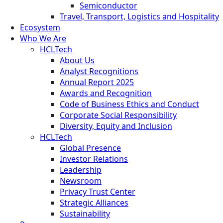
Semiconductor
Travel, Transport, Logistics and Hospitality
Ecosystem
Who We Are
HCLTech
About Us
Analyst Recognitions
Annual Report 2025
Awards and Recognition
Code of Business Ethics and Conduct
Corporate Social Responsibility
Diversity, Equity and Inclusion
HCLTech
Global Presence
Investor Relations
Leadership
Newsroom
Privacy Trust Center
Strategic Alliances
Sustainability