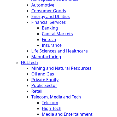
Automotive
Consumer Goods
Energy and Utilities
Financial Services
Banking
Capital Markets
Fintech
Insurance
Life Sciences and Healthcare
Manufacturing
HCLTech
Mining and Natural Resources
Oil and Gas
Private Equity
Public Sector
Retail
Telecom, Media and Tech
Telecom
High Tech
Media and Entertainment