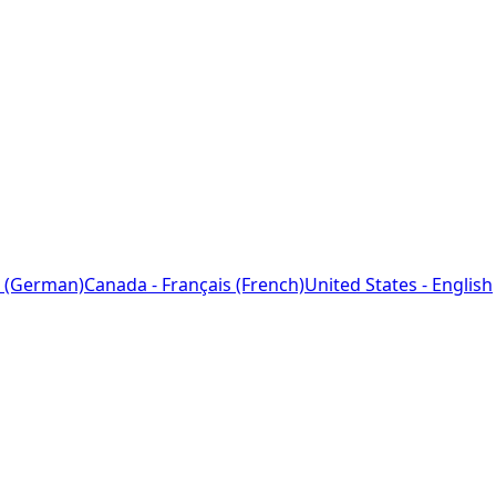
 (German)
Canada - Français (French)
United States - English