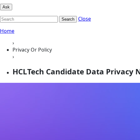
Ask
Close
Search
Home
›
Privacy Or Policy
›
HCLTech Candidate Data Privacy N