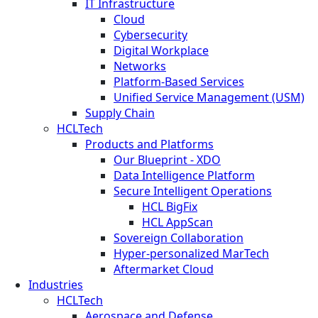
IT Infrastructure
Cloud
Cybersecurity
Digital Workplace
Networks
Platform-Based Services
Unified Service Management (USM)
Supply Chain
HCLTech
Products and Platforms
Our Blueprint - XDO
Data Intelligence Platform
Secure Intelligent Operations
HCL BigFix
HCL AppScan
Sovereign Collaboration
Hyper-personalized MarTech
Aftermarket Cloud
Industries
HCLTech
Aerospace and Defense