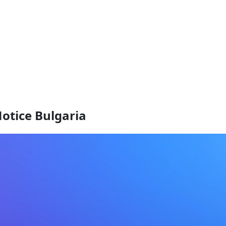
otice Bulgaria