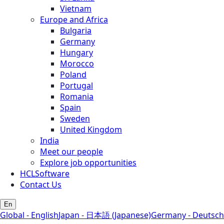
Vietnam
Europe and Africa
Bulgaria
Germany
Hungary
Morocco
Poland
Portugal
Romania
Spain
Sweden
United Kingdom
India
Meet our people
Explore job opportunities
HCLSoftware
Contact Us
En
Global - English
Japan - 日本語 (Japanese)
Germany - Deutsch