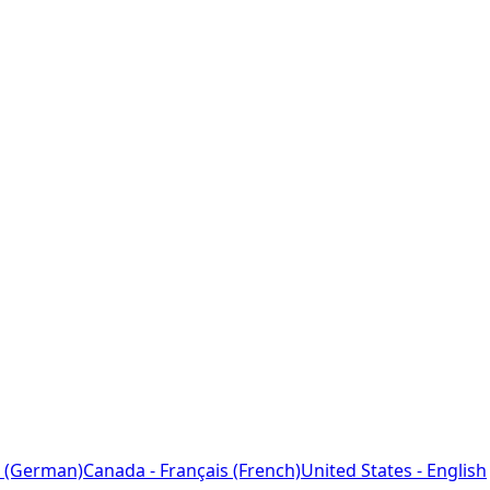
 (German)
Canada - Français (French)
United States - English