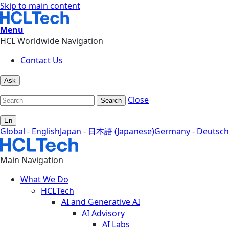
Skip to main content
Menu
HCL Worldwide Navigation
Contact Us
Ask
Close
Search
En
Global - English
Japan - 日本語 (Japanese)
Germany - Deutsch
Main Navigation
What We Do
HCLTech
AI and Generative AI
AI Advisory
AI Labs