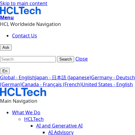
Skip to main content
Menu
HCL Worldwide Navigation
Contact Us
Ask
Close
Search
En
Global - English
Japan - 日本語 (Japanese)
Germany - Deutsch
(German)
Canada - Français (French)
United States - English
Main Navigation
What We Do
HCLTech
AI and Generative AI
AI Advisory