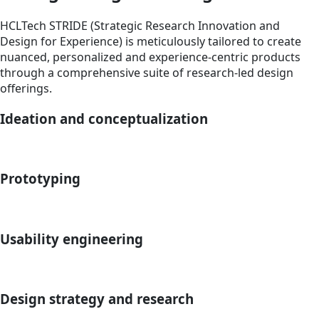
HCLTech STRIDE (Strategic Research Innovation and
Design for Experience) is meticulously tailored to create
nuanced, personalized and experience-centric products
through a comprehensive suite of research-led design
offerings.
Ideation and conceptualization
Prototyping
Usability engineering
Design strategy and research