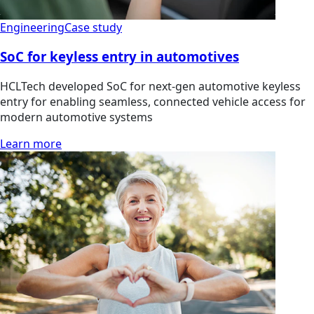
Engineering
Case study
SoC for keyless entry in automotives
HCLTech developed SoC for next-gen automotive keyless
entry for enabling seamless, connected vehicle access for
modern automotive systems
Learn more