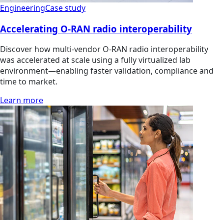
Engineering
Case study
Accelerating O-RAN radio interoperability
Discover how multi‑vendor O‑RAN radio interoperability
was accelerated at scale using a fully virtualized lab
environment—enabling faster validation, compliance and
time to market.
Learn more