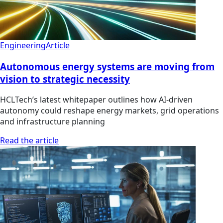
Engineering
Article
Autonomous energy systems are moving from
vision to strategic necessity
HCLTech’s latest whitepaper outlines how AI-driven
autonomy could reshape energy markets, grid operations
and infrastructure planning
Read the article