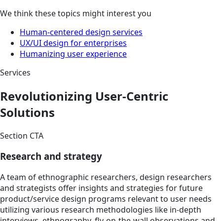
We think these topics might interest you
Human-centered design services
UX/UI design for enterprises
Humanizing user experience
Services
Revolutionizing User-Centric
Solutions
Section CTA
Research and strategy
A team of ethnographic researchers, design researchers
and strategists offer insights and strategies for future
product/service design programs relevant to user needs
utilizing various research methodologies like in-depth
interviews, ethnography, fly-on-the-wall observations and