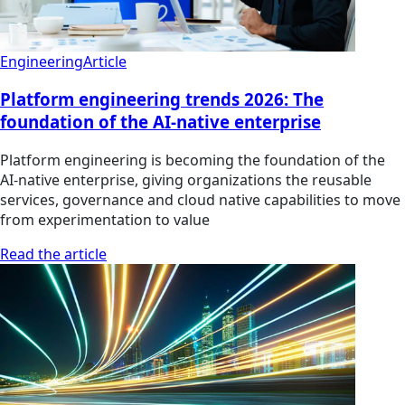
Engineering
Article
Platform engineering trends 2026: The
foundation of the AI-native enterprise
Platform engineering is becoming the foundation of the
AI-native enterprise, giving organizations the reusable
services, governance and cloud native capabilities to move
from experimentation to value
Read the article