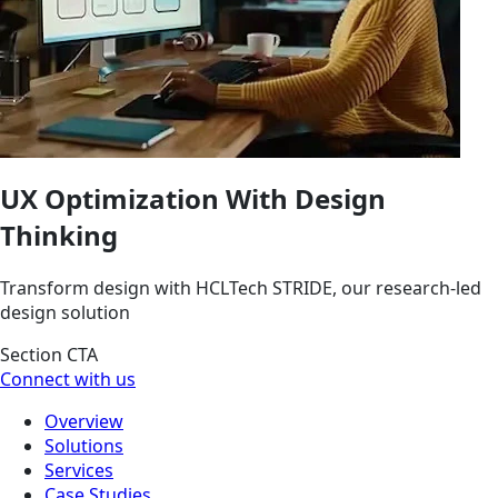
UX Optimization With Design
Thinking
Transform design with HCLTech STRIDE, our research-led
design solution
Section CTA
Connect with us
Overview
Solutions
Services
Case Studies