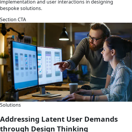
implementation and user interactions in designing
bespoke solutions.
Section CTA
Solutions
Addressing Latent User Demands
through Design Thinking