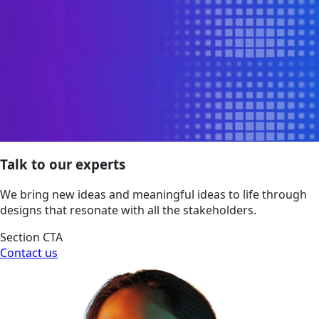
Talk to our experts
We bring new ideas and meaningful ideas to life through
designs that resonate with all the stakeholders.
Section CTA
Contact us