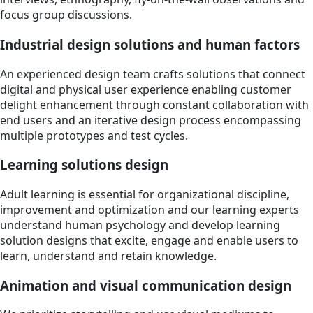
focus group discussions.
Industrial design solutions and human factors
An experienced design team crafts solutions that connect
digital and physical user experience enabling customer
delight enhancement through constant collaboration with
end users and an iterative design process encompassing
multiple prototypes and test cycles.
Learning solutions design
Adult learning is essential for organizational discipline,
improvement and optimization and our learning experts
understand human psychology and develop learning
solution designs that excite, engage and enable users to
learn, understand and retain knowledge.
Animation and visual communication design