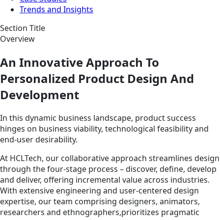
Trends and Insights
Section Title
Overview
An Innovative Approach To
Personalized Product Design And
Development
In this dynamic business landscape, product success
hinges on business viability, technological feasibility and
end-user desirability.
At HCLTech, our collaborative approach streamlines design
through the four-stage process – discover, define, develop
and deliver, offering incremental value across industries.
With extensive engineering and user-centered design
expertise, our team comprising designers, animators,
researchers and ethnographers,prioritizes pragmatic