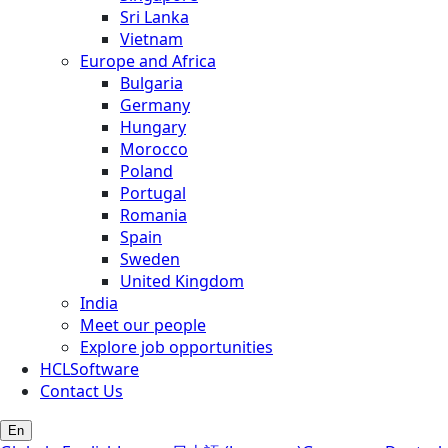
Sri Lanka
Vietnam
Europe and Africa
Bulgaria
Germany
Hungary
Morocco
Poland
Portugal
Romania
Spain
Sweden
United Kingdom
India
Meet our people
Explore job opportunities
HCLSoftware
Contact Us
En