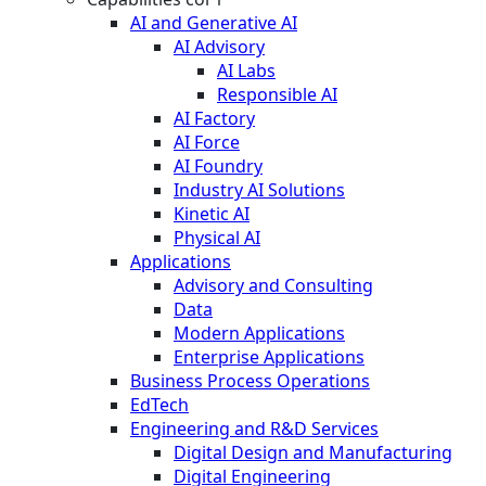
AI and Generative AI
AI Advisory
AI Labs
Responsible AI
AI Factory
AI Force
AI Foundry
Industry AI Solutions
Kinetic AI
Physical AI
Applications
Advisory and Consulting
Data
Modern Applications
Enterprise Applications
Business Process Operations
EdTech
Engineering and R&D Services
Digital Design and Manufacturing
Digital Engineering