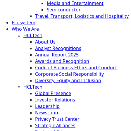
Media and Entertainment
Semiconductor
Travel, Transport, Logistics and Hospitality
Ecosystem
Who We Are
HCLTech
About Us
Analyst Recognitions
Annual Report 2025
Awards and Recognition
Code of Business Ethics and Conduct
Corporate Social Responsibility
Diversity, Equity and Inclusion
HCLTech
Global Presence
Investor Relations
Leadership
Newsroom
Privacy Trust Center
Strategic Alliances