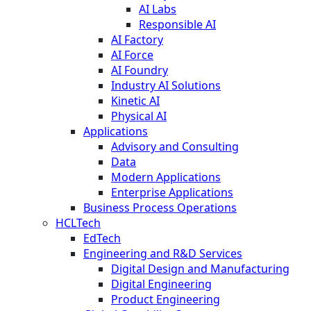
AI Labs
Responsible AI
AI Factory
AI Force
AI Foundry
Industry AI Solutions
Kinetic AI
Physical AI
Applications
Advisory and Consulting
Data
Modern Applications
Enterprise Applications
Business Process Operations
HCLTech
EdTech
Engineering and R&D Services
Digital Design and Manufacturing
Digital Engineering
Product Engineering