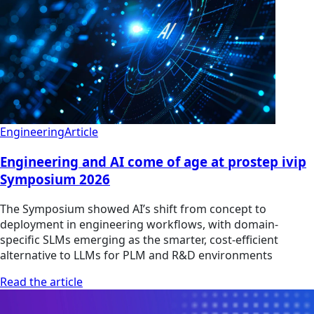
Engineering
Article
Engineering and AI come of age at prostep ivip
Symposium 2026
The Symposium showed AI’s shift from concept to
deployment in engineering workflows, with domain-
specific SLMs emerging as the smarter, cost-efficient
alternative to LLMs for PLM and R&D environments
Read the article