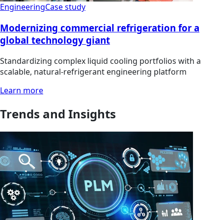
Engineering
Case study
Modernizing commercial refrigeration for a
global technology giant
Standardizing complex liquid cooling portfolios with a
scalable, natural-refrigerant engineering platform
Learn more
Trends and Insights