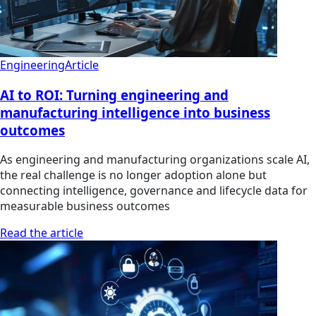
Engineering
Article
AI to ROI: Turning engineering and
manufacturing intelligence into business
outcomes
As engineering and manufacturing organizations scale AI,
the real challenge is no longer adoption alone but
connecting intelligence, governance and lifecycle data for
measurable business outcomes
Read the article