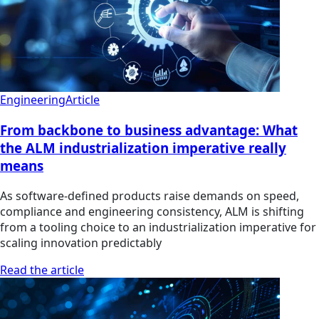
Engineering
Article
From backbone to business advantage: What
the ALM industrialization imperative really
means
As software-defined products raise demands on speed,
compliance and engineering consistency, ALM is shifting
from a tooling choice to an industrialization imperative for
scaling innovation predictably
Read the article