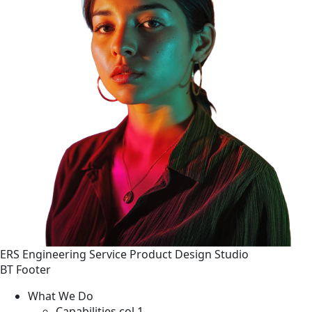
ERS
Engineering
Service
Product Design Studio
BT Footer
What We Do
Capabilities col 1