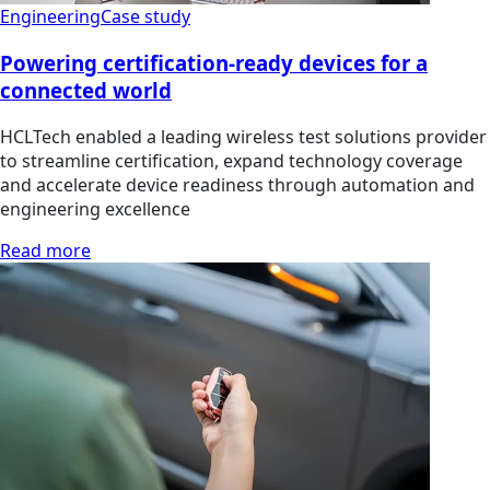
Engineering
Case study
Powering certification-ready devices for a
connected world
HCLTech enabled a leading wireless test solutions provider
to streamline certification, expand technology coverage
and accelerate device readiness through automation and
engineering excellence
Read more