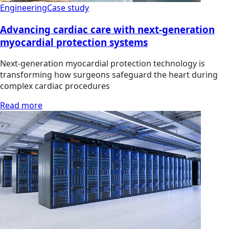
Engineering
Case study
Advancing cardiac care with next-generation
myocardial protection systems
Next-generation myocardial protection technology is
transforming how surgeons safeguard the heart during
complex cardiac procedures
Read more