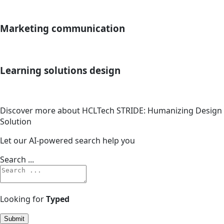
Marketing communication
Learning solutions design
Discover more about HCLTech STRIDE: Humanizing Design
Solution
Let our AI-powered search help you
Search ...
Looking for
Typed
Submit