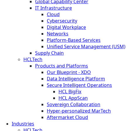
Global Capability Center
IT Infrastructure
Cloud
Cybersecurity
Digital Workplace
Networks
Platform-Based Services
Unified Service Management (USM)
Supply Chain
HCLTech
Products and Platforms
Our Blueprint - XDO
Data Intelligence Platform
Secure Intelligent Operations
HCL BigFix
HCL AppScan
Sovereign Collaboration
Hyper-personalized MarTech
Aftermarket Cloud
Industries
HCLTech