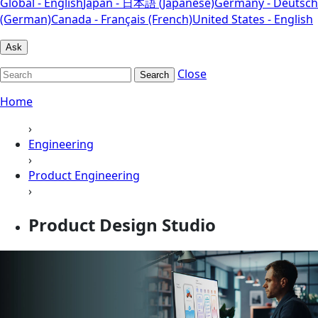
Global - English
Japan - 日本語 (Japanese)
Germany - Deutsch
(German)
Canada - Français (French)
United States - English
Ask
Close
Search
Home
›
Engineering
›
Product Engineering
›
Product Design Studio