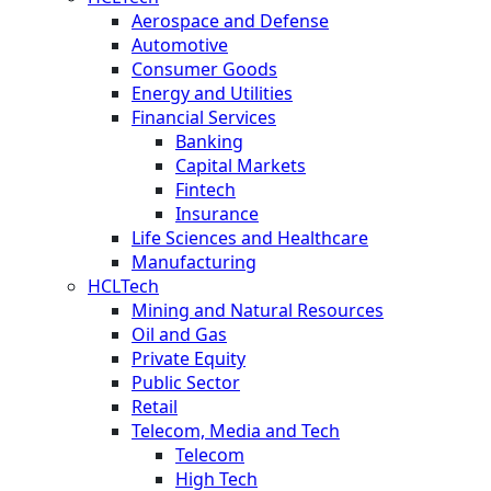
Aerospace and Defense
Automotive
Consumer Goods
Energy and Utilities
Financial Services
Banking
Capital Markets
Fintech
Insurance
Life Sciences and Healthcare
Manufacturing
HCLTech
Mining and Natural Resources
Oil and Gas
Private Equity
Public Sector
Retail
Telecom, Media and Tech
Telecom
High Tech