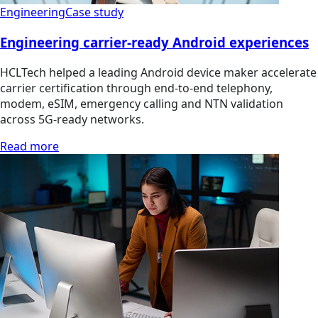
Engineering
Case study
Engineering carrier-ready Android experiences
HCLTech helped a leading Android device maker accelerate
carrier certification through end-to-end telephony,
modem, eSIM, emergency calling and NTN validation
across 5G-ready networks.
Read more