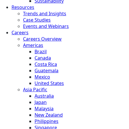
Sustainability
Resources
Trends and Insights
Case Studies
Events and Webinars
Careers
Careers Overview
Americas
Brazil
Canada
Costa Rica
Guatemala
Mexico
United States
Asia Pacific
Australia
Japan
Malaysia
New Zealand
Philippines
Singapore