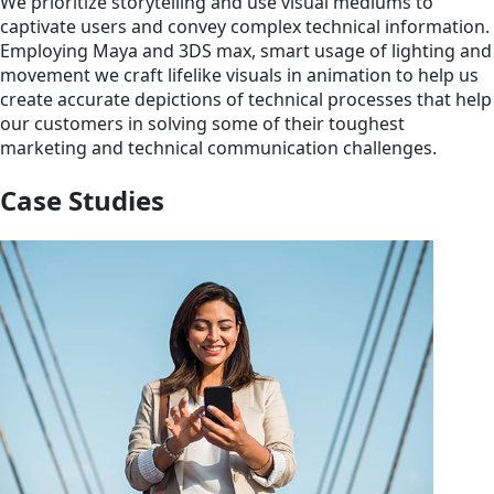
We prioritize storytelling and use visual mediums to
captivate users and convey complex technical information.
Employing Maya and 3DS max, smart usage of lighting and
movement we craft lifelike visuals in animation to help us
create accurate depictions of technical processes that help
our customers in solving some of their toughest
marketing and technical communication challenges.
Case Studies