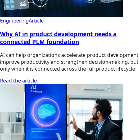
Engineering
Article
Why AI in product development needs a
connected PLM foundation
AI can help organizations accelerate product development,
improve productivity and strengthen decision-making, but
only when it is connected across the full product lifecycle
Read the article