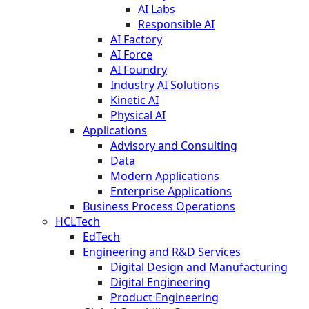
AI Labs
Responsible AI
AI Factory
AI Force
AI Foundry
Industry AI Solutions
Kinetic AI
Physical AI
Applications
Advisory and Consulting
Data
Modern Applications
Enterprise Applications
Business Process Operations
HCLTech
EdTech
Engineering and R&D Services
Digital Design and Manufacturing
Digital Engineering
Product Engineering