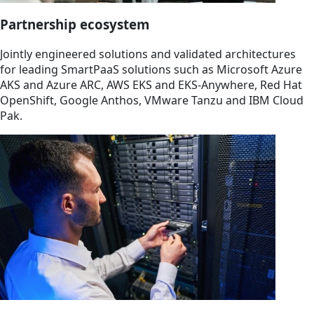
Partnership ecosystem
Jointly engineered solutions and validated architectures
for leading SmartPaaS solutions such as Microsoft Azure
AKS and Azure ARC, AWS EKS and EKS-Anywhere, Red Hat
OpenShift, Google Anthos, VMware Tanzu and IBM Cloud
Pak.