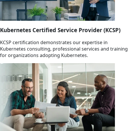
Kubernetes Certified Service Provider (KCSP)
KCSP certification demonstrates our expertise in
Kubernetes consulting, professional services and training
for organizations adopting Kubernetes.