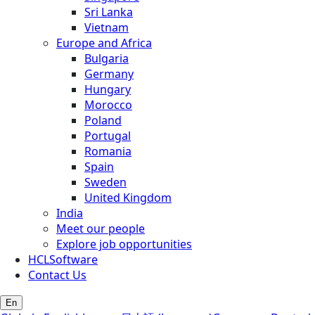
Sri Lanka
Vietnam
Europe and Africa
Bulgaria
Germany
Hungary
Morocco
Poland
Portugal
Romania
Spain
Sweden
United Kingdom
India
Meet our people
Explore job opportunities
HCLSoftware
Contact Us
En