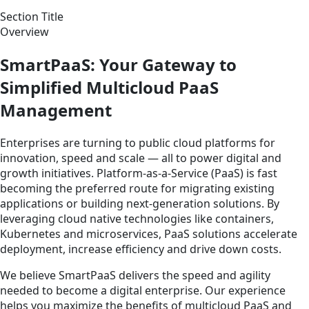
Section Title
Overview
SmartPaaS: Your Gateway to
Simplified Multicloud PaaS
Management
Enterprises are turning to public cloud platforms for
innovation, speed and scale — all to power digital and
growth initiatives. Platform-as-a-Service (PaaS) is fast
becoming the preferred route for migrating existing
applications or building next-generation solutions. By
leveraging cloud native technologies like containers,
Kubernetes and microservices, PaaS solutions accelerate
deployment, increase efficiency and drive down costs.
We believe SmartPaaS delivers the speed and agility
needed to become a digital enterprise. Our experience
helps you maximize the benefits of multicloud PaaS and