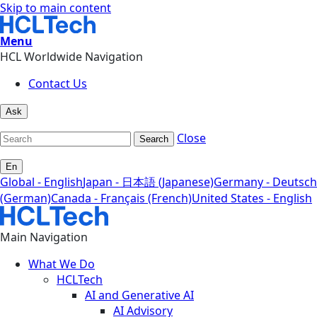
Skip to main content
Menu
HCL Worldwide Navigation
Contact Us
Ask
Close
Search
En
Global - English
Japan - 日本語 (Japanese)
Germany - Deutsch
(German)
Canada - Français (French)
United States - English
Main Navigation
What We Do
HCLTech
AI and Generative AI
AI Advisory