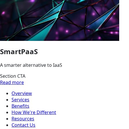
SmartPaaS
A smarter alternative to IaaS
Section CTA
Read more
Overview
Services
Benefits
How We're Different
Resources
Contact Us