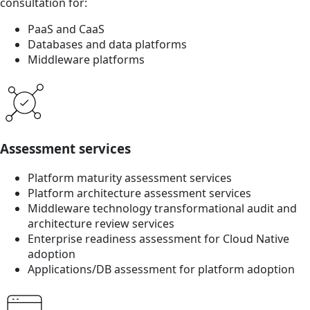
consultation for:
PaaS and CaaS
Databases and data platforms
Middleware platforms
Assessment services
Platform maturity assessment services
Platform architecture assessment services
Middleware technology transformational audit and
architecture review services
Enterprise readiness assessment for Cloud Native
adoption
Applications/DB assessment for platform adoption