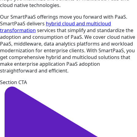
cloud native technologies.
Our SmartPaaS offerings move you forward with PaaS.
SmartPaaS delivers
hybrid cloud and multicloud
transformation
services that simplify and standardize the
adoption and consumption of PaaS. We cover cloud native
PaaS, middleware, data analytics platforms and workload
modernization for enterprise clients. With SmartPaaS, you
get comprehensive hybrid and multicloud solutions that
make enterprise application PaaS adoption
straightforward and efficient.
Section CTA