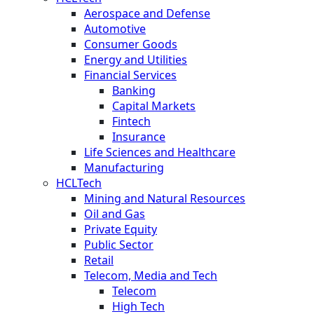
Aerospace and Defense
Automotive
Consumer Goods
Energy and Utilities
Financial Services
Banking
Capital Markets
Fintech
Insurance
Life Sciences and Healthcare
Manufacturing
HCLTech
Mining and Natural Resources
Oil and Gas
Private Equity
Public Sector
Retail
Telecom, Media and Tech
Telecom
High Tech