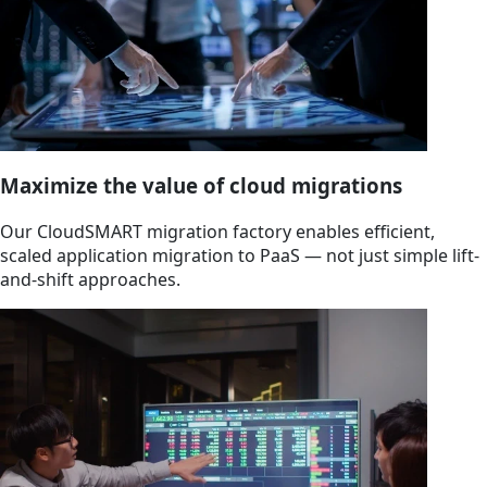
Maximize the value of cloud migrations
Our CloudSMART migration factory enables efficient,
scaled application migration to PaaS — not just simple lift-
and-shift approaches.