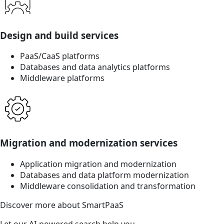
Design and build services
PaaS/CaaS platforms
Databases and data analytics platforms
Middleware platforms
Migration and modernization services
Application migration and modernization
Databases and data platform modernization
Middleware consolidation and transformation
Discover more about SmartPaaS
Let our AI-powered search help you