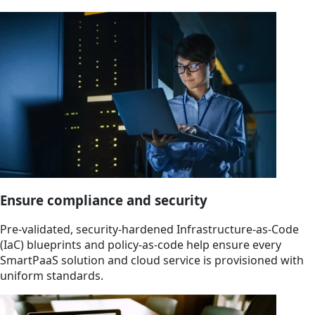
Ensure compliance and security
Pre-validated, security-hardened Infrastructure-as-Code
(IaC) blueprints and policy-as-code help ensure every
SmartPaaS solution and cloud service is provisioned with
uniform standards.