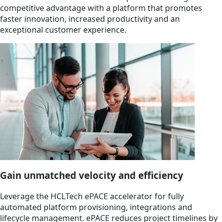
competitive advantage with a platform that promotes
faster innovation, increased productivity and an
exceptional customer experience.
Gain unmatched velocity and efficiency
Leverage the HCLTech ePACE accelerator for fully
automated platform provisioning, integrations and
lifecycle management. ePACE reduces project timelines by