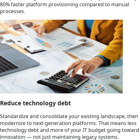
80% faster platform provisioning compared to manual
processes.
Reduce technology debt
Standardize and consolidate your existing landscape, then
modernize to next-generation platforms. That means less
technology debt and more of your IT budget going toward
innovation — not just maintaining legacy systems.