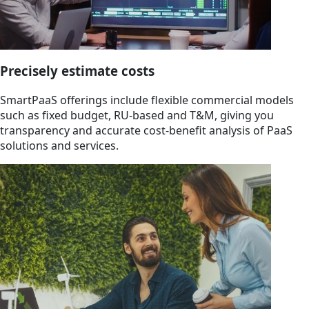
Precisely estimate costs
SmartPaaS offerings include flexible commercial models
such as fixed budget, RU-based and T&M, giving you
transparency and accurate cost-benefit analysis of PaaS
solutions and services.