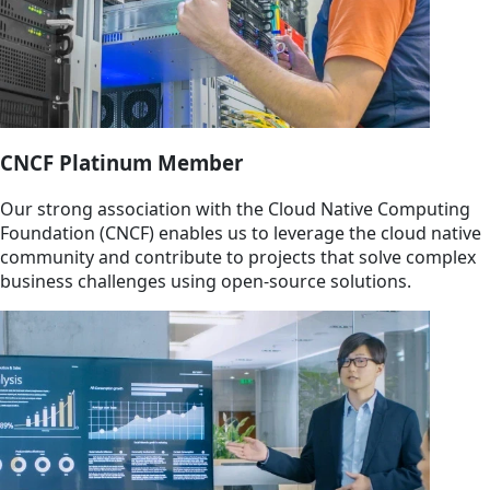
CNCF Platinum Member
Our strong association with the Cloud Native Computing
Foundation (CNCF) enables us to leverage the cloud native
community and contribute to projects that solve complex
business challenges using open-source solutions.