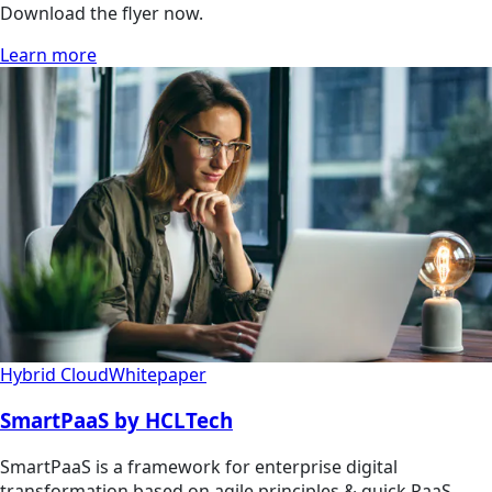
Download the flyer now.
Learn more
Hybrid Cloud
Whitepaper
SmartPaaS by HCLTech
SmartPaaS is a framework for enterprise digital
transformation based on agile principles & quick PaaS