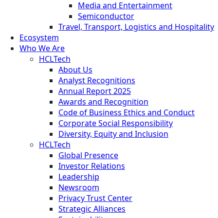
Media and Entertainment
Semiconductor
Travel, Transport, Logistics and Hospitality
Ecosystem
Who We Are
HCLTech
About Us
Analyst Recognitions
Annual Report 2025
Awards and Recognition
Code of Business Ethics and Conduct
Corporate Social Responsibility
Diversity, Equity and Inclusion
HCLTech
Global Presence
Investor Relations
Leadership
Newsroom
Privacy Trust Center
Strategic Alliances