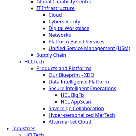
Global Capability Center
IT Infrastructure
Cloud
Cybersecurity
Digital Workplace
Networks
Platform-Based Services
Unified Service Management (USM)
Supply Chain
HCLTech
Products and Platforms
Our Blueprint - XDO
Data Intelligence Platform
Secure Intelligent Operations
HCL BigFix
HCL AppScan
Sovereign Collaboration
Hyper-personalized MarTech
Aftermarket Cloud
Industries
HCLTech