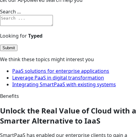
Search ...
Looking for
Typed
Submit
We think these topics might interest you
PaaS solutions for enterprise applications
Leverage PaaS in digital transformation
Integrating SmartPaaS with existing systems
Benefits
Unlock the Real Value of Cloud with a
Smarter Alternative to IaaS
SmartPaaS has enabled our enterprise clients to gain a