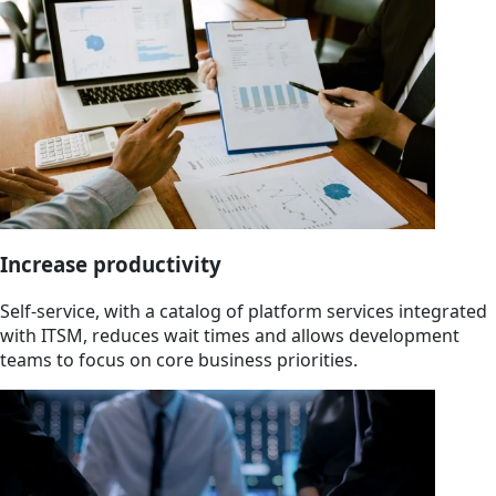
Increase productivity
Self-service, with a catalog of platform services integrated
with ITSM, reduces wait times and allows development
teams to focus on core business priorities.