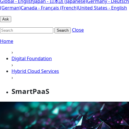
Global - English
Japan - 日本語 (Japanese)
Germany - Deutsch
(German)
Canada - Français (French)
United States - English
Ask
Close
Search
Home
›
Digital Foundation
›
Hybrid Cloud Services
›
SmartPaaS