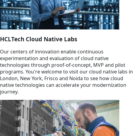
HCLTech Cloud Native Labs
Our centers of innovation enable continuous
experimentation and evaluation of cloud native
technologies through proof-of-concept, MVP and pilot
programs. You're welcome to visit our cloud native labs in
London, New York, Frisco and Noida to see how cloud
native technologies can accelerate your modernization
journey.