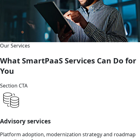
Our Services
What SmartPaaS Services Can Do for
You
Section CTA
Advisory services
Platform adoption, modernization strategy and roadmap