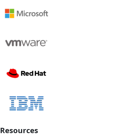
Resources