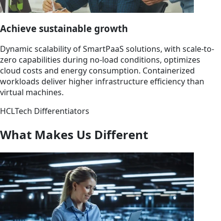
Achieve sustainable growth
Dynamic scalability of SmartPaaS solutions, with scale-to-
zero capabilities during no-load conditions, optimizes
cloud costs and energy consumption. Containerized
workloads deliver higher infrastructure efficiency than
virtual machines.
HCLTech Differentiators
What Makes Us Different