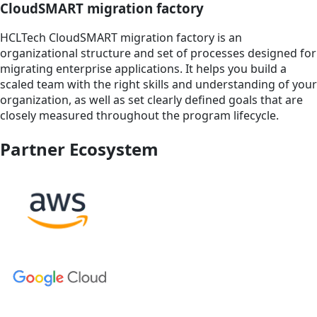
CloudSMART migration factory
HCLTech CloudSMART migration factory is an
organizational structure and set of processes designed for
migrating enterprise applications. It helps you build a
scaled team with the right skills and understanding of your
organization, as well as set clearly defined goals that are
closely measured throughout the program lifecycle.
Partner Ecosystem