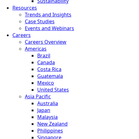
Sustainability
Resources
Trends and Insights
Case Studies
Events and Webinars
Careers
Careers Overview
Americas
Brazil
Canada
Costa Rica
Guatemala
Mexico
United States
Asia Pacific
Australia
Japan
Malaysia
New Zealand
Philippines
Singapore