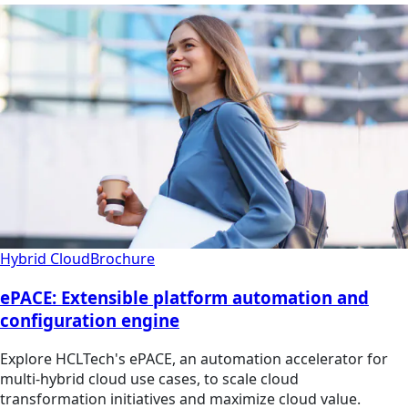
Hybrid Cloud
Brochure
ePACE: Extensible platform automation and
configuration engine
Explore HCLTech's ePACE, an automation accelerator for
multi-hybrid cloud use cases, to scale cloud
transformation initiatives and maximize cloud value.