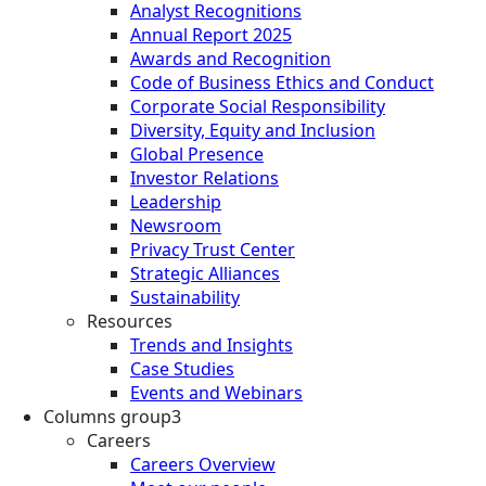
Analyst Recognitions
Annual Report 2025
Awards and Recognition
Code of Business Ethics and Conduct
Corporate Social Responsibility
Diversity, Equity and Inclusion
Global Presence
Investor Relations
Leadership
Newsroom
Privacy Trust Center
Strategic Alliances
Sustainability
Resources
Trends and Insights
Case Studies
Events and Webinars
Columns group3
Careers
Careers Overview