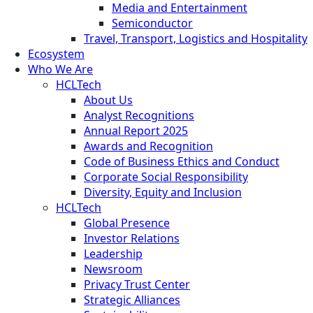
Media and Entertainment
Semiconductor
Travel, Transport, Logistics and Hospitality
Ecosystem
Who We Are
HCLTech
About Us
Analyst Recognitions
Annual Report 2025
Awards and Recognition
Code of Business Ethics and Conduct
Corporate Social Responsibility
Diversity, Equity and Inclusion
HCLTech
Global Presence
Investor Relations
Leadership
Newsroom
Privacy Trust Center
Strategic Alliances