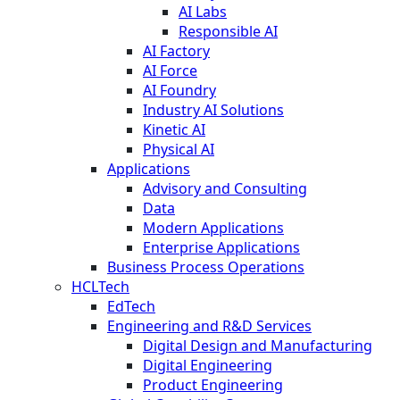
AI Labs
Responsible AI
AI Factory
AI Force
AI Foundry
Industry AI Solutions
Kinetic AI
Physical AI
Applications
Advisory and Consulting
Data
Modern Applications
Enterprise Applications
Business Process Operations
HCLTech
EdTech
Engineering and R&D Services
Digital Design and Manufacturing
Digital Engineering
Product Engineering