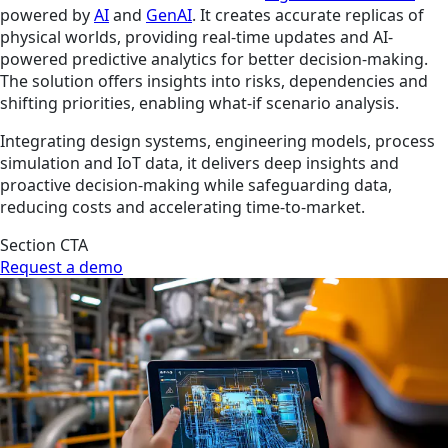
powered by
AI
and
GenAI
. It creates accurate replicas of
physical worlds, providing real-time updates and AI-
powered predictive analytics for better decision-making.
The solution offers insights into risks, dependencies and
shifting priorities, enabling what-if scenario analysis.
Integrating design systems, engineering models, process
simulation and IoT data, it delivers deep insights and
proactive decision-making while safeguarding data,
reducing costs and accelerating time-to-market.
Section CTA
Request a demo