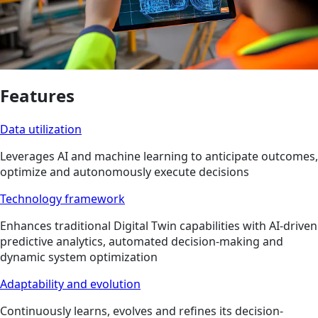
Features
Data utilization
Leverages AI and machine learning to anticipate outcomes,
optimize and autonomously execute decisions
Technology framework
Enhances traditional Digital Twin capabilities with AI-driven
predictive analytics, automated decision-making and
dynamic system optimization
Adaptability and evolution
Continuously learns, evolves and refines its decision-