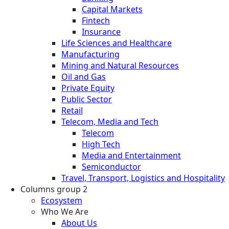
Capital Markets
Fintech
Insurance
Life Sciences and Healthcare
Manufacturing
Mining and Natural Resources
Oil and Gas
Private Equity
Public Sector
Retail
Telecom, Media and Tech
Telecom
High Tech
Media and Entertainment
Semiconductor
Travel, Transport, Logistics and Hospitality
Columns group 2
Ecosystem
Who We Are
About Us