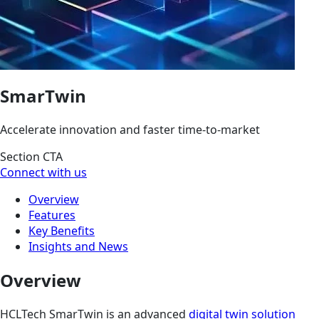
SmarTwin
Accelerate innovation and faster time-to-market
Section CTA
Connect with us
Overview
Features
Key Benefits
Insights and News
Overview
HCLTech SmarTwin is an advanced
digital twin solution