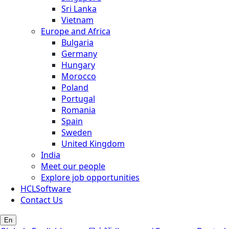
Sri Lanka
Vietnam
Europe and Africa
Bulgaria
Germany
Hungary
Morocco
Poland
Portugal
Romania
Spain
Sweden
United Kingdom
India
Meet our people
Explore job opportunities
HCLSoftware
Contact Us
En