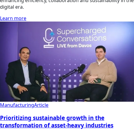
enhancing efficiency, collaboration and sustainability in the
digital era.
Learn more
Manufacturing
Article
Prioritizing sustainable growth in the
transformation of asset-heavy industries