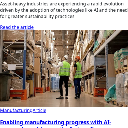
Asset-heavy industries are experiencing a rapid evolution
driven by the adoption of technologies like AI and the need
for greater sustainability practices
Read the article
Manufacturing
Article
Enabling manufacturing progress with AI-