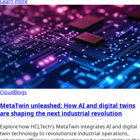
Learn more
Cloud
Blogs
MetaTwin unleashed: How AI and digital twins
are shaping the next industrial revolution
Explore how HCLTech's MetaTwin integrates AI and digital
twin technology to revolutionize industrial operations,