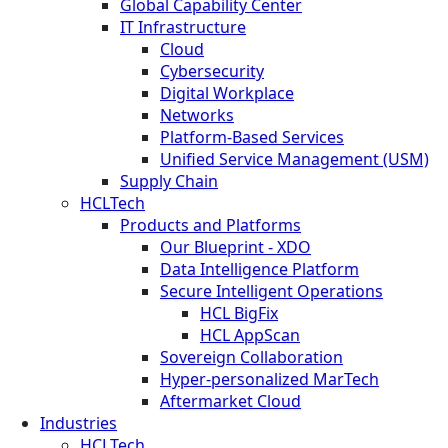
Global Capability Center
IT Infrastructure
Cloud
Cybersecurity
Digital Workplace
Networks
Platform-Based Services
Unified Service Management (USM)
Supply Chain
HCLTech
Products and Platforms
Our Blueprint - XDO
Data Intelligence Platform
Secure Intelligent Operations
HCL BigFix
HCL AppScan
Sovereign Collaboration
Hyper-personalized MarTech
Aftermarket Cloud
Industries
HCLTech