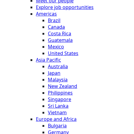
Meet our people
Explore job opportunities
Americas
Brazil
Canada
Costa Rica
Guatemala
Mexico
United States
Asia Pacific
Australia
Japan
Malaysia
New Zealand
Philippines
Singapore
Sri Lanka
Vietnam
Europe and Africa
Bulgaria
Germany