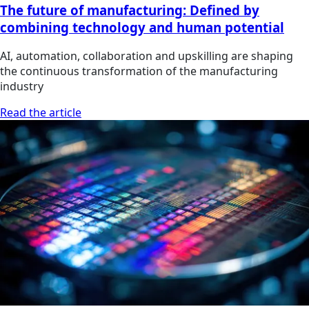
The future of manufacturing: Defined by
combining technology and human potential
AI, automation, collaboration and upskilling are shaping
the continuous transformation of the manufacturing
industry
Read the article