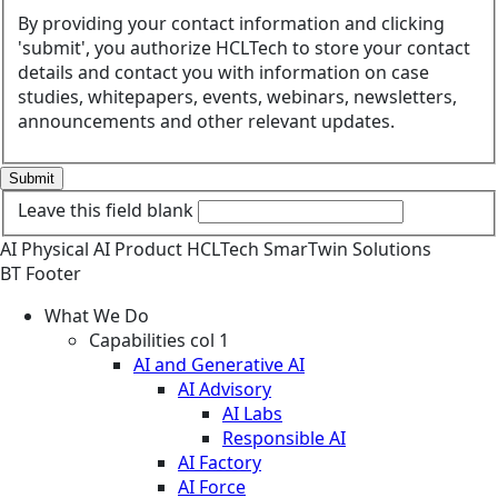
By providing your contact information and clicking
'submit', you authorize HCLTech to store your contact
details and contact you with information on case
studies, whitepapers, events, webinars, newsletters,
announcements and other relevant updates.
Submit
Leave this field blank
AI
Physical AI
Product
HCLTech SmarTwin Solutions
BT Footer
What We Do
Capabilities col 1
AI and Generative AI
AI Advisory
AI Labs
Responsible AI
AI Factory
AI Force