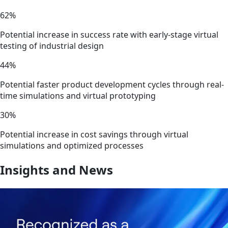
62%
Potential increase in success rate with early-stage virtual
testing of industrial design
44%
Potential faster product development cycles through real-
time simulations and virtual prototyping
30%
Potential increase in cost savings through virtual
simulations and optimized processes
Insights and News