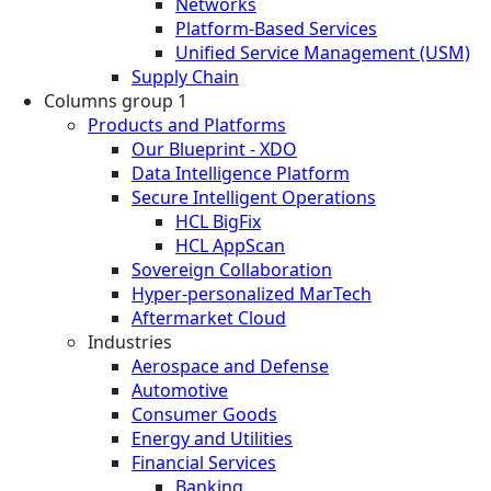
Networks
Platform-Based Services
Unified Service Management (USM)
Supply Chain
Columns group 1
Products and Platforms
Our Blueprint - XDO
Data Intelligence Platform
Secure Intelligent Operations
HCL BigFix
HCL AppScan
Sovereign Collaboration
Hyper-personalized MarTech
Aftermarket Cloud
Industries
Aerospace and Defense
Automotive
Consumer Goods
Energy and Utilities
Financial Services
Banking