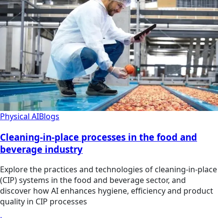
Physical AI
Blogs
Cleaning-in-place processes in the food and
beverage industry
Explore the practices and technologies of cleaning-in-place
(CIP) systems in the food and beverage sector, and
discover how AI enhances hygiene, efficiency and product
quality in CIP processes