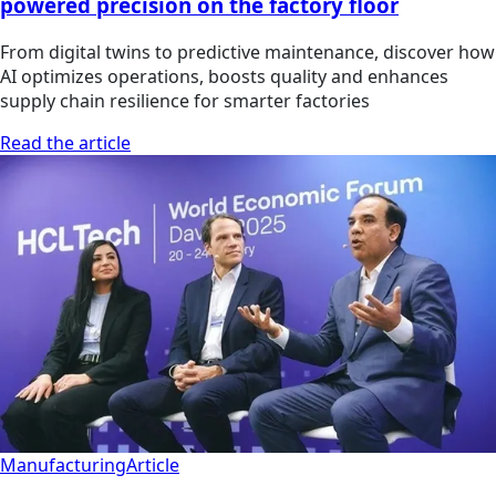
powered precision on the factory floor
From digital twins to predictive maintenance, discover how
AI optimizes operations, boosts quality and enhances
supply chain resilience for smarter factories
Read the article
Manufacturing
Article