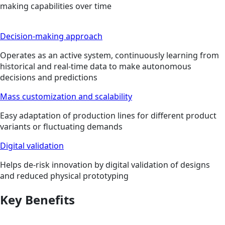
making capabilities over time
Decision-making approach
Operates as an active system, continuously learning from
historical and real-time data to make autonomous
decisions and predictions
Mass customization and scalability
Easy adaptation of production lines for different product
variants or fluctuating demands
Digital validation
Helps de-risk innovation by digital validation of designs
and reduced physical prototyping
Key Benefits