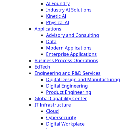
AI Foundry
Industry AI Solutions
Kinetic AI
Physical AI
Applications
Advisory and Consulting
Data
Modern Applications
Enterprise Applications
Business Process Operations
EdTech
Engineering and R&D Services
Digital Design and Manufacturing
Digital Engineering
Product Engineering
Global Capability Center
IT Infrastructure
Cloud
Cybersecurity
Digital Workplace