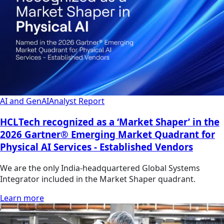
AI and GenAI
Analyst Report
HCLTech recognized as a ‘Market Shaper’ in the
2026 Gartner® Emerging Market Quadrant for
Physical AI Services - Established Vendors
We are the only India-headquartered Global Systems
Integrator included in the Market Shaper quadrant.
Learn more