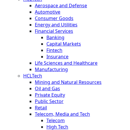
Aerospace and Defense
Automotive
Consumer Goods
Energy and Utilities
Financial Services
Banking
Capital Markets
Fintech
Insurance
Life Sciences and Healthcare
Manufacturing
HCLTech
Mining and Natural Resources
Oil and Gas
Private Equity
Public Sector
Retail
Telecom, Media and Tech
Telecom
High Tech