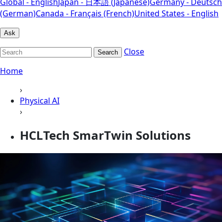
Global - English
Japan - 日本語 (Japanese)
Germany - Deutsch
(German)
Canada - Français (French)
United States - English
Ask
Close
Search
Home
›
Physical AI
›
HCLTech SmarTwin Solutions