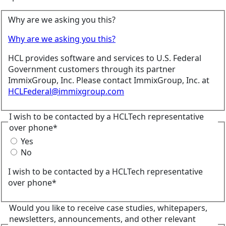
Why are we asking you this?
Why are we asking you this?
HCL provides software and services to U.S. Federal
Government customers through its partner
ImmixGroup, Inc. Please contact ImmixGroup, Inc. at
HCLFederal@immixgroup.com
I wish to be contacted by a HCLTech representative
over phone*
Yes
No
I wish to be contacted by a HCLTech representative
over phone*
Would you like to receive case studies, whitepapers,
newsletters, announcements, and other relevant