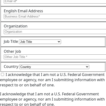
English Email Address
Organization
Job Title
Other Job
Country
I acknowledge that I am not a U.S. Federal Government
employee or agency, nor am I submitting information with
respect to or on behalf of one.
I acknowledge that I am not a U.S. Federal Government
employee or agency, nor am I submitting information with
respect to or on behalf of one.