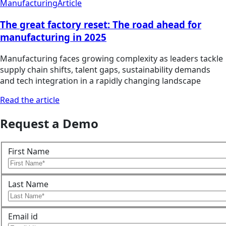
Manufacturing
Article
The great factory reset: The road ahead for
manufacturing in 2025
Manufacturing faces growing complexity as leaders tackle
supply chain shifts, talent gaps, sustainability demands
and tech integration in a rapidly changing landscape
Read the article
Request a Demo
First Name
Last Name
Email id