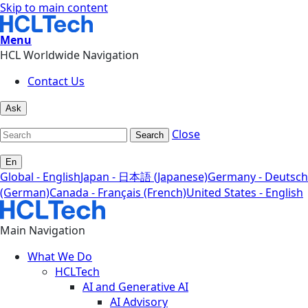
Skip to main content
Menu
HCL Worldwide Navigation
Contact Us
Ask
Close
Search
En
Global - English
Japan - 日本語 (Japanese)
Germany - Deutsch
(German)
Canada - Français (French)
United States - English
Main Navigation
What We Do
HCLTech
AI and Generative AI
AI Advisory