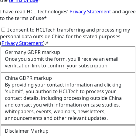
the
terms of use
*
I have read HCL Technologies’
Privacy Statement
and agree
to the terms of use*
I consent to HCLTech transferring and processing my
personal data outside China for the stated purposes
(
Privacy Statement
).*
Germany GDPR markup
Once you submit the form, you'll receive an email
verification link to confirm your subscription
China GDPR markup
By providing your contact information and clicking
'submit', you authorize HCLTech to process your
contact details, including processing outside China
and contact you with information on case studies,
whitepapers, events, webinars, newsletters,
announcements and other relevant updates.
Disclaimer Markup