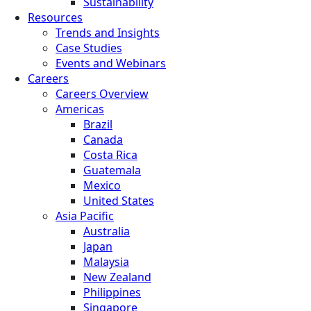
Sustainability
Resources
Trends and Insights
Case Studies
Events and Webinars
Careers
Careers Overview
Americas
Brazil
Canada
Costa Rica
Guatemala
Mexico
United States
Asia Pacific
Australia
Japan
Malaysia
New Zealand
Philippines
Singapore