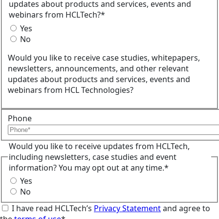
updates about products and services, events and
webinars from HCLTech?*
Yes
No
Would you like to receive case studies, whitepapers,
newsletters, announcements, and other relevant
updates about products and services, events and
webinars from HCL Technologies?
Phone
Would you like to receive updates from HCLTech,
including newsletters, case studies and event
information? You may opt out at any time.*
Yes
No
I have read HCLTech’s
Privacy Statement
and agree to