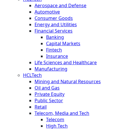
Aerospace and Defense
Automotive
Consumer Goods
Energy and Utilities
Financial Services
Banking
Capital Markets
Fintech
Insurance
Life Sciences and Healthcare
Manufacturing
HCLTech
Mining and Natural Resources
Oil and Gas
Private Equity
Public Sector
Retail
Telecom, Media and Tech
Telecom
High Tech