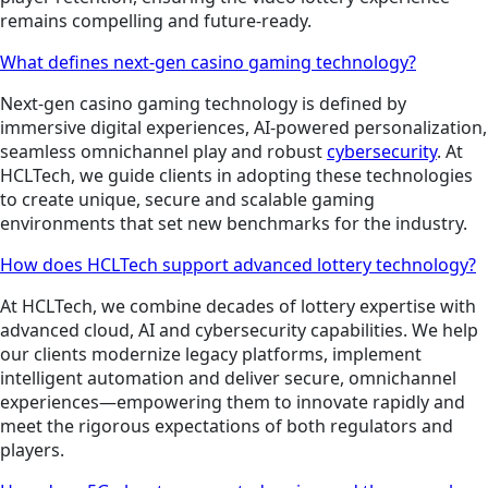
remains compelling and future-ready.
What defines next-gen casino gaming technology?
Next-gen casino gaming technology is defined by
immersive digital experiences, AI-powered personalization,
seamless omnichannel play and robust
cybersecurity
. At
HCLTech, we guide clients in adopting these technologies
to create unique, secure and scalable gaming
environments that set new benchmarks for the industry.
How does HCLTech support advanced lottery technology?
At HCLTech, we combine decades of lottery expertise with
advanced cloud, AI and cybersecurity capabilities. We help
our clients modernize legacy platforms, implement
intelligent automation and deliver secure, omnichannel
experiences—empowering them to innovate rapidly and
meet the rigorous expectations of both regulators and
players.