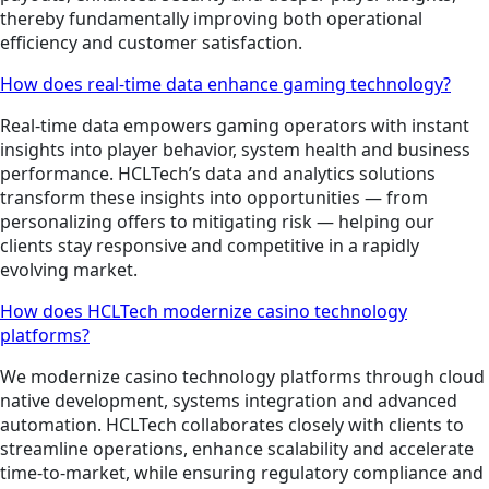
thereby fundamentally improving both operational
efficiency and customer satisfaction.
How does real-time data enhance gaming technology?
Real-time data empowers gaming operators with instant
insights into player behavior, system health and business
performance. HCLTech’s data and analytics solutions
transform these insights into opportunities — from
personalizing offers to mitigating risk — helping our
clients stay responsive and competitive in a rapidly
evolving market.
How does HCLTech modernize casino technology
platforms?
We modernize casino technology platforms through cloud
native development, systems integration and advanced
automation. HCLTech collaborates closely with clients to
streamline operations, enhance scalability and accelerate
time-to-market, while ensuring regulatory compliance and