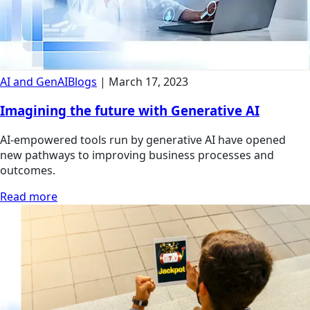
AI and GenAI
Blogs
|
March 17, 2023
Imagining the future with Generative AI
AI-empowered tools run by generative AI have opened
new pathways to improving business processes and
outcomes.
Read more