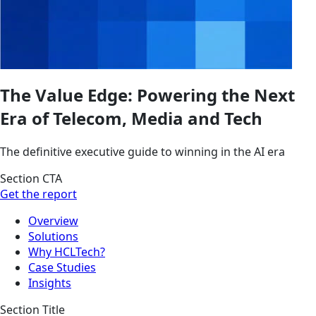
The Value Edge: Powering the Next
Era of Telecom, Media and Tech
The definitive executive guide to winning in the AI era
Section CTA
Get the report
Overview
Solutions
Why HCLTech?
Case Studies
Insights
Section Title