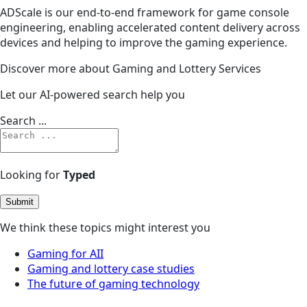
ADScale is our end-to-end framework for game console
engineering, enabling accelerated content delivery across
devices and helping to improve the gaming experience.
Discover more about Gaming and Lottery Services
Let our AI-powered search help you
Search ...
Looking for
Typed
Submit
We think these topics might interest you
Gaming for AII
Gaming and lottery case studies
The future of gaming technology