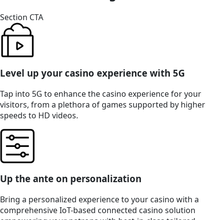
Section CTA
Level up your casino experience with 5G
Tap into 5G to enhance the casino experience for your
visitors, from a plethora of games supported by higher
speeds to HD videos.
Up the ante on personalization
Bring a personalized experience to your casino with a
comprehensive IoT-based connected casino solution