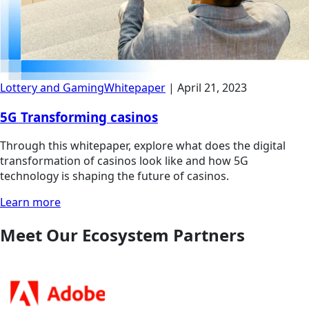
Lottery and Gaming
Whitepaper
|
April 21, 2023
5G Transforming casinos
Through this whitepaper, explore what does the digital
transformation of casinos look like and how 5G
technology is shaping the future of casinos.
Learn more
Meet Our Ecosystem Partners