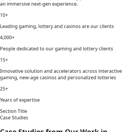
an immersive next-gen experience.
10+
Leading gaming, lottery and casinos are our clients
4,000+
People dedicated to our gaming and lottery clients
15+
Innovative solution and accelerators across interactive
gaming, new-age casinos and personalized lotteries
25+
Years of expertise
Section Title
Case Studies
Case Studies from Our Work in