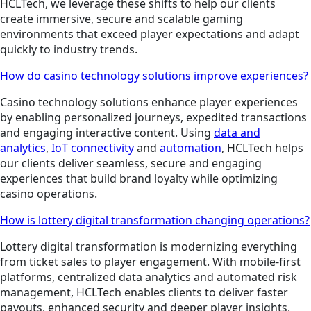
HCLTech, we leverage these shifts to help our clients
create immersive, secure and scalable gaming
environments that exceed player expectations and adapt
quickly to industry trends.
How do casino technology solutions improve experiences?
Casino technology solutions enhance player experiences
by enabling personalized journeys, expedited transactions
and engaging interactive content. Using
data and
analytics
,
IoT connectivity
and
automation
, HCLTech helps
our clients deliver seamless, secure and engaging
experiences that build brand loyalty while optimizing
casino operations.
How is lottery digital transformation changing operations?
Lottery digital transformation is modernizing everything
from ticket sales to player engagement. With mobile-first
platforms, centralized data analytics and automated risk
management, HCLTech enables clients to deliver faster
payouts, enhanced security and deeper player insights,