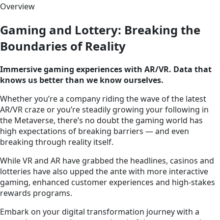
Overview
Gaming and Lottery: Breaking the
Boundaries of Reality
Immersive gaming experiences with AR/VR. Data that
knows us better than we know ourselves.
Whether you’re a company riding the wave of the latest
AR/VR craze or you’re steadily growing your following in
the Metaverse, there’s no doubt the gaming world has
high expectations of breaking barriers — and even
breaking through reality itself.
While VR and AR have grabbed the headlines, casinos and
lotteries have also upped the ante with more interactive
gaming, enhanced customer experiences and high-stakes
rewards programs.
Embark on your digital transformation journey with a