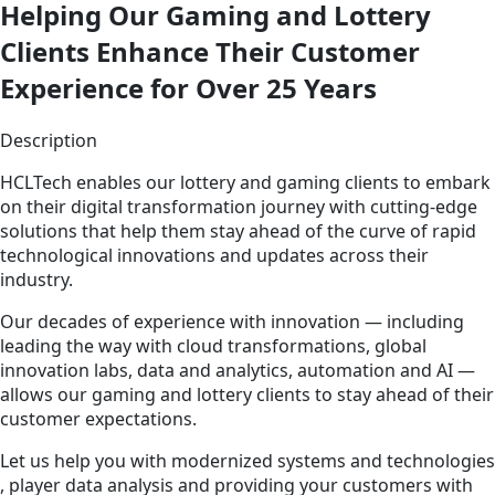
Helping Our Gaming and Lottery
Clients Enhance Their Customer
Experience for Over 25 Years
Description
HCLTech enables our lottery and gaming clients to embark
on their digital transformation journey with cutting-edge
solutions that help them stay ahead of the curve of rapid
technological innovations and updates across their
industry.
Our decades of experience with innovation — including
leading the way with cloud transformations, global
innovation labs, data and analytics, automation and AI —
allows our gaming and lottery clients to stay ahead of their
customer expectations.
Let us help you with modernized systems and technologies
, player data analysis and providing your customers with