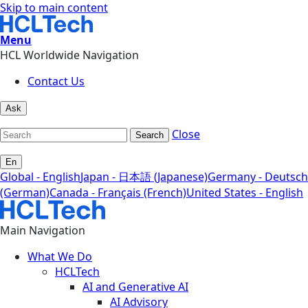
Skip to main content
Menu
HCL Worldwide Navigation
Contact Us
Ask
Close
Search
En
Global - English
Japan - 日本語 (Japanese)
Germany - Deutsch
(German)
Canada - Français (French)
United States - English
Main Navigation
What We Do
HCLTech
AI and Generative AI
AI Advisory