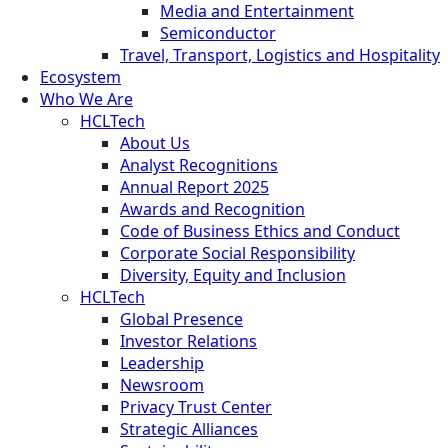
Media and Entertainment
Semiconductor
Travel, Transport, Logistics and Hospitality
Ecosystem
Who We Are
HCLTech
About Us
Analyst Recognitions
Annual Report 2025
Awards and Recognition
Code of Business Ethics and Conduct
Corporate Social Responsibility
Diversity, Equity and Inclusion
HCLTech
Global Presence
Investor Relations
Leadership
Newsroom
Privacy Trust Center
Strategic Alliances