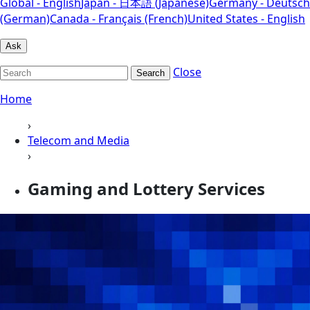
Global - English
Japan - 日本語 (Japanese)
Germany - Deutsch
(German)
Canada - Français (French)
United States - English
Ask
Close
Search
Home
›
Telecom and Media
›
Gaming and Lottery Services