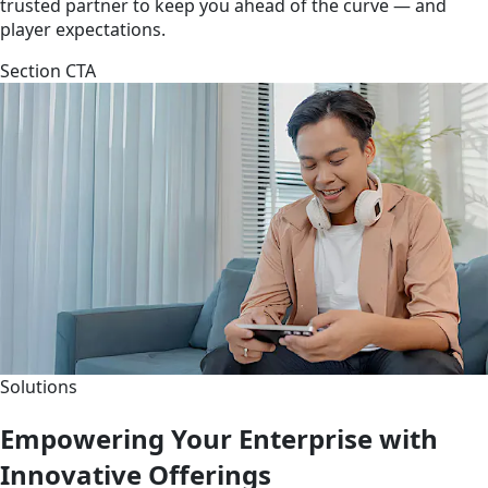
trusted partner to keep you ahead of the curve — and
player expectations.
Section CTA
Solutions
Empowering Your Enterprise with
Innovative Offerings