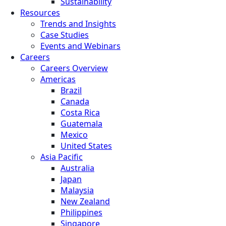
Sustainability
Resources
Trends and Insights
Case Studies
Events and Webinars
Careers
Careers Overview
Americas
Brazil
Canada
Costa Rica
Guatemala
Mexico
United States
Asia Pacific
Australia
Japan
Malaysia
New Zealand
Philippines
Singapore