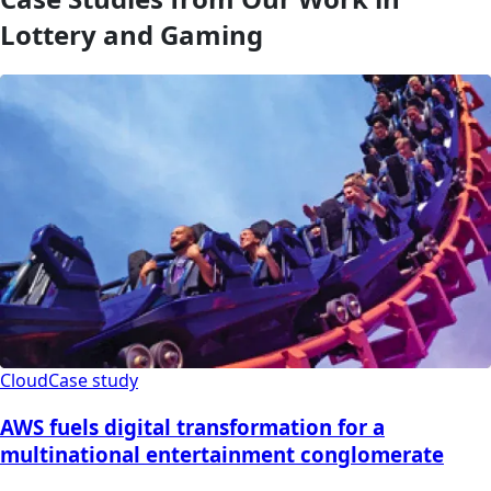
Lottery and Gaming
Cloud
Case study
AWS fuels digital transformation for a
multinational entertainment conglomerate