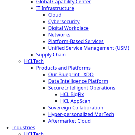
Global Capability Center
IT Infrastructure
Cloud
Cybersecurity
Digital Workplace
Networks
Platform-Based Services
Unified Service Management (USM)
Supply Chain
HCLTech
Products and Platforms
Our Blueprint - XDO
Data Intelligence Platform
Secure Intelligent Operations
HCL BigFix
HCL AppScan
Sovereign Collaboration
Hyper-personalized MarTech
Aftermarket Cloud
Industries
HCLTech