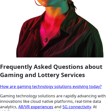
Frequently Asked Questions about
Gaming and Lottery Services
How are gaming technology solutions evolving today?
Gaming technology solutions are rapidly advancing with
innovations like cloud native platforms, real-time data
analytics,
AR/VR experiences
and
5G connectivity
. At