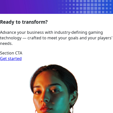
Ready to transform?
Advance your business with industry-defining gaming
technology — crafted to meet your goals and your players'
needs.
Section CTA
Get started