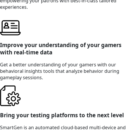
empowering your patrons with best-in-class tailored
experiences.
Improve your understanding of your gamers
with real-time data
Get a better understanding of your gamers with our
behavioral insights tools that analyze behavior during
gameplay sessions.
Bring your testing platforms to the next level
SmartGen is an automated cloud-based multi-device and