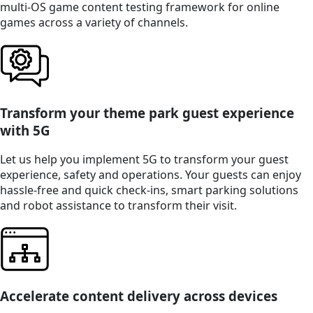
multi-OS game content testing framework for online
games across a variety of channels.
Transform your theme park guest experience
with 5G
Let us help you implement 5G to transform your guest
experience, safety and operations. Your guests can enjoy
hassle-free and quick check-ins, smart parking solutions
and robot assistance to transform their visit.
Accelerate content delivery across devices