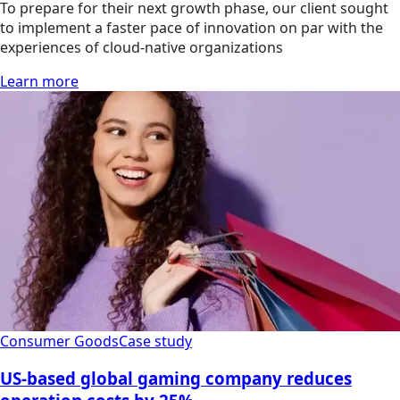
To prepare for their next growth phase, our client sought
to implement a faster pace of innovation on par with the
experiences of cloud-native organizations
Learn more
Consumer Goods
Case study
US-based global gaming company reduces