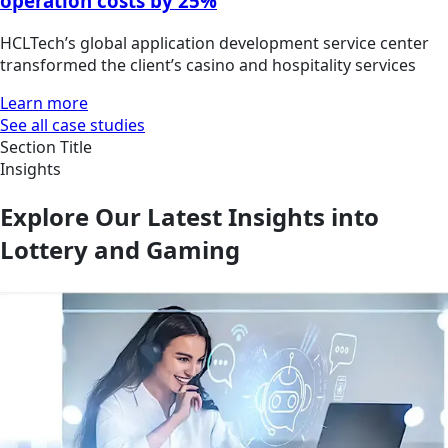
operation costs by 25%
HCLTech’s global application development service center
transformed the client’s casino and hospitality services
Learn more
See all case studies
Section Title
Insights
Explore Our Latest Insights into
Lottery and Gaming