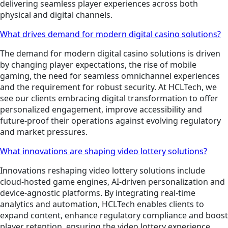
delivering seamless player experiences across both
physical and digital channels.
What drives demand for modern digital casino solutions?
The demand for modern digital casino solutions is driven
by changing player expectations, the rise of mobile
gaming, the need for seamless omnichannel experiences
and the requirement for robust security. At HCLTech, we
see our clients embracing digital transformation to offer
personalized engagement, improve accessibility and
future-proof their operations against evolving regulatory
and market pressures.
What innovations are shaping video lottery solutions?
Innovations reshaping video lottery solutions include
cloud-hosted game engines, AI-driven personalization and
device-agnostic platforms. By integrating real-time
analytics and automation, HCLTech enables clients to
expand content, enhance regulatory compliance and boost
player retention, ensuring the video lottery experience