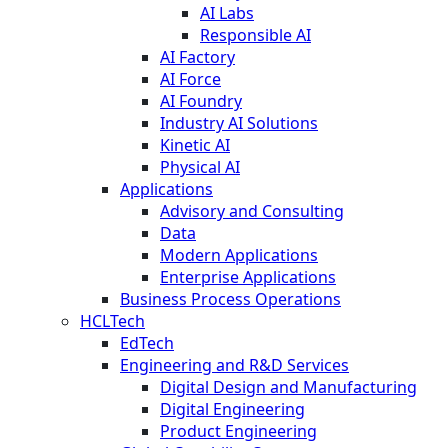
AI Labs
Responsible AI
AI Factory
AI Force
AI Foundry
Industry AI Solutions
Kinetic AI
Physical AI
Applications
Advisory and Consulting
Data
Modern Applications
Enterprise Applications
Business Process Operations
HCLTech
EdTech
Engineering and R&D Services
Digital Design and Manufacturing
Digital Engineering
Product Engineering