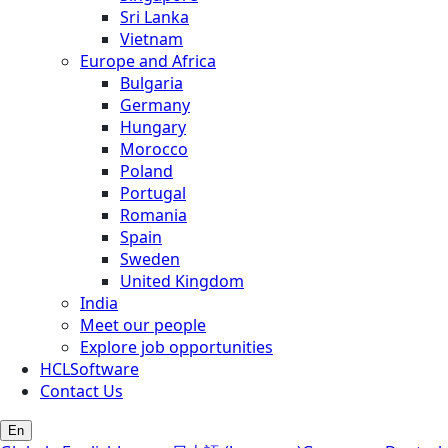
Sri Lanka
Vietnam
Europe and Africa
Bulgaria
Germany
Hungary
Morocco
Poland
Portugal
Romania
Spain
Sweden
United Kingdom
India
Meet our people
Explore job opportunities
HCLSoftware
Contact Us
En