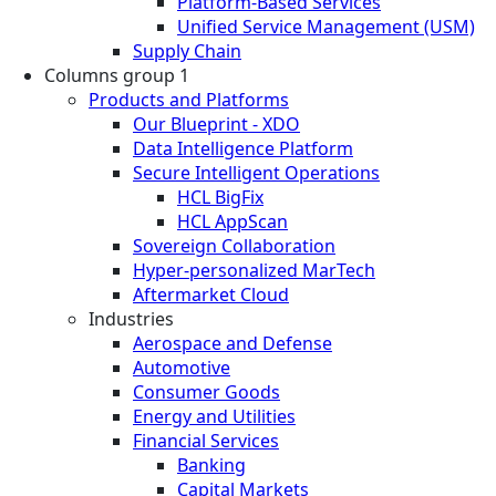
Platform-Based Services
Unified Service Management (USM)
Supply Chain
Columns group 1
Products and Platforms
Our Blueprint - XDO
Data Intelligence Platform
Secure Intelligent Operations
HCL BigFix
HCL AppScan
Sovereign Collaboration
Hyper-personalized MarTech
Aftermarket Cloud
Industries
Aerospace and Defense
Automotive
Consumer Goods
Energy and Utilities
Financial Services
Banking
Capital Markets