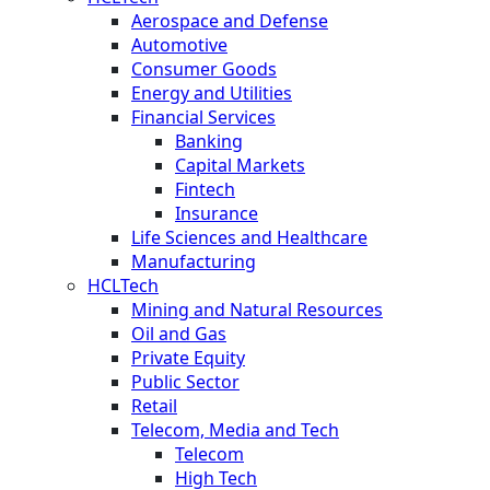
Aerospace and Defense
Automotive
Consumer Goods
Energy and Utilities
Financial Services
Banking
Capital Markets
Fintech
Insurance
Life Sciences and Healthcare
Manufacturing
HCLTech
Mining and Natural Resources
Oil and Gas
Private Equity
Public Sector
Retail
Telecom, Media and Tech
Telecom
High Tech