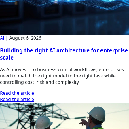
AI
|
August 6, 2026
Building the right AI architecture for enterprise
scale
As AI moves into business-critical workflows, enterprises
need to match the right model to the right task while
controlling cost, risk and complexity
Read the article
Read the article