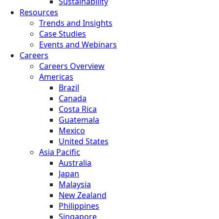
Sustainability
Resources
Trends and Insights
Case Studies
Events and Webinars
Careers
Careers Overview
Americas
Brazil
Canada
Costa Rica
Guatemala
Mexico
United States
Asia Pacific
Australia
Japan
Malaysia
New Zealand
Philippines
Singapore