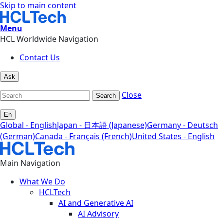
Skip to main content
Menu
HCL Worldwide Navigation
Contact Us
Ask
Close
Search
En
Global - English
Japan - 日本語 (Japanese)
Germany - Deutsch
(German)
Canada - Français (French)
United States - English
Main Navigation
What We Do
HCLTech
AI and Generative AI
AI Advisory