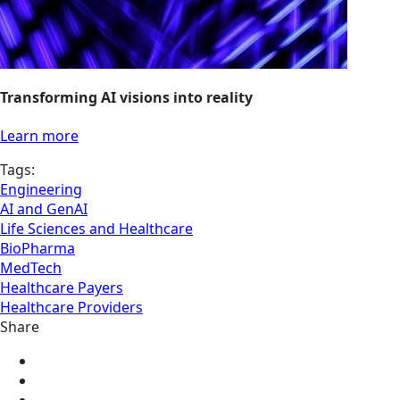
Transforming AI visions into reality
Learn more
Tags:
Engineering
AI and GenAI
Life Sciences and Healthcare
BioPharma
MedTech
Healthcare Payers
Healthcare Providers
Share