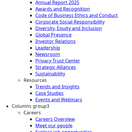
Annual Report 2025
Awards and Recognition
Code of Business Ethics and Conduct
Corporate Social Responsibility
Diversity, Equity and Inclusion
Global Presence
Investor Relations
Leadership
Newsroom
Privacy Trust Center
Strategic Alliances
Sustainability
Resources
Trends and Insights
Case Studies
Events and Webinars
Columns group3
Careers
Careers Overview
Meet our people
Explore job opportunities