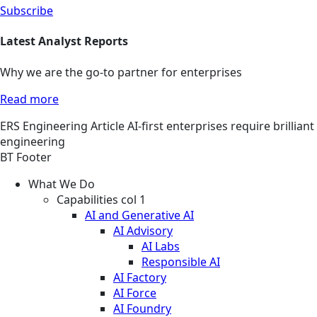
Subscribe
Latest Analyst Reports
Why we are the go-to partner for enterprises
Read more
ERS
Engineering
Article
AI-first enterprises require brilliant
engineering
BT Footer
What We Do
Capabilities col 1
AI and Generative AI
AI Advisory
AI Labs
Responsible AI
AI Factory
AI Force
AI Foundry