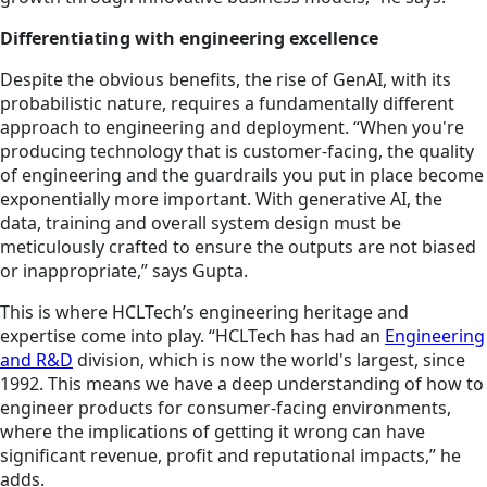
Differentiating with engineering excellence
Despite the obvious benefits, the rise of GenAI, with its
probabilistic nature, requires a fundamentally different
approach to engineering and deployment. “When you're
producing technology that is customer-facing, the quality
of engineering and the guardrails you put in place become
exponentially more important. With generative AI, the
data, training and overall system design must be
meticulously crafted to ensure the outputs are not biased
or inappropriate,” says Gupta.
This is where HCLTech’s engineering heritage and
expertise come into play. “HCLTech has had an
Engineering
and R&D
division, which is now the world's largest, since
1992. This means we have a deep understanding of how to
engineer products for consumer-facing environments,
where the implications of getting it wrong can have
significant revenue, profit and reputational impacts,” he
adds.