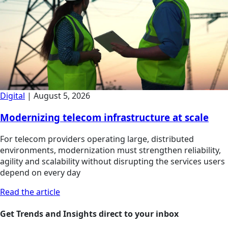
Digital
|
August 5, 2026
Modernizing telecom infrastructure at scale
For telecom providers operating large, distributed
environments, modernization must strengthen reliability,
agility and scalability without disrupting the services users
depend on every day
Read the article
Get Trends and Insights direct to your inbox