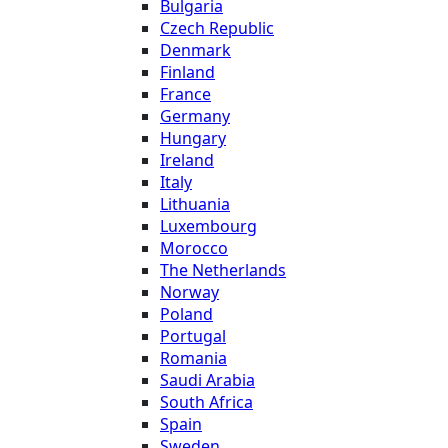
Bulgaria
Czech Republic
Denmark
Finland
France
Germany
Hungary
Ireland
Italy
Lithuania
Luxembourg
Morocco
The Netherlands
Norway
Poland
Portugal
Romania
Saudi Arabia
South Africa
Spain
Sweden