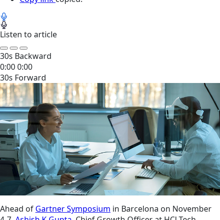
Listen to article
30s Backward
0:00
0:00
30s Forward
Ahead of
Gartner Symposium
in Barcelona on November
4-7,
Ashish K Gupta
, Chief Growth Officer at HCLTech,