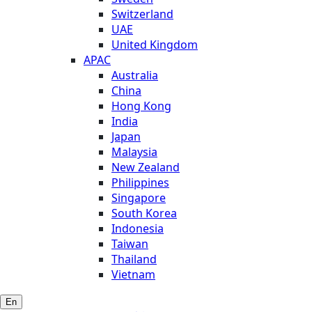
Switzerland
UAE
United Kingdom
APAC
Australia
China
Hong Kong
India
Japan
Malaysia
New Zealand
Philippines
Singapore
South Korea
Indonesia
Taiwan
Thailand
Vietnam
En