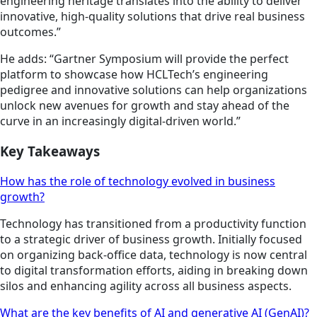
engineering heritage translates into the ability to deliver
innovative, high-quality solutions that drive real business
outcomes.”
He adds: “Gartner Symposium will provide the perfect
platform to showcase how HCLTech’s engineering
pedigree and innovative solutions can help organizations
unlock new avenues for growth and stay ahead of the
curve in an increasingly digital-driven world.”
Key Takeaways
How has the role of technology evolved in business
growth?
Technology has transitioned from a productivity function
to a strategic driver of business growth. Initially focused
on organizing back-office data, technology is now central
to digital transformation efforts, aiding in breaking down
silos and enhancing agility across all business aspects.
What are the key benefits of AI and generative AI (GenAI)?