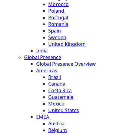
Morocco
Poland
Portugal
Romania
Spain
Sweden
United Kingdom
India
Global Presence
Global Presence Overview
Americas
Brazil
Canada
Costa Rica
Guatemala
Mexico
United States
EMEA
Austria
Belgium