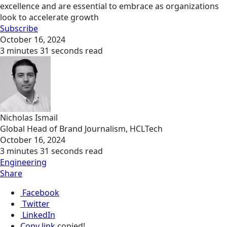
excellence and are essential to embrace as organizations
look to accelerate growth
Subscribe
October 16, 2024
3 minutes 31 seconds read
Nicholas Ismail
Global Head of Brand Journalism, HCLTech
October 16, 2024
3 minutes 31 seconds read
Engineering
Share
Facebook
Twitter
LinkedIn
Copy link
copied!