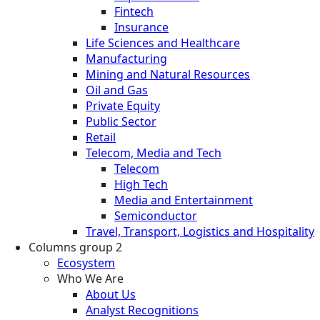
Fintech
Insurance
Life Sciences and Healthcare
Manufacturing
Mining and Natural Resources
Oil and Gas
Private Equity
Public Sector
Retail
Telecom, Media and Tech
Telecom
High Tech
Media and Entertainment
Semiconductor
Travel, Transport, Logistics and Hospitality
Columns group 2
Ecosystem
Who We Are
About Us
Analyst Recognitions