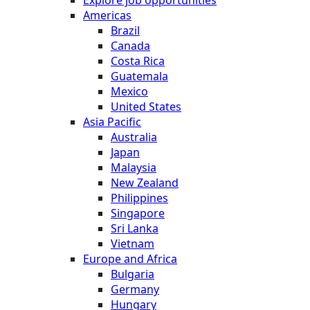
Americas
Brazil
Canada
Costa Rica
Guatemala
Mexico
United States
Asia Pacific
Australia
Japan
Malaysia
New Zealand
Philippines
Singapore
Sri Lanka
Vietnam
Europe and Africa
Bulgaria
Germany
Hungary