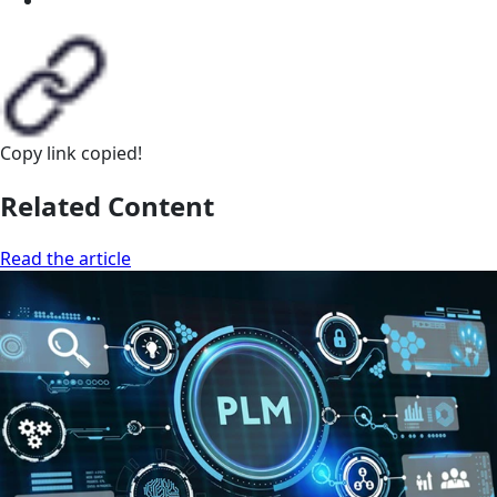
Copy link
copied!
Related Content
Read the article