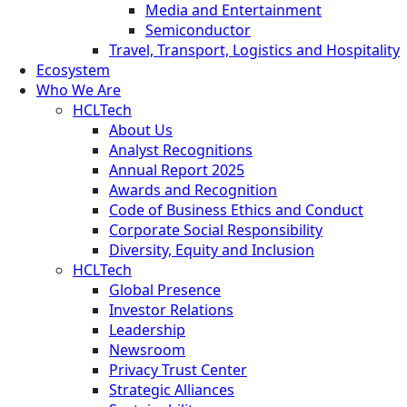
Media and Entertainment
Semiconductor
Travel, Transport, Logistics and Hospitality
Ecosystem
Who We Are
HCLTech
About Us
Analyst Recognitions
Annual Report 2025
Awards and Recognition
Code of Business Ethics and Conduct
Corporate Social Responsibility
Diversity, Equity and Inclusion
HCLTech
Global Presence
Investor Relations
Leadership
Newsroom
Privacy Trust Center
Strategic Alliances