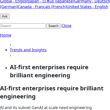
Global - English
Japan - 日本語 (Japanese)
Germany - Deutsch
(German)
Canada - Français (French)
United States - English
Ask
Close
Search
Home
›
Trends and Insights
›
AI-first enterprises require
brilliant engineering
AI-first enterprises require brilliant
engineering
AI and its subset GenAI at scale need engineering