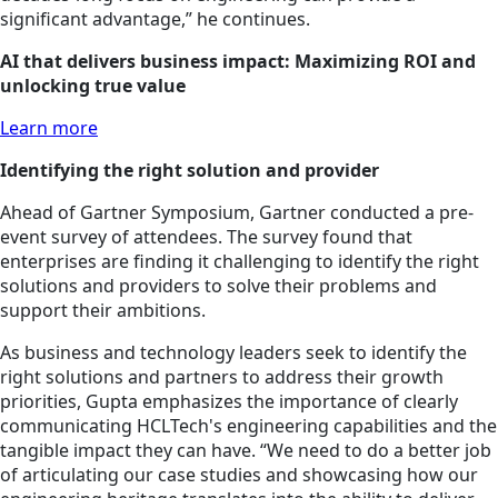
significant advantage,” he continues.
AI that delivers business impact: Maximizing ROI and
unlocking true value
Learn more
Identifying the right solution and provider
Ahead of Gartner Symposium, Gartner conducted a pre-
event survey of attendees. The survey found that
enterprises are finding it challenging to identify the right
solutions and providers to solve their problems and
support their ambitions.
As business and technology leaders seek to identify the
right solutions and partners to address their growth
priorities, Gupta emphasizes the importance of clearly
communicating HCLTech's engineering capabilities and the
tangible impact they can have. “We need to do a better job
of articulating our case studies and showcasing how our