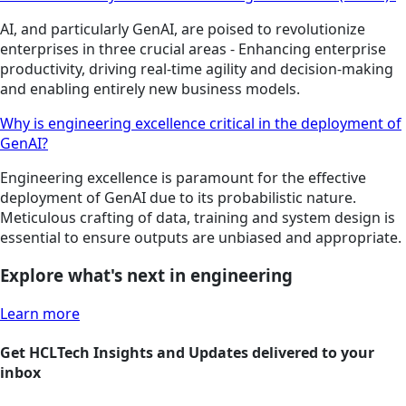
AI, and particularly GenAI, are poised to revolutionize
enterprises in three crucial areas - Enhancing enterprise
productivity, driving real-time agility and decision-making
and enabling entirely new business models.
Why is engineering excellence critical in the deployment of
GenAI?
Engineering excellence is paramount for the effective
deployment of GenAI due to its probabilistic nature.
Meticulous crafting of data, training and system design is
essential to ensure outputs are unbiased and appropriate.
Explore what's next in engineering
Learn more
Get HCLTech Insights and Updates delivered to your
inbox