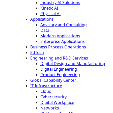
Industry AI Solutions
Kinetic AI
Physical AI
Applications
Advisory and Consulting
Data
Modern Applications
Enterprise Applications
Business Process Operations
EdTech
Engineering and R&D Services
Digital Design and Manufacturing
Digital Engineering
Product Engineering
Global Capability Center
IT Infrastructure
Cloud
Cybersecurity
Digital Workplace
Networks