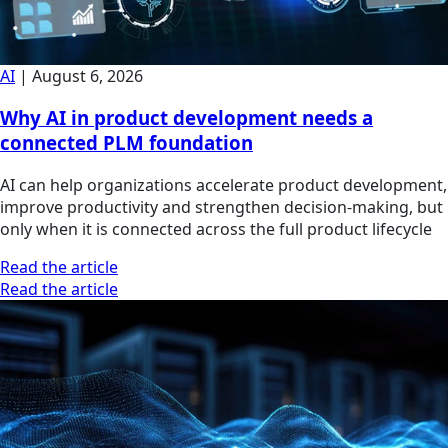
AI
|
August 6, 2026
Why AI in product development needs a
connected PLM foundation
AI can help organizations accelerate product development,
improve productivity and strengthen decision-making, but
only when it is connected across the full product lifecycle
Read the article
Read the article