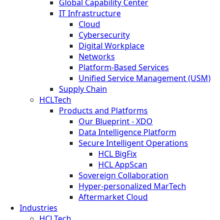
Global Capability Center
IT Infrastructure
Cloud
Cybersecurity
Digital Workplace
Networks
Platform-Based Services
Unified Service Management (USM)
Supply Chain
HCLTech
Products and Platforms
Our Blueprint - XDO
Data Intelligence Platform
Secure Intelligent Operations
HCL BigFix
HCL AppScan
Sovereign Collaboration
Hyper-personalized MarTech
Aftermarket Cloud
Industries
HCLTech