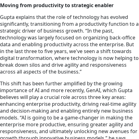
Moving from productivity to strategic enabler
Gupta explains that the role of technology has evolved
significantly, transitioning from a productivity function to a
strategic driver of business growth. “In the past,
technology was largely focused on organizing back-office
data and enabling productivity across the enterprise. But
in the last three to five years, we've seen a shift towards
digital transformation, where technology is now helping to
break down silos and drive agility and responsiveness
across all aspects of the business.”
This shift has been further amplified by the growing
importance of AI and more recently, GenAI, which Gupta
believes will play a crucial role across three key areas:
enhancing enterprise productivity, driving real-time agility
and decision-making and enabling entirely new business
models. “AI is going to be a game-changer in making the
enterprise more productive, ensuring greater agility and
responsiveness, and ultimately unlocking new avenues for
growth through innovative business models,” he says.