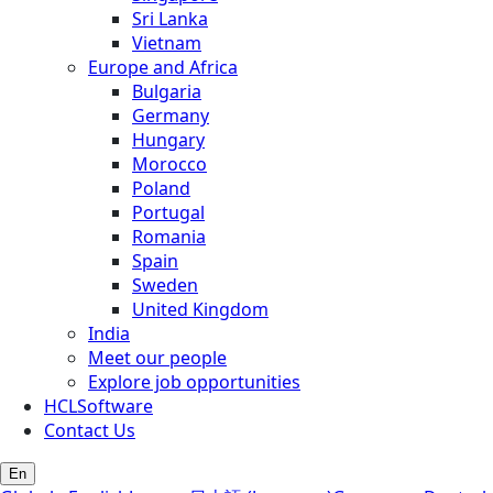
Sri Lanka
Vietnam
Europe and Africa
Bulgaria
Germany
Hungary
Morocco
Poland
Portugal
Romania
Spain
Sweden
United Kingdom
India
Meet our people
Explore job opportunities
HCLSoftware
Contact Us
En