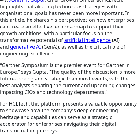
highlights that aligning technology strategies with
organizational goals has never been more important.
In
this article, he shares his perspectives on how enterprises
can create an effective tech roadmap to support their
growth ambitions, with a particular focus on the
transformative potential of
artificial intelligence
(AI)
and
generative AI
(GenAI), as well as the critical role of
engineering excellence.
“Gartner Symposium is the premier event for Gartner in
Europe,” says Gupta. “The quality of the discussion is more
future-looking and strategic than most events, with the
best analysts debating the current and upcoming changes
impacting CIOs and technology departments.”
For HCLTech, this platform presents a valuable opportunity
to showcase how the company's deep engineering
heritage and capabilities can serve as a strategic
accelerator for enterprises navigating their digital
transformation journeys.