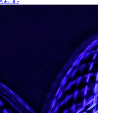
Subscribe