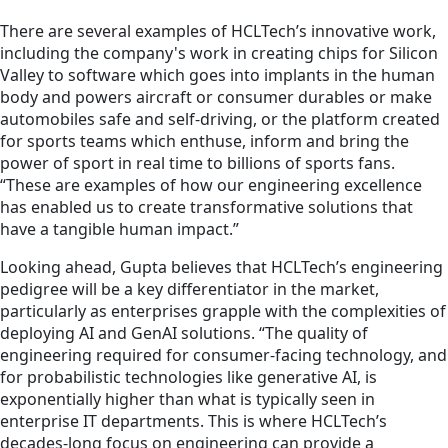
There are several examples of HCLTech’s innovative work,
including the company's work in creating chips for Silicon
Valley to software which goes into implants in the human
body and powers aircraft or consumer durables or make
automobiles safe and self-driving, or the platform created
for sports teams which enthuse, inform and bring the
power of sport in real time to billions of sports fans.
“These are examples of how our engineering excellence
has enabled us to create transformative solutions that
have a tangible human impact.”
Looking ahead, Gupta believes that HCLTech’s engineering
pedigree will be a key differentiator in the market,
particularly as enterprises grapple with the complexities of
deploying AI and GenAI solutions. “The quality of
engineering required for consumer-facing technology, and
for probabilistic technologies like generative AI, is
exponentially higher than what is typically seen in
enterprise IT departments. This is where HCLTech’s
decades-long focus on engineering can provide a