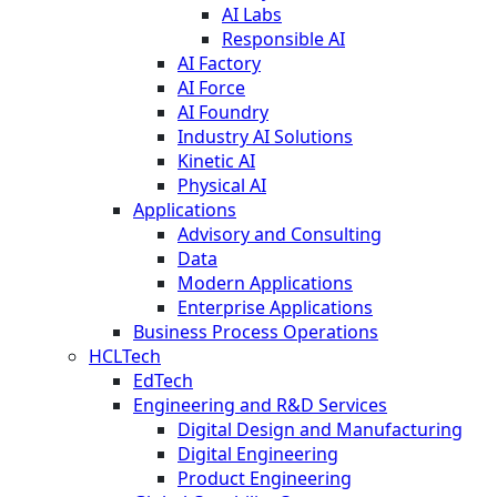
AI Labs
Responsible AI
AI Factory
AI Force
AI Foundry
Industry AI Solutions
Kinetic AI
Physical AI
Applications
Advisory and Consulting
Data
Modern Applications
Enterprise Applications
Business Process Operations
HCLTech
EdTech
Engineering and R&D Services
Digital Design and Manufacturing
Digital Engineering
Product Engineering