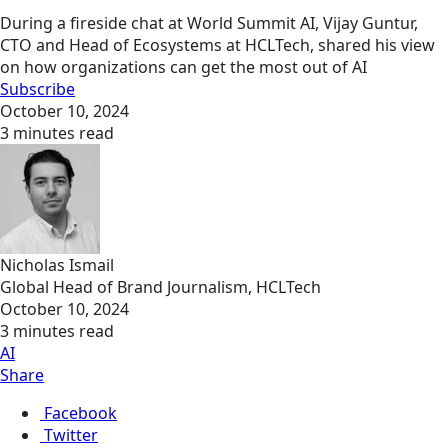
During a fireside chat at World Summit AI, Vijay Guntur,
CTO and Head of Ecosystems at HCLTech, shared his view
on how organizations can get the most out of AI
Subscribe
October 10, 2024
3 minutes read
Nicholas Ismail
Global Head of Brand Journalism, HCLTech
October 10, 2024
3 minutes read
AI
Share
Facebook
Twitter