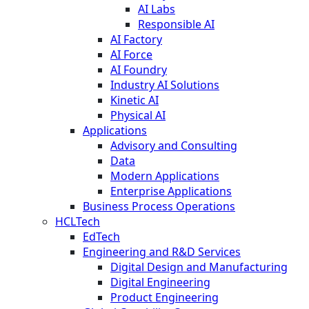
AI Labs
Responsible AI
AI Factory
AI Force
AI Foundry
Industry AI Solutions
Kinetic AI
Physical AI
Applications
Advisory and Consulting
Data
Modern Applications
Enterprise Applications
Business Process Operations
HCLTech
EdTech
Engineering and R&D Services
Digital Design and Manufacturing
Digital Engineering
Product Engineering