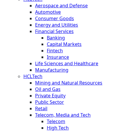
Aerospace and Defense
Automotive
Consumer Goods
Energy and Utilities
Financial Services
Banking
Capital Markets
Fintech
Insurance
Life Sciences and Healthcare
Manufacturing
HCLTech
Mining and Natural Resources
Oil and Gas
Private Equity
Public Sector
Retail
Telecom, Media and Tech
Telecom
High Tech