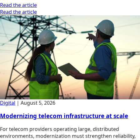
Read the article
Read the article
Digital
|
August 5, 2026
Modernizing telecom infrastructure at scale
For telecom providers operating large, distributed
environments, modernization must strengthen reliability,