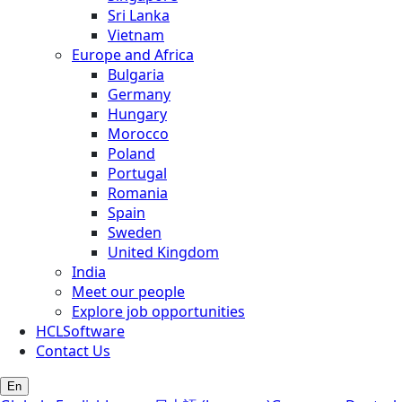
Sri Lanka
Vietnam
Europe and Africa
Bulgaria
Germany
Hungary
Morocco
Poland
Portugal
Romania
Spain
Sweden
United Kingdom
India
Meet our people
Explore job opportunities
HCLSoftware
Contact Us
En