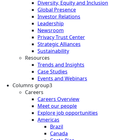
Diversity, Equity and Inclusion
Global Presence
Investor Relations
Leadership
Newsroom
Privacy Trust Center
Strategic Alliances
Sustainability
Resources
Trends and Insights
Case Studies
Events and Webinars
Columns group3
Careers
Careers Overview
Meet our people
Explore job opportunities
Americas
Brazil
Canada