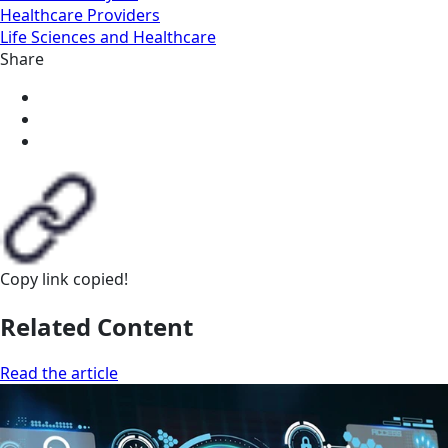
Healthcare Providers
Life Sciences and Healthcare
Share
Copy link
copied!
Related Content
Read the article