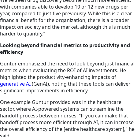
We've seen drug discovery become much more efficient,
with companies able to develop 10 or 12 new drugs per
year, compared to just five previously. While this is a clear
financial benefit for the organization, there is a broader
impact on society and the market, although this is much
harder to quantify.”
Looking beyond financial metrics to productivity and
efficiency
Guntur emphasized the need to look beyond just financial
metrics when evaluating the ROI of AI investments. He
highlighted the productivity-enhancing impacts of
generative AI
(GenAI), noting that these tools can deliver
significant improvements in efficiency.
One example Guntur provided was in the healthcare
sector, where AI-powered systems can streamline the
handoff process between nurses. “If you can make that
handoff process more efficient through AI, it can increase
the overall efficiency of the [entire healthcare system]," he
said.