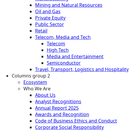
Mining and Natural Resources
Oil and Gas
Private Equity
Public Sector
Retail
Telecom, Media and Tech
Telecom
High Tech
Media and Entertainment
Semiconductor
Travel, Transport, Logistics and Hospitality
Columns group 2
Ecosystem
Who We Are
About Us
Analyst Recognitions
Annual Report 2025
Awards and Recognition
Code of Business Ethics and Conduct
Corporate Social Responsibility