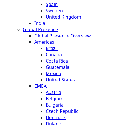
Spain
Sweden
United Kingdom
India
Global Presence
Global Presence Overview
Americas
Brazil
Canada
Costa Rica
Guatemala
Mexico
United States
EMEA
Austria
Belgium
Bulgaria
Czech Republic
Denmark
Finland