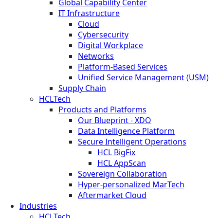
Global Capability Center
IT Infrastructure
Cloud
Cybersecurity
Digital Workplace
Networks
Platform-Based Services
Unified Service Management (USM)
Supply Chain
HCLTech
Products and Platforms
Our Blueprint - XDO
Data Intelligence Platform
Secure Intelligent Operations
HCL BigFix
HCL AppScan
Sovereign Collaboration
Hyper-personalized MarTech
Aftermarket Cloud
Industries
HCLTech