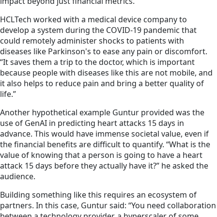
impact beyond just financial metrics.
HCLTech worked with a medical device company to
develop a system during the COVID-19 pandemic that
could remotely administer shocks to patients with
diseases like Parkinson's to ease any pain or discomfort.
“It saves them a trip to the doctor, which is important
because people with diseases like this are not mobile, and
it also helps to reduce pain and bring a better quality of
life.”
Another hypothetical example Guntur provided was the
use of GenAI in predicting heart attacks 15 days in
advance. This would have immense societal value, even if
the financial benefits are difficult to quantify. “What is the
value of knowing that a person is going to have a heart
attack 15 days before they actually have it?” he asked the
audience.
Building something like this requires an ecosystem of
partners. In this case, Guntur said: “You need collaboration
between a technology provider, a hyperscaler of some