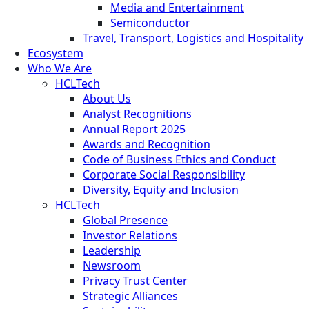
Media and Entertainment
Semiconductor
Travel, Transport, Logistics and Hospitality
Ecosystem
Who We Are
HCLTech
About Us
Analyst Recognitions
Annual Report 2025
Awards and Recognition
Code of Business Ethics and Conduct
Corporate Social Responsibility
Diversity, Equity and Inclusion
HCLTech
Global Presence
Investor Relations
Leadership
Newsroom
Privacy Trust Center
Strategic Alliances