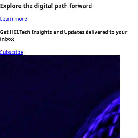
Explore the digital path forward
Learn more
Get HCLTech Insights and Updates delivered to your
inbox
Subscribe