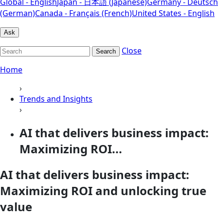
Global - English
Japan - 日本語 (Japanese)
Germany - Deutsch
(German)
Canada - Français (French)
United States - English
Ask
Close
Search
Home
›
Trends and Insights
›
AI that delivers business impact:
Maximizing ROI...
AI that delivers business impact:
Maximizing ROI and unlocking true
value