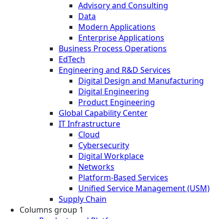
Advisory and Consulting
Data
Modern Applications
Enterprise Applications
Business Process Operations
EdTech
Engineering and R&D Services
Digital Design and Manufacturing
Digital Engineering
Product Engineering
Global Capability Center
IT Infrastructure
Cloud
Cybersecurity
Digital Workplace
Networks
Platform-Based Services
Unified Service Management (USM)
Supply Chain
Columns group 1