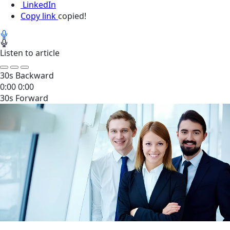
LinkedIn
Copy link
copied!
Listen to article
30s Backward
0:00
0:00
30s Forward