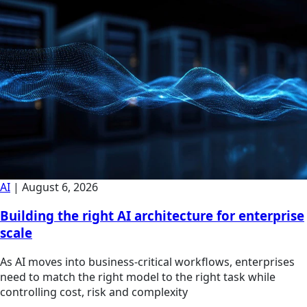
AI
|
August 6, 2026
Building the right AI architecture for enterprise
scale
As AI moves into business-critical workflows, enterprises
need to match the right model to the right task while
controlling cost, risk and complexity