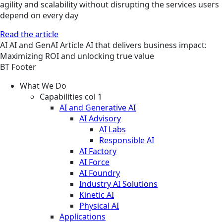
agility and scalability without disrupting the services users
depend on every day
Read the article
AI
AI and GenAI
Article
AI that delivers business impact:
Maximizing ROI and unlocking true value
BT Footer
What We Do
Capabilities col 1
AI and Generative AI
AI Advisory
AI Labs
Responsible AI
AI Factory
AI Force
AI Foundry
Industry AI Solutions
Kinetic AI
Physical AI
Applications