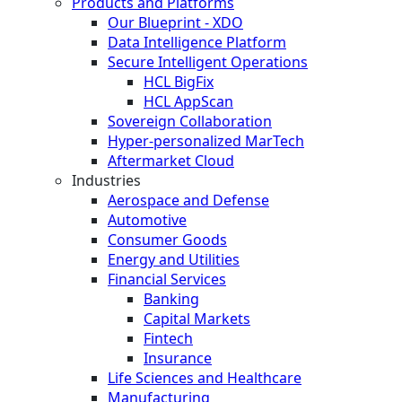
Products and Platforms
Our Blueprint - XDO
Data Intelligence Platform
Secure Intelligent Operations
HCL BigFix
HCL AppScan
Sovereign Collaboration
Hyper-personalized MarTech
Aftermarket Cloud
Industries
Aerospace and Defense
Automotive
Consumer Goods
Energy and Utilities
Financial Services
Banking
Capital Markets
Fintech
Insurance
Life Sciences and Healthcare
Manufacturing