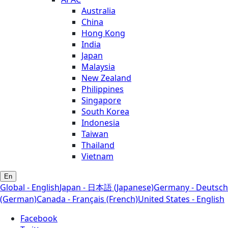
Australia
China
Hong Kong
India
Japan
Malaysia
New Zealand
Philippines
Singapore
South Korea
Indonesia
Taiwan
Thailand
Vietnam
En
Global - English
Japan - 日本語 (Japanese)
Germany - Deutsch
(German)
Canada - Français (French)
United States - English
Facebook