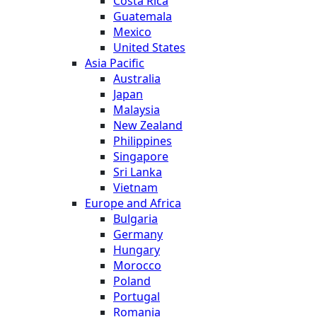
Costa Rica
Guatemala
Mexico
United States
Asia Pacific
Australia
Japan
Malaysia
New Zealand
Philippines
Singapore
Sri Lanka
Vietnam
Europe and Africa
Bulgaria
Germany
Hungary
Morocco
Poland
Portugal
Romania