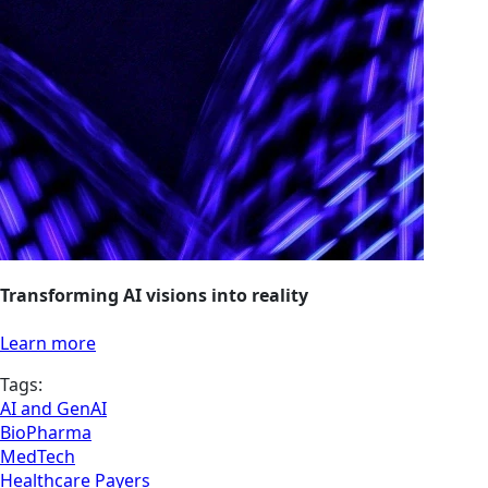
Transforming AI visions into reality
Learn more
Tags:
AI and GenAI
BioPharma
MedTech
Healthcare Payers