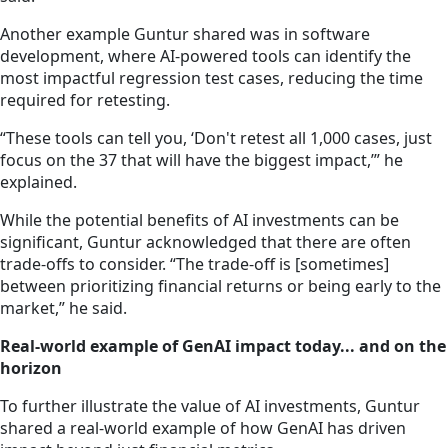
Another example Guntur shared was in software
development, where AI-powered tools can identify the
most impactful regression test cases, reducing the time
required for retesting.
“These tools can tell you, ‘Don't retest all 1,000 cases, just
focus on the 37 that will have the biggest impact,’” he
explained.
While the potential benefits of AI investments can be
significant, Guntur acknowledged that there are often
trade-offs to consider. “The trade-off is [sometimes]
between prioritizing financial returns or being early to the
market,” he said.
Real-world example of GenAI impact today... and on the
horizon
To further illustrate the value of AI investments, Guntur
shared a real-world example of how GenAI has driven