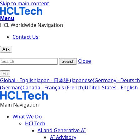
Skip to main content
Menu
HCL Worldwide Navigation
Contact Us
Ask
Close
Search
En
Global - English
Japan - 日本語 (Japanese)
Germany - Deutsch
(German)
Canada - Français (French)
United States - English
Main Navigation
What We Do
HCLTech
AI and Generative AI
AI Advisory