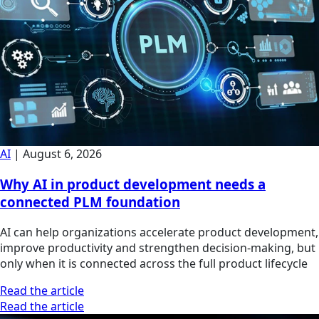
AI
|
August 6, 2026
Why AI in product development needs a
connected PLM foundation
AI can help organizations accelerate product development,
improve productivity and strengthen decision-making, but
only when it is connected across the full product lifecycle
Read the article
Read the article