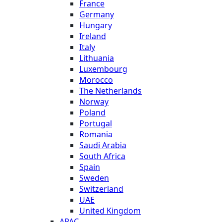
France
Germany
Hungary
Ireland
Italy
Lithuania
Luxembourg
Morocco
The Netherlands
Norway
Poland
Portugal
Romania
Saudi Arabia
South Africa
Spain
Sweden
Switzerland
UAE
United Kingdom
APAC