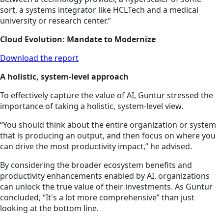
sort, a systems integrator like HCLTech and a medical
university or research center.”
Cloud Evolution: Mandate to Modernize
Download the report
A holistic, system-level approach
To effectively capture the value of AI, Guntur stressed the
importance of taking a holistic, system-level view.
“You should think about the entire organization or system
that is producing an output, and then focus on where you
can drive the most productivity impact,” he advised.
By considering the broader ecosystem benefits and
productivity enhancements enabled by AI, organizations
can unlock the true value of their investments. As Guntur
concluded, “It's a lot more comprehensive” than just
looking at the bottom line.