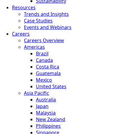
Sustainability
Resources
Trends and Insights
Case Studies
Events and Webinars
Careers
Careers Overview
Americas
Brazil
Canada
Costa Rica
Guatemala
Mexico
United States
Asia Pacific
Australia
Japan
Malaysia
New Zealand
Philippines
Singapore