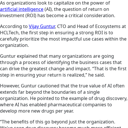
As organizations look to capitalize on the power of
artificial intelligence
(AI), the question of return on
investment (ROI) has become a critical consideration.
According to
Vijay Guntur
, CTO and Head of Ecosystems at
HCLTech, the first step in ensuring a strong ROI is to
carefully prioritize the most impactful use cases within the
organization.
Guntur explained that many organizations are going
through a process of identifying the business cases that
can drive the greatest change and impact. “That is the first
step in ensuring your return is realized,” he said.
However, Guntur cautioned that the true value of AI often
extends far beyond the boundaries of a single
organization. He pointed to the example of drug discovery,
where AI has enabled pharmaceutical companies to
develop more new drugs per year.
“The benefits of this go beyond just the organization.