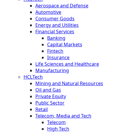
Aerospace and Defense
Automotive
Consumer Goods
Energy and Utilities
Financial Services
Banking
Capital Markets
Fintech
Insurance
Life Sciences and Healthcare
Manufacturing
HCLTech
Mining and Natural Resources
Oil and Gas
Private Equity
Public Sector
Retail
Telecom, Media and Tech
Telecom
High Tech