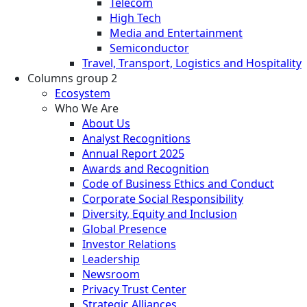
Telecom
High Tech
Media and Entertainment
Semiconductor
Travel, Transport, Logistics and Hospitality
Columns group 2
Ecosystem
Who We Are
About Us
Analyst Recognitions
Annual Report 2025
Awards and Recognition
Code of Business Ethics and Conduct
Corporate Social Responsibility
Diversity, Equity and Inclusion
Global Presence
Investor Relations
Leadership
Newsroom
Privacy Trust Center
Strategic Alliances