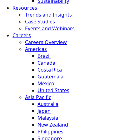
Sustainability
Resources
Trends and Insights
Case Studies
Events and Webinars
Careers
Careers Overview
Americas
Brazil
Canada
Costa Rica
Guatemala
Mexico
United States
Asia Pacific
Australia
Japan
Malaysia
New Zealand
Philippines
Singapore