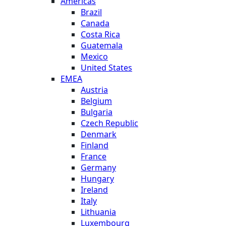
Americas
Brazil
Canada
Costa Rica
Guatemala
Mexico
United States
EMEA
Austria
Belgium
Bulgaria
Czech Republic
Denmark
Finland
France
Germany
Hungary
Ireland
Italy
Lithuania
Luxembourg