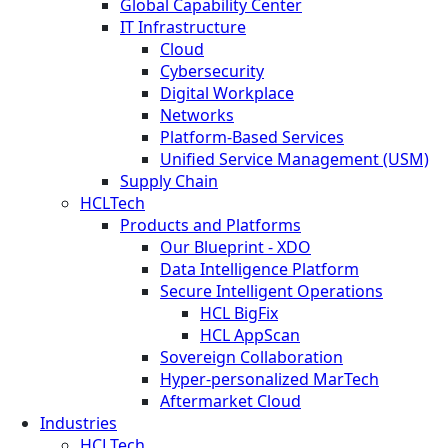
Global Capability Center
IT Infrastructure
Cloud
Cybersecurity
Digital Workplace
Networks
Platform-Based Services
Unified Service Management (USM)
Supply Chain
HCLTech
Products and Platforms
Our Blueprint - XDO
Data Intelligence Platform
Secure Intelligent Operations
HCL BigFix
HCL AppScan
Sovereign Collaboration
Hyper-personalized MarTech
Aftermarket Cloud
Industries
HCLTech