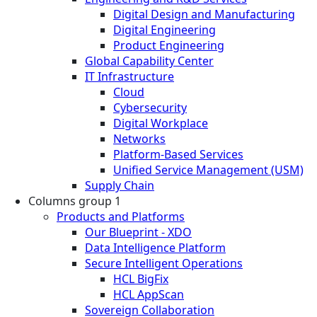
Digital Design and Manufacturing
Digital Engineering
Product Engineering
Global Capability Center
IT Infrastructure
Cloud
Cybersecurity
Digital Workplace
Networks
Platform-Based Services
Unified Service Management (USM)
Supply Chain
Columns group 1
Products and Platforms
Our Blueprint - XDO
Data Intelligence Platform
Secure Intelligent Operations
HCL BigFix
HCL AppScan
Sovereign Collaboration