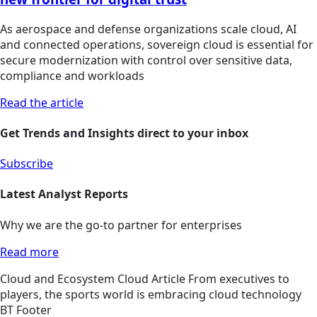
As aerospace and defense organizations scale cloud, AI
and connected operations, sovereign cloud is essential for
secure modernization with control over sensitive data,
compliance and workloads
Read the article
Get Trends and Insights direct to your inbox
Subscribe
Latest Analyst Reports
Why we are the go-to partner for enterprises
Read more
Cloud and Ecosystem
Cloud
Article
From executives to
players, the sports world is embracing cloud technology
BT Footer