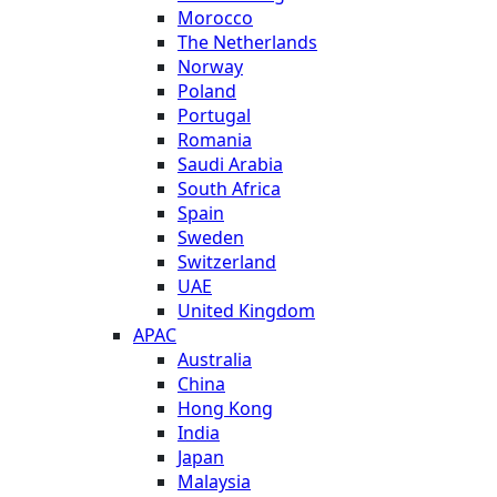
Morocco
The Netherlands
Norway
Poland
Portugal
Romania
Saudi Arabia
South Africa
Spain
Sweden
Switzerland
UAE
United Kingdom
APAC
Australia
China
Hong Kong
India
Japan
Malaysia