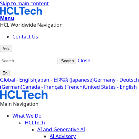
Skip to main content
Menu
HCL Worldwide Navigation
Contact Us
Ask
Close
Search
En
Global - English
Japan - 日本語 (Japanese)
Germany - Deutsch
(German)
Canada - Français (French)
United States - English
Main Navigation
What We Do
HCLTech
AI and Generative AI
AI Advisory