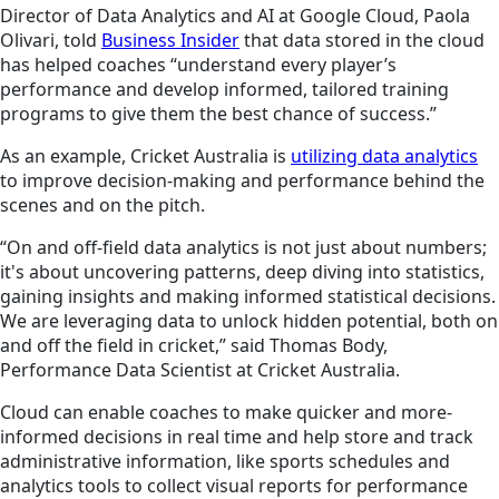
Director of Data Analytics and AI at Google Cloud, Paola
Olivari, told
Business Insider
that data stored in the cloud
has helped coaches “understand every player’s
performance and develop informed, tailored training
programs to give them the best chance of success.”
As an example, Cricket Australia is
utilizing data analytics
to improve decision-making and performance behind the
scenes and on the pitch.
“On and off-field data analytics is not just about numbers;
it's about uncovering patterns, deep diving into statistics,
gaining insights and making informed statistical decisions.
We are leveraging data to unlock hidden potential, both on
and off the field in cricket,” said Thomas Body,
Performance Data Scientist at Cricket Australia.
Cloud can enable coaches to make quicker and more-
informed decisions in real time and help store and track
administrative information, like sports schedules and
analytics tools to collect visual reports for performance