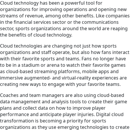
Cloud technology has been a powerful tool for
organizations for improving operations and opening new
streams of revenue, among other benefits. Like companies
in the financial services sector or the communications
sector, sports organizations around the world are reaping
the benefits of cloud technology.
Cloud technologies are changing not just how sports
organizations and staff operate, but also how fans interact
with their favorite sports and teams. Fans no longer have
to be in a stadium or arena to watch their favorite games
as cloud-based streaming platforms, mobile apps and
immersive augmented- and virtual-reality experiences are
creating new ways to engage with your favorite teams.
Coaches and team managers are also using cloud-based
data management and analysis tools to create their game
plans and collect data on how to improve player
performance and anticipate player injuries. Digital cloud
transformation is becoming a priority for sports
organizations as they use emerging technologies to create