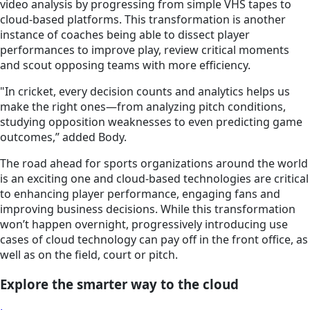
video analysis by progressing from simple VHS tapes to
cloud-based platforms. This transformation is another
instance of coaches being able to dissect player
performances to improve play, review critical moments
and scout opposing teams with more efficiency.
"In cricket, every decision counts and analytics helps us
make the right ones—from analyzing pitch conditions,
studying opposition weaknesses to even predicting game
outcomes,” added Body.
The road ahead for sports organizations around the world
is an exciting one and cloud-based technologies are critical
to enhancing player performance, engaging fans and
improving business decisions. While this transformation
won’t happen overnight, progressively introducing use
cases of cloud technology can pay off in the front office, as
well as on the field, court or pitch.
Explore the smarter way to the cloud