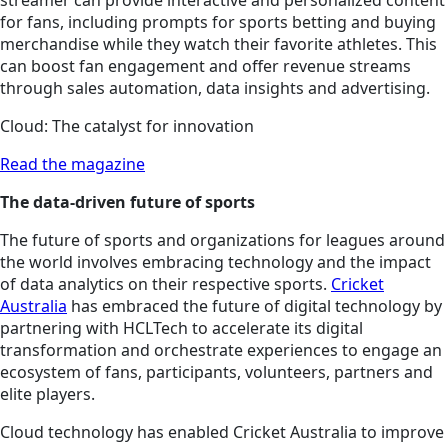
streamer can provide interactive and personalized content
for fans, including prompts for sports betting and buying
merchandise while they watch their favorite athletes. This
can boost fan engagement and offer revenue streams
through sales automation, data insights and advertising.
Cloud: The catalyst for innovation
Read the magazine
The data-driven future of sports
The future of sports and organizations for leagues around
the world involves embracing technology and the impact
of data analytics on their respective sports.
Cricket
Australia
has embraced the future of digital technology by
partnering with HCLTech to accelerate its digital
transformation and orchestrate experiences to engage an
ecosystem of fans, participants, volunteers, partners and
elite players.
Cloud technology has enabled Cricket Australia to improve