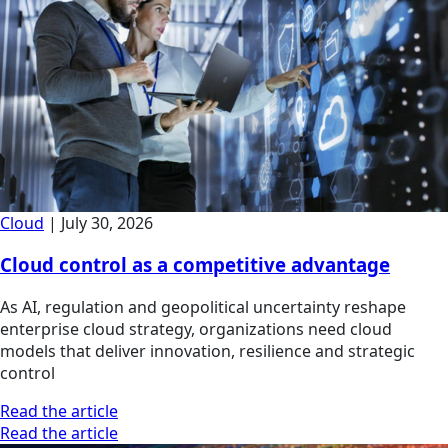
Cloud
|
July 30, 2026
Cloud control as a competitive advantage
As AI, regulation and geopolitical uncertainty reshape
enterprise cloud strategy, organizations need cloud
models that deliver innovation, resilience and strategic
control
Read the article
Read the article