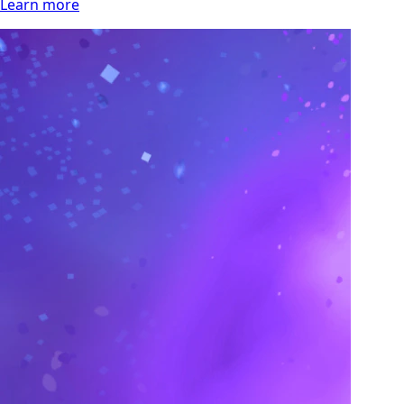
Learn more