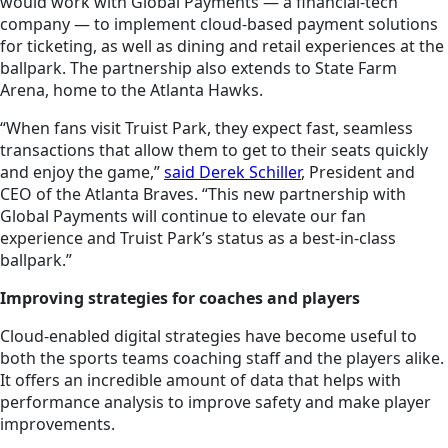
would work with Global Payments — a financial-tech
company — to implement cloud-based payment solutions
for ticketing, as well as dining and retail experiences at the
ballpark. The partnership also extends to State Farm
Arena, home to the Atlanta Hawks.
“When fans visit Truist Park, they expect fast, seamless
transactions that allow them to get to their seats quickly
and enjoy the game,”
said Derek Schiller
, President and
CEO of the Atlanta Braves. “This new partnership with
Global Payments will continue to elevate our fan
experience and Truist Park’s status as a best-in-class
ballpark.”
Improving strategies for coaches and players
Cloud-enabled digital strategies have become useful to
both the sports teams coaching staff and the players alike.
It offers an incredible amount of data that helps with
performance analysis to improve safety and make player
improvements.