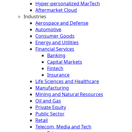
Hyper-personalized MarTech
Aftermarket Cloud
Industries
Aerospace and Defense
Automotive
Consumer Goods
Energy and Utilities
Financial Services
Banking
Capital Markets
Fintech
Insurance
Life Sciences and Healthcare
Manufacturing
Mining and Natural Resources
Oil and Gas
Private Equity
Public Sector
Retail
Telecom, Media and Tech