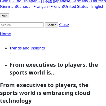
Global - English
Japan - 日本語 (Japanese)
Germany - Deutsch
(German)
Canada - Français (French)
United States - English
Ask
Close
Search
Home
›
Trends and Insights
›
From executives to players, the
sports world is...
From executives to players, the
sports world is embracing cloud
technology