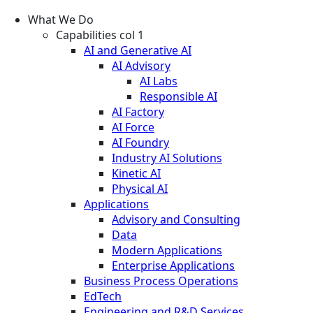
What We Do
Capabilities col 1
AI and Generative AI
AI Advisory
AI Labs
Responsible AI
AI Factory
AI Force
AI Foundry
Industry AI Solutions
Kinetic AI
Physical AI
Applications
Advisory and Consulting
Data
Modern Applications
Enterprise Applications
Business Process Operations
EdTech
Engineering and R&D Services