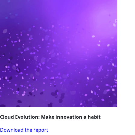
Cloud Evolution: Make innovation a habit
Download the report