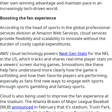
their own winning advantage and maintain pace in an
increasingly tech-driven world.
Boosting the fan experience
According to the head of sports in the global professional-
services division at Amazon Web Services, cloud services
provide flexibility and scalability to innovate without the
burden of costly capital expenditures.
AWS’ cloud technology powers
Next Gen Stats
for the NFL
in the US, which tracks and shares real-time player stats on
a viewers’ screen during games. Innovations like these
help fans understand more clearly how the game is
unfolding and how their favorite players are performing,
especially as fans find new ways to engage with sports
through sports gambling and fantasy sports.
Cloud is also being used to improve the fan experience at
the stadium. The Atlanta Braves of Major League Baseball
(MLB)
announced
in February that it’s stadium, Truist Park,