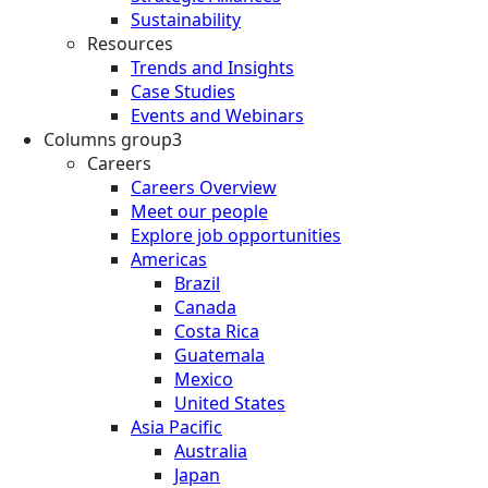
Sustainability
Resources
Trends and Insights
Case Studies
Events and Webinars
Columns group3
Careers
Careers Overview
Meet our people
Explore job opportunities
Americas
Brazil
Canada
Costa Rica
Guatemala
Mexico
United States
Asia Pacific
Australia
Japan