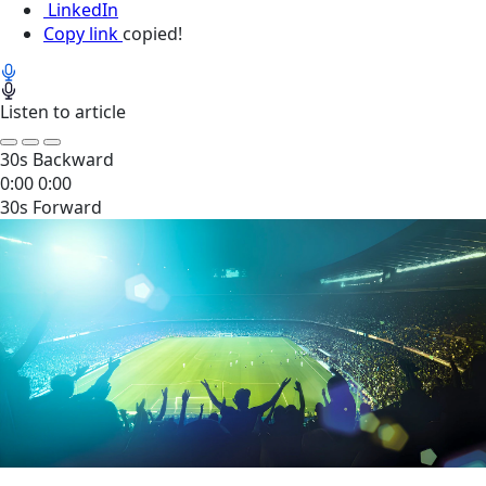
LinkedIn
Copy link
copied!
Listen to article
30s Backward
0:00
0:00
30s Forward