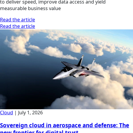
to deliver speed, improve data access and yield
measurable business value
Read the article
Read the article
Cloud
|
July 1, 2026
Sovereign cloud in aerospace and defense: The
new frontier for digital trust