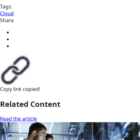
Tags:
Cloud
Share
Copy link
copied!
Related Content
Read the article