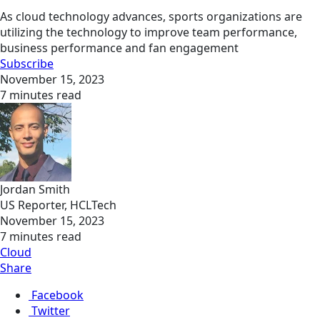
As cloud technology advances, sports organizations are
utilizing the technology to improve team performance,
business performance and fan engagement
Subscribe
November 15, 2023
7 minutes read
Jordan Smith
US Reporter, HCLTech
November 15, 2023
7 minutes read
Cloud
Share
Facebook
Twitter