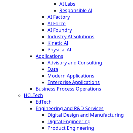
AI Labs
Responsible AI
AI Factory
AI Force
AI Foundry
Industry AI Solutions
Kinetic AI
Physical AI
Applications
Advisory and Consulting
Data
Modern Applications
Enterprise Applications
Business Process Operations
HCLTech
EdTech
Engineering and R&D Services
Digital Design and Manufacturing
Digital Engineering
Product Engineering