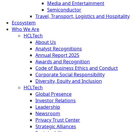
Media and Entertainment
Semiconductor
Travel, Transport, Logistics and Hospitality
Ecosystem
Who We Are
HCLTech
About Us
Analyst Recognitions
Annual Report 2025
Awards and Recognition
Code of Business Ethics and Conduct
Corporate Social Responsibility
Diversity, Equity and Inclusion
HCLTech
Global Presence
Investor Relations
Leadership
Newsroom
Privacy Trust Center
Strategic Alliances