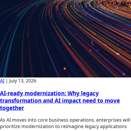
AI
|
July 13, 2026
AI-ready modernization: Why legacy
transformation and AI impact need to move
together
As AI moves into core business operations, enterprises will
prioritize modernization to reimagine legacy applications