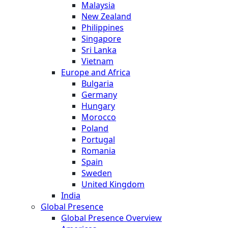
Malaysia
New Zealand
Philippines
Singapore
Sri Lanka
Vietnam
Europe and Africa
Bulgaria
Germany
Hungary
Morocco
Poland
Portugal
Romania
Spain
Sweden
United Kingdom
India
Global Presence
Global Presence Overview