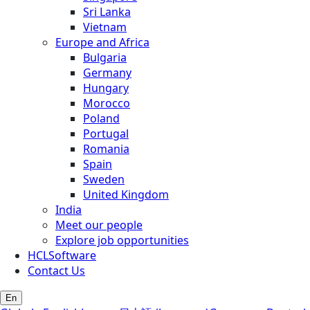
Sri Lanka
Vietnam
Europe and Africa
Bulgaria
Germany
Hungary
Morocco
Poland
Portugal
Romania
Spain
Sweden
United Kingdom
India
Meet our people
Explore job opportunities
HCLSoftware
Contact Us
En