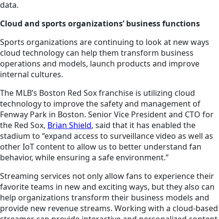
data.
Cloud and sports organizations’ business functions
Sports organizations are continuing to look at new ways
cloud technology can help them transform business
operations and models, launch products and improve
internal cultures.
The MLB’s Boston Red Sox franchise is utilizing cloud
technology to improve the safety and management of
Fenway Park in Boston. Senior Vice President and CTO for
the Red Sox,
Brian Shield
, said that it has enabled the
stadium to “expand access to surveillance video as well as
other IoT content to allow us to better understand fan
behavior, while ensuring a safe environment.”
Streaming services not only allow fans to experience their
favorite teams in new and exciting ways, but they also can
help organizations transform their business models and
provide new revenue streams. Working with a cloud-based