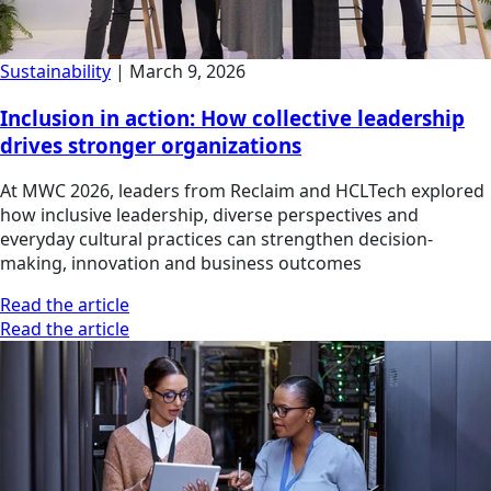
Sustainability
|
March 9, 2026
Inclusion in action: How collective leadership
drives stronger organizations
At MWC 2026, leaders from Reclaim and HCLTech explored
how inclusive leadership, diverse perspectives and
everyday cultural practices can strengthen decision-
making, innovation and business outcomes
Read the article
Read the article