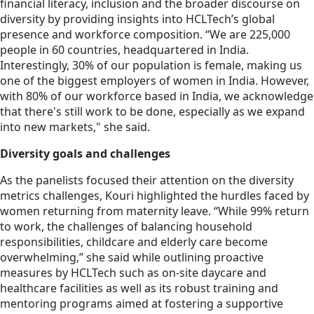
financial literacy, inclusion and the broader discourse on
diversity by providing insights into HCLTech’s global
presence and workforce composition. “We are 225,000
people in 60 countries, headquartered in India.
Interestingly, 30% of our population is female, making us
one of the biggest employers of women in India. However,
with 80% of our workforce based in India, we acknowledge
that there's still work to be done, especially as we expand
into new markets," she said.
Diversity goals and challenges
As the panelists focused their attention on the diversity
metrics challenges, Kouri highlighted the hurdles faced by
women returning from maternity leave. “While 99% return
to work, the challenges of balancing household
responsibilities, childcare and elderly care become
overwhelming,” she said while outlining proactive
measures by HCLTech such as on-site daycare and
healthcare facilities as well as its robust training and
mentoring programs aimed at fostering a supportive