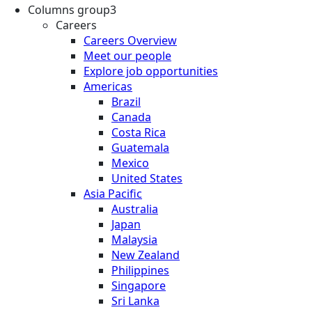
Columns group3
Careers
Careers Overview
Meet our people
Explore job opportunities
Americas
Brazil
Canada
Costa Rica
Guatemala
Mexico
United States
Asia Pacific
Australia
Japan
Malaysia
New Zealand
Philippines
Singapore
Sri Lanka