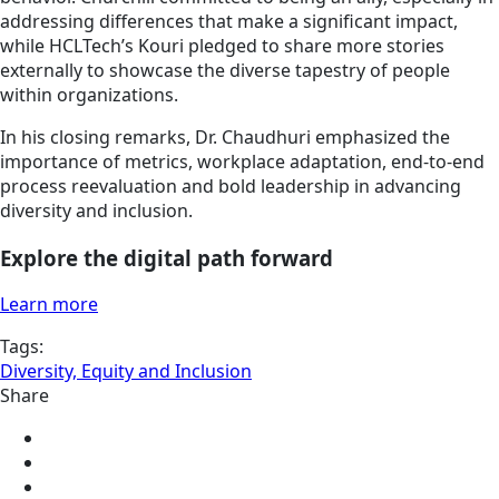
addressing differences that make a significant impact,
while HCLTech’s Kouri pledged to share more stories
externally to showcase the diverse tapestry of people
within organizations.
In his closing remarks, Dr. Chaudhuri emphasized the
importance of metrics, workplace adaptation, end-to-end
process reevaluation and bold leadership in advancing
diversity and inclusion.
Explore the digital path forward
Learn more
Tags:
Diversity, Equity and Inclusion
Share