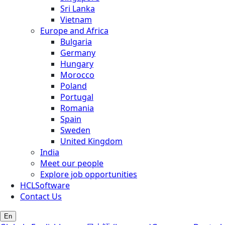
Sri Lanka
Vietnam
Europe and Africa
Bulgaria
Germany
Hungary
Morocco
Poland
Portugal
Romania
Spain
Sweden
United Kingdom
India
Meet our people
Explore job opportunities
HCLSoftware
Contact Us
En