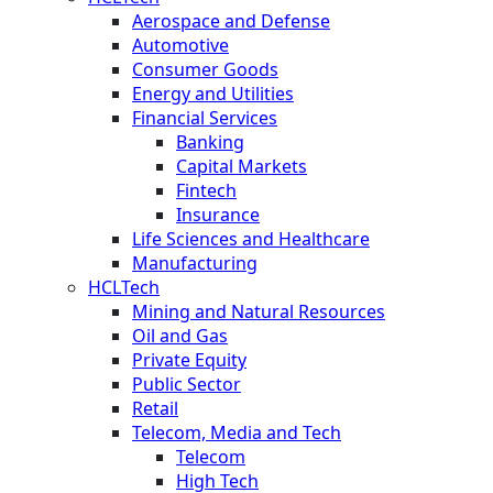
Aerospace and Defense
Automotive
Consumer Goods
Energy and Utilities
Financial Services
Banking
Capital Markets
Fintech
Insurance
Life Sciences and Healthcare
Manufacturing
HCLTech
Mining and Natural Resources
Oil and Gas
Private Equity
Public Sector
Retail
Telecom, Media and Tech
Telecom
High Tech