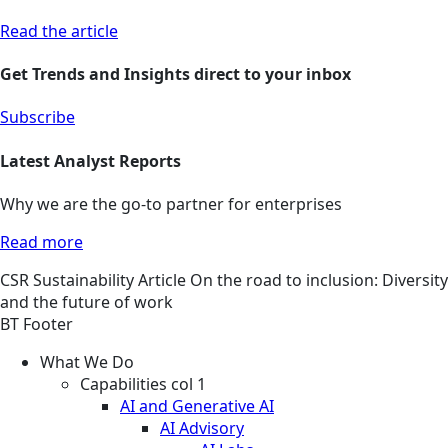
Read the article
Get Trends and Insights direct to your inbox
Subscribe
Latest Analyst Reports
Why we are the go-to partner for enterprises
Read more
CSR
Sustainability
Article
On the road to inclusion: Diversity
and the future of work
BT Footer
What We Do
Capabilities col 1
AI and Generative AI
AI Advisory