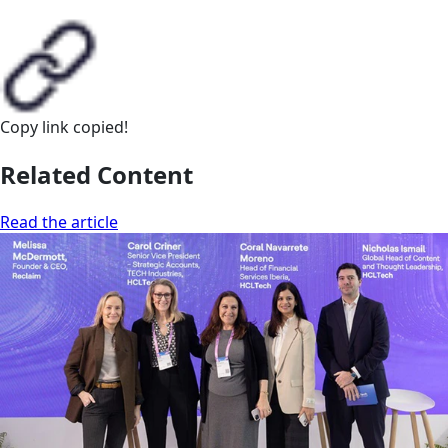
Copy link
copied!
Related Content
Read the article