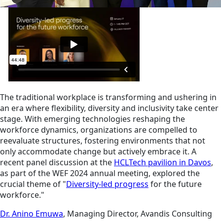
The traditional workplace is transforming and ushering in
an era where flexibility, diversity and inclusivity take center
stage. With emerging technologies reshaping the
workforce dynamics, organizations are compelled to
reevaluate structures, fostering environments that not
only accommodate change but actively embrace it. A
recent panel discussion at the
HCLTech pavilion in Davos
,
as part of the WEF 2024 annual meeting, explored the
crucial theme of "
Diversity-led progress
for the future
workforce."
Dr. Anino Emuwa
, Managing Director, Avandis Consulting