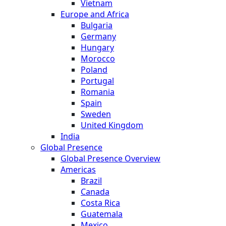
Vietnam
Europe and Africa
Bulgaria
Germany
Hungary
Morocco
Poland
Portugal
Romania
Spain
Sweden
United Kingdom
India
Global Presence
Global Presence Overview
Americas
Brazil
Canada
Costa Rica
Guatemala
Mexico