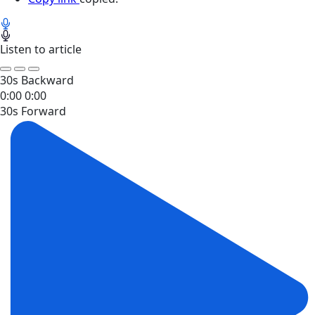
Listen to article
30s Backward
0:00
0:00
30s Forward