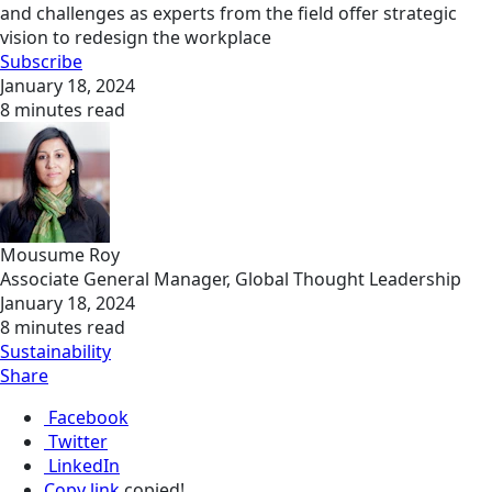
and challenges as experts from the field offer strategic
vision to redesign the workplace
Subscribe
January 18, 2024
8 minutes read
Mousume Roy
Associate General Manager, Global Thought Leadership
January 18, 2024
8 minutes read
Sustainability
Share
Facebook
Twitter
LinkedIn
Copy link
copied!