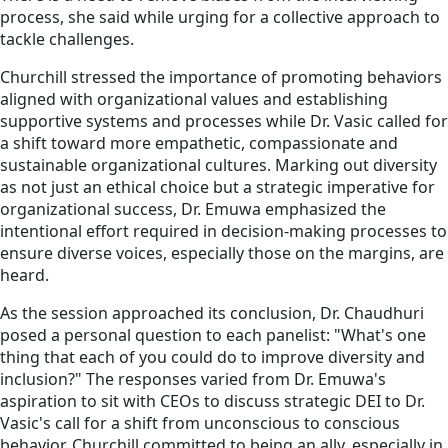
process, she said while urging for a collective approach to
tackle challenges.
Churchill stressed the importance of promoting behaviors
aligned with organizational values and establishing
supportive systems and processes while Dr. Vasic called for
a shift toward more empathetic, compassionate and
sustainable organizational cultures. Marking out diversity
as not just an ethical choice but a strategic imperative for
organizational success, Dr. Emuwa emphasized the
intentional effort required in decision-making processes to
ensure diverse voices, especially those on the margins, are
heard.
As the session approached its conclusion, Dr. Chaudhuri
posed a personal question to each panelist: "What's one
thing that each of you could do to improve diversity and
inclusion?" The responses varied from Dr. Emuwa's
aspiration to sit with CEOs to discuss strategic DEI to Dr.
Vasic's call for a shift from unconscious to conscious
behavior. Churchill committed to being an ally, especially in