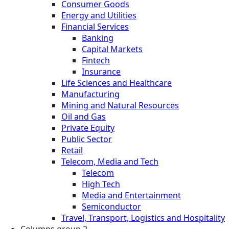
Consumer Goods
Energy and Utilities
Financial Services
Banking
Capital Markets
Fintech
Insurance
Life Sciences and Healthcare
Manufacturing
Mining and Natural Resources
Oil and Gas
Private Equity
Public Sector
Retail
Telecom, Media and Tech
Telecom
High Tech
Media and Entertainment
Semiconductor
Travel, Transport, Logistics and Hospitality
Columns group 2