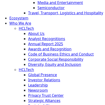
Media and Entertainment
Semiconductor
Travel, Transport, Logistics and Hospitality
Ecosystem
Who We Are
HCLTech
About Us
Analyst Recognitions
Annual Report 2025
Awards and Recognition
Code of Business Ethics and Conduct
Corporate Social Responsibility
Diversity, Equity and Inclusion
HCLTech
Global Presence
Investor Relations
Leadership
Newsroom
Privacy Trust Center
Strategic Alliances