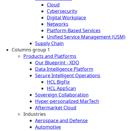
Cloud
Cybersecurity
Digital Workplace
Networks
Platform-Based Services
Unified Service Management (USM)
Supply Chain
Columns group 1
Products and Platforms
Our Blueprint - XDO
Data Intelligence Platform
Secure Intelligent Operations
HCL BigFix
HCL AppScan
Sovereign Collaboration
Hyper-personalized MarTech
Aftermarket Cloud
Industries
Aerospace and Defense
Automotive