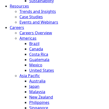
Sustainability
Resources
Trends and Insights
Case Studies
Events and Webinars
Careers
Careers Overview
Americas
Brazil
Canada
Costa Rica
Guatemala
Mexico
United States
Asia Pacific
Australia
Japan
Malaysia
New Zealand
Philippines
Singapore