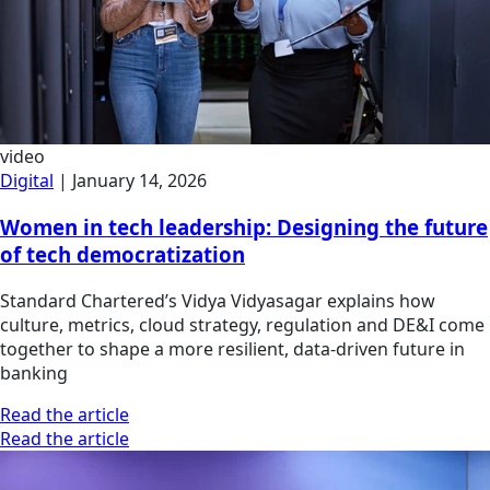
video
Digital
|
January 14, 2026
Women in tech leadership: Designing the future
of tech democratization
Standard Chartered’s Vidya Vidyasagar explains how
culture, metrics, cloud strategy, regulation and DE&I come
together to shape a more resilient, data-driven future in
banking
Read the article
Read the article