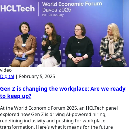
video
Digital
|
February 5, 2025
Gen Z is changing the workplace: Are we ready
to keep up?
At the World Economic Forum 2025, an HCLTech panel
explored how Gen Z is driving AI-powered hiring,
redefining inclusivity and pushing for workplace
transformation. Here’s what it means for the future