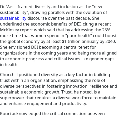
Dr. Vasic framed diversity and inclusion as the “new
sustainability”, drawing parallels with the evolution of
sustainability
discourse over the past decade. She
underlined the economic benefits of DEI, citing a recent
McKinsey report which said that by addressing the 25%
more time that women spend in “poor health” could boost
the global economy by at least $1 trillion annually by 2040.
She envisioned DEI becoming a central tenet for
organizations in the coming years and being more aligned
to economic progress and critical issues like gender gaps
in health.
Churchill positioned diversity as a key factor in building
trust within an organization, emphasizing the role of
diverse perspectives in fostering innovation, resilience and
sustainable economic growth. Trust, he noted, is a
superpower that requires a diverse workforce to maintain
and enhance engagement and productivity.
Kouri acknowledged the critical connection between