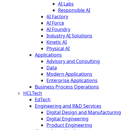
AI Labs
Responsible AI
AI Factory
AI Force
AI Foundry
Industry AI Solutions
Kinetic AI
Physical AI
Applications
Advisory and Consulting
Data
Modern Applications
Enterprise Applications
Business Process Operations
HCLTech
EdTech
Engineering and R&D Services
Digital Design and Manufacturing
Digital Engineering
Product Engineering