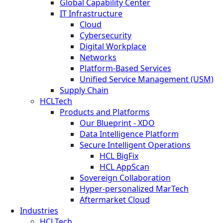
Global Capability Center
IT Infrastructure
Cloud
Cybersecurity
Digital Workplace
Networks
Platform-Based Services
Unified Service Management (USM)
Supply Chain
HCLTech
Products and Platforms
Our Blueprint - XDO
Data Intelligence Platform
Secure Intelligent Operations
HCL BigFix
HCL AppScan
Sovereign Collaboration
Hyper-personalized MarTech
Aftermarket Cloud
Industries
HCLTech