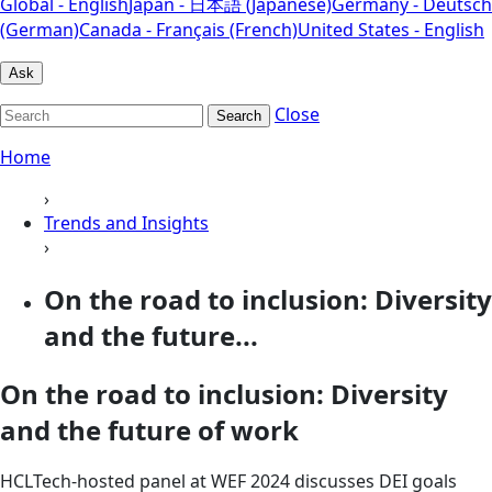
Global - English
Japan - 日本語 (Japanese)
Germany - Deutsch
(German)
Canada - Français (French)
United States - English
Ask
Close
Search
Home
›
Trends and Insights
›
On the road to inclusion: Diversity
and the future...
On the road to inclusion: Diversity
and the future of work
HCLTech-hosted panel at WEF 2024 discusses DEI goals