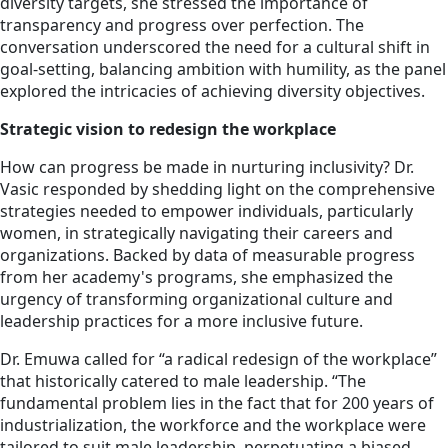
diversity targets, she stressed the importance of
transparency and progress over perfection. The
conversation underscored the need for a cultural shift in
goal-setting, balancing ambition with humility, as the panel
explored the intricacies of achieving diversity objectives.
Strategic vision to redesign the workplace
How can progress be made in nurturing inclusivity? Dr.
Vasic responded by shedding light on the comprehensive
strategies needed to empower individuals, particularly
women, in strategically navigating their careers and
organizations. Backed by data of measurable progress
from her academy's programs, she emphasized the
urgency of transforming organizational culture and
leadership practices for a more inclusive future.
Dr. Emuwa called for “a radical redesign of the workplace”
that historically catered to male leadership. “The
fundamental problem lies in the fact that for 200 years of
industrialization, the workforce and the workplace were
tailored to suit male leadership, perpetuating a biased