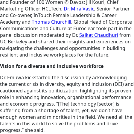
and Founder of 100 Women @ Davos; Jill Kouri, Chief
Marketing Officer, HCLTech;
Dr. Mira Vasic
, Senior Partner
and Co-owner, InTouch Female Leadership & Career
Academy and
Thomas Churchill
, Global Head of Corporate
Communications and Culture at Euroclear took part in the
panel discussion moderated by Dr.
Saikat Chaudhuri
from
UC Berkeley and shared their insights and experiences on
navigating the challenges and opportunities in building
resilient and inclusive workplaces for the future.
Vision for a diverse and inclusive workforce
Dr. Emuwa kickstarted the discussion by acknowledging
the current crisis in diversity, equity and inclusion (DEI) and
cautioned against its politicization, highlighting its proven
role in enhancing innovation, organizational performance
and economic progress. “[The] technology [sector] is
suffering from a shortage of talent, yet, we don’t have
enough women and minorities in the field. We need all the
talents in this world to solve the problems and drive
progress,” she said.