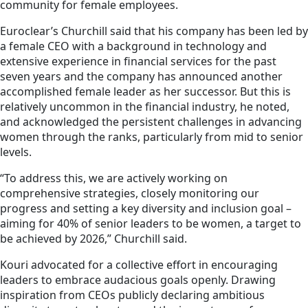
community for female employees.
Euroclear’s Churchill said that his company has been led by
a female CEO with a background in technology and
extensive experience in financial services for the past
seven years and the company has announced another
accomplished female leader as her successor. But this is
relatively uncommon in the financial industry, he noted,
and acknowledged the persistent challenges in advancing
women through the ranks, particularly from mid to senior
levels.
“To address this, we are actively working on
comprehensive strategies, closely monitoring our
progress and setting a key diversity and inclusion goal –
aiming for 40% of senior leaders to be women, a target to
be achieved by 2026,” Churchill said.
Kouri advocated for a collective effort in encouraging
leaders to embrace audacious goals openly. Drawing
inspiration from CEOs publicly declaring ambitious