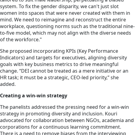
system. To fix the gender disparity, we can't just slot
women into spaces that were never created with them in
mind. We need to reimagine and reconstruct the entire
workplace, questioning norms such as the traditional nine-
to-five model, which may not align with the diverse needs
of the workforce."
She proposed incorporating KPIs (Key Performance
Indicators) and targets for executives, aligning diversity
goals with key business metrics to drive meaningful
change. “DEI cannot be treated as a mere initiative or an
HR task; it must be a strategic, CEO-led priority,” she
added.
Creating a win-win strategy
The panelists addressed the pressing need for a win-win
strategy in promoting diversity and inclusion. Kouri
advocated for collaboration between NGOs, academia and
corporations for a continuous learning commitment.
There is a need to remove biases from the interviewing