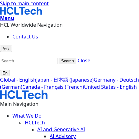
Skip to main content
Menu
HCL Worldwide Navigation
Contact Us
Ask
Close
Search
En
Global - English
Japan - 日本語 (Japanese)
Germany - Deutsch
(German)
Canada - Français (French)
United States - English
Main Navigation
What We Do
HCLTech
AI and Generative AI
AI Advisory