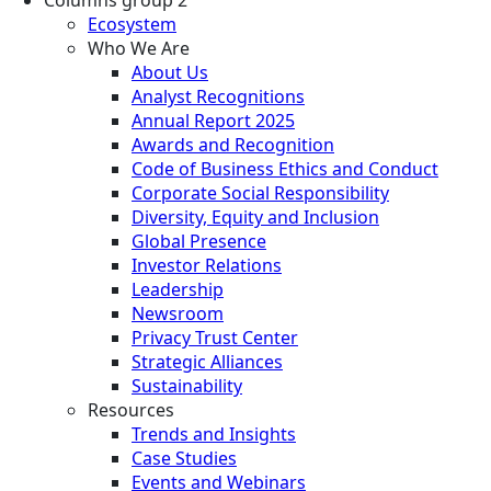
Ecosystem
Who We Are
About Us
Analyst Recognitions
Annual Report 2025
Awards and Recognition
Code of Business Ethics and Conduct
Corporate Social Responsibility
Diversity, Equity and Inclusion
Global Presence
Investor Relations
Leadership
Newsroom
Privacy Trust Center
Strategic Alliances
Sustainability
Resources
Trends and Insights
Case Studies
Events and Webinars