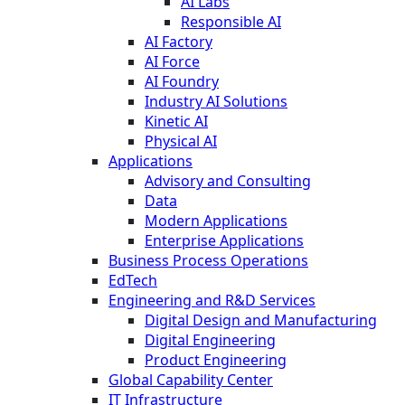
AI Labs
Responsible AI
AI Factory
AI Force
AI Foundry
Industry AI Solutions
Kinetic AI
Physical AI
Applications
Advisory and Consulting
Data
Modern Applications
Enterprise Applications
Business Process Operations
EdTech
Engineering and R&D Services
Digital Design and Manufacturing
Digital Engineering
Product Engineering
Global Capability Center
IT Infrastructure