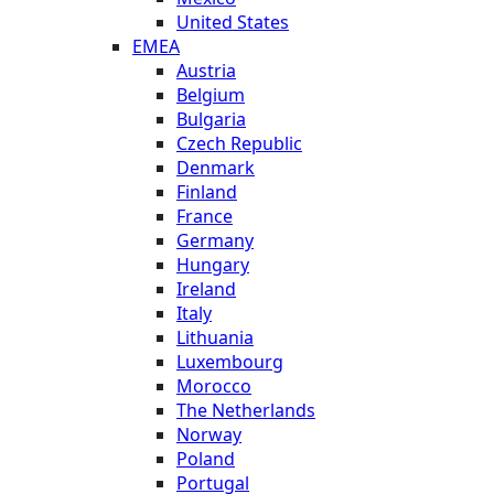
United States
EMEA
Austria
Belgium
Bulgaria
Czech Republic
Denmark
Finland
France
Germany
Hungary
Ireland
Italy
Lithuania
Luxembourg
Morocco
The Netherlands
Norway
Poland
Portugal