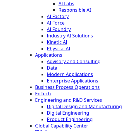
AI Labs
Responsible AI
AI Factory
AI Force
AI Foundry
Industry AI Solutions
Kinetic AI
Physical AI
Applications
Advisory and Consulting
Data
Modern Applications
Enterprise Applications
Business Process Operations
EdTech
Engineering and R&D Services
Digital Design and Manufacturing
Digital Engineering
Product Engineering
Global Capability Center