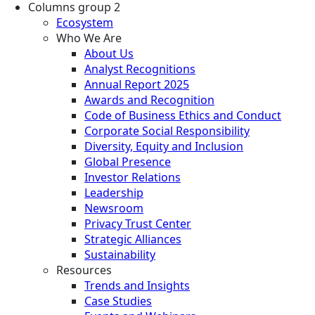
Columns group 2
Ecosystem
Who We Are
About Us
Analyst Recognitions
Annual Report 2025
Awards and Recognition
Code of Business Ethics and Conduct
Corporate Social Responsibility
Diversity, Equity and Inclusion
Global Presence
Investor Relations
Leadership
Newsroom
Privacy Trust Center
Strategic Alliances
Sustainability
Resources
Trends and Insights
Case Studies