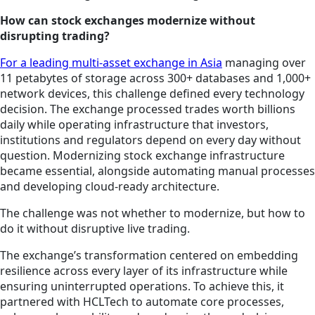
How can stock exchanges modernize without
disrupting trading?
For a leading multi-asset exchange in Asia
managing over
11 petabytes of storage across 300+ databases and 1,000+
network devices, this challenge defined every technology
decision. The exchange processed trades worth billions
daily while operating infrastructure that investors,
institutions and regulators depend on every day without
question. Modernizing stock exchange infrastructure
became essential, alongside automating manual processes
and developing cloud-ready architecture.
The challenge was not whether to modernize, but how to
do it without disruptive live trading.
The exchange’s transformation centered on embedding
resilience across every layer of its infrastructure while
ensuring uninterrupted operations. To achieve this, it
partnered with HCLTech to automate core processes,