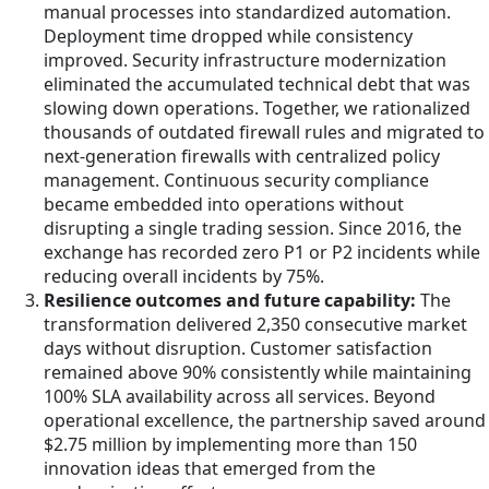
manual processes into standardized automation.
Deployment time dropped while consistency
improved. Security infrastructure modernization
eliminated the accumulated technical debt that was
slowing down operations. Together, we rationalized
thousands of outdated firewall rules and migrated to
next-generation firewalls with centralized policy
management. Continuous security compliance
became embedded into operations without
disrupting a single trading session. Since 2016, the
exchange has recorded zero P1 or P2 incidents while
reducing overall incidents by 75%.
Resilience outcomes and future capability:
The
transformation delivered 2,350 consecutive market
days without disruption. Customer satisfaction
remained above 90% consistently while maintaining
100% SLA availability across all services. Beyond
operational excellence, the partnership saved around
$2.75 million by implementing more than 150
innovation ideas that emerged from the