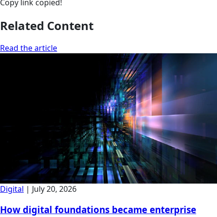
Copy link
copied!
Related Content
Read the article
Digital
|
July 20, 2026
How digital foundations became enterprise