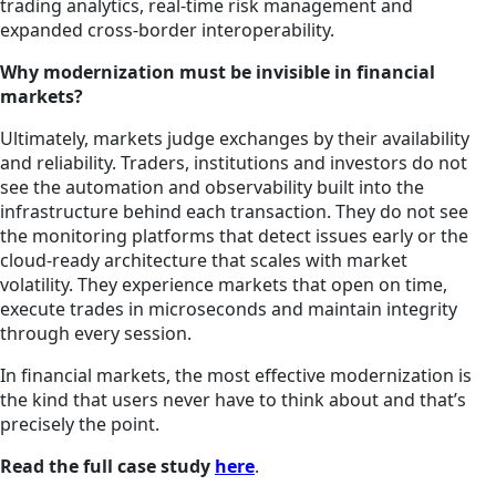
trading analytics, real-time risk management and
expanded cross-border interoperability.
Why modernization must be invisible in financial
markets?
Ultimately, markets judge exchanges by their availability
and reliability. Traders, institutions and investors do not
see the automation and observability built into the
infrastructure behind each transaction. They do not see
the monitoring platforms that detect issues early or the
cloud-ready architecture that scales with market
volatility. They experience markets that open on time,
execute trades in microseconds and maintain integrity
through every session.
In financial markets, the most effective modernization is
the kind that users never have to think about and that’s
precisely the point.
Read the full case study
here
.