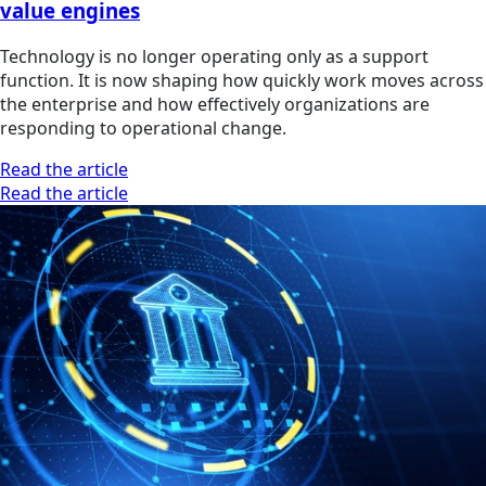
value engines
Technology is no longer operating only as a support
function. It is now shaping how quickly work moves across
the enterprise and how effectively organizations are
responding to operational change.
Read the article
Read the article