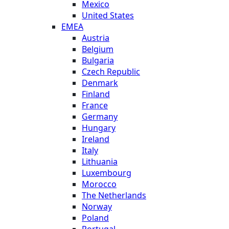
Mexico
United States
EMEA
Austria
Belgium
Bulgaria
Czech Republic
Denmark
Finland
France
Germany
Hungary
Ireland
Italy
Lithuania
Luxembourg
Morocco
The Netherlands
Norway
Poland