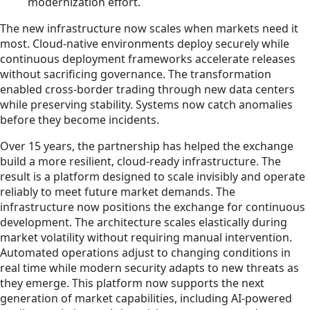
modernization effort.
The new infrastructure now scales when markets need it
most. Cloud-native environments deploy securely while
continuous deployment frameworks accelerate releases
without sacrificing governance. The transformation
enabled cross-border trading through new data centers
while preserving stability. Systems now catch anomalies
before they become incidents.
Over 15 years, the partnership has helped the exchange
build a more resilient, cloud-ready infrastructure. The
result is a platform designed to scale invisibly and operate
reliably to meet future market demands. The
infrastructure now positions the exchange for continuous
development. The architecture scales elastically during
market volatility without requiring manual intervention.
Automated operations adjust to changing conditions in
real time while modern security adapts to new threats as
they emerge. This platform now supports the next
generation of market capabilities, including AI-powered