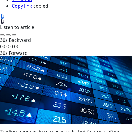
Copy link
copied!
Listen to article
30s Backward
0:00
0:00
30s Forward
Trading happens in microseconds, but failure is often