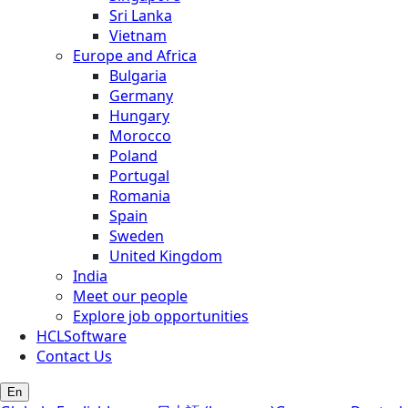
Sri Lanka
Vietnam
Europe and Africa
Bulgaria
Germany
Hungary
Morocco
Poland
Portugal
Romania
Spain
Sweden
United Kingdom
India
Meet our people
Explore job opportunities
HCLSoftware
Contact Us
En