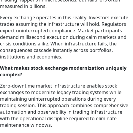
measured in billions.
Every exchange operates in this reality. Investors execute
trades assuming the infrastructure will hold. Regulators
expect uninterrupted compliance. Market participants
demand millisecond execution during calm markets and
crisis conditions alike. When infrastructure fails, the
consequences cascade instantly across portfolios,
institutions and economies.
What makes stock exchange modernization uniquely
complex?
Zero-downtime market infrastructure enables stock
exchanges to modernize legacy trading systems while
maintaining uninterrupted operations during every
trading session. This approach combines comprehensive
automation and observability in trading infrastructure
with the operational discipline required to eliminate
maintenance windows.