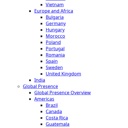
Vietnam
Europe and Africa
Bulgaria
Germany
Hungary
Morocco
Poland
Portugal
Romania
Spain
Sweden
United Kingdom
India
Global Presence
Global Presence Overview
Americas
Brazil
Canada
Costa Rica
Guatemala