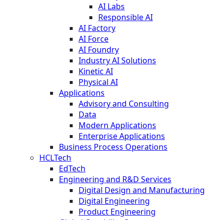
AI Labs
Responsible AI
AI Factory
AI Force
AI Foundry
Industry AI Solutions
Kinetic AI
Physical AI
Applications
Advisory and Consulting
Data
Modern Applications
Enterprise Applications
Business Process Operations
HCLTech
EdTech
Engineering and R&D Services
Digital Design and Manufacturing
Digital Engineering
Product Engineering