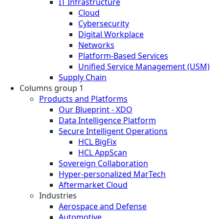
IT Infrastructure
Cloud
Cybersecurity
Digital Workplace
Networks
Platform-Based Services
Unified Service Management (USM)
Supply Chain
Columns group 1
Products and Platforms
Our Blueprint - XDO
Data Intelligence Platform
Secure Intelligent Operations
HCL BigFix
HCL AppScan
Sovereign Collaboration
Hyper-personalized MarTech
Aftermarket Cloud
Industries
Aerospace and Defense
Automotive