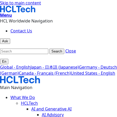
Skip to main content
Menu
HCL Worldwide Navigation
Contact Us
Ask
Close
Search
En
Global - English
Japan - 日本語 (Japanese)
Germany - Deutsch
(German)
Canada - Français (French)
United States - English
Main Navigation
What We Do
HCLTech
AI and Generative AI
AI Advisory