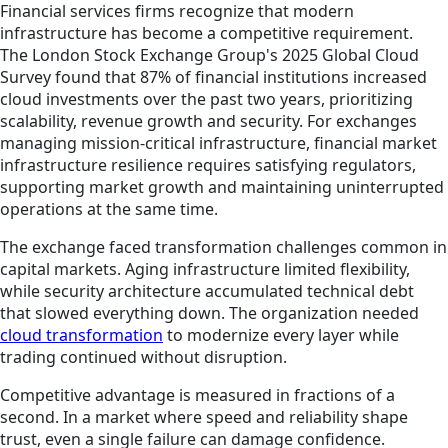
Financial services firms recognize that modern
infrastructure has become a competitive requirement.
The London Stock Exchange Group's 2025 Global Cloud
Survey found that 87% of financial institutions increased
cloud investments over the past two years, prioritizing
scalability, revenue growth and security. For exchanges
managing mission-critical infrastructure, financial market
infrastructure resilience requires satisfying regulators,
supporting market growth and maintaining uninterrupted
operations at the same time.
The exchange faced transformation challenges common in
capital markets. Aging infrastructure limited flexibility,
while security architecture accumulated technical debt
that slowed everything down. The organization needed
cloud transformation
to modernize every layer while
trading continued without disruption.
Competitive advantage is measured in fractions of a
second. In a market where speed and reliability shape
trust, even a single failure can damage confidence.