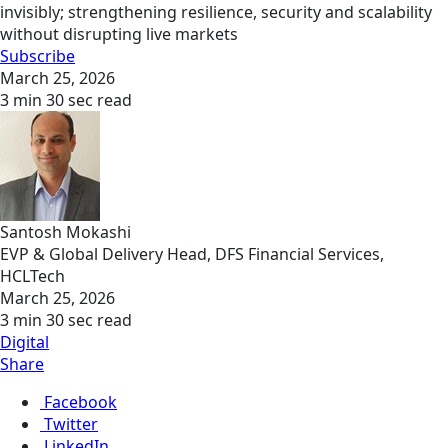
invisibly; strengthening resilience, security and scalability
without disrupting live markets
Subscribe
March 25, 2026
3 min 30 sec read
Santosh Mokashi
EVP & Global Delivery Head, DFS Financial Services,
HCLTech
March 25, 2026
3 min 30 sec read
Digital
Share
Facebook
Twitter
LinkedIn