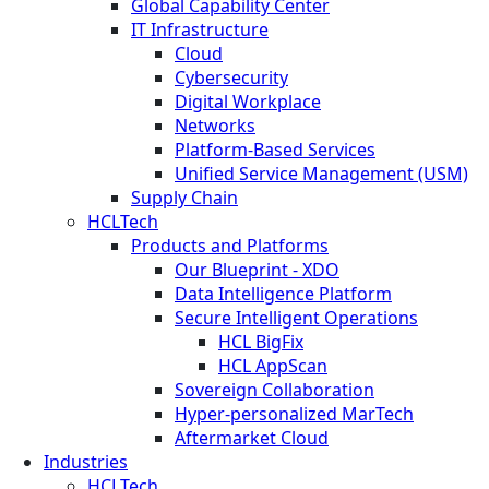
Global Capability Center
IT Infrastructure
Cloud
Cybersecurity
Digital Workplace
Networks
Platform-Based Services
Unified Service Management (USM)
Supply Chain
HCLTech
Products and Platforms
Our Blueprint - XDO
Data Intelligence Platform
Secure Intelligent Operations
HCL BigFix
HCL AppScan
Sovereign Collaboration
Hyper-personalized MarTech
Aftermarket Cloud
Industries
HCLTech