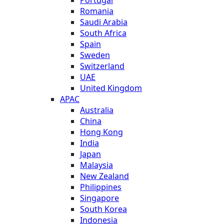
Portugal
Romania
Saudi Arabia
South Africa
Spain
Sweden
Switzerland
UAE
United Kingdom
APAC
Australia
China
Hong Kong
India
Japan
Malaysia
New Zealand
Philippines
Singapore
South Korea
Indonesia