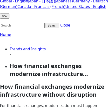
Global - English
Japan - 日本語 (Japanese)
Germany - Deutsch
(German)
Canada - Français (French)
United States - English
Ask
Close
Search
Home
›
Trends and Insights
›
How financial exchanges
modernize infrastructure...
How financial exchanges modernize
infrastructure without disruption
For financial exchanges, modernization must happen