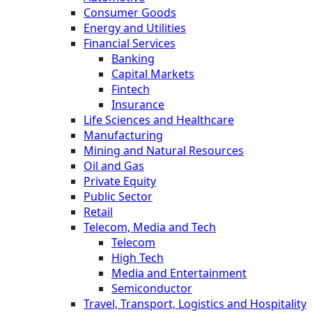
Consumer Goods
Energy and Utilities
Financial Services
Banking
Capital Markets
Fintech
Insurance
Life Sciences and Healthcare
Manufacturing
Mining and Natural Resources
Oil and Gas
Private Equity
Public Sector
Retail
Telecom, Media and Tech
Telecom
High Tech
Media and Entertainment
Semiconductor
Travel, Transport, Logistics and Hospitality