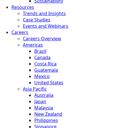
Sustainability
Resources
Trends and Insights
Case Studies
Events and Webinars
Careers
Careers Overview
Americas
Brazil
Canada
Costa Rica
Guatemala
Mexico
United States
Asia Pacific
Australia
Japan
Malaysia
New Zealand
Philippines
Singapore