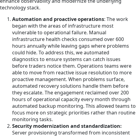
enhance observability and modernize the underlying
technology stack.
Automation and proactive operations
: The work
began with the areas of infrastructure most
vulnerable to operational failure. Manual
infrastructure health checks consumed over 600
hours annually while leaving gaps where problems
could hide. To address this, we automated
diagnostics to ensure systems can catch issues
before traders notice them. Operations teams were
able to move from reactive issue resolution to more
proactive management. When problems surface,
automated recovery solutions handle them before
they escalate. The engagement reclaimed over 200
hours of operational capacity every month through
automated backup monitoring. This allowed teams to
focus more on strategic priorities rather than routine
monitoring tasks.
Security modernization and standardization:
Server provisioning transformed from inconsistent