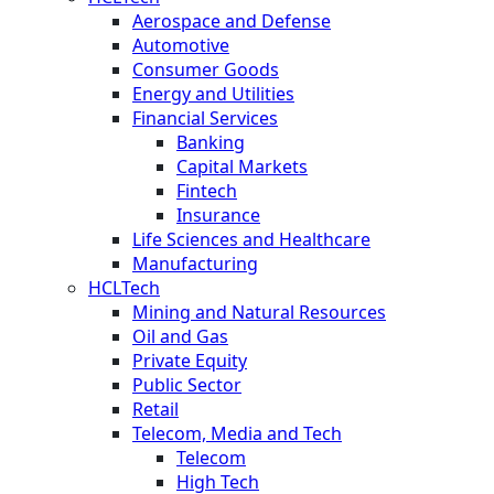
Aerospace and Defense
Automotive
Consumer Goods
Energy and Utilities
Financial Services
Banking
Capital Markets
Fintech
Insurance
Life Sciences and Healthcare
Manufacturing
HCLTech
Mining and Natural Resources
Oil and Gas
Private Equity
Public Sector
Retail
Telecom, Media and Tech
Telecom
High Tech