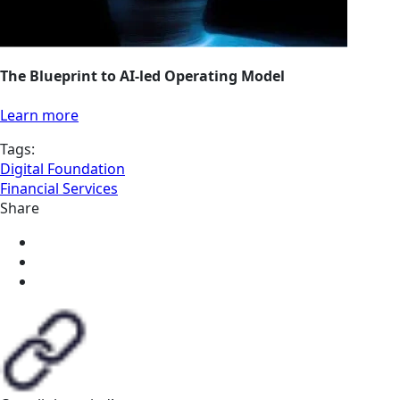
The Blueprint to AI-led Operating Model
Learn more
Tags:
Digital Foundation
Financial Services
Share