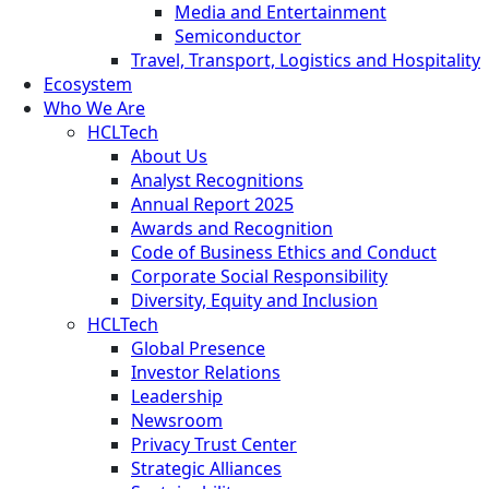
Media and Entertainment
Semiconductor
Travel, Transport, Logistics and Hospitality
Ecosystem
Who We Are
HCLTech
About Us
Analyst Recognitions
Annual Report 2025
Awards and Recognition
Code of Business Ethics and Conduct
Corporate Social Responsibility
Diversity, Equity and Inclusion
HCLTech
Global Presence
Investor Relations
Leadership
Newsroom
Privacy Trust Center
Strategic Alliances