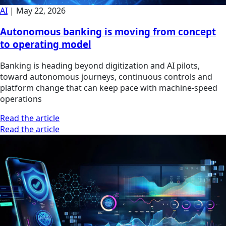
AI
|
May 22, 2026
Autonomous banking is moving from concept
to operating model
Banking is heading beyond digitization and AI pilots,
toward autonomous journeys, continuous controls and
platform change that can keep pace with machine-speed
operations
Read the article
Read the article