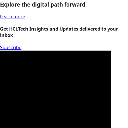
Explore the digital path forward
Learn more
Get HCLTech Insights and Updates delivered to your
inbox
Subscribe