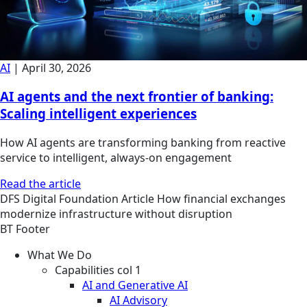
AI
|
April 30, 2026
AI agents and the next frontier of banking:
Scaling intelligent experiences
How AI agents are transforming banking from reactive
service to intelligent, always-on engagement
Read the article
DFS
Digital Foundation
Article
How financial exchanges
modernize infrastructure without disruption
BT Footer
What We Do
Capabilities col 1
AI and Generative AI
AI Advisory