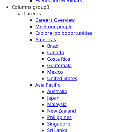
Events and Webinars
Columns group3
Careers
Careers Overview
Meet our people
Explore job opportunities
Americas
Brazil
Canada
Costa Rica
Guatemala
Mexico
United States
Asia Pacific
Australia
Japan
Malaysia
New Zealand
Philippines
Singapore
Sri Lanka