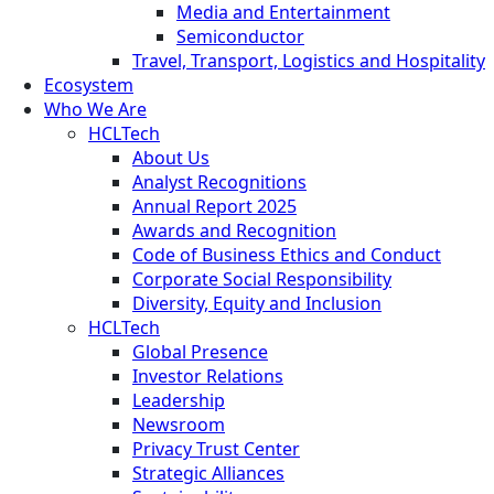
Media and Entertainment
Semiconductor
Travel, Transport, Logistics and Hospitality
Ecosystem
Who We Are
HCLTech
About Us
Analyst Recognitions
Annual Report 2025
Awards and Recognition
Code of Business Ethics and Conduct
Corporate Social Responsibility
Diversity, Equity and Inclusion
HCLTech
Global Presence
Investor Relations
Leadership
Newsroom
Privacy Trust Center
Strategic Alliances