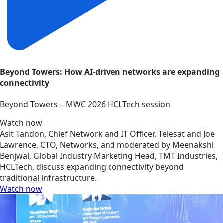
Beyond Towers: How AI-driven networks are expanding
connectivity
Beyond Towers – MWC 2026 HCLTech session
Watch now
Asit Tandon, Chief Network and IT Officer, Telesat and Joe
Lawrence, CTO, Networks, and moderated by Meenakshi
Benjwal, Global Industry Marketing Head, TMT Industries,
HCLTech, discuss expanding connectivity beyond
traditional infrastructure.
Watch now