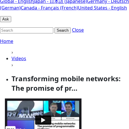
Global - English
Japan - 日本語 (Japanese)
Germany - Deutsch
(German)
Canada - Français (French)
United States - English
Ask
Close
Search
Home
›
Videos
›
Transforming mobile networks:
The promise of pr...