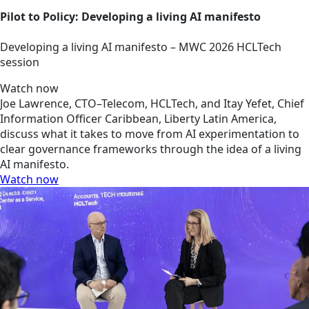
Pilot to Policy: Developing a living AI manifesto
Developing a living AI manifesto – MWC 2026 HCLTech
session
Watch now
Joe Lawrence, CTO–Telecom, HCLTech, and Itay Yefet, Chief
Information Officer Caribbean, Liberty Latin America,
discuss what it takes to move from AI experimentation to
clear governance frameworks through the idea of a living
AI manifesto.
Watch now