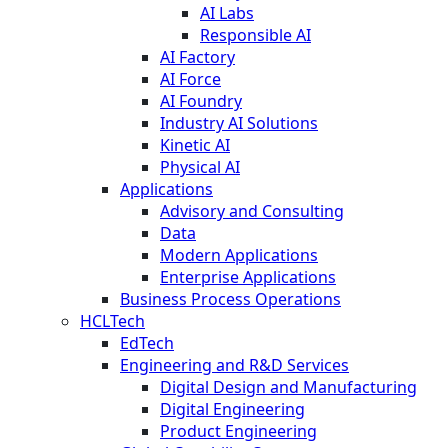
AI Labs
Responsible AI
AI Factory
AI Force
AI Foundry
Industry AI Solutions
Kinetic AI
Physical AI
Applications
Advisory and Consulting
Data
Modern Applications
Enterprise Applications
Business Process Operations
HCLTech
EdTech
Engineering and R&D Services
Digital Design and Manufacturing
Digital Engineering
Product Engineering