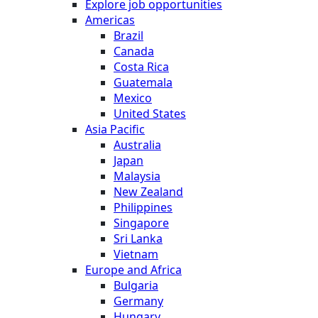
Explore job opportunities
Americas
Brazil
Canada
Costa Rica
Guatemala
Mexico
United States
Asia Pacific
Australia
Japan
Malaysia
New Zealand
Philippines
Singapore
Sri Lanka
Vietnam
Europe and Africa
Bulgaria
Germany
Hungary