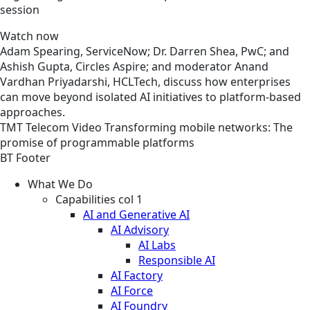
session
Watch now
Adam Spearing, ServiceNow; Dr. Darren Shea, PwC; and
Ashish Gupta, Circles Aspire; and moderator Anand
Vardhan Priyadarshi, HCLTech, discuss how enterprises
can move beyond isolated AI initiatives to platform-based
approaches.
TMT
Telecom
Video
Transforming mobile networks: The
promise of programmable platforms
BT Footer
What We Do
Capabilities col 1
AI and Generative AI
AI Advisory
AI Labs
Responsible AI
AI Factory
AI Force
AI Foundry