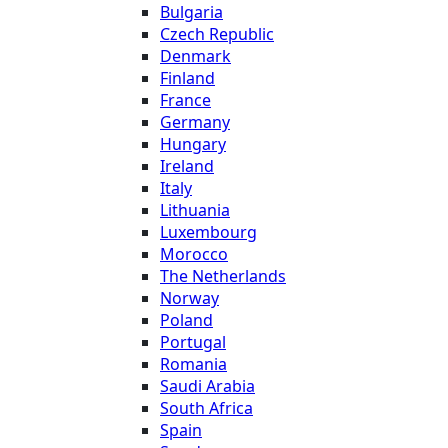
Bulgaria
Czech Republic
Denmark
Finland
France
Germany
Hungary
Ireland
Italy
Lithuania
Luxembourg
Morocco
The Netherlands
Norway
Poland
Portugal
Romania
Saudi Arabia
South Africa
Spain