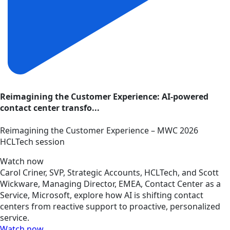
Reimagining the Customer Experience: AI-powered
contact center transfo...
Reimagining the Customer Experience – MWC 2026
HCLTech session
Watch now
Carol Criner, SVP, Strategic Accounts, HCLTech, and Scott
Wickware, Managing Director, EMEA, Contact Center as a
Service, Microsoft, explore how AI is shifting contact
centers from reactive support to proactive, personalized
service.
Watch now