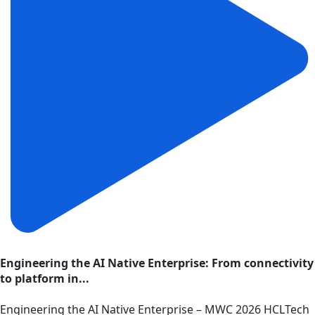
Engineering the AI Native Enterprise: From connectivity
to platform in...
Engineering the AI Native Enterprise – MWC 2026 HCLTech