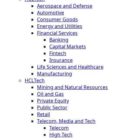
Aerospace and Defense
Automotive
Consumer Goods
Energy and Utilities
Financial Services
Banking
Capital Markets
Fintech
Insurance
Life Sciences and Healthcare
Manufacturing
HCLTech
Mining and Natural Resources
Oil and Gas
Private Equity
Public Sector
Retail
Telecom, Media and Tech
Telecom
High Tech