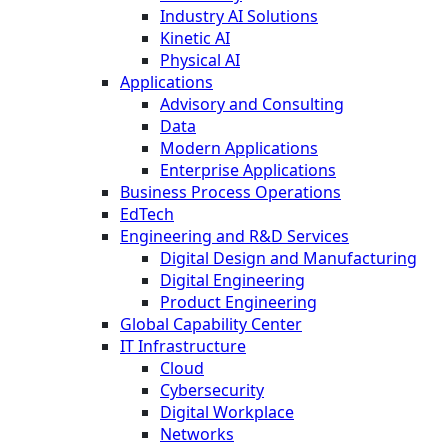
Industry AI Solutions
Kinetic AI
Physical AI
Applications
Advisory and Consulting
Data
Modern Applications
Enterprise Applications
Business Process Operations
EdTech
Engineering and R&D Services
Digital Design and Manufacturing
Digital Engineering
Product Engineering
Global Capability Center
IT Infrastructure
Cloud
Cybersecurity
Digital Workplace
Networks