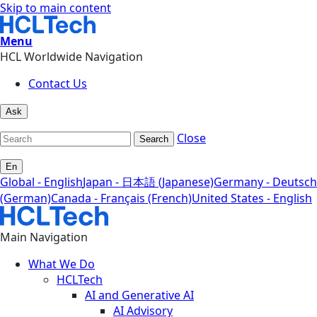
Skip to main content
Menu
HCL Worldwide Navigation
Contact Us
Ask
Close
Search
En
Global - English
Japan - 日本語 (Japanese)
Germany - Deutsch
(German)
Canada - Français (French)
United States - English
Main Navigation
What We Do
HCLTech
AI and Generative AI
AI Advisory