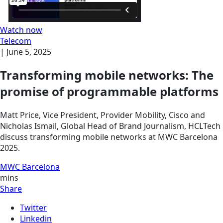
Watch now
Telecom
|
June 5, 2025
Transforming mobile networks: The
promise of programmable platforms
Matt Price, Vice President, Provider Mobility, Cisco and
Nicholas Ismail, Global Head of Brand Journalism, HCLTech
discuss transforming mobile networks at MWC Barcelona
2025.
MWC Barcelona
mins
Share
Twitter
Linkedin