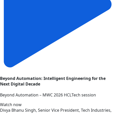
Beyond Automation: Intelligent Engineering for the
Next Digital Decade
Beyond Automation – MWC 2026 HCLTech session
Watch now
Divya Bhanu Singh, Senior Vice President, Tech Industries,