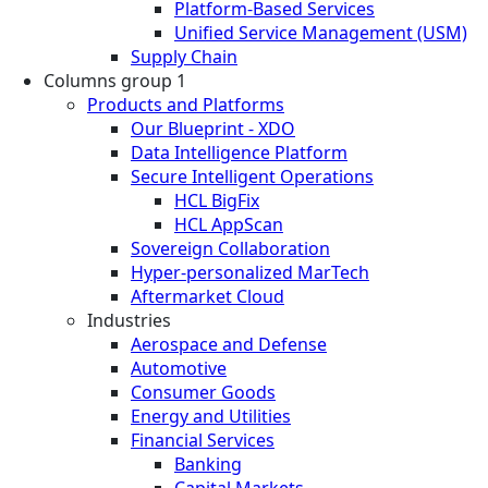
Platform-Based Services
Unified Service Management (USM)
Supply Chain
Columns group 1
Products and Platforms
Our Blueprint - XDO
Data Intelligence Platform
Secure Intelligent Operations
HCL BigFix
HCL AppScan
Sovereign Collaboration
Hyper-personalized MarTech
Aftermarket Cloud
Industries
Aerospace and Defense
Automotive
Consumer Goods
Energy and Utilities
Financial Services
Banking
Capital Markets