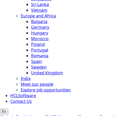
Sri Lanka
Vietnam
Europe and Africa
Bulgaria
Germany
Hungary
Morocco
Poland
Portugal
Romania
Spain
Sweden
United Kingdom
India
Meet our people
Explore job opportunities
HCLSoftware
Contact Us
En