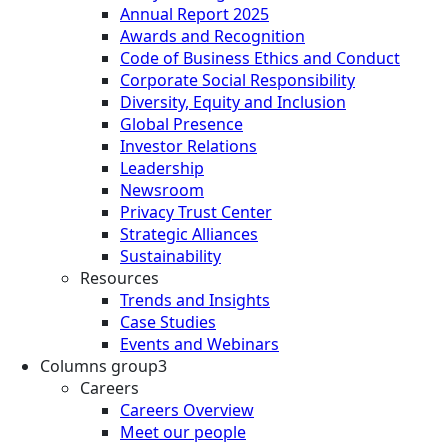
Annual Report 2025
Awards and Recognition
Code of Business Ethics and Conduct
Corporate Social Responsibility
Diversity, Equity and Inclusion
Global Presence
Investor Relations
Leadership
Newsroom
Privacy Trust Center
Strategic Alliances
Sustainability
Resources
Trends and Insights
Case Studies
Events and Webinars
Columns group3
Careers
Careers Overview
Meet our people