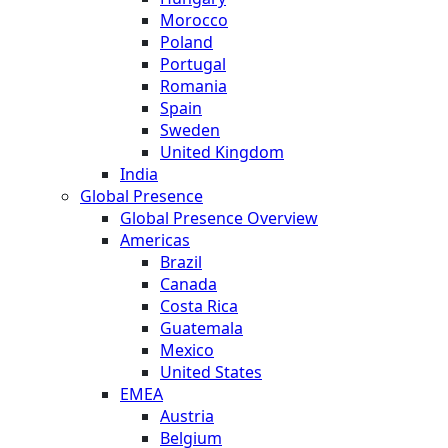
Morocco
Poland
Portugal
Romania
Spain
Sweden
United Kingdom
India
Global Presence
Global Presence Overview
Americas
Brazil
Canada
Costa Rica
Guatemala
Mexico
United States
EMEA
Austria
Belgium