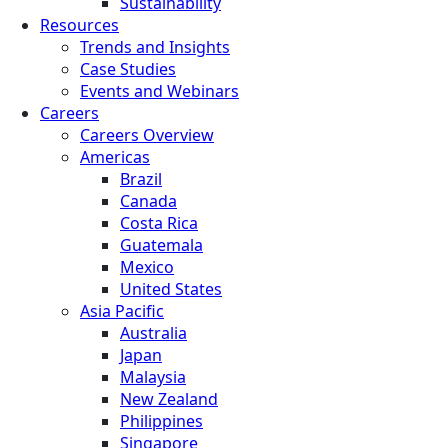
Sustainability
Resources
Trends and Insights
Case Studies
Events and Webinars
Careers
Careers Overview
Americas
Brazil
Canada
Costa Rica
Guatemala
Mexico
United States
Asia Pacific
Australia
Japan
Malaysia
New Zealand
Philippines
Singapore