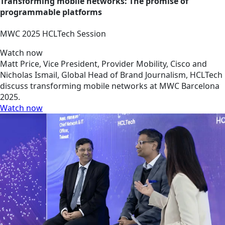
Transforming mobile networks: The promise of
programmable platforms
MWC 2025 HCLTech Session
Watch now
Matt Price, Vice President, Provider Mobility, Cisco and
Nicholas Ismail, Global Head of Brand Journalism, HCLTech
discuss transforming mobile networks at MWC Barcelona
2025.
Watch now