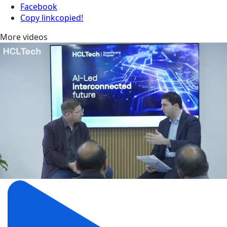
Facebook
Copy link
copied!
More videos