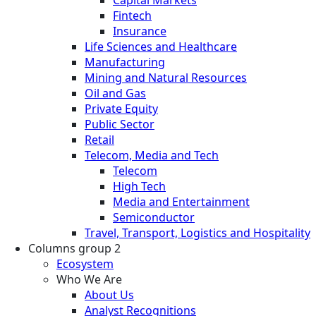
Fintech
Insurance
Life Sciences and Healthcare
Manufacturing
Mining and Natural Resources
Oil and Gas
Private Equity
Public Sector
Retail
Telecom, Media and Tech
Telecom
High Tech
Media and Entertainment
Semiconductor
Travel, Transport, Logistics and Hospitality
Columns group 2
Ecosystem
Who We Are
About Us
Analyst Recognitions