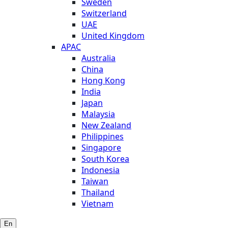
Sweden
Switzerland
UAE
United Kingdom
APAC
Australia
China
Hong Kong
India
Japan
Malaysia
New Zealand
Philippines
Singapore
South Korea
Indonesia
Taiwan
Thailand
Vietnam
En