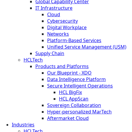
Global Capability Center
IT Infrastructure
Cloud
Cybersecurity
Digital Workplace
Networks
Platform-Based Services
Unified Service Management (USM)
Supply Chain
HCLTech
Products and Platforms
Our Blueprint - XDO
Data Intelligence Platform
Secure Intelligent Operations
HCL BigFix
HCL AppScan
Sovereign Collaboration
Hyper-personalized MarTech
Aftermarket Cloud
Industries
HCLTech