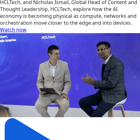
HCLTech, and Nicholas Ismail, Global Head of Content and
Thought Leadership, HCLTech, explore how the AI
economy is becoming physical as compute, networks and
orchestration move closer to the edge and into devices.
Watch now