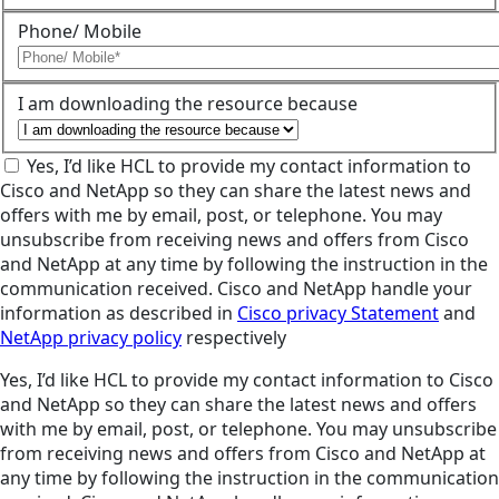
Phone/ Mobile
I am downloading the resource because
Yes, I’d like HCL to provide my contact information to
Cisco and NetApp so they can share the latest news and
offers with me by email, post, or telephone. You may
unsubscribe from receiving news and offers from Cisco
and NetApp at any time by following the instruction in the
communication received. Cisco and NetApp handle your
information as described in
Cisco privacy Statement
and
NetApp privacy policy
respectively
Yes, I’d like HCL to provide my contact information to Cisco
and NetApp so they can share the latest news and offers
with me by email, post, or telephone. You may unsubscribe
from receiving news and offers from Cisco and NetApp at
any time by following the instruction in the communication