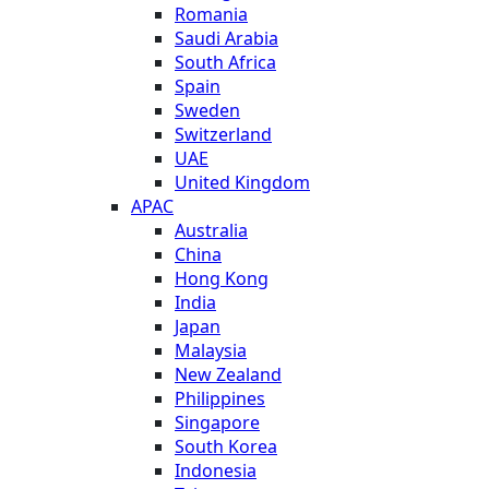
Romania
Saudi Arabia
South Africa
Spain
Sweden
Switzerland
UAE
United Kingdom
APAC
Australia
China
Hong Kong
India
Japan
Malaysia
New Zealand
Philippines
Singapore
South Korea
Indonesia