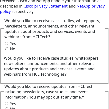
received. Cisco and NetApp handle your information as
described in
Cisco privacy Statement
and
NetApp privacy
policy
respectively
Would you like to receive case studies, whitepapers,
newsletters, announcements, and other relevant
updates about products and services, events and
webinars from HCLTech?
Yes
No
Would you like to receive case studies, whitepapers,
newsletters, announcements, and other relevant
updates about products and services, events and
webinars from HCL Technologies?
Would you like to receive updates from HCLTech,
including newsletters, case studies and event
information? You may opt out at any time.*
Yes