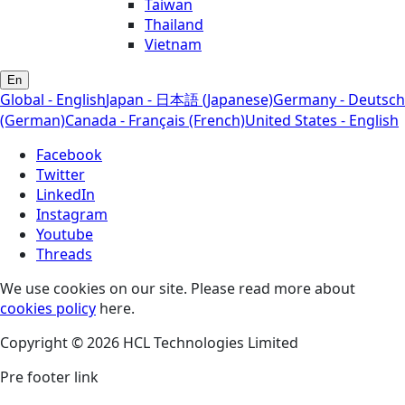
Taiwan
Thailand
Vietnam
En
Global - English
Japan - 日本語 (Japanese)
Germany - Deutsch
(German)
Canada - Français (French)
United States - English
Facebook
Twitter
LinkedIn
Instagram
Youtube
Threads
We use cookies on our site. Please read more about
cookies policy
here.
Copyright © 2026 HCL Technologies Limited
Pre footer link