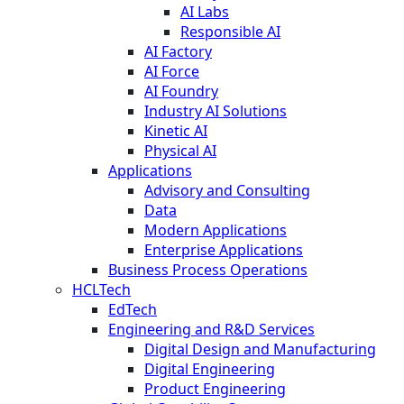
AI Labs
Responsible AI
AI Factory
AI Force
AI Foundry
Industry AI Solutions
Kinetic AI
Physical AI
Applications
Advisory and Consulting
Data
Modern Applications
Enterprise Applications
Business Process Operations
HCLTech
EdTech
Engineering and R&D Services
Digital Design and Manufacturing
Digital Engineering
Product Engineering