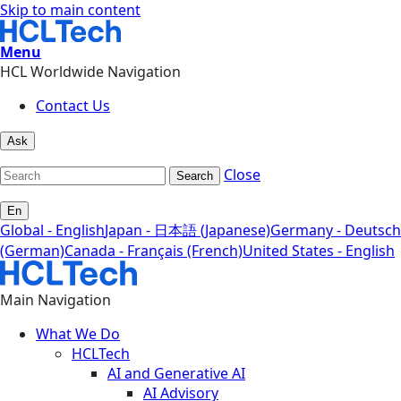
Skip to main content
Menu
HCL Worldwide Navigation
Contact Us
Ask
Close
Search
En
Global - English
Japan - 日本語 (Japanese)
Germany - Deutsch
(German)
Canada - Français (French)
United States - English
Main Navigation
What We Do
HCLTech
AI and Generative AI
AI Advisory