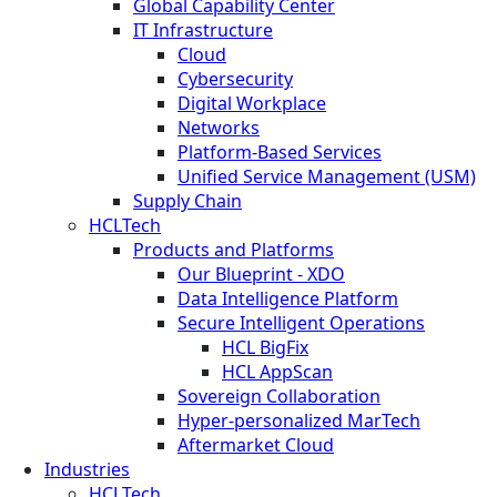
Global Capability Center
IT Infrastructure
Cloud
Cybersecurity
Digital Workplace
Networks
Platform-Based Services
Unified Service Management (USM)
Supply Chain
HCLTech
Products and Platforms
Our Blueprint - XDO
Data Intelligence Platform
Secure Intelligent Operations
HCL BigFix
HCL AppScan
Sovereign Collaboration
Hyper-personalized MarTech
Aftermarket Cloud
Industries
HCLTech