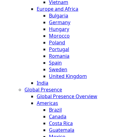
Vietnam
Europe and Africa
Bulgaria
Germany
Hungary
Morocco
Poland
Portugal
Romania
Spain
Sweden
United Kingdom
India
Global Presence
Global Presence Overview
Americas
Brazil
Canada
Costa Rica
Guatemala
Mexico