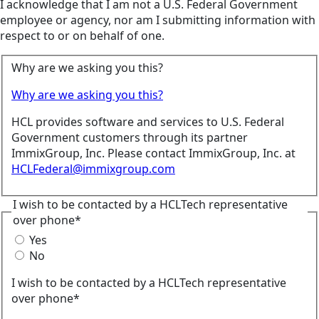
I acknowledge that I am not a U.S. Federal Government
employee or agency, nor am I submitting information with
respect to or on behalf of one.
Why are we asking you this?
Why are we asking you this?
HCL provides software and services to U.S. Federal
Government customers through its partner
ImmixGroup, Inc. Please contact ImmixGroup, Inc. at
HCLFederal@immixgroup.com
I wish to be contacted by a HCLTech representative
over phone*
Yes
No
I wish to be contacted by a HCLTech representative
over phone*