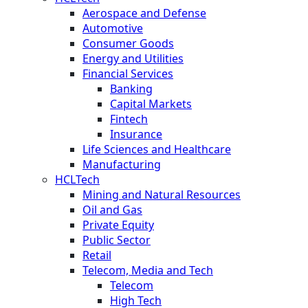
Aerospace and Defense
Automotive
Consumer Goods
Energy and Utilities
Financial Services
Banking
Capital Markets
Fintech
Insurance
Life Sciences and Healthcare
Manufacturing
HCLTech
Mining and Natural Resources
Oil and Gas
Private Equity
Public Sector
Retail
Telecom, Media and Tech
Telecom
High Tech