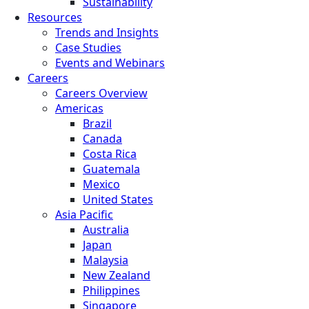
Sustainability
Resources
Trends and Insights
Case Studies
Events and Webinars
Careers
Careers Overview
Americas
Brazil
Canada
Costa Rica
Guatemala
Mexico
United States
Asia Pacific
Australia
Japan
Malaysia
New Zealand
Philippines
Singapore