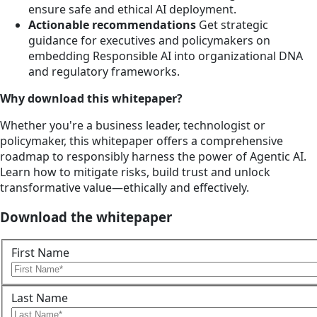
ensure safe and ethical AI deployment.
Actionable recommendations
Get strategic
guidance for executives and policymakers on
embedding Responsible AI into organizational DNA
and regulatory frameworks.
Why download this whitepaper?
Whether you're a business leader, technologist or
policymaker, this whitepaper offers a comprehensive
roadmap to responsibly harness the power of Agentic AI.
Learn how to mitigate risks, build trust and unlock
transformative value—ethically and effectively.
Download the whitepaper
First Name
Last Name