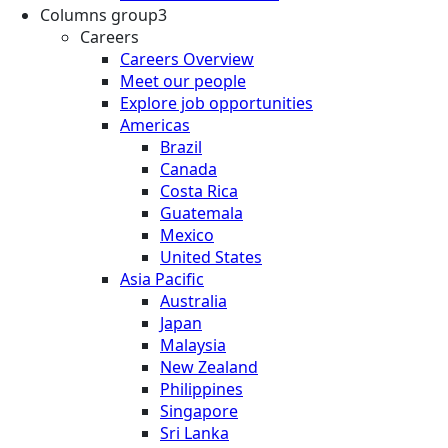
Columns group3
Careers
Careers Overview
Meet our people
Explore job opportunities
Americas
Brazil
Canada
Costa Rica
Guatemala
Mexico
United States
Asia Pacific
Australia
Japan
Malaysia
New Zealand
Philippines
Singapore
Sri Lanka