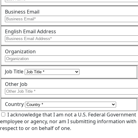
Business Email
English Email Address
Organization
Job Title
Other Job
Country
I acknowledge that I am not a U.S. Federal Government
employee or agency, nor am I submitting information with
respect to or on behalf of one.