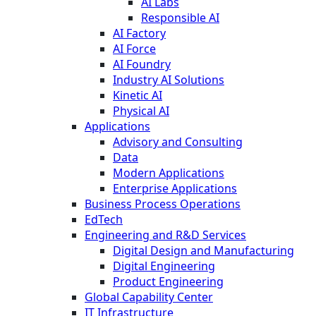
AI Labs
Responsible AI
AI Factory
AI Force
AI Foundry
Industry AI Solutions
Kinetic AI
Physical AI
Applications
Advisory and Consulting
Data
Modern Applications
Enterprise Applications
Business Process Operations
EdTech
Engineering and R&D Services
Digital Design and Manufacturing
Digital Engineering
Product Engineering
Global Capability Center
IT Infrastructure