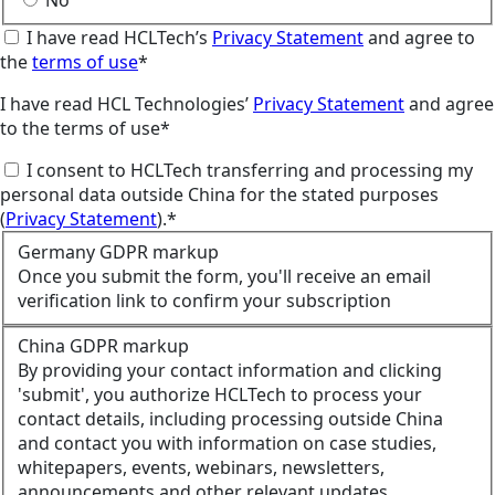
No
I have read HCLTech’s
Privacy Statement
and agree to
the
terms of use
*
I have read HCL Technologies’
Privacy Statement
and agree
to the terms of use*
I consent to HCLTech transferring and processing my
personal data outside China for the stated purposes
(
Privacy Statement
).*
Germany GDPR markup
Once you submit the form, you'll receive an email
verification link to confirm your subscription
China GDPR markup
By providing your contact information and clicking
'submit', you authorize HCLTech to process your
contact details, including processing outside China
and contact you with information on case studies,
whitepapers, events, webinars, newsletters,
announcements and other relevant updates.