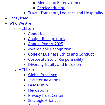
Media and Entertainment
Semiconductor
Travel, Transport, Logistics and Hospitality
Ecosystem
Who We Are
HCLTech
About Us
Analyst Recognitions
Annual Report 2025
Awards and Recognition
Code of Business Ethics and Conduct
Corporate Social Responsibility
Diversity, Equity and Inclusion
HCLTech
Global Presence
Investor Relations
Leadership
Newsroom
Privacy Trust Center
Strategic Alliances