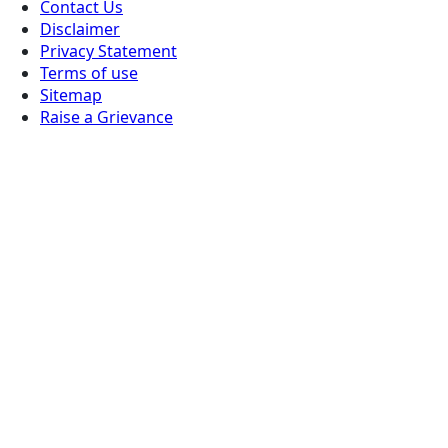
Contact Us
Disclaimer
Privacy Statement
Terms of use
Sitemap
Raise a Grievance