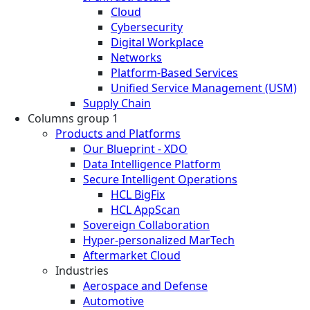
Cloud
Cybersecurity
Digital Workplace
Networks
Platform-Based Services
Unified Service Management (USM)
Supply Chain
Columns group 1
Products and Platforms
Our Blueprint - XDO
Data Intelligence Platform
Secure Intelligent Operations
HCL BigFix
HCL AppScan
Sovereign Collaboration
Hyper-personalized MarTech
Aftermarket Cloud
Industries
Aerospace and Defense
Automotive