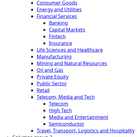
Consumer Goods
Energy and Utilities
Financial Services
Banking
Capital Markets
Fintech
Insurance
Life Sciences and Healthcare
Manufacturing
Mining and Natural Resources
Oil and Gas
Private Equity
Public Sector
Retail
Telecom, Media and Tech
Telecom
High Tech
Media and Entertainment
Semiconductor
Travel, Transport, Logistics and Hospitality