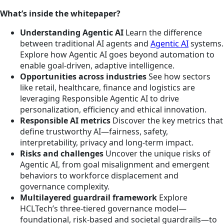
What’s inside the whitepaper?
Understanding Agentic AI
Learn the difference
between traditional AI agents and
Agentic AI
systems.
Explore how Agentic AI goes beyond automation to
enable goal-driven, adaptive intelligence.
Opportunities across industries
See how sectors
like retail, healthcare, finance and logistics are
leveraging Responsible Agentic AI to drive
personalization, efficiency and ethical innovation.
Responsible AI metrics
Discover the key metrics that
define trustworthy AI—fairness, safety,
interpretability, privacy and long-term impact.
Risks and challenges
Uncover the unique risks of
Agentic AI, from goal misalignment and emergent
behaviors to workforce displacement and
governance complexity.
Multilayered guardrail framework
Explore
HCLTech’s three-tiered governance model—
foundational, risk-based and societal guardrails—to