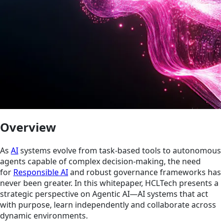
Overview
As
AI
systems evolve from task-based tools to autonomous
agents capable of complex decision-making, the need
for
Responsible AI
and robust governance frameworks has
never been greater. In this whitepaper, HCLTech presents a
strategic perspective on Agentic AI—AI systems that act
with purpose, learn independently and collaborate across
dynamic environments.