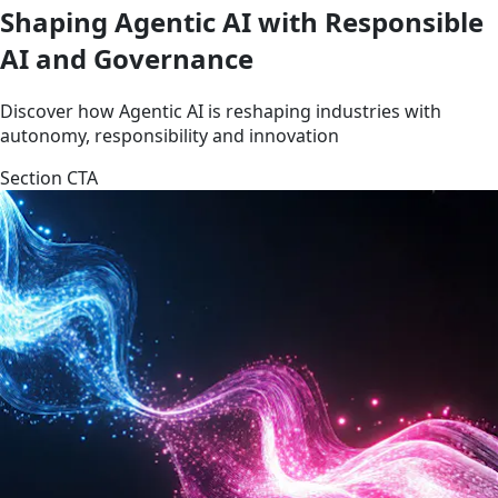
Shaping Agentic AI with Responsible
AI and Governance
Discover how Agentic AI is reshaping industries with
autonomy, responsibility and innovation
Section CTA