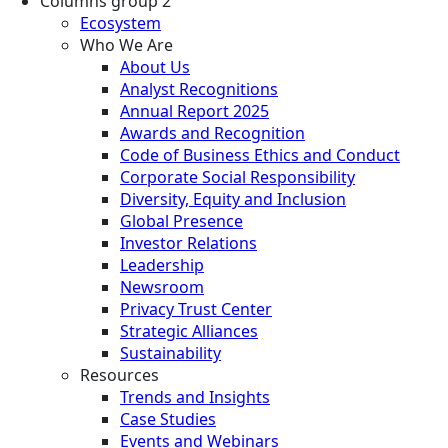
Columns group 2
Ecosystem
Who We Are
About Us
Analyst Recognitions
Annual Report 2025
Awards and Recognition
Code of Business Ethics and Conduct
Corporate Social Responsibility
Diversity, Equity and Inclusion
Global Presence
Investor Relations
Leadership
Newsroom
Privacy Trust Center
Strategic Alliances
Sustainability
Resources
Trends and Insights
Case Studies
Events and Webinars