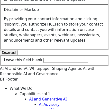
Disclaimer Markup
By providing your contact information and clicking
'submit', you authorize HCLTech to store your contact
details and contact you with information on case
studies, whitepapers, events, webinars, newsletters,
announcements and other relevant updates.
Download
Leave this field blank
AI
AI and GenAI
Whitepaper
Shaping Agentic AI with
Responsible AI and Governance
BT Footer
What We Do
Capabilities col 1
AI and Generative AI
AI Advisory