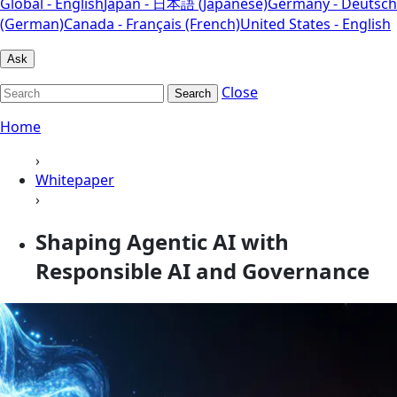
Global - English
Japan - 日本語 (Japanese)
Germany - Deutsch
(German)
Canada - Français (French)
United States - English
Ask
Close
Search
Home
›
Whitepaper
›
Shaping Agentic AI with
Responsible AI and Governance