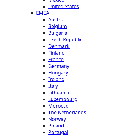
United States
EMEA
Austria
Belgium
Bulgaria
Czech Republic
Denmark
Finland
France
Germany
Hungary
Ireland
Italy
Lithuania
Luxembourg
Morocco
The Netherlands
Norway
Poland
Portugal