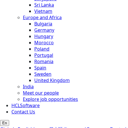
Sri Lanka
Vietnam
Europe and Africa
Bulgaria
Germany
Hungary
Morocco
Poland
Portugal
Romania
Spain
Sweden
United Kingdom
India
Meet our people
Explore job opportunities
HCLSoftware
Contact Us
En