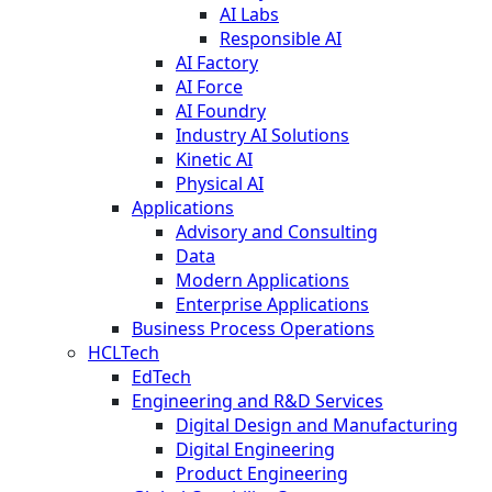
AI Labs
Responsible AI
AI Factory
AI Force
AI Foundry
Industry AI Solutions
Kinetic AI
Physical AI
Applications
Advisory and Consulting
Data
Modern Applications
Enterprise Applications
Business Process Operations
HCLTech
EdTech
Engineering and R&D Services
Digital Design and Manufacturing
Digital Engineering
Product Engineering