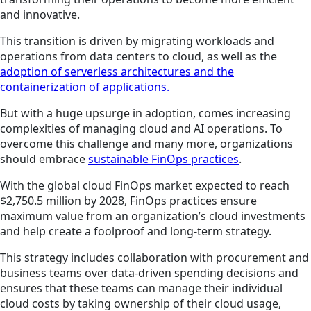
and innovative.
This transition is driven by migrating workloads and
operations from data centers to cloud, as well as the
adoption of serverless architectures and the
containerization of applications.
But with a huge upsurge in adoption, comes increasing
complexities of managing cloud and AI operations. To
overcome this challenge and many more, organizations
should embrace
sustainable FinOps practices
.
With the global cloud FinOps market expected to reach
$2,750.5 million by 2028, FinOps practices ensure
maximum value from an organization’s cloud investments
and help create a foolproof and long-term strategy.
This strategy includes collaboration with procurement and
business teams over data-driven spending decisions and
ensures that these teams can manage their individual
cloud costs by taking ownership of their cloud usage,