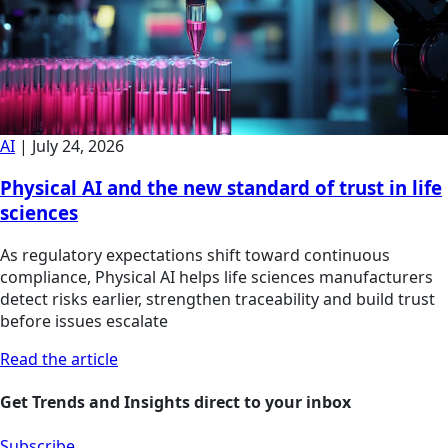
AI
|
July 24, 2026
Physical AI and the new standard of trust in life
sciences
As regulatory expectations shift toward continuous
compliance, Physical AI helps life sciences manufacturers
detect risks earlier, strengthen traceability and build trust
before issues escalate
Read the article
Get Trends and Insights direct to your inbox
Subscribe