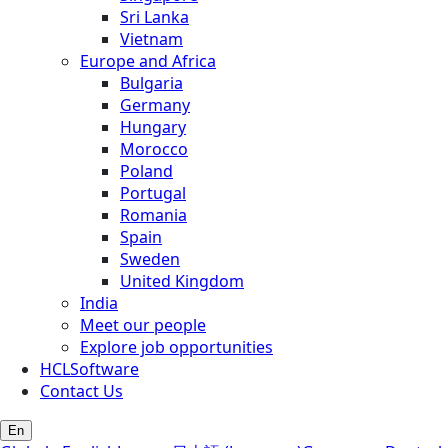
Sri Lanka
Vietnam
Europe and Africa
Bulgaria
Germany
Hungary
Morocco
Poland
Portugal
Romania
Spain
Sweden
United Kingdom
India
Meet our people
Explore job opportunities
HCLSoftware
Contact Us
En