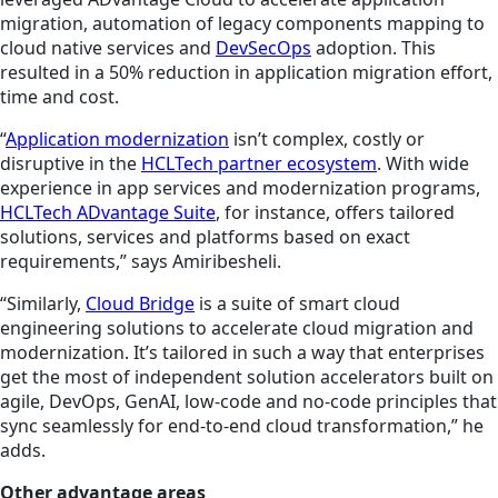
migration, automation of legacy components mapping to
cloud native services and
DevSecOps
adoption. This
resulted in a 50% reduction in application migration effort,
time and cost.
“
Application modernization
isn’t complex, costly or
disruptive in the
HCLTech partner ecosystem
. With wide
experience in app services and modernization programs,
HCLTech ADvantage Suite
, for instance, offers tailored
solutions, services and platforms based on exact
requirements,” says Amiribesheli.
“Similarly,
Cloud Bridge
is a suite of smart cloud
engineering solutions to accelerate cloud migration and
modernization. It’s tailored in such a way that enterprises
get the most of independent solution accelerators built on
agile, DevOps, GenAI, low-code and no-code principles that
sync seamlessly for end-to-end cloud transformation,” he
adds.
Other advantage areas