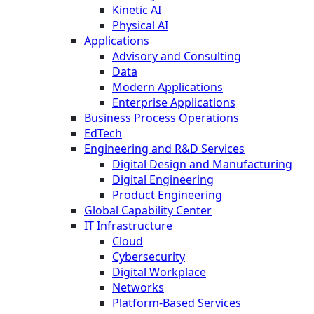
Kinetic AI
Physical AI
Applications
Advisory and Consulting
Data
Modern Applications
Enterprise Applications
Business Process Operations
EdTech
Engineering and R&D Services
Digital Design and Manufacturing
Digital Engineering
Product Engineering
Global Capability Center
IT Infrastructure
Cloud
Cybersecurity
Digital Workplace
Networks
Platform-Based Services