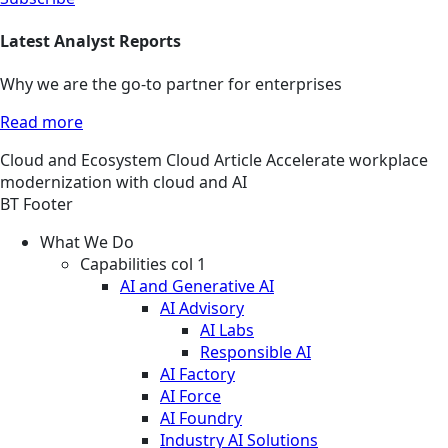
Latest Analyst Reports
Why we are the go-to partner for enterprises
Read more
Cloud and Ecosystem
Cloud
Article
Accelerate workplace
modernization with cloud and AI
BT Footer
What We Do
Capabilities col 1
AI and Generative AI
AI Advisory
AI Labs
Responsible AI
AI Factory
AI Force
AI Foundry
Industry AI Solutions