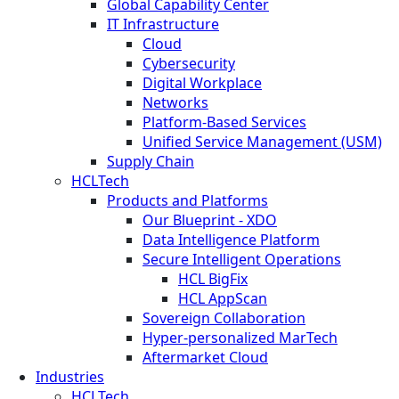
Global Capability Center
IT Infrastructure
Cloud
Cybersecurity
Digital Workplace
Networks
Platform-Based Services
Unified Service Management (USM)
Supply Chain
HCLTech
Products and Platforms
Our Blueprint - XDO
Data Intelligence Platform
Secure Intelligent Operations
HCL BigFix
HCL AppScan
Sovereign Collaboration
Hyper-personalized MarTech
Aftermarket Cloud
Industries
HCLTech