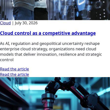
Cloud
|
July 30, 2026
Cloud control as a competitive advantage
As AI, regulation and geopolitical uncertainty reshape
enterprise cloud strategy, organizations need cloud
models that deliver innovation, resilience and strategic
control
Read the article
Read the article