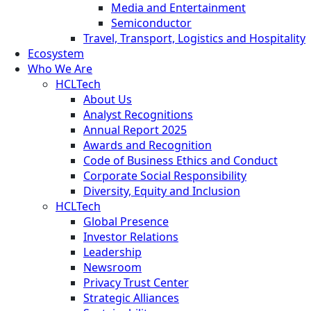
Media and Entertainment
Semiconductor
Travel, Transport, Logistics and Hospitality
Ecosystem
Who We Are
HCLTech
About Us
Analyst Recognitions
Annual Report 2025
Awards and Recognition
Code of Business Ethics and Conduct
Corporate Social Responsibility
Diversity, Equity and Inclusion
HCLTech
Global Presence
Investor Relations
Leadership
Newsroom
Privacy Trust Center
Strategic Alliances