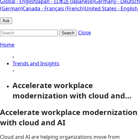
Global - English
Japan - 日本語 (Japanese)
Germany - Deutsch
(German)
Canada - Français (French)
United States - English
Ask
Close
Search
Home
›
Trends and Insights
›
Accelerate workplace
modernization with cloud and...
Accelerate workplace modernization
with cloud and AI
Cloud and AI are helping organizations move from