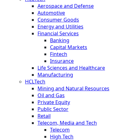
Aerospace and Defense
Automotive
Consumer Goods
Energy and Utilities
Financial Services
Banking
Capital Markets
Fintech
Insurance
Life Sciences and Healthcare
Manufacturing
HCLTech
Mining and Natural Resources
Oil and Gas
Private Equity
Public Sector
Retail
Telecom, Media and Tech
Telecom
High Tech