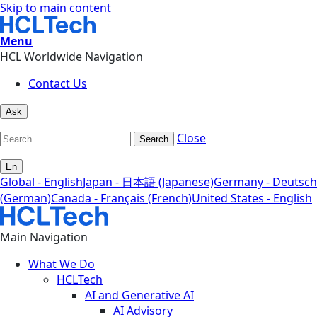
Skip to main content
Menu
HCL Worldwide Navigation
Contact Us
Ask
Close
Search
En
Global - English
Japan - 日本語 (Japanese)
Germany - Deutsch
(German)
Canada - Français (French)
United States - English
Main Navigation
What We Do
HCLTech
AI and Generative AI
AI Advisory