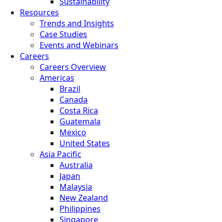
Sustainability
Resources
Trends and Insights
Case Studies
Events and Webinars
Careers
Careers Overview
Americas
Brazil
Canada
Costa Rica
Guatemala
Mexico
United States
Asia Pacific
Australia
Japan
Malaysia
New Zealand
Philippines
Singapore