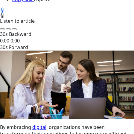
Listen to article
30s Backward
0:00
0:00
30s Forward
By embracing
digital
, organizations have been
transforming their operations to become more efficient