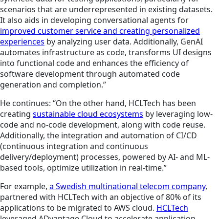
scenarios that are underrepresented in existing datasets.
It also aids in developing conversational agents for
improved customer service and creating personalized
experiences
by analyzing user data. Additionally, GenAI
automates infrastructure as code, transforms UI designs
into functional code and enhances the efficiency of
software development through automated code
generation and completion.”
He continues: “On the other hand, HCLTech has been
creating
sustainable cloud ecosystems
by leveraging low-
code and no-code development, along with code reuse.
Additionally, the integration and automation of CI/CD
(continuous integration and continuous
delivery/deployment) processes, powered by AI- and ML-
based tools, optimize utilization in real-time.”
For example,
a Swedish multinational telecom company
,
partnered with HCLTech with an objective of 80% of its
applications to be migrated to AWS cloud.
HCLTech
leveraged ADvantage Cloud to accelerate application