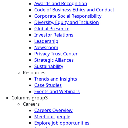
Awards and Recognition
Code of Business Ethics and Conduct
Corporate Social Responsibility
Diversity, Equity and Inclusion
Global Presence
Investor Relations
Leadership
Newsroom
Privacy Trust Center
Strategic Alliances
Sustainability
Resources
Trends and Insights
Case Studies
Events and Webinars
Columns group3
Careers
Careers Overview
Meet our people
Explore job opportunities