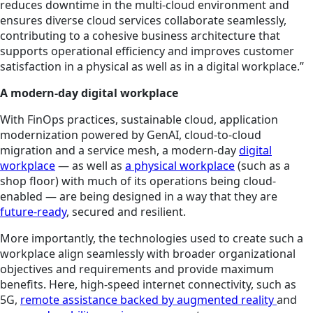
reduces downtime in the multi-cloud environment and
ensures diverse cloud services collaborate seamlessly,
contributing to a cohesive business architecture that
supports operational efficiency and improves customer
satisfaction in a physical as well as in a digital workplace.”
A modern-day digital workplace
With FinOps practices, sustainable cloud, application
modernization powered by GenAI, cloud-to-cloud
migration and a service mesh, a modern-day
digital
workplace
— as well as
a physical workplace
(such as a
shop floor) with much of its operations being cloud-
enabled — are being designed in a way that they are
future-ready
, secured and resilient.
More importantly, the technologies used to create such a
workplace align seamlessly with broader organizational
objectives and requirements and provide maximum
benefits. Here, high-speed internet connectivity, such as
5G,
remote assistance backed by augmented reality
and