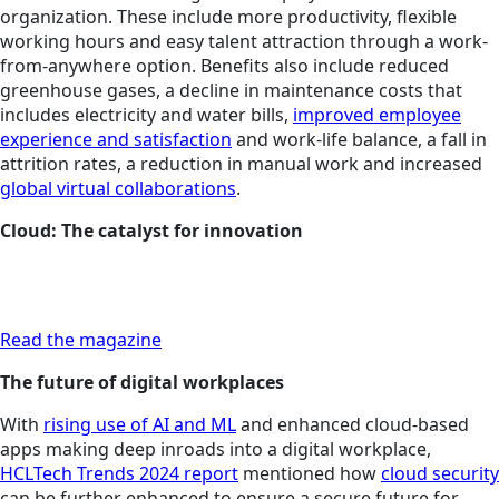
organization. These include more productivity, flexible
working hours and easy talent attraction through a work-
from-anywhere option. Benefits also include reduced
greenhouse gases, a decline in maintenance costs that
includes electricity and water bills,
improved employee
experience and satisfaction
and work-life balance, a fall in
attrition rates, a reduction in manual work and increased
global virtual collaborations
.
Cloud: The catalyst for innovation
Read the magazine
The future of digital workplaces
With
rising use of AI and ML
and enhanced cloud-based
apps making deep inroads into a digital workplace,
HCLTech Trends 2024 report
mentioned how
cloud security
can be further enhanced to ensure a secure future for