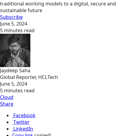
traditional working models to a digital, secure and
sustainable future
Subscribe
June 5, 2024
5 minutes read
Jaydeep Saha
Global Reporter, HCLTech
June 5, 2024
5 minutes read
Cloud
Share
Facebook
Twitter
LinkedIn
Copy link
copied!