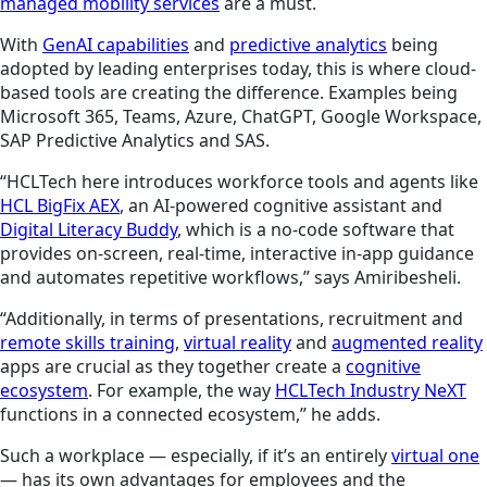
managed mobility services
are a must.
With
GenAI capabilities
and
predictive analytics
being
adopted by leading enterprises today, this is where cloud-
based tools are creating the difference. Examples being
Microsoft 365, Teams, Azure, ChatGPT, Google Workspace,
SAP Predictive Analytics and SAS.
“HCLTech here introduces workforce tools and agents like
HCL BigFix AEX
, an AI-powered cognitive assistant and
Digital Literacy Buddy
, which is a no-code software that
provides on-screen, real-time, interactive in-app guidance
and automates repetitive workflows,” says Amiribesheli.
“Additionally, in terms of presentations, recruitment and
remote skills training
,
virtual reality
and
augmented reality
apps are crucial as they together create a
cognitive
ecosystem
. For example, the way
HCLTech Industry NeXT
functions in a connected ecosystem,” he adds.
Such a workplace — especially, if it’s an entirely
virtual one
— has its own advantages for employees and the