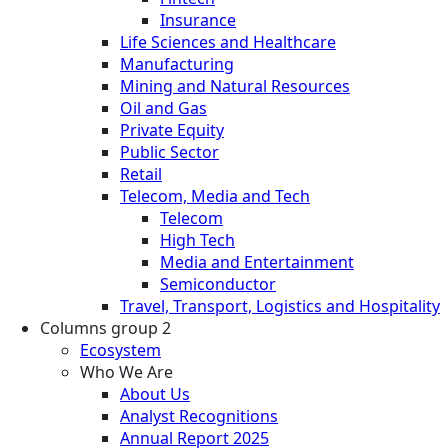
Insurance
Life Sciences and Healthcare
Manufacturing
Mining and Natural Resources
Oil and Gas
Private Equity
Public Sector
Retail
Telecom, Media and Tech
Telecom
High Tech
Media and Entertainment
Semiconductor
Travel, Transport, Logistics and Hospitality
Columns group 2
Ecosystem
Who We Are
About Us
Analyst Recognitions
Annual Report 2025