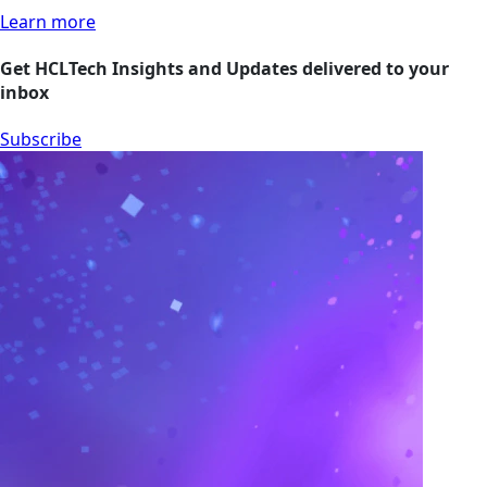
Learn more
Get HCLTech Insights and Updates delivered to your
inbox
Subscribe