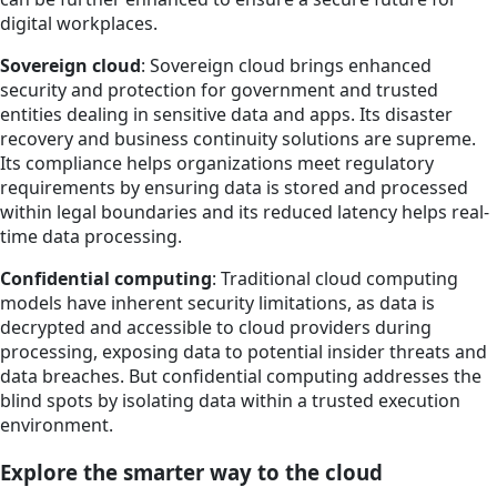
digital workplaces.
Sovereign cloud
: Sovereign cloud brings enhanced
security and protection for government and trusted
entities dealing in sensitive data and apps. Its disaster
recovery and business continuity solutions are supreme.
Its compliance helps organizations meet regulatory
requirements by ensuring data is stored and processed
within legal boundaries and its reduced latency helps real-
time data processing.
Confidential computing
: Traditional cloud computing
models have inherent security limitations, as data is
decrypted and accessible to cloud providers during
processing, exposing data to potential insider threats and
data breaches. But confidential computing addresses the
blind spots by isolating data within a trusted execution
environment.
Explore the smarter way to the cloud