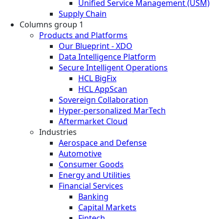
Unified Service Management (USM)
Supply Chain
Columns group 1
Products and Platforms
Our Blueprint - XDO
Data Intelligence Platform
Secure Intelligent Operations
HCL BigFix
HCL AppScan
Sovereign Collaboration
Hyper-personalized MarTech
Aftermarket Cloud
Industries
Aerospace and Defense
Automotive
Consumer Goods
Energy and Utilities
Financial Services
Banking
Capital Markets
Fintech