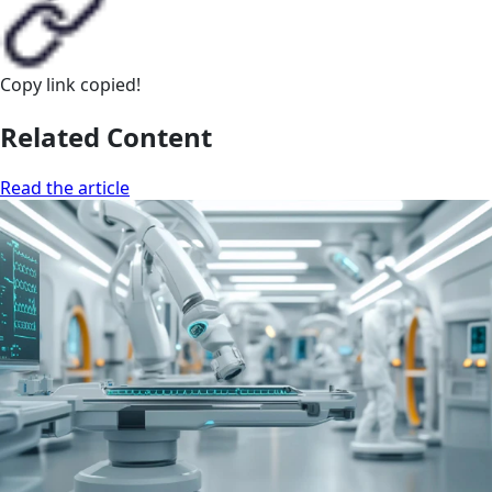
Copy link
copied!
Related Content
Read the article