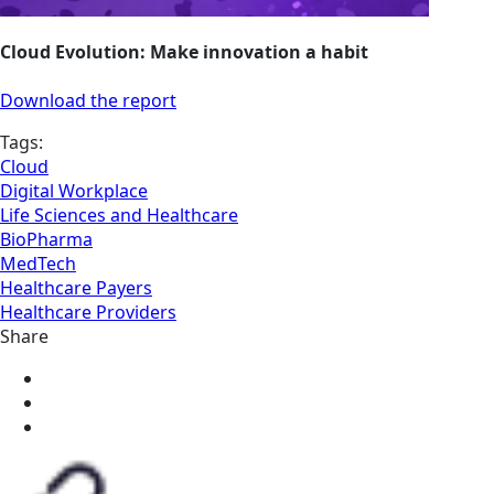
Cloud Evolution: Make innovation a habit
Download the report
Tags:
Cloud
Digital Workplace
Life Sciences and Healthcare
BioPharma
MedTech
Healthcare Payers
Healthcare Providers
Share