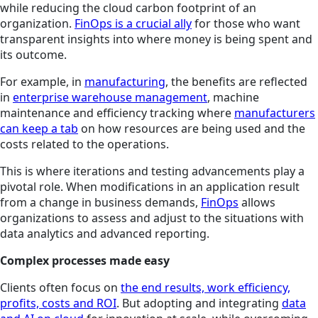
while reducing the cloud carbon footprint of an
organization.
FinOps is a crucial ally
for those who want
transparent insights into where money is being spent and
its outcome.
For example, in
manufacturing
, the benefits are reflected
in
enterprise warehouse management
, machine
maintenance and efficiency tracking where
manufacturers
can keep a tab
on how resources are being used and the
costs related to the operations.
This is where iterations and testing advancements play a
pivotal role. When modifications in an application result
from a change in business demands,
FinOps
allows
organizations to assess and adjust to the situations with
data analytics and advanced reporting.
Complex processes made easy
Clients often focus on
the end results, work efficiency,
profits, costs and ROI
. But adopting and integrating
data