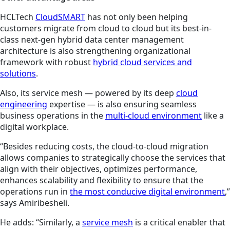
HCLTech
CloudSMART
has not only been helping
customers migrate from cloud to cloud but its
best-in-
class next-gen hybrid data center management
architecture is also strengthening organizational
framework with robust
hybrid cloud services and
solutions
.
Also, its service mesh — powered by its deep
cloud
engineering
expertise — is also ensuring seamless
business operations in the
multi-cloud environment
like a
digital workplace.
“Besides reducing costs, the cloud-to-cloud migration
allows companies to strategically choose the services that
align with their objectives, optimizes performance,
enhances scalability and flexibility to ensure that the
operations run in
the most conducive digital environment
,”
says Amiribesheli.
He adds: “Similarly, a
service mesh
is a critical enabler that