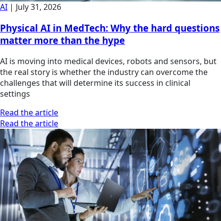
AI
|
July 31, 2026
Physical AI in MedTech: Why the hard questions
matter more than the hype
AI is moving into medical devices, robots and sensors, but
the real story is whether the industry can overcome the
challenges that will determine its success in clinical
settings
Read the article
Read the article