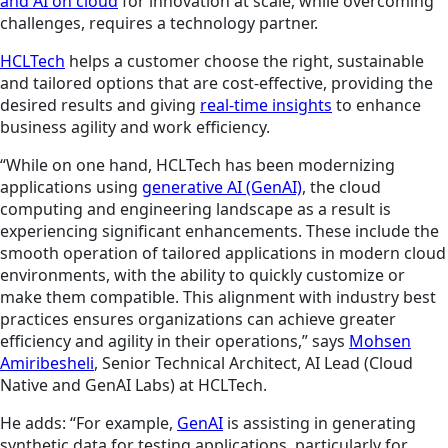
and AI on cloud
for innovation at scale, while overcoming
challenges, requires a technology partner.
HCLTech
helps a customer choose the right, sustainable
and tailored options that are cost-effective, providing the
desired results and giving
real-time insights
to enhance
business agility and work efficiency.
“While on one hand, HCLTech has been modernizing
applications using
generative AI (GenAI)
, the cloud
computing and engineering landscape as a result is
experiencing significant enhancements. These include the
smooth operation of tailored applications in modern cloud
environments, with the ability to quickly customize or
make them compatible. This alignment with industry best
practices ensures organizations can achieve greater
efficiency and agility in their operations,” says
Mohsen
Amiribesheli
, Senior Technical Architect, AI Lead (Cloud
Native and GenAI Labs) at HCLTech.
He adds: “For example,
GenAI
is assisting in generating
synthetic data for testing applications, particularly for