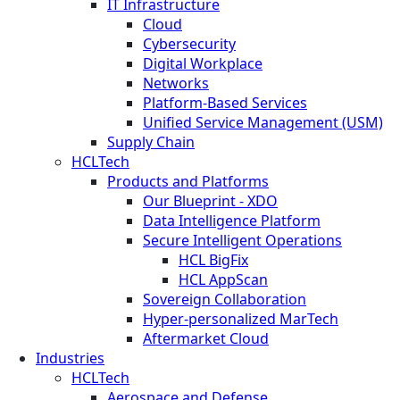
IT Infrastructure
Cloud
Cybersecurity
Digital Workplace
Networks
Platform-Based Services
Unified Service Management (USM)
Supply Chain
HCLTech
Products and Platforms
Our Blueprint - XDO
Data Intelligence Platform
Secure Intelligent Operations
HCL BigFix
HCL AppScan
Sovereign Collaboration
Hyper-personalized MarTech
Aftermarket Cloud
Industries
HCLTech
Aerospace and Defense