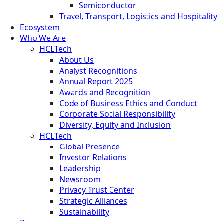
Semiconductor
Travel, Transport, Logistics and Hospitality
Ecosystem
Who We Are
HCLTech
About Us
Analyst Recognitions
Annual Report 2025
Awards and Recognition
Code of Business Ethics and Conduct
Corporate Social Responsibility
Diversity, Equity and Inclusion
HCLTech
Global Presence
Investor Relations
Leadership
Newsroom
Privacy Trust Center
Strategic Alliances
Sustainability