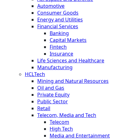
Automotive
Consumer Goods
Energy and Utilities
Financial Services
Banking
Capital Markets
Fintech
Insurance
Life Sciences and Healthcare
Manufacturing
HCLTech
Mining and Natural Resources
Oil and Gas
Private Equity
Public Sector
Retail
Telecom, Media and Tech
Telecom
High Tech
Media and Entertainment