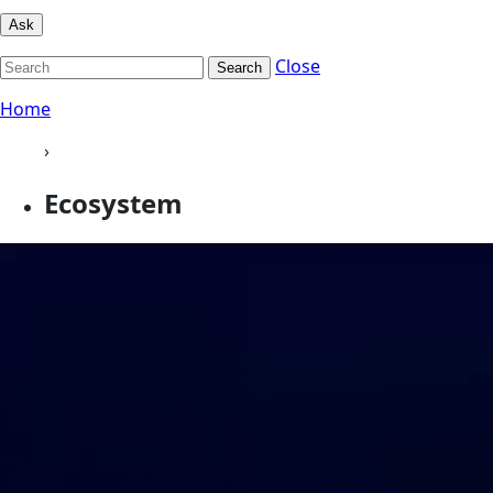
Ask
Close
Search
Home
›
Ecosystem