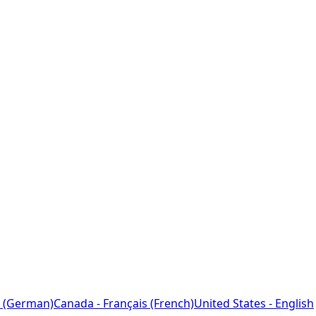
 (German)
Canada - Français (French)
United States - English