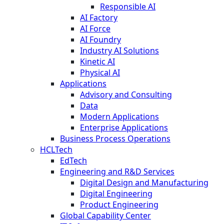
Responsible AI
AI Factory
AI Force
AI Foundry
Industry AI Solutions
Kinetic AI
Physical AI
Applications
Advisory and Consulting
Data
Modern Applications
Enterprise Applications
Business Process Operations
HCLTech
EdTech
Engineering and R&D Services
Digital Design and Manufacturing
Digital Engineering
Product Engineering
Global Capability Center