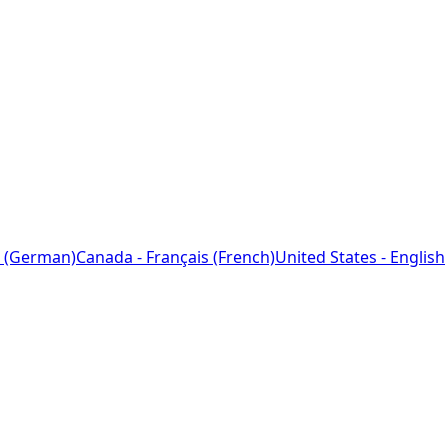
 (German)
Canada - Français (French)
United States - English