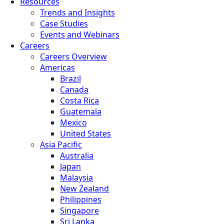
Resources
Trends and Insights
Case Studies
Events and Webinars
Careers
Careers Overview
Americas
Brazil
Canada
Costa Rica
Guatemala
Mexico
United States
Asia Pacific
Australia
Japan
Malaysia
New Zealand
Philippines
Singapore
Sri Lanka