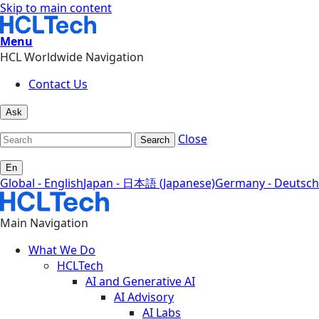
Skip to main content
Menu
HCL Worldwide Navigation
Contact Us
Ask
Close
Search
En
Global - English
Japan - 日本語 (Japanese)
Germany - Deutsch
Main Navigation
What We Do
HCLTech
AI and Generative AI
AI Advisory
AI Labs