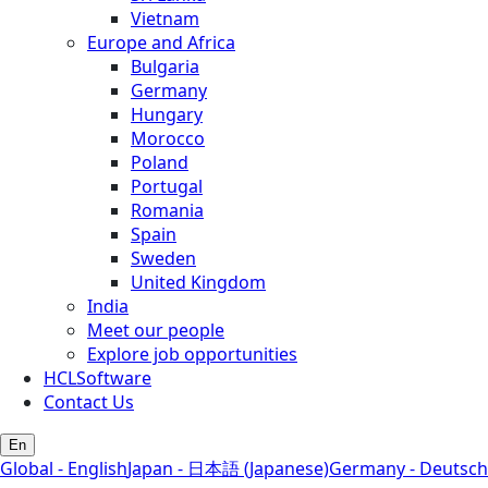
Vietnam
Europe and Africa
Bulgaria
Germany
Hungary
Morocco
Poland
Portugal
Romania
Spain
Sweden
United Kingdom
India
Meet our people
Explore job opportunities
HCLSoftware
Contact Us
En
Global - English
Japan - 日本語 (Japanese)
Germany - Deutsch