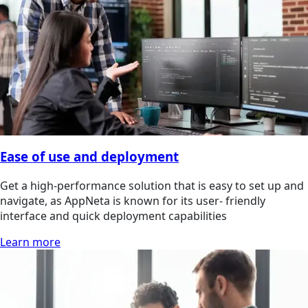
Ease of use and deployment
Get a high-performance solution that is easy to set up and
navigate, as AppNeta is known for its user- friendly
interface and quick deployment capabilities
Learn more