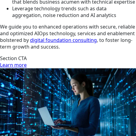
that blends business acumen with technical expertise
Leverage technology trends such as data
aggregation, noise reduction and AI analytics
We guide you to enhanced operations with secure, reliable
and optimized AIOps technology, services and enablement
bolstered by
digital foundation consulting
, to foster long-
term growth and success.
Section CTA
Learn more