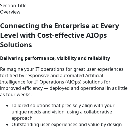
Section Title
Overview
Connecting the Enterprise at Every
Level with Cost-effective AIOps
Solutions
Delivering performance, visibility and reliability
Reimagine your IT operations for great user experiences
fortified by responsive and automated Artificial
Intelligence for IT Operations (AIOps) solutions for
improved efficiency — deployed and operational in as little
as four weeks.
Tailored solutions that precisely align with your
unique needs and vision, using a collaborative
approach
Outstanding user experiences and value by design