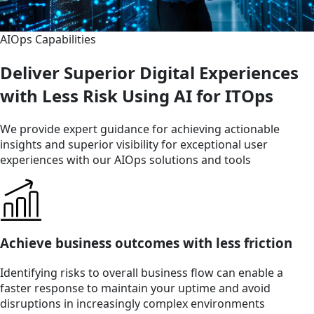
AIOps Capabilities
Deliver Superior Digital Experiences
with Less Risk Using AI for ITOps
We provide expert guidance for achieving actionable
insights and superior visibility for exceptional user
experiences with our AIOps solutions and tools
Achieve business outcomes with less friction
Identifying risks to overall business flow can enable a
faster response to maintain your uptime and avoid
disruptions in increasingly complex environments