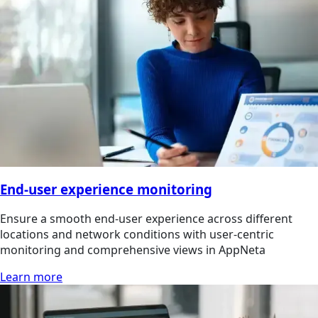
End-user experience monitoring
Ensure a smooth end-user experience across different
locations and network conditions with user-centric
monitoring and comprehensive views in AppNeta
Learn more