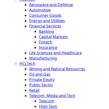
Aerospace and Defense
Automotive
Consumer Goods
Energy and Utilities
Financial Services
Banking
Capital Markets
Fintech
Insurance
Life Sciences and Healthcare
Manufacturing
HCLTech
Mining and Natural Resources
Oil and Gas
Private Equity
Public Sector
Retail
Telecom, Media and Tech
Telecom
High Tech