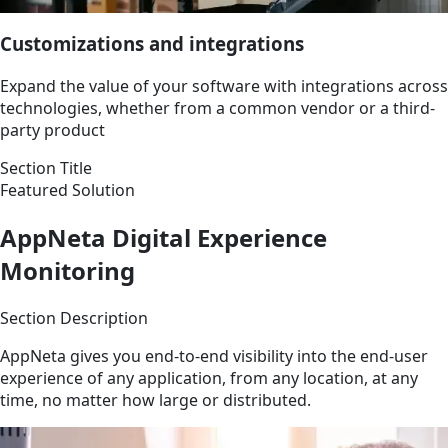
Customizations and integrations
Expand the value of your software with integrations across
technologies, whether from a common vendor or a third-
party product
Section Title
Featured Solution
AppNeta Digital Experience
Monitoring
Section Description
AppNeta gives you end-to-end visibility into the end-user
experience of any application, from any location, at any
time, no matter how large or distributed.