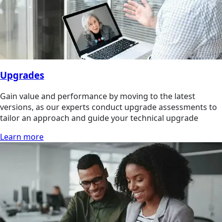
Upgrades
Gain value and performance by moving to the latest
versions, as our experts conduct upgrade assessments to
tailor an approach and guide your technical upgrade
Learn more