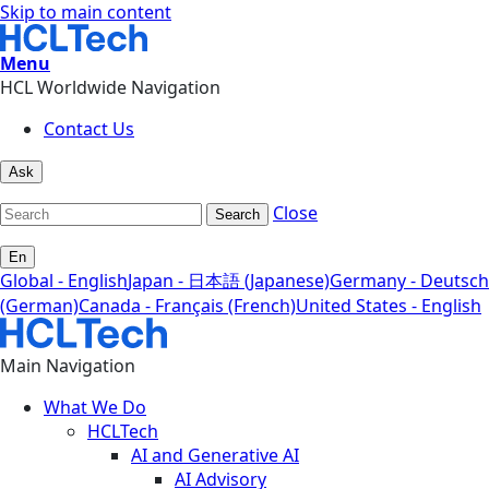
Skip to main content
Menu
HCL Worldwide Navigation
Contact Us
Ask
Close
Search
En
Global - English
Japan - 日本語 (Japanese)
Germany - Deutsch
(German)
Canada - Français (French)
United States - English
Main Navigation
What We Do
HCLTech
AI and Generative AI
AI Advisory