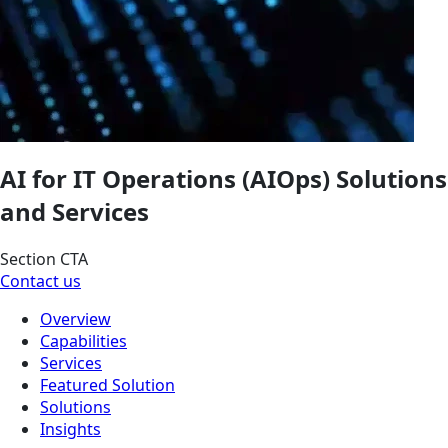
AI for IT Operations (AIOps) Solutions
and Services
Section CTA
Contact us
Overview
Capabilities
Services
Featured Solution
Solutions
Insights