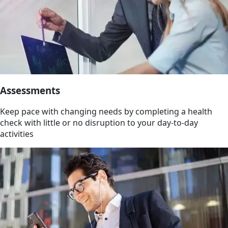
Assessments
Keep pace with changing needs by completing a health
check with little or no disruption to your day-to-day
activities