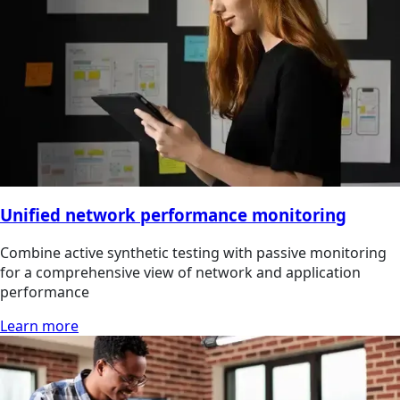
Unified network performance monitoring
Combine active synthetic testing with passive monitoring
for a comprehensive view of network and application
performance
Learn more