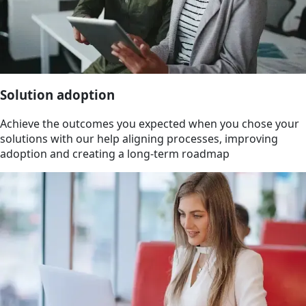
Solution adoption
Achieve the outcomes you expected when you chose your
solutions with our help aligning processes, improving
adoption and creating a long-term roadmap