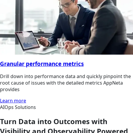
Granular performance metrics
Drill down into performance data and quickly pinpoint the
root cause of issues with the detailed metrics AppNeta
provides
Learn more
AIOps Solutions
Turn Data into Outcomes with
Visibility and Observability Powered