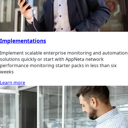
Implementations
Implement scalable enterprise monitoring and automation
solutions quickly or start with AppNeta network
performance monitoring starter packs in less than six
weeks
Learn more