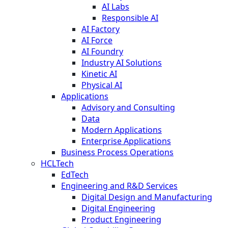
AI Labs
Responsible AI
AI Factory
AI Force
AI Foundry
Industry AI Solutions
Kinetic AI
Physical AI
Applications
Advisory and Consulting
Data
Modern Applications
Enterprise Applications
Business Process Operations
HCLTech
EdTech
Engineering and R&D Services
Digital Design and Manufacturing
Digital Engineering
Product Engineering