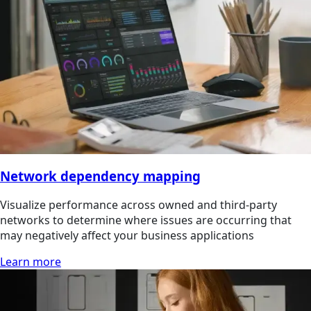
Network dependency mapping
Visualize performance across owned and third-party
networks to determine where issues are occurring that
may negatively affect your business applications
Learn more