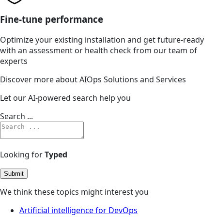
Fine-tune performance
Optimize your existing installation and get future-ready
with an assessment or health check from our team of
experts
Discover more about AIOps Solutions and Services
Let our AI-powered search help you
Search ...
Looking for
Typed
Submit
We think these topics might interest you
Artificial intelligence for DevOps