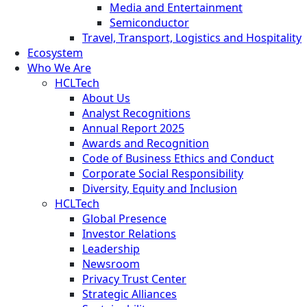
Media and Entertainment
Semiconductor
Travel, Transport, Logistics and Hospitality
Ecosystem
Who We Are
HCLTech
About Us
Analyst Recognitions
Annual Report 2025
Awards and Recognition
Code of Business Ethics and Conduct
Corporate Social Responsibility
Diversity, Equity and Inclusion
HCLTech
Global Presence
Investor Relations
Leadership
Newsroom
Privacy Trust Center
Strategic Alliances