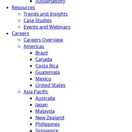
Sustainability
Resources
Trends and Insights
Case Studies
Events and Webinars
Careers
Careers Overview
Americas
Brazil
Canada
Costa Rica
Guatemala
Mexico
United States
Asia Pacific
Australia
Japan
Malaysia
New Zealand
Philippines
Singapore