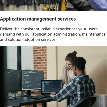
Application management services
Deliver the consistent, reliable experiences your users
demand with our application administration, maintenance
and solution adoption services