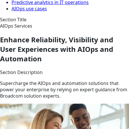
Predictive analytics in IT operations
AIOps use cases
Section Title
AIOps Services
Enhance Reliability, Visibility and
User Experiences with AIOps and
Automation
Section Description
Supercharge the AIOps and automation solutions that
power your enterprise by relying on expert guidance from
Broadcom solution experts.