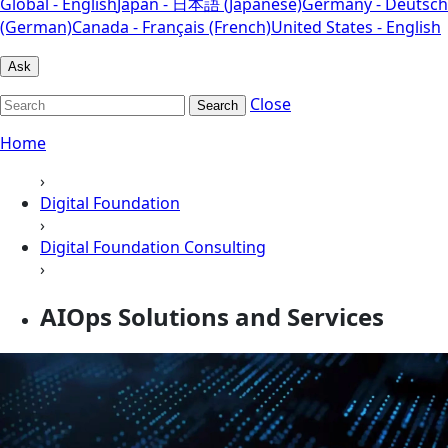
Global - English
Japan - 日本語 (Japanese)
Germany - Deutsch
(German)
Canada - Français (French)
United States - English
Ask
Close
Search
Home
›
Digital Foundation
›
Digital Foundation Consulting
›
AIOps Solutions and Services