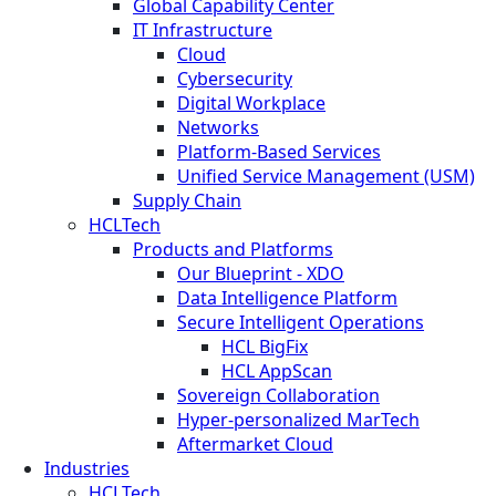
Global Capability Center
IT Infrastructure
Cloud
Cybersecurity
Digital Workplace
Networks
Platform-Based Services
Unified Service Management (USM)
Supply Chain
HCLTech
Products and Platforms
Our Blueprint - XDO
Data Intelligence Platform
Secure Intelligent Operations
HCL BigFix
HCL AppScan
Sovereign Collaboration
Hyper-personalized MarTech
Aftermarket Cloud
Industries
HCLTech