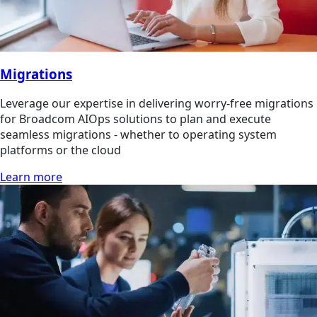
Migrations
Leverage our expertise in delivering worry-free migrations
for Broadcom AIOps solutions to plan and execute
seamless migrations - whether to operating system
platforms or the cloud
Learn more