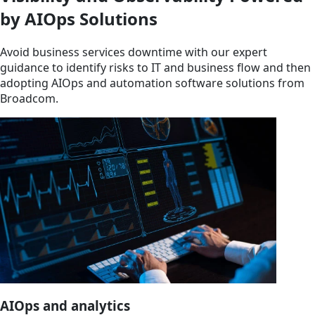
by AIOps Solutions
Avoid business services downtime with our expert
guidance to identify risks to IT and business flow and then
adopting AIOps and automation software solutions from
Broadcom.
AIOps and analytics