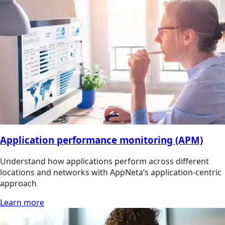
Application performance monitoring (APM)
Understand how applications perform across different
locations and networks with AppNeta’s application-centric
approach
Learn more