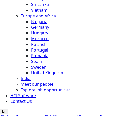
Sri Lanka
Vietnam
Europe and Africa
Bulgaria
Germany
Hungary
Morocco
Poland
Portugal
Romania
Spain
Sweden
United Kingdom
India
Meet our people
Explore job opportunities
HCLSoftware
Contact Us
En