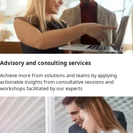
Advisory and consulting services
Achieve more from solutions and teams by applying
actionable insights from consultative sessions and
workshops facilitated by our experts