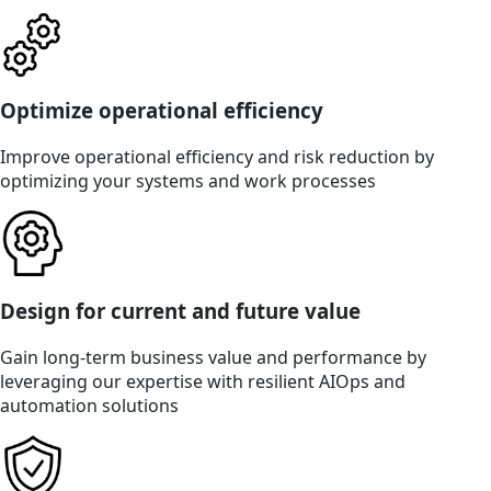
Optimize operational efficiency
Improve operational efficiency and risk reduction by
optimizing your systems and work processes
Design for current and future value
Gain long-term business value and performance by
leveraging our expertise with resilient AIOps and
automation solutions