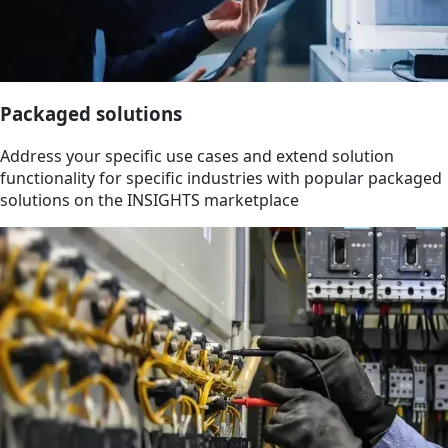
Packaged solutions
Address your specific use cases and extend solution
functionality for specific industries with popular packaged
solutions on the INSIGHTS marketplace