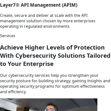
Layer7® API Management (APIM)
Create, secure and deliver at scale with the API
management solution chosen by more enterprises
operating in regulated environments
Services
Achieve Higher Levels of Protection
With Cybersecurity Solutions Tailored
to Your Enterprise
Our cybersecurity services help you strengthen your
security posture for building strategy, gaining insights and
operating security programs for optimum effectiveness
and efficiency.