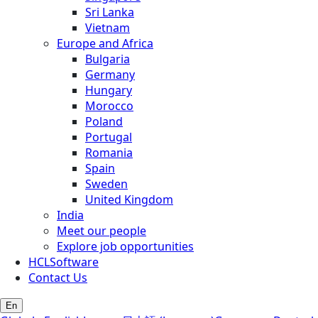
Sri Lanka
Vietnam
Europe and Africa
Bulgaria
Germany
Hungary
Morocco
Poland
Portugal
Romania
Spain
Sweden
United Kingdom
India
Meet our people
Explore job opportunities
HCLSoftware
Contact Us
En