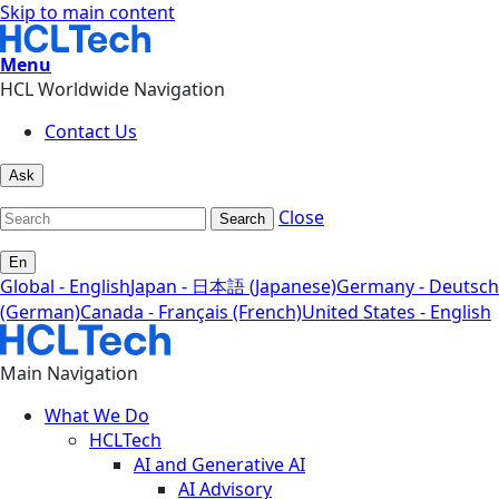
Skip to main content
Menu
HCL Worldwide Navigation
Contact Us
Ask
Close
Search
En
Global - English
Japan - 日本語 (Japanese)
Germany - Deutsch
(German)
Canada - Français (French)
United States - English
Main Navigation
What We Do
HCLTech
AI and Generative AI
AI Advisory