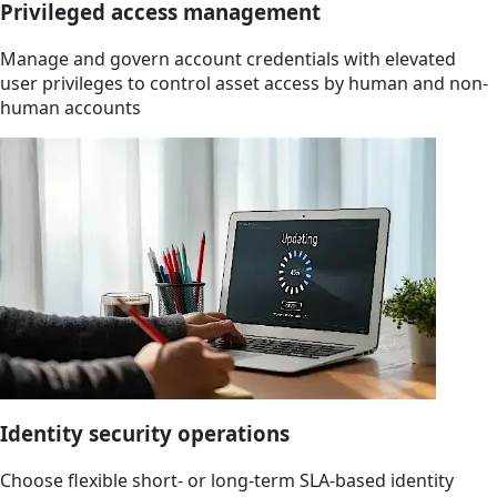
Privileged access management
Manage and govern account credentials with elevated
user privileges to control asset access by human and non-
human accounts
Identity security operations
Choose flexible short- or long-term SLA-based identity