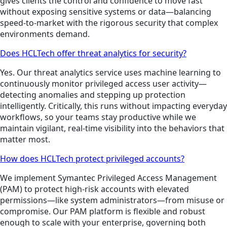
gives clients the control and confidence to move fast
without exposing sensitive systems or data—balancing
speed-to-market with the rigorous security that complex
environments demand.
Does HCLTech offer threat analytics for security?
Yes. Our threat analytics service uses machine learning to
continuously monitor privileged access user activity—
detecting anomalies and stepping up protection
intelligently. Critically, this runs without impacting everyday
workflows, so your teams stay productive while we
maintain vigilant, real-time visibility into the behaviors that
matter most.
How does HCLTech protect privileged accounts?
We implement Symantec Privileged Access Management
(PAM) to protect high-risk accounts with elevated
permissions—like system administrators—from misuse or
compromise. Our PAM platform is flexible and robust
enough to scale with your enterprise, governing both