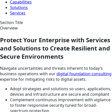
Capabilities
Solutions
Services
Section Title
Overview
Protect Your Enterprise with Services
and Solutions to Create Resilient and
Secure Environments
Navigate uncertainties and threats inherent to today’s
business operations with our
digital foundation consulting
expertise for mitigating risks to digital assets.
Adopt strategies and solutions so users, applications,
devices and infrastructure are secure and compliant
Complement continuous improvement with vigilance
to foster responsive security tuned for broad-
spectrum protection