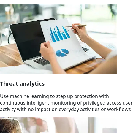
Threat analytics
Use machine learning to step up protection with
continuous intelligent monitoring of privileged access user
activity with no impact on everyday activities or workflows