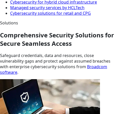
Cybersecurity for hybrid cloud infrastructure
Managed security services by HCLTech
Cybersecurity solutions for retail and CPG
Solutions
Comprehensive Security Solutions for
Secure Seamless Access
Safeguard credentials, data and resources, close
vulnerability gaps and protect against assumed breaches
with enterprise cybersecurity solutions from
Broadcom
software
.