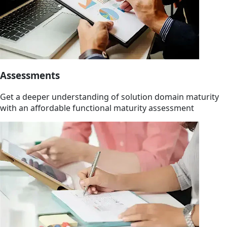
Assessments
Get a deeper understanding of solution domain maturity
with an affordable functional maturity assessment