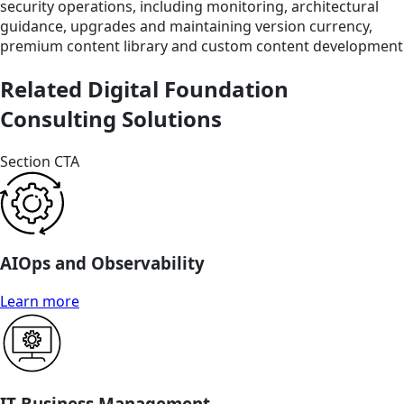
security operations, including monitoring, architectural
guidance, upgrades and maintaining version currency,
premium content library and custom content development
Related Digital Foundation
Consulting Solutions
Section CTA
AIOps and Observability
Learn more
IT Business Management