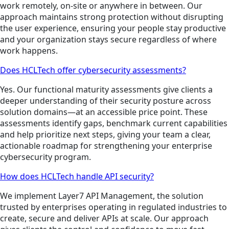
work remotely, on-site or anywhere in between. Our
approach maintains strong protection without disrupting
the user experience, ensuring your people stay productive
and your organization stays secure regardless of where
work happens.
Does HCLTech offer cybersecurity assessments?
Yes. Our functional maturity assessments give clients a
deeper understanding of their security posture across
solution domains—at an accessible price point. These
assessments identify gaps, benchmark current capabilities
and help prioritize next steps, giving your team a clear,
actionable roadmap for strengthening your enterprise
cybersecurity program.
How does HCLTech handle API security?
We implement Layer7 API Management, the solution
trusted by enterprises operating in regulated industries to
create, secure and deliver APIs at scale. Our approach