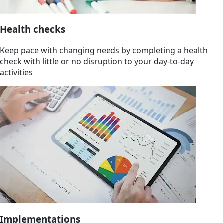
Health checks
Keep pace with changing needs by completing a health
check with little or no disruption to your day-to-day
activities
Implementations