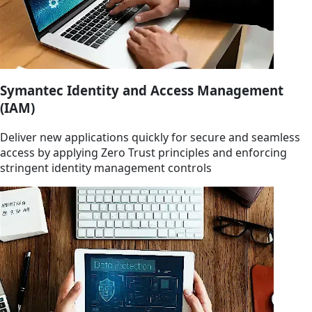
Symantec Identity and Access Management
(IAM)
Deliver new applications quickly for secure and seamless
access by applying Zero Trust principles and enforcing
stringent identity management controls