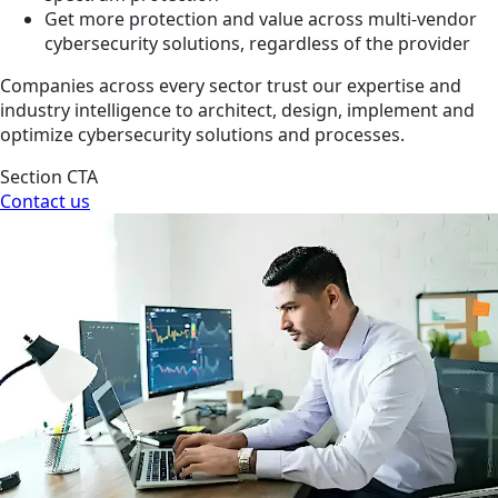
Get more protection and value across multi-vendor
cybersecurity solutions, regardless of the provider
Companies across every sector trust our expertise and
industry intelligence to architect, design, implement and
optimize cybersecurity solutions and processes.
Section CTA
Contact us