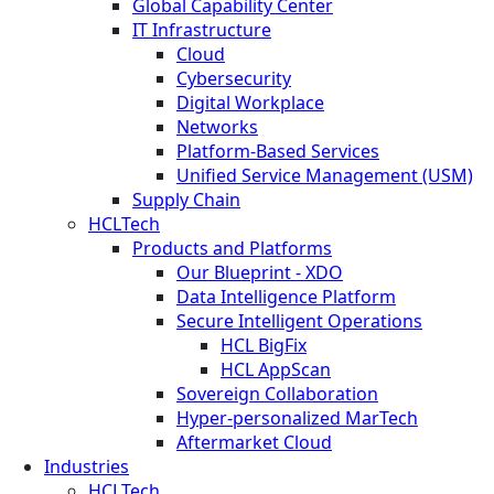
Global Capability Center
IT Infrastructure
Cloud
Cybersecurity
Digital Workplace
Networks
Platform-Based Services
Unified Service Management (USM)
Supply Chain
HCLTech
Products and Platforms
Our Blueprint - XDO
Data Intelligence Platform
Secure Intelligent Operations
HCL BigFix
HCL AppScan
Sovereign Collaboration
Hyper-personalized MarTech
Aftermarket Cloud
Industries
HCLTech