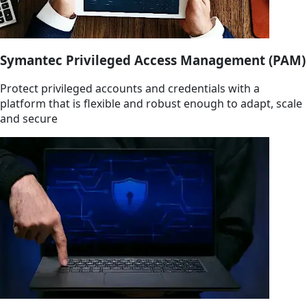
Symantec Privileged Access Management (PAM)
Protect privileged accounts and credentials with a
platform that is flexible and robust enough to adapt, scale
and secure