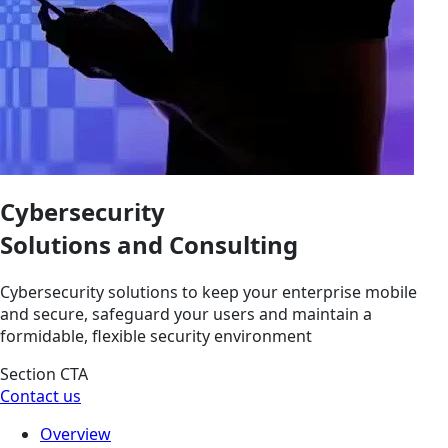
Cybersecurity
Solutions and Consulting
Cybersecurity solutions to keep your enterprise mobile
and secure, safeguard your users and maintain a
formidable, flexible security environment
Section CTA
Contact us
Overview