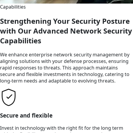
Capabilities
Strengthening Your Security Posture
with Our Advanced Network Security
Capabilities
We enhance enterprise network security management by
aligning solutions with your defense processes, ensuring
rapid responses to threats. This approach maintains
secure and flexible investments in technology, catering to
long-term needs and adaptable to evolving threats.
Secure and flexible
Invest in technology with the right fit for the long term