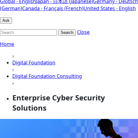
Global - English
Japan - 日本語 (Japanese)
Germany - Deutsch
(German)
Canada - Français (French)
United States - English
Ask
Close
Search
Home
›
Digital Foundation
›
Digital Foundation Consulting
›
Enterprise Cyber Security
Solutions