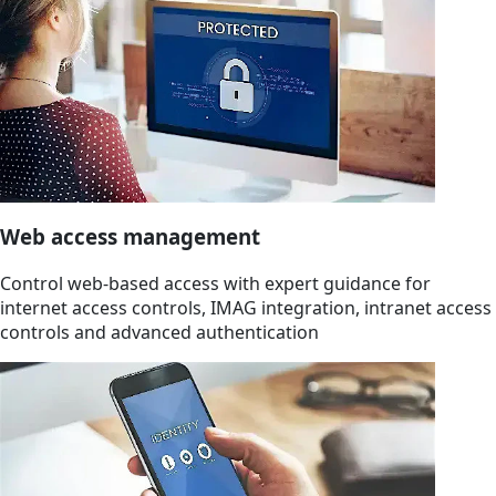
Web access management
Control web-based access with expert guidance for
internet access controls, IMAG integration, intranet access
controls and advanced authentication