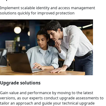
Implement scalable identity and access management
solutions quickly for improved protection
Upgrade solutions
Gain value and performance by moving to the latest
versions, as our experts conduct upgrade assessments to
tailor an approach and guide your technical upgrade