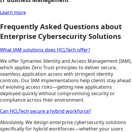
Learn more
Frequently Asked Questions about
Enterprise Cybersecurity Solutions
What IAM solutions does HCLTech offer?
We offer Symantec Identity and Access Management (IAM),
which applies Zero Trust principles to deliver secure,
seamless application access with stringent identity
controls. Our IAM implementations help clients stay ahead
of evolving access risks—getting new applications
deployed quickly without compromising security or
compliance across their environment.
Can HCLTech secure a hybrid workforce?
Absolutely. We design enterprise cybersecurity solutions
specifically for hybrid workforces—whether your users