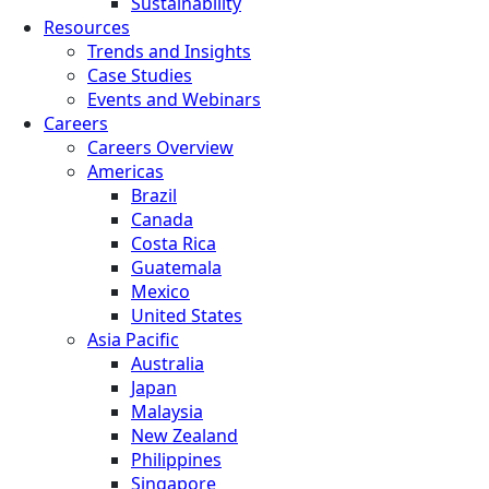
Sustainability
Resources
Trends and Insights
Case Studies
Events and Webinars
Careers
Careers Overview
Americas
Brazil
Canada
Costa Rica
Guatemala
Mexico
United States
Asia Pacific
Australia
Japan
Malaysia
New Zealand
Philippines
Singapore