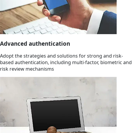
Advanced authentication
Adopt the strategies and solutions for strong and risk-
based authentication, including multi-factor, biometric and
risk review mechanisms