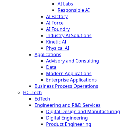
AI Labs
Responsible AI
AI Factory
AI Force
AI Foundry
Industry AI Solutions
Kinetic AI
Physical AI
Applications
Advisory and Consulting
Data
Modern Applications
Enterprise Applications
Business Process Operations
HCLTech
EdTech
Engineering and R&D Services
Digital Design and Manufacturing
Digital Engineering
Product Engineering