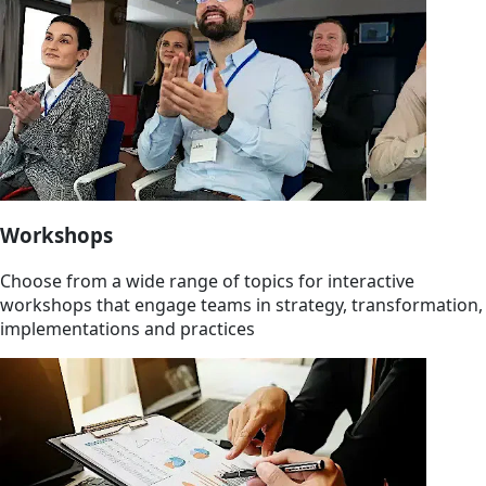
Workshops
Choose from a wide range of topics for interactive
workshops that engage teams in strategy, transformation,
implementations and practices