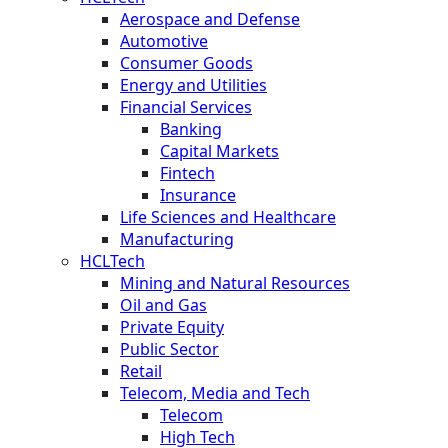
Aerospace and Defense
Automotive
Consumer Goods
Energy and Utilities
Financial Services
Banking
Capital Markets
Fintech
Insurance
Life Sciences and Healthcare
Manufacturing
HCLTech
Mining and Natural Resources
Oil and Gas
Private Equity
Public Sector
Retail
Telecom, Media and Tech
Telecom
High Tech