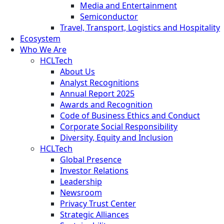
Media and Entertainment
Semiconductor
Travel, Transport, Logistics and Hospitality
Ecosystem
Who We Are
HCLTech
About Us
Analyst Recognitions
Annual Report 2025
Awards and Recognition
Code of Business Ethics and Conduct
Corporate Social Responsibility
Diversity, Equity and Inclusion
HCLTech
Global Presence
Investor Relations
Leadership
Newsroom
Privacy Trust Center
Strategic Alliances