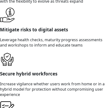
with the flexibility to evolve as threats expand
Mitigate risks to digital assets
Leverage health checks, maturity progress assessments
and workshops to inform and educate teams
Secure hybrid workforces
Increase vigilance whether users work from home or in a
hybrid model for protection without compromising user
experience