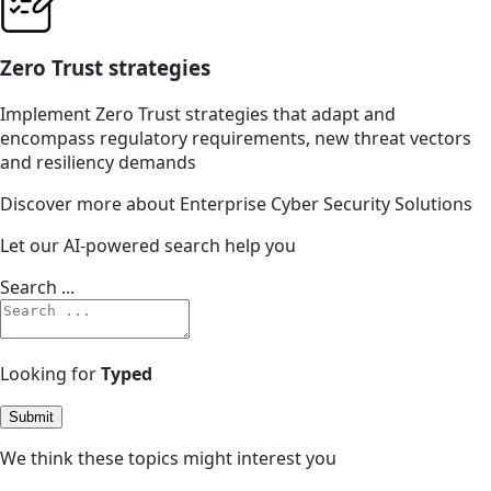
Zero Trust strategies
Implement Zero Trust strategies that adapt and
encompass regulatory requirements, new threat vectors
and resiliency demands
Discover more about Enterprise Cyber Security Solutions
Let our AI-powered search help you
Search ...
Looking for
Typed
Submit
We think these topics might interest you