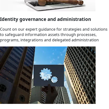
Identity governance and administration
Count on our expert guidance for strategies and solutions
to safeguard information assets through processes,
programs, integrations and delegated administration