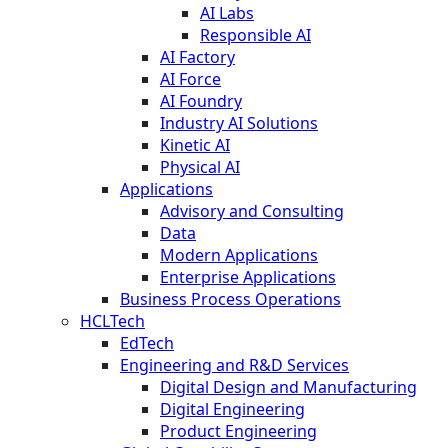
AI Labs
Responsible AI
AI Factory
AI Force
AI Foundry
Industry AI Solutions
Kinetic AI
Physical AI
Applications
Advisory and Consulting
Data
Modern Applications
Enterprise Applications
Business Process Operations
HCLTech
EdTech
Engineering and R&D Services
Digital Design and Manufacturing
Digital Engineering
Product Engineering