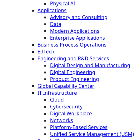
Physical AI
Applications
Advisory and Consulting
Data
Modern Applications
Enterprise Applications
Business Process Operations
EdTech
Engineering and R&D Services
Digital Design and Manufacturing
Digital Engineering
Product Engineering
Global Capability Center
IT Infrastructure
Cloud
Cybersecurity
Digital Workplace
Networks
Platform-Based Services
Unified Service Management (USM)