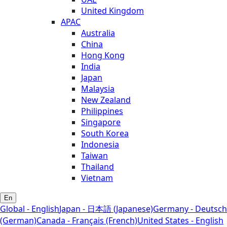
United Kingdom
APAC
Australia
China
Hong Kong
India
Japan
Malaysia
New Zealand
Philippines
Singapore
South Korea
Indonesia
Taiwan
Thailand
Vietnam
En
Global - English
Japan - 日本語 (Japanese)
Germany - Deutsch
(German)
Canada - Français (French)
United States - English