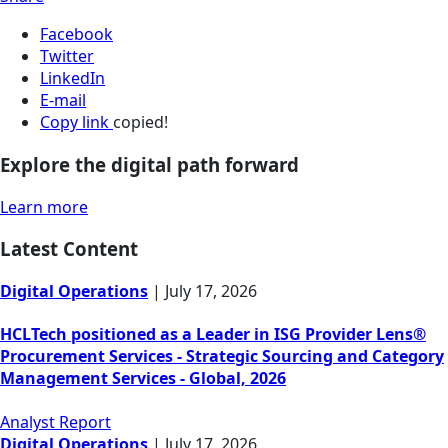
Facebook
Twitter
LinkedIn
E-mail
Copy link
copied!
Explore the digital path forward
Learn more
Latest Content
Digital Operations
|
July 17, 2026
HCLTech positioned as a Leader in ISG Provider Lens®
Procurement Services - Strategic Sourcing and Category
Management Services - Global, 2026
Analyst Report
Digital Operations
|
July 17, 2026