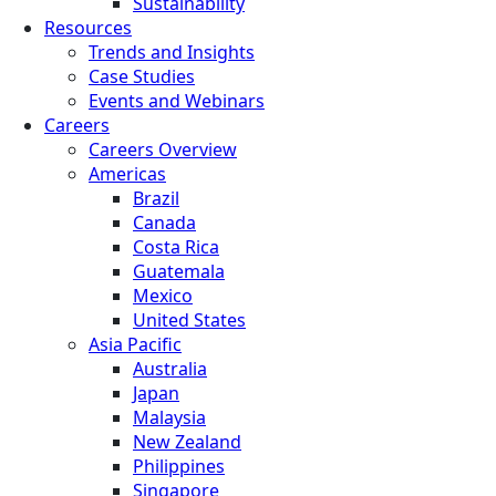
Sustainability
Resources
Trends and Insights
Case Studies
Events and Webinars
Careers
Careers Overview
Americas
Brazil
Canada
Costa Rica
Guatemala
Mexico
United States
Asia Pacific
Australia
Japan
Malaysia
New Zealand
Philippines
Singapore