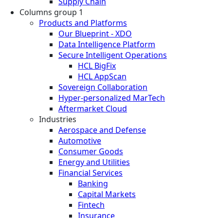
Supply Chain
Columns group 1
Products and Platforms
Our Blueprint - XDO
Data Intelligence Platform
Secure Intelligent Operations
HCL BigFix
HCL AppScan
Sovereign Collaboration
Hyper-personalized MarTech
Aftermarket Cloud
Industries
Aerospace and Defense
Automotive
Consumer Goods
Energy and Utilities
Financial Services
Banking
Capital Markets
Fintech
Insurance