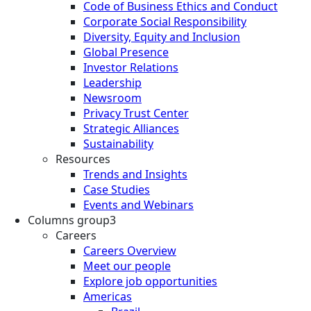
Code of Business Ethics and Conduct
Corporate Social Responsibility
Diversity, Equity and Inclusion
Global Presence
Investor Relations
Leadership
Newsroom
Privacy Trust Center
Strategic Alliances
Sustainability
Resources
Trends and Insights
Case Studies
Events and Webinars
Columns group3
Careers
Careers Overview
Meet our people
Explore job opportunities
Americas