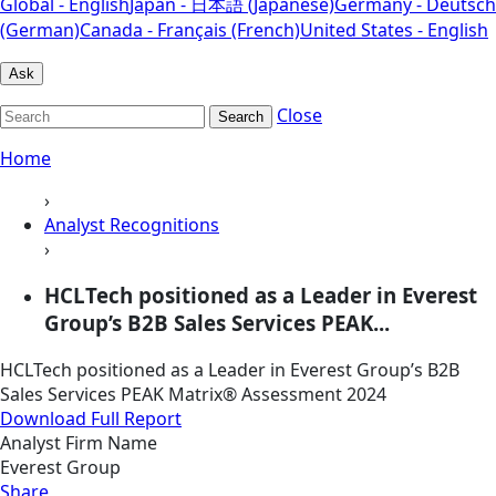
Global - English
Japan - 日本語 (Japanese)
Germany - Deutsch
(German)
Canada - Français (French)
United States - English
Ask
Close
Search
Home
›
Analyst Recognitions
›
HCLTech positioned as a Leader in Everest
Group’s B2B Sales Services PEAK...
HCLTech positioned as a Leader in Everest Group’s B2B
Sales Services PEAK Matrix® Assessment 2024
Download Full Report
Analyst Firm Name
Everest Group
Share