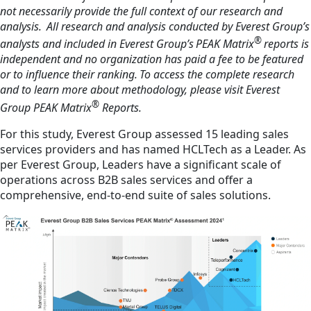
not necessarily provide the full context of our research and
analysis. All research and analysis conducted by Everest Group’s
®
analysts and included in Everest Group’s PEAK Matrix
reports is
independent and no organization has paid a fee to be featured
or to influence their ranking. To access the complete research
and to learn more about methodology, please visit Everest
®
Group PEAK Matrix
Reports.
For this study, Everest Group assessed 15 leading sales
services providers and has named HCLTech as a Leader. As
per Everest Group, Leaders have a significant scale of
operations across B2B sales services and offer a
comprehensive, end-to-end suite of sales solutions.