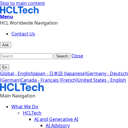
Skip to main content
Menu
HCL Worldwide Navigation
Contact Us
Ask
Close
Search
En
Global - English
Japan - 日本語 (Japanese)
Germany - Deutsch
(German)
Canada - Français (French)
United States - English
Main Navigation
What We Do
HCLTech
AI and Generative AI
AI Advisory