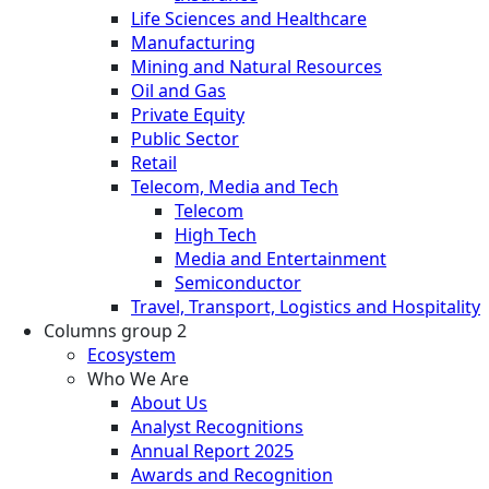
Life Sciences and Healthcare
Manufacturing
Mining and Natural Resources
Oil and Gas
Private Equity
Public Sector
Retail
Telecom, Media and Tech
Telecom
High Tech
Media and Entertainment
Semiconductor
Travel, Transport, Logistics and Hospitality
Columns group 2
Ecosystem
Who We Are
About Us
Analyst Recognitions
Annual Report 2025
Awards and Recognition