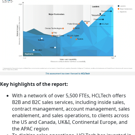
Key highlights of the report:
With a network of over 5,500 FTEs, HCLTech offers
B2B and B2C sales services, including inside sales,
contract management, account management, sales
enablement, and sales operations, to clients across
the US and Canada, UK&I, Continental Europe, and
the APAC region