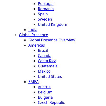
Portugal
Romania
Spain
Sweden
United Kingdom
India
Global Presence
Global Presence Overview
Americas
Brazil
Canada
Costa Rica
Guatemala
Mexico
United States
EMEA
Austria
Belgium
Bulgaria
Czech Republic