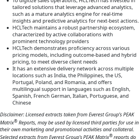
To digitize sales operations, HCLTech has invested in
tailored solutions that leverage advanced analytics,
such as a mature analytics engine for real-time
insights and predictive analytics for next-best actions.
HCLTech maintains a robust partnership ecosystem,
characterized by active collaborations with
prominent technology providers
HCLTech demonstrates proficiency across various
pricing models, including outcome-based and hybrid
pricing, to meet diverse client needs
It has an extensive delivery network across multiple
locations such as India, the Philippines, the US,
Portugal, Poland, and Romania, and offers
multilingual support in languages such as English,
Spanish, French German, Italian, Portuguese, and
Chinese
Disclaimer: Licensed extracts taken from Everest Group’s PEAK
®
Matrix
Reports, may be used by licensed third parties for use in
their own marketing and promotional activities and collateral.
®
Selected extracts from Everest Group’s PEAK Matrix
reports do