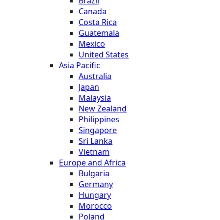
Brazil
Canada
Costa Rica
Guatemala
Mexico
United States
Asia Pacific
Australia
Japan
Malaysia
New Zealand
Philippines
Singapore
Sri Lanka
Vietnam
Europe and Africa
Bulgaria
Germany
Hungary
Morocco
Poland