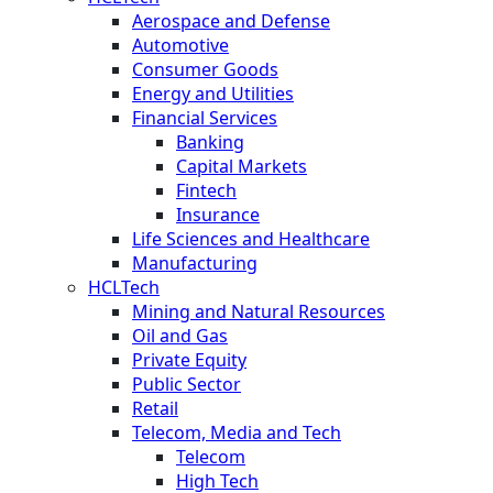
Aerospace and Defense
Automotive
Consumer Goods
Energy and Utilities
Financial Services
Banking
Capital Markets
Fintech
Insurance
Life Sciences and Healthcare
Manufacturing
HCLTech
Mining and Natural Resources
Oil and Gas
Private Equity
Public Sector
Retail
Telecom, Media and Tech
Telecom
High Tech