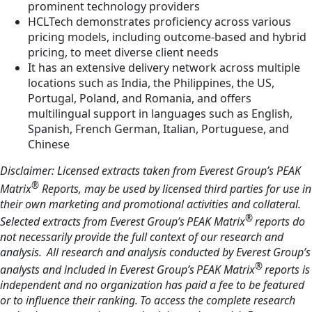
prominent technology providers
HCLTech demonstrates proficiency across various
pricing models, including outcome-based and hybrid
pricing, to meet diverse client needs
It has an extensive delivery network across multiple
locations such as India, the Philippines, the US,
Portugal, Poland, and Romania, and offers
multilingual support in languages such as English,
Spanish, French German, Italian, Portuguese, and
Chinese
Disclaimer: Licensed extracts taken from Everest Group’s PEAK
®
Matrix
Reports, may be used by licensed third parties for use in
their own marketing and promotional activities and collateral.
®
Selected extracts from Everest Group’s PEAK Matrix
reports do
not necessarily provide the full context of our research and
analysis. All research and analysis conducted by Everest Group’s
®
analysts and included in Everest Group’s PEAK Matrix
reports is
independent and no organization has paid a fee to be featured
or to influence their ranking. To access the complete research