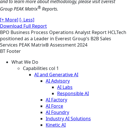
and to learn more about methodology, please visit Everest
®
Group PEAK Matrix
Reports.
[+ More]
[- Less]
Download Full Report
BPO
Business Process Operations
Analyst Report
HCLTech
positioned as a Leader in Everest Group’s B2B Sales
Services PEAK Matrix® Assessment 2024
BT Footer
What We Do
Capabilities col 1
AI and Generative AI
AI Advisory
AI Labs
Responsible AI
AI Factory
AI Force
AI Foundry
Industry AI Solutions
Kinetic AI