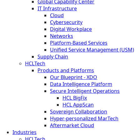
Global Capability Center
IT Infrastructure
Cloud
Cybersecurity
Digital Workplace
Networks
Platform-Based Services
Unified Service Management (USM)
Supply Chain
HCLTech
Products and Platforms
Our Blueprint - XDO
Data Intelligence Platform
Secure Intelligent Operations
HCL BigFix
HCL AppScan
Sovereign Collaboration
Hyper-personalized MarTech
Aftermarket Cloud
Industries
HCLTech