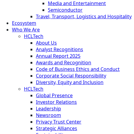
Media and Entertainment
Semiconductor
Travel, Transport, Logistics and Hospitality
Ecosystem
Who We Are
HCLTech
About Us
Analyst Recognitions
Annual Report 2025
Awards and Recognition
Code of Business Ethics and Conduct
Corporate Social Responsibility
Diversity, Equity and Inclusion
HCLTech
Global Presence
Investor Relations
Leadership
Newsroom
Privacy Trust Center
Strategic Alliances