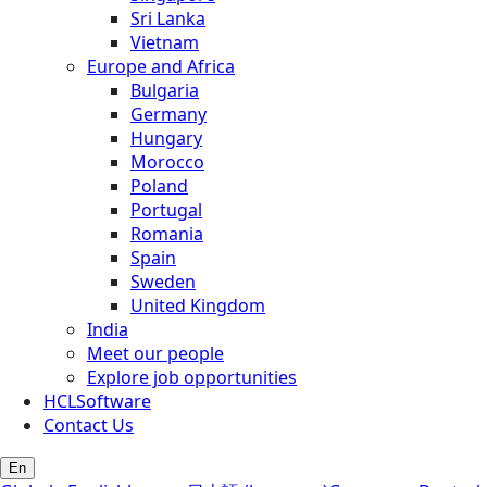
Sri Lanka
Vietnam
Europe and Africa
Bulgaria
Germany
Hungary
Morocco
Poland
Portugal
Romania
Spain
Sweden
United Kingdom
India
Meet our people
Explore job opportunities
HCLSoftware
Contact Us
En