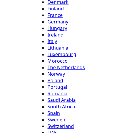
Denmark
Finland
France
Germany
Hungary
Ireland
Italy
Lithuania
Luxembourg
Morocco
The Netherlands
Norway
Poland
Portugal
Romania
Saudi Arabia
South Africa
Spain
Sweden
Switzerland
UAE