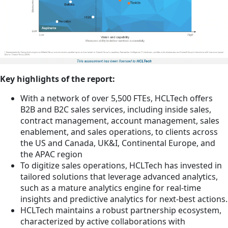
Key highlights of the report:
With a network of over 5,500 FTEs, HCLTech offers
B2B and B2C sales services, including inside sales,
contract management, account management, sales
enablement, and sales operations, to clients across
the US and Canada, UK&I, Continental Europe, and
the APAC region
To digitize sales operations, HCLTech has invested in
tailored solutions that leverage advanced analytics,
such as a mature analytics engine for real-time
insights and predictive analytics for next-best actions.
HCLTech maintains a robust partnership ecosystem,
characterized by active collaborations with