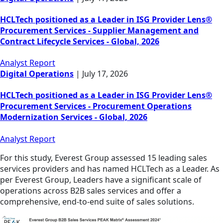
HCLTech positioned as a Leader in ISG Provider Lens®
Procurement Services - Supplier Management and
Contract Lifecycle Services - Global, 2026
Analyst Report
Digital Operations
|
July 17, 2026
HCLTech positioned as a Leader in ISG Provider Lens®
Procurement Services - Procurement Operations
Modernization Services - Global, 2026
Analyst Report
For this study, Everest Group assessed 15 leading sales
services providers and has named HCLTech as a Leader. As
per Everest Group, Leaders have a significant scale of
operations across B2B sales services and offer a
comprehensive, end-to-end suite of sales solutions.