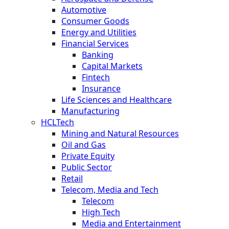
Automotive
Consumer Goods
Energy and Utilities
Financial Services
Banking
Capital Markets
Fintech
Insurance
Life Sciences and Healthcare
Manufacturing
HCLTech
Mining and Natural Resources
Oil and Gas
Private Equity
Public Sector
Retail
Telecom, Media and Tech
Telecom
High Tech
Media and Entertainment