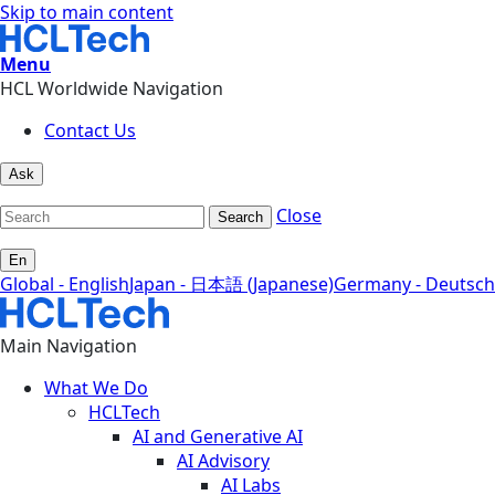
Skip to main content
Menu
HCL Worldwide Navigation
Contact Us
Ask
Close
Search
En
Global - English
Japan - 日本語 (Japanese)
Germany - Deutsch
Main Navigation
What We Do
HCLTech
AI and Generative AI
AI Advisory
AI Labs