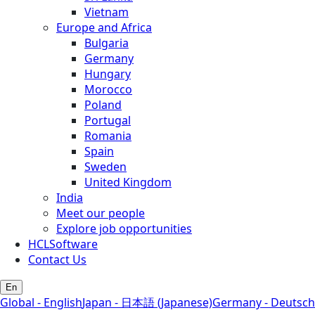
Vietnam
Europe and Africa
Bulgaria
Germany
Hungary
Morocco
Poland
Portugal
Romania
Spain
Sweden
United Kingdom
India
Meet our people
Explore job opportunities
HCLSoftware
Contact Us
En
Global - English
Japan - 日本語 (Japanese)
Germany - Deutsch