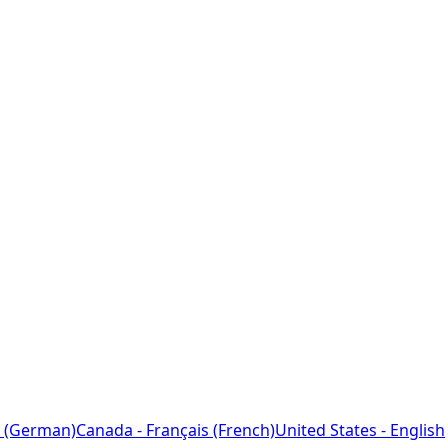
 (German)
Canada - Français (French)
United States - English