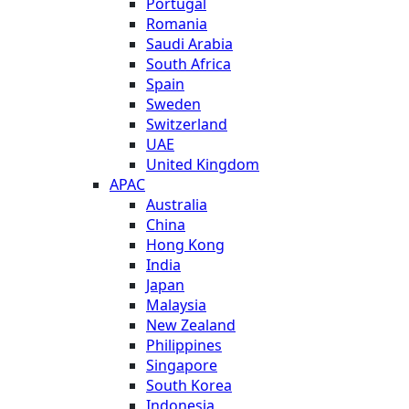
Portugal
Romania
Saudi Arabia
South Africa
Spain
Sweden
Switzerland
UAE
United Kingdom
APAC
Australia
China
Hong Kong
India
Japan
Malaysia
New Zealand
Philippines
Singapore
South Korea
Indonesia