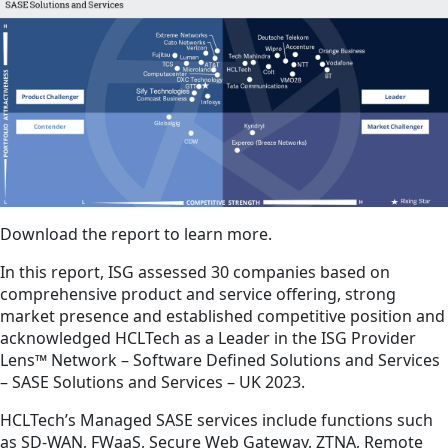
Download the report to learn more.
In this report, ISG assessed 30 companies based on
comprehensive product and service offering, strong
market presence and established competitive position and
acknowledged HCLTech as a Leader in the ISG Provider
Lens™ Network – Software Defined Solutions and Services
– SASE Solutions and Services – UK 2023.
HCLTech’s Managed SASE services include functions such
as SD-WAN, FWaaS, Secure Web Gateway, ZTNA, Remote