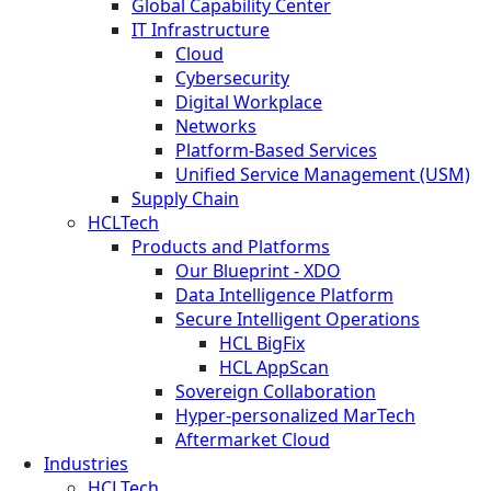
Global Capability Center
IT Infrastructure
Cloud
Cybersecurity
Digital Workplace
Networks
Platform-Based Services
Unified Service Management (USM)
Supply Chain
HCLTech
Products and Platforms
Our Blueprint - XDO
Data Intelligence Platform
Secure Intelligent Operations
HCL BigFix
HCL AppScan
Sovereign Collaboration
Hyper-personalized MarTech
Aftermarket Cloud
Industries
HCLTech