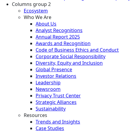
Columns group 2
Ecosystem
Who We Are
About Us
Analyst Recognitions
Annual Report 2025
Awards and Recognition
Code of Business Ethics and Conduct
Corporate Social Responsibility
Diversity, Equity and Inclusion
Global Presence
Investor Relations
Leadership
Newsroom
Privacy Trust Center
Strategic Alliances
Sustainability
Resources
Trends and Insights
Case Studies