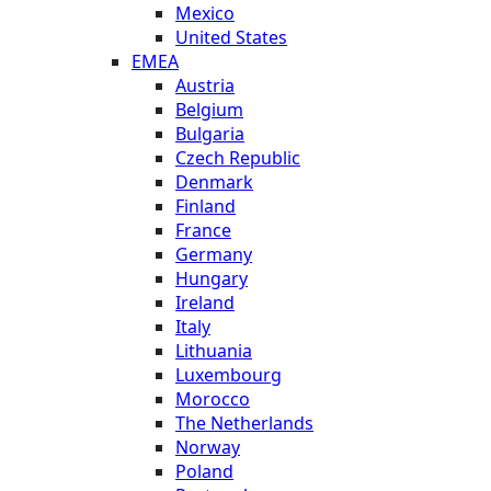
Mexico
United States
EMEA
Austria
Belgium
Bulgaria
Czech Republic
Denmark
Finland
France
Germany
Hungary
Ireland
Italy
Lithuania
Luxembourg
Morocco
The Netherlands
Norway
Poland