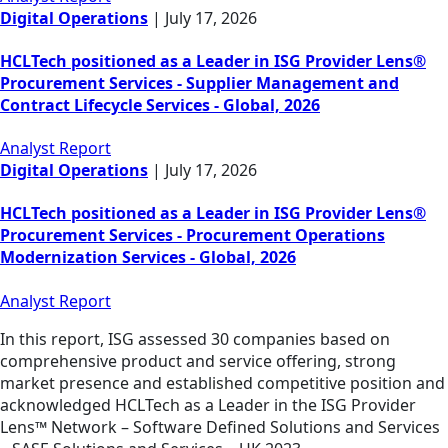
Digital Operations
|
July 17, 2026
HCLTech positioned as a Leader in ISG Provider Lens®
Procurement Services - Supplier Management and
Contract Lifecycle Services - Global, 2026
Analyst Report
Digital Operations
|
July 17, 2026
HCLTech positioned as a Leader in ISG Provider Lens®
Procurement Services - Procurement Operations
Modernization Services - Global, 2026
Analyst Report
In this report, ISG assessed 30 companies based on
comprehensive product and service offering, strong
market presence and established competitive position and
acknowledged HCLTech as a Leader in the ISG Provider
Lens™ Network – Software Defined Solutions and Services