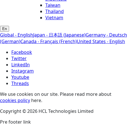
Taiwan
Thailand
Vietnam
En
Global - English
Japan - 日本語 (Japanese)
Germany - Deutsch
(German)
Canada - Français (French)
United States - English
Facebook
Twitter
LinkedIn
Instagram
Youtube
Threads
We use cookies on our site. Please read more about
cookies policy
here.
Copyright © 2026 HCL Technologies Limited
Pre footer link