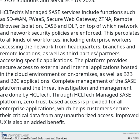
– SASE Solutions and Services – UK 2023.
HCLTech’s Managed SASE services include functions such
as SD-WAN, FWaaS, Secure Web Gateway, ZTNA, Remote
Browser Isolation, CASB and DLP, on top of which network
and network security policies are enforced. This percolates
to all kinds of workforces, including enterprise workers
accessing the network from headquarters, branches and
remote locations, as well as third parties/ partners
accessing specific applications. The platform provides
secure access to external and internal applications hosted
in the cloud environment or on-premises, as well as B2B
and B2C applications. Complete management of the SASE
platform and the threat investigation and management
are done by HCLTech. Through HCLTech Managed SASE
platform, zero-trust-based access is provided for all
enterprise applications, which helps customers secure
their critical data from any unauthorized access. Improved
UX is also an added benefit.