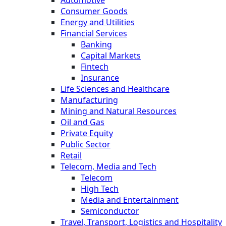
Consumer Goods
Energy and Utilities
Financial Services
Banking
Capital Markets
Fintech
Insurance
Life Sciences and Healthcare
Manufacturing
Mining and Natural Resources
Oil and Gas
Private Equity
Public Sector
Retail
Telecom, Media and Tech
Telecom
High Tech
Media and Entertainment
Semiconductor
Travel, Transport, Logistics and Hospitality