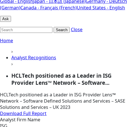
Global - English
Japan - 日本語 (Japanese)
Germany - Deutsch
(German)
Canada - Français (French)
United States - English
Ask
Close
Search
Home
›
Analyst Recognitions
›
HCLTech positioned as a Leader in ISG
Provider Lens™ Network – Software...
HCLTech positioned as a Leader in ISG Provider Lens™
Network – Software Defined Solutions and Services – SASE
Solutions and Services – UK 2023
Download Full Report
Analyst Firm Name
ISG