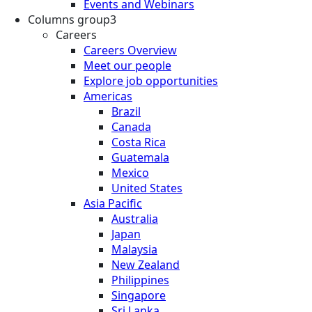
Events and Webinars
Columns group3
Careers
Careers Overview
Meet our people
Explore job opportunities
Americas
Brazil
Canada
Costa Rica
Guatemala
Mexico
United States
Asia Pacific
Australia
Japan
Malaysia
New Zealand
Philippines
Singapore
Sri Lanka