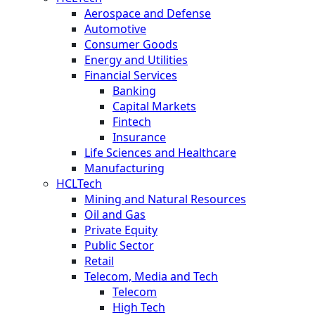
Aerospace and Defense
Automotive
Consumer Goods
Energy and Utilities
Financial Services
Banking
Capital Markets
Fintech
Insurance
Life Sciences and Healthcare
Manufacturing
HCLTech
Mining and Natural Resources
Oil and Gas
Private Equity
Public Sector
Retail
Telecom, Media and Tech
Telecom
High Tech