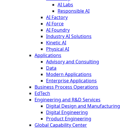
AI Labs
Responsible AI
AI Factory
AI Force
AI Foundry
Industry AI Solutions
Kinetic AI
Physical AI
Applications
Advisory and Consulting
Data
Modern Applications
Enterprise Applications
Business Process Operations
EdTech
Engineering and R&D Services
Digital Design and Manufacturing
Digital Engineering
Product Engineering
Global Capability Center