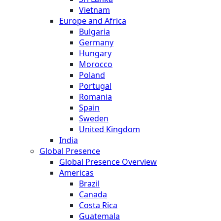
Vietnam
Europe and Africa
Bulgaria
Germany
Hungary
Morocco
Poland
Portugal
Romania
Spain
Sweden
United Kingdom
India
Global Presence
Global Presence Overview
Americas
Brazil
Canada
Costa Rica
Guatemala