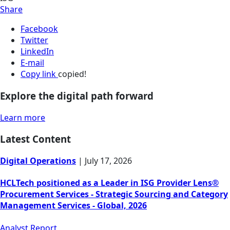
Share
Facebook
Twitter
LinkedIn
E-mail
Copy link
copied!
Explore the digital path forward
Learn more
Latest Content
Digital Operations
|
July 17, 2026
HCLTech positioned as a Leader in ISG Provider Lens®
Procurement Services - Strategic Sourcing and Category
Management Services - Global, 2026
Analyst Report