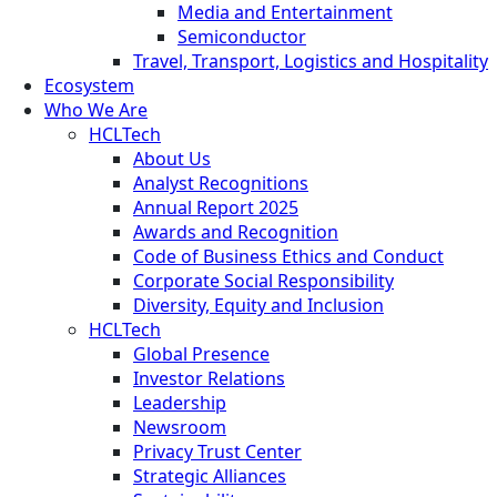
Media and Entertainment
Semiconductor
Travel, Transport, Logistics and Hospitality
Ecosystem
Who We Are
HCLTech
About Us
Analyst Recognitions
Annual Report 2025
Awards and Recognition
Code of Business Ethics and Conduct
Corporate Social Responsibility
Diversity, Equity and Inclusion
HCLTech
Global Presence
Investor Relations
Leadership
Newsroom
Privacy Trust Center
Strategic Alliances