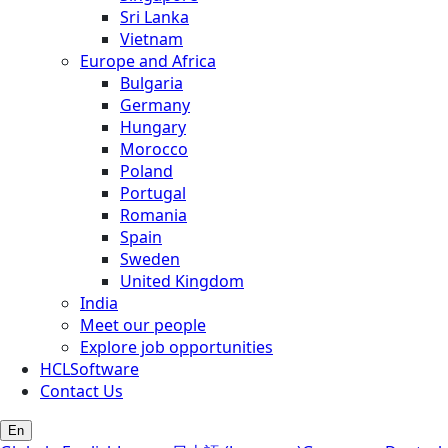
Sri Lanka
Vietnam
Europe and Africa
Bulgaria
Germany
Hungary
Morocco
Poland
Portugal
Romania
Spain
Sweden
United Kingdom
India
Meet our people
Explore job opportunities
HCLSoftware
Contact Us
En