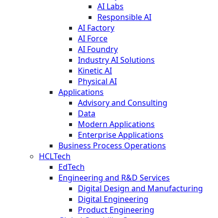
AI Labs
Responsible AI
AI Factory
AI Force
AI Foundry
Industry AI Solutions
Kinetic AI
Physical AI
Applications
Advisory and Consulting
Data
Modern Applications
Enterprise Applications
Business Process Operations
HCLTech
EdTech
Engineering and R&D Services
Digital Design and Manufacturing
Digital Engineering
Product Engineering