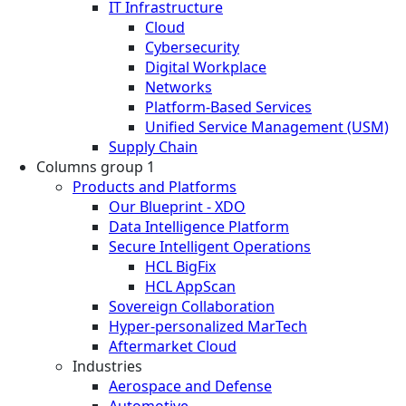
IT Infrastructure
Cloud
Cybersecurity
Digital Workplace
Networks
Platform-Based Services
Unified Service Management (USM)
Supply Chain
Columns group 1
Products and Platforms
Our Blueprint - XDO
Data Intelligence Platform
Secure Intelligent Operations
HCL BigFix
HCL AppScan
Sovereign Collaboration
Hyper-personalized MarTech
Aftermarket Cloud
Industries
Aerospace and Defense
Automotive