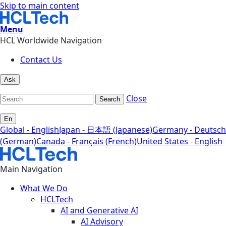
Skip to main content
Menu
HCL Worldwide Navigation
Contact Us
Ask
Close
Search
En
Global - English
Japan - 日本語 (Japanese)
Germany - Deutsch
(German)
Canada - Français (French)
United States - English
Main Navigation
What We Do
HCLTech
AI and Generative AI
AI Advisory