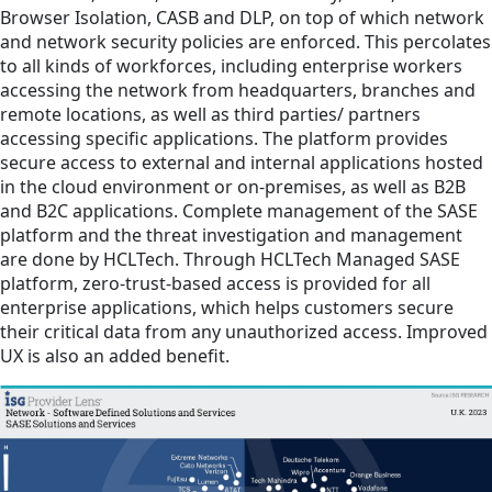
Browser Isolation, CASB and DLP, on top of which network
and network security policies are enforced. This percolates
to all kinds of workforces, including enterprise workers
accessing the network from headquarters, branches and
remote locations, as well as third parties/ partners
accessing specific applications. The platform provides
secure access to external and internal applications hosted
in the cloud environment or on-premises, as well as B2B
and B2C applications. Complete management of the SASE
platform and the threat investigation and management
are done by HCLTech. Through HCLTech Managed SASE
platform, zero-trust-based access is provided for all
enterprise applications, which helps customers secure
their critical data from any unauthorized access. Improved
UX is also an added benefit.