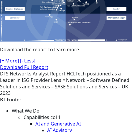
Download the report to learn more.
[+ More]
[- Less]
Download Full Report
DFS
Networks
Analyst Report
HCLTech positioned as a
Leader in ISG Provider Lens™ Network – Software Defined
Solutions and Services – SASE Solutions and Services – UK
2023
BT Footer
What We Do
Capabilities col 1
AI and Generative AI
AI Advisory