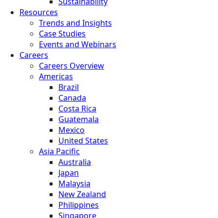
Sustainability
Resources
Trends and Insights
Case Studies
Events and Webinars
Careers
Careers Overview
Americas
Brazil
Canada
Costa Rica
Guatemala
Mexico
United States
Asia Pacific
Australia
Japan
Malaysia
New Zealand
Philippines
Singapore