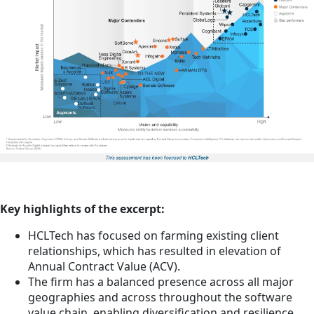
Key highlights of the excerpt:
HCLTech has focused on farming existing client
relationships, which has resulted in elevation of
Annual Contract Value (ACV).
The firm has a balanced presence across all major
geographies and across throughout the software
value chain, enabling diversification and resilience