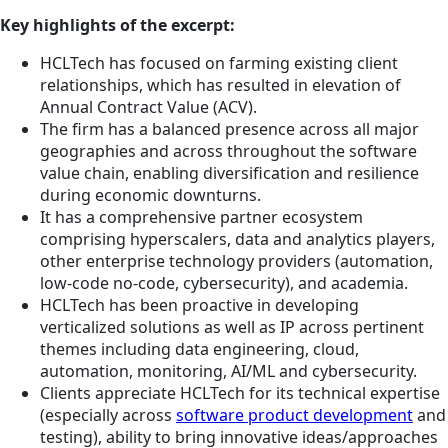
Key highlights of the excerpt:
HCLTech has focused on farming existing client
relationships, which has resulted in elevation of
Annual Contract Value (ACV).
The firm has a balanced presence across all major
geographies and across throughout the software
value chain, enabling diversification and resilience
during economic downturns.
It has a comprehensive partner ecosystem
comprising hyperscalers, data and analytics players,
other enterprise technology providers (automation,
low-code no-code, cybersecurity), and academia.
HCLTech has been proactive in developing
verticalized solutions as well as IP across pertinent
themes including data engineering, cloud,
automation, monitoring, AI/ML and cybersecurity.
Clients appreciate HCLTech for its technical expertise
(especially across
software product development
and
testing), ability to bring innovative ideas/approaches