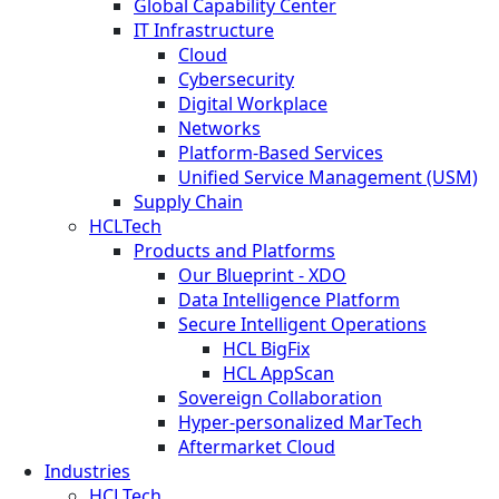
Global Capability Center
IT Infrastructure
Cloud
Cybersecurity
Digital Workplace
Networks
Platform-Based Services
Unified Service Management (USM)
Supply Chain
HCLTech
Products and Platforms
Our Blueprint - XDO
Data Intelligence Platform
Secure Intelligent Operations
HCL BigFix
HCL AppScan
Sovereign Collaboration
Hyper-personalized MarTech
Aftermarket Cloud
Industries
HCLTech