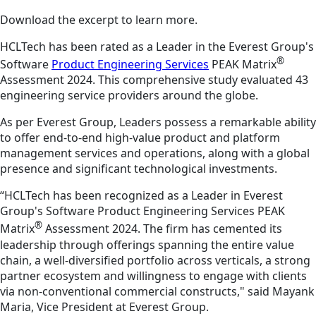
Download the excerpt to learn more.
HCLTech has been rated as a Leader in the Everest Group's
®
Software
Product Engineering Services
PEAK Matrix
Assessment 2024. This comprehensive study evaluated 43
engineering service providers around the globe.
As per Everest Group, Leaders possess a remarkable ability
to offer end-to-end high-value product and platform
management services and operations, along with a global
presence and significant technological investments.
“HCLTech has been recognized as a Leader in Everest
Group's Software Product Engineering Services PEAK
®
Matrix
Assessment 2024. The firm has cemented its
leadership through offerings spanning the entire value
chain, a well-diversified portfolio across verticals, a strong
partner ecosystem and willingness to engage with clients
via non-conventional commercial constructs," said Mayank
Maria, Vice President at Everest Group.