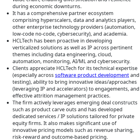
during economic downturns.
It has a comprehensive partner ecosystem
comprising hyperscalers, data and analytics players,
other enterprise technology providers (automation,
low-code no-code, cybersecurity), and academia.
HCLTech has been proactive in developing
verticalized solutions as well as IP across pertinent
themes including data engineering, cloud,
automation, monitoring, AI/ML and cybersecurity.
Clients appreciate HCLTech for its technical expertise
(especially across
software product development
and
testing), ability to bring innovative ideas/approaches
(leveraging IP and accelerators) to engagements, and
effective attrition management practices.
The firm actively leverages emerging deal constructs
such as product carve outs and has developed
dedicated services / IP solutions tailored for private
equity firms. It also makes significant use of
innovative pricing models such as revenue sharing,
risk-reward and outcome-based pricing.