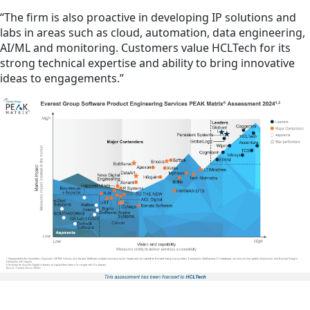
“The firm is also proactive in developing IP solutions and
labs in areas such as cloud, automation, data engineering,
AI/ML and monitoring. Customers value HCLTech for its
strong technical expertise and ability to bring innovative
ideas to engagements.”