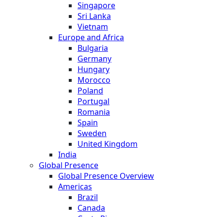
Singapore
Sri Lanka
Vietnam
Europe and Africa
Bulgaria
Germany
Hungary
Morocco
Poland
Portugal
Romania
Spain
Sweden
United Kingdom
India
Global Presence
Global Presence Overview
Americas
Brazil
Canada