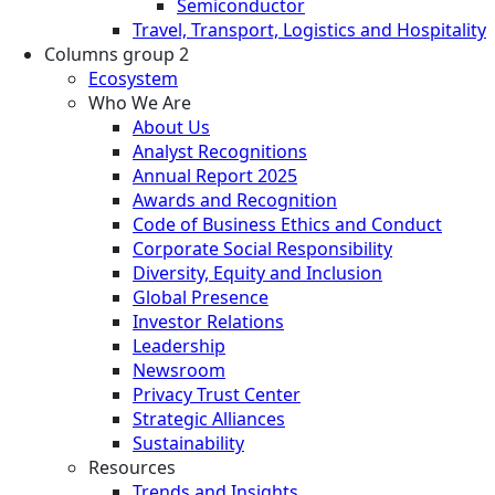
Semiconductor
Travel, Transport, Logistics and Hospitality
Columns group 2
Ecosystem
Who We Are
About Us
Analyst Recognitions
Annual Report 2025
Awards and Recognition
Code of Business Ethics and Conduct
Corporate Social Responsibility
Diversity, Equity and Inclusion
Global Presence
Investor Relations
Leadership
Newsroom
Privacy Trust Center
Strategic Alliances
Sustainability
Resources
Trends and Insights