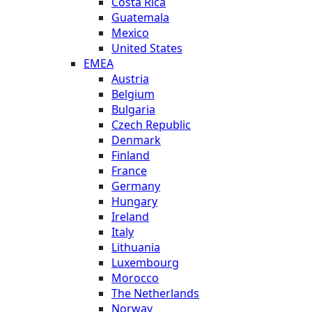
Costa Rica
Guatemala
Mexico
United States
EMEA
Austria
Belgium
Bulgaria
Czech Republic
Denmark
Finland
France
Germany
Hungary
Ireland
Italy
Lithuania
Luxembourg
Morocco
The Netherlands
Norway