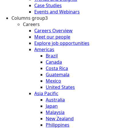
Case Studies
Events and Webinars
Columns group3
Careers
Careers Overview
Meet our people
Explore job opportunities
Americas
Brazil
Canada
Costa Rica
Guatemala
Mexico
United States
Asia Pacific
Australia
Japan
Malaysia
New Zealand
Philippines