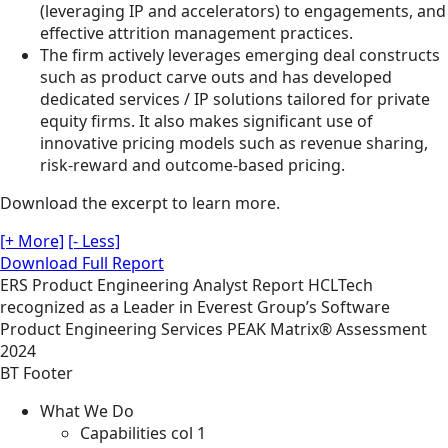
(leveraging IP and accelerators) to engagements, and
effective attrition management practices.
The firm actively leverages emerging deal constructs
such as product carve outs and has developed
dedicated services / IP solutions tailored for private
equity firms. It also makes significant use of
innovative pricing models such as revenue sharing,
risk-reward and outcome-based pricing.
Download the excerpt to learn more.
[+ More]
[- Less]
Download Full Report
ERS
Product Engineering
Analyst Report
HCLTech
recognized as a Leader in Everest Group’s Software
Product Engineering Services PEAK Matrix® Assessment
2024
BT Footer
What We Do
Capabilities col 1