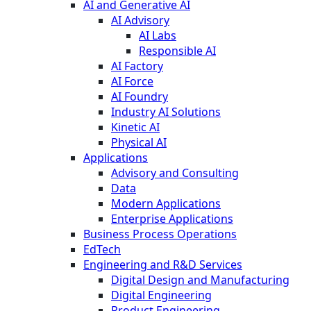
AI and Generative AI
AI Advisory
AI Labs
Responsible AI
AI Factory
AI Force
AI Foundry
Industry AI Solutions
Kinetic AI
Physical AI
Applications
Advisory and Consulting
Data
Modern Applications
Enterprise Applications
Business Process Operations
EdTech
Engineering and R&D Services
Digital Design and Manufacturing
Digital Engineering
Product Engineering