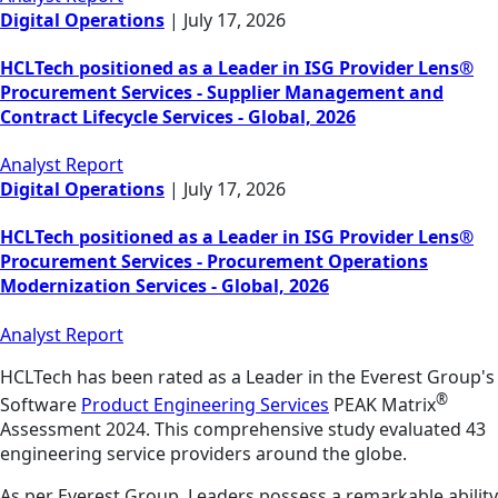
Digital Operations
|
July 17, 2026
HCLTech positioned as a Leader in ISG Provider Lens®
Procurement Services - Supplier Management and
Contract Lifecycle Services - Global, 2026
Analyst Report
Digital Operations
|
July 17, 2026
HCLTech positioned as a Leader in ISG Provider Lens®
Procurement Services - Procurement Operations
Modernization Services - Global, 2026
Analyst Report
HCLTech has been rated as a Leader in the Everest Group's
®
Software
Product Engineering Services
PEAK Matrix
Assessment 2024. This comprehensive study evaluated 43
engineering service providers around the globe.
As per Everest Group, Leaders possess a remarkable ability