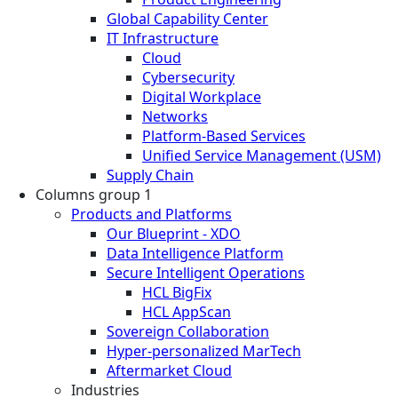
Global Capability Center
IT Infrastructure
Cloud
Cybersecurity
Digital Workplace
Networks
Platform-Based Services
Unified Service Management (USM)
Supply Chain
Columns group 1
Products and Platforms
Our Blueprint - XDO
Data Intelligence Platform
Secure Intelligent Operations
HCL BigFix
HCL AppScan
Sovereign Collaboration
Hyper-personalized MarTech
Aftermarket Cloud
Industries