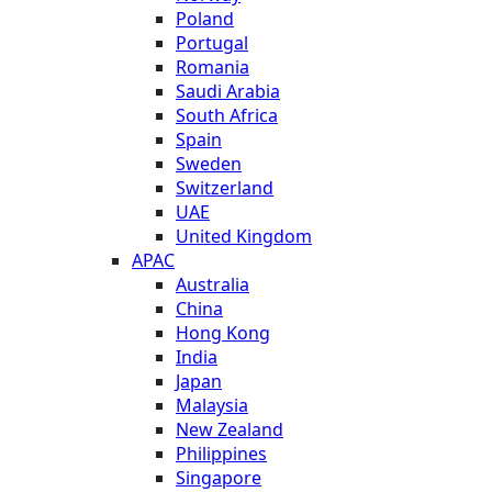
Poland
Portugal
Romania
Saudi Arabia
South Africa
Spain
Sweden
Switzerland
UAE
United Kingdom
APAC
Australia
China
Hong Kong
India
Japan
Malaysia
New Zealand
Philippines
Singapore