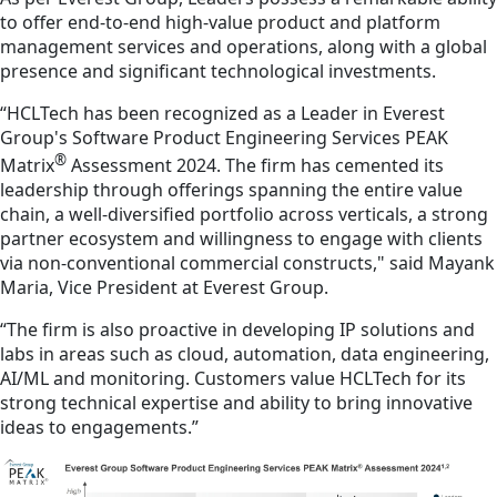
to offer end-to-end high-value product and platform
management services and operations, along with a global
presence and significant technological investments.
“HCLTech has been recognized as a Leader in Everest
Group's Software Product Engineering Services PEAK
®
Matrix
Assessment 2024. The firm has cemented its
leadership through offerings spanning the entire value
chain, a well-diversified portfolio across verticals, a strong
partner ecosystem and willingness to engage with clients
via non-conventional commercial constructs," said Mayank
Maria, Vice President at Everest Group.
“The firm is also proactive in developing IP solutions and
labs in areas such as cloud, automation, data engineering,
AI/ML and monitoring. Customers value HCLTech for its
strong technical expertise and ability to bring innovative
ideas to engagements.”