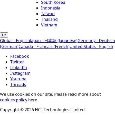
South Korea
Indonesia
Taiwan
Thailand
Vietnam
En
Global - English
Japan - 日本語 (Japanese)
Germany - Deutsch
(German)
Canada - Français (French)
United States - English
Facebook
Twitter
LinkedIn
Instagram
Youtube
Threads
We use cookies on our site. Please read more about
cookies policy
here.
Copyright © 2026 HCL Technologies Limited