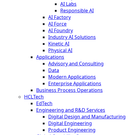
AI Labs
Responsible AI
AI Factory
AI Force
AI Foundry
Industry AI Solutions
Kinetic AI
Physical AI
Applications
Advisory and Consulting
Data
Modern Applications
Enterprise Applications
Business Process Operations
HCLTech
EdTech
Engineering and R&D Services
Digital Design and Manufacturing
Digital Engineering
Product Engineering