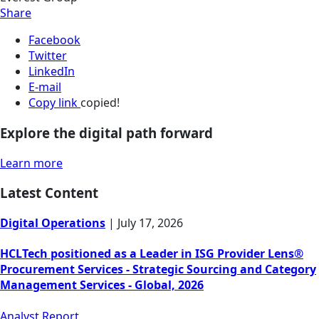
Share
Facebook
Twitter
LinkedIn
E-mail
Copy link
copied!
Explore the digital path forward
Learn more
Latest Content
Digital Operations
|
July 17, 2026
HCLTech positioned as a Leader in ISG Provider Lens®
Procurement Services - Strategic Sourcing and Category
Management Services - Global, 2026
Analyst Report