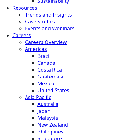
Sustainability
Resources
Trends and Insights
Case Studies
Events and Webinars
Careers
Careers Overview
Americas
Brazil
Canada
Costa Rica
Guatemala
Mexico
United States
Asia Pacific
Australia
Japan
Malaysia
New Zealand
Philippines
Singapore