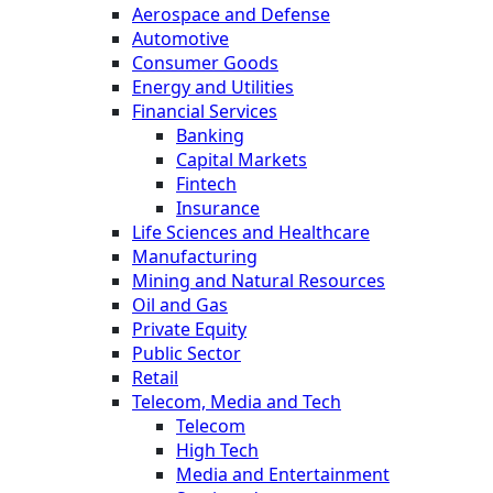
Aerospace and Defense
Automotive
Consumer Goods
Energy and Utilities
Financial Services
Banking
Capital Markets
Fintech
Insurance
Life Sciences and Healthcare
Manufacturing
Mining and Natural Resources
Oil and Gas
Private Equity
Public Sector
Retail
Telecom, Media and Tech
Telecom
High Tech
Media and Entertainment