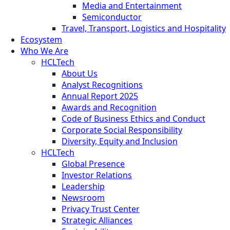
Media and Entertainment
Semiconductor
Travel, Transport, Logistics and Hospitality
Ecosystem
Who We Are
HCLTech
About Us
Analyst Recognitions
Annual Report 2025
Awards and Recognition
Code of Business Ethics and Conduct
Corporate Social Responsibility
Diversity, Equity and Inclusion
HCLTech
Global Presence
Investor Relations
Leadership
Newsroom
Privacy Trust Center
Strategic Alliances