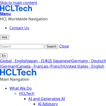
Skip to main content
Menu
HCL Worldwide Navigation
Contact Us
Ask
Close
Search
En
Global - English
Japan - 日本語 (Japanese)
Germany - Deutsch
(German)
Canada - Français (French)
United States - English
Main Navigation
What We Do
HCLTech
AI and Generative AI
AI Advisory