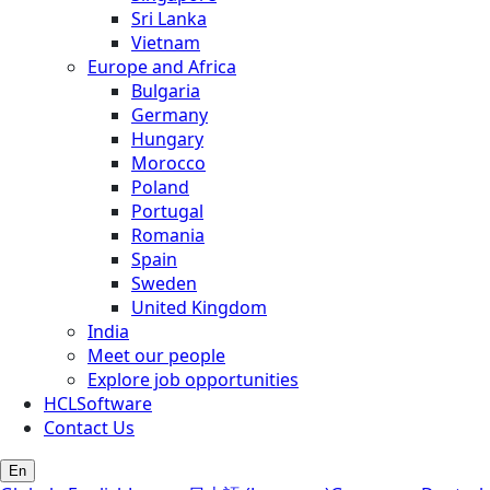
Sri Lanka
Vietnam
Europe and Africa
Bulgaria
Germany
Hungary
Morocco
Poland
Portugal
Romania
Spain
Sweden
United Kingdom
India
Meet our people
Explore job opportunities
HCLSoftware
Contact Us
En