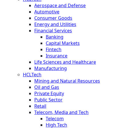
Aerospace and Defense
Automotive
Consumer Goods
Energy and Utilities
Financial Services
Banking
Capital Markets
Fintech
Insurance
Life Sciences and Healthcare
Manufacturing
HCLTech
Mining and Natural Resources
Oil and Gas
Private Equity
Public Sector
Retail
Telecom, Media and Tech
Telecom
High Tech