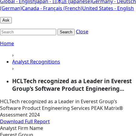
Global - English
Japan - 日本語 (Japanese)
Germany - Deutsch
(German)
Canada - Français (French)
United States - English
Ask
Close
Search
Home
›
Analyst Recognitions
›
HCLTech recognized as a Leader in Everest
Group’s Software Product Engineering...
HCLTech recognized as a Leader in Everest Group’s
Software Product Engineering Services PEAK Matrix®
Assessment 2024
Download Full Report
Analyst Firm Name
Everest Group