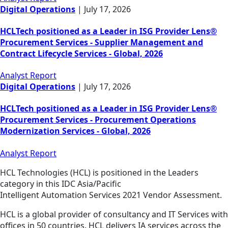
Digital Operations
|
July 17, 2026
HCLTech positioned as a Leader in ISG Provider Lens®
Procurement Services - Supplier Management and
Contract Lifecycle Services - Global, 2026
Analyst Report
Digital Operations
|
July 17, 2026
HCLTech positioned as a Leader in ISG Provider Lens®
Procurement Services - Procurement Operations
Modernization Services - Global, 2026
Analyst Report
HCL Technologies (HCL) is positioned in the Leaders
category in this IDC Asia/Pacific
Intelligent Automation Services 2021 Vendor Assessment.
HCL is a global provider of consultancy and IT Services with
offices in 50 countries. HCL delivers IA services across the