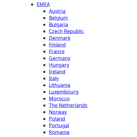
EMEA
Austria
Belgium
Bulgaria
Czech Republic
Denmark
Finland
France
Germany
Hungary
Ireland
Italy
Lithuania
Luxembourg
Morocco
The Netherlands
Norway
Poland
Portugal
Romania