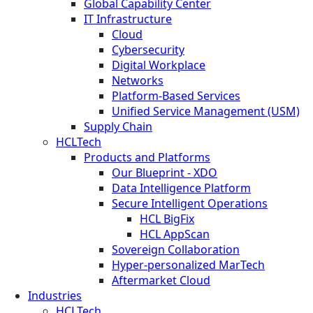
Global Capability Center
IT Infrastructure
Cloud
Cybersecurity
Digital Workplace
Networks
Platform-Based Services
Unified Service Management (USM)
Supply Chain
HCLTech
Products and Platforms
Our Blueprint - XDO
Data Intelligence Platform
Secure Intelligent Operations
HCL BigFix
HCL AppScan
Sovereign Collaboration
Hyper-personalized MarTech
Aftermarket Cloud
Industries
HCLTech