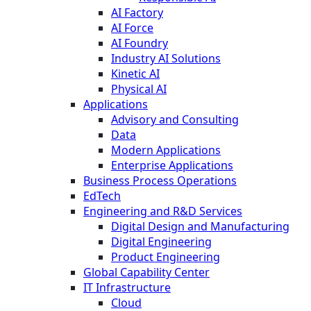
AI Factory
AI Force
AI Foundry
Industry AI Solutions
Kinetic AI
Physical AI
Applications
Advisory and Consulting
Data
Modern Applications
Enterprise Applications
Business Process Operations
EdTech
Engineering and R&D Services
Digital Design and Manufacturing
Digital Engineering
Product Engineering
Global Capability Center
IT Infrastructure
Cloud