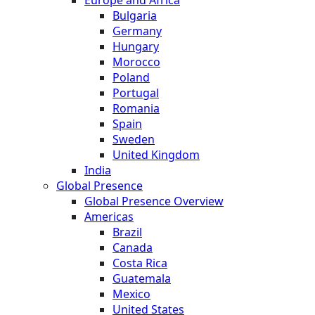
Bulgaria
Germany
Hungary
Morocco
Poland
Portugal
Romania
Spain
Sweden
United Kingdom
India
Global Presence
Global Presence Overview
Americas
Brazil
Canada
Costa Rica
Guatemala
Mexico
United States