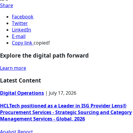
Share
Facebook
Twitter
LinkedIn
E-mail
Copy link
copied!
Explore the digital path forward
Learn more
Latest Content
Digital Operations
|
July 17, 2026
HCLTech positioned as a Leader in ISG Provider Lens®
Procurement Services - Strategic Sourcing and Category
Management Services - Global, 2026
Analyst Report