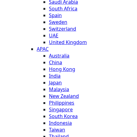
Saudi Arabia
South Africa
Spain
Sweden
Switzerland
UAE
United Kingdom
APAC
Australia
China
Hong Kong
India
Japan
Malaysia
New Zealand
Philippines
Singapore
South Korea
Indonesia
Taiwan
Thailand