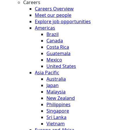
Careers
Careers Overview
Meet our people
Explore job opportunities
Americas
Brazil
Canada
Costa Rica
Guatemala
Mexico
United States
Asia Pacific
Australia
Japan
Malaysia
New Zealand
Philippines
Singapore
Sri Lanka
Vietnam
Europe and Africa