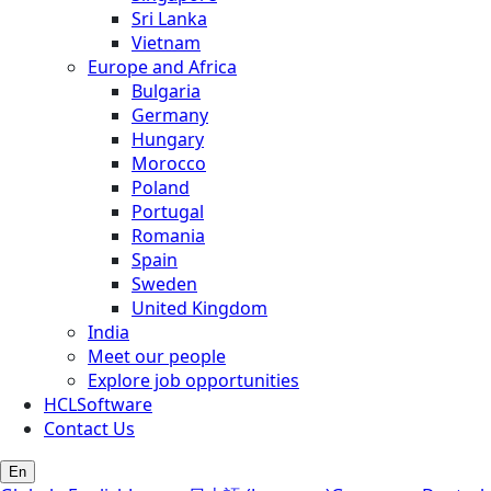
Sri Lanka
Vietnam
Europe and Africa
Bulgaria
Germany
Hungary
Morocco
Poland
Portugal
Romania
Spain
Sweden
United Kingdom
India
Meet our people
Explore job opportunities
HCLSoftware
Contact Us
En