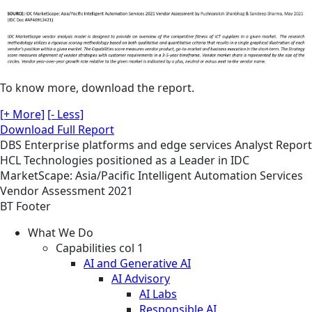
To know more, download the report.
[+ More]
[- Less]
Download Full Report
DBS
Enterprise platforms and edge services
Analyst Report
HCL Technologies positioned as a Leader in IDC
MarketScape: Asia/Pacific Intelligent Automation Services
Vendor Assessment 2021
BT Footer
What We Do
Capabilities col 1
AI and Generative AI
AI Advisory
AI Labs
Responsible AI