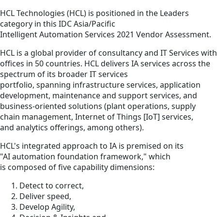
HCL Technologies (HCL) is positioned in the Leaders
category in this IDC Asia/Pacific
Intelligent Automation Services 2021 Vendor Assessment.
HCL is a global provider of consultancy and IT Services with
offices in 50 countries. HCL delivers IA services across the
spectrum of its broader IT services
portfolio, spanning infrastructure services, application
development, maintenance and support services, and
business-oriented solutions (plant operations, supply
chain management, Internet of Things [IoT] services,
and analytics offerings, among others).
HCL's integrated approach to IA is premised on its
"AI automation foundation framework," which
is composed of five capability dimensions:
Detect to correct,
Deliver speed,
Develop Agility,