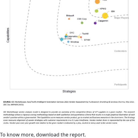
To know more, download the report.