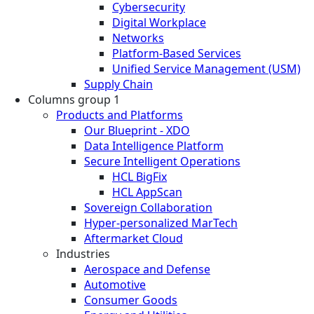
Cybersecurity
Digital Workplace
Networks
Platform-Based Services
Unified Service Management (USM)
Supply Chain
Columns group 1
Products and Platforms
Our Blueprint - XDO
Data Intelligence Platform
Secure Intelligent Operations
HCL BigFix
HCL AppScan
Sovereign Collaboration
Hyper-personalized MarTech
Aftermarket Cloud
Industries
Aerospace and Defense
Automotive
Consumer Goods