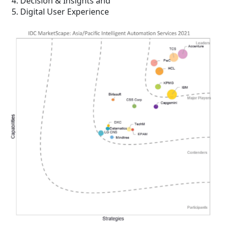
Decision & Insights and
Digital User Experience