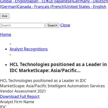
Global - English
Japan - 日本語 (Japanese)
Germany - Deutsch
(German)
Canada - Français (French)
United States - English
Ask
Close
Search
Home
›
Analyst Recognitions
›
HCL Technologies positioned as a Leader in
IDC MarketScape: Asia/Pacific...
HCL Technologies positioned as a Leader in IDC
MarketScape: Asia/Pacific Intelligent Automation Services
Vendor Assessment 2021
Download Full Report
Analyst Firm Name
IDC