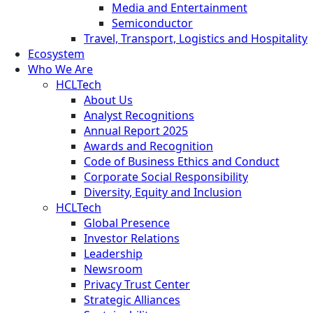
Media and Entertainment
Semiconductor
Travel, Transport, Logistics and Hospitality
Ecosystem
Who We Are
HCLTech
About Us
Analyst Recognitions
Annual Report 2025
Awards and Recognition
Code of Business Ethics and Conduct
Corporate Social Responsibility
Diversity, Equity and Inclusion
HCLTech
Global Presence
Investor Relations
Leadership
Newsroom
Privacy Trust Center
Strategic Alliances