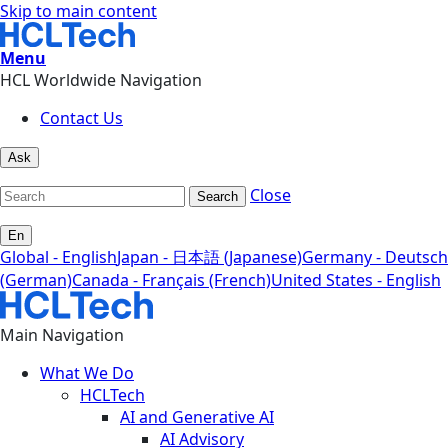
Skip to main content
Menu
HCL Worldwide Navigation
Contact Us
Ask
Close
Search
En
Global - English
Japan - 日本語 (Japanese)
Germany - Deutsch
(German)
Canada - Français (French)
United States - English
Main Navigation
What We Do
HCLTech
AI and Generative AI
AI Advisory