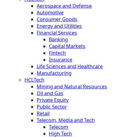
Aerospace and Defense
Automotive
Consumer Goods
Energy and Utilities
Financial Services
Banking
Capital Markets
Fintech
Insurance
Life Sciences and Healthcare
Manufacturing
HCLTech
Mining and Natural Resources
Oil and Gas
Private Equity
Public Sector
Retail
Telecom, Media and Tech
Telecom
High Tech