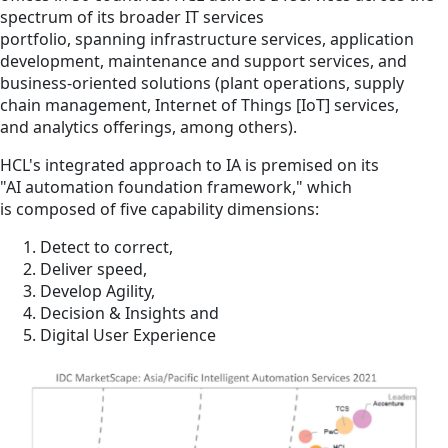
spectrum of its broader IT services
portfolio, spanning infrastructure services, application
development, maintenance and support services, and
business-oriented solutions (plant operations, supply
chain management, Internet of Things [IoT] services,
and analytics offerings, among others).
HCL's integrated approach to IA is premised on its
"AI automation foundation framework," which
is composed of five capability dimensions:
Detect to correct,
Deliver speed,
Develop Agility,
Decision & Insights and
Digital User Experience