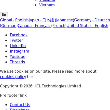
Vietnam
En
Global - English
Japan - 日本語 (Japanese)
Germany - Deutsch
(German)
Canada - Français (French)
United States - English
Facebook
Twitter
LinkedIn
Instagram
Youtube
Threads
We use cookies on our site. Please read more about
cookies policy
here.
Copyright © 2026 HCL Technologies Limited
Pre footer link
Contact Us
Disclaimer