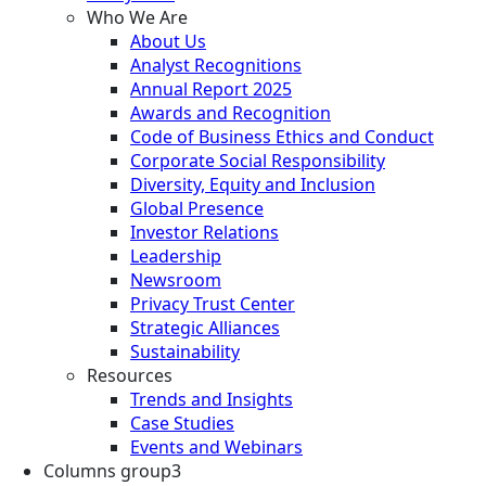
Who We Are
About Us
Analyst Recognitions
Annual Report 2025
Awards and Recognition
Code of Business Ethics and Conduct
Corporate Social Responsibility
Diversity, Equity and Inclusion
Global Presence
Investor Relations
Leadership
Newsroom
Privacy Trust Center
Strategic Alliances
Sustainability
Resources
Trends and Insights
Case Studies
Events and Webinars
Columns group3