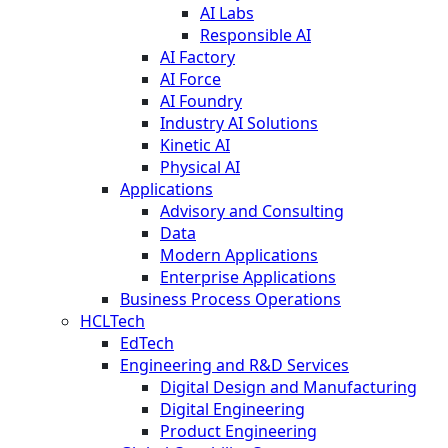
AI Labs
Responsible AI
AI Factory
AI Force
AI Foundry
Industry AI Solutions
Kinetic AI
Physical AI
Applications
Advisory and Consulting
Data
Modern Applications
Enterprise Applications
Business Process Operations
HCLTech
EdTech
Engineering and R&D Services
Digital Design and Manufacturing
Digital Engineering
Product Engineering