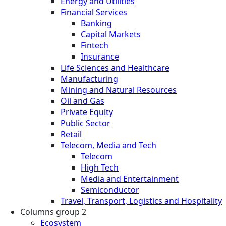
Energy and Utilities
Financial Services
Banking
Capital Markets
Fintech
Insurance
Life Sciences and Healthcare
Manufacturing
Mining and Natural Resources
Oil and Gas
Private Equity
Public Sector
Retail
Telecom, Media and Tech
Telecom
High Tech
Media and Entertainment
Semiconductor
Travel, Transport, Logistics and Hospitality
Columns group 2
Ecosystem