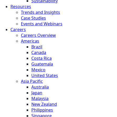
Sustainability
Resources
Trends and Insights
Case Studies
Events and Webinars
Careers
Careers Overview
Americas
Brazil
Canada
Costa Rica
Guatemala
Mexico
United States
Asia Pacific
Australia
Japan
Malaysia
New Zealand
Philippines
Singapore