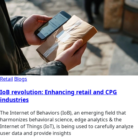
Retail
Blogs
IoB revolution: Enhancing retail and CPG
industries
The Internet of Behaviors (IoB), an emerging field that
harmonizes behavioral science, edge analytics & the
Internet of Things (IoT), is being used to carefully analyze
user data and provide insights