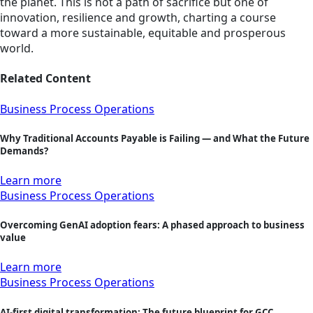
the planet. This is not a path of sacrifice but one of
innovation, resilience and growth, charting a course
toward a more sustainable, equitable and prosperous
world.
Related Content
Business Process Operations
Why Traditional Accounts Payable is Failing — and What the Future
Demands?
Learn more
Business Process Operations
Overcoming GenAI adoption fears: A phased approach to business
value
Learn more
Business Process Operations
AI-first digital transformation: The future blueprint for GCC