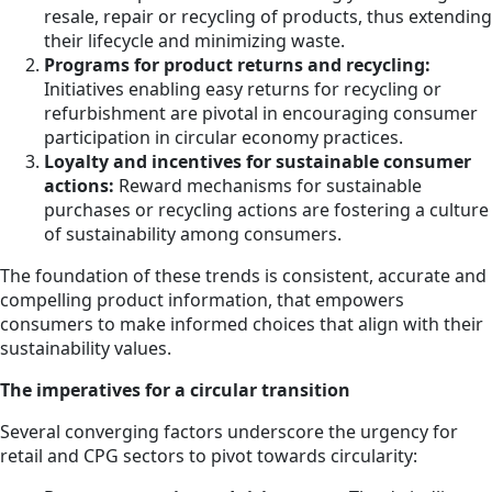
resale, repair or recycling of products, thus extending
their lifecycle and minimizing waste.
Programs for product returns and recycling:
Initiatives enabling easy returns for recycling or
refurbishment are pivotal in encouraging consumer
participation in circular economy practices.
Loyalty and incentives for sustainable consumer
actions:
Reward mechanisms for sustainable
purchases or recycling actions are fostering a culture
of sustainability among consumers.
The foundation of these trends is consistent, accurate and
compelling product information, that empowers
consumers to make informed choices that align with their
sustainability values.
The imperatives for a circular transition
Several converging factors underscore the urgency for
retail and CPG sectors to pivot towards circularity: