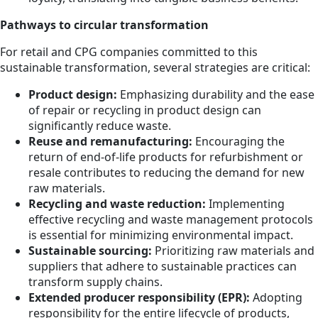
Pathways to circular transformation
For retail and CPG companies committed to this
sustainable transformation, several strategies are critical:
Product design:
Emphasizing durability and the ease
of repair or recycling in product design can
significantly reduce waste.
Reuse and remanufacturing:
Encouraging the
return of end-of-life products for refurbishment or
resale contributes to reducing the demand for new
raw materials.
Recycling and waste reduction:
Implementing
effective recycling and waste management protocols
is essential for minimizing environmental impact.
Sustainable sourcing:
Prioritizing raw materials and
suppliers that adhere to sustainable practices can
transform supply chains.
Extended producer responsibility (EPR):
Adopting
responsibility for the entire lifecycle of products,