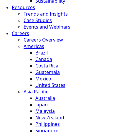
Sustainability
Resources
Trends and Insights
Case Studies
Events and Webinars
Careers
Careers Overview
Americas
Brazil
Canada
Costa Rica
Guatemala
Mexico
United States
Asia Pacific
Australia
Japan
Malaysia
New Zealand
Philippines
Singapore