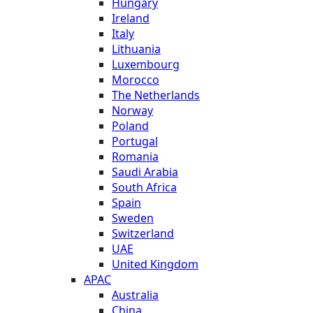
Hungary
Ireland
Italy
Lithuania
Luxembourg
Morocco
The Netherlands
Norway
Poland
Portugal
Romania
Saudi Arabia
South Africa
Spain
Sweden
Switzerland
UAE
United Kingdom
APAC
Australia
China