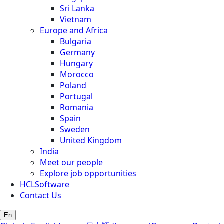
Sri Lanka
Vietnam
Europe and Africa
Bulgaria
Germany
Hungary
Morocco
Poland
Portugal
Romania
Spain
Sweden
United Kingdom
India
Meet our people
Explore job opportunities
HCLSoftware
Contact Us
En