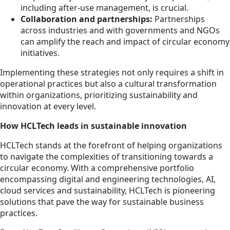
including after-use management, is crucial.
Collaboration and partnerships:
Partnerships
across industries and with governments and NGOs
can amplify the reach and impact of circular economy
initiatives.
Implementing these strategies not only requires a shift in
operational practices but also a cultural transformation
within organizations, prioritizing sustainability and
innovation at every level.
How HCLTech leads in sustainable innovation
HCLTech stands at the forefront of helping organizations
to navigate the complexities of transitioning towards a
circular economy. With a comprehensive portfolio
encompassing digital and engineering technologies, AI,
cloud services and sustainability, HCLTech is pioneering
solutions that pave the way for sustainable business
practices.