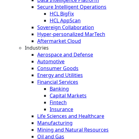
Secure Intelligent Operations
HCL BigFix
HCL AppScan
Sovereign Collaboration
Hyper-personalized MarTech
Aftermarket Cloud
Industries
Aerospace and Defense
Automotive
Consumer Goods
Energy and Utilities
Financial Services
Banking
Capital Markets
Fintech
Insurance
Life Sciences and Healthcare
Manufacturing
Mining and Natural Resources
Oil and Gas