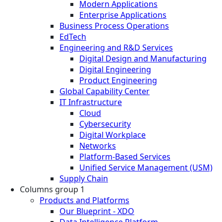
Modern Applications
Enterprise Applications
Business Process Operations
EdTech
Engineering and R&D Services
Digital Design and Manufacturing
Digital Engineering
Product Engineering
Global Capability Center
IT Infrastructure
Cloud
Cybersecurity
Digital Workplace
Networks
Platform-Based Services
Unified Service Management (USM)
Supply Chain
Columns group 1
Products and Platforms
Our Blueprint - XDO
Data Intelligence Platform