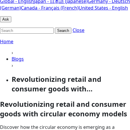
Global - English
Japan - 日本語 (Japanese)
Germany - Deutsch
(German)
Canada - Français (French)
United States - English
Ask
Close
Search
Home
›
Blogs
›
Revolutionizing retail and
consumer goods with...
Revolutionizing retail and consumer
goods with circular economy models
Discover how the circular economy is emerging as a