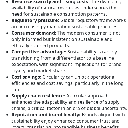
Resource scarcity and rising costs:
The dwindling
availability of natural resources underscores the
need for sustainable consumption patterns.
Regulatory pressure:
Global regulatory frameworks
are increasingly mandating sustainable practices.
Consumer demand:
The modern consumer is not
only informed but insistent on sustainable and
ethically sourced products.
Competitive advantage:
Sustainability is rapidly
transitioning from a differentiator to a baseline
expectation, with significant implications for brand
loyalty and market share.
Cost savings:
Circularity can unlock operational
efficiencies and cost savings, particularly in the long
run.
Supply chain resilience:
A circular approach
enhances the adaptability and resilience of supply
chains, a critical factor in an era of global uncertainty.
Reputation and brand loyalty:
Brands aligned with
sustainability enjoy enhanced consumer trust and
loyalty, translating into tangible business benefits.