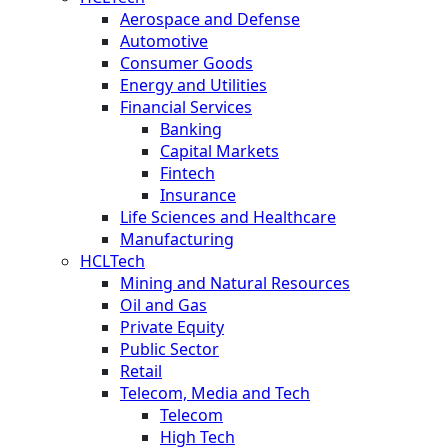
Aerospace and Defense
Automotive
Consumer Goods
Energy and Utilities
Financial Services
Banking
Capital Markets
Fintech
Insurance
Life Sciences and Healthcare
Manufacturing
HCLTech
Mining and Natural Resources
Oil and Gas
Private Equity
Public Sector
Retail
Telecom, Media and Tech
Telecom
High Tech