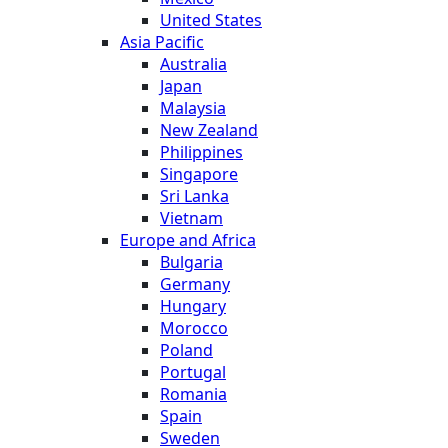
United States
Asia Pacific
Australia
Japan
Malaysia
New Zealand
Philippines
Singapore
Sri Lanka
Vietnam
Europe and Africa
Bulgaria
Germany
Hungary
Morocco
Poland
Portugal
Romania
Spain
Sweden