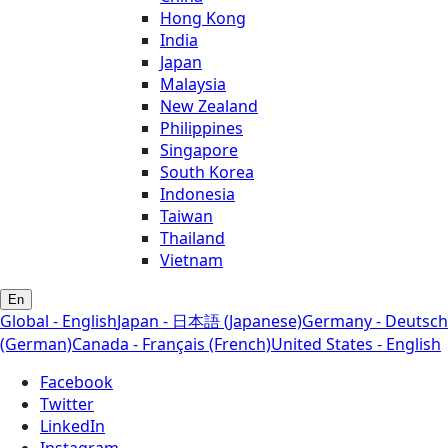
Hong Kong
India
Japan
Malaysia
New Zealand
Philippines
Singapore
South Korea
Indonesia
Taiwan
Thailand
Vietnam
En
Global - English
Japan - 日本語 (Japanese)
Germany - Deutsch
(German)
Canada - Français (French)
United States - English
Facebook
Twitter
LinkedIn
Instagram