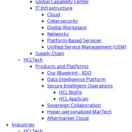
Global Capability Center
IT Infrastructure
Cloud
Cybersecurity
Digital Workplace
Networks
Platform-Based Services
Unified Service Management (USM)
Supply Chain
HCLTech
Products and Platforms
Our Blueprint - XDO
Data Intelligence Platform
Secure Intelligent Operations
HCL BigFix
HCL AppScan
Sovereign Collaboration
Hyper-personalized MarTech
Aftermarket Cloud
Industries
HCLTech