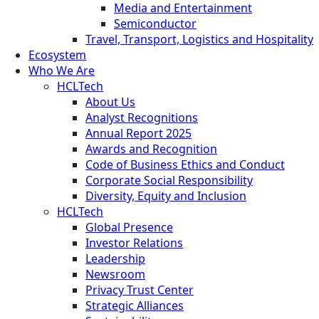
Media and Entertainment
Semiconductor
Travel, Transport, Logistics and Hospitality
Ecosystem
Who We Are
HCLTech
About Us
Analyst Recognitions
Annual Report 2025
Awards and Recognition
Code of Business Ethics and Conduct
Corporate Social Responsibility
Diversity, Equity and Inclusion
HCLTech
Global Presence
Investor Relations
Leadership
Newsroom
Privacy Trust Center
Strategic Alliances