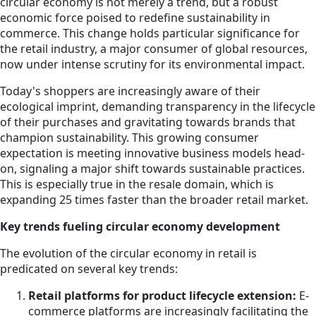
circular economy is not merely a trend, but a robust
economic force poised to redefine sustainability in
commerce. This change holds particular significance for
the retail industry, a major consumer of global resources,
now under intense scrutiny for its environmental impact.
Today's shoppers are increasingly aware of their
ecological imprint, demanding transparency in the lifecycle
of their purchases and gravitating towards brands that
champion sustainability. This growing consumer
expectation is meeting innovative business models head-
on, signaling a major shift towards sustainable practices.
This is especially true in the resale domain, which is
expanding 25 times faster than the broader retail market.
Key trends fueling circular economy development
The evolution of the circular economy in retail is
predicated on several key trends:
Retail platforms for product lifecycle extension:
E-
commerce platforms are increasingly facilitating the