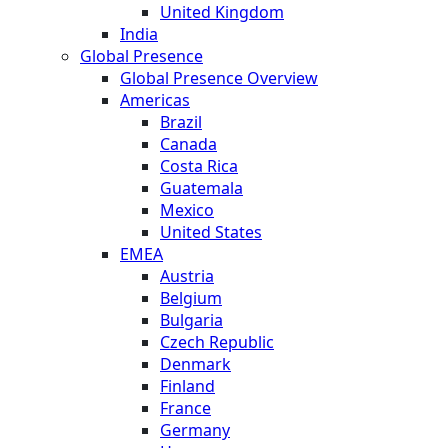
United Kingdom
India
Global Presence
Global Presence Overview
Americas
Brazil
Canada
Costa Rica
Guatemala
Mexico
United States
EMEA
Austria
Belgium
Bulgaria
Czech Republic
Denmark
Finland
France
Germany