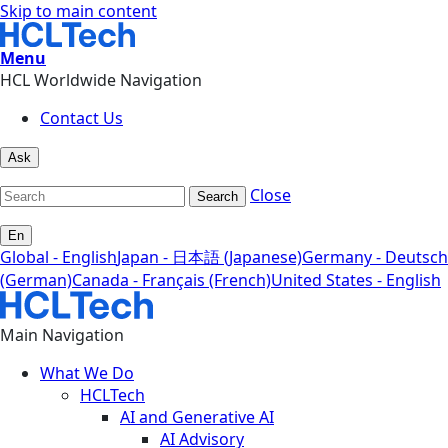
Skip to main content
Menu
HCL Worldwide Navigation
Contact Us
Ask
Close
Search
En
Global - English
Japan - 日本語 (Japanese)
Germany - Deutsch
(German)
Canada - Français (French)
United States - English
Main Navigation
What We Do
HCLTech
AI and Generative AI
AI Advisory