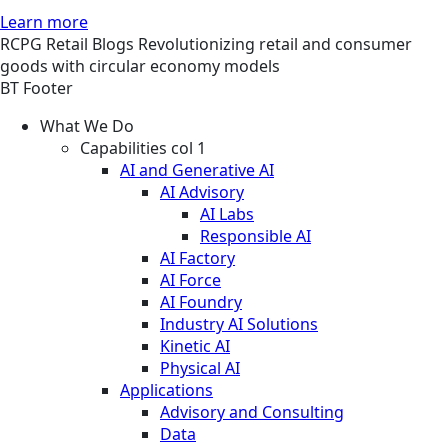
Learn more
RCPG
Retail
Blogs
Revolutionizing retail and consumer
goods with circular economy models
BT Footer
What We Do
Capabilities col 1
AI and Generative AI
AI Advisory
AI Labs
Responsible AI
AI Factory
AI Force
AI Foundry
Industry AI Solutions
Kinetic AI
Physical AI
Applications
Advisory and Consulting
Data