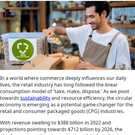
In a world where commerce deeply influences our daily
lives, the retail industry has long followed the linear
consumption model of 'take, make, dispose.' As we pivot
towards
sustainability
and resource efficiency, the circular
economy is emerging as a potential game-changer for the
retail and consumer packaged goods (CPG) industries.
With revenue swelling to $388 billion in 2022 and
projections pointing towards $712 billion by 2026, the