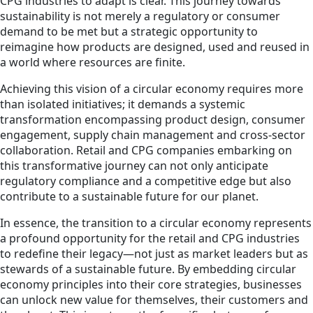
CPG industries to adapt is clear. This journey towards
sustainability is not merely a regulatory or consumer
demand to be met but a strategic opportunity to
reimagine how products are designed, used and reused in
a world where resources are finite.
Achieving this vision of a circular economy requires more
than isolated initiatives; it demands a systemic
transformation encompassing product design, consumer
engagement, supply chain management and cross-sector
collaboration. Retail and CPG companies embarking on
this transformative journey can not only anticipate
regulatory compliance and a competitive edge but also
contribute to a sustainable future for our planet.
In essence, the transition to a circular economy represents
a profound opportunity for the retail and CPG industries
to redefine their legacy—not just as market leaders but as
stewards of a sustainable future. By embedding circular
economy principles into their core strategies, businesses
can unlock new value for themselves, their customers and