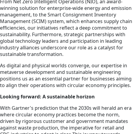
From Net Zero Intelligent Operations (NIO), an award-
winning solution for enterprise-wide energy and emission
management, to the Smart Consignment Inventory
Management (SCIM) system, which enhances supply chain
efficiencies, our initiatives reflect a deep commitment to
sustainability. Furthermore, strategic partnerships with
global technology leaders and participation in leading
industry alliances underscore our role as a catalyst for
sustainable transformation.
As digital and physical worlds converge, our expertise in
metaverse development and sustainable engineering
positions us as an essential partner for businesses aiming
to align their operations with circular economy principles.
Looking forward: A sustainable horizon
With Gartner's prediction that the 2030s will herald an era
where circular economy practices become the norm,
driven by rigorous customer and government mandates
against waste production, the imperative for retail and