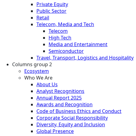
Private Equity
Public Sector
Retail
Telecom, Media and Tech
Telecom
High Tech
Media and Entertainment
Semiconductor
Travel, Transport, Logistics and Hospitality
Columns group 2
Ecosystem
Who We Are
About Us
Analyst Recognitions
Annual Report 2025
Awards and Recognition
Code of Business Ethics and Conduct
Corporate Social Responsibility
Diversity, Equity and Inclusion
Global Presence