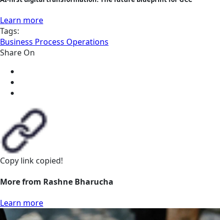
Learn more
Tags:
Business Process Operations
Share On
Copy link
copied!
More from Rashne Bharucha
Learn more