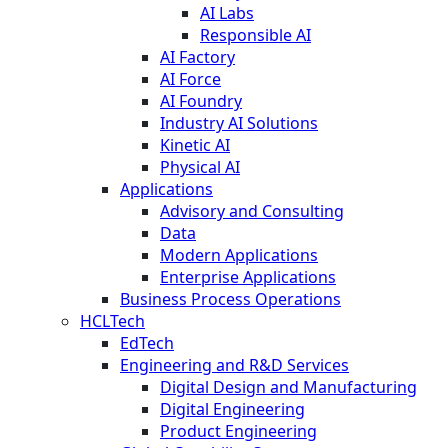
AI Labs
Responsible AI
AI Factory
AI Force
AI Foundry
Industry AI Solutions
Kinetic AI
Physical AI
Applications
Advisory and Consulting
Data
Modern Applications
Enterprise Applications
Business Process Operations
HCLTech
EdTech
Engineering and R&D Services
Digital Design and Manufacturing
Digital Engineering
Product Engineering