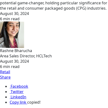
potential game-changer, holding particular significance for
the retail and consumer packaged goods (CPG) industries.
August 30, 2024
6 min read
Rashne Bharucha
Area Sales Director, HCLTech
August 30, 2024
6 min read
Retail
Share
Facebook
Twitter
LinkedIn
Copy link
copied!