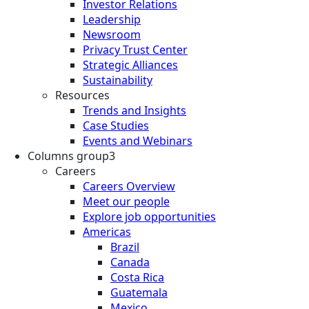
Investor Relations
Leadership
Newsroom
Privacy Trust Center
Strategic Alliances
Sustainability
Resources
Trends and Insights
Case Studies
Events and Webinars
Columns group3
Careers
Careers Overview
Meet our people
Explore job opportunities
Americas
Brazil
Canada
Costa Rica
Guatemala
Mexico