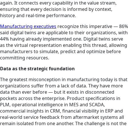
again. It connects every capability in the value stream,
ensuring that every decision is informed by context,
history and real-time performance.
Manufacturing executives
recognize this imperative — 86%
said digital twins are applicable to their organizations, with
44% having already implemented one. Digital twins serve
as the virtual representation enabling this thread, allowing
manufacturers to simulate, predict and optimize before
committing resources.
Data as the strategic foundation
The greatest misconception in manufacturing today is that
organizations suffer from a lack of data. They have more
data than ever before — but it exists in disconnected
pockets across the enterprise. Product specifications in
PLM, operational intelligence in MES and SCADA,
commercial insights in CRM, financial visibility in ERP and
real-world service feedback from aftermarket systems all
remain isolated from one another. The challenge is not the