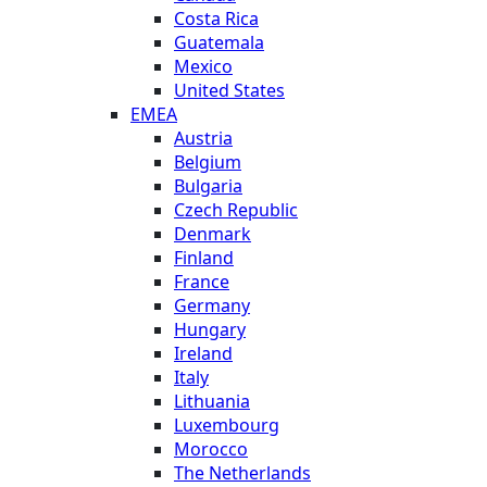
Costa Rica
Guatemala
Mexico
United States
EMEA
Austria
Belgium
Bulgaria
Czech Republic
Denmark
Finland
France
Germany
Hungary
Ireland
Italy
Lithuania
Luxembourg
Morocco
The Netherlands