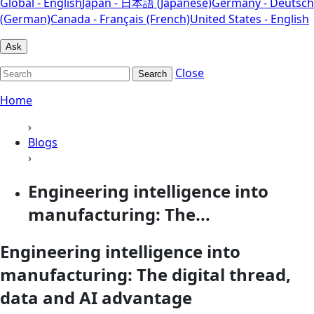
Global - English
Japan - 日本語 (Japanese)
Germany - Deutsch
(German)
Canada - Français (French)
United States - English
Ask
Close
Search
Home
›
Blogs
›
Engineering intelligence into
manufacturing: The...
Engineering intelligence into
manufacturing: The digital thread,
data and AI advantage