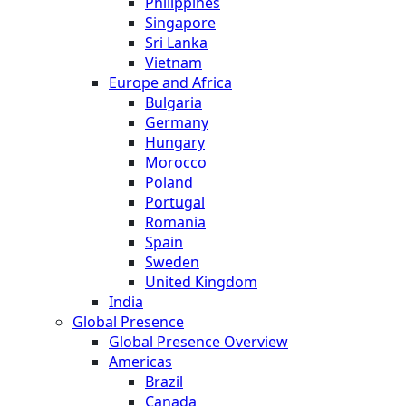
Philippines
Singapore
Sri Lanka
Vietnam
Europe and Africa
Bulgaria
Germany
Hungary
Morocco
Poland
Portugal
Romania
Spain
Sweden
United Kingdom
India
Global Presence
Global Presence Overview
Americas
Brazil
Canada