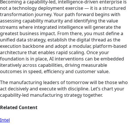
Becoming a capability-led, intelligence-driven enterprise is
not a technology deployment exercise — it is a structured
transformation journey. Your path forward begins with
assessing capability maturity and identifying the value
streams where integrated intelligence will generate the
greatest business impact. From there, you must define a
unified data strategy, establish the digital thread as the
execution backbone and adopt a modular, platform-based
architecture that enables rapid scaling. Once your
foundation is in place, AI interventions can be embedded
iteratively across capabilities, driving measurable
outcomes in speed, efficiency and customer value.
The manufacturing leaders of tomorrow will be those who
act decisively and execute with discipline. Let’s chart your
capability-led manufacturing strategy together.
Related Content
Intel