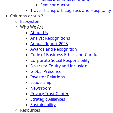
Semiconductor
Travel, Transport, Logistics and Hospitality
Columns group 2
Ecosystem
Who We Are
About Us
Analyst Recognitions
Annual Report 2025
Awards and Recognition
Code of Business Ethics and Conduct
Corporate Social Responsibility
Diversity, Equity and Inclusion
Global Presence
Investor Relations
Leadership
Newsroom
Privacy Trust Center
Strategic Alliances
Sustainability
Resources