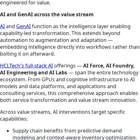
engineered for value.
AI and GenAI across the value stream
AI
and
GenAI
function as the intelligence layer enabling
capability-led transformation. This extends beyond
automation to augmentation and adaptation —
embedding intelligence directly into workflows rather than
bolting it on afterward.
HCLTech's full-stack AI
offerings —
AI Force, AI Foundry,
AI Engineering and AI Labs
— span the entire technology
ecosystem. From GPUs and cognitive infrastructure to AI
models and data platforms, and applications and
consulting services, this comprehensive approach enables
both service transformation and value stream innovation.
Across value streams, AI interventions target specific
capabilities:
Supply chain benefits from predictive demand
modeling and context-aware inventory optimization.