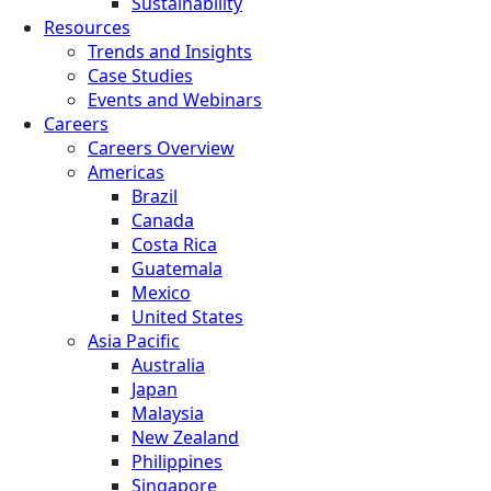
Sustainability
Resources
Trends and Insights
Case Studies
Events and Webinars
Careers
Careers Overview
Americas
Brazil
Canada
Costa Rica
Guatemala
Mexico
United States
Asia Pacific
Australia
Japan
Malaysia
New Zealand
Philippines
Singapore