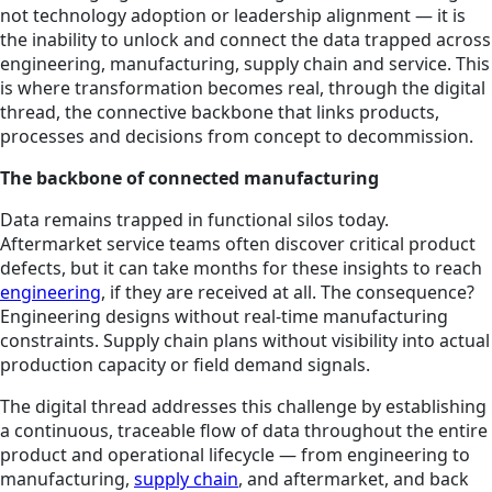
not technology adoption or leadership alignment — it is
the inability to unlock and connect the data trapped across
engineering, manufacturing, supply chain and service. This
is where transformation becomes real, through the digital
thread, the connective backbone that links products,
processes and decisions from concept to decommission.
The backbone of connected manufacturing
Data remains trapped in functional silos today.
Aftermarket service teams often discover critical product
defects, but it can take months for these insights to reach
engineering
, if they are received at all. The consequence?
Engineering designs without real-time manufacturing
constraints. Supply chain plans without visibility into actual
production capacity or field demand signals.
The digital thread addresses this challenge by establishing
a continuous, traceable flow of data throughout the entire
product and operational lifecycle — from engineering to
manufacturing,
supply chain
, and aftermarket, and back