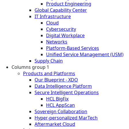
Product Engineering
Global Capability Center
IT Infrastructure
Cloud
Cybersecurity
Digital Workplace
Networks
Platform-Based Services
Unified Service Management (USM)
Supply Chain
Columns group 1
Products and Platforms
Our Blueprint - XDO
Data Intelligence Platform
Secure Intelligent Operations
HCL BigFix
HCL AppScan
Sovereign Collaboration
Hyper-personalized MarTech
Aftermarket Cloud