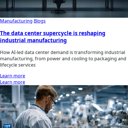
Manufacturing
Blogs
The data center supercycle is reshaping
industrial manufacturing
How AI-led data center demand is transforming industrial
manufacturing, from power and cooling to packaging and
lifecycle services
Learn more
Learn more