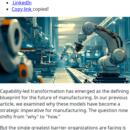
LinkedIn
Copy link
copied!
Capability-led transformation has emerged as the defining
blueprint for the future of manufacturing. In our previous
article, we examined why these models have become a
strategic imperative for manufacturing. The question now
shifts from "why" to "how."
But the single greatest barrier organizations are facing is