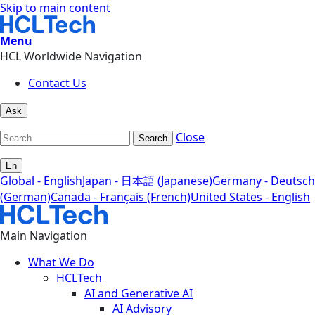
Skip to main content
Menu
HCL Worldwide Navigation
Contact Us
Ask
Close
Search
En
Global - English
Japan - 日本語 (Japanese)
Germany - Deutsch
(German)
Canada - Français (French)
United States - English
Main Navigation
What We Do
HCLTech
AI and Generative AI
AI Advisory