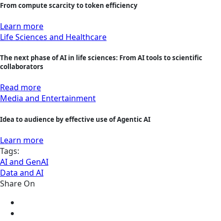
From compute scarcity to token efficiency
Learn more
Life Sciences and Healthcare
The next phase of AI in life sciences: From AI tools to scientific
collaborators
Read more
Media and Entertainment
Idea to audience by effective use of Agentic AI
Learn more
Tags:
AI and GenAI
Data and AI
Share On