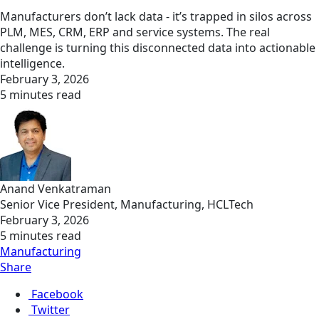
Manufacturers don’t lack data - it’s trapped in silos across
PLM, MES, CRM, ERP and service systems. The real
challenge is turning this disconnected data into actionable
intelligence.
February 3, 2026
5 minutes read
Anand Venkatraman
Senior Vice President, Manufacturing, HCLTech
February 3, 2026
5 minutes read
Manufacturing
Share
Facebook
Twitter