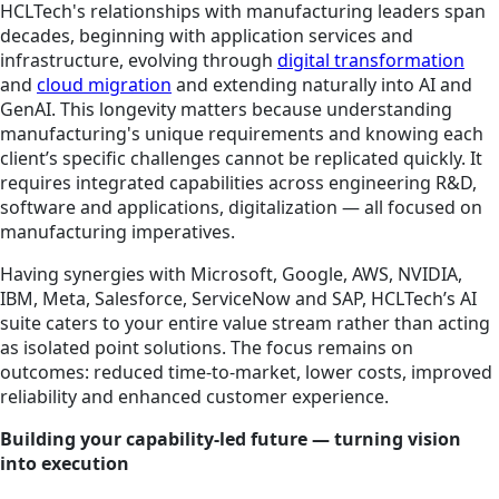
HCLTech's relationships with manufacturing leaders span
decades, beginning with application services and
infrastructure, evolving through
digital transformation
and
cloud migration
and extending naturally into AI and
GenAI. This longevity matters because understanding
manufacturing's unique requirements and knowing each
client’s specific challenges cannot be replicated quickly. It
requires integrated capabilities across engineering R&D,
software and applications, digitalization — all focused on
manufacturing imperatives.
Having synergies with Microsoft, Google, AWS, NVIDIA,
IBM, Meta, Salesforce, ServiceNow and SAP, HCLTech’s AI
suite caters to your entire value stream rather than acting
as isolated point solutions. The focus remains on
outcomes: reduced time-to-market, lower costs, improved
reliability and enhanced customer experience.
Building your capability-led future — turning vision
into execution