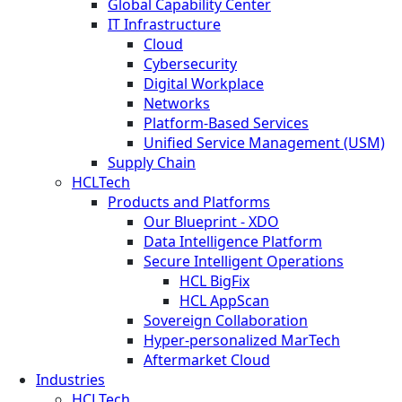
Global Capability Center
IT Infrastructure
Cloud
Cybersecurity
Digital Workplace
Networks
Platform-Based Services
Unified Service Management (USM)
Supply Chain
HCLTech
Products and Platforms
Our Blueprint - XDO
Data Intelligence Platform
Secure Intelligent Operations
HCL BigFix
HCL AppScan
Sovereign Collaboration
Hyper-personalized MarTech
Aftermarket Cloud
Industries
HCLTech