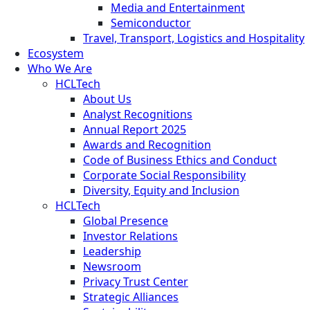
Media and Entertainment
Semiconductor
Travel, Transport, Logistics and Hospitality
Ecosystem
Who We Are
HCLTech
About Us
Analyst Recognitions
Annual Report 2025
Awards and Recognition
Code of Business Ethics and Conduct
Corporate Social Responsibility
Diversity, Equity and Inclusion
HCLTech
Global Presence
Investor Relations
Leadership
Newsroom
Privacy Trust Center
Strategic Alliances