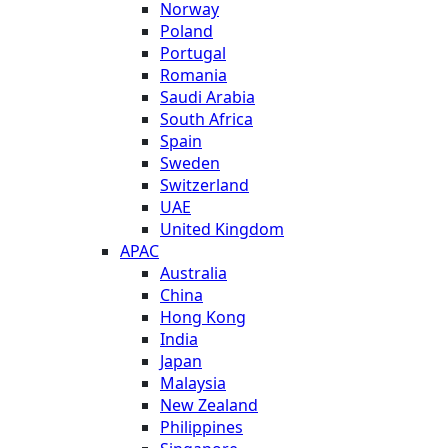
Norway
Poland
Portugal
Romania
Saudi Arabia
South Africa
Spain
Sweden
Switzerland
UAE
United Kingdom
APAC
Australia
China
Hong Kong
India
Japan
Malaysia
New Zealand
Philippines