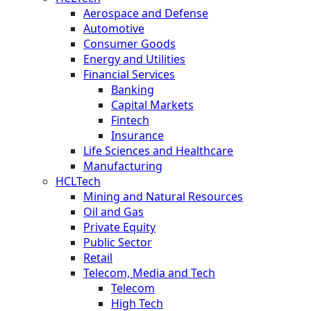
Aerospace and Defense
Automotive
Consumer Goods
Energy and Utilities
Financial Services
Banking
Capital Markets
Fintech
Insurance
Life Sciences and Healthcare
Manufacturing
HCLTech
Mining and Natural Resources
Oil and Gas
Private Equity
Public Sector
Retail
Telecom, Media and Tech
Telecom
High Tech