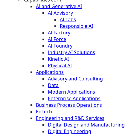
AI and Generative AI
AI Advisory
AI Labs
Responsible AI
AI Factory
AI Force
AI Foundry
Industry AI Solutions
Kinetic AI
Physical AI
Applications
Advisory and Consulting
Data
Modern Applications
Enterprise Applications
Business Process Operations
EdTech
Engineering and R&D Services
Digital Design and Manufacturing
Digital Engineering