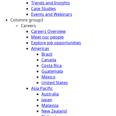
Trends and Insights
Case Studies
Events and Webinars
Columns group3
Careers
Careers Overview
Meet our people
Explore job opportunities
Americas
Brazil
Canada
Costa Rica
Guatemala
Mexico
United States
Asia Pacific
Australia
Japan
Malaysia
New Zealand