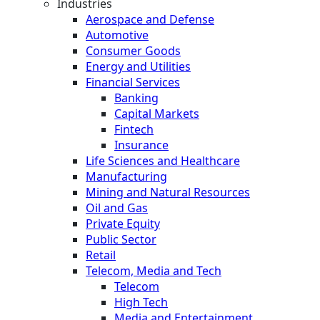
Industries
Aerospace and Defense
Automotive
Consumer Goods
Energy and Utilities
Financial Services
Banking
Capital Markets
Fintech
Insurance
Life Sciences and Healthcare
Manufacturing
Mining and Natural Resources
Oil and Gas
Private Equity
Public Sector
Retail
Telecom, Media and Tech
Telecom
High Tech
Media and Entertainment