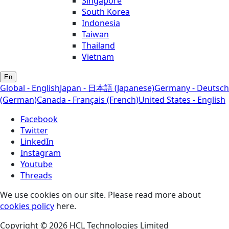
Singapore
South Korea
Indonesia
Taiwan
Thailand
Vietnam
En
Global - English
Japan - 日本語 (Japanese)
Germany - Deutsch
(German)
Canada - Français (French)
United States - English
Facebook
Twitter
LinkedIn
Instagram
Youtube
Threads
We use cookies on our site. Please read more about
cookies policy
here.
Copyright © 2026 HCL Technologies Limited