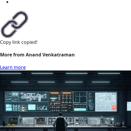
Copy link
copied!
More from Anand Venkatraman
Learn more