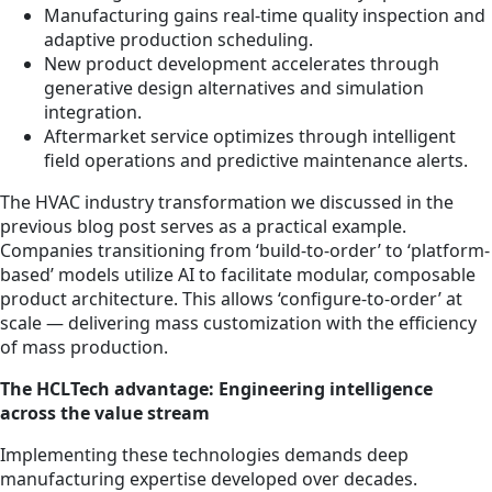
Manufacturing gains real-time quality inspection and
adaptive production scheduling.
New product development accelerates through
generative design alternatives and simulation
integration.
Aftermarket service optimizes through intelligent
field operations and predictive maintenance alerts.
The HVAC industry transformation we discussed in the
previous blog post serves as a practical example.
Companies transitioning from ‘build-to-order’ to ‘platform-
based’ models utilize AI to facilitate modular, composable
product architecture. This allows ‘configure-to-order’ at
scale — delivering mass customization with the efficiency
of mass production.
The HCLTech advantage: Engineering intelligence
across the value stream
Implementing these technologies demands deep
manufacturing expertise developed over decades.