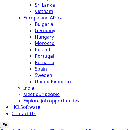
Sri Lanka
Vietnam
Europe and Africa
Bulgaria
Germany
Hungary
Morocco
Poland
Portugal
Romania
Spain
Sweden
United Kingdom
India
Meet our people
Explore job opportunities
HCLSoftware
Contact Us
En