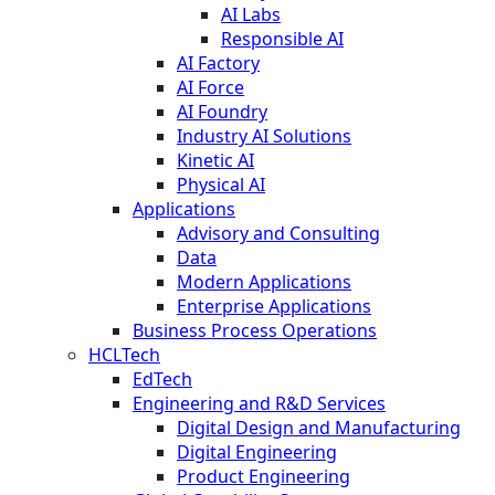
AI Labs
Responsible AI
AI Factory
AI Force
AI Foundry
Industry AI Solutions
Kinetic AI
Physical AI
Applications
Advisory and Consulting
Data
Modern Applications
Enterprise Applications
Business Process Operations
HCLTech
EdTech
Engineering and R&D Services
Digital Design and Manufacturing
Digital Engineering
Product Engineering