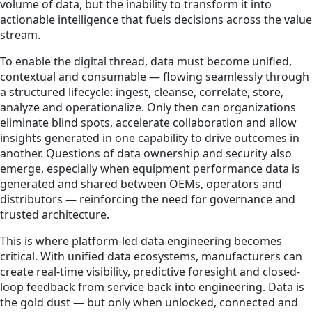
volume of data, but the inability to transform it into
actionable intelligence that fuels decisions across the value
stream.
To enable the digital thread, data must become unified,
contextual and consumable — flowing seamlessly through
a structured lifecycle: ingest, cleanse, correlate, store,
analyze and operationalize. Only then can organizations
eliminate blind spots, accelerate collaboration and allow
insights generated in one capability to drive outcomes in
another. Questions of data ownership and security also
emerge, especially when equipment performance data is
generated and shared between OEMs, operators and
distributors — reinforcing the need for governance and
trusted architecture.
This is where platform-led data engineering becomes
critical. With unified data ecosystems, manufacturers can
create real-time visibility, predictive foresight and closed-
loop feedback from service back into engineering. Data is
the gold dust — but only when unlocked, connected and