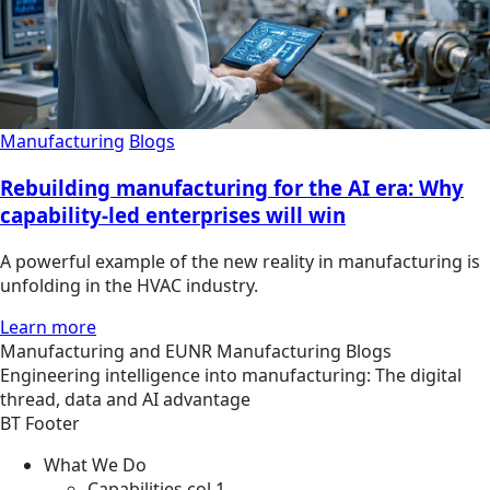
Manufacturing
Blogs
Rebuilding manufacturing for the AI era: Why
capability-led enterprises will win
A powerful example of the new reality in manufacturing is
unfolding in the HVAC industry.
Learn more
Manufacturing and EUNR
Manufacturing
Blogs
Engineering intelligence into manufacturing: The digital
thread, data and AI advantage
BT Footer
What We Do
Capabilities col 1