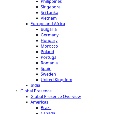
Philippines
Singapore
Sri Lanka
Vietnam
Europe and Africa
Bulgaria
Germany
Hungary
Morocco
Poland
Portugal
Romania
Spain
Sweden
United Kingdom
India
Global Presence
Global Presence Overview
Americas
Brazil
Canada