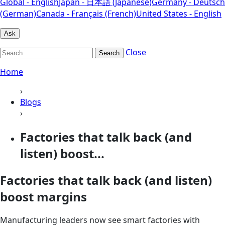
Global - English
Japan - 日本語 (Japanese)
Germany - Deutsch
(German)
Canada - Français (French)
United States - English
Ask
Close
Search
Home
›
Blogs
›
Factories that talk back (and
listen) boost...
Factories that talk back (and listen)
boost margins
Manufacturing leaders now see smart factories with