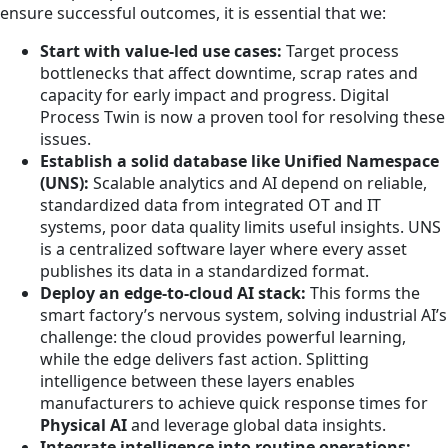
ensure successful outcomes, it is essential that we:
Start with value-led use cases:
Target process
bottlenecks that affect downtime, scrap rates and
capacity for early impact and progress. Digital
Process Twin is now a proven tool for resolving these
issues.
Establish a solid database like Unified Namespace
(UNS):
Scalable analytics and AI depend on reliable,
standardized data from integrated OT and IT
systems, poor data quality limits useful insights. UNS
is a centralized software layer where every asset
publishes its data in a standardized format.
Deploy an edge-to-cloud AI stack:
This forms the
smart factory’s nervous system, solving industrial AI’s
challenge: the cloud provides powerful learning,
while the edge delivers fast action. Splitting
intelligence between these layers enables
manufacturers to achieve quick response times for
Physical AI
and leverage global data insights.
Integrate intelligence into routine operations: