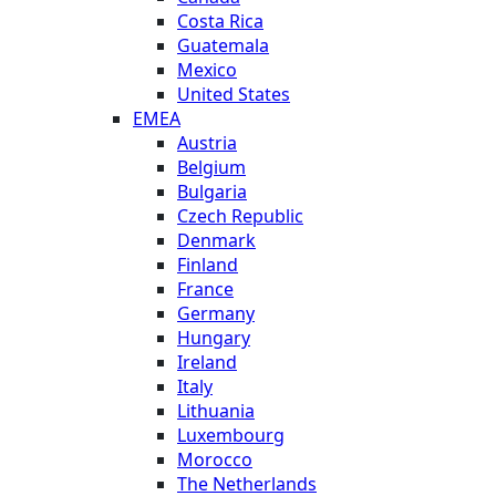
Costa Rica
Guatemala
Mexico
United States
EMEA
Austria
Belgium
Bulgaria
Czech Republic
Denmark
Finland
France
Germany
Hungary
Ireland
Italy
Lithuania
Luxembourg
Morocco
The Netherlands