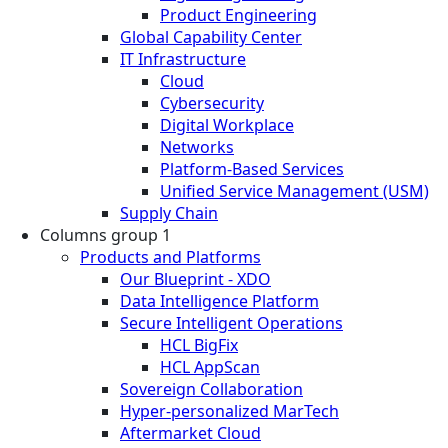
Product Engineering
Global Capability Center
IT Infrastructure
Cloud
Cybersecurity
Digital Workplace
Networks
Platform-Based Services
Unified Service Management (USM)
Supply Chain
Columns group 1
Products and Platforms
Our Blueprint - XDO
Data Intelligence Platform
Secure Intelligent Operations
HCL BigFix
HCL AppScan
Sovereign Collaboration
Hyper-personalized MarTech
Aftermarket Cloud