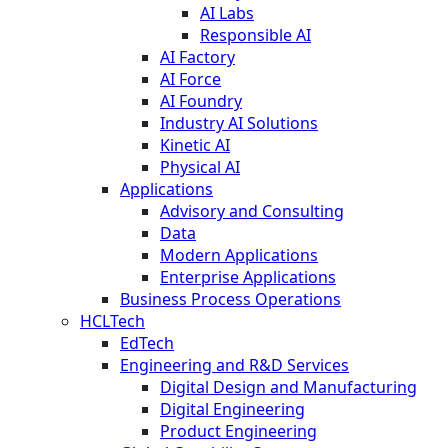
AI Labs
Responsible AI
AI Factory
AI Force
AI Foundry
Industry AI Solutions
Kinetic AI
Physical AI
Applications
Advisory and Consulting
Data
Modern Applications
Enterprise Applications
Business Process Operations
HCLTech
EdTech
Engineering and R&D Services
Digital Design and Manufacturing
Digital Engineering
Product Engineering