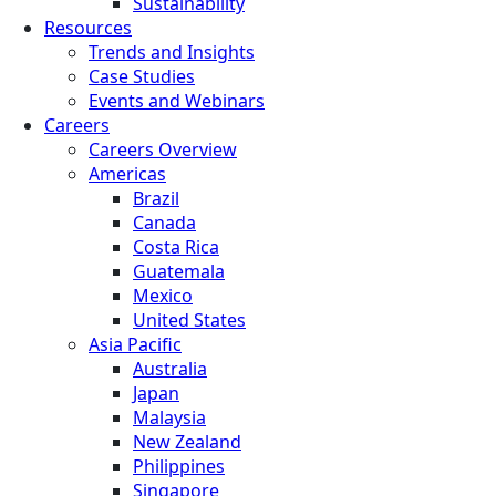
Sustainability
Resources
Trends and Insights
Case Studies
Events and Webinars
Careers
Careers Overview
Americas
Brazil
Canada
Costa Rica
Guatemala
Mexico
United States
Asia Pacific
Australia
Japan
Malaysia
New Zealand
Philippines
Singapore