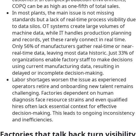
COPQ can be as high as one-fifth of total sales.
In most plants, the main issue is not missing
standards but a lack of real-time process visibility due
to data silos. OT systems create large volumes of
machine data, while IT handles production planning
and records, yet these rarely connect in real time.
Only 56% of manufacturers gather real-time or near-
real-time data, leaving most data historic. Just 33% of
organizations enable factory staff to make decisions
using current manufacturing data, resulting in
delayed or incomplete decision-making.
Labor shortages worsen the issue as experienced
operators retire and onboarding new talent remains
challenging. Factories dependent on human
diagnosis face resource strains and even qualified
hires often lack essential context for effective
decision-making. This leads to ongoing inconsistency
and inefficiencies.
Factories that talk back turn visibility