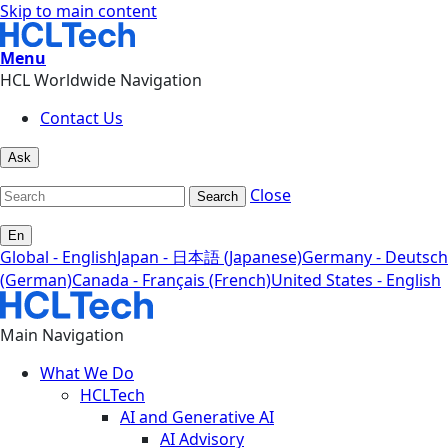
Skip to main content
Menu
HCL Worldwide Navigation
Contact Us
Ask
Close
Search
En
Global - English
Japan - 日本語 (Japanese)
Germany - Deutsch
(German)
Canada - Français (French)
United States - English
Main Navigation
What We Do
HCLTech
AI and Generative AI
AI Advisory