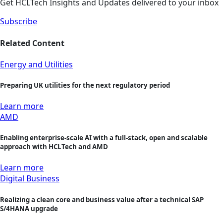
Get HCLTech Insights and Updates delivered to your inbox
Subscribe
Related Content
Energy and Utilities
Preparing UK utilities for the next regulatory period
Learn more
AMD
Enabling enterprise-scale AI with a full-stack, open and scalable
approach with HCLTech and AMD
Learn more
Digital Business
Realizing a clean core and business value after a technical SAP
S/4HANA upgrade