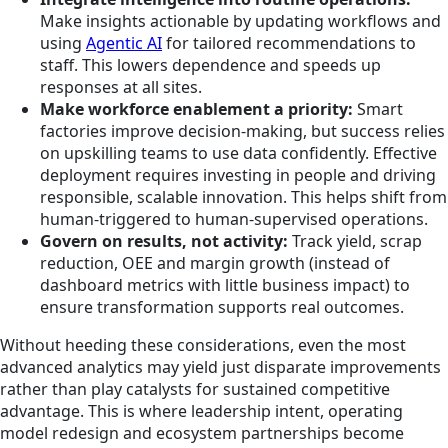
Make insights actionable by updating workflows and
using
Agentic AI
for tailored recommendations to
staff. This lowers dependence and speeds up
responses at all sites.
Make workforce enablement a priority:
Smart
factories improve decision-making, but success relies
on upskilling teams to use data confidently. Effective
deployment requires investing in people and driving
responsible, scalable innovation. This helps shift from
human-triggered to human-supervised operations.
Govern on results, not activity:
Track yield, scrap
reduction, OEE and margin growth (instead of
dashboard metrics with little business impact) to
ensure transformation supports real outcomes.
Without heeding these considerations, even the most
advanced analytics may yield just disparate improvements
rather than play catalysts for sustained competitive
advantage. This is where leadership intent, operating
model redesign and ecosystem partnerships become