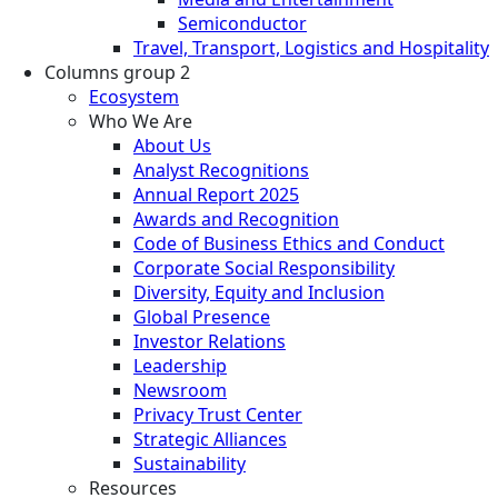
Semiconductor
Travel, Transport, Logistics and Hospitality
Columns group 2
Ecosystem
Who We Are
About Us
Analyst Recognitions
Annual Report 2025
Awards and Recognition
Code of Business Ethics and Conduct
Corporate Social Responsibility
Diversity, Equity and Inclusion
Global Presence
Investor Relations
Leadership
Newsroom
Privacy Trust Center
Strategic Alliances
Sustainability
Resources