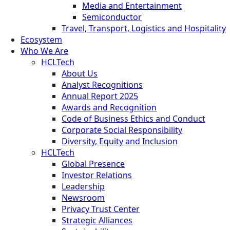
Media and Entertainment
Semiconductor
Travel, Transport, Logistics and Hospitality
Ecosystem
Who We Are
HCLTech
About Us
Analyst Recognitions
Annual Report 2025
Awards and Recognition
Code of Business Ethics and Conduct
Corporate Social Responsibility
Diversity, Equity and Inclusion
HCLTech
Global Presence
Investor Relations
Leadership
Newsroom
Privacy Trust Center
Strategic Alliances