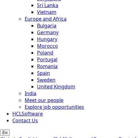
Sri Lanka
Vietnam
Europe and Africa
Bulgaria
Germany
Hungary
Morocco
Poland
Portugal
Romania
Spain
Sweden
United Kingdom
India
Meet our people
Explore job opportunities
HCLSoftware
Contact Us
En