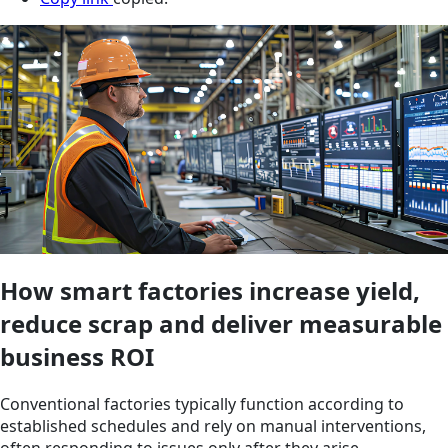
How smart factories increase yield,
reduce scrap and deliver measurable
business ROI
Conventional factories typically function according to
established schedules and rely on manual interventions,
often responding to issues only after they arise.