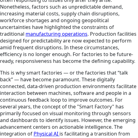
Nonetheless, factors such as unpredictable demand,
increasing material costs, supply chain disruptions,
workforce shortages and ongoing geopolitical
uncertainties have highlighted the constraints of
traditional
manufacturing operations
. Production facilities
designed for predictability are now expected to perform
amid frequent disruptions. In these circumstances,
efficiency is no longer enough. For factories to be future-
ready, responsiveness has become the defining capability.
This is why smart factories — or the factories that “talk
back” — have become paramount. These digitally
connected, data-driven production environments facilitate
interaction between machines, software and people in a
continuous feedback loop to improve outcomes. For
several years, the concept of the "Smart Factory" has
primarily focused on visual monitoring through sensors
and dashboards to identify issues. However, the emerging
advancement centers on actionable intelligence. The
integration of
Physical AI
is facilitating a transition from