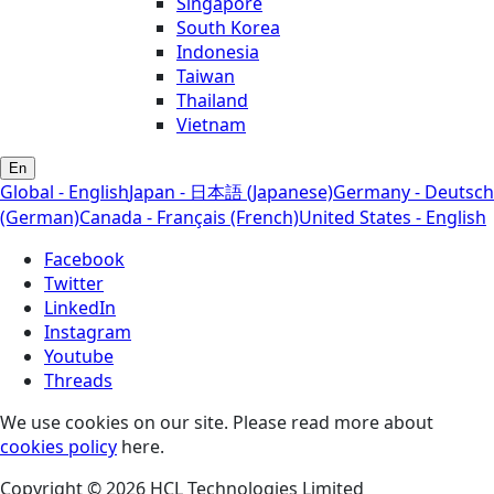
Singapore
South Korea
Indonesia
Taiwan
Thailand
Vietnam
En
Global - English
Japan - 日本語 (Japanese)
Germany - Deutsch
(German)
Canada - Français (French)
United States - English
Facebook
Twitter
LinkedIn
Instagram
Youtube
Threads
We use cookies on our site. Please read more about
cookies policy
here.
Copyright © 2026 HCL Technologies Limited