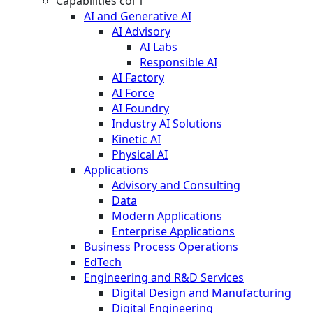
Capabilities col 1
AI and Generative AI
AI Advisory
AI Labs
Responsible AI
AI Factory
AI Force
AI Foundry
Industry AI Solutions
Kinetic AI
Physical AI
Applications
Advisory and Consulting
Data
Modern Applications
Enterprise Applications
Business Process Operations
EdTech
Engineering and R&D Services
Digital Design and Manufacturing
Digital Engineering