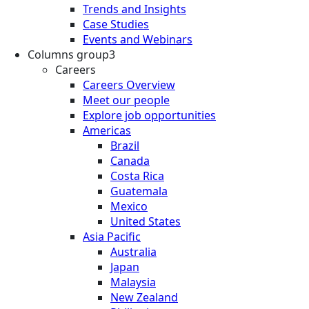
Trends and Insights
Case Studies
Events and Webinars
Columns group3
Careers
Careers Overview
Meet our people
Explore job opportunities
Americas
Brazil
Canada
Costa Rica
Guatemala
Mexico
United States
Asia Pacific
Australia
Japan
Malaysia
New Zealand