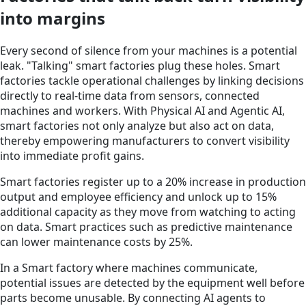
into margins
Every second of silence from your machines is a potential
leak. "Talking" smart factories plug these holes. Smart
factories tackle operational challenges by linking decisions
directly to real-time data from sensors, connected
machines and workers. With Physical AI and Agentic AI,
smart factories not only analyze but also act on data,
thereby empowering manufacturers to convert visibility
into immediate profit gains.
Smart factories register up to a 20% increase in production
output and employee efficiency and unlock up to 15%
additional capacity as they move from watching to acting
on data. Smart practices such as predictive maintenance
can lower maintenance costs by 25%.
In a Smart factory where machines communicate,
potential issues are detected by the equipment well before
parts become unusable. By connecting AI agents to