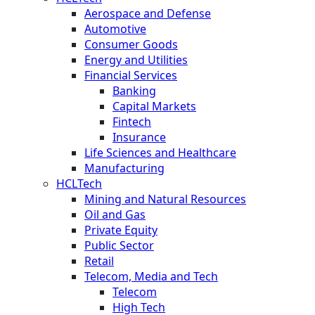
Aerospace and Defense
Automotive
Consumer Goods
Energy and Utilities
Financial Services
Banking
Capital Markets
Fintech
Insurance
Life Sciences and Healthcare
Manufacturing
HCLTech
Mining and Natural Resources
Oil and Gas
Private Equity
Public Sector
Retail
Telecom, Media and Tech
Telecom
High Tech