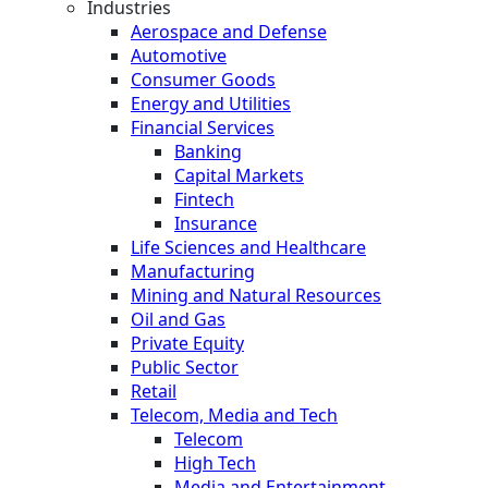
Industries
Aerospace and Defense
Automotive
Consumer Goods
Energy and Utilities
Financial Services
Banking
Capital Markets
Fintech
Insurance
Life Sciences and Healthcare
Manufacturing
Mining and Natural Resources
Oil and Gas
Private Equity
Public Sector
Retail
Telecom, Media and Tech
Telecom
High Tech
Media and Entertainment