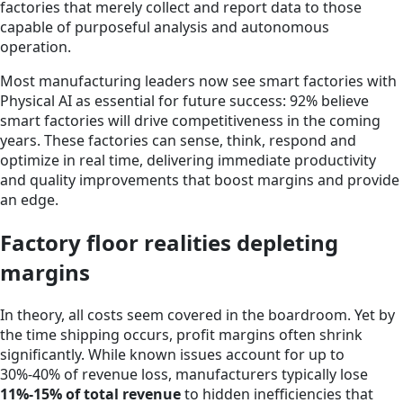
factories that merely collect and report data to those
capable of purposeful analysis and autonomous
operation.
Most manufacturing leaders now see smart factories with
Physical AI as essential for future success: 92% believe
smart factories will drive competitiveness in the coming
years. These factories can sense, think, respond and
optimize in real time, delivering immediate productivity
and quality improvements that boost margins and provide
an edge.
Factory floor realities depleting
margins
In theory, all costs seem covered in the boardroom. Yet by
the time shipping occurs, profit margins often shrink
significantly. While known issues account for up to
30%-40% of revenue loss, manufacturers typically lose
11%-15% of total revenue
to hidden inefficiencies that