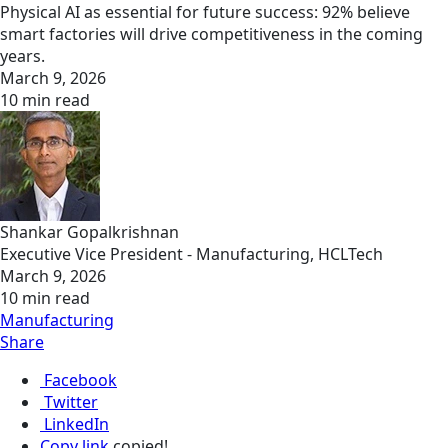
Physical AI as essential for future success: 92% believe
smart factories will drive competitiveness in the coming
years.
March 9, 2026
10 min read
Shankar Gopalkrishnan
Executive Vice President - Manufacturing, HCLTech
March 9, 2026
10 min read
Manufacturing
Share
Facebook
Twitter
LinkedIn
Copy link
copied!