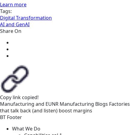
Learn more
Tags:
Digital Transformation
AI and GenAI
Share On
Copy link
copied!
Manufacturing and EUNR
Manufacturing
Blogs
Factories
that talk back (and listen) boost margins
BT Footer
What We Do