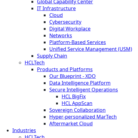
Global Capability Center
IT Infrastructure
Cloud
Cybersecurity
Digital Workplace
Networks
Platform-Based Services
Unified Service Management (USM)
Supply Chain
HCLTech
Products and Platforms
Our Blueprint - XDO
Data Intelligence Platform
Secure Intelligent Operations
HCL BigFix
HCL AppScan
Sovereign Collaboration
Hyper-personalized MarTech
Aftermarket Cloud
Industries
HCLTech