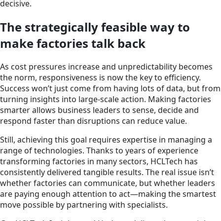
decisive.
The strategically feasible way to
make factories talk back
As cost pressures increase and unpredictability becomes
the norm, responsiveness is now the key to efficiency.
Success won’t just come from having lots of data, but from
turning insights into large-scale action. Making factories
smarter allows business leaders to sense, decide and
respond faster than disruptions can reduce value.
Still, achieving this goal requires expertise in managing a
range of technologies. Thanks to years of experience
transforming factories in many sectors, HCLTech has
consistently delivered tangible results. The real issue isn’t
whether factories can communicate, but whether leaders
are paying enough attention to act—making the smartest
move possible by partnering with specialists.