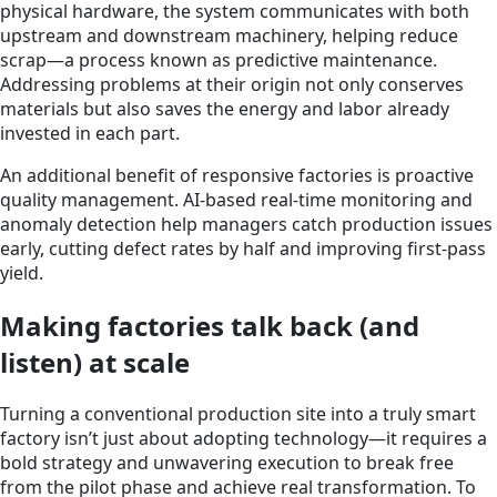
physical hardware, the system communicates with both
upstream and downstream machinery, helping reduce
scrap—a process known as predictive maintenance.
Addressing problems at their origin not only conserves
materials but also saves the energy and labor already
invested in each part.
An additional benefit of responsive factories is proactive
quality management. AI-based real-time monitoring and
anomaly detection help managers catch production issues
early, cutting defect rates by half and improving first-pass
yield.
Making factories talk back (and
listen) at scale
Turning a conventional production site into a truly smart
factory isn’t just about adopting technology—it requires a
bold strategy and unwavering execution to break free
from the pilot phase and achieve real transformation. To