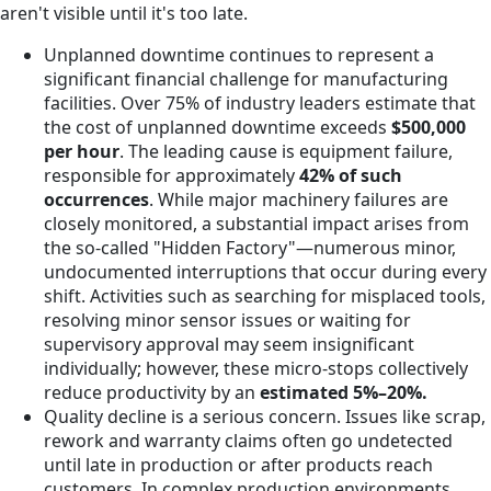
aren't visible until it's too late.
Unplanned downtime continues to represent a
significant financial challenge for manufacturing
facilities. Over 75% of industry leaders estimate that
the cost of unplanned downtime exceeds
$500,000
per hour
. The leading cause is equipment failure,
responsible for approximately
42% of such
occurrences
. While major machinery failures are
closely monitored, a substantial impact arises from
the so-called "Hidden Factory"—numerous minor,
undocumented interruptions that occur during every
shift. Activities such as searching for misplaced tools,
resolving minor sensor issues or waiting for
supervisory approval may seem insignificant
individually; however, these micro-stops collectively
reduce productivity by an
estimated 5%–20%.
Quality decline is a serious concern. Issues like scrap,
rework and warranty claims often go undetected
until late in production or after products reach
customers. In complex production environments,