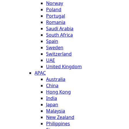
Norway
Poland
Portugal
Romania
Saudi Arabia
South Africa
Spain
Sweden
Switzerland
UAE
United Kingdom
APAC
Australia
China
Hong Kong
India
Japan
Malaysia
New Zealand
Philippines