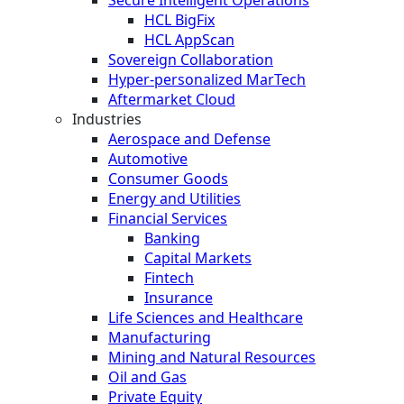
HCL BigFix
HCL AppScan
Sovereign Collaboration
Hyper-personalized MarTech
Aftermarket Cloud
Industries
Aerospace and Defense
Automotive
Consumer Goods
Energy and Utilities
Financial Services
Banking
Capital Markets
Fintech
Insurance
Life Sciences and Healthcare
Manufacturing
Mining and Natural Resources
Oil and Gas
Private Equity