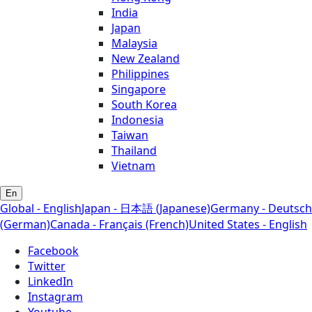
India
Japan
Malaysia
New Zealand
Philippines
Singapore
South Korea
Indonesia
Taiwan
Thailand
Vietnam
En
Global - English
Japan - 日本語 (Japanese)
Germany - Deutsch
(German)
Canada - Français (French)
United States - English
Facebook
Twitter
LinkedIn
Instagram
Youtube