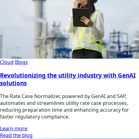
Cloud
Blogs
Revolutionizing the utility industry with GenAI
solutions
The Rate Case Normalizer, powered by GenAI and SAP,
automates and streamlines utility rate case processes,
reducing preparation time and enhancing accuracy for
faster regulatory compliance.
Learn more
Read the blog