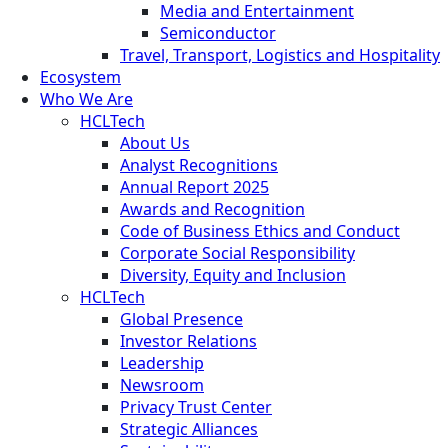
Media and Entertainment
Semiconductor
Travel, Transport, Logistics and Hospitality
Ecosystem
Who We Are
HCLTech
About Us
Analyst Recognitions
Annual Report 2025
Awards and Recognition
Code of Business Ethics and Conduct
Corporate Social Responsibility
Diversity, Equity and Inclusion
HCLTech
Global Presence
Investor Relations
Leadership
Newsroom
Privacy Trust Center
Strategic Alliances