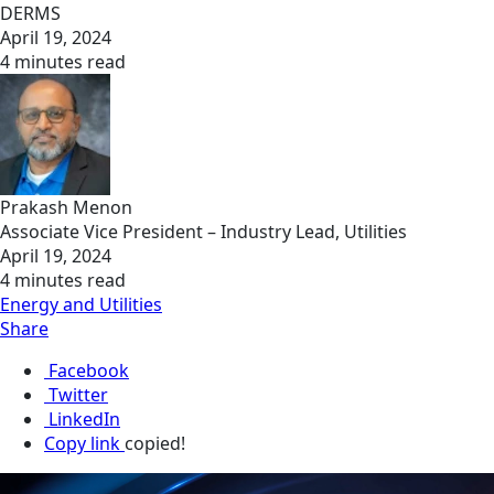
DERMS
April 19, 2024
4 minutes read
Prakash Menon
Associate Vice President – Industry Lead, Utilities
April 19, 2024
4 minutes read
Energy and Utilities
Share
Facebook
Twitter
LinkedIn
Copy link
copied!