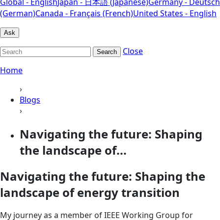
Global - English
Japan - 日本語 (Japanese)
Germany - Deutsch
(German)
Canada - Français (French)
United States - English
Ask
Close
Search
Home
›
Blogs
›
Navigating the future: Shaping
the landscape of...
Navigating the future: Shaping the
landscape of energy transition
My journey as a member of IEEE Working Group for