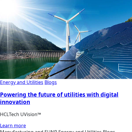
Energy and Utilities
Blogs
Powering the future of utilities with digital
innovation
HCLTech UVision™
Learn more
Manufacturing and EUNR
Energy and Utilities
Blogs