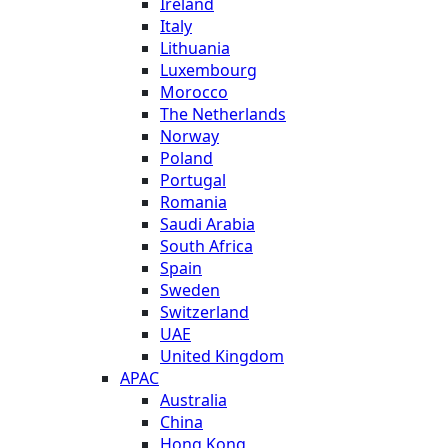
Ireland
Italy
Lithuania
Luxembourg
Morocco
The Netherlands
Norway
Poland
Portugal
Romania
Saudi Arabia
South Africa
Spain
Sweden
Switzerland
UAE
United Kingdom
APAC
Australia
China
Hong Kong