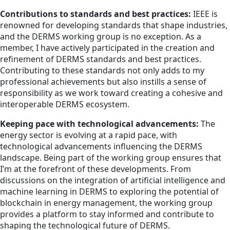
Contributions to standards and best practices:
IEEE is
renowned for developing standards that shape industries,
and the DERMS working group is no exception. As a
member, I have actively participated in the creation and
refinement of DERMS standards and best practices.
Contributing to these standards not only adds to my
professional achievements but also instills a sense of
responsibility as we work toward creating a cohesive and
interoperable DERMS ecosystem.
Keeping pace with technological advancements:
The
energy sector is evolving at a rapid pace, with
technological advancements influencing the DERMS
landscape. Being part of the working group ensures that
I’m at the forefront of these developments. From
discussions on the integration of artificial intelligence and
machine learning in DERMS to exploring the potential of
blockchain in energy management, the working group
provides a platform to stay informed and contribute to
shaping the technological future of DERMS.