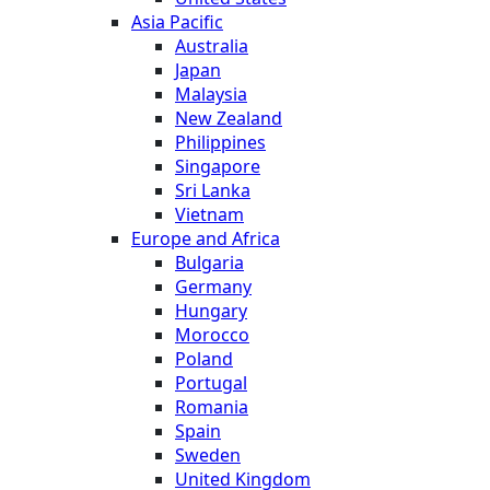
Asia Pacific
Australia
Japan
Malaysia
New Zealand
Philippines
Singapore
Sri Lanka
Vietnam
Europe and Africa
Bulgaria
Germany
Hungary
Morocco
Poland
Portugal
Romania
Spain
Sweden
United Kingdom