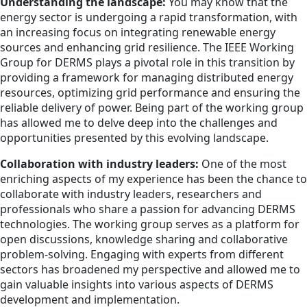
Understanding the landscape:
You may know that the
energy sector is undergoing a rapid transformation, with
an increasing focus on integrating renewable energy
sources and enhancing grid resilience. The IEEE Working
Group for DERMS plays a pivotal role in this transition by
providing a framework for managing distributed energy
resources, optimizing grid performance and ensuring the
reliable delivery of power. Being part of the working group
has allowed me to delve deep into the challenges and
opportunities presented by this evolving landscape.
Collaboration with industry leaders:
One of the most
enriching aspects of my experience has been the chance to
collaborate with industry leaders, researchers and
professionals who share a passion for advancing DERMS
technologies. The working group serves as a platform for
open discussions, knowledge sharing and collaborative
problem-solving. Engaging with experts from different
sectors has broadened my perspective and allowed me to
gain valuable insights into various aspects of DERMS
development and implementation.