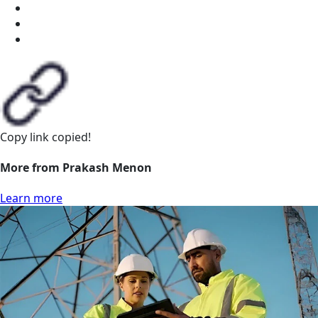
Copy link
copied!
More from Prakash Menon
Learn more