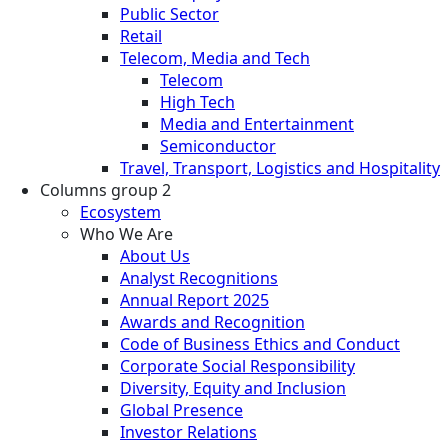
Public Sector
Retail
Telecom, Media and Tech
Telecom
High Tech
Media and Entertainment
Semiconductor
Travel, Transport, Logistics and Hospitality
Columns group 2
Ecosystem
Who We Are
About Us
Analyst Recognitions
Annual Report 2025
Awards and Recognition
Code of Business Ethics and Conduct
Corporate Social Responsibility
Diversity, Equity and Inclusion
Global Presence
Investor Relations