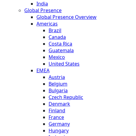
India
Global Presence
Global Presence Overview
Americas
Brazil
Canada
Costa Rica
Guatemala
Mexico
United States
EMEA
Austria
Belgium
Bulgaria
Czech Republic
Denmark
Finland
France
Germany
Hungary