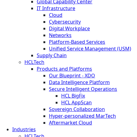
Global Capability Center
IT Infrastructure
Cloud
Cybersecurity
Digital Workplace
Networks
Platform-Based Services
Unified Service Management (USM)
Supply Chain
HCLTech
Products and Platforms
Our Blueprint - XDO
Data Intelligence Platform
Secure Intelligent Operations
HCL BigFix
HCL AppScan
Sovereign Collaboration
Hyper-personalized MarTech
Aftermarket Cloud
Industries
HCLTech