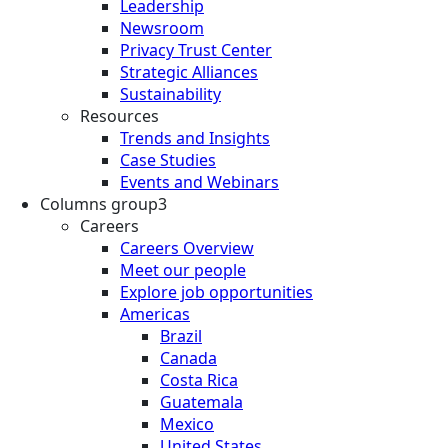
Leadership
Newsroom
Privacy Trust Center
Strategic Alliances
Sustainability
Resources
Trends and Insights
Case Studies
Events and Webinars
Columns group3
Careers
Careers Overview
Meet our people
Explore job opportunities
Americas
Brazil
Canada
Costa Rica
Guatemala
Mexico
United States