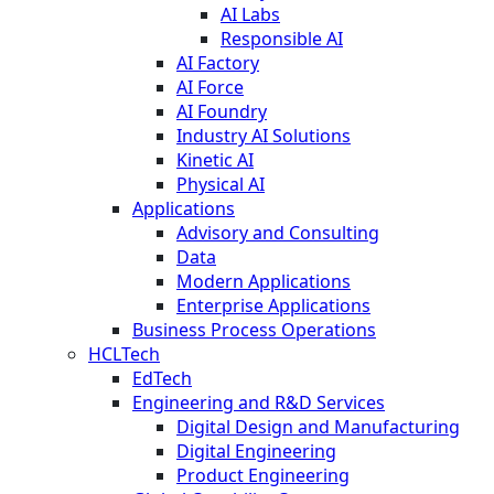
AI Labs
Responsible AI
AI Factory
AI Force
AI Foundry
Industry AI Solutions
Kinetic AI
Physical AI
Applications
Advisory and Consulting
Data
Modern Applications
Enterprise Applications
Business Process Operations
HCLTech
EdTech
Engineering and R&D Services
Digital Design and Manufacturing
Digital Engineering
Product Engineering