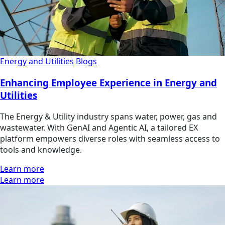
Energy and Utilities
Blogs
Enhancing Employee Experience in Energy and
Utilities
The Energy & Utility industry spans water, power, gas and
wastewater. With GenAI and Agentic AI, a tailored EX
platform empowers diverse roles with seamless access to
tools and knowledge.
Learn more
Learn more