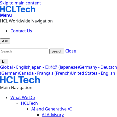
Skip to main content
Menu
HCL Worldwide Navigation
Contact Us
Ask
Close
Search
En
Global - English
Japan - 日本語 (Japanese)
Germany - Deutsch
(German)
Canada - Français (French)
United States - English
Main Navigation
What We Do
HCLTech
AI and Generative AI
AI Advisory