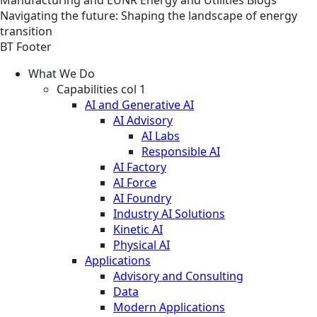
Navigating the future: Shaping the landscape of energy
transition
BT Footer
What We Do
Capabilities col 1
AI and Generative AI
AI Advisory
AI Labs
Responsible AI
AI Factory
AI Force
AI Foundry
Industry AI Solutions
Kinetic AI
Physical AI
Applications
Advisory and Consulting
Data
Modern Applications