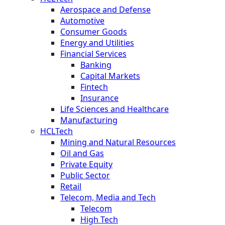
Aerospace and Defense
Automotive
Consumer Goods
Energy and Utilities
Financial Services
Banking
Capital Markets
Fintech
Insurance
Life Sciences and Healthcare
Manufacturing
HCLTech
Mining and Natural Resources
Oil and Gas
Private Equity
Public Sector
Retail
Telecom, Media and Tech
Telecom
High Tech