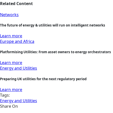
Related Content
Networks
The future of energy & utilities will run on intelligent networks
Learn more
Europe and Africa
Platformising Utilities: From asset owners to energy orchestrators
Learn more
Energy and Utilities
Preparing UK utilities for the next regulatory period
Learn more
Tags:
Energy and Utilities
Share On