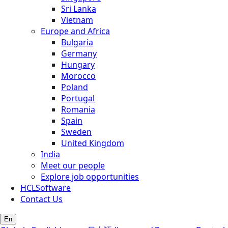
Sri Lanka
Vietnam
Europe and Africa
Bulgaria
Germany
Hungary
Morocco
Poland
Portugal
Romania
Spain
Sweden
United Kingdom
India
Meet our people
Explore job opportunities
HCLSoftware
Contact Us
En