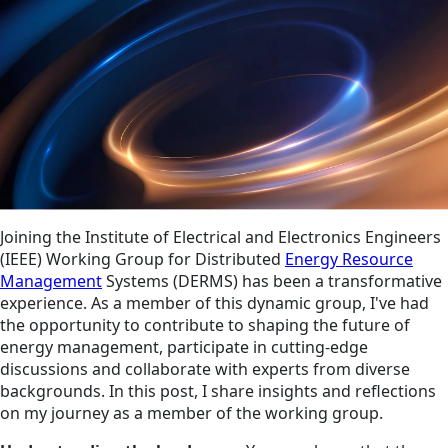
Joining the Institute of Electrical and Electronics Engineers
(IEEE) Working Group for Distributed
Energy Resource
Management
Systems (DERMS) has been a transformative
experience. As a member of this dynamic group, I've had
the opportunity to contribute to shaping the future of
energy management, participate in cutting-edge
discussions and collaborate with experts from diverse
backgrounds. In this post, I share insights and reflections
on my journey as a member of the working group.