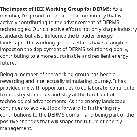
The impact of IEEE Working Group for DERMS:
As a
member, I’m proud to be part of a community that is
actively contributing to the advancement of DERMS
technologies. Our collective efforts not only shape industry
standards but also influence the broader energy
landscape. The working group’s efforts have a tangible
impact on the deployment of DERMS solutions globally,
contributing to a more sustainable and resilient energy
future.
Being a member of the working group has been a
rewarding and intellectually stimulating journey. It has
provided me with opportunities to collaborate, contribute
to industry standards and stay at the forefront of
technological advancements. As the energy landscape
continues to evolve, I look forward to furthering my
contributions to the DERMS domain and being part of the
positive changes that will shape the future of energy
management.