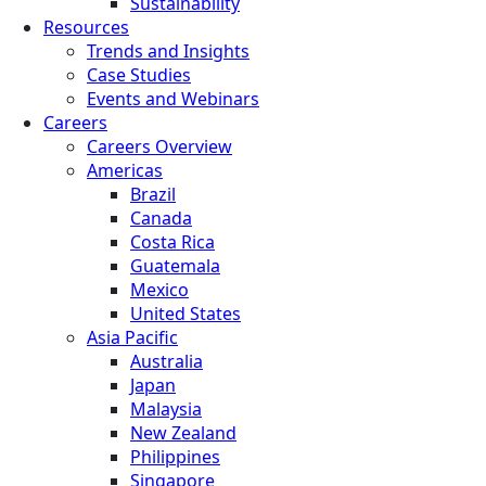
Sustainability
Resources
Trends and Insights
Case Studies
Events and Webinars
Careers
Careers Overview
Americas
Brazil
Canada
Costa Rica
Guatemala
Mexico
United States
Asia Pacific
Australia
Japan
Malaysia
New Zealand
Philippines
Singapore