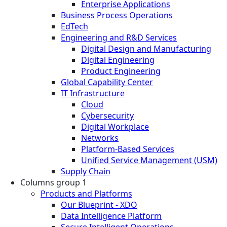
Enterprise Applications
Business Process Operations
EdTech
Engineering and R&D Services
Digital Design and Manufacturing
Digital Engineering
Product Engineering
Global Capability Center
IT Infrastructure
Cloud
Cybersecurity
Digital Workplace
Networks
Platform-Based Services
Unified Service Management (USM)
Supply Chain
Columns group 1
Products and Platforms
Our Blueprint - XDO
Data Intelligence Platform
Secure Intelligent Operations