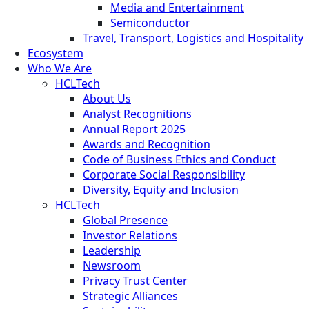
Media and Entertainment
Semiconductor
Travel, Transport, Logistics and Hospitality
Ecosystem
Who We Are
HCLTech
About Us
Analyst Recognitions
Annual Report 2025
Awards and Recognition
Code of Business Ethics and Conduct
Corporate Social Responsibility
Diversity, Equity and Inclusion
HCLTech
Global Presence
Investor Relations
Leadership
Newsroom
Privacy Trust Center
Strategic Alliances