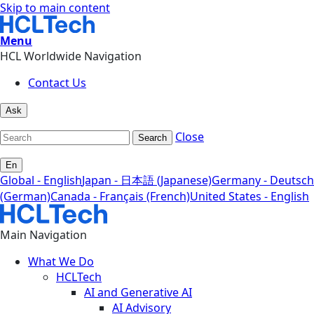
Skip to main content
Menu
HCL Worldwide Navigation
Contact Us
Ask
Close
Search
En
Global - English
Japan - 日本語 (Japanese)
Germany - Deutsch
(German)
Canada - Français (French)
United States - English
Main Navigation
What We Do
HCLTech
AI and Generative AI
AI Advisory