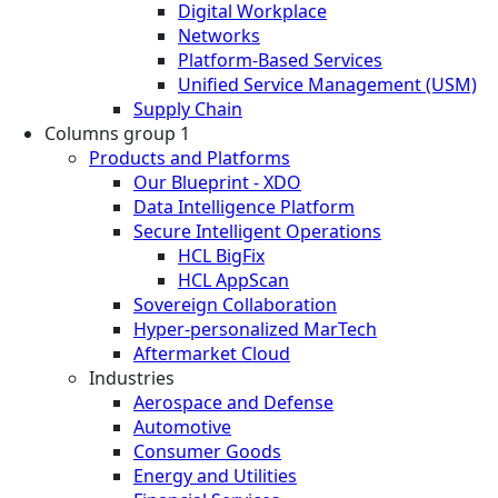
Digital Workplace
Networks
Platform-Based Services
Unified Service Management (USM)
Supply Chain
Columns group 1
Products and Platforms
Our Blueprint - XDO
Data Intelligence Platform
Secure Intelligent Operations
HCL BigFix
HCL AppScan
Sovereign Collaboration
Hyper-personalized MarTech
Aftermarket Cloud
Industries
Aerospace and Defense
Automotive
Consumer Goods
Energy and Utilities