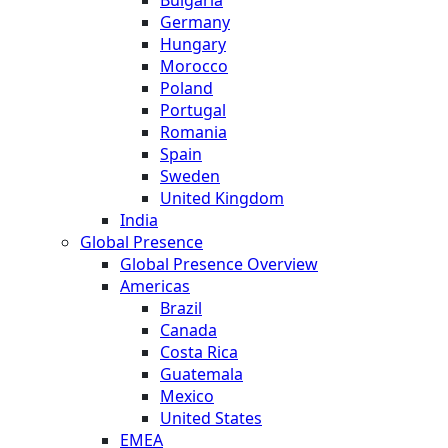
Germany
Hungary
Morocco
Poland
Portugal
Romania
Spain
Sweden
United Kingdom
India
Global Presence
Global Presence Overview
Americas
Brazil
Canada
Costa Rica
Guatemala
Mexico
United States
EMEA