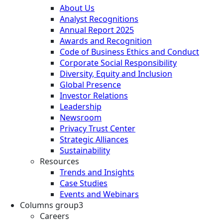
About Us
Analyst Recognitions
Annual Report 2025
Awards and Recognition
Code of Business Ethics and Conduct
Corporate Social Responsibility
Diversity, Equity and Inclusion
Global Presence
Investor Relations
Leadership
Newsroom
Privacy Trust Center
Strategic Alliances
Sustainability
Resources
Trends and Insights
Case Studies
Events and Webinars
Columns group3
Careers