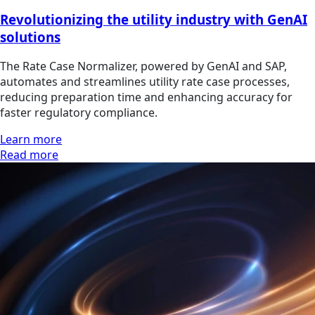
Revolutionizing the utility industry with GenAI
solutions
The Rate Case Normalizer, powered by GenAI and SAP,
automates and streamlines utility rate case processes,
reducing preparation time and enhancing accuracy for
faster regulatory compliance.
Learn more
Read more