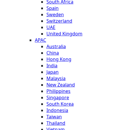
South Africa
Spain
Sweden
Switzerland
UAE
United Kingdom
APAC
Australia
China
Hong Kong
India
Japan
Malaysia
New Zealand
Philippines
Singapore
South Korea
Indonesia
Taiwan
Thailand
Vietnam