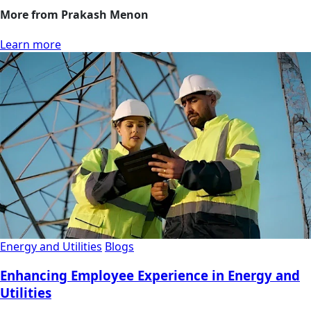
More from Prakash Menon
Learn more
Energy and Utilities
Blogs
Enhancing Employee Experience in Energy and
Utilities