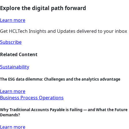
Explore the digital path forward
Learn more
Get HCLTech Insights and Updates delivered to your inbox
Subscribe
Related Content
Sustainability
The ESG data dilemma: Challenges and the analytics advantage
Learn more
Business Process Operations
Why Traditional Accounts Payable is Failing — and What the Future
Demands?
Learn more