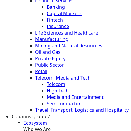
Financial Services
Banking
Capital Markets
Fintech
Insurance
Life Sciences and Healthcare
Manufacturing
Mining and Natural Resources
Oil and Gas
Private Equity
Public Sector
Retail
Telecom, Media and Tech
Telecom
High Tech
Media and Entertainment
Semiconductor
Travel, Transport, Logistics and Hospitality
Columns group 2
Ecosystem
Who We Are