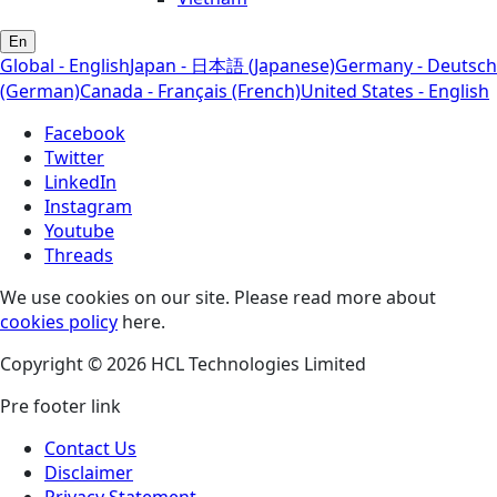
En
Global - English
Japan - 日本語 (Japanese)
Germany - Deutsch
(German)
Canada - Français (French)
United States - English
Facebook
Twitter
LinkedIn
Instagram
Youtube
Threads
We use cookies on our site. Please read more about
cookies policy
here.
Copyright © 2026 HCL Technologies Limited
Pre footer link
Contact Us
Disclaimer
Privacy Statement