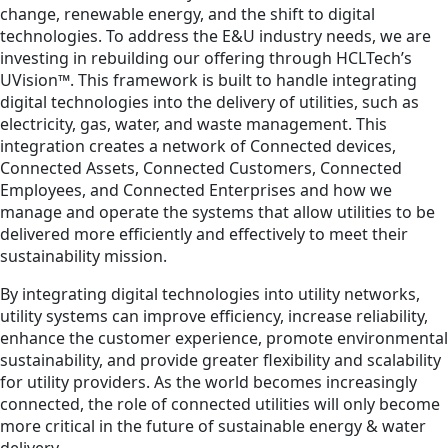
change, renewable energy, and the shift to digital
technologies. To address the E&U industry needs, we are
investing in rebuilding our offering through HCLTech’s
UVision™. This framework is built to handle integrating
digital technologies into the delivery of utilities, such as
electricity, gas, water, and waste management. This
integration creates a network of Connected devices,
Connected Assets, Connected Customers, Connected
Employees, and Connected Enterprises and how we
manage and operate the systems that allow utilities to be
delivered more efficiently and effectively to meet their
sustainability mission.
By integrating digital technologies into utility networks,
utility systems can improve efficiency, increase reliability,
enhance the customer experience, promote environmental
sustainability, and provide greater flexibility and scalability
for utility providers. As the world becomes increasingly
connected, the role of connected utilities will only become
more critical in the future of sustainable energy & water