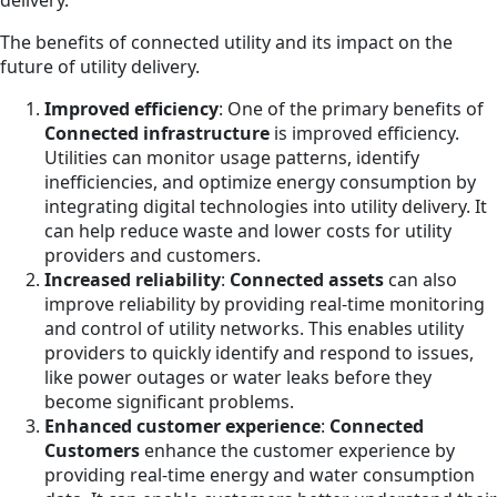
delivery.
The benefits of connected utility and its impact on the
future of utility delivery.
Improved efficiency
: One of the primary benefits of
Connected infrastructure
is improved efficiency.
Utilities can monitor usage patterns, identify
inefficiencies, and optimize energy consumption by
integrating digital technologies into utility delivery. It
can help reduce waste and lower costs for utility
providers and customers.
Increased reliability
:
Connected assets
can also
improve reliability by providing real-time monitoring
and control of utility networks. This enables utility
providers to quickly identify and respond to issues,
like power outages or water leaks before they
become significant problems.
Enhanced customer experience
:
Connected
Customers
enhance the customer experience by
providing real-time energy and water consumption