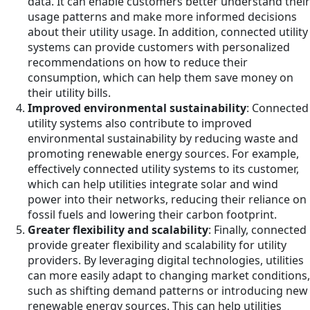
data. It can enable customers better understand their
usage patterns and make more informed decisions
about their utility usage. In addition, connected utility
systems can provide customers with personalized
recommendations on how to reduce their
consumption, which can help them save money on
their utility bills.
Improved environmental sustainability
: Connected
utility systems also contribute to improved
environmental sustainability by reducing waste and
promoting renewable energy sources. For example,
effectively connected utility systems to its customer,
which can help utilities integrate solar and wind
power into their networks, reducing their reliance on
fossil fuels and lowering their carbon footprint.
Greater flexibility and scalability
: Finally, connected
provide greater flexibility and scalability for utility
providers. By leveraging digital technologies, utilities
can more easily adapt to changing market conditions,
such as shifting demand patterns or introducing new
renewable energy sources. This can help utilities