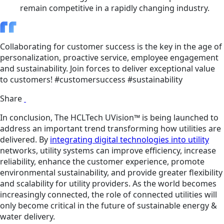
remain competitive in a rapidly changing industry.
Collaborating for customer success is the key in the age of
personalization, proactive service, employee engagement
and sustainability. Join forces to deliver exceptional value
to customers! #customersuccess #sustainability
Share
In conclusion, The HCLTech UVision™ is being launched to
address an important trend transforming how utilities are
delivered. By
integrating digital technologies into utility
networks, utility systems can improve efficiency, increase
reliability, enhance the customer experience, promote
environmental sustainability, and provide greater flexibility
and scalability for utility providers. As the world becomes
increasingly connected, the role of connected utilities will
only become critical in the future of sustainable energy &
water delivery.