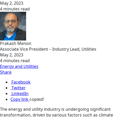
May 2, 2023
4 minutes read
Prakash Menon
Associate Vice President – Industry Lead, Utilities
May 2, 2023
4 minutes read
Energy and Utilities
Share
Facebook
Twitter
LinkedIn
Copy link
copied!
The energy and utility industry is undergoing significant
transformation, driven by various factors such as climate