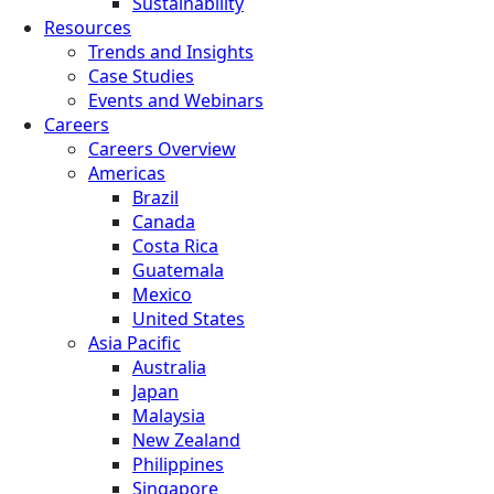
Sustainability
Resources
Trends and Insights
Case Studies
Events and Webinars
Careers
Careers Overview
Americas
Brazil
Canada
Costa Rica
Guatemala
Mexico
United States
Asia Pacific
Australia
Japan
Malaysia
New Zealand
Philippines
Singapore