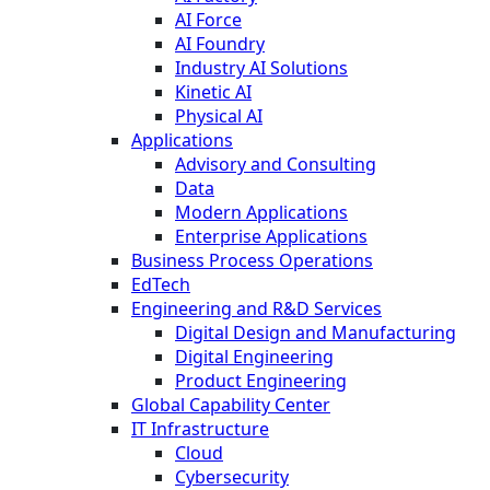
AI Force
AI Foundry
Industry AI Solutions
Kinetic AI
Physical AI
Applications
Advisory and Consulting
Data
Modern Applications
Enterprise Applications
Business Process Operations
EdTech
Engineering and R&D Services
Digital Design and Manufacturing
Digital Engineering
Product Engineering
Global Capability Center
IT Infrastructure
Cloud
Cybersecurity