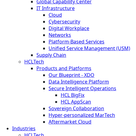
Global Capability Center
IT Infrastructure
Cloud
Cybersecurity
Digital Workplace
Networks
Platform-Based Services
Unified Service Management (USM)
Supply Chain
HCLTech
Products and Platforms
Our Blueprint - XDO
Data Intelligence Platform
Secure Intelligent Operations
HCL BigFix
HCL AppScan
Sovereign Collaboration
Hyper-personalized MarTech
Aftermarket Cloud
Industries
HCLTech