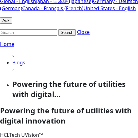
Global - English
Japan - 日本語 (Japanese)
Germany - Deutsch
(German)
Canada - Français (French)
United States - English
Ask
Close
Search
Home
›
Blogs
›
Powering the future of utilities
with digital...
Powering the future of utilities with
digital innovation
HCLTech UVision™