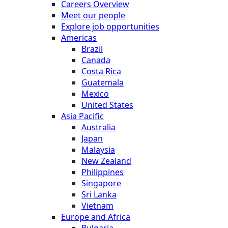
Careers Overview
Meet our people
Explore job opportunities
Americas
Brazil
Canada
Costa Rica
Guatemala
Mexico
United States
Asia Pacific
Australia
Japan
Malaysia
New Zealand
Philippines
Singapore
Sri Lanka
Vietnam
Europe and Africa
Bulgaria