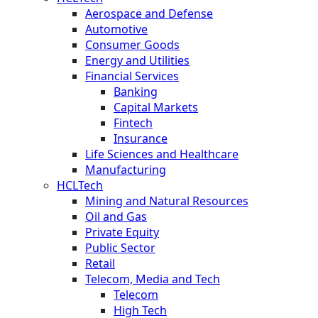
Aerospace and Defense
Automotive
Consumer Goods
Energy and Utilities
Financial Services
Banking
Capital Markets
Fintech
Insurance
Life Sciences and Healthcare
Manufacturing
HCLTech
Mining and Natural Resources
Oil and Gas
Private Equity
Public Sector
Retail
Telecom, Media and Tech
Telecom
High Tech