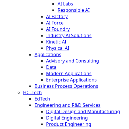
AI Labs
Responsible AI
AI Factory
AI Force
AI Foundry
Industry AI Solutions
Kinetic AI
Physical AI
Applications
Advisory and Consulting
Data
Modern Applications
Enterprise Applications
Business Process Operations
HCLTech
EdTech
Engineering and R&D Services
Digital Design and Manufacturing
Digital Engineering
Product Engineering