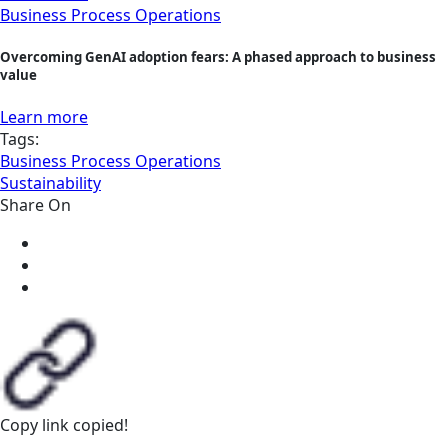
Business Process Operations
Overcoming GenAI adoption fears: A phased approach to business
value
Learn more
Tags:
Business Process Operations
Sustainability
Share On
Copy link
copied!