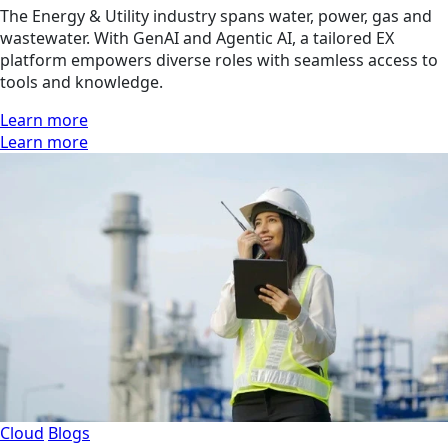
The Energy & Utility industry spans water, power, gas and
wastewater. With GenAI and Agentic AI, a tailored EX
platform empowers diverse roles with seamless access to
tools and knowledge.
Learn more
Learn more
Cloud
Blogs