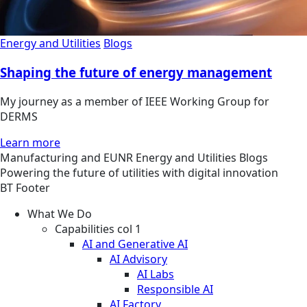
Energy and Utilities
Blogs
Shaping the future of energy management
My journey as a member of IEEE Working Group for
DERMS
Learn more
Manufacturing and EUNR
Energy and Utilities
Blogs
Powering the future of utilities with digital innovation
BT Footer
What We Do
Capabilities col 1
AI and Generative AI
AI Advisory
AI Labs
Responsible AI
AI Factory