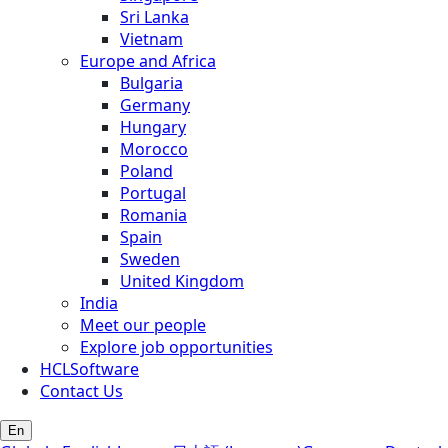
Sri Lanka
Vietnam
Europe and Africa
Bulgaria
Germany
Hungary
Morocco
Poland
Portugal
Romania
Spain
Sweden
United Kingdom
India
Meet our people
Explore job opportunities
HCLSoftware
Contact Us
En