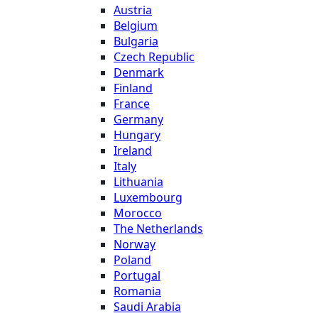
Austria
Belgium
Bulgaria
Czech Republic
Denmark
Finland
France
Germany
Hungary
Ireland
Italy
Lithuania
Luxembourg
Morocco
The Netherlands
Norway
Poland
Portugal
Romania
Saudi Arabia