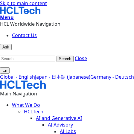
Skip to main content
Menu
HCL Worldwide Navigation
Contact Us
Ask
Close
Search
En
Global - English
Japan - 日本語 (Japanese)
Germany - Deutsch
Main Navigation
What We Do
HCLTech
AI and Generative AI
AI Advisory
AI Labs