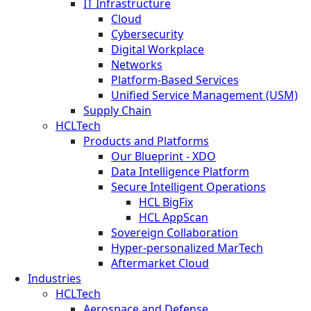
IT Infrastructure
Cloud
Cybersecurity
Digital Workplace
Networks
Platform-Based Services
Unified Service Management (USM)
Supply Chain
HCLTech
Products and Platforms
Our Blueprint - XDO
Data Intelligence Platform
Secure Intelligent Operations
HCL BigFix
HCL AppScan
Sovereign Collaboration
Hyper-personalized MarTech
Aftermarket Cloud
Industries
HCLTech
Aerospace and Defense