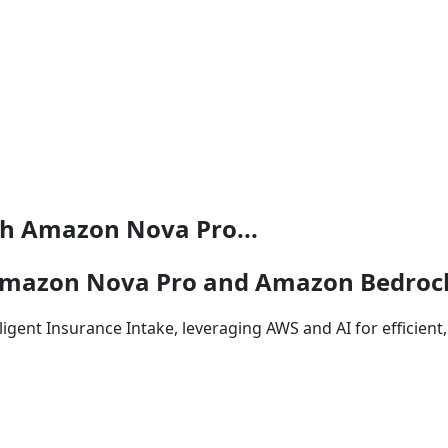
th Amazon Nova Pro...
 Amazon Nova Pro and Amazon Bedroc
igent Insurance Intake, leveraging AWS and AI for efficien