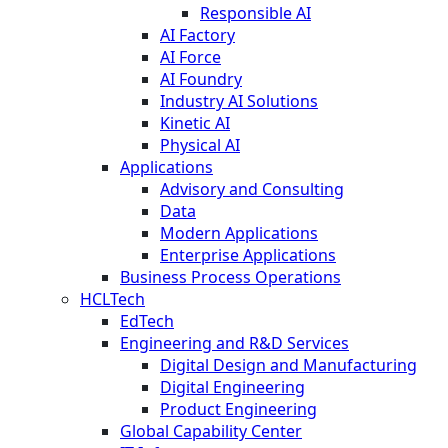
Responsible AI
AI Factory
AI Force
AI Foundry
Industry AI Solutions
Kinetic AI
Physical AI
Applications
Advisory and Consulting
Data
Modern Applications
Enterprise Applications
Business Process Operations
HCLTech
EdTech
Engineering and R&D Services
Digital Design and Manufacturing
Digital Engineering
Product Engineering
Global Capability Center