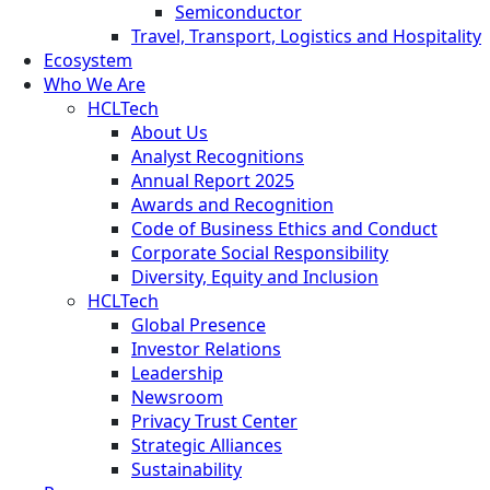
Semiconductor
Travel, Transport, Logistics and Hospitality
Ecosystem
Who We Are
HCLTech
About Us
Analyst Recognitions
Annual Report 2025
Awards and Recognition
Code of Business Ethics and Conduct
Corporate Social Responsibility
Diversity, Equity and Inclusion
HCLTech
Global Presence
Investor Relations
Leadership
Newsroom
Privacy Trust Center
Strategic Alliances
Sustainability