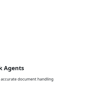
k Agents
t, accurate document handling