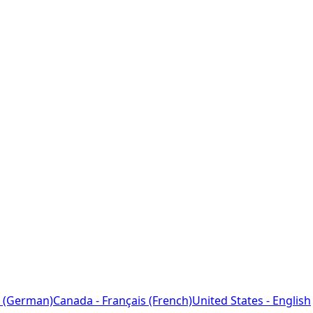
 (German)
Canada - Français (French)
United States - English