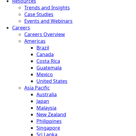
Resources
Trends and Insights
Case Studies
Events and Webinars
Careers
Careers Overview
Americas
Brazil
Canada
Costa Rica
Guatemala
Mexico
United States
Asia Pacific
Australia
Japan
Malaysia
New Zealand
Philippines
Singapore
Sri Lanka