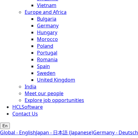
Vietnam
Europe and Africa
Bulgaria
Germany
Hungary
Morocco
Poland
Portugal
Romania
Spain
Sweden
United Kingdom
India
Meet our people
Explore job opportunities
HCLSoftware
Contact Us
En
Global - English
Japan - 日本語 (Japanese)
Germany - Deutsch