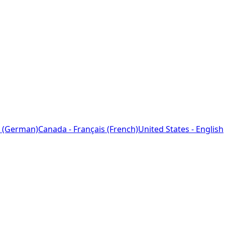
 (German)
Canada - Français (French)
United States - English