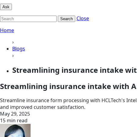
Ask
Close
Search
Home
›
Blogs
›
Streamlining insurance intake wi
Streamlining insurance intake with
Streamline insurance form processing with HCLTech's Intell
and improved customer satisfaction.
May 29, 2025
15 min read