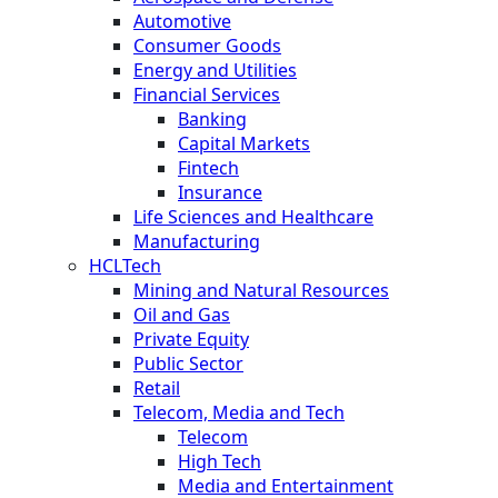
Automotive
Consumer Goods
Energy and Utilities
Financial Services
Banking
Capital Markets
Fintech
Insurance
Life Sciences and Healthcare
Manufacturing
HCLTech
Mining and Natural Resources
Oil and Gas
Private Equity
Public Sector
Retail
Telecom, Media and Tech
Telecom
High Tech
Media and Entertainment