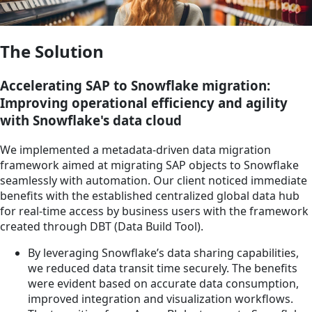
The Solution
Accelerating SAP to Snowflake migration:
Improving operational efficiency and agility
with Snowflake's data cloud
We implemented a metadata-driven data migration
framework aimed at migrating SAP objects to Snowflake
seamlessly with automation. Our client noticed immediate
benefits with the established centralized global data hub
for real-time access by business users with the framework
created through DBT (Data Build Tool).
By leveraging Snowflake’s data sharing capabilities,
we reduced data transit time securely. The benefits
were evident based on accurate data consumption,
improved integration and visualization workflows.