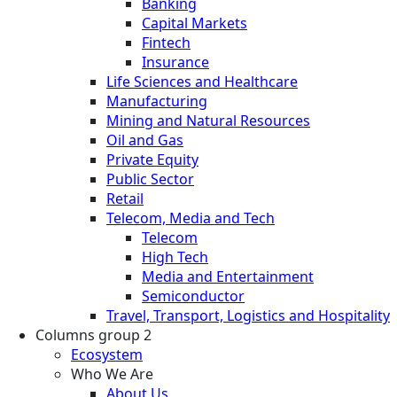
Banking
Capital Markets
Fintech
Insurance
Life Sciences and Healthcare
Manufacturing
Mining and Natural Resources
Oil and Gas
Private Equity
Public Sector
Retail
Telecom, Media and Tech
Telecom
High Tech
Media and Entertainment
Semiconductor
Travel, Transport, Logistics and Hospitality
Columns group 2
Ecosystem
Who We Are
About Us