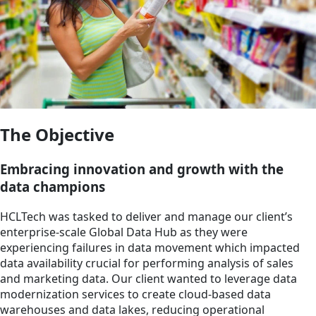
The Objective
Embracing innovation and growth with the
data champions
HCLTech was tasked to deliver and manage our client’s
enterprise-scale Global Data Hub as they were
experiencing failures in data movement which impacted
data availability crucial for performing analysis of sales
and marketing data. Our client wanted to leverage data
modernization services to create cloud-based data
warehouses and data lakes, reducing operational