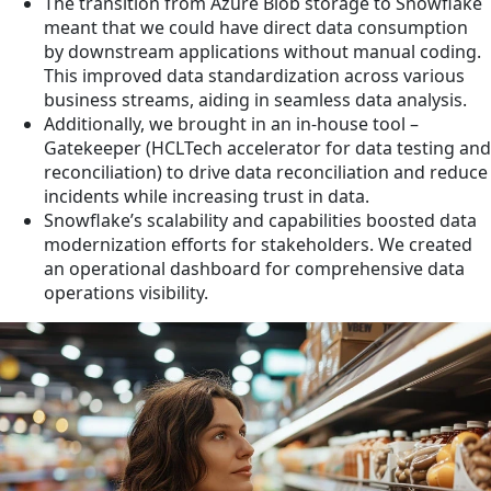
The transition from Azure Blob storage to Snowflake
meant that we could have direct data consumption
by downstream applications without manual coding.
This improved data standardization across various
business streams, aiding in seamless data analysis.
Additionally, we brought in an in-house tool –
Gatekeeper (HCLTech accelerator for data testing and
reconciliation) to drive data reconciliation and reduce
incidents while increasing trust in data.
Snowflake’s scalability and capabilities boosted data
modernization efforts for stakeholders. We created
an operational dashboard for comprehensive data
operations visibility.