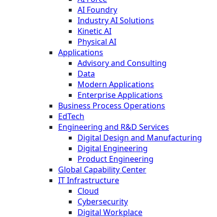
AI Foundry
Industry AI Solutions
Kinetic AI
Physical AI
Applications
Advisory and Consulting
Data
Modern Applications
Enterprise Applications
Business Process Operations
EdTech
Engineering and R&D Services
Digital Design and Manufacturing
Digital Engineering
Product Engineering
Global Capability Center
IT Infrastructure
Cloud
Cybersecurity
Digital Workplace