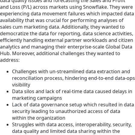
data quality issues and forecasting the Sales and Profit
and Loss (P/L) across markets using Snowflake. They were
experiencing data movement failures which impacted data
availability that was crucial for performing analyses of
sales cum marketing data. Additionally, they wanted to
democratize the data for reporting, data science activities,
efficiently handling external partner workloads and citizen
analytics and managing their enterprise-scale Global Data
Hub. Moreover, additional challenges they wanted to
address:
Challenges with un-streamlined data extraction and
reconciliation process, hindering end-to-end data-ops
visibility
Data silos and lack of real-time data caused delays in
marketing campaigns
Lack of data governance setup which resulted in data
security leading to unauthorized access of data
within the organization
Struggles with data access, interoperability, security,
data quality and limited data sharing within the