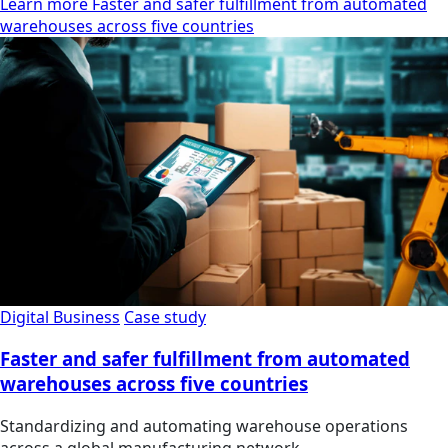
Learn more Faster and safer fulfillment from automated
warehouses across five countries
Digital Business
Case study
Faster and safer fulfillment from automated
warehouses across five countries
Standardizing and automating warehouse operations
across a global manufacturing network