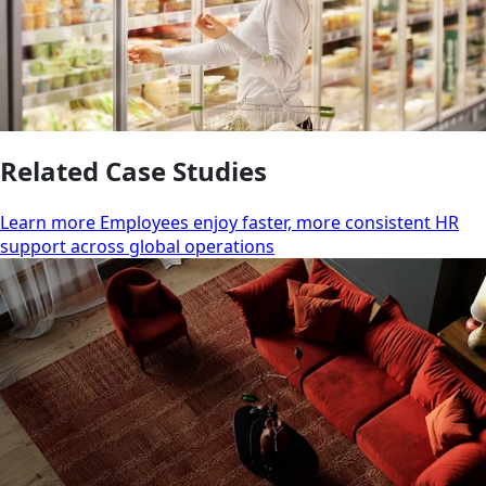
Related Case Studies
Learn more Employees enjoy faster, more consistent HR
support across global operations