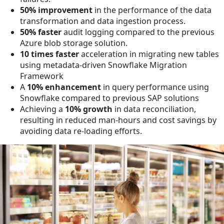
50% improvement
in the performance of the data
transformation and data ingestion process.
50% faster
audit logging compared to the previous
Azure blob storage solution.
10 times faster
acceleration in migrating new tables
using metadata-driven Snowflake Migration
Framework
A
10% enhancement
in query performance using
Snowflake compared to previous SAP solutions
Achieving a
10% growth
in data reconciliation,
resulting in reduced man-hours and cost savings by
avoiding data re-loading efforts.