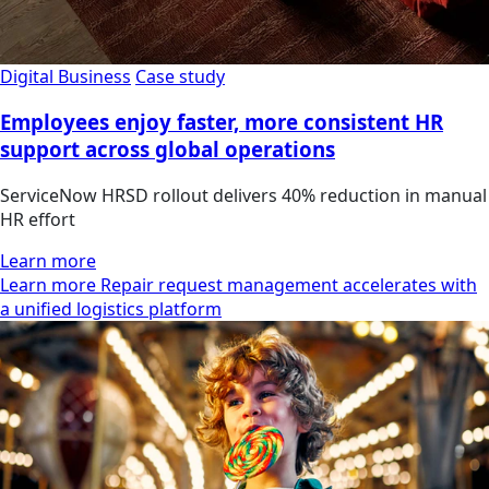
Digital Business
Case study
Employees enjoy faster, more consistent HR
support across global operations
ServiceNow HRSD rollout delivers 40% reduction in manual
HR effort
Learn more
Learn more Repair request management accelerates with
a unified logistics platform