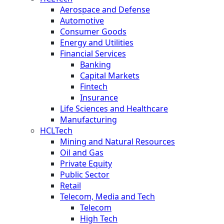
Aerospace and Defense
Automotive
Consumer Goods
Energy and Utilities
Financial Services
Banking
Capital Markets
Fintech
Insurance
Life Sciences and Healthcare
Manufacturing
HCLTech
Mining and Natural Resources
Oil and Gas
Private Equity
Public Sector
Retail
Telecom, Media and Tech
Telecom
High Tech