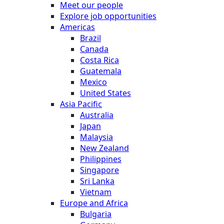
Meet our people
Explore job opportunities
Americas
Brazil
Canada
Costa Rica
Guatemala
Mexico
United States
Asia Pacific
Australia
Japan
Malaysia
New Zealand
Philippines
Singapore
Sri Lanka
Vietnam
Europe and Africa
Bulgaria