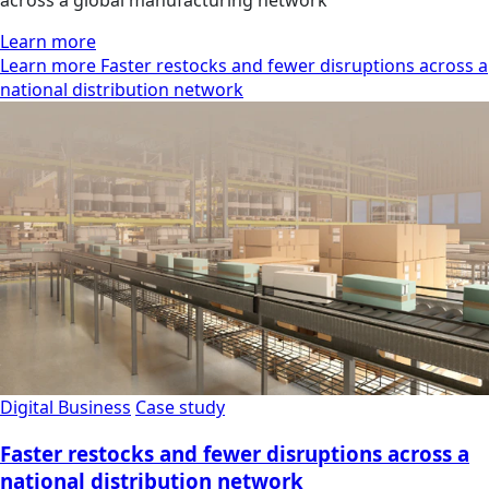
Learn more
Learn more Faster restocks and fewer disruptions across a
national distribution network
Digital Business
Case study
Faster restocks and fewer disruptions across a
national distribution network