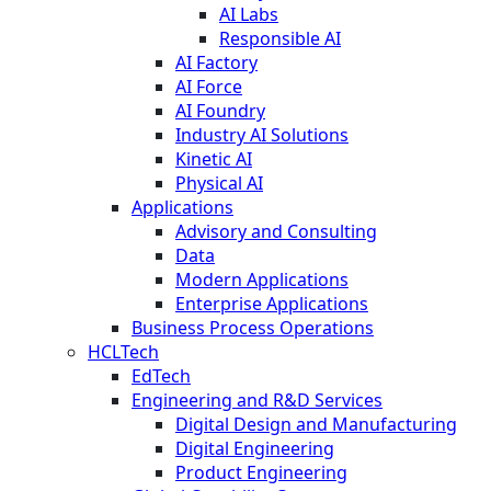
AI Labs
Responsible AI
AI Factory
AI Force
AI Foundry
Industry AI Solutions
Kinetic AI
Physical AI
Applications
Advisory and Consulting
Data
Modern Applications
Enterprise Applications
Business Process Operations
HCLTech
EdTech
Engineering and R&D Services
Digital Design and Manufacturing
Digital Engineering
Product Engineering