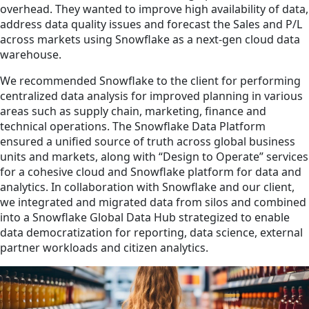
overhead. They wanted to improve high availability of data,
address data quality issues and forecast the Sales and P/L
across markets using Snowflake as a next-gen cloud data
warehouse.
We recommended Snowflake to the client for performing
centralized data analysis for improved planning in various
areas such as supply chain, marketing, finance and
technical operations. The Snowflake Data Platform
ensured a unified source of truth across global business
units and markets, along with “Design to Operate” services
for a cohesive cloud and Snowflake platform for data and
analytics. In collaboration with Snowflake and our client,
we integrated and migrated data from silos and combined
into a Snowflake Global Data Hub strategized to enable
data democratization for reporting, data science, external
partner workloads and citizen analytics.