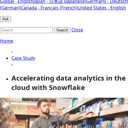
Global - English
Japan - 日本語 (Japanese)
Germany - Deutsch
(German)
Canada - Français (French)
United States - English
Ask
Close
Search
Home
›
Case Study
›
Accelerating data analytics in the
cloud with Snowflake