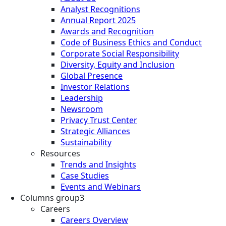
Analyst Recognitions
Annual Report 2025
Awards and Recognition
Code of Business Ethics and Conduct
Corporate Social Responsibility
Diversity, Equity and Inclusion
Global Presence
Investor Relations
Leadership
Newsroom
Privacy Trust Center
Strategic Alliances
Sustainability
Resources
Trends and Insights
Case Studies
Events and Webinars
Columns group3
Careers
Careers Overview