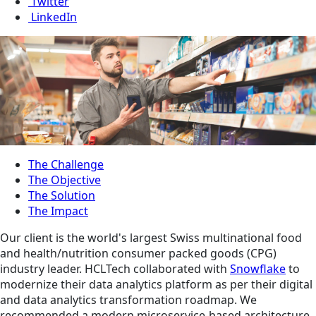
Twitter
LinkedIn
The Challenge
The Objective
The Solution
The Impact
Our client is the world's largest Swiss multinational food
and health/nutrition consumer packed goods (CPG)
industry leader. HCLTech collaborated with
Snowflake
to
modernize their data analytics platform as per their digital
and data analytics transformation roadmap. We
recommended a modern microservice-based architecture