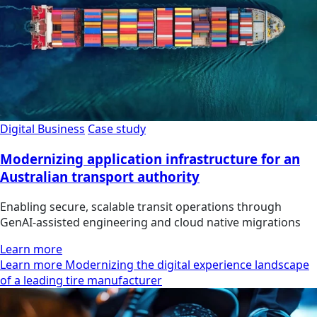
Digital Business
Case study
Modernizing application infrastructure for an
Australian transport authority
Enabling secure, scalable transit operations through
GenAI-assisted engineering and cloud native migrations
Learn more
Learn more Modernizing the digital experience landscape
of a leading tire manufacturer