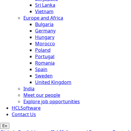
Sri Lanka
Vietnam
Europe and Africa
Bulgaria
Germany
Hungary
Morocco
Poland
Portugal
Romania
Spain
Sweden
United Kingdom
India
Meet our people
Explore job opportunities
HCLSoftware
Contact Us
En