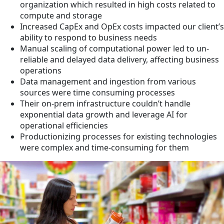
organization which resulted in high costs related to
compute and storage
Increased CapEx and OpEx costs impacted our client’s
ability to respond to business needs
Manual scaling of computational power led to un-
reliable and delayed data delivery, affecting business
operations
Data management and ingestion from various
sources were time consuming processes
Their on-prem infrastructure couldn’t handle
exponential data growth and leverage AI for
operational efficiencies
Productionizing processes for existing technologies
were complex and time-consuming for them