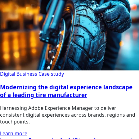
Digital Business
Case study
Modernizing the digital experience landscape
of a leading tire manufacturer
Harnessing Adobe Experience Manager to deliver
consistent digital experiences across brands, regions and
touchpoints.
Learn more