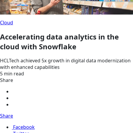
Cloud
Accelerating data analytics in the
cloud with Snowflake
HCLTech achieved 5x growth in digital data modernization
with enhanced capabilities
5 min read
Share
Share
Facebook