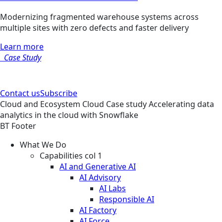
Modernizing fragmented warehouse systems across
multiple sites with zero defects and faster delivery
Learn more
Case Study
Contact us
Subscribe
Cloud and Ecosystem
Cloud
Case study
Accelerating data
analytics in the cloud with Snowflake
BT Footer
What We Do
Capabilities col 1
AI and Generative AI
AI Advisory
AI Labs
Responsible AI
AI Factory
AI Force