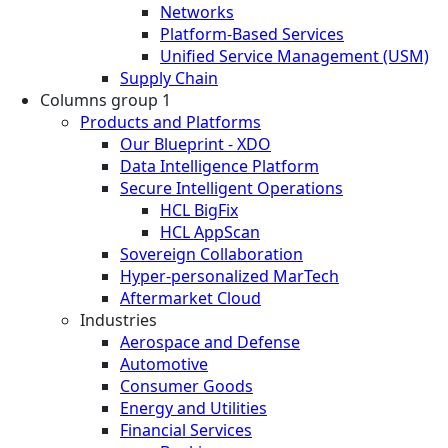
Networks
Platform-Based Services
Unified Service Management (USM)
Supply Chain
Columns group 1
Products and Platforms
Our Blueprint - XDO
Data Intelligence Platform
Secure Intelligent Operations
HCL BigFix
HCL AppScan
Sovereign Collaboration
Hyper-personalized MarTech
Aftermarket Cloud
Industries
Aerospace and Defense
Automotive
Consumer Goods
Energy and Utilities
Financial Services