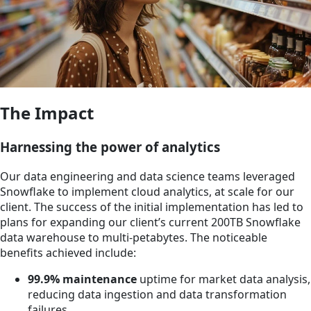
The Impact
Harnessing the power of analytics
Our data engineering and data science teams leveraged
Snowflake to implement cloud analytics, at scale for our
client. The success of the initial implementation has led to
plans for expanding our client’s current 200TB Snowflake
data warehouse to multi‐petabytes. The noticeable
benefits achieved include:
99.9% maintenance
uptime for market data analysis,
reducing data ingestion and data transformation
failures.