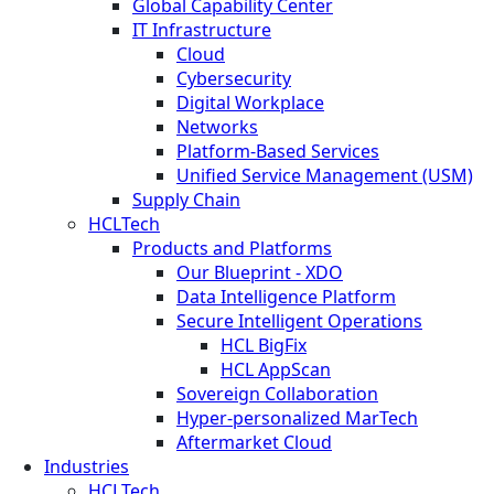
Global Capability Center
IT Infrastructure
Cloud
Cybersecurity
Digital Workplace
Networks
Platform-Based Services
Unified Service Management (USM)
Supply Chain
HCLTech
Products and Platforms
Our Blueprint - XDO
Data Intelligence Platform
Secure Intelligent Operations
HCL BigFix
HCL AppScan
Sovereign Collaboration
Hyper-personalized MarTech
Aftermarket Cloud
Industries
HCLTech