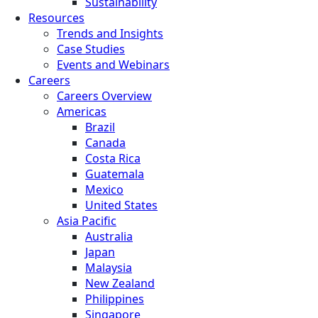
Sustainability
Resources
Trends and Insights
Case Studies
Events and Webinars
Careers
Careers Overview
Americas
Brazil
Canada
Costa Rica
Guatemala
Mexico
United States
Asia Pacific
Australia
Japan
Malaysia
New Zealand
Philippines
Singapore