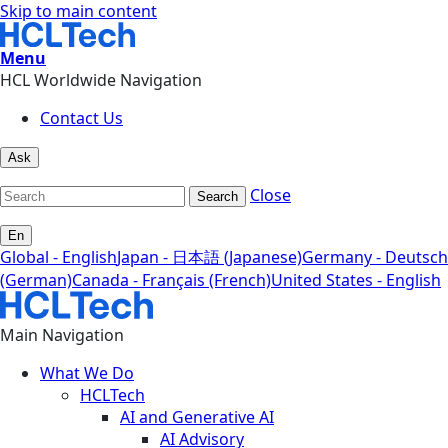
Skip to main content
Menu
HCL Worldwide Navigation
Contact Us
Ask
Close
Search
En
Global - English
Japan - 日本語 (Japanese)
Germany - Deutsch
(German)
Canada - Français (French)
United States - English
Main Navigation
What We Do
HCLTech
AI and Generative AI
AI Advisory