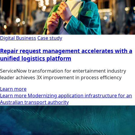
Digital Business
Case study
Repair request management accelerates with a
unified logistics platform
ServiceNow transformation for entertainment industry
leader achieves 3X improvement in process efficiency
Learn more
Learn more Modernizing application infrastructure for an
Australian transport authority