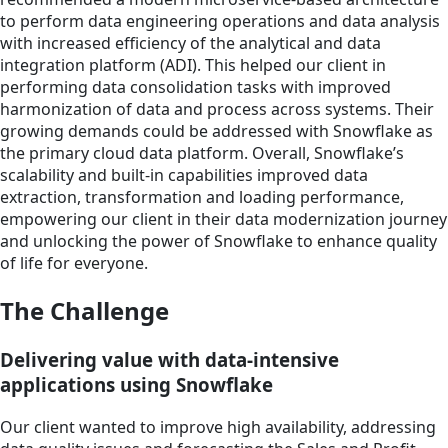
to perform data engineering operations and data analysis
with increased efficiency of the analytical and data
integration platform (ADI). This helped our client in
performing data consolidation tasks with improved
harmonization of data and process across systems. Their
growing demands could be addressed with Snowflake as
the primary cloud data platform. Overall, Snowflake’s
scalability and built-in capabilities improved data
extraction, transformation and loading performance,
empowering our client in their data modernization journey
and unlocking the power of Snowflake to enhance quality
of life for everyone.
The Challenge
Delivering value with data-intensive
applications using Snowflake
Our client wanted to improve high availability, addressing