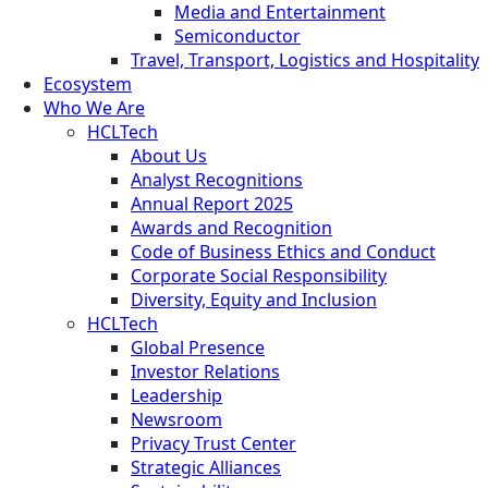
Media and Entertainment
Semiconductor
Travel, Transport, Logistics and Hospitality
Ecosystem
Who We Are
HCLTech
About Us
Analyst Recognitions
Annual Report 2025
Awards and Recognition
Code of Business Ethics and Conduct
Corporate Social Responsibility
Diversity, Equity and Inclusion
HCLTech
Global Presence
Investor Relations
Leadership
Newsroom
Privacy Trust Center
Strategic Alliances