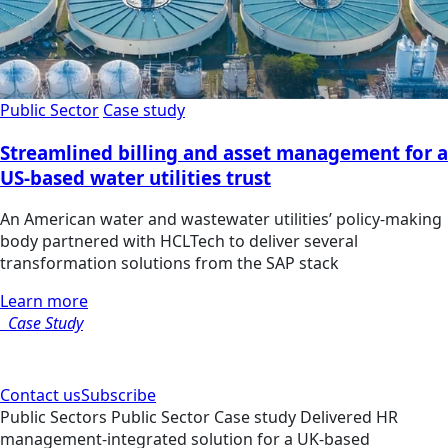
Public Sector
Case study
Streamlined billing and asset management for a
US-based water utilities trust
An American water and wastewater utilities’ policy-making
body partnered with HCLTech to deliver several
transformation solutions from the SAP stack
Learn more
Case Study
Contact us
Subscribe
Public Sectors
Public Sector
Case study
Delivered HR
management-integrated solution for a UK-based