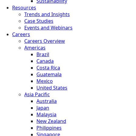
Sustainability
Resources
Trends and Insights
Case Studies
Events and Webinars
Careers
Careers Overview
Americas
Brazil
Canada
Costa Rica
Guatemala
Mexico
United States
Asia Pacific
Australia
Japan
Malaysia
New Zealand
Philippines
Singapore