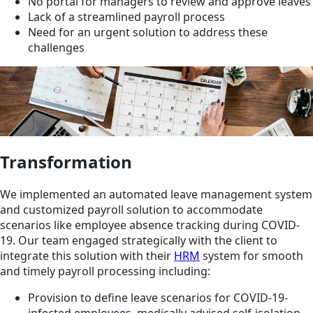
No portal for managers to review and approve leaves
Lack of a streamlined payroll process
Need for an urgent solution to address these
challenges
Transformation
We implemented an automated leave management system
and customized payroll solution to accommodate
scenarios like employee absence tracking during COVID-
19. Our team engaged strategically with the client to
integrate this solution with their
HRM
system for smooth
and timely payroll processing including:
Provision to define leave scenarios for COVID-19-