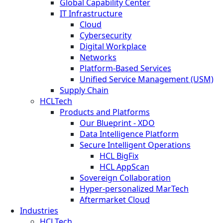
Global Capability Center
IT Infrastructure
Cloud
Cybersecurity
Digital Workplace
Networks
Platform-Based Services
Unified Service Management (USM)
Supply Chain
HCLTech
Products and Platforms
Our Blueprint - XDO
Data Intelligence Platform
Secure Intelligent Operations
HCL BigFix
HCL AppScan
Sovereign Collaboration
Hyper-personalized MarTech
Aftermarket Cloud
Industries
HCLTech