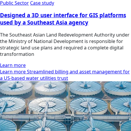
Public Sector
Case study
Designed a 3D user interface for GIS platforms
used by a Southeast Asia agency
The Southeast Asian Land Redevelopment Authority under
the Ministry of National Development is responsible for
strategic land use plans and required a complete digital
transformation
Learn more
Learn more Streamlined billing and asset management for
a US-based water utilities trust