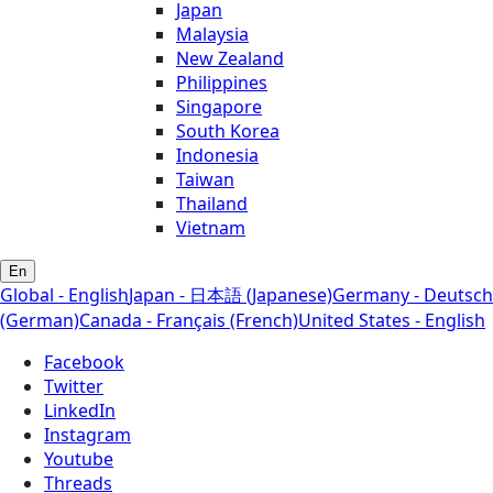
Japan
Malaysia
New Zealand
Philippines
Singapore
South Korea
Indonesia
Taiwan
Thailand
Vietnam
En
Global - English
Japan - 日本語 (Japanese)
Germany - Deutsch
(German)
Canada - Français (French)
United States - English
Facebook
Twitter
LinkedIn
Instagram
Youtube
Threads