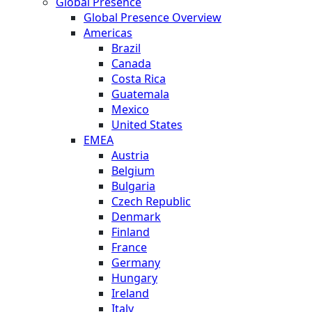
Global Presence
Global Presence Overview
Americas
Brazil
Canada
Costa Rica
Guatemala
Mexico
United States
EMEA
Austria
Belgium
Bulgaria
Czech Republic
Denmark
Finland
France
Germany
Hungary
Ireland
Italy