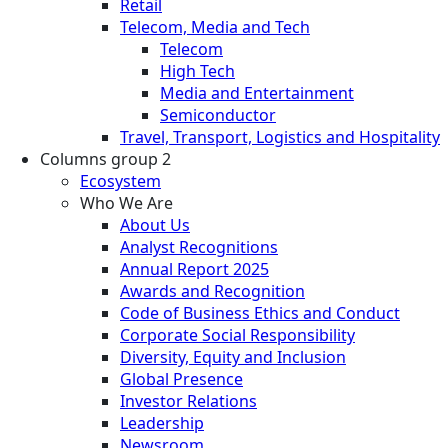
Retail
Telecom, Media and Tech
Telecom
High Tech
Media and Entertainment
Semiconductor
Travel, Transport, Logistics and Hospitality
Columns group 2
Ecosystem
Who We Are
About Us
Analyst Recognitions
Annual Report 2025
Awards and Recognition
Code of Business Ethics and Conduct
Corporate Social Responsibility
Diversity, Equity and Inclusion
Global Presence
Investor Relations
Leadership
Newsroom