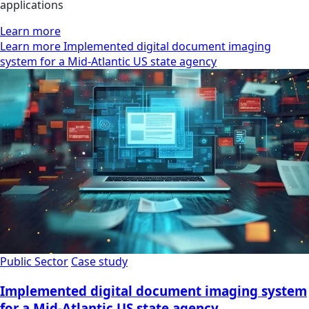
applications
Learn more
Learn more Implemented digital document imaging
system for a Mid-Atlantic US state agency
Public Sector
Case study
Implemented digital document imaging system
for a Mid-Atlantic US state agency