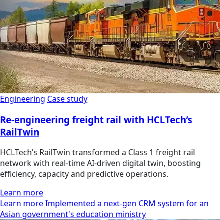
Engineering
Case study
Re-engineering freight rail with HCLTech’s
RailTwin
HCLTech’s RailTwin transformed a Class 1 freight rail
network with real-time AI-driven digital twin, boosting
efficiency, capacity and predictive operations.
Learn more
Learn more Implemented a next-gen CRM system for an
Asian government's education ministry