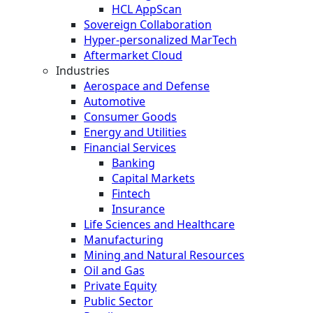
HCL AppScan
Sovereign Collaboration
Hyper-personalized MarTech
Aftermarket Cloud
Industries
Aerospace and Defense
Automotive
Consumer Goods
Energy and Utilities
Financial Services
Banking
Capital Markets
Fintech
Insurance
Life Sciences and Healthcare
Manufacturing
Mining and Natural Resources
Oil and Gas
Private Equity
Public Sector