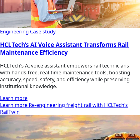
Engineering
Case study
HCLTech’s AI Voice Assistant Transforms Rail
Maintenance Efficiency
HCLTech’s AI voice assistant empowers rail technicians
with hands-free, real-time maintenance tools, boosting
accuracy, speed, safety, and efficiency while preserving
institutional knowledge.
Learn more
Learn more Re-engineering freight rail with HCLTech’s
RailTwin