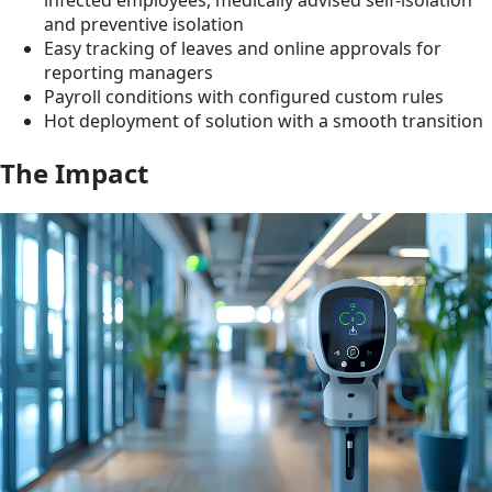
infected employees, medically advised self-isolation
and preventive isolation
Easy tracking of leaves and online approvals for
reporting managers
Payroll conditions with configured custom rules
Hot deployment of solution with a smooth transition
The Impact