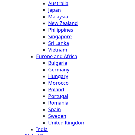
Australia
Japan
Malaysia
New Zealand
Philippines
Singapore
Sri Lanka
Vietnam
Europe and Africa
Bulgaria
Germany
Hungary
Morocco
Poland
Portugal
Romania
Spain
Sweden
United Kingdom
India