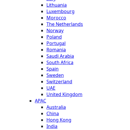
Lithuania
Luxembourg
Morocco
The Netherlands
Norway
Poland
Portugal
Romania
Saudi Arabia
South Africa
Spain
Sweden
Switzerland
UAE
United Kingdom
APAC
Australia
China
Hong Kong
India