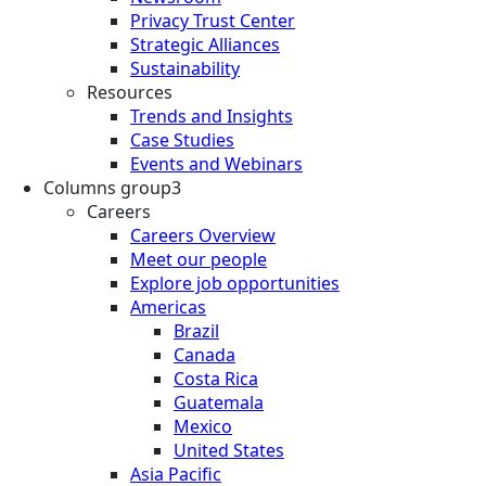
Privacy Trust Center
Strategic Alliances
Sustainability
Resources
Trends and Insights
Case Studies
Events and Webinars
Columns group3
Careers
Careers Overview
Meet our people
Explore job opportunities
Americas
Brazil
Canada
Costa Rica
Guatemala
Mexico
United States
Asia Pacific