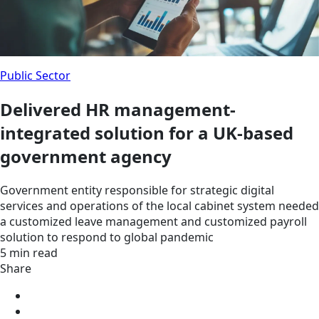
Public Sector
Delivered HR management-
integrated solution for a UK-based
government agency
Government entity responsible for strategic digital
services and operations of the local cabinet system needed
a customized leave management and customized payroll
solution to respond to global pandemic
5 min read
Share