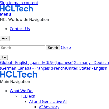
Skip to main content
Menu
HCL Worldwide Navigation
Contact Us
Ask
Close
Search
En
Global - English
Japan - 日本語 (Japanese)
Germany - Deutsch
(German)
Canada - Français (French)
United States - English
Main Navigation
What We Do
HCLTech
AI and Generative AI
AI Advisory