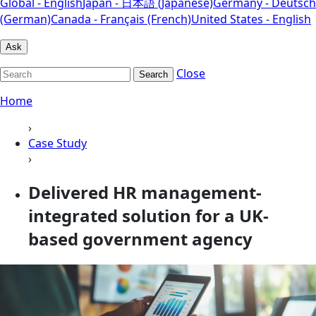
Global - English
Japan - 日本語 (Japanese)
Germany - Deutsch
(German)
Canada - Français (French)
United States - English
Ask
Close
Search
Home
›
Case Study
›
Delivered HR management-
integrated solution for a UK-
based government agency