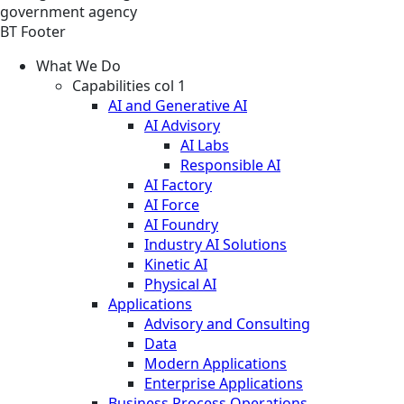
government agency
BT Footer
What We Do
Capabilities col 1
AI and Generative AI
AI Advisory
AI Labs
Responsible AI
AI Factory
AI Force
AI Foundry
Industry AI Solutions
Kinetic AI
Physical AI
Applications
Advisory and Consulting
Data
Modern Applications
Enterprise Applications
Business Process Operations