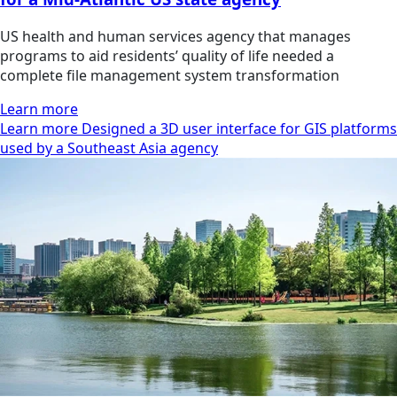
US health and human services agency that manages
programs to aid residents’ quality of life needed a
complete file management system transformation
Learn more
Learn more Designed a 3D user interface for GIS platforms
used by a Southeast Asia agency