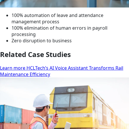
100% automation of leave and attendance
management process
100% elimination of human errors in payroll
processing
Zero disruption to business
Related Case Studies
Learn more HCLTech’s AI Voice Assistant Transforms Rail
Maintenance Efficiency