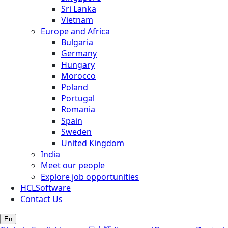
Sri Lanka
Vietnam
Europe and Africa
Bulgaria
Germany
Hungary
Morocco
Poland
Portugal
Romania
Spain
Sweden
United Kingdom
India
Meet our people
Explore job opportunities
HCLSoftware
Contact Us
En