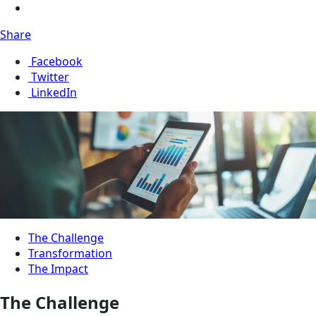
Share
Facebook
Twitter
LinkedIn
The Challenge
Transformation
The Impact
The Challenge