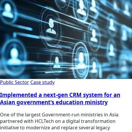
Public Sector
Case study
Implemented a next-gen CRM system for an
Asian government's education ministry
One of the largest Government-run ministries in Asia
partnered with HCLTech on a digital transformation
initiative to modernize and replace several legacy