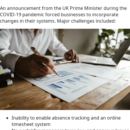
An announcement from the UK Prime Minister during the
COVID-19 pandemic forced businesses to incorporate
changes in their systems. Major challenges included:
Inability to enable absence tracking and an online
timesheet system