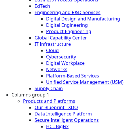
EdTech
Engineering and R&D Services
Digital Design and Manufacturing
Digital Engineering
Product Engineering
Global Capability Center
IT Infrastructure
Cloud
Cybersecurity
Digital Workplace
Networks
Platform-Based Services
Unified Service Management (USM)
Supply Chain
Columns group 1
Products and Platforms
Our Blueprint - XDO
Data Intelligence Platform
Secure Intelligent Operations
HCL BigFix