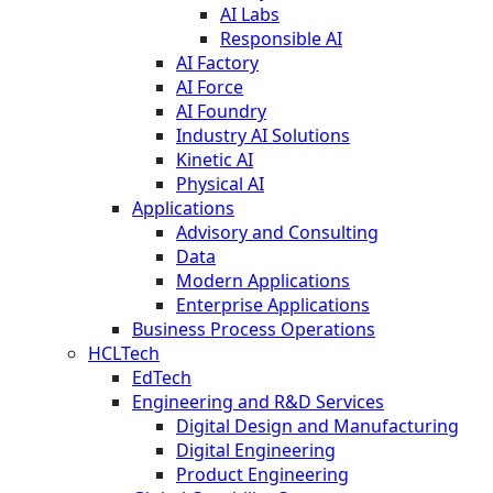
AI Labs
Responsible AI
AI Factory
AI Force
AI Foundry
Industry AI Solutions
Kinetic AI
Physical AI
Applications
Advisory and Consulting
Data
Modern Applications
Enterprise Applications
Business Process Operations
HCLTech
EdTech
Engineering and R&D Services
Digital Design and Manufacturing
Digital Engineering
Product Engineering