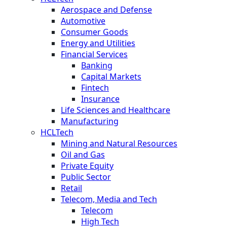
Aerospace and Defense
Automotive
Consumer Goods
Energy and Utilities
Financial Services
Banking
Capital Markets
Fintech
Insurance
Life Sciences and Healthcare
Manufacturing
HCLTech
Mining and Natural Resources
Oil and Gas
Private Equity
Public Sector
Retail
Telecom, Media and Tech
Telecom
High Tech