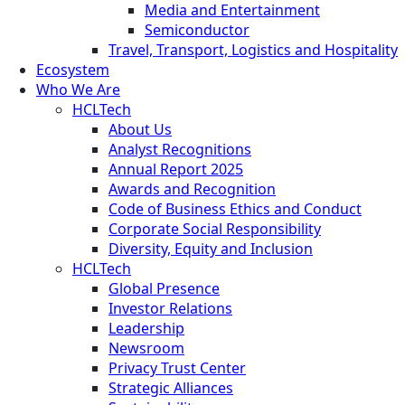
Media and Entertainment
Semiconductor
Travel, Transport, Logistics and Hospitality
Ecosystem
Who We Are
HCLTech
About Us
Analyst Recognitions
Annual Report 2025
Awards and Recognition
Code of Business Ethics and Conduct
Corporate Social Responsibility
Diversity, Equity and Inclusion
HCLTech
Global Presence
Investor Relations
Leadership
Newsroom
Privacy Trust Center
Strategic Alliances