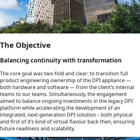
The Objective
Balancing continuity with transformation
The core goal was two-fold and clear: to transition full
product engineering ownership of the DPI appliance —
both hardware and software — from the client’s internal
teams to our teams. Simultaneously, the engagement
aimed to balance ongoing investments in the legacy DPI
platform while accelerating the development of an
integrated, next-generation DPI solution – both physical
and first of it’s kind of virtual flavour back then, ensuring
future readiness and scalability.