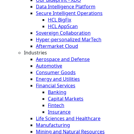
Data Intelligence Platform
Secure Intelligent Operations
HCL BigFix
HCL AppScan
Sovereign Collaboration
Hyper-personalized MarTech
Aftermarket Cloud
Industries
Aerospace and Defense
Automotive
Consumer Goods
Energy and Utilities
Financial Services
Banking
Capital Markets
Fintech
Insurance
Life Sciences and Healthcare
Manufacturing
Mining and Natural Resources