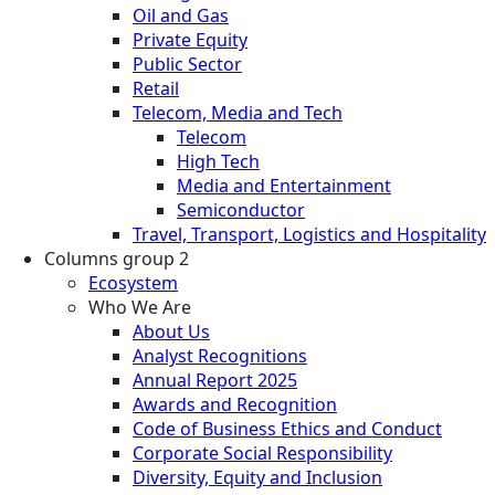
Oil and Gas
Private Equity
Public Sector
Retail
Telecom, Media and Tech
Telecom
High Tech
Media and Entertainment
Semiconductor
Travel, Transport, Logistics and Hospitality
Columns group 2
Ecosystem
Who We Are
About Us
Analyst Recognitions
Annual Report 2025
Awards and Recognition
Code of Business Ethics and Conduct
Corporate Social Responsibility
Diversity, Equity and Inclusion