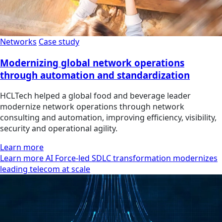
Networks
Case study
Modernizing global network operations
through automation and standardization
HCLTech helped a global food and beverage leader
modernize network operations through network
consulting and automation, improving efficiency, visibility,
security and operational agility.
Learn more
Learn more AI Force-led SDLC transformation modernizes
leading telecom at scale