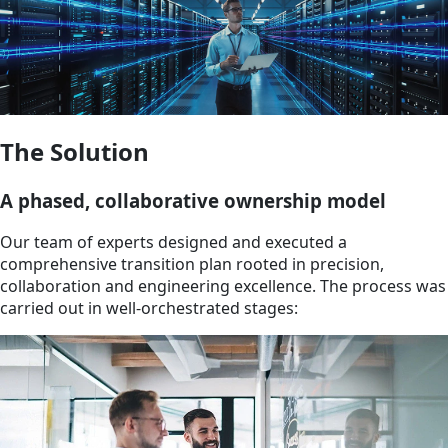
The Solution
A phased, collaborative ownership model
Our team of experts designed and executed a
comprehensive transition plan rooted in precision,
collaboration and engineering excellence. The process was
carried out in well-orchestrated stages: