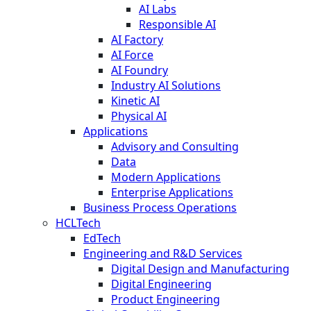
AI Labs
Responsible AI
AI Factory
AI Force
AI Foundry
Industry AI Solutions
Kinetic AI
Physical AI
Applications
Advisory and Consulting
Data
Modern Applications
Enterprise Applications
Business Process Operations
HCLTech
EdTech
Engineering and R&D Services
Digital Design and Manufacturing
Digital Engineering
Product Engineering