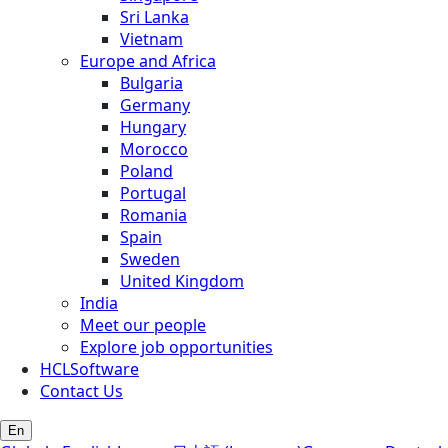
Sri Lanka
Vietnam
Europe and Africa
Bulgaria
Germany
Hungary
Morocco
Poland
Portugal
Romania
Spain
Sweden
United Kingdom
India
Meet our people
Explore job opportunities
HCLSoftware
Contact Us
En