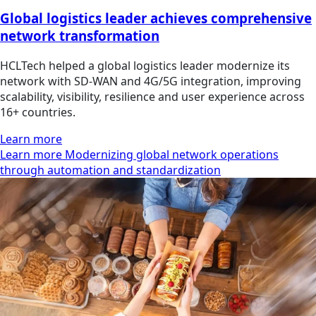
Global logistics leader achieves comprehensive
network transformation
HCLTech helped a global logistics leader modernize its
network with SD-WAN and 4G/5G integration, improving
scalability, visibility, resilience and user experience across
16+ countries.
Learn more
Learn more Modernizing global network operations
through automation and standardization