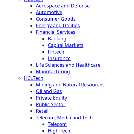
Aerospace and Defense
Automotive
Consumer Goods
Energy and Utilities
Financial Services
Banking
Capital Markets
Fintech
Insurance
Life Sciences and Healthcare
Manufacturing
HCLTech
Mining and Natural Resources
Oil and Gas
Private Equity
Public Sector
Retail
Telecom, Media and Tech
Telecom
High Tech