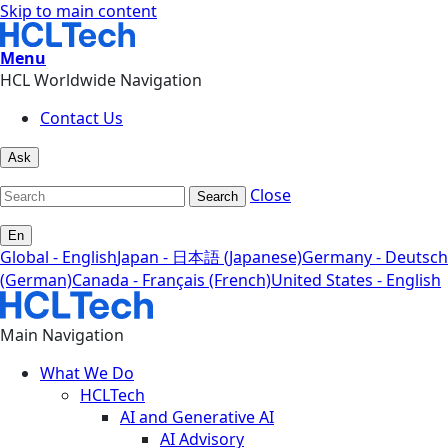
Skip to main content
Menu
HCL Worldwide Navigation
Contact Us
Ask
Close
Search
En
Global - English
Japan - 日本語 (Japanese)
Germany - Deutsch
(German)
Canada - Français (French)
United States - English
Main Navigation
What We Do
HCLTech
AI and Generative AI
AI Advisory