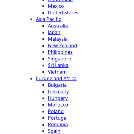
Mexico
United States
Asia Pacific
Australia
Japan
Malaysia
New Zealand
Philippines
Singapore
Sri Lanka
Vietnam
Europe and Africa
Bulgaria
Germany
Hungary
Morocco
Poland
Portugal
Romania
Spain