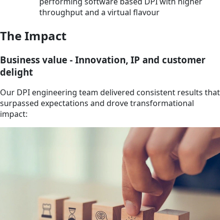
performing software based DPI with higher
throughput and a virtual flavour
The Impact
Business value - Innovation, IP and customer
delight
Our DPI engineering team delivered consistent results that
surpassed expectations and drove transformational
impact: