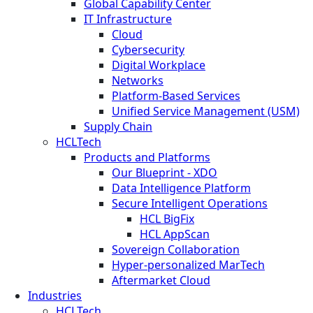
Global Capability Center
IT Infrastructure
Cloud
Cybersecurity
Digital Workplace
Networks
Platform-Based Services
Unified Service Management (USM)
Supply Chain
HCLTech
Products and Platforms
Our Blueprint - XDO
Data Intelligence Platform
Secure Intelligent Operations
HCL BigFix
HCL AppScan
Sovereign Collaboration
Hyper-personalized MarTech
Aftermarket Cloud
Industries
HCLTech