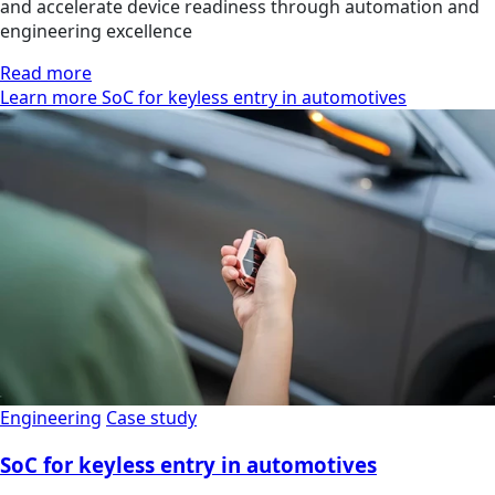
and accelerate device readiness through automation and
engineering excellence
Read more
Learn more SoC for keyless entry in automotives
Engineering
Case study
SoC for keyless entry in automotives