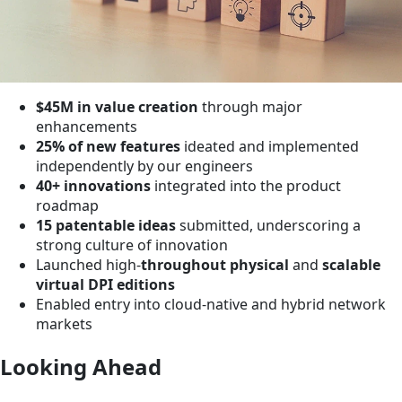
$45M in value creation
through major
enhancements
25% of new features
ideated and implemented
independently by our engineers
40+ innovations
integrated into the product
roadmap
15 patentable ideas
submitted, underscoring a
strong culture of innovation
Launched high-
throughout physical
and
scalable
virtual DPI editions
Enabled entry into cloud-native and hybrid network
markets
Looking Ahead