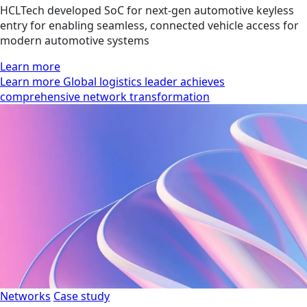
HCLTech developed SoC for next-gen automotive keyless
entry for enabling seamless, connected vehicle access for
modern automotive systems
Learn more
Learn more Global logistics leader achieves
comprehensive network transformation
Networks
Case study