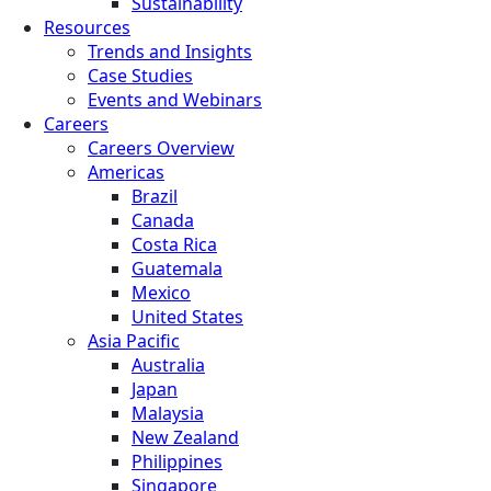
Sustainability
Resources
Trends and Insights
Case Studies
Events and Webinars
Careers
Careers Overview
Americas
Brazil
Canada
Costa Rica
Guatemala
Mexico
United States
Asia Pacific
Australia
Japan
Malaysia
New Zealand
Philippines
Singapore