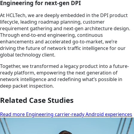
Engineering for next-gen DPI
At HCLTech, we are deeply embedded in the DPI product
lifecycle, leading roadmap planning, customer
requirement gathering and next-gen architecture design.
Through end-to-end engineering, continuous
enhancements and accelerated go-to-market, we’re
driving the future of network traffic intelligence for our
global technology client.
Together, we transformed a legacy product into a future-
ready platform, empowering the next generation of
network intelligence and redefining what’s possible in
deep packet inspection.
Related Case Studies
Read more Engineering carrier-ready Android experiences