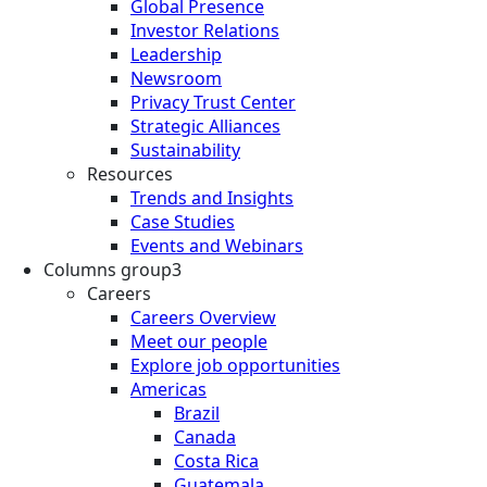
Global Presence
Investor Relations
Leadership
Newsroom
Privacy Trust Center
Strategic Alliances
Sustainability
Resources
Trends and Insights
Case Studies
Events and Webinars
Columns group3
Careers
Careers Overview
Meet our people
Explore job opportunities
Americas
Brazil
Canada
Costa Rica
Guatemala