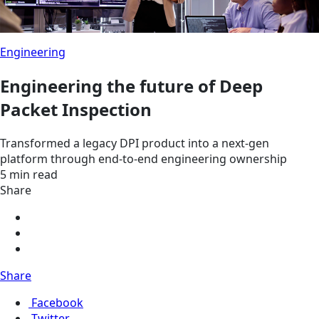
Engineering
Engineering the future of Deep
Packet Inspection
Transformed a legacy DPI product into a next-gen
platform through end-to-end engineering ownership
5 min read
Share
Share
Facebook
Twitter