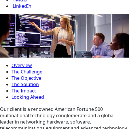
LinkedIn
Overview
The Challenge
The Objective
The Solution
The Impact
Looking Ahead
Our client is a renowned American Fortune 500
multinational technology conglomerate and a global
leader in networking hardware, software,
telecommunications equipment and advanced technology