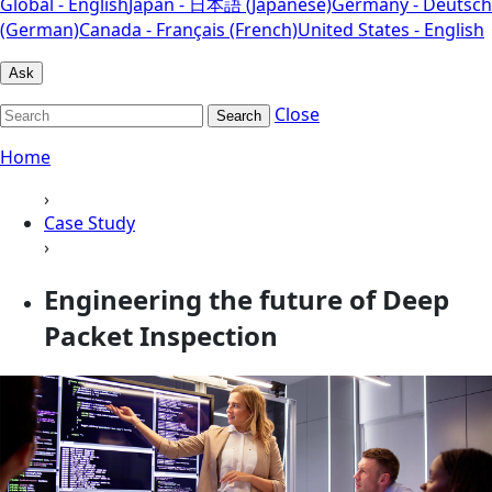
Global - English
Japan - 日本語 (Japanese)
Germany - Deutsch
(German)
Canada - Français (French)
United States - English
Ask
Close
Search
Home
›
Case Study
›
Engineering the future of Deep
Packet Inspection