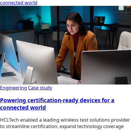
connected world
Engineering
Case study
Powering certification-ready devices for a
connected world
HCLTech enabled a leading wireless test solutions provider
to streamline certification, expand technology coverage