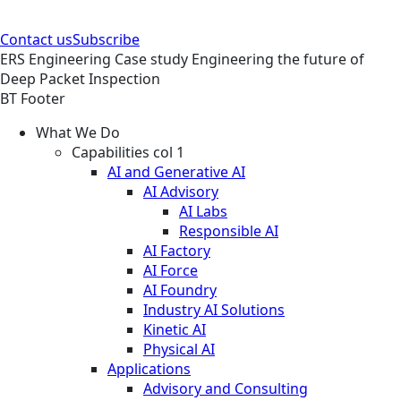
Contact us
Subscribe
ERS
Engineering
Case study
Engineering the future of
Deep Packet Inspection
BT Footer
What We Do
Capabilities col 1
AI and Generative AI
AI Advisory
AI Labs
Responsible AI
AI Factory
AI Force
AI Foundry
Industry AI Solutions
Kinetic AI
Physical AI
Applications
Advisory and Consulting