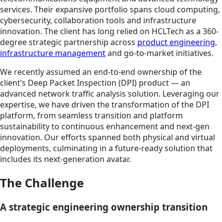
services. Their expansive portfolio spans cloud computing,
cybersecurity, collaboration tools and infrastructure
innovation. The client has long relied on HCLTech as a 360-
degree strategic partnership across
product engineering
,
infrastructure management
and go-to-market initiatives.
We recently assumed an end-to-end ownership of the
client’s Deep Packet Inspection (DPI) product — an
advanced network traffic analysis solution. Leveraging our
expertise, we have driven the transformation of the DPI
platform, from seamless transition and platform
sustainability to continuous enhancement and next-gen
innovation. Our efforts spanned both physical and virtual
deployments, culminating in a future-ready solution that
includes its next-generation avatar.
The Challenge
A strategic engineering ownership transition