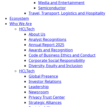
Media and Entertainment
Semiconductor
Travel, Transport, Logistics and Hospitality
Ecosystem
Who We Are
HCLTech
About Us
Analyst Recognitions
Annual Report 2025
Awards and Recognition
Code of Business Ethics and Conduct
Corporate Social Responsibility
Diversity, Equity and Inclusion
HCLTech
Global Presence
Investor Relations
Leadership
Newsroom
Privacy Trust Center
Strategic Alliances