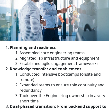
Planning and readiness
Assembled core engineering teams
Migrated lab infrastructure and equipment
Established agile engagement frameworks
Knowledge transfer and enablement
Conducted intensive bootcamps (onsite and
remote)
Expanded teams to ensure role continuity and
redundancy
Took over the Engineering ownership in a very
short time
Dual-phased transition: From backend support to