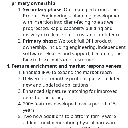
primary ownership
Secondary phase
: Our team performed the
Product Engineering – planning, development
with insertion into client-facing role as we
progressed. Rapid capability building and
delivery excellence-built trust and confidence.
Primary phase
: We took full DPI product
ownership, including engineering, independent
software releases and support, becoming the
face to the client’s end customers.
Feature enrichment and market responsiveness
Enabled IPv6 to expand the market reach
Delivered bi-monthly protocol packs to detect
new and updated applications
Enhanced signature matching for improved
detection accuracy
200+ features developed over a period of 5
years
Two new additions to platform family were
added – next generation physical hardware