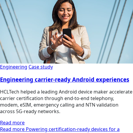
Engineering
Case study
Engineering carrier-ready Android experiences
HCLTech helped a leading Android device maker accelerate
carrier certification through end-to-end telephony,
modem, eSIM, emergency calling and NTN validation
across 5G-ready networks.
Read more
Read more Powering certification-ready devices for a