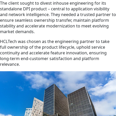
The client sought to divest inhouse engineering for its
standalone DPI product – central to application visibility
and network intelligence. They needed a trusted partner to
ensure seamless ownership transfer, maintain platform
stability and accelerate modernization to meet evolving
market demands.
HCLTech was chosen as the engineering partner to take
full ownership of the product lifecycle, uphold service
continuity and accelerate feature innovation, ensuring
long-term end-customer satisfaction and platform
relevance.