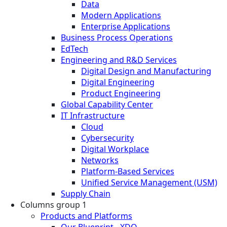
Data
Modern Applications
Enterprise Applications
Business Process Operations
EdTech
Engineering and R&D Services
Digital Design and Manufacturing
Digital Engineering
Product Engineering
Global Capability Center
IT Infrastructure
Cloud
Cybersecurity
Digital Workplace
Networks
Platform-Based Services
Unified Service Management (USM)
Supply Chain
Columns group 1
Products and Platforms
Our Blueprint - XDO