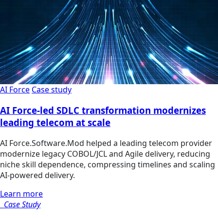
AI Force
Case study
AI Force-led SDLC transformation modernizes
leading telecom at scale
AI Force.Software.Mod helped a leading telecom provider
modernize legacy COBOL/JCL and Agile delivery, reducing
niche skill dependence, compressing timelines and scaling
AI-powered delivery.
Learn more
Case Study