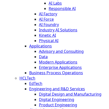
AI Labs
Responsible AI
AI Factory
AI Force
AI Foundry
Industry AI Solutions
Kinetic AI
Physical AI
Applications
Advisory and Consulting
Data
Modern Applications
Enterprise Applications
Business Process Operations
HCLTech
EdTech
Engineering and R&D Services
Digital Design and Manufacturing
Digital Engineering
Product Engineering