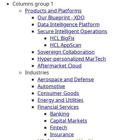
Columns group 1
Products and Platforms
Our Blueprint - XDO
Data Intelligence Platform
Secure Intelligent Operations
HCL BigFix
HCL AppScan
Sovereign Collaboration
Hyper-personalized MarTech
Aftermarket Cloud
Industries
Aerospace and Defense
Automotive
Consumer Goods
Energy and Utilities
Financial Services
Banking
Capital Markets
Fintech
Insurance