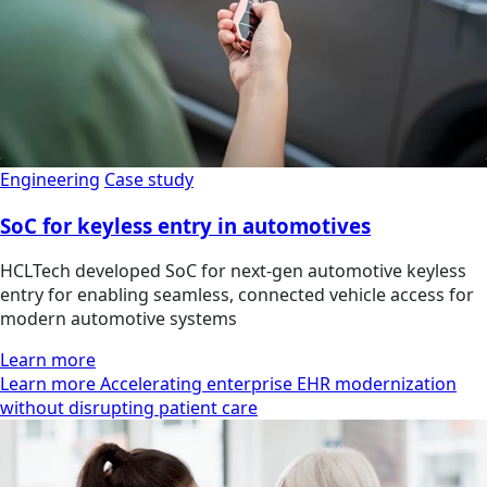
Engineering
Case study
SoC for keyless entry in automotives
HCLTech developed SoC for next-gen automotive keyless
entry for enabling seamless, connected vehicle access for
modern automotive systems
Learn more
Learn more Accelerating enterprise EHR modernization
without disrupting patient care