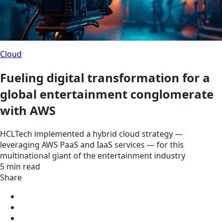
Cloud
Fueling digital transformation for a
global entertainment conglomerate
with AWS
HCLTech implemented a hybrid cloud strategy —
leveraging AWS PaaS and IaaS services — for this
multinational giant of the entertainment industry
5 min read
Share