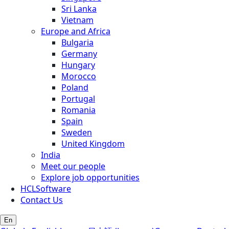
Sri Lanka
Vietnam
Europe and Africa
Bulgaria
Germany
Hungary
Morocco
Poland
Portugal
Romania
Spain
Sweden
United Kingdom
India
Meet our people
Explore job opportunities
HCLSoftware
Contact Us
En