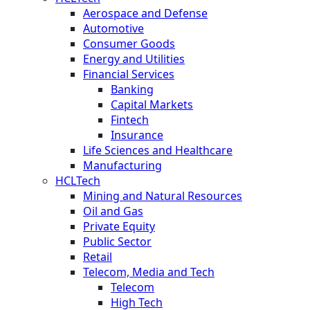
Aerospace and Defense
Automotive
Consumer Goods
Energy and Utilities
Financial Services
Banking
Capital Markets
Fintech
Insurance
Life Sciences and Healthcare
Manufacturing
HCLTech
Mining and Natural Resources
Oil and Gas
Private Equity
Public Sector
Retail
Telecom, Media and Tech
Telecom
High Tech