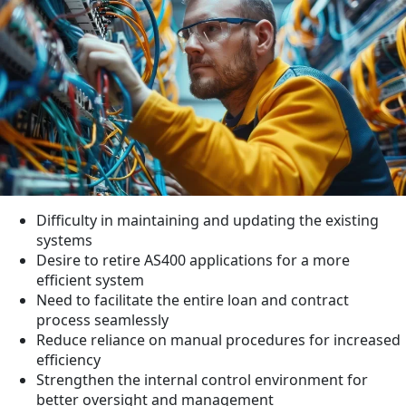
Difficulty in maintaining and updating the existing
systems
Desire to retire AS400 applications for a more
efficient system
Need to facilitate the entire loan and contract
process seamlessly
Reduce reliance on manual procedures for increased
efficiency
Strengthen the internal control environment for
better oversight and management