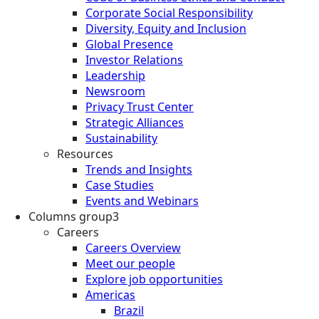
Corporate Social Responsibility
Diversity, Equity and Inclusion
Global Presence
Investor Relations
Leadership
Newsroom
Privacy Trust Center
Strategic Alliances
Sustainability
Resources
Trends and Insights
Case Studies
Events and Webinars
Columns group3
Careers
Careers Overview
Meet our people
Explore job opportunities
Americas
Brazil