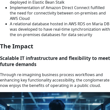
deployed in Elastic Bean Stalk
Implementation of Amazon Direct Connect fulfilled
the need for connectivity between on-premises and
AWS Cloud
A relational database hosted in AWS RDS on Maria DB
was developed to have real-time synchronization with
the on-premises databases for data security
The Impact
Scalable IT infrastructure and flexibility to meet
future demands
Through re-imagining business process workflows and
enhancing key functionality accessibility, the conglomerate
now enjoys the benefits of operating in a public cloud.