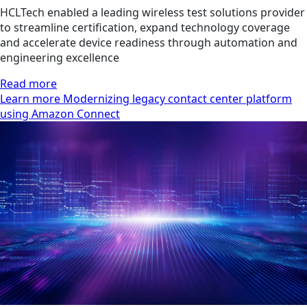
HCLTech enabled a leading wireless test solutions provider
to streamline certification, expand technology coverage
and accelerate device readiness through automation and
engineering excellence
Read more
Learn more Modernizing legacy contact center platform
using Amazon Connect