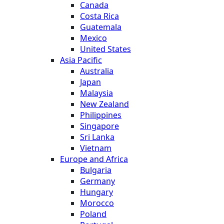
Canada
Costa Rica
Guatemala
Mexico
United States
Asia Pacific
Australia
Japan
Malaysia
New Zealand
Philippines
Singapore
Sri Lanka
Vietnam
Europe and Africa
Bulgaria
Germany
Hungary
Morocco
Poland