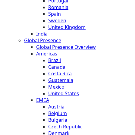
Portugal
Romania
Spain
Sweden
United Kingdom
India
Global Presence
Global Presence Overview
Americas
Brazil
Canada
Costa Rica
Guatemala
Mexico
United States
EMEA
Austria
Belgium
Bulgaria
Czech Republic
Denmark