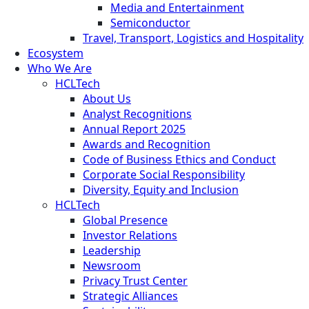
Media and Entertainment
Semiconductor
Travel, Transport, Logistics and Hospitality
Ecosystem
Who We Are
HCLTech
About Us
Analyst Recognitions
Annual Report 2025
Awards and Recognition
Code of Business Ethics and Conduct
Corporate Social Responsibility
Diversity, Equity and Inclusion
HCLTech
Global Presence
Investor Relations
Leadership
Newsroom
Privacy Trust Center
Strategic Alliances