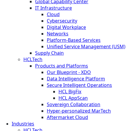
Global Capability Center
IT Infrastructure
Cloud
Cybersecurity
Digital Workplace
Networks
Platform-Based Services
Unified Service Management (USM)
Supply Chain
HCLTech
Products and Platforms
Our Blueprint - XDO
Data Intelligence Platform
Secure Intelligent Operations
HCL BigFix
HCL AppScan
Sovereign Collaboration
Hyper-personalized MarTech
Aftermarket Cloud
Industries
HCLTech