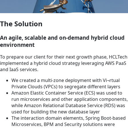
The Solution
An agile, scalable and on-demand hybrid cloud
environment
To prepare our client for their next growth phase, HCLTech
implemented a hybrid cloud strategy leveraging AWS PaaS
and IaaS services.
We created a multi-zone deployment with Vi¬rtual
Private Clouds (VPCs) to segregate different layers
Amazon Elastic Container Service (ECS) was used to
run microservices and other application components,
while Amazon Relational Database Service (RDS) was
used for building the new database layer
The interaction domain elements, Spring Boot-based
Microservices, BPM and Security solutions were