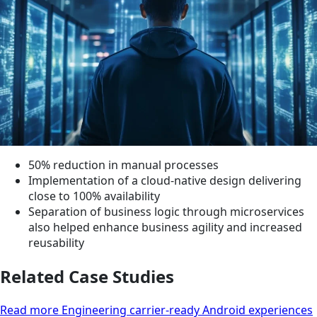
50% reduction in manual processes
Implementation of a cloud-native design delivering
close to 100% availability
Separation of business logic through microservices
also helped enhance business agility and increased
reusability
Related Case Studies
Read more Engineering carrier-ready Android experiences