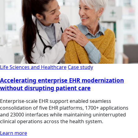
Life Sciences and Healthcare
Case study
Accelerating enterprise EHR modernization
without disrupting patient care
Enterprise-scale EHR support enabled seamless
consolidation of five EHR platforms, 1700+ applications
and 23000 interfaces while maintaining uninterrupted
clinical operations across the health system.
Learn more