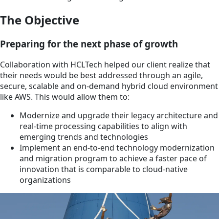
The Objective
Preparing for the next phase of growth
Collaboration with HCLTech helped our client realize that
their needs would be best addressed through an agile,
secure, scalable and on-demand hybrid cloud environment
like AWS. This would allow them to:
Modernize and upgrade their legacy architecture and
real-time processing capabilities to align with
emerging trends and technologies
Implement an end-to-end technology modernization
and migration program to achieve a faster pace of
innovation that is comparable to cloud-native
organizations