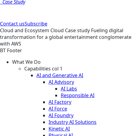
Case Study
Contact us
Subscribe
Cloud and Ecosystem
Cloud
Case study
Fueling digital
transformation for a global entertainment conglomerate
with AWS
BT Footer
What We Do
Capabilities col 1
AI and Generative AI
AI Advisory
AI Labs
Responsible AI
AI Factory
AI Force
AI Foundry
Industry AI Solutions
Kinetic AI
Physical AI