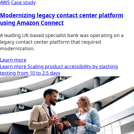
AWS
Case study
Modernizing legacy contact center platform
using Amazon Connect
A leading UK-based specialist bank was operating on a
legacy contact center platform that required
modernization.
Learn more
Learn more Scaling product accessibility by slashing
testing from 10 to 2.5 days