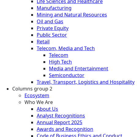
Life Sciences and Healthcare
Manufacturing
Mining and Natural Resources
Oil and Gas
Private Equity
Public Sector
Retail
Telecom, Media and Tech
Telecom
High Tech
Media and Entertainment
Semiconductor
Travel, Transport, Logistics and Hospitality
Columns group 2
Ecosystem
Who We Are
About Us
Analyst Recognitions
Annual Report 2025
Awards and Recognition
Code of Business Ethics and Conduct