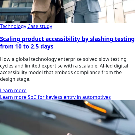
Technology
Case study
Scaling product accessibility by slashing testing
from 10 to 2.5 days
How a global technology enterprise solved slow testing
cycles and limited expertise with a scalable, AI-led digital
accessibility model that embeds compliance from the
design stage.
Learn more
Learn more SoC for keyless entry in automotives