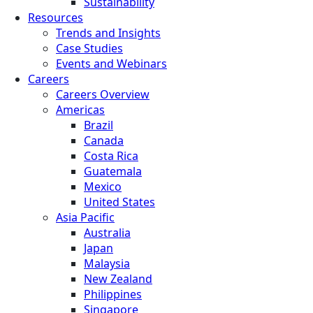
Sustainability
Resources
Trends and Insights
Case Studies
Events and Webinars
Careers
Careers Overview
Americas
Brazil
Canada
Costa Rica
Guatemala
Mexico
United States
Asia Pacific
Australia
Japan
Malaysia
New Zealand
Philippines
Singapore