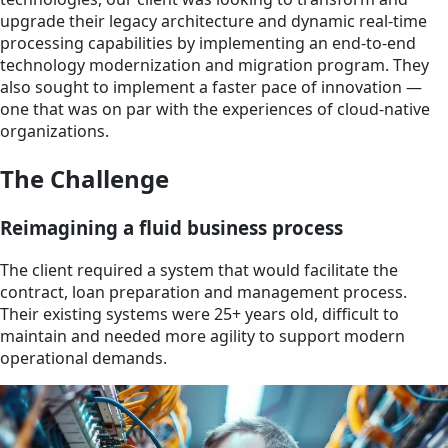
upgrade their legacy architecture and dynamic real-time
processing capabilities by implementing an end-to-end
technology modernization and migration program. They
also sought to implement a faster pace of innovation —
one that was on par with the experiences of cloud-native
organizations.
The Challenge
Reimagining a fluid business process
The client required a system that would facilitate the
contract, loan preparation and management process.
Their existing systems were 25+ years old, difficult to
maintain and needed more agility to support modern
operational demands.