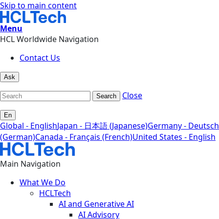
Skip to main content
Menu
HCL Worldwide Navigation
Contact Us
Ask
Close
Search
En
Global - English
Japan - 日本語 (Japanese)
Germany - Deutsch
(German)
Canada - Français (French)
United States - English
Main Navigation
What We Do
HCLTech
AI and Generative AI
AI Advisory