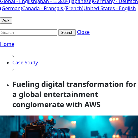
Global - English
Japan - 日本語 (Japanese)
Germany - Deutsch
(German)
Canada - Français (French)
United States - English
Ask
Close
Search
Home
›
Case Study
›
Fueling digital transformation for
a global entertainment
conglomerate with AWS