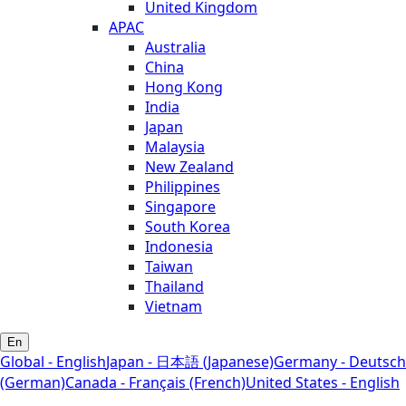
United Kingdom
APAC
Australia
China
Hong Kong
India
Japan
Malaysia
New Zealand
Philippines
Singapore
South Korea
Indonesia
Taiwan
Thailand
Vietnam
En
Global - English
Japan - 日本語 (Japanese)
Germany - Deutsch
(German)
Canada - Français (French)
United States - English