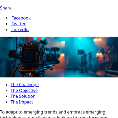
Share
Facebook
Twitter
LinkedIn
The Challenge
The Objective
The Solution
The Impact
To adapt to emerging trends and embrace emerging
technologies, our client was looking to transform and