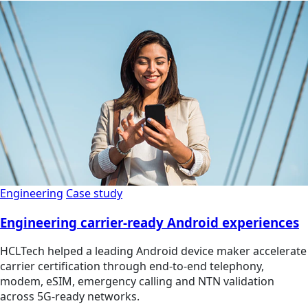
Engineering
Case study
Engineering carrier-ready Android experiences
HCLTech helped a leading Android device maker accelerate
carrier certification through end-to-end telephony,
modem, eSIM, emergency calling and NTN validation
across 5G-ready networks.