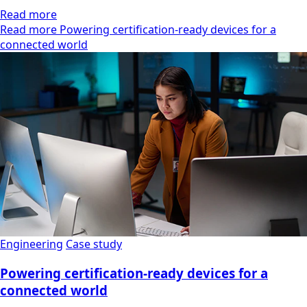
Read more
Read more Powering certification-ready devices for a
connected world
Engineering
Case study
Powering certification-ready devices for a
connected world