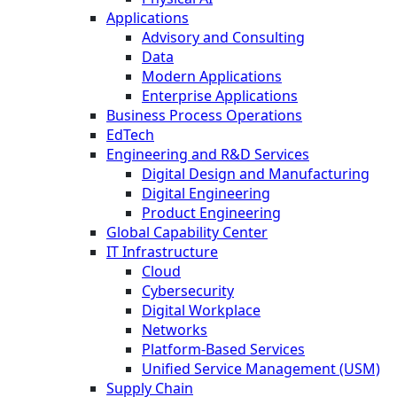
Applications
Advisory and Consulting
Data
Modern Applications
Enterprise Applications
Business Process Operations
EdTech
Engineering and R&D Services
Digital Design and Manufacturing
Digital Engineering
Product Engineering
Global Capability Center
IT Infrastructure
Cloud
Cybersecurity
Digital Workplace
Networks
Platform-Based Services
Unified Service Management (USM)
Supply Chain