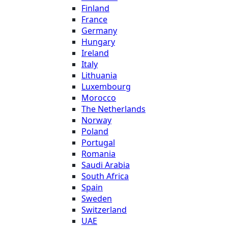
Finland
France
Germany
Hungary
Ireland
Italy
Lithuania
Luxembourg
Morocco
The Netherlands
Norway
Poland
Portugal
Romania
Saudi Arabia
South Africa
Spain
Sweden
Switzerland
UAE