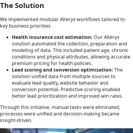
The Solution
We implemented modular Alteryx workflows tailored to
key business priorities
Health insurance cost estimation:
Our Alteryx
solution automated the collection, preparation and
modeling of data. This included patient age, chronic
conditions and physical attributes, allowing accurate
premium pricing for health policies.
Lead scoring and conversion optimization:
The
solution unified data from multiple sources to
evaluate lead quality, website behavior and
conversion potential. Predictive scoring enabled
better lead prioritization and improved win rates.
Through this initiative, manual tasks were eliminated,
processes were unified and decision-making became
insight-driven.