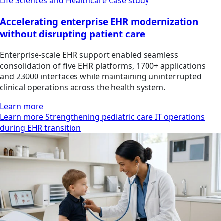
Life Sciences and Healthcare
Case study
Accelerating enterprise EHR modernization
without disrupting patient care
Enterprise-scale EHR support enabled seamless
consolidation of five EHR platforms, 1700+ applications
and 23000 interfaces while maintaining uninterrupted
clinical operations across the health system.
Learn more
Learn more Strengthening pediatric care IT operations
during EHR transition