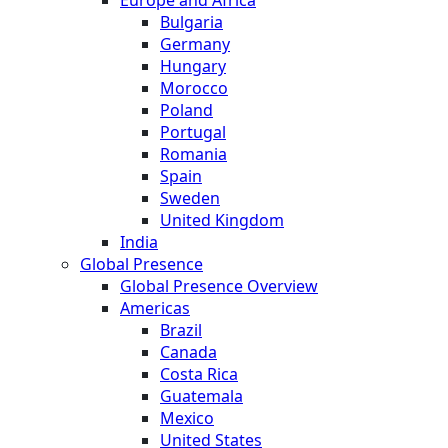
Europe and Africa
Bulgaria
Germany
Hungary
Morocco
Poland
Portugal
Romania
Spain
Sweden
United Kingdom
India
Global Presence
Global Presence Overview
Americas
Brazil
Canada
Costa Rica
Guatemala
Mexico
United States