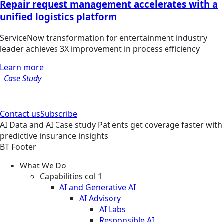
Repair request management accelerates with a
unified logistics platform
ServiceNow transformation for entertainment industry
leader achieves 3X improvement in process efficiency
Learn more
Case Study
Contact us
Subscribe
AI
Data and AI
Case study
Patients get coverage faster with
predictive insurance insights
BT Footer
What We Do
Capabilities col 1
AI and Generative AI
AI Advisory
AI Labs
Responsible AI