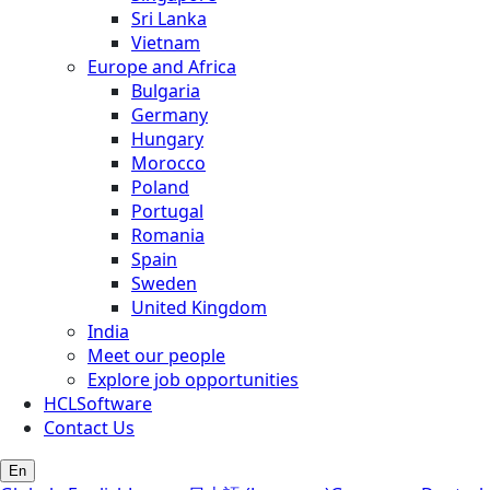
Sri Lanka
Vietnam
Europe and Africa
Bulgaria
Germany
Hungary
Morocco
Poland
Portugal
Romania
Spain
Sweden
United Kingdom
India
Meet our people
Explore job opportunities
HCLSoftware
Contact Us
En