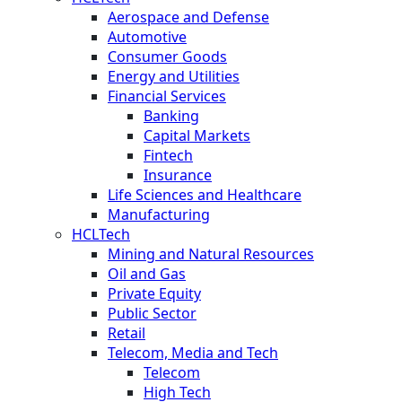
Aerospace and Defense
Automotive
Consumer Goods
Energy and Utilities
Financial Services
Banking
Capital Markets
Fintech
Insurance
Life Sciences and Healthcare
Manufacturing
HCLTech
Mining and Natural Resources
Oil and Gas
Private Equity
Public Sector
Retail
Telecom, Media and Tech
Telecom
High Tech