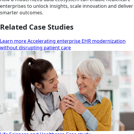
enterprises to unlock insights, scale innovation and deliver
smarter outcomes.
Related Case Studies
Learn more Accelerating enterprise EHR modernization
without disrupting patient care