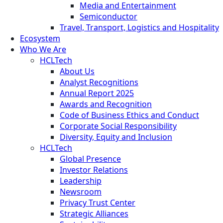
Media and Entertainment
Semiconductor
Travel, Transport, Logistics and Hospitality
Ecosystem
Who We Are
HCLTech
About Us
Analyst Recognitions
Annual Report 2025
Awards and Recognition
Code of Business Ethics and Conduct
Corporate Social Responsibility
Diversity, Equity and Inclusion
HCLTech
Global Presence
Investor Relations
Leadership
Newsroom
Privacy Trust Center
Strategic Alliances