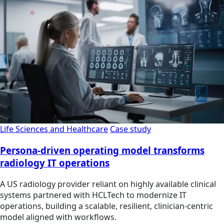
Life Sciences and Healthcare
Case study
Persona-driven operating model transforms
radiology IT operations
A US radiology provider reliant on highly available clinical
systems partnered with HCLTech to modernize IT
operations, building a scalable, resilient, clinician‑centric
model aligned with workflows.