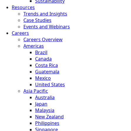
Sustainability
Resources
Trends and Insights
Case Studies
Events and Webinars
Careers
Careers Overview
Americas
Brazil
Canada
Costa Rica
Guatemala
Mexico
United States
Asia Pacific
Australia
Japan
Malaysia
New Zealand
Philippines
Singapore