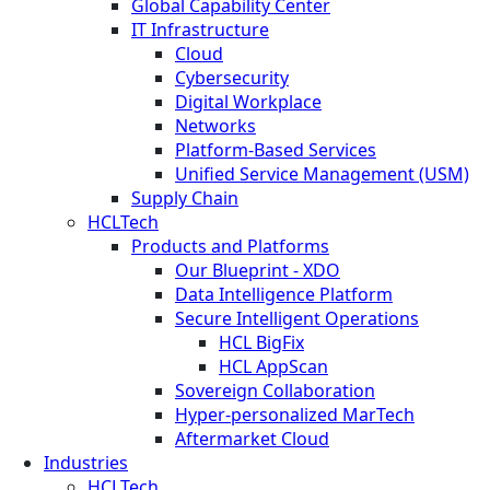
Global Capability Center
IT Infrastructure
Cloud
Cybersecurity
Digital Workplace
Networks
Platform-Based Services
Unified Service Management (USM)
Supply Chain
HCLTech
Products and Platforms
Our Blueprint - XDO
Data Intelligence Platform
Secure Intelligent Operations
HCL BigFix
HCL AppScan
Sovereign Collaboration
Hyper-personalized MarTech
Aftermarket Cloud
Industries
HCLTech