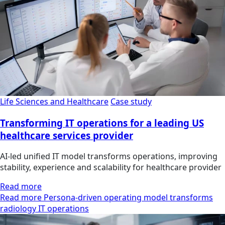
Life Sciences and Healthcare
Case study
Transforming IT operations for a leading US
healthcare services provider
AI-led unified IT model transforms operations, improving
stability, experience and scalability for healthcare provider
Read more
Read more Persona-driven operating model transforms
radiology IT operations