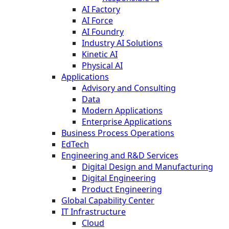
AI Factory
AI Force
AI Foundry
Industry AI Solutions
Kinetic AI
Physical AI
Applications
Advisory and Consulting
Data
Modern Applications
Enterprise Applications
Business Process Operations
EdTech
Engineering and R&D Services
Digital Design and Manufacturing
Digital Engineering
Product Engineering
Global Capability Center
IT Infrastructure
Cloud