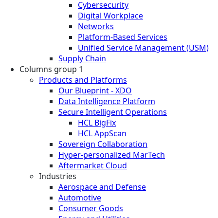
Cybersecurity
Digital Workplace
Networks
Platform-Based Services
Unified Service Management (USM)
Supply Chain
Columns group 1
Products and Platforms
Our Blueprint - XDO
Data Intelligence Platform
Secure Intelligent Operations
HCL BigFix
HCL AppScan
Sovereign Collaboration
Hyper-personalized MarTech
Aftermarket Cloud
Industries
Aerospace and Defense
Automotive
Consumer Goods