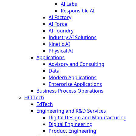
AI Labs
Responsible AI
AI Factory
AI Force
AI Foundry
Industry AI Solutions
Kinetic AI
Physical AI
Applications
Advisory and Consulting
Data
Modern Applications
Enterprise Applications
Business Process Operations
HCLTech
EdTech
Engineering and R&D Services
Digital Design and Manufacturing
Digital Engineering
Product Engineering