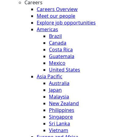
Careers
Careers Overview
Meet our people
Explore job opportunities
Americas
Brazil
Canada
Costa Rica
Guatemala
Mexico
United States
Asia Pacific
Australia
Japan
Malaysia
New Zealand
Philippines
Singapore
Sri Lanka
Vietnam