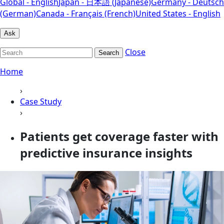
Global - English
Japan - 日本語 (Japanese)
Germany - Deutsch
(German)
Canada - Français (French)
United States - English
Ask
Close
Search
Home
›
Case Study
›
Patients get coverage faster with
predictive insurance insights