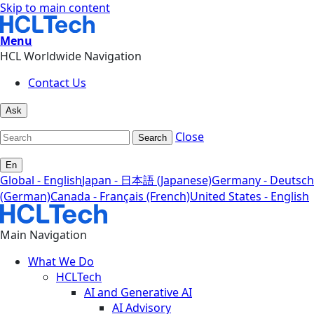
Skip to main content
Menu
HCL Worldwide Navigation
Contact Us
Ask
Close
Search
En
Global - English
Japan - 日本語 (Japanese)
Germany - Deutsch
(German)
Canada - Français (French)
United States - English
Main Navigation
What We Do
HCLTech
AI and Generative AI
AI Advisory