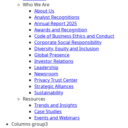
Who We Are
About Us
Analyst Recognitions
Annual Report 2025
Awards and Recognition
Code of Business Ethics and Conduct
Corporate Social Responsibility
Diversity, Equity and Inclusion
Global Presence
Investor Relations
Leadership
Newsroom
Privacy Trust Center
Strategic Alliances
Sustainability
Resources
Trends and Insights
Case Studies
Events and Webinars
Columns group3