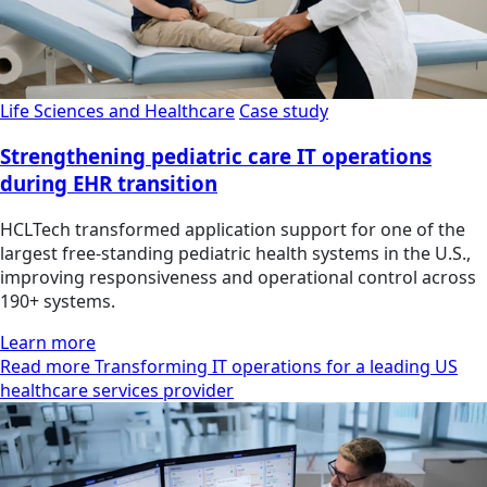
Life Sciences and Healthcare
Case study
Strengthening pediatric care IT operations
during EHR transition
HCLTech transformed application support for one of the
largest free-standing pediatric health systems in the U.S.,
improving responsiveness and operational control across
190+ systems.
Learn more
Read more Transforming IT operations for a leading US
healthcare services provider