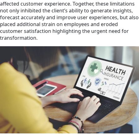
affected customer experience. Together, these limitations
not only inhibited the client’s ability to generate insights,
forecast accurately and improve user experiences, but also
placed additional strain on employees and eroded
customer satisfaction highlighting the urgent need for
transformation.