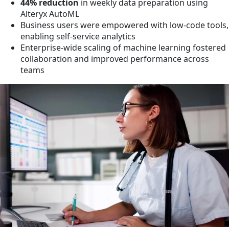
44% reduction
in weekly data preparation using
Alteryx AutoML
Business users were empowered with low-code tools,
enabling self-service analytics
Enterprise-wide scaling of machine learning fostered
collaboration and improved performance across
teams