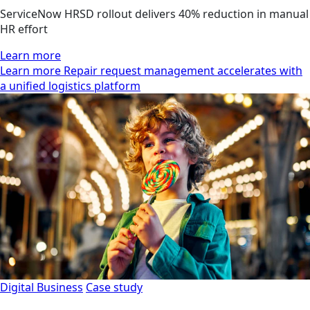
ServiceNow HRSD rollout delivers 40% reduction in manual
HR effort
Learn more
Learn more Repair request management accelerates with
a unified logistics platform
Digital Business
Case study