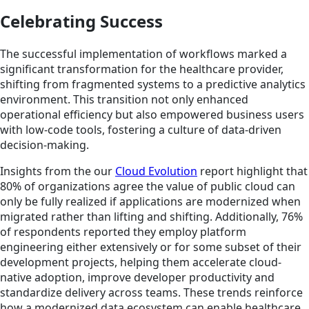
Celebrating Success
The successful implementation of workflows marked a
significant transformation for the healthcare provider,
shifting from fragmented systems to a predictive analytics
environment. This transition not only enhanced
operational efficiency but also empowered business users
with low-code tools, fostering a culture of data-driven
decision-making.
Insights from the our
Cloud Evolution
report highlight that
80% of organizations agree the value of public cloud can
only be fully realized if applications are modernized when
migrated rather than lifting and shifting. Additionally, 76%
of respondents reported they employ platform
engineering either extensively or for some subset of their
development projects, helping them accelerate cloud-
native adoption, improve developer productivity and
standardize delivery across teams. These trends reinforce
how a modernized data ecosystem can enable healthcare