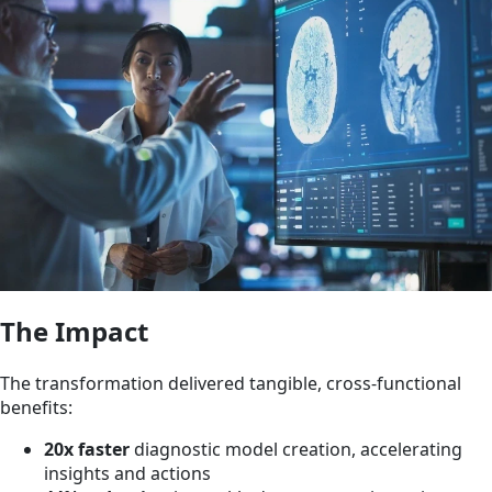
The Impact
The transformation delivered tangible, cross-functional
benefits:
20x faster
diagnostic model creation, accelerating
insights and actions