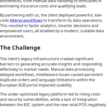
bottlenecks, from manual data handling to difficulties in
estimating insurance costs and qualifying leads.
By partnering with us, the client deployed powerful, low-
code
Alteryx workflows
to transform its data operations.
This resulted in faster analytics, smarter decisions and
empowered users, all enabled by a modern, scalable data
environment.
The Challenge
The client’s legacy infrastructure created significant
barriers to generating accurate insights and responding
effectively to market needs. Manual data processing
delayed workflows, middleware issues caused persistent
duplicate orders and language limitations within the
European B2B portal impacted usability.
The under-optimized legacy platform led to rising costs
and security vulnerabilities, while a lack of integration
between the B2C system and the new retail POS negatively