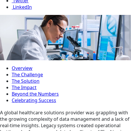
Twitter
LinkedIn
Overview
The Challenge
The Solution
The Impact
Beyond the Numbers
Celebrating Success
A global healthcare solutions provider was grappling with
the growing complexity of data management and a lack of
real-time insights. Legacy systems created operational