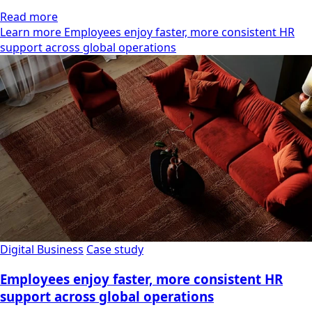
Read more
Learn more Employees enjoy faster, more consistent HR
support across global operations
Digital Business
Case study
Employees enjoy faster, more consistent HR
support across global operations