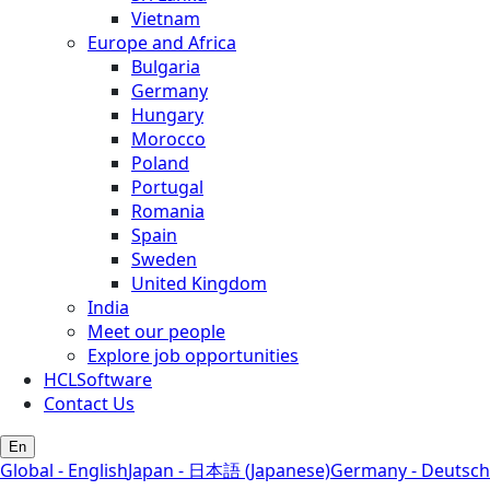
Vietnam
Europe and Africa
Bulgaria
Germany
Hungary
Morocco
Poland
Portugal
Romania
Spain
Sweden
United Kingdom
India
Meet our people
Explore job opportunities
HCLSoftware
Contact Us
En
Global - English
Japan - 日本語 (Japanese)
Germany - Deutsch