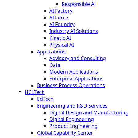
Responsible AI
AI Factory
AI Force
AI Foundry
Industry AI Solutions
Kinetic AI
Physical AI
Applications
Advisory and Consulting
Data
Modern Applications
Enterprise Applications
Business Process Operations
HCLTech
EdTech
Engineering and R&D Services
Digital Design and Manufacturing
Digital Engineering
Product Engineering
Global Capability Center