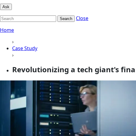
Ask
Close
Search
Home
›
Case Study
›
Revolutionizing a tech giant's fin