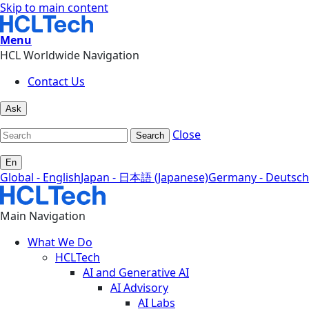
Skip to main content
Menu
HCL Worldwide Navigation
Contact Us
Ask
Close
Search
En
Global - English
Japan - 日本語 (Japanese)
Germany - Deutsch
Main Navigation
What We Do
HCLTech
AI and Generative AI
AI Advisory
AI Labs