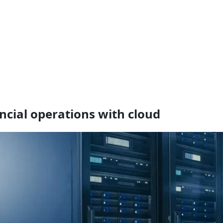
ancial operations with cloud