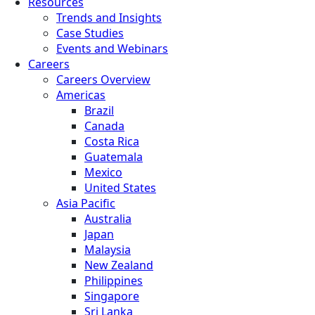
Resources
Trends and Insights
Case Studies
Events and Webinars
Careers
Careers Overview
Americas
Brazil
Canada
Costa Rica
Guatemala
Mexico
United States
Asia Pacific
Australia
Japan
Malaysia
New Zealand
Philippines
Singapore
Sri Lanka