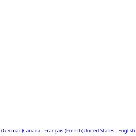
 (German)
Canada - Français (French)
United States - English