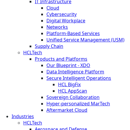
IT Infrastructure
Cloud
Cybersecurity
Digital Workplace
Networks
Platform-Based Services
Unified Service Management (USM)
Supply Chain
HCLTech
Products and Platforms
Our Blueprint - XDO
Data Intelligence Platform
Secure Intelligent Operations
HCL BigFix
HCL AppScan
Sovereign Collaboration
Hyper-personalized MarTech
Aftermarket Cloud
Industries
HCLTech
Aerospace and Defense