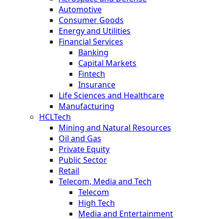
Automotive
Consumer Goods
Energy and Utilities
Financial Services
Banking
Capital Markets
Fintech
Insurance
Life Sciences and Healthcare
Manufacturing
HCLTech
Mining and Natural Resources
Oil and Gas
Private Equity
Public Sector
Retail
Telecom, Media and Tech
Telecom
High Tech
Media and Entertainment