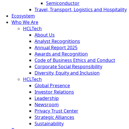
Semiconductor
Travel, Transport, Logistics and Hospitality
Ecosystem
Who We Are
HCLTech
About Us
Analyst Recognitions
Annual Report 2025
Awards and Recognition
Code of Business Ethics and Conduct
Corporate Social Responsibility
Diversity, Equity and Inclusion
HCLTech
Global Presence
Investor Relations
Leadership
Newsroom
Privacy Trust Center
Strategic Alliances
Sustainability