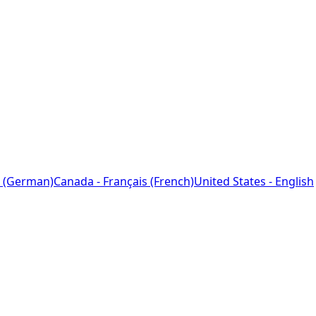
 (German)
Canada - Français (French)
United States - English