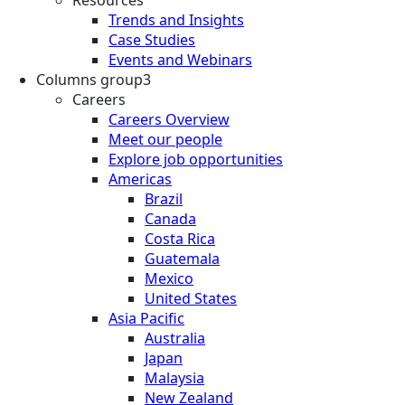
Resources
Trends and Insights
Case Studies
Events and Webinars
Columns group3
Careers
Careers Overview
Meet our people
Explore job opportunities
Americas
Brazil
Canada
Costa Rica
Guatemala
Mexico
United States
Asia Pacific
Australia
Japan
Malaysia
New Zealand