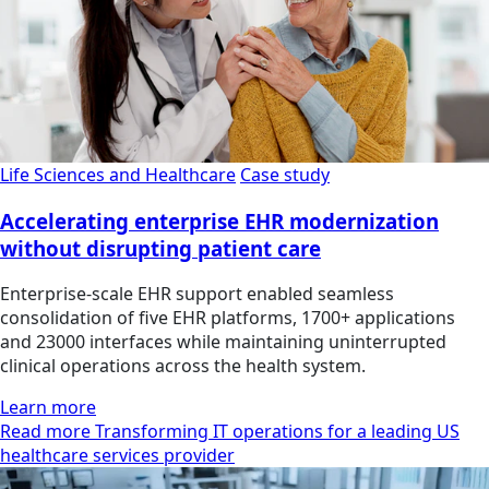
Life Sciences and Healthcare
Case study
Accelerating enterprise EHR modernization
without disrupting patient care
Enterprise-scale EHR support enabled seamless
consolidation of five EHR platforms, 1700+ applications
and 23000 interfaces while maintaining uninterrupted
clinical operations across the health system.
Learn more
Read more Transforming IT operations for a leading US
healthcare services provider