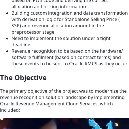
based on POB code and deriving the correct
allocation and pricing information
Building custom integration and data transformation
with derivation logic for Standalone Selling Price (
SSP) and revenue allocation amount in the
preprocessor stage
Need to implement the solution under a tight
deadline
Revenue recognition to be based on the hardware/
software fulfilment (based on contract terms) and
these events to be sent to Oracle RMCS as they occur
The Objective
The primary objective of the project was to modernize the
revenue recognition solution landscape by implementing
Oracle Revenue Management Cloud Services, which
included: