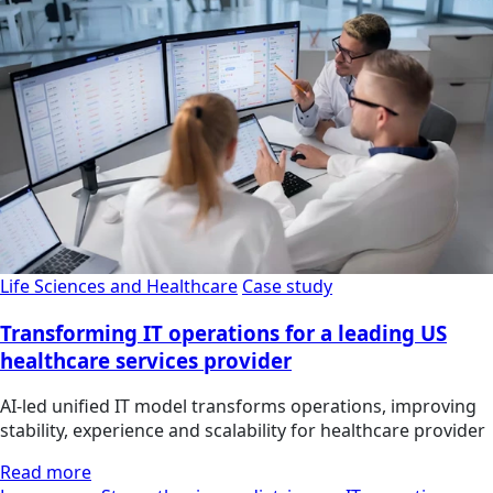
Life Sciences and Healthcare
Case study
Transforming IT operations for a leading US
healthcare services provider
AI-led unified IT model transforms operations, improving
stability, experience and scalability for healthcare provider
Read more