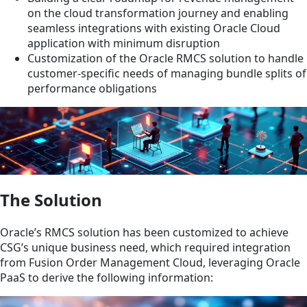
on the cloud transformation journey and enabling
seamless integrations with existing Oracle Cloud
application with minimum disruption
Customization of the Oracle RMCS solution to handle
customer-specific needs of managing bundle splits of
performance obligations
The Solution
Oracle’s RMCS solution has been customized to achieve
CSG’s unique business need, which required integration
from Fusion Order Management Cloud, leveraging Oracle
PaaS to derive the following information: