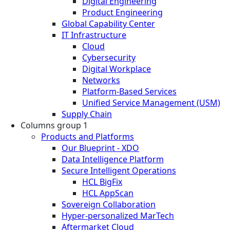
Digital Engineering
Product Engineering
Global Capability Center
IT Infrastructure
Cloud
Cybersecurity
Digital Workplace
Networks
Platform-Based Services
Unified Service Management (USM)
Supply Chain
Columns group 1
Products and Platforms
Our Blueprint - XDO
Data Intelligence Platform
Secure Intelligent Operations
HCL BigFix
HCL AppScan
Sovereign Collaboration
Hyper-personalized MarTech
Aftermarket Cloud