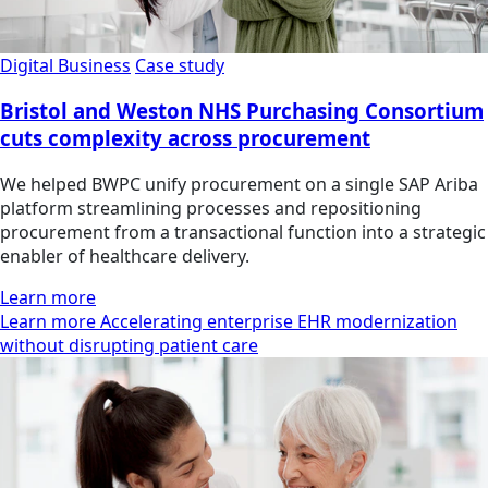
Digital Business
Case study
Bristol and Weston NHS Purchasing Consortium
cuts complexity across procurement
We helped BWPC unify procurement on a single SAP Ariba
platform streamlining processes and repositioning
procurement from a transactional function into a strategic
enabler of healthcare delivery.
Learn more
Learn more Accelerating enterprise EHR modernization
without disrupting patient care