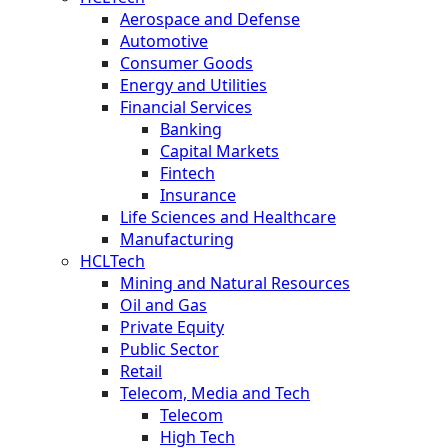
Aerospace and Defense
Automotive
Consumer Goods
Energy and Utilities
Financial Services
Banking
Capital Markets
Fintech
Insurance
Life Sciences and Healthcare
Manufacturing
HCLTech
Mining and Natural Resources
Oil and Gas
Private Equity
Public Sector
Retail
Telecom, Media and Tech
Telecom
High Tech