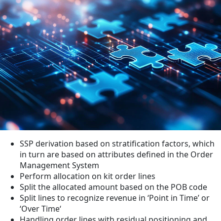
SSP derivation based on stratification factors, which
in turn are based on attributes defined in the Order
Management System
Perform allocation on kit order lines
Split the allocated amount based on the POB code
Split lines to recognize revenue in ‘Point in Time’ or
‘Over Time‘
Handling order lines with residual positioning and