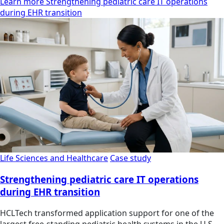
Learn more Strengthening pediatric care IT operations
during EHR transition
Life Sciences and Healthcare
Case study
Strengthening pediatric care IT operations
during EHR transition
HCLTech transformed application support for one of the
largest free-standing pediatric health systems in the U.S.,