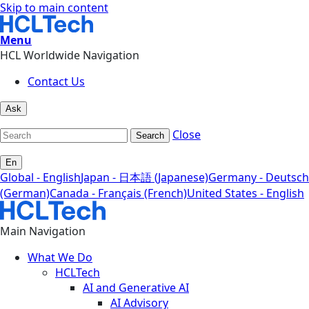
Skip to main content
Menu
HCL Worldwide Navigation
Contact Us
Ask
Close
Search
En
Global - English
Japan - 日本語 (Japanese)
Germany - Deutsch
(German)
Canada - Français (French)
United States - English
Main Navigation
What We Do
HCLTech
AI and Generative AI
AI Advisory