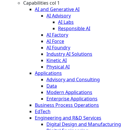
Capabilities col 1
AI and Generative AI
AI Advisory
AI Labs
Responsible AI
AI Factory
AI Force
AI Foundry
Industry AI Solutions
Kinetic AI
Physical AI
Applications
Advisory and Consulting
Data
Modern Applications
Enterprise Applications
Business Process Operations
EdTech
Engineering and R&D Services
Digital Design and Manufacturing