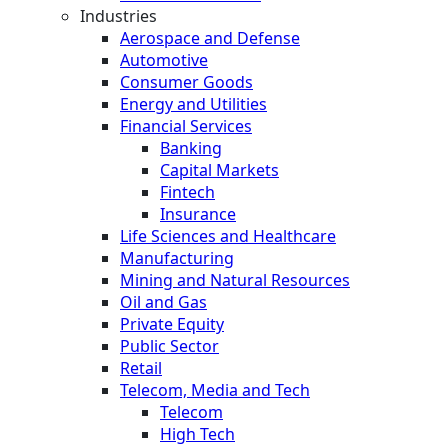
Industries
Aerospace and Defense
Automotive
Consumer Goods
Energy and Utilities
Financial Services
Banking
Capital Markets
Fintech
Insurance
Life Sciences and Healthcare
Manufacturing
Mining and Natural Resources
Oil and Gas
Private Equity
Public Sector
Retail
Telecom, Media and Tech
Telecom
High Tech