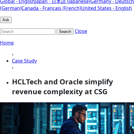
Global - English
Japan - 日本語 (Japanese)
Germany - Deutsch
(German)
Canada - Français (French)
United States - English
Ask
Close
Search
Home
›
Case Study
›
HCLTech and Oracle simplify
revenue complexity at CSG