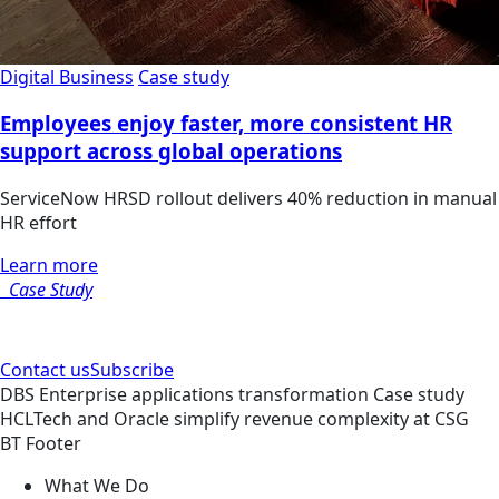
Digital Business
Case study
Employees enjoy faster, more consistent HR
support across global operations
ServiceNow HRSD rollout delivers 40% reduction in manual
HR effort
Learn more
Case Study
Contact us
Subscribe
DBS
Enterprise applications transformation
Case study
HCLTech and Oracle simplify revenue complexity at CSG
BT Footer
What We Do