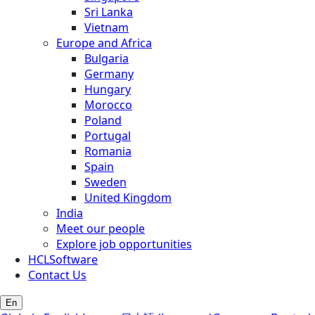
Sri Lanka
Vietnam
Europe and Africa
Bulgaria
Germany
Hungary
Morocco
Poland
Portugal
Romania
Spain
Sweden
United Kingdom
India
Meet our people
Explore job opportunities
HCLSoftware
Contact Us
En