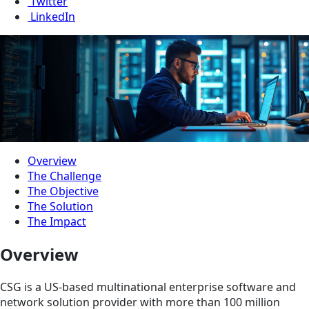
Twitter
LinkedIn
Overview
The Challenge
The Objective
The Solution
The Impact
Overview
CSG is a US-based multinational enterprise software and
network solution provider with more than 100 million