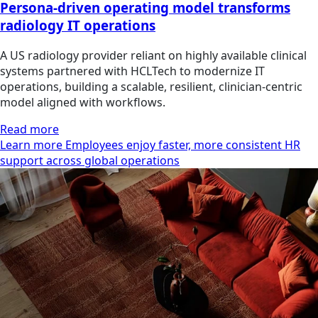
Persona-driven operating model transforms
radiology IT operations
A US radiology provider reliant on highly available clinical
systems partnered with HCLTech to modernize IT
operations, building a scalable, resilient, clinician‑centric
model aligned with workflows.
Read more
Learn more Employees enjoy faster, more consistent HR
support across global operations