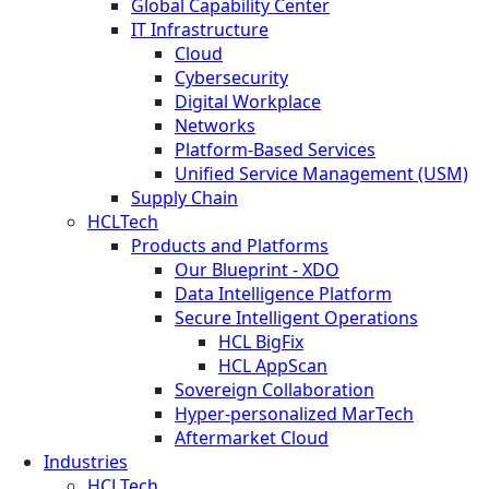
Global Capability Center
IT Infrastructure
Cloud
Cybersecurity
Digital Workplace
Networks
Platform-Based Services
Unified Service Management (USM)
Supply Chain
HCLTech
Products and Platforms
Our Blueprint - XDO
Data Intelligence Platform
Secure Intelligent Operations
HCL BigFix
HCL AppScan
Sovereign Collaboration
Hyper-personalized MarTech
Aftermarket Cloud
Industries
HCLTech