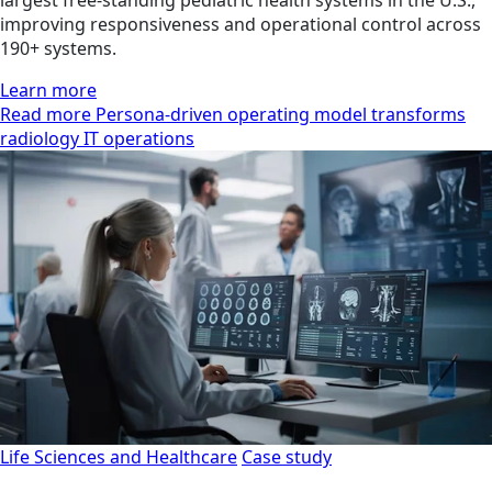
improving responsiveness and operational control across
190+ systems.
Learn more
Read more Persona-driven operating model transforms
radiology IT operations
Life Sciences and Healthcare
Case study