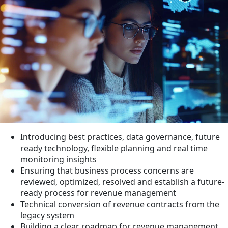
Introducing best practices, data governance, future
ready technology, flexible planning and real time
monitoring insights
Ensuring that business process concerns are
reviewed, optimized, resolved and establish a future-
ready process for revenue management
Technical conversion of revenue contracts from the
legacy system
Building a clear roadmap for revenue management