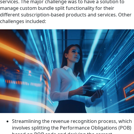
services. The major challenge was to have a solution to
manage custom bundle split functionality for their
different subscription-based products and services. Other
challenges included:
Streamlining the revenue recognition process, which
involves splitting the Performance Obligations (POB)