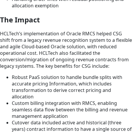
allocation exemption
The Impact
HCLTech’s implementation of Oracle RMCS helped CSG
shift from a legacy revenue recognition system to a flexible
and agile Cloud-based Oracle solution, with reduced
operational cost. HCLTech also facilitated the
conversion/migration of ongoing revenue contracts from
legacy systems. The key benefits for CSG include:
Robust PaaS solution to handle bundle splits with
accurate pricing Information, which includes
transformation to derive correct pricing and
allocation
Custom billing integration with RMCS, enabling
seamless data flow between the billing and revenue
management application
Cutover data included active and historical (three
years) contract information to have a single source of