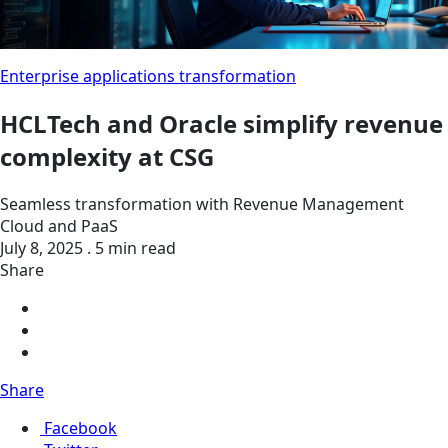
Enterprise applications transformation
HCLTech and Oracle simplify revenue
complexity at CSG
Seamless transformation with Revenue Management
Cloud and PaaS
July 8, 2025 . 5 min read
Share
Share
Facebook