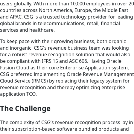
users globally. With more than 10,000 employees in over 20
countries across North America, Europe, the Middle East
and APAC, CSG is a trusted technology provider for leading
global brands in telecommunications, retail, financial
services and healthcare.
To keep pace with their growing business, both organic
and inorganic, CSG's revenue business team was looking
for a robust revenue recognition solution that would also
be compliant with IFRS 15 and ASC 606. Having Oracle
Fusion Cloud as their core Enterprise Application system,
CSG preferred implementing Oracle Revenue Management
Cloud Service (RMCS) by replacing their legacy system for
revenue recognition and thereby optimizing enterprise
application TCO.
The Challenge
The complexity of CSG’s revenue recognition process lay in
their subscription-based software bundled products and