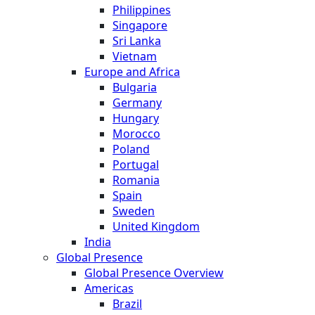
Philippines
Singapore
Sri Lanka
Vietnam
Europe and Africa
Bulgaria
Germany
Hungary
Morocco
Poland
Portugal
Romania
Spain
Sweden
United Kingdom
India
Global Presence
Global Presence Overview
Americas
Brazil