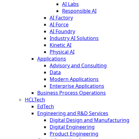
AI Labs
Responsible AI
AI Factory
AI Force
AI Foundry
Industry AI Solutions
Kinetic AI
Physical AI
Applications
Advisory and Consulting
Data
Modern Applications
Enterprise Applications
Business Process Operations
HCLTech
EdTech
Engineering and R&D Services
Digital Design and Manufacturing
Digital Engineering
Product Engineering