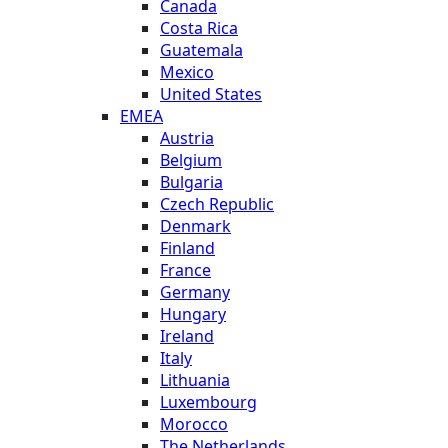
Canada
Costa Rica
Guatemala
Mexico
United States
EMEA
Austria
Belgium
Bulgaria
Czech Republic
Denmark
Finland
France
Germany
Hungary
Ireland
Italy
Lithuania
Luxembourg
Morocco
The Netherlands