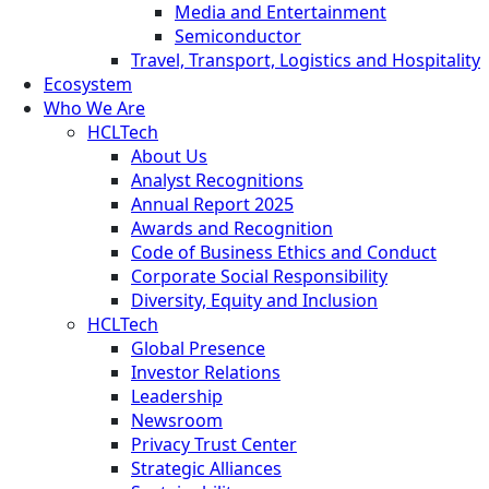
Media and Entertainment
Semiconductor
Travel, Transport, Logistics and Hospitality
Ecosystem
Who We Are
HCLTech
About Us
Analyst Recognitions
Annual Report 2025
Awards and Recognition
Code of Business Ethics and Conduct
Corporate Social Responsibility
Diversity, Equity and Inclusion
HCLTech
Global Presence
Investor Relations
Leadership
Newsroom
Privacy Trust Center
Strategic Alliances