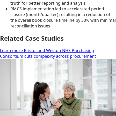
truth for better reporting and analysis
RMCS implementation led to accelerated period
closure (month/quarter) resulting in a reduction of
the overall book closure timeline by 30% with minimal
reconciliation issues
Related Case Studies
Learn more Bristol and Weston NHS Purchasing
Consortium cuts complexity across procurement