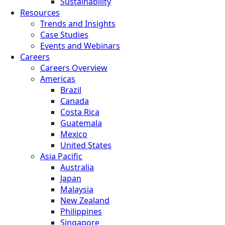
Sustainability
Resources
Trends and Insights
Case Studies
Events and Webinars
Careers
Careers Overview
Americas
Brazil
Canada
Costa Rica
Guatemala
Mexico
United States
Asia Pacific
Australia
Japan
Malaysia
New Zealand
Philippines
Singapore