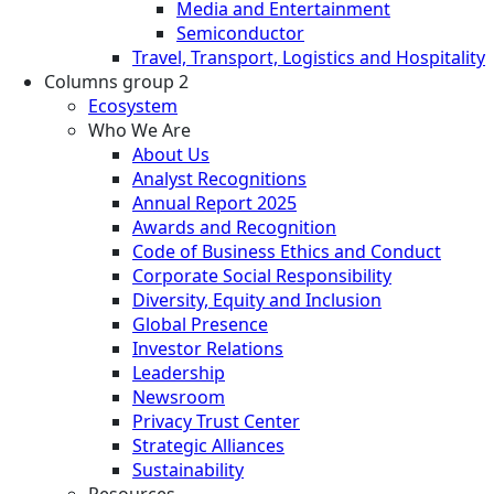
Media and Entertainment
Semiconductor
Travel, Transport, Logistics and Hospitality
Columns group 2
Ecosystem
Who We Are
About Us
Analyst Recognitions
Annual Report 2025
Awards and Recognition
Code of Business Ethics and Conduct
Corporate Social Responsibility
Diversity, Equity and Inclusion
Global Presence
Investor Relations
Leadership
Newsroom
Privacy Trust Center
Strategic Alliances
Sustainability